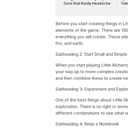
Cure that Nasty Headache
Tek
Before you start creating things in Lit
elements of the game. There are 560 
everything you will create. These ele
fire, and earth.
Subheading 2: Start Small and Simple
When you start playing Little Alchemy
your way up to more complex creations
and then combine these to create new
Subheading 3: Experiment and Explo
One of the best things about Little 
exploration. There is no right or wro
different combinations to see what 
Subheading 4: Keep a Notebook