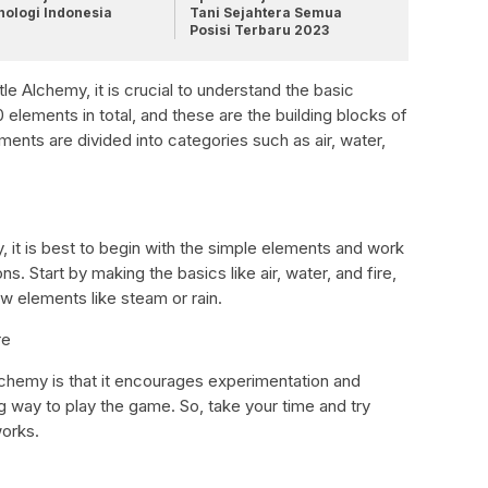
nologi Indonesia
Tani Sejahtera Semua
Posisi Terbaru 2023
tle Alchemy, it is crucial to understand the basic
elements in total, and these are the building blocks of
ments are divided into categories such as air, water,
, it is best to begin with the simple elements and work
. Start by making the basics like air, water, and fire,
 elements like steam or rain.
re
Alchemy is that it encourages experimentation and
ng way to play the game. So, take your time and try
works.