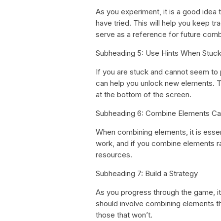
As you experiment, it is a good idea
have tried. This will help you keep t
serve as a reference for future comb
Subheading 5: Use Hints When Stuc
If you are stuck and cannot seem to p
can help you unlock new elements. T
at the bottom of the screen.
Subheading 6: Combine Elements Car
When combining elements, it is essent
work, and if you combine elements r
resources.
Subheading 7: Build a Strategy
As you progress through the game, it 
should involve combining elements tha
those that won’t.