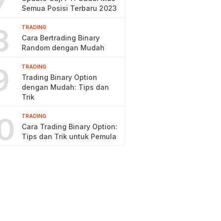
7
Semua Posisi Terbaru 2023
8
TRADING
Cara Bertrading Binary
Random dengan Mudah
9
TRADING
Trading Binary Option
dengan Mudah: Tips dan
Trik
0
TRADING
Cara Trading Binary Option:
Tips dan Trik untuk Pemula