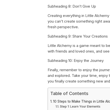
Subheading 8: Don’t Give Up
Creating everything in Little Alchemy
you can’t create something right aw
fresh perspective.
Subheading 9: Share Your Creations
Little Alchemy is a game meant to be
with friends and loved ones, and se
Subheading 10: Enjoy the Journey
Finally, remember to enjoy the journe
and explored. Take your time, enjoy 
you finally create something new and
Table of Contents
10 Steps to Make Things in Little A
Step 1: Learn Your Elements