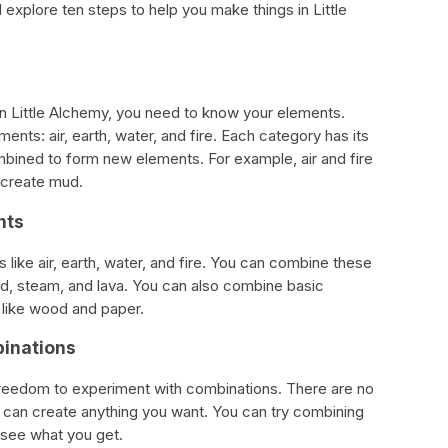
ill explore ten steps to help you make things in Little
 in Little Alchemy, you need to know your elements.
nts: air, earth, water, and fire. Each category has its
bined to form new elements. For example, air and fire
 create mud.
nts
like air, earth, water, and fire. You can combine these
d, steam, and lava. You can also combine basic
 like wood and paper.
binations
 freedom to experiment with combinations. There are no
 can create anything you want. You can try combining
see what you get.