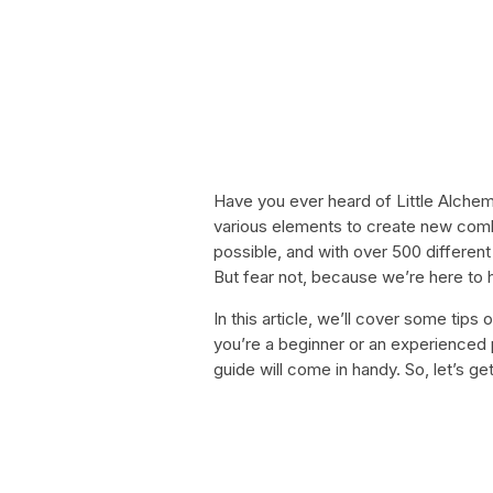
Have you ever heard of Little Alchem
various elements to create new comb
possible, and with over 500 different 
But fear not, because we’re here to 
In this article, we’ll cover some tip
you’re a beginner or an experienced 
guide will come in handy. So, let’s ge