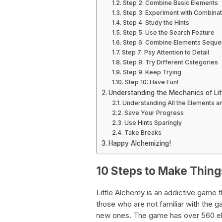
Step 2: Combine Basic Elements
Step 3: Experiment with Combinat
Step 4: Study the Hints
Step 5: Use the Search Feature
Step 6: Combine Elements Sequen
Step 7: Pay Attention to Detail
Step 8: Try Different Categories
Step 9: Keep Trying
Step 10: Have Fun!
Understanding the Mechanics of Lit
Understanding All the Elements a
Save Your Progress
Use Hints Sparingly
Take Breaks
Happy Alchemizing!
10 Steps to Make Things
Little Alchemy is an addictive game t
those who are not familiar with the 
new ones. The game has over 560 ele