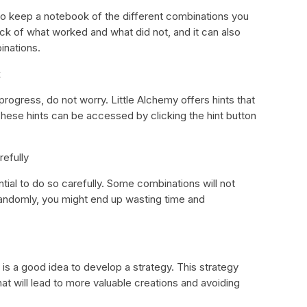
 to keep a notebook of the different combinations you
rack of what worked and what did not, and it can also
inations.
k
rogress, do not worry. Little Alchemy offers hints that
hese hints can be accessed by clicking the hint button
efully
ial to do so carefully. Some combinations will not
andomly, you might end up wasting time and
is a good idea to develop a strategy. This strategy
t will lead to more valuable creations and avoiding