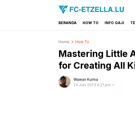
BERANDA
HOW TO
INFO GAJI
T
FC-ETZELLA.LU
Share & Learn The World
Home
How To
Mastering Little 
for Creating All 
Wawan Kurnia
24 Juni 2023 6:21 pm