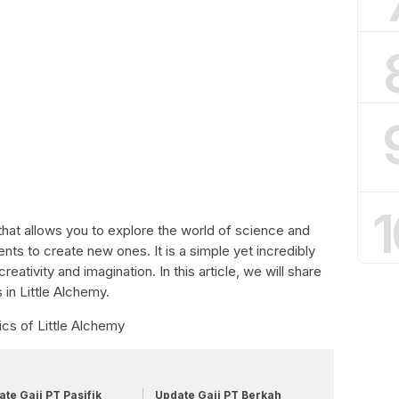
1
that allows you to explore the world of science and
s to create new ones. It is a simple yet incredibly
reativity and imagination. In this article, we will share
 in Little Alchemy.
cs of Little Alchemy
te Gaji PT Pasifik
Update Gaji PT Berkah