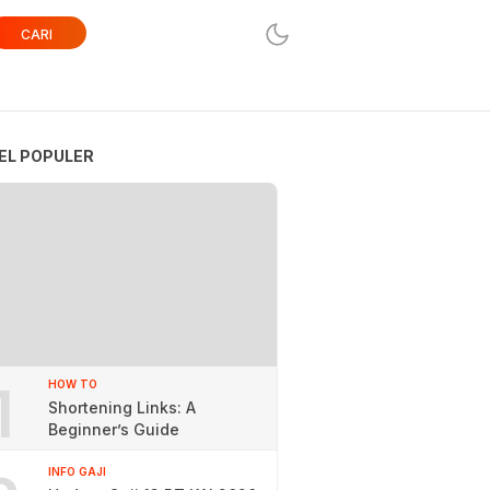
CARI
EL POPULER
1
HOW TO
Shortening Links: A
Beginner’s Guide
INFO GAJI