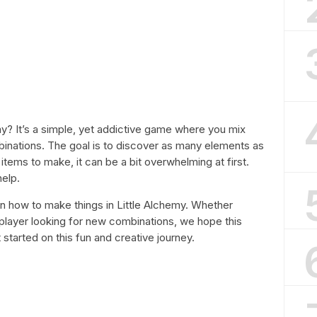
y? It’s a simple, yet addictive game where you mix
inations. The goal is to discover as many elements as
items to make, it can be a bit overwhelming at first.
help.
s on how to make things in Little Alchemy. Whether
player looking for new combinations, we hope this
t started on this fun and creative journey.