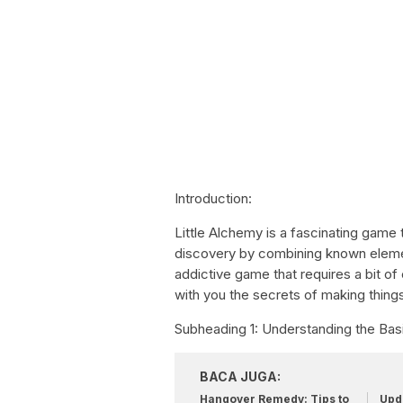
Introduction:
Little Alchemy is a fascinating game 
discovery by combining known element
addictive game that requires a bit of c
with you the secrets of making things
Subheading 1: Understanding the Basi
BACA JUGA:
Hangover Remedy: Tips to
Upda