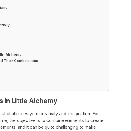
ions
tially
tle Alchemy
nd Their Combinations
 in Little Alchemy
hat challenges your creativity and imagination. For
game, the objective is to combine elements to create
ments, and it can be quite challenging to make