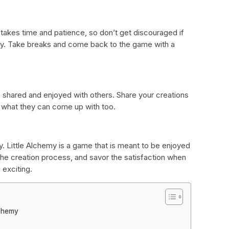
 takes time and patience, so don’t get discouraged if
ay. Take breaks and come back to the game with a
 shared and enjoyed with others. Share your creations
e what they can come up with too.
y. Little Alchemy is a game that is meant to be enjoyed
the creation process, and savor the satisfaction when
 exciting.
lchemy