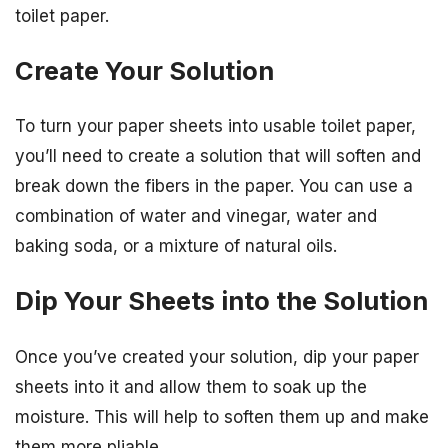
toilet paper.
Create Your Solution
To turn your paper sheets into usable toilet paper,
you’ll need to create a solution that will soften and
break down the fibers in the paper. You can use a
combination of water and vinegar, water and
baking soda, or a mixture of natural oils.
Dip Your Sheets into the Solution
Once you’ve created your solution, dip your paper
sheets into it and allow them to soak up the
moisture. This will help to soften them up and make
them more pliable.