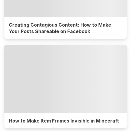
Creating Contagious Content: How to Make
Your Posts Shareable on Facebook
How to Make Item Frames Invisible in Minecraft