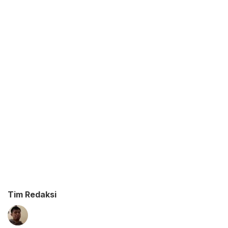
Tim Redaksi