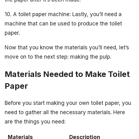
10. A toilet paper machine: Lastly, you’ll need a
machine that can be used to produce the toilet
paper.
Now that you know the materials you’ll need, let’s
move on to the next step: making the pulp.
Materials Needed to Make Toilet
Paper
Before you start making your own toilet paper, you
need to gather all the necessary materials. Here
are the things you need:
Materials
Description