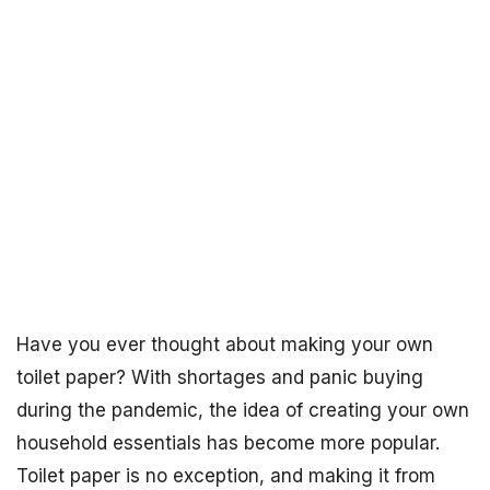
Have you ever thought about making your own
toilet paper? With shortages and panic buying
during the pandemic, the idea of creating your own
household essentials has become more popular.
Toilet paper is no exception, and making it from