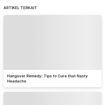
ARTIKEL TERKAIT
Hangover Remedy: Tips to Cure that Nasty
Headache