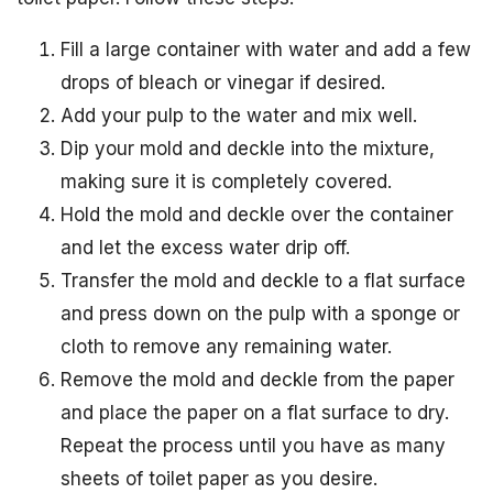
Fill a large container with water and add a few
drops of bleach or vinegar if desired.
Add your pulp to the water and mix well.
Dip your mold and deckle into the mixture,
making sure it is completely covered.
Hold the mold and deckle over the container
and let the excess water drip off.
Transfer the mold and deckle to a flat surface
and press down on the pulp with a sponge or
cloth to remove any remaining water.
Remove the mold and deckle from the paper
and place the paper on a flat surface to dry.
Repeat the process until you have as many
sheets of toilet paper as you desire.