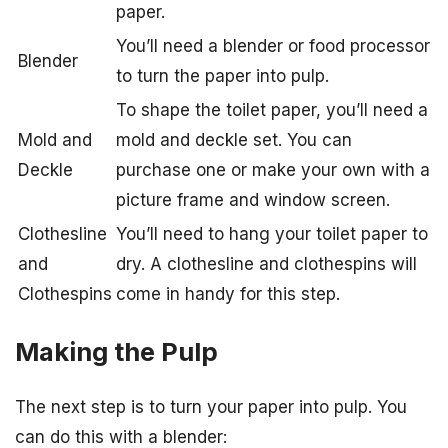
paper.
You’ll need a blender or food processor
Blender
to turn the paper into pulp.
To shape the toilet paper, you’ll need a
Mold and
mold and deckle set. You can
Deckle
purchase one or make your own with a
picture frame and window screen.
Clothesline
You’ll need to hang your toilet paper to
and
dry. A clothesline and clothespins will
Clothespins
come in handy for this step.
Making the Pulp
The next step is to turn your paper into pulp. You
can do this with a blender: