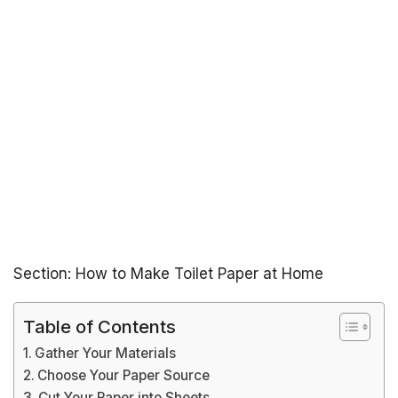
Section: How to Make Toilet Paper at Home
Table of Contents
Gather Your Materials
Choose Your Paper Source
Cut Your Paper into Sheets