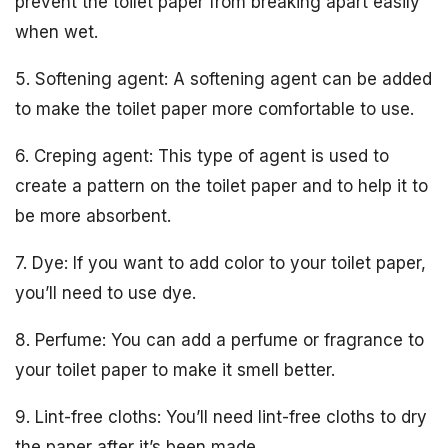
prevent the toilet paper from breaking apart easily
when wet.
5. Softening agent: A softening agent can be added
to make the toilet paper more comfortable to use.
6. Creping agent: This type of agent is used to
create a pattern on the toilet paper and to help it to
be more absorbent.
7. Dye: If you want to add color to your toilet paper,
you’ll need to use dye.
8. Perfume: You can add a perfume or fragrance to
your toilet paper to make it smell better.
9. Lint-free cloths: You’ll need lint-free cloths to dry
the paper after it’s been made.