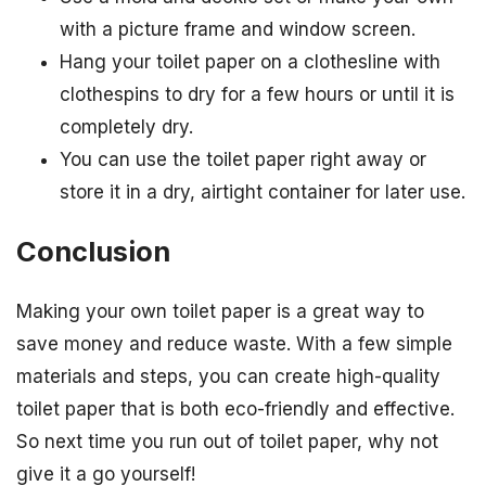
with a picture frame and window screen.
Hang your toilet paper on a clothesline with
clothespins to dry for a few hours or until it is
completely dry.
You can use the toilet paper right away or
store it in a dry, airtight container for later use.
Conclusion
Making your own toilet paper is a great way to
save money and reduce waste. With a few simple
materials and steps, you can create high-quality
toilet paper that is both eco-friendly and effective.
So next time you run out of toilet paper, why not
give it a go yourself!