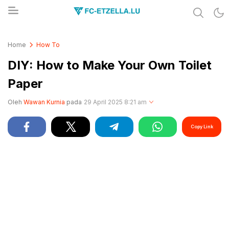
Share & Learn The World
FC-ETZELLA.LU
Home
How To
DIY: How to Make Your Own Toilet
Paper
Oleh
Wawan Kurnia
pada
29 April 2025 8:21 am
Copy Link