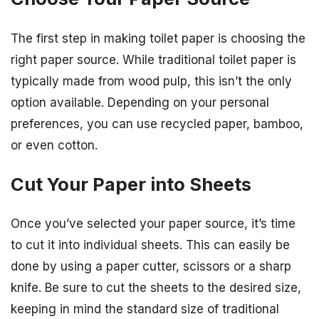
The first step in making toilet paper is choosing the
right paper source. While traditional toilet paper is
typically made from wood pulp, this isn’t the only
option available. Depending on your personal
preferences, you can use recycled paper, bamboo,
or even cotton.
Cut Your Paper into Sheets
Once you’ve selected your paper source, it’s time
to cut it into individual sheets. This can easily be
done by using a paper cutter, scissors or a sharp
knife. Be sure to cut the sheets to the desired size,
keeping in mind the standard size of traditional