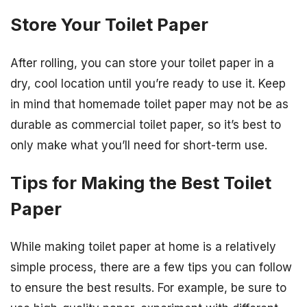
Store Your Toilet Paper
After rolling, you can store your toilet paper in a
dry, cool location until you’re ready to use it. Keep
in mind that homemade toilet paper may not be as
durable as commercial toilet paper, so it’s best to
only make what you’ll need for short-term use.
Tips for Making the Best Toilet
Paper
While making toilet paper at home is a relatively
simple process, there are a few tips you can follow
to ensure the best results. For example, be sure to