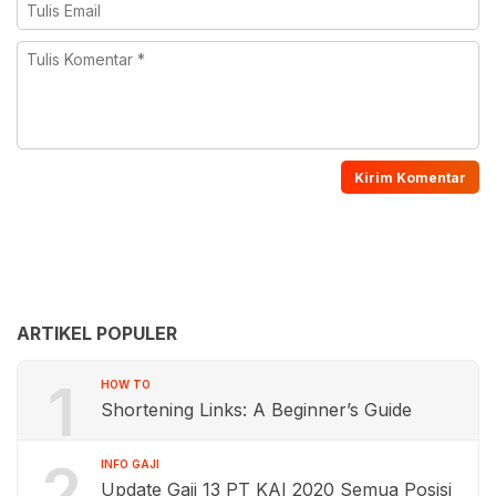
ARTIKEL POPULER
1
HOW TO
Shortening Links: A Beginner’s Guide
2
INFO GAJI
Update Gaji 13 PT KAI 2020 Semua Posisi