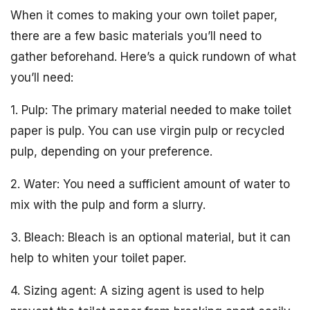
When it comes to making your own toilet paper,
there are a few basic materials you’ll need to
gather beforehand. Here’s a quick rundown of what
you’ll need:
1. Pulp: The primary material needed to make toilet
paper is pulp. You can use virgin pulp or recycled
pulp, depending on your preference.
2. Water: You need a sufficient amount of water to
mix with the pulp and form a slurry.
3. Bleach: Bleach is an optional material, but it can
help to whiten your toilet paper.
4. Sizing agent: A sizing agent is used to help