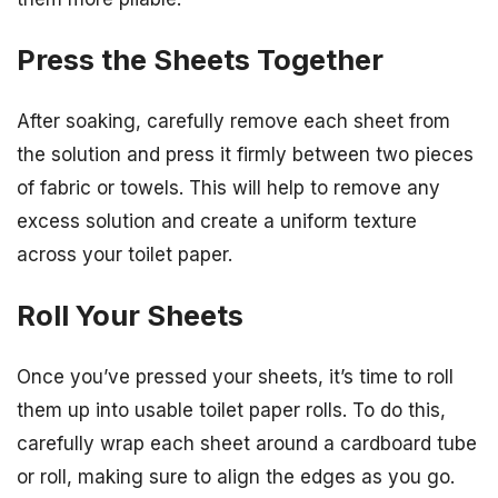
Press the Sheets Together
After soaking, carefully remove each sheet from
the solution and press it firmly between two pieces
of fabric or towels. This will help to remove any
excess solution and create a uniform texture
across your toilet paper.
Roll Your Sheets
Once you’ve pressed your sheets, it’s time to roll
them up into usable toilet paper rolls. To do this,
carefully wrap each sheet around a cardboard tube
or roll, making sure to align the edges as you go.