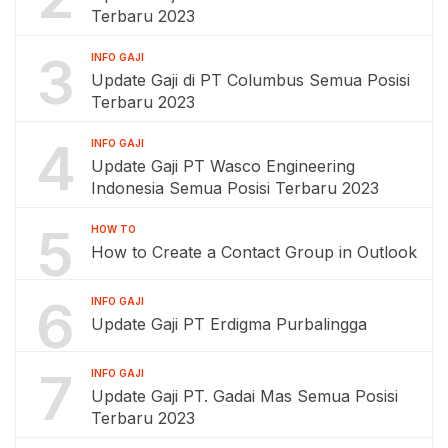
Terbaru 2023
3
INFO GAJI
Update Gaji di PT Columbus Semua Posisi
Terbaru 2023
4
INFO GAJI
Update Gaji PT Wasco Engineering
Indonesia Semua Posisi Terbaru 2023
5
HOW TO
How to Create a Contact Group in Outlook
6
INFO GAJI
Update Gaji PT Erdigma Purbalingga
7
INFO GAJI
Update Gaji PT. Gadai Mas Semua Posisi
Terbaru 2023