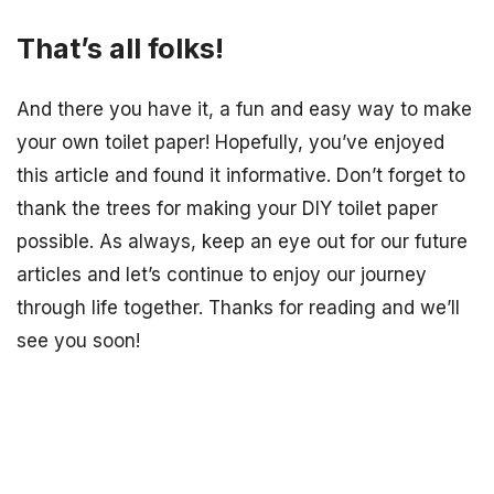
That’s all folks!
And there you have it, a fun and easy way to make
your own toilet paper! Hopefully, you’ve enjoyed
this article and found it informative. Don’t forget to
thank the trees for making your DIY toilet paper
possible. As always, keep an eye out for our future
articles and let’s continue to enjoy our journey
through life together. Thanks for reading and we’ll
see you soon!