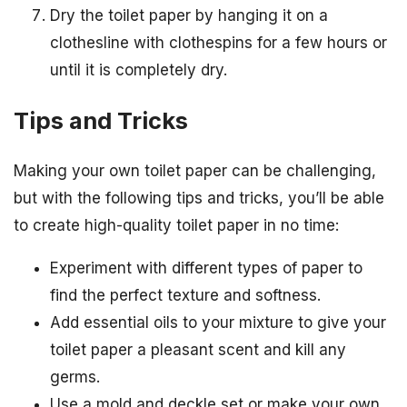
Dry the toilet paper by hanging it on a
clothesline with clothespins for a few hours or
until it is completely dry.
Tips and Tricks
Making your own toilet paper can be challenging,
but with the following tips and tricks, you’ll be able
to create high-quality toilet paper in no time:
Experiment with different types of paper to
find the perfect texture and softness.
Add essential oils to your mixture to give your
toilet paper a pleasant scent and kill any
germs.
Use a mold and deckle set or make your own