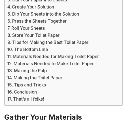
Create Your Solution
Dip Your Sheets into the Solution
Press the Sheets Together
Roll Your Sheets
Store Your Toilet Paper
Tips for Making the Best Toilet Paper
The Bottom Line
Materials Needed for Making Toilet Paper
Materials Needed to Make Toilet Paper
Making the Pulp
Making the Toilet Paper
Tips and Tricks
Conclusion
That’s all folks!
Gather Your Materials