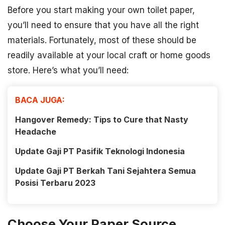
Before you start making your own toilet paper,
you’ll need to ensure that you have all the right
materials. Fortunately, most of these should be
readily available at your local craft or home goods
store. Here’s what you’ll need:
BACA JUGA:
Hangover Remedy: Tips to Cure that Nasty
Headache
Update Gaji PT Pasifik Teknologi Indonesia
Update Gaji PT Berkah Tani Sejahtera Semua
Posisi Terbaru 2023
Choose Your Paper Source