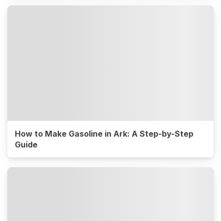
How to Make Gasoline in Ark: A Step-by-Step
Guide