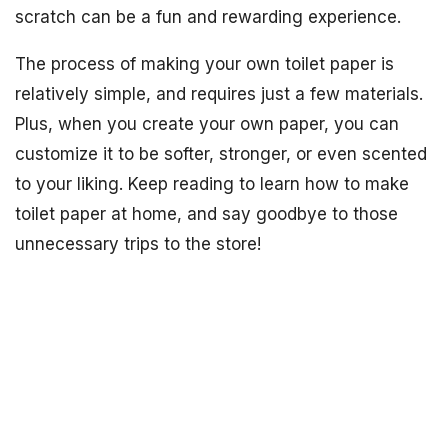
scratch can be a fun and rewarding experience.
The process of making your own toilet paper is
relatively simple, and requires just a few materials.
Plus, when you create your own paper, you can
customize it to be softer, stronger, or even scented
to your liking. Keep reading to learn how to make
toilet paper at home, and say goodbye to those
unnecessary trips to the store!