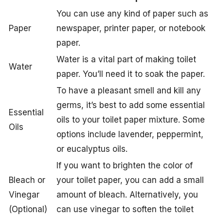
You can use any kind of paper such as
Paper
newspaper, printer paper, or notebook
paper.
Water is a vital part of making toilet
Water
paper. You’ll need it to soak the paper.
To have a pleasant smell and kill any
germs, it’s best to add some essential
Essential
oils to your toilet paper mixture. Some
Oils
options include lavender, peppermint,
or eucalyptus oils.
If you want to brighten the color of
Bleach or
your toilet paper, you can add a small
Vinegar
amount of bleach. Alternatively, you
(Optional)
can use vinegar to soften the toilet