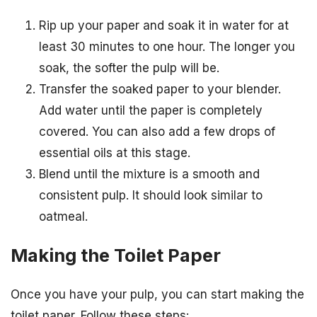
Rip up your paper and soak it in water for at
least 30 minutes to one hour. The longer you
soak, the softer the pulp will be.
Transfer the soaked paper to your blender.
Add water until the paper is completely
covered. You can also add a few drops of
essential oils at this stage.
Blend until the mixture is a smooth and
consistent pulp. It should look similar to
oatmeal.
Making the Toilet Paper
Once you have your pulp, you can start making the
toilet paper. Follow these steps: