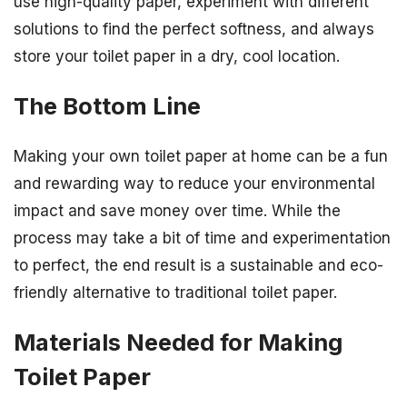
use high-quality paper, experiment with different
solutions to find the perfect softness, and always
store your toilet paper in a dry, cool location.
The Bottom Line
Making your own toilet paper at home can be a fun
and rewarding way to reduce your environmental
impact and save money over time. While the
process may take a bit of time and experimentation
to perfect, the end result is a sustainable and eco-
friendly alternative to traditional toilet paper.
Materials Needed for Making
Toilet Paper