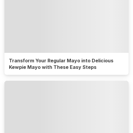
Transform Your Regular Mayo into Delicious
Kewpie Mayo with These Easy Steps