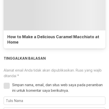
How to Make a Delicious Caramel Macchiato at
Home
TINGGALKAN BALASAN
Alamat email Anda tidak akan dipublikasikan.
Ruas yang wajib
ditandai
*
Simpan nama, email, dan situs web saya pada peramban
ini untuk komentar saya berikutnya.