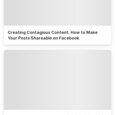
Creating Contagious Content: How to Make
Your Posts Shareable on Facebook