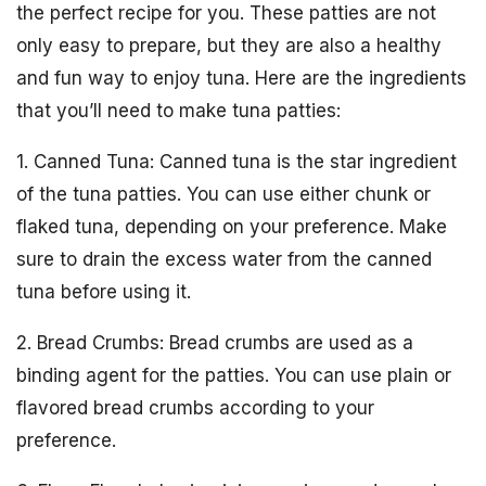
the perfect recipe for you. These patties are not
only easy to prepare, but they are also a healthy
and fun way to enjoy tuna. Here are the ingredients
that you’ll need to make tuna patties:
1. Canned Tuna: Canned tuna is the star ingredient
of the tuna patties. You can use either chunk or
flaked tuna, depending on your preference. Make
sure to drain the excess water from the canned
tuna before using it.
2. Bread Crumbs: Bread crumbs are used as a
binding agent for the patties. You can use plain or
flavored bread crumbs according to your
preference.