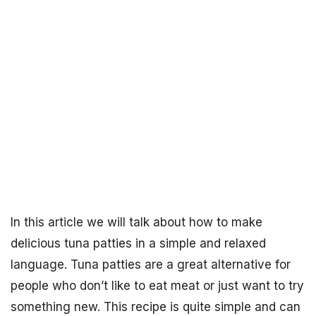
In this article we will talk about how to make
delicious tuna patties in a simple and relaxed
language. Tuna patties are a great alternative for
people who don’t like to eat meat or just want to try
something new. This recipe is quite simple and can