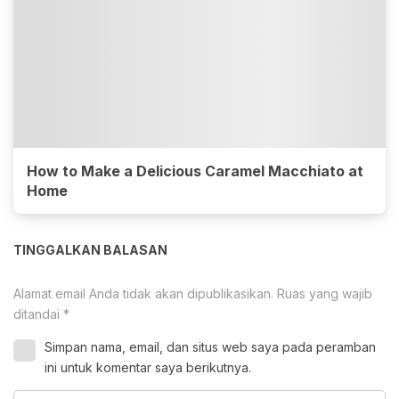
How to Make a Delicious Caramel Macchiato at
Home
TINGGALKAN BALASAN
Alamat email Anda tidak akan dipublikasikan.
Ruas yang wajib
ditandai
*
Simpan nama, email, dan situs web saya pada peramban
ini untuk komentar saya berikutnya.