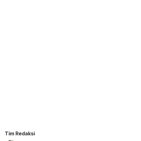
Tim Redaksi