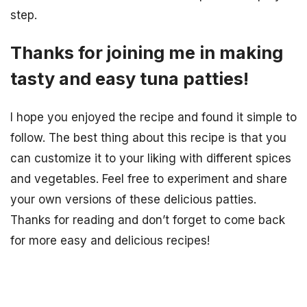
step.
Thanks for joining me in making
tasty and easy tuna patties!
I hope you enjoyed the recipe and found it simple to
follow. The best thing about this recipe is that you
can customize it to your liking with different spices
and vegetables. Feel free to experiment and share
your own versions of these delicious patties.
Thanks for reading and don’t forget to come back
for more easy and delicious recipes!