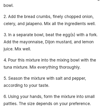
bowl.
2. Add the bread crumbs, finely chopped onion,
celery, and jalapeno. Mix all the ingredients well.
3. In a separate bowl, beat the egg(s) with a fork.
Add the mayonnaise, Dijon mustard, and lemon
juice. Mix well.
4. Pour this mixture into the mixing bowl with the
tuna mixture. Mix everything thoroughly.
5. Season the mixture with salt and pepper,
according to your taste.
6. Using your hands, form the mixture into small
patties. The size depends on your preference.