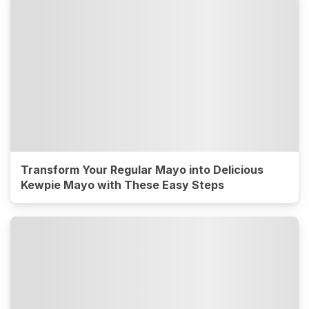
Transform Your Regular Mayo into Delicious
Kewpie Mayo with These Easy Steps