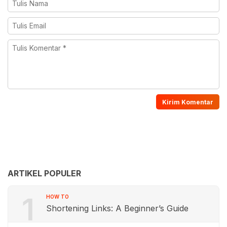
ARTIKEL POPULER
1
HOW TO
Shortening Links: A Beginner’s Guide