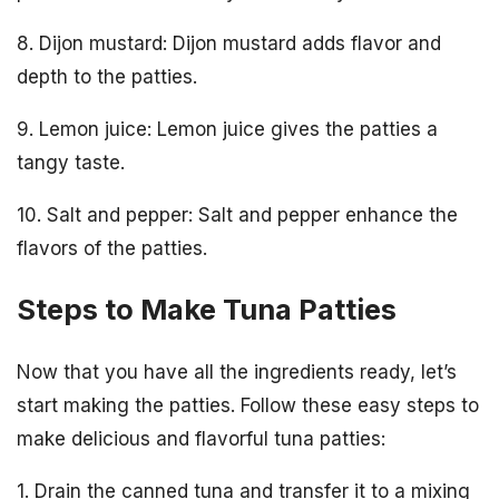
8. Dijon mustard: Dijon mustard adds flavor and
depth to the patties.
9. Lemon juice: Lemon juice gives the patties a
tangy taste.
10. Salt and pepper: Salt and pepper enhance the
flavors of the patties.
Steps to Make Tuna Patties
Now that you have all the ingredients ready, let’s
start making the patties. Follow these easy steps to
make delicious and flavorful tuna patties:
1. Drain the canned tuna and transfer it to a mixing