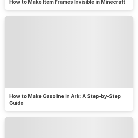
How to Make Item Frames Invisible in Minecraft
How to Make Gasoline in Ark: A Step-by-Step
Guide