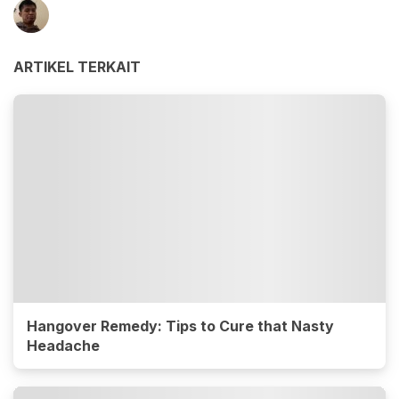
ARTIKEL TERKAIT
Hangover Remedy: Tips to Cure that Nasty
Headache