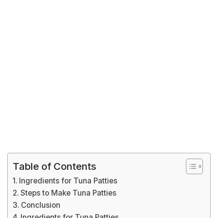
Table of Contents
Ingredients for Tuna Patties
Steps to Make Tuna Patties
Conclusion
Ingredients for Tuna Patties