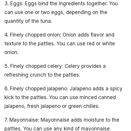
3. Eggs: Eggs bind the ingredients together. You
can use one or two eggs, depending on the
quantity of the tuna.
4. Finely chopped onion: Onion adds flavor and
texture to the patties. You can use red or white
onion.
5. Finely chopped celery: Celery provides a
refreshing crunch to the patties.
6. Finely chopped jalapeno: Jalapeno adds a spicy
kick to the patties. You can use minced canned
jalapeno, fresh jalapeno or green chilies.
7. Mayonnaise: Mayonnaise adds moisture to the
patties. You can use any kind of mayonnaise.