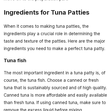
Ingredients for Tuna Patties
When it comes to making tuna patties, the
ingredients play a crucial role in determining the
taste and texture of the patties. Here are the major
ingredients you need to make a perfect tuna patty.
Tuna fish
The most important ingredient in a tuna patty is, of
course, the tuna fish. Choose a canned or fresh
tuna that is sustainably sourced and of high quality.
Canned tuna is more affordable and easily available
than fresh tuna. If using canned tuna, make sure to
remove the excess liquid before mixing.