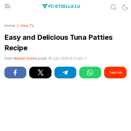
Share & Learn The World
FC-ETZELLA.LU
Home
How To
Easy and Delicious Tuna Patties
Recipe
Oleh
Wawan Kurnia
pada
16 Juni 2025 8:21 am
Copy Link