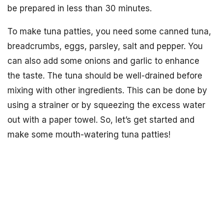
be prepared in less than 30 minutes.
To make tuna patties, you need some canned tuna,
breadcrumbs, eggs, parsley, salt and pepper. You
can also add some onions and garlic to enhance
the taste. The tuna should be well-drained before
mixing with other ingredients. This can be done by
using a strainer or by squeezing the excess water
out with a paper towel. So, let’s get started and
make some mouth-watering tuna patties!