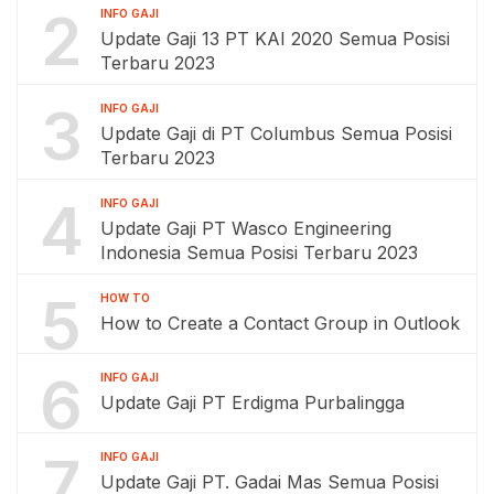
2
INFO GAJI
Update Gaji 13 PT KAI 2020 Semua Posisi
Terbaru 2023
3
INFO GAJI
Update Gaji di PT Columbus Semua Posisi
Terbaru 2023
4
INFO GAJI
Update Gaji PT Wasco Engineering
Indonesia Semua Posisi Terbaru 2023
5
HOW TO
How to Create a Contact Group in Outlook
6
INFO GAJI
Update Gaji PT Erdigma Purbalingga
7
INFO GAJI
Update Gaji PT. Gadai Mas Semua Posisi