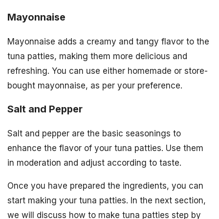
Mayonnaise
Mayonnaise adds a creamy and tangy flavor to the
tuna patties, making them more delicious and
refreshing. You can use either homemade or store-
bought mayonnaise, as per your preference.
Salt and Pepper
Salt and pepper are the basic seasonings to
enhance the flavor of your tuna patties. Use them
in moderation and adjust according to taste.
Once you have prepared the ingredients, you can
start making your tuna patties. In the next section,
we will discuss how to make tuna patties step by