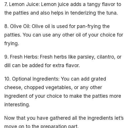
7. Lemon Juice: Lemon juice adds a tangy flavor to
the patties and also helps in tenderizing the tuna.
8. Olive Oil: Olive oil is used for pan-frying the
patties. You can use any other oil of your choice for
frying.
9. Fresh Herbs: Fresh herbs like parsley, cilantro, or
dill can be added for extra flavor.
10. Optional Ingredients: You can add grated
cheese, chopped vegetables, or any other
ingredient of your choice to make the patties more
interesting.
Now that you have gathered all the ingredients let’s
move on to the preparation part.