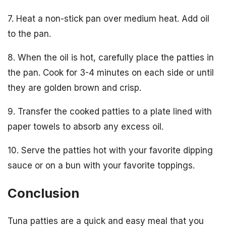
7. Heat a non-stick pan over medium heat. Add oil
to the pan.
8. When the oil is hot, carefully place the patties in
the pan. Cook for 3-4 minutes on each side or until
they are golden brown and crisp.
9. Transfer the cooked patties to a plate lined with
paper towels to absorb any excess oil.
10. Serve the patties hot with your favorite dipping
sauce or on a bun with your favorite toppings.
Conclusion
Tuna patties are a quick and easy meal that you