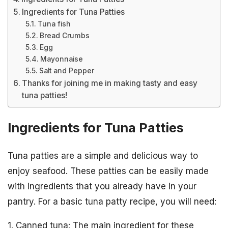
Ingredients for Tuna Patties
Tuna fish
Bread Crumbs
Egg
Mayonnaise
Salt and Pepper
Thanks for joining me in making tasty and easy
tuna patties!
Ingredients for Tuna Patties
Tuna patties are a simple and delicious way to
enjoy seafood. These patties can be easily made
with ingredients that you already have in your
pantry. For a basic tuna patty recipe, you will need:
1. Canned tuna: The main ingredient for these