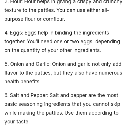
3. Flour: Flour helps in giving a crispy and crunchy
texture to the patties. You can use either all-
purpose flour or cornflour.
4. Eggs: Eggs help in binding the ingredients
together. You’ll need one or two eggs, depending
on the quantity of your other ingredients.
5. Onion and Garlic: Onion and garlic not only add
flavor to the patties, but they also have numerous
health benefits.
6. Salt and Pepper: Salt and pepper are the most
basic seasoning ingredients that you cannot skip
while making the patties. Use them according to
your taste.