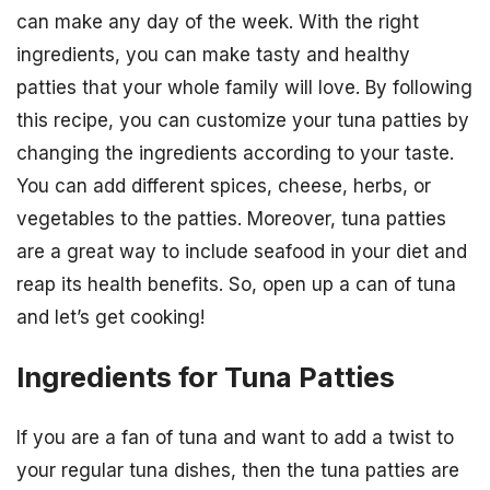
can make any day of the week. With the right
ingredients, you can make tasty and healthy
patties that your whole family will love. By following
this recipe, you can customize your tuna patties by
changing the ingredients according to your taste.
You can add different spices, cheese, herbs, or
vegetables to the patties. Moreover, tuna patties
are a great way to include seafood in your diet and
reap its health benefits. So, open up a can of tuna
and let’s get cooking!
Ingredients for Tuna Patties
If you are a fan of tuna and want to add a twist to
your regular tuna dishes, then the tuna patties are