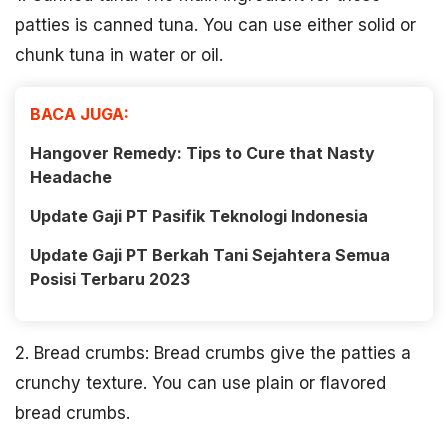
patties is canned tuna. You can use either solid or
chunk tuna in water or oil.
BACA JUGA:
Hangover Remedy: Tips to Cure that Nasty
Headache
Update Gaji PT Pasifik Teknologi Indonesia
Update Gaji PT Berkah Tani Sejahtera Semua
Posisi Terbaru 2023
2. Bread crumbs: Bread crumbs give the patties a
crunchy texture. You can use plain or flavored
bread crumbs.