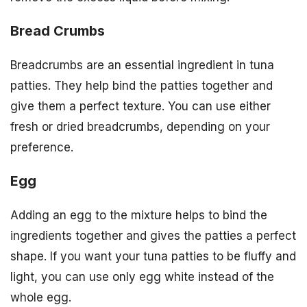
Bread Crumbs
Breadcrumbs are an essential ingredient in tuna
patties. They help bind the patties together and
give them a perfect texture. You can use either
fresh or dried breadcrumbs, depending on your
preference.
Egg
Adding an egg to the mixture helps to bind the
ingredients together and gives the patties a perfect
shape. If you want your tuna patties to be fluffy and
light, you can use only egg white instead of the
whole egg.