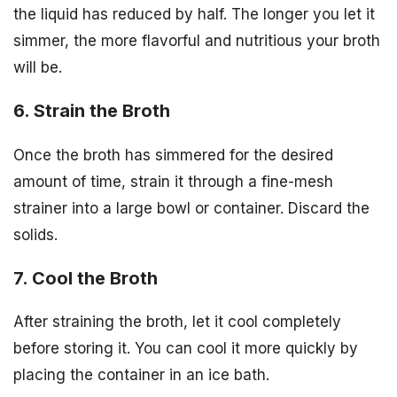
the liquid has reduced by half. The longer you let it
simmer, the more flavorful and nutritious your broth
will be.
6. Strain the Broth
Once the broth has simmered for the desired
amount of time, strain it through a fine-mesh
strainer into a large bowl or container. Discard the
solids.
7. Cool the Broth
After straining the broth, let it cool completely
before storing it. You can cool it more quickly by
placing the container in an ice bath.