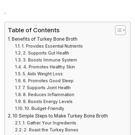
.
Table of Contents
Benefits of Turkey Bone Broth
1. Provides Essential Nutrients
2. Supports Gut Health
3. Boosts Immune System
4. Promotes Healthy Skin
5. Aids Weight Loss
6. Promotes Good Sleep
7. Supports Joint Health
8. Reduces Inflammation
9. Boosts Energy Levels
10. Budget-Friendly
10 Simple Steps to Make Turkey Bone Broth
1. Gather Your Ingredients
2. Roast the Turkey Bones