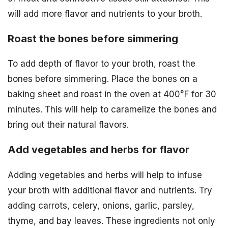
will add more flavor and nutrients to your broth.
Roast the bones before simmering
To add depth of flavor to your broth, roast the
bones before simmering. Place the bones on a
baking sheet and roast in the oven at 400°F for 30
minutes. This will help to caramelize the bones and
bring out their natural flavors.
Add vegetables and herbs for flavor
Adding vegetables and herbs will help to infuse
your broth with additional flavor and nutrients. Try
adding carrots, celery, onions, garlic, parsley,
thyme, and bay leaves. These ingredients not only