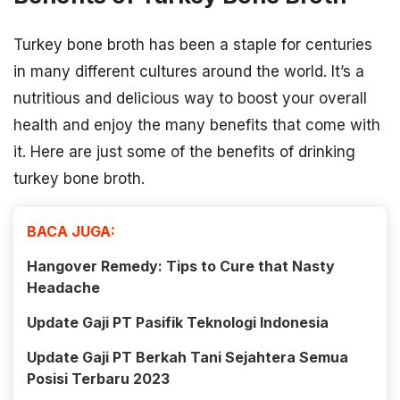
Turkey bone broth has been a staple for centuries
in many different cultures around the world. It’s a
nutritious and delicious way to boost your overall
health and enjoy the many benefits that come with
it. Here are just some of the benefits of drinking
turkey bone broth.
BACA JUGA:
Hangover Remedy: Tips to Cure that Nasty
Headache
Update Gaji PT Pasifik Teknologi Indonesia
Update Gaji PT Berkah Tani Sejahtera Semua
Posisi Terbaru 2023