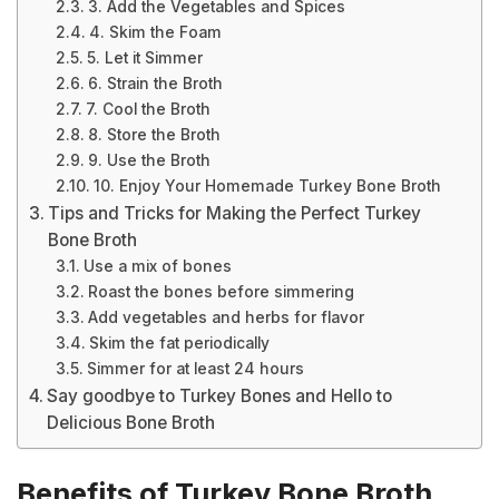
3. Add the Vegetables and Spices
4. Skim the Foam
5. Let it Simmer
6. Strain the Broth
7. Cool the Broth
8. Store the Broth
9. Use the Broth
10. Enjoy Your Homemade Turkey Bone Broth
Tips and Tricks for Making the Perfect Turkey
Bone Broth
Use a mix of bones
Roast the bones before simmering
Add vegetables and herbs for flavor
Skim the fat periodically
Simmer for at least 24 hours
Say goodbye to Turkey Bones and Hello to
Delicious Bone Broth
Benefits of Turkey Bone Broth