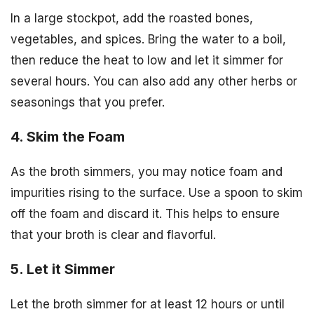
In a large stockpot, add the roasted bones,
vegetables, and spices. Bring the water to a boil,
then reduce the heat to low and let it simmer for
several hours. You can also add any other herbs or
seasonings that you prefer.
4. Skim the Foam
As the broth simmers, you may notice foam and
impurities rising to the surface. Use a spoon to skim
off the foam and discard it. This helps to ensure
that your broth is clear and flavorful.
5. Let it Simmer
Let the broth simmer for at least 12 hours or until