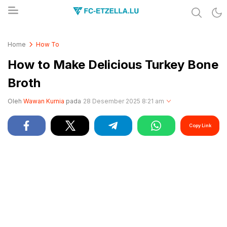
Share & Learn The World
FC-ETZELLA.LU
Home
How To
How to Make Delicious Turkey Bone
Broth
Oleh
Wawan Kurnia
pada
28 Desember 2025 8:21 am
Copy Link