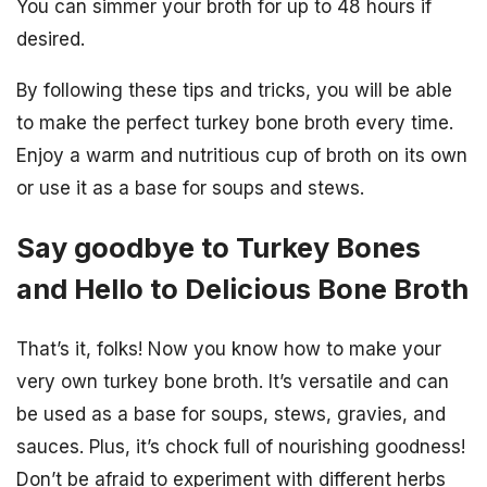
You can simmer your broth for up to 48 hours if
desired.
By following these tips and tricks, you will be able
to make the perfect turkey bone broth every time.
Enjoy a warm and nutritious cup of broth on its own
or use it as a base for soups and stews.
Say goodbye to Turkey Bones
and Hello to Delicious Bone Broth
That’s it, folks! Now you know how to make your
very own turkey bone broth. It’s versatile and can
be used as a base for soups, stews, gravies, and
sauces. Plus, it’s chock full of nourishing goodness!
Don’t be afraid to experiment with different herbs