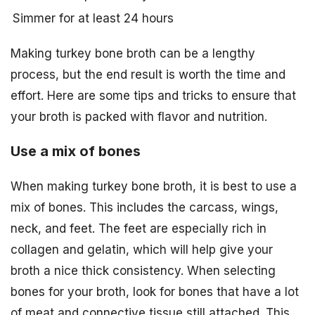
Simmer for at least 24 hours
Making turkey bone broth can be a lengthy
process, but the end result is worth the time and
effort. Here are some tips and tricks to ensure that
your broth is packed with flavor and nutrition.
Use a mix of bones
When making turkey bone broth, it is best to use a
mix of bones. This includes the carcass, wings,
neck, and feet. The feet are especially rich in
collagen and gelatin, which will help give your
broth a nice thick consistency. When selecting
bones for your broth, look for bones that have a lot
of meat and connective tissue still attached. This