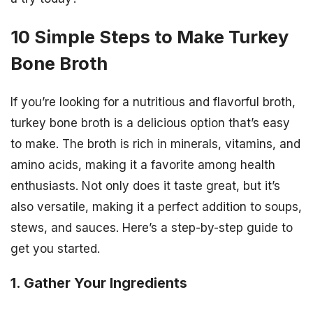
10 Simple Steps to Make Turkey
Bone Broth
If you’re looking for a nutritious and flavorful broth,
turkey bone broth is a delicious option that’s easy
to make. The broth is rich in minerals, vitamins, and
amino acids, making it a favorite among health
enthusiasts. Not only does it taste great, but it’s
also versatile, making it a perfect addition to soups,
stews, and sauces. Here’s a step-by-step guide to
get you started.
1. Gather Your Ingredients