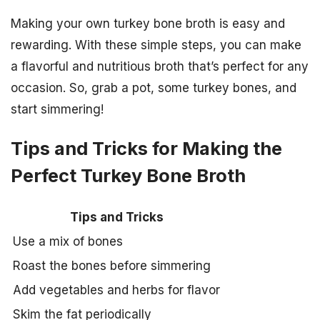
Making your own turkey bone broth is easy and
rewarding. With these simple steps, you can make
a flavorful and nutritious broth that’s perfect for any
occasion. So, grab a pot, some turkey bones, and
start simmering!
Tips and Tricks for Making the
Perfect Turkey Bone Broth
Tips and Tricks
Use a mix of bones
Roast the bones before simmering
Add vegetables and herbs for flavor
Skim the fat periodically