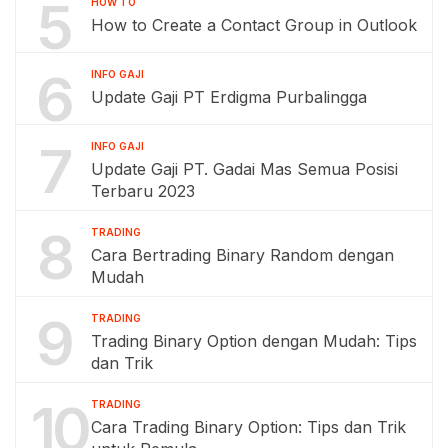
5
HOW TO
How to Create a Contact Group in Outlook
6
INFO GAJI
Update Gaji PT Erdigma Purbalingga
7
INFO GAJI
Update Gaji PT. Gadai Mas Semua Posisi
Terbaru 2023
8
TRADING
Cara Bertrading Binary Random dengan
Mudah
9
TRADING
Trading Binary Option dengan Mudah: Tips
dan Trik
10
TRADING
Cara Trading Binary Option: Tips dan Trik