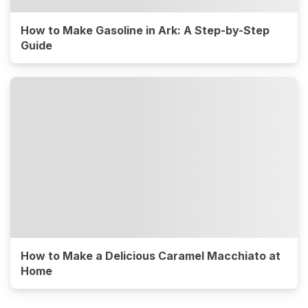
How to Make Gasoline in Ark: A Step-by-Step
Guide
How to Make a Delicious Caramel Macchiato at
Home