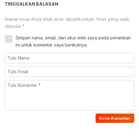
TINGGALKAN BALASAN
Alamat email Anda tidak akan dipublikasikan.
Ruas yang wajib
ditandai
*
Simpan nama, email, dan situs web saya pada peramban
ini untuk komentar saya berikutnya.