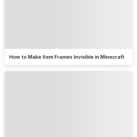
How to Make Item Frames Invisible in Minecraft