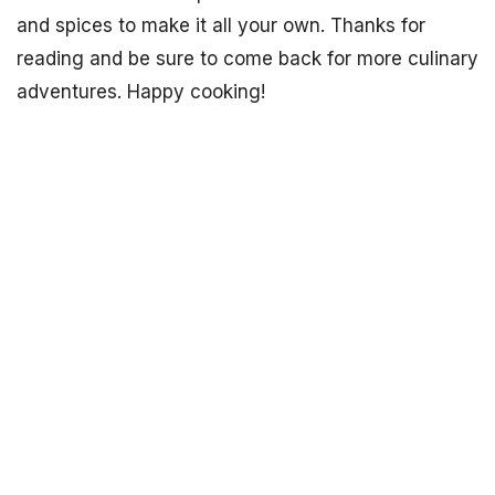
and spices to make it all your own. Thanks for
reading and be sure to come back for more culinary
adventures. Happy cooking!