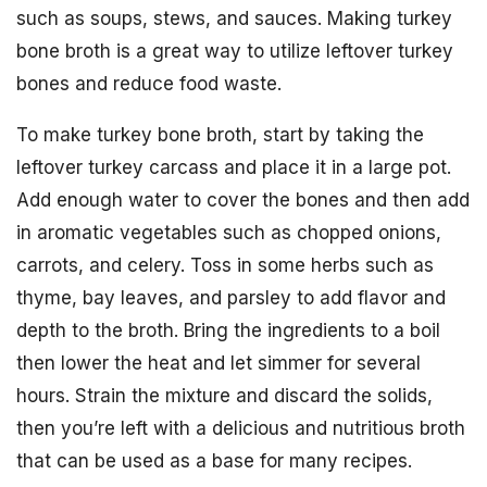
such as soups, stews, and sauces. Making turkey
bone broth is a great way to utilize leftover turkey
bones and reduce food waste.
To make turkey bone broth, start by taking the
leftover turkey carcass and place it in a large pot.
Add enough water to cover the bones and then add
in aromatic vegetables such as chopped onions,
carrots, and celery. Toss in some herbs such as
thyme, bay leaves, and parsley to add flavor and
depth to the broth. Bring the ingredients to a boil
then lower the heat and let simmer for several
hours. Strain the mixture and discard the solids,
then you’re left with a delicious and nutritious broth
that can be used as a base for many recipes.