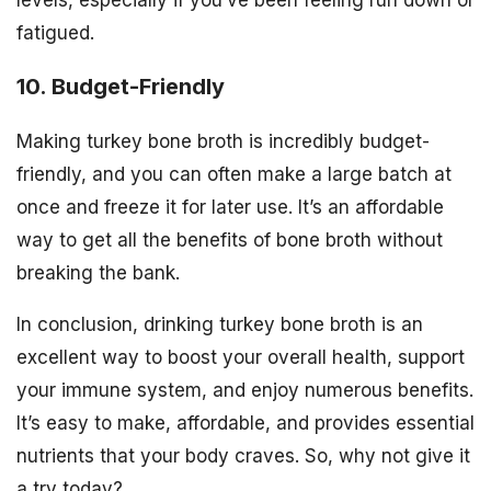
levels, especially if you’ve been feeling run down or
fatigued.
10. Budget-Friendly
Making turkey bone broth is incredibly budget-
friendly, and you can often make a large batch at
once and freeze it for later use. It’s an affordable
way to get all the benefits of bone broth without
breaking the bank.
In conclusion, drinking turkey bone broth is an
excellent way to boost your overall health, support
your immune system, and enjoy numerous benefits.
It’s easy to make, affordable, and provides essential
nutrients that your body craves. So, why not give it
a try today?