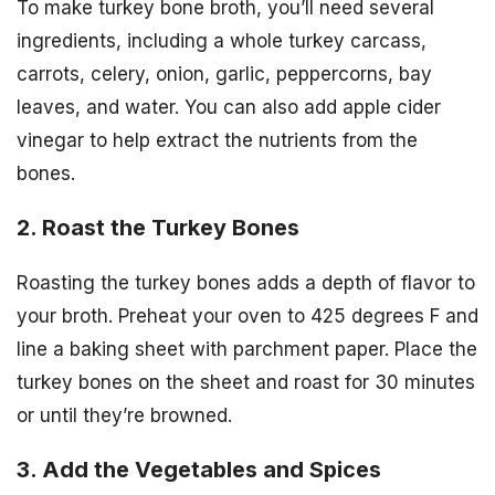
To make turkey bone broth, you’ll need several
ingredients, including a whole turkey carcass,
carrots, celery, onion, garlic, peppercorns, bay
leaves, and water. You can also add apple cider
vinegar to help extract the nutrients from the
bones.
2. Roast the Turkey Bones
Roasting the turkey bones adds a depth of flavor to
your broth. Preheat your oven to 425 degrees F and
line a baking sheet with parchment paper. Place the
turkey bones on the sheet and roast for 30 minutes
or until they’re browned.
3. Add the Vegetables and Spices