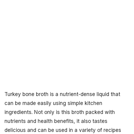
Turkey bone broth is a nutrient-dense liquid that
can be made easily using simple kitchen
ingredients. Not only is this broth packed with
nutrients and health benefits, it also tastes
delicious and can be used in a variety of recipes