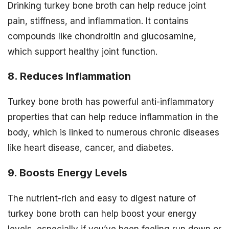
Drinking turkey bone broth can help reduce joint
pain, stiffness, and inflammation. It contains
compounds like chondroitin and glucosamine,
which support healthy joint function.
8. Reduces Inflammation
Turkey bone broth has powerful anti-inflammatory
properties that can help reduce inflammation in the
body, which is linked to numerous chronic diseases
like heart disease, cancer, and diabetes.
9. Boosts Energy Levels
The nutrient-rich and easy to digest nature of
turkey bone broth can help boost your energy