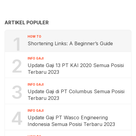
ARTIKEL POPULER
1
HOW TO
Shortening Links: A Beginner’s Guide
2
INFO GAJI
Update Gaji 13 PT KAI 2020 Semua Posisi
Terbaru 2023
3
INFO GAJI
Update Gaji di PT Columbus Semua Posisi
Terbaru 2023
4
INFO GAJI
Update Gaji PT Wasco Engineering
Indonesia Semua Posisi Terbaru 2023