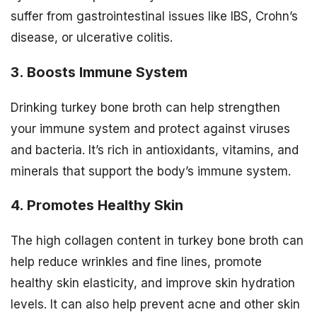
suffer from gastrointestinal issues like IBS, Crohn’s
disease, or ulcerative colitis.
3. Boosts Immune System
Drinking turkey bone broth can help strengthen
your immune system and protect against viruses
and bacteria. It’s rich in antioxidants, vitamins, and
minerals that support the body’s immune system.
4. Promotes Healthy Skin
The high collagen content in turkey bone broth can
help reduce wrinkles and fine lines, promote
healthy skin elasticity, and improve skin hydration
levels. It can also help prevent acne and other skin