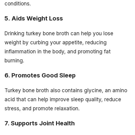
conditions.
5. Aids Weight Loss
Drinking turkey bone broth can help you lose
weight by curbing your appetite, reducing
inflammation in the body, and promoting fat
burning.
6. Promotes Good Sleep
Turkey bone broth also contains glycine, an amino
acid that can help improve sleep quality, reduce
stress, and promote relaxation.
7. Supports Joint Health