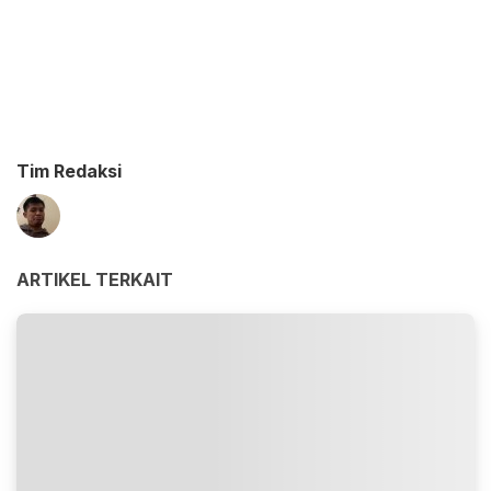
Tim Redaksi
ARTIKEL TERKAIT