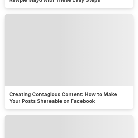
Kewpie Mayo with These Easy Steps
Creating Contagious Content: How to Make
Your Posts Shareable on Facebook