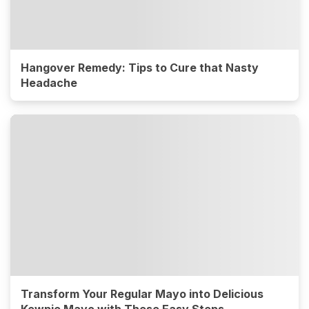
Hangover Remedy: Tips to Cure that Nasty
Headache
Transform Your Regular Mayo into Delicious