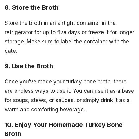
8. Store the Broth
Store the broth in an airtight container in the
refrigerator for up to five days or freeze it for longer
storage. Make sure to label the container with the
date.
9. Use the Broth
Once you’ve made your turkey bone broth, there
are endless ways to use it. You can use it as a base
for soups, stews, or sauces, or simply drink it as a
warm and comforting beverage.
10. Enjoy Your Homemade Turkey Bone
Broth