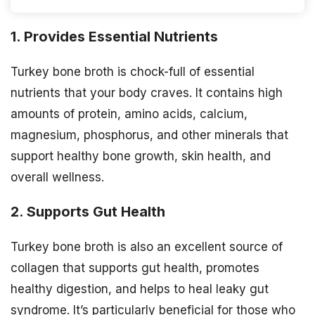
1. Provides Essential Nutrients
Turkey bone broth is chock-full of essential
nutrients that your body craves. It contains high
amounts of protein, amino acids, calcium,
magnesium, phosphorus, and other minerals that
support healthy bone growth, skin health, and
overall wellness.
2. Supports Gut Health
Turkey bone broth is also an excellent source of
collagen that supports gut health, promotes
healthy digestion, and helps to heal leaky gut
syndrome. It’s particularly beneficial for those who