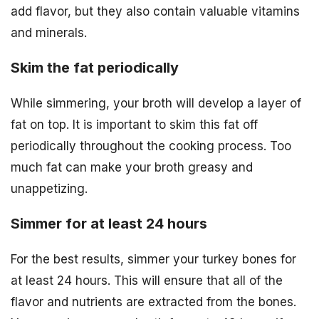
add flavor, but they also contain valuable vitamins
and minerals.
Skim the fat periodically
While simmering, your broth will develop a layer of
fat on top. It is important to skim this fat off
periodically throughout the cooking process. Too
much fat can make your broth greasy and
unappetizing.
Simmer for at least 24 hours
For the best results, simmer your turkey bones for
at least 24 hours. This will ensure that all of the
flavor and nutrients are extracted from the bones.