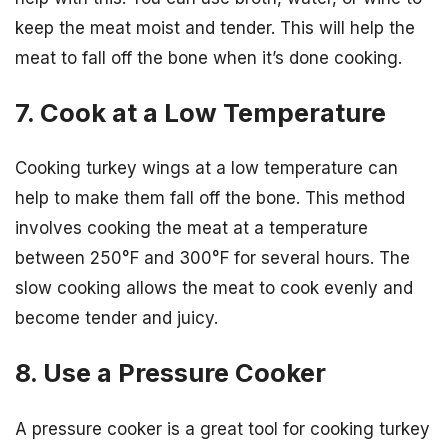
keep the meat moist and tender. This will help the
meat to fall off the bone when it’s done cooking.
7. Cook at a Low Temperature
Cooking turkey wings at a low temperature can
help to make them fall off the bone. This method
involves cooking the meat at a temperature
between 250°F and 300°F for several hours. The
slow cooking allows the meat to cook evenly and
become tender and juicy.
8. Use a Pressure Cooker
A pressure cooker is a great tool for cooking turkey