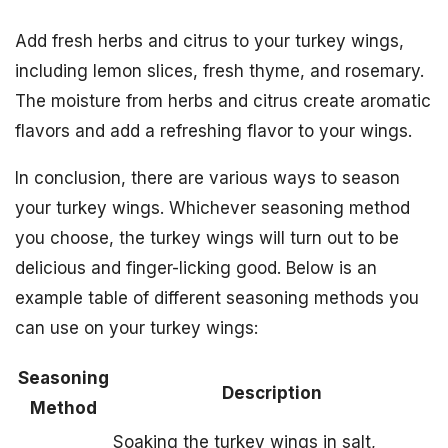
Add fresh herbs and citrus to your turkey wings,
including lemon slices, fresh thyme, and rosemary.
The moisture from herbs and citrus create aromatic
flavors and add a refreshing flavor to your wings.
In conclusion, there are various ways to season
your turkey wings. Whichever seasoning method
you choose, the turkey wings will turn out to be
delicious and finger-licking good. Below is an
example table of different seasoning methods you
can use on your turkey wings:
Seasoning
Description
Method
Soaking the turkey wings in salt,