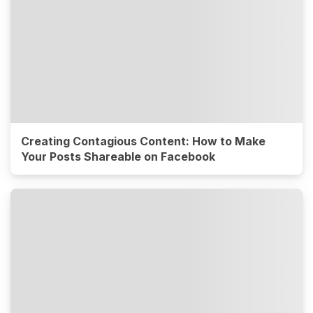
Creating Contagious Content: How to Make
Your Posts Shareable on Facebook