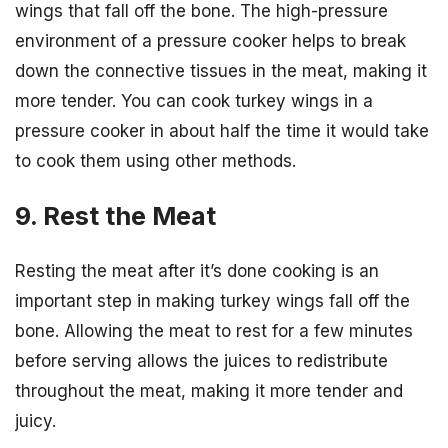
wings that fall off the bone. The high-pressure
environment of a pressure cooker helps to break
down the connective tissues in the meat, making it
more tender. You can cook turkey wings in a
pressure cooker in about half the time it would take
to cook them using other methods.
9. Rest the Meat
Resting the meat after it’s done cooking is an
important step in making turkey wings fall off the
bone. Allowing the meat to rest for a few minutes
before serving allows the juices to redistribute
throughout the meat, making it more tender and
juicy.