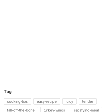
Tag
cooking-tips
easy-recipe
juicy
tender
fall-off-the-bone
turkey-wings
satisfying-meal