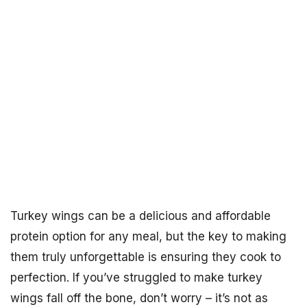
Turkey wings can be a delicious and affordable
protein option for any meal, but the key to making
them truly unforgettable is ensuring they cook to
perfection. If you’ve struggled to make turkey
wings fall off the bone, don’t worry – it’s not as