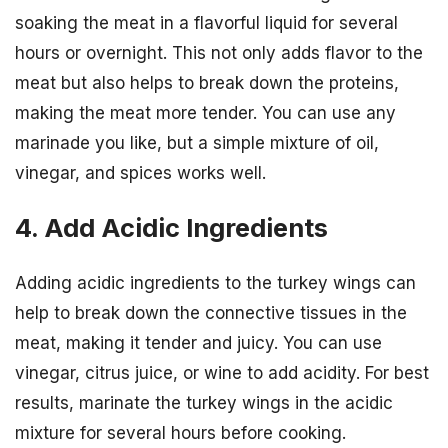
soaking the meat in a flavorful liquid for several
hours or overnight. This not only adds flavor to the
meat but also helps to break down the proteins,
making the meat more tender. You can use any
marinade you like, but a simple mixture of oil,
vinegar, and spices works well.
4. Add Acidic Ingredients
Adding acidic ingredients to the turkey wings can
help to break down the connective tissues in the
meat, making it tender and juicy. You can use
vinegar, citrus juice, or wine to add acidity. For best
results, marinate the turkey wings in the acidic
mixture for several hours before cooking.