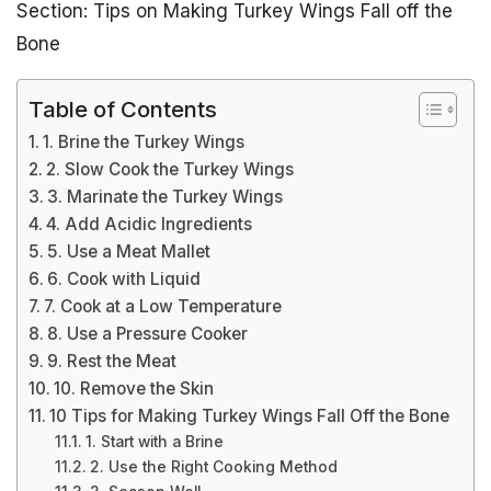
Section: Tips on Making Turkey Wings Fall off the
Bone
Table of Contents
1. Brine the Turkey Wings
2. Slow Cook the Turkey Wings
3. Marinate the Turkey Wings
4. Add Acidic Ingredients
5. Use a Meat Mallet
6. Cook with Liquid
7. Cook at a Low Temperature
8. Use a Pressure Cooker
9. Rest the Meat
10. Remove the Skin
10 Tips for Making Turkey Wings Fall Off the Bone
1. Start with a Brine
2. Use the Right Cooking Method