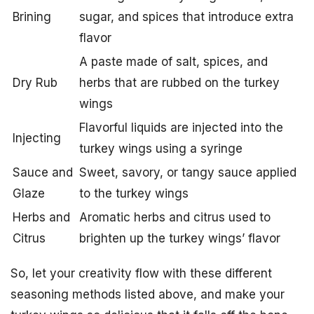
Brining
sugar, and spices that introduce extra
flavor
A paste made of salt, spices, and
Dry Rub
herbs that are rubbed on the turkey
wings
Flavorful liquids are injected into the
Injecting
turkey wings using a syringe
Sauce and
Sweet, savory, or tangy sauce applied
Glaze
to the turkey wings
Herbs and
Aromatic herbs and citrus used to
Citrus
brighten up the turkey wings’ flavor
So, let your creativity flow with these different
seasoning methods listed above, and make your