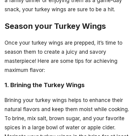
a family dinner or enjoying them as a game-day
snack, your turkey wings are sure to be a hit.
Season your Turkey Wings
Once your turkey wings are prepped, it’s time to
season them to create a juicy and savory
masterpiece! Here are some tips for achieving
maximum flavor:
1. Brining the Turkey Wings
Brining your turkey wings helps to enhance their
natural flavors and keep them moist while cooking.
To brine, mix salt, brown sugar, and your favorite
spices in a large bowl of water or apple cider.