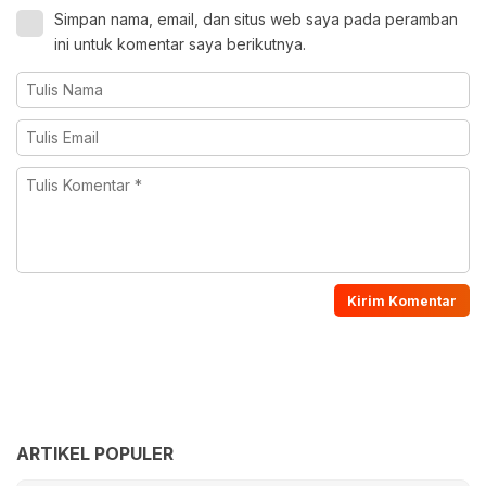
Simpan nama, email, dan situs web saya pada peramban
ini untuk komentar saya berikutnya.
ARTIKEL POPULER