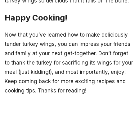
turkey wings so delicious that it falls off the bone.
Happy Cooking!
Now that you’ve learned how to make deliciously
tender turkey wings, you can impress your friends
and family at your next get-together. Don’t forget
to thank the turkey for sacrificing its wings for your
meal (just kidding!), and most importantly, enjoy!
Keep coming back for more exciting recipes and
cooking tips. Thanks for reading!