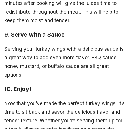
minutes after cooking will give the juices time to
redistribute throughout the meat. This will help to
keep them moist and tender.
9. Serve with a Sauce
Serving your turkey wings with a delicious sauce is
a great way to add even more flavor. BBQ sauce,
honey mustard, or buffalo sauce are all great
options.
10. Enjoy!
Now that you’ve made the perfect turkey wings, it’s
time to sit back and savor the delicious flavor and
tender texture. Whether you’re serving them up for