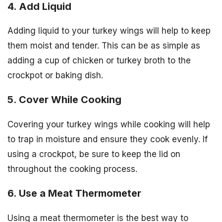
4. Add Liquid
Adding liquid to your turkey wings will help to keep
them moist and tender. This can be as simple as
adding a cup of chicken or turkey broth to the
crockpot or baking dish.
5. Cover While Cooking
Covering your turkey wings while cooking will help
to trap in moisture and ensure they cook evenly. If
using a crockpot, be sure to keep the lid on
throughout the cooking process.
6. Use a Meat Thermometer
Using a meat thermometer is the best way to