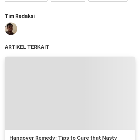
Tim Redaksi
ARTIKEL TERKAIT
Hangover Remedy: Tips to Cure that Nasty