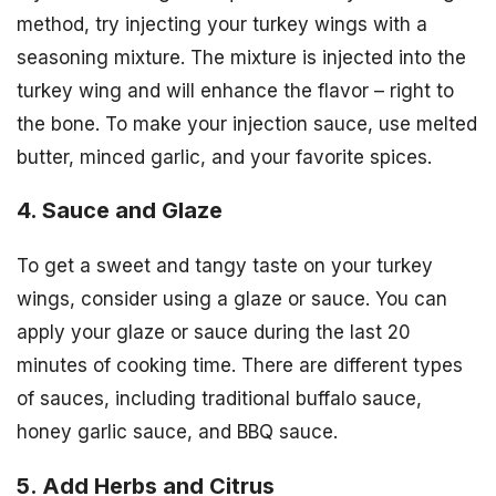
method, try injecting your turkey wings with a
seasoning mixture. The mixture is injected into the
turkey wing and will enhance the flavor – right to
the bone. To make your injection sauce, use melted
butter, minced garlic, and your favorite spices.
4. Sauce and Glaze
To get a sweet and tangy taste on your turkey
wings, consider using a glaze or sauce. You can
apply your glaze or sauce during the last 20
minutes of cooking time. There are different types
of sauces, including traditional buffalo sauce,
honey garlic sauce, and BBQ sauce.
5. Add Herbs and Citrus