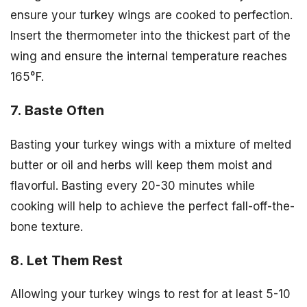
ensure your turkey wings are cooked to perfection.
Insert the thermometer into the thickest part of the
wing and ensure the internal temperature reaches
165°F.
7. Baste Often
Basting your turkey wings with a mixture of melted
butter or oil and herbs will keep them moist and
flavorful. Basting every 20-30 minutes while
cooking will help to achieve the perfect fall-off-the-
bone texture.
8. Let Them Rest
Allowing your turkey wings to rest for at least 5-10