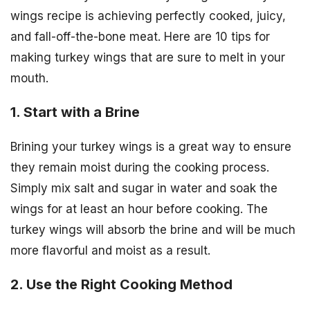
wings recipe is achieving perfectly cooked, juicy,
and fall-off-the-bone meat. Here are 10 tips for
making turkey wings that are sure to melt in your
mouth.
1. Start with a Brine
Brining your turkey wings is a great way to ensure
they remain moist during the cooking process.
Simply mix salt and sugar in water and soak the
wings for at least an hour before cooking. The
turkey wings will absorb the brine and will be much
more flavorful and moist as a result.
2. Use the Right Cooking Method