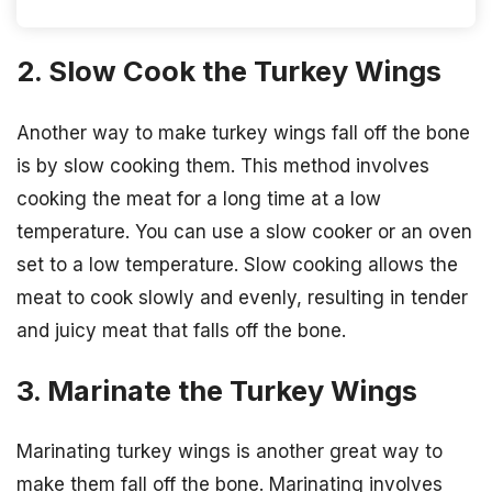
2. Slow Cook the Turkey Wings
Another way to make turkey wings fall off the bone
is by slow cooking them. This method involves
cooking the meat for a long time at a low
temperature. You can use a slow cooker or an oven
set to a low temperature. Slow cooking allows the
meat to cook slowly and evenly, resulting in tender
and juicy meat that falls off the bone.
3. Marinate the Turkey Wings
Marinating turkey wings is another great way to
make them fall off the bone. Marinating involves