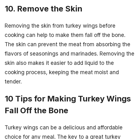
10. Remove the Skin
Removing the skin from turkey wings before
cooking can help to make them fall off the bone.
The skin can prevent the meat from absorbing the
flavors of seasonings and marinades. Removing the
skin also makes it easier to add liquid to the
cooking process, keeping the meat moist and
tender.
10 Tips for Making Turkey Wings
Fall Off the Bone
Turkey wings can be a delicious and affordable
choice for any meal. The key to a great turkey