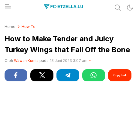
Share & Learn The World
FC-ETZELLA.LU
Home
How To
How to Make Tender and Juicy
Turkey Wings that Fall Off the Bone
Oleh
Wawan Kurnia
pada
13 Juni 2023 3:07 am
Copy Link