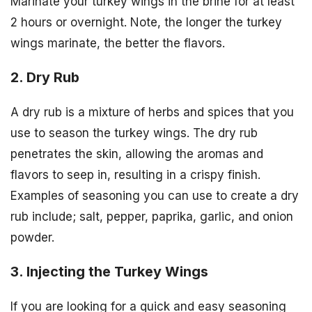
Marinate your turkey wings in the brine for at least
2 hours or overnight. Note, the longer the turkey
wings marinate, the better the flavors.
2. Dry Rub
A dry rub is a mixture of herbs and spices that you
use to season the turkey wings. The dry rub
penetrates the skin, allowing the aromas and
flavors to seep in, resulting in a crispy finish.
Examples of seasoning you can use to create a dry
rub include; salt, pepper, paprika, garlic, and onion
powder.
3. Injecting the Turkey Wings
If you are looking for a quick and easy seasoning