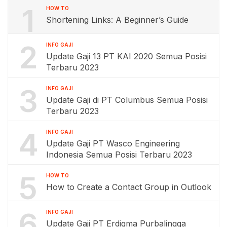
1
HOW TO
Shortening Links: A Beginner’s Guide
2
INFO GAJI
Update Gaji 13 PT KAI 2020 Semua Posisi
Terbaru 2023
3
INFO GAJI
Update Gaji di PT Columbus Semua Posisi
Terbaru 2023
4
INFO GAJI
Update Gaji PT Wasco Engineering
Indonesia Semua Posisi Terbaru 2023
5
HOW TO
How to Create a Contact Group in Outlook
6
INFO GAJI
Update Gaji PT Erdigma Purbalingga