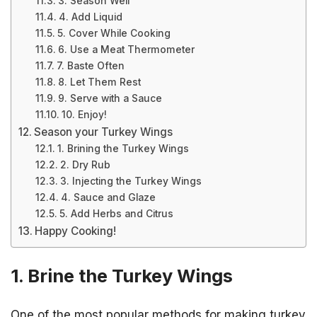
3. Season Well
4. Add Liquid
5. Cover While Cooking
6. Use a Meat Thermometer
7. Baste Often
8. Let Them Rest
9. Serve with a Sauce
10. Enjoy!
Season your Turkey Wings
1. Brining the Turkey Wings
2. Dry Rub
3. Injecting the Turkey Wings
4. Sauce and Glaze
5. Add Herbs and Citrus
Happy Cooking!
1. Brine the Turkey Wings
One of the most popular methods for making turkey