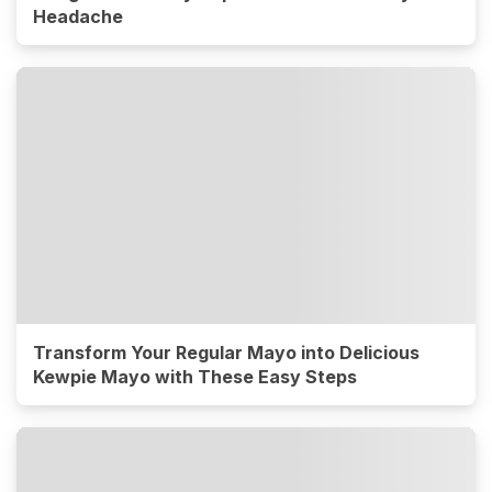
Headache
Transform Your Regular Mayo into Delicious
Kewpie Mayo with These Easy Steps