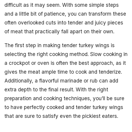
difficult as it may seem. With some simple steps
and a little bit of patience, you can transform these
often overlooked cuts into tender and juicy pieces
of meat that practically fall apart on their own.
The first step in making tender turkey wings is
selecting the right cooking method. Slow cooking in
a crockpot or oven is often the best approach, as it
gives the meat ample time to cook and tenderize.
Additionally, a flavorful marinade or rub can add
extra depth to the final result. With the right
preparation and cooking techniques, you’ll be sure
to have perfectly cooked and tender turkey wings
that are sure to satisfy even the pickiest eaters.