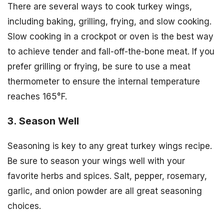
There are several ways to cook turkey wings,
including baking, grilling, frying, and slow cooking.
Slow cooking in a crockpot or oven is the best way
to achieve tender and fall-off-the-bone meat. If you
prefer grilling or frying, be sure to use a meat
thermometer to ensure the internal temperature
reaches 165°F.
3. Season Well
Seasoning is key to any great turkey wings recipe.
Be sure to season your wings well with your
favorite herbs and spices. Salt, pepper, rosemary,
garlic, and onion powder are all great seasoning
choices.