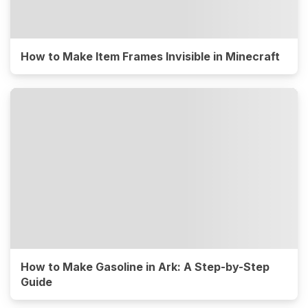
How to Make Item Frames Invisible in Minecraft
How to Make Gasoline in Ark: A Step-by-Step
Guide