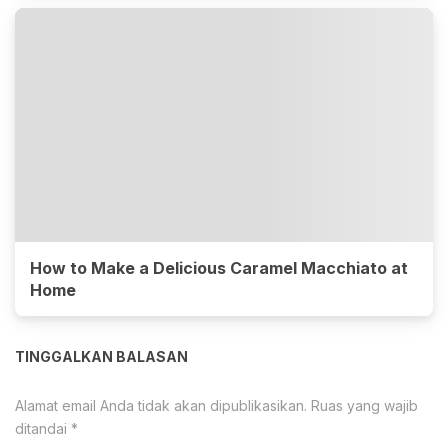
How to Make a Delicious Caramel Macchiato at
Home
TINGGALKAN BALASAN
Alamat email Anda tidak akan dipublikasikan.
Ruas yang wajib
ditandai
*