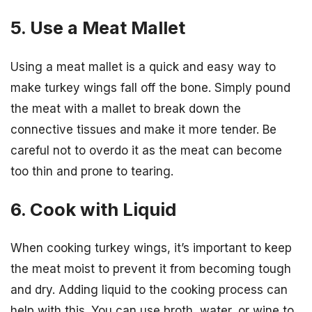
5. Use a Meat Mallet
Using a meat mallet is a quick and easy way to
make turkey wings fall off the bone. Simply pound
the meat with a mallet to break down the
connective tissues and make it more tender. Be
careful not to overdo it as the meat can become
too thin and prone to tearing.
6. Cook with Liquid
When cooking turkey wings, it’s important to keep
the meat moist to prevent it from becoming tough
and dry. Adding liquid to the cooking process can
help with this. You can use broth, water, or wine to