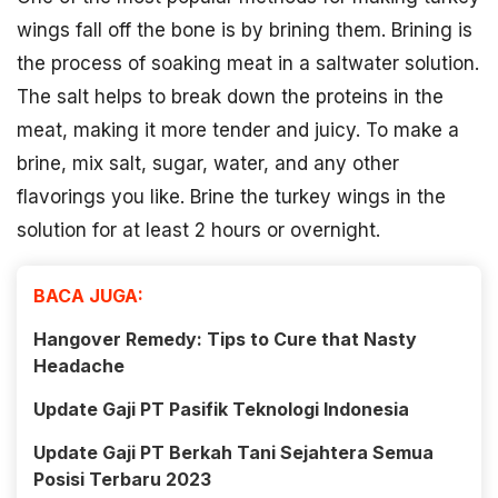
wings fall off the bone is by brining them. Brining is
the process of soaking meat in a saltwater solution.
The salt helps to break down the proteins in the
meat, making it more tender and juicy. To make a
brine, mix salt, sugar, water, and any other
flavorings you like. Brine the turkey wings in the
solution for at least 2 hours or overnight.
BACA JUGA:
Hangover Remedy: Tips to Cure that Nasty
Headache
Update Gaji PT Pasifik Teknologi Indonesia
Update Gaji PT Berkah Tani Sejahtera Semua
Posisi Terbaru 2023