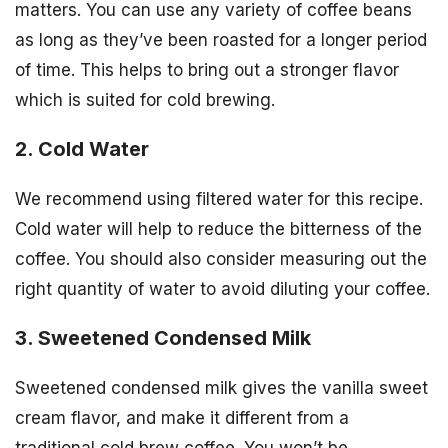
matters. You can use any variety of coffee beans
as long as they’ve been roasted for a longer period
of time. This helps to bring out a stronger flavor
which is suited for cold brewing.
2. Cold Water
We recommend using filtered water for this recipe.
Cold water will help to reduce the bitterness of the
coffee. You should also consider measuring out the
right quantity of water to avoid diluting your coffee.
3. Sweetened Condensed Milk
Sweetened condensed milk gives the vanilla sweet
cream flavor, and make it different from a
traditional cold brew coffee. You won’t be