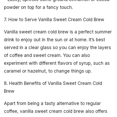
powder on top for a fancy touch.
7. How to Serve Vanilla Sweet Cream Cold Brew
Vanilla sweet cream cold brew is a perfect summer
drink to enjoy out in the sun or at home. It’s best
served in a clear glass so you can enjoy the layers
of coffee and sweet cream. You can also
experiment with different flavors of syrup, such as
caramel or hazelnut, to change things up.
8. Health Benefits of Vanilla Sweet Cream Cold
Brew
Apart from being a tasty alternative to regular
coffee, vanilla sweet cream cold brew also offers