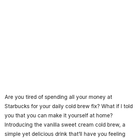
Are you tired of spending all your money at
Starbucks for your daily cold brew fix? What if I told
you that you can make it yourself at home?
Introducing the vanilla sweet cream cold brew, a
simple yet delicious drink that’ll have you feeling