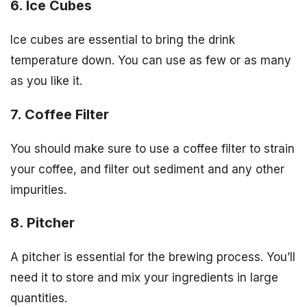
6. Ice Cubes
Ice cubes are essential to bring the drink
temperature down. You can use as few or as many
as you like it.
7. Coffee Filter
You should make sure to use a coffee filter to strain
your coffee, and filter out sediment and any other
impurities.
8. Pitcher
A pitcher is essential for the brewing process. You’ll
need it to store and mix your ingredients in large
quantities.