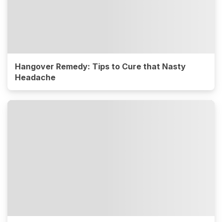
Hangover Remedy: Tips to Cure that Nasty
Headache