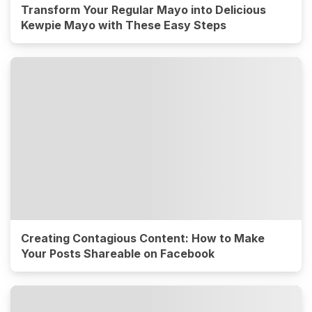
Transform Your Regular Mayo into Delicious
Kewpie Mayo with These Easy Steps
Creating Contagious Content: How to Make
Your Posts Shareable on Facebook