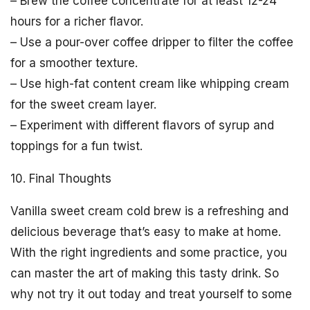
– Brew the coffee concentrate for at least 12-24
hours for a richer flavor.
– Use a pour-over coffee dripper to filter the coffee
for a smoother texture.
– Use high-fat content cream like whipping cream
for the sweet cream layer.
– Experiment with different flavors of syrup and
toppings for a fun twist.
10. Final Thoughts
Vanilla sweet cream cold brew is a refreshing and
delicious beverage that’s easy to make at home.
With the right ingredients and some practice, you
can master the art of making this tasty drink. So
why not try it out today and treat yourself to some