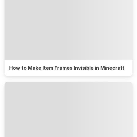
How to Make Item Frames Invisible in Minecraft