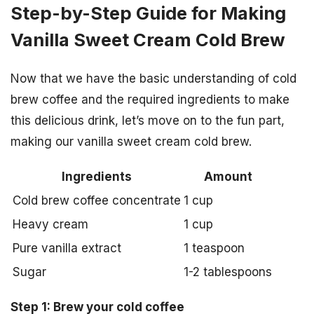
Step-by-Step Guide for Making
Vanilla Sweet Cream Cold Brew
Now that we have the basic understanding of cold
brew coffee and the required ingredients to make
this delicious drink, let’s move on to the fun part,
making our vanilla sweet cream cold brew.
Ingredients
Amount
Cold brew coffee concentrate
1 cup
Heavy cream
1 cup
Pure vanilla extract
1 teaspoon
Sugar
1-2 tablespoons
Step 1: Brew your cold coffee