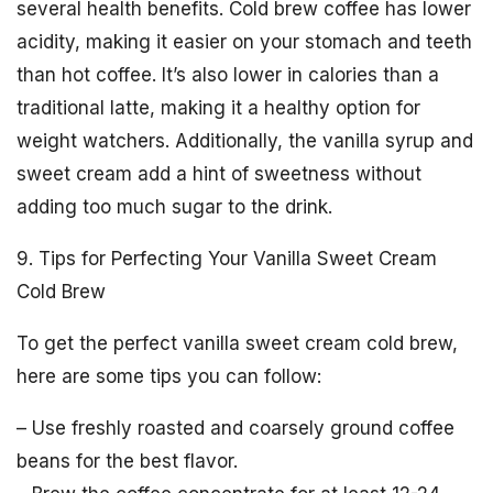
several health benefits. Cold brew coffee has lower
acidity, making it easier on your stomach and teeth
than hot coffee. It’s also lower in calories than a
traditional latte, making it a healthy option for
weight watchers. Additionally, the vanilla syrup and
sweet cream add a hint of sweetness without
adding too much sugar to the drink.
9. Tips for Perfecting Your Vanilla Sweet Cream
Cold Brew
To get the perfect vanilla sweet cream cold brew,
here are some tips you can follow:
– Use freshly roasted and coarsely ground coffee
beans for the best flavor.