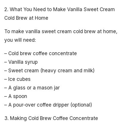
2. What You Need to Make Vanilla Sweet Cream
Cold Brew at Home
To make vanilla sweet cream cold brew at home,
you will need:
– Cold brew coffee concentrate
– Vanilla syrup
– Sweet cream (heavy cream and milk)
– Ice cubes
– A glass or a mason jar
– A spoon
– A pour-over coffee dripper (optional)
3. Making Cold Brew Coffee Concentrate