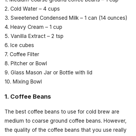
2. Cold Water – 4 cups
3. Sweetened Condensed Milk – 1 can (14 ounces)
4. Heavy Cream – 1 cup
5. Vanilla Extract – 2 tsp
6. Ice cubes
7. Coffee Filter
8. Pitcher or Bowl
9. Glass Mason Jar or Bottle with lid
10. Mixing Bowl
1. Coffee Beans
The best coffee beans to use for cold brew are
medium to coarse ground coffee beans. However,
the quality of the coffee beans that you use really