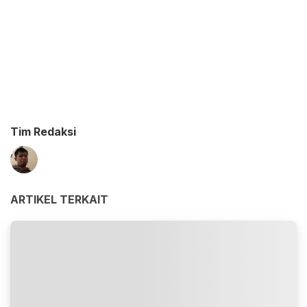
Tim Redaksi
ARTIKEL TERKAIT