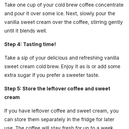
Take one cup of your cold brew coffee concentrate
and pour it over some ice. Next, slowly pour the
vanilla sweet cream over the coffee, stirring gently
until it blends well.
Step 4: Tasting time!
Take a sip of your delicious and refreshing vanilla
sweet cream cold brew. Enjoy it as is or add some
extra sugar if you prefer a sweeter taste.
Step 5: Store the leftover coffee and sweet
cream
If you have leftover coffee and sweet cream, you
can store them separately in the fridge for later
use. The coffee will stay fresh for up to a week