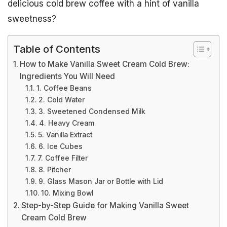
delicious cold brew coffee with a hint of vanilla
sweetness?
Table of Contents
How to Make Vanilla Sweet Cream Cold Brew:
Ingredients You Will Need
1. Coffee Beans
2. Cold Water
3. Sweetened Condensed Milk
4. Heavy Cream
5. Vanilla Extract
6. Ice Cubes
7. Coffee Filter
8. Pitcher
9. Glass Mason Jar or Bottle with Lid
10. Mixing Bowl
Step-by-Step Guide for Making Vanilla Sweet
Cream Cold Brew