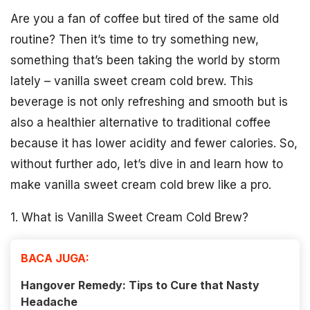
Are you a fan of coffee but tired of the same old
routine? Then it’s time to try something new,
something that’s been taking the world by storm
lately – vanilla sweet cream cold brew. This
beverage is not only refreshing and smooth but is
also a healthier alternative to traditional coffee
because it has lower acidity and fewer calories. So,
without further ado, let’s dive in and learn how to
make vanilla sweet cream cold brew like a pro.
1. What is Vanilla Sweet Cream Cold Brew?
BACA JUGA:
Hangover Remedy: Tips to Cure that Nasty
Headache