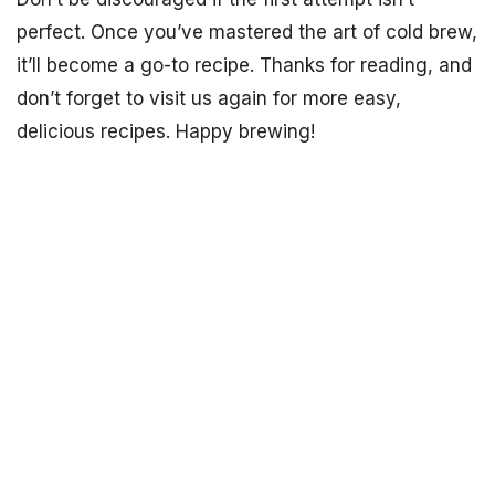
perfect. Once you’ve mastered the art of cold brew,
it’ll become a go-to recipe. Thanks for reading, and
don’t forget to visit us again for more easy,
delicious recipes. Happy brewing!