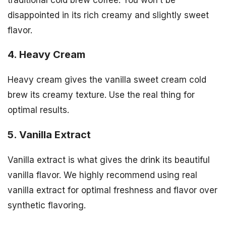
disappointed in its rich creamy and slightly sweet
flavor.
4. Heavy Cream
Heavy cream gives the vanilla sweet cream cold
brew its creamy texture. Use the real thing for
optimal results.
5. Vanilla Extract
Vanilla extract is what gives the drink its beautiful
vanilla flavor. We highly recommend using real
vanilla extract for optimal freshness and flavor over
synthetic flavoring.