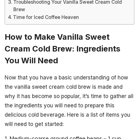
Troubleshooting Your Vanilla Sweet Cream Cold
Brew
Time for Iced Coffee Heaven
How to Make Vanilla Sweet
Cream Cold Brew: Ingredients
You Will Need
Now that you have a basic understanding of how
the vanilla sweet cream cold brew is made and
why it has become so popular, it’s time to gather all
the ingredients you will need to prepare this
delicious cold beverage. Here is a list of items you
will need to get started:
1. Medium-coarse ground coffee beans – 1 cup