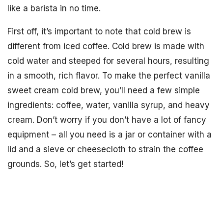
like a barista in no time.
First off, it’s important to note that cold brew is
different from iced coffee. Cold brew is made with
cold water and steeped for several hours, resulting
in a smooth, rich flavor. To make the perfect vanilla
sweet cream cold brew, you’ll need a few simple
ingredients: coffee, water, vanilla syrup, and heavy
cream. Don’t worry if you don’t have a lot of fancy
equipment – all you need is a jar or container with a
lid and a sieve or cheesecloth to strain the coffee
grounds. So, let’s get started!