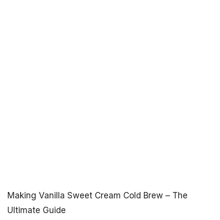
Making Vanilla Sweet Cream Cold Brew – The
Ultimate Guide