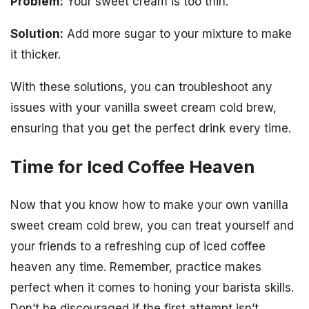
Problem:
Your sweet cream is too thin.
Solution:
Add more sugar to your mixture to make
it thicker.
With these solutions, you can troubleshoot any
issues with your vanilla sweet cream cold brew,
ensuring that you get the perfect drink every time.
Time for Iced Coffee Heaven
Now that you know how to make your own vanilla
sweet cream cold brew, you can treat yourself and
your friends to a refreshing cup of iced coffee
heaven any time. Remember, practice makes
perfect when it comes to honing your barista skills.
Don’t be discouraged if the first attempt isn’t