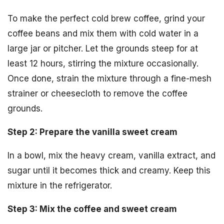
To make the perfect cold brew coffee, grind your
coffee beans and mix them with cold water in a
large jar or pitcher. Let the grounds steep for at
least 12 hours, stirring the mixture occasionally.
Once done, strain the mixture through a fine-mesh
strainer or cheesecloth to remove the coffee
grounds.
Step 2: Prepare the vanilla sweet cream
In a bowl, mix the heavy cream, vanilla extract, and
sugar until it becomes thick and creamy. Keep this
mixture in the refrigerator.
Step 3: Mix the coffee and sweet cream