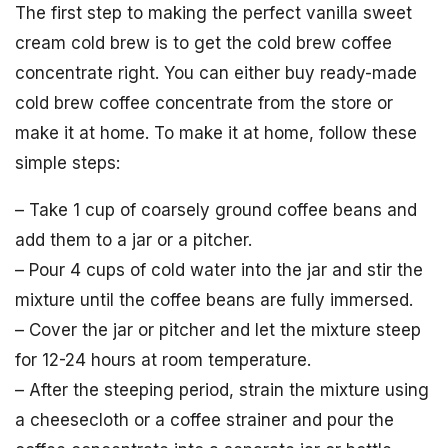
The first step to making the perfect vanilla sweet
cream cold brew is to get the cold brew coffee
concentrate right. You can either buy ready-made
cold brew coffee concentrate from the store or
make it at home. To make it at home, follow these
simple steps:
– Take 1 cup of coarsely ground coffee beans and
add them to a jar or a pitcher.
– Pour 4 cups of cold water into the jar and stir the
mixture until the coffee beans are fully immersed.
– Cover the jar or pitcher and let the mixture steep
for 12-24 hours at room temperature.
– After the steeping period, strain the mixture using
a cheesecloth or a coffee strainer and pour the