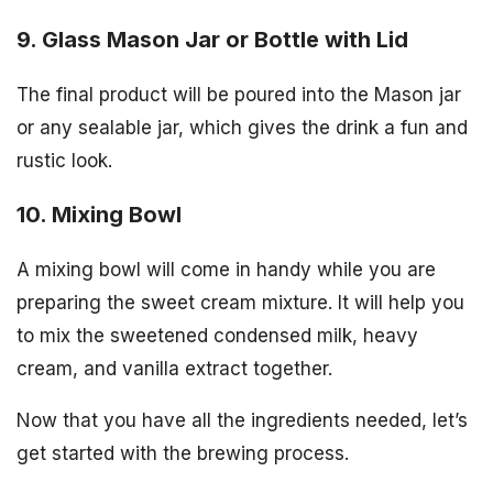
9. Glass Mason Jar or Bottle with Lid
The final product will be poured into the Mason jar
or any sealable jar, which gives the drink a fun and
rustic look.
10. Mixing Bowl
A mixing bowl will come in handy while you are
preparing the sweet cream mixture. It will help you
to mix the sweetened condensed milk, heavy
cream, and vanilla extract together.
Now that you have all the ingredients needed, let’s
get started with the brewing process.