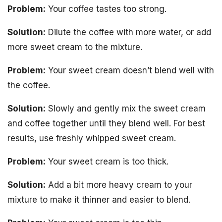
Problem:
Your coffee tastes too strong.
Solution:
Dilute the coffee with more water, or add
more sweet cream to the mixture.
Problem:
Your sweet cream doesn’t blend well with
the coffee.
Solution:
Slowly and gently mix the sweet cream
and coffee together until they blend well. For best
results, use freshly whipped sweet cream.
Problem:
Your sweet cream is too thick.
Solution:
Add a bit more heavy cream to your
mixture to make it thinner and easier to blend.