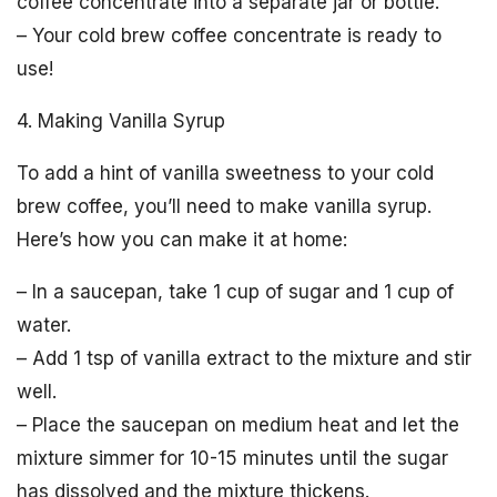
coffee concentrate into a separate jar or bottle.
– Your cold brew coffee concentrate is ready to
use!
4. Making Vanilla Syrup
To add a hint of vanilla sweetness to your cold
brew coffee, you’ll need to make vanilla syrup.
Here’s how you can make it at home:
– In a saucepan, take 1 cup of sugar and 1 cup of
water.
– Add 1 tsp of vanilla extract to the mixture and stir
well.
– Place the saucepan on medium heat and let the
mixture simmer for 10-15 minutes until the sugar
has dissolved and the mixture thickens.