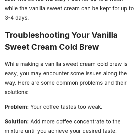
while the vanilla sweet cream can be kept for up to
3-4 days.
Troubleshooting Your Vanilla
Sweet Cream Cold Brew
While making a vanilla sweet cream cold brew is
easy, you may encounter some issues along the
way. Here are some common problems and their
solutions:
Problem:
Your coffee tastes too weak.
Solution:
Add more coffee concentrate to the
mixture until you achieve your desired taste.