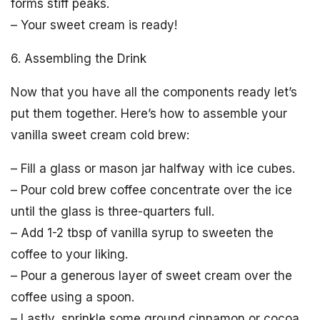
forms stiff peaks.
– Your sweet cream is ready!
6. Assembling the Drink
Now that you have all the components ready let’s
put them together. Here’s how to assemble your
vanilla sweet cream cold brew:
– Fill a glass or mason jar halfway with ice cubes.
– Pour cold brew coffee concentrate over the ice
until the glass is three-quarters full.
– Add 1-2 tbsp of vanilla syrup to sweeten the
coffee to your liking.
– Pour a generous layer of sweet cream over the
coffee using a spoon.
– Lastly, sprinkle some ground cinnamon or cocoa