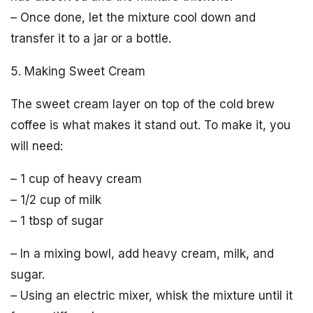
– Once done, let the mixture cool down and
transfer it to a jar or a bottle.
5. Making Sweet Cream
The sweet cream layer on top of the cold brew
coffee is what makes it stand out. To make it, you
will need:
– 1 cup of heavy cream
– 1/2 cup of milk
– 1 tbsp of sugar
– In a mixing bowl, add heavy cream, milk, and
sugar.
– Using an electric mixer, whisk the mixture until it