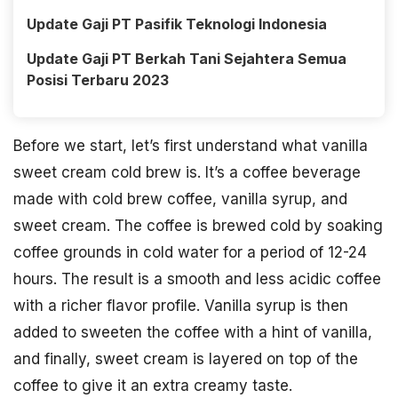
Update Gaji PT Pasifik Teknologi Indonesia
Update Gaji PT Berkah Tani Sejahtera Semua
Posisi Terbaru 2023
Before we start, let’s first understand what vanilla
sweet cream cold brew is. It’s a coffee beverage
made with cold brew coffee, vanilla syrup, and
sweet cream. The coffee is brewed cold by soaking
coffee grounds in cold water for a period of 12-24
hours. The result is a smooth and less acidic coffee
with a richer flavor profile. Vanilla syrup is then
added to sweeten the coffee with a hint of vanilla,
and finally, sweet cream is layered on top of the
coffee to give it an extra creamy taste.