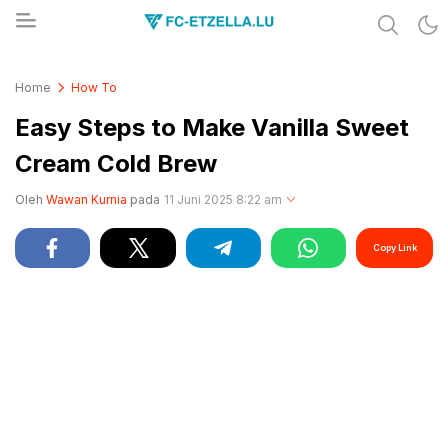
Share & Learn The World
FC-ETZELLA.LU
Home
How To
Easy Steps to Make Vanilla Sweet
Cream Cold Brew
Oleh
Wawan Kurnia
pada
11 Juni 2025 8:22 am
Copy Link