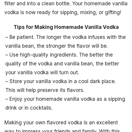
filter and into a clean bottle. Your homemade vanilla
vodka is now ready for sipping, mixing, or gifting!
Tips for Making Homemade Vanilla Vodka
– Be patient. The longer the vodka infuses with the
vanilla bean, the stronger the flavor will be.
– Use high-quality ingredients. The better the
quality of the vodka and vanilla bean, the better
your vanilla vodka will turn out.
– Store your vanilla vodka in a cool dark place.
This will help preserve its flavors.
– Enjoy your homemade vanilla vodka as a sipping
drink or in cocktails.
Making your own flavored vodka is an excellent
way to impress your friends and family. With this