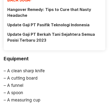
BACA JUGA:
Hangover Remedy: Tips to Cure that Nasty
Headache
Update Gaji PT Pasifik Teknologi Indonesia
Update Gaji PT Berkah Tani Sejahtera Semua
Posisi Terbaru 2023
Equipment
– A clean sharp knife
– A cutting board
– A funnel
– A spoon
– A measuring cup