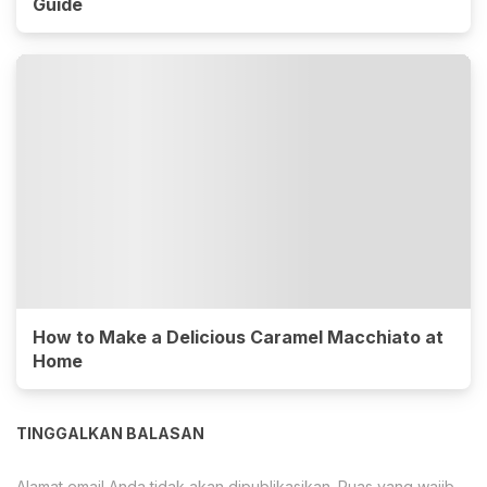
Guide
How to Make a Delicious Caramel Macchiato at
Home
TINGGALKAN BALASAN
Alamat email Anda tidak akan dipublikasikan.
Ruas yang wajib