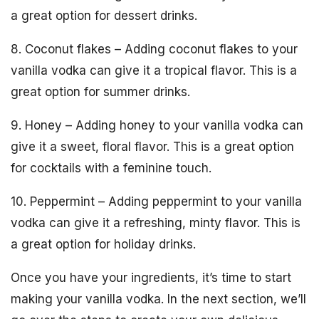
a great option for dessert drinks.
8. Coconut flakes – Adding coconut flakes to your
vanilla vodka can give it a tropical flavor. This is a
great option for summer drinks.
9. Honey – Adding honey to your vanilla vodka can
give it a sweet, floral flavor. This is a great option
for cocktails with a feminine touch.
10. Peppermint – Adding peppermint to your vanilla
vodka can give it a refreshing, minty flavor. This is
a great option for holiday drinks.
Once you have your ingredients, it’s time to start
making your vanilla vodka. In the next section, we’ll