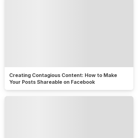
Creating Contagious Content: How to Make
Your Posts Shareable on Facebook