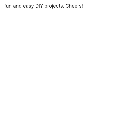
fun and easy DIY projects. Cheers!