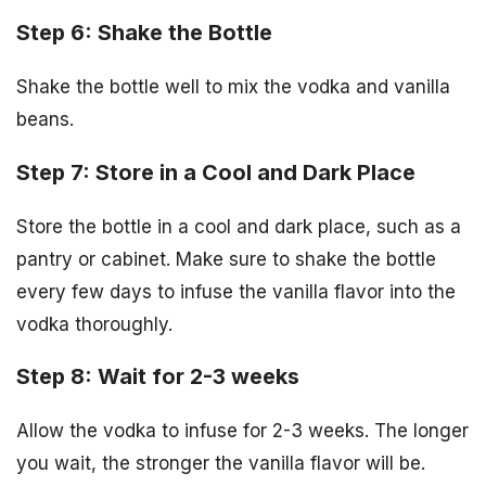
Step 6: Shake the Bottle
Shake the bottle well to mix the vodka and vanilla
beans.
Step 7: Store in a Cool and Dark Place
Store the bottle in a cool and dark place, such as a
pantry or cabinet. Make sure to shake the bottle
every few days to infuse the vanilla flavor into the
vodka thoroughly.
Step 8: Wait for 2-3 weeks
Allow the vodka to infuse for 2-3 weeks. The longer
you wait, the stronger the vanilla flavor will be.