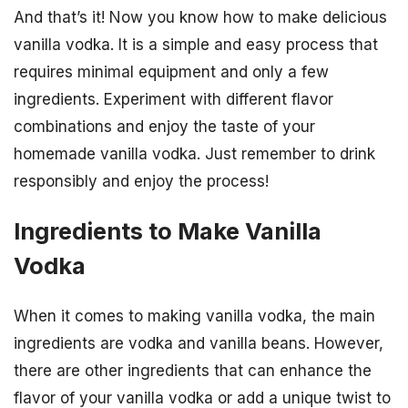
And that’s it! Now you know how to make delicious
vanilla vodka. It is a simple and easy process that
requires minimal equipment and only a few
ingredients. Experiment with different flavor
combinations and enjoy the taste of your
homemade vanilla vodka. Just remember to drink
responsibly and enjoy the process!
Ingredients to Make Vanilla
Vodka
When it comes to making vanilla vodka, the main
ingredients are vodka and vanilla beans. However,
there are other ingredients that can enhance the
flavor of your vanilla vodka or add a unique twist to