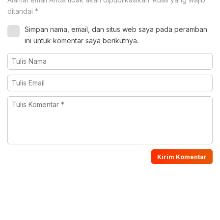
ditandai
*
Simpan nama, email, dan situs web saya pada peramban
ini untuk komentar saya berikutnya.