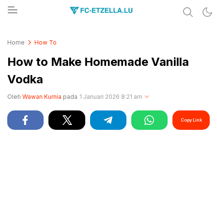
Share & Learn The World
FC-ETZELLA.LU
Home
How To
How to Make Homemade Vanilla
Vodka
Oleh
Wawan Kurnia
pada
1 Januari 2026 8:21 am
Copy Link