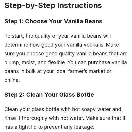
Step-by-Step Instructions
Step 1: Choose Your Vanilla Beans
To start, the quality of your vanilla beans will
determine how good your vanilla vodka is. Make
sure you choose good quality vanilla beans that are
plump, moist, and flexible. You can purchase vanilla
beans in bulk at your local farmer’s market or
online.
Step 2: Clean Your Glass Bottle
Clean your glass bottle with hot soapy water and
rinse it thoroughly with hot water. Make sure that it
has a tight lid to prevent any leakage.