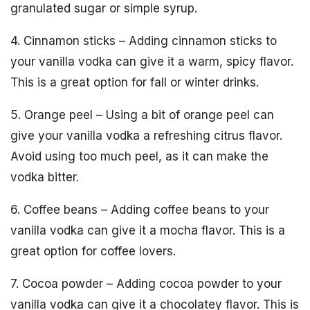
granulated sugar or simple syrup.
4. Cinnamon sticks – Adding cinnamon sticks to
your vanilla vodka can give it a warm, spicy flavor.
This is a great option for fall or winter drinks.
5. Orange peel – Using a bit of orange peel can
give your vanilla vodka a refreshing citrus flavor.
Avoid using too much peel, as it can make the
vodka bitter.
6. Coffee beans – Adding coffee beans to your
vanilla vodka can give it a mocha flavor. This is a
great option for coffee lovers.
7. Cocoa powder – Adding cocoa powder to your
vanilla vodka can give it a chocolatey flavor. This is