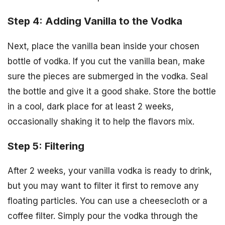
Step 4: Adding Vanilla to the Vodka
Next, place the vanilla bean inside your chosen
bottle of vodka. If you cut the vanilla bean, make
sure the pieces are submerged in the vodka. Seal
the bottle and give it a good shake. Store the bottle
in a cool, dark place for at least 2 weeks,
occasionally shaking it to help the flavors mix.
Step 5: Filtering
After 2 weeks, your vanilla vodka is ready to drink,
but you may want to filter it first to remove any
floating particles. You can use a cheesecloth or a
coffee filter. Simply pour the vodka through the