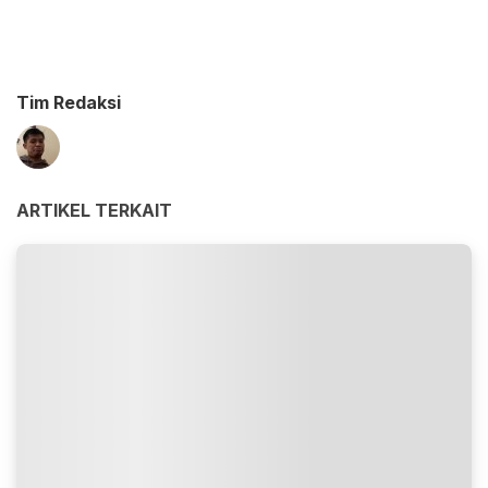
Tim Redaksi
ARTIKEL TERKAIT