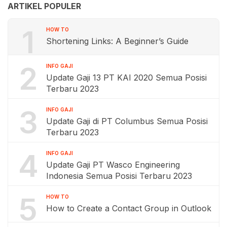
ARTIKEL POPULER
1
HOW TO
Shortening Links: A Beginner’s Guide
2
INFO GAJI
Update Gaji 13 PT KAI 2020 Semua Posisi
Terbaru 2023
3
INFO GAJI
Update Gaji di PT Columbus Semua Posisi
Terbaru 2023
4
INFO GAJI
Update Gaji PT Wasco Engineering
Indonesia Semua Posisi Terbaru 2023
5
HOW TO
How to Create a Contact Group in Outlook