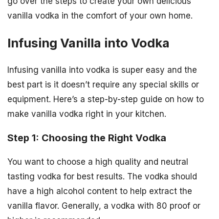
go over the steps to create your own delicious
vanilla vodka in the comfort of your own home.
Infusing Vanilla into Vodka
Infusing vanilla into vodka is super easy and the
best part is it doesn’t require any special skills or
equipment. Here’s a step-by-step guide on how to
make vanilla vodka right in your kitchen.
Step 1: Choosing the Right Vodka
You want to choose a high quality and neutral
tasting vodka for best results. The vodka should
have a high alcohol content to help extract the
vanilla flavor. Generally, a vodka with 80 proof or