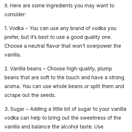
it. Here are some ingredients you may want to
consider:
1. Vodka – You can use any brand of vodka you
prefer, but it’s best to use a good quality one.
Choose a neutral flavor that won’t overpower the
vanilla.
2. Vanilla beans – Choose high-quality, plump
beans that are soft to the touch and have a strong
aroma. You can use whole beans or split them and
scrape out the seeds.
3. Sugar – Adding a little bit of sugar to your vanilla
vodka can help to bring out the sweetness of the
vanilla and balance the alcohol taste. Use