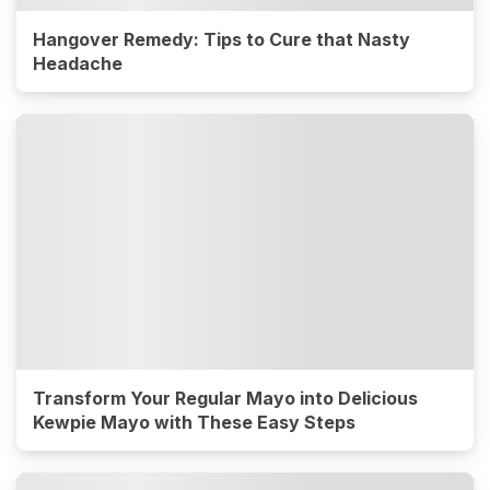
Hangover Remedy: Tips to Cure that Nasty
Headache
Transform Your Regular Mayo into Delicious
Kewpie Mayo with These Easy Steps