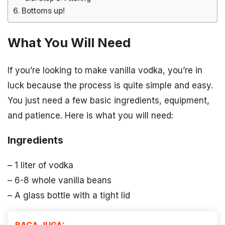
Bottoms up!
What You Will Need
If you’re looking to make vanilla vodka, you’re in
luck because the process is quite simple and easy.
You just need a few basic ingredients, equipment,
and patience. Here is what you will need:
Ingredients
– 1 liter of vodka
– 6-8 whole vanilla beans
– A glass bottle with a tight lid