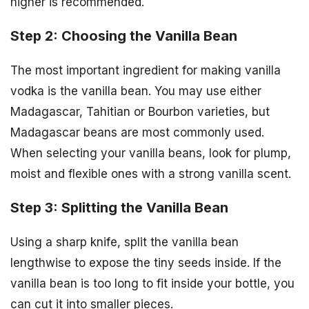
higher is recommended.
Step 2: Choosing the Vanilla Bean
The most important ingredient for making vanilla
vodka is the vanilla bean. You may use either
Madagascar, Tahitian or Bourbon varieties, but
Madagascar beans are most commonly used.
When selecting your vanilla beans, look for plump,
moist and flexible ones with a strong vanilla scent.
Step 3: Splitting the Vanilla Bean
Using a sharp knife, split the vanilla bean
lengthwise to expose the tiny seeds inside. If the
vanilla bean is too long to fit inside your bottle, you
can cut it into smaller pieces.