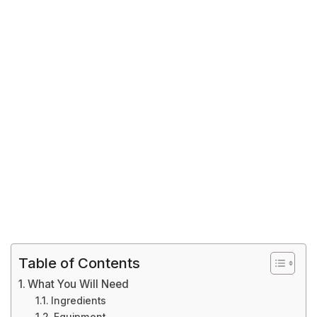
Table of Contents
What You Will Need
Ingredients