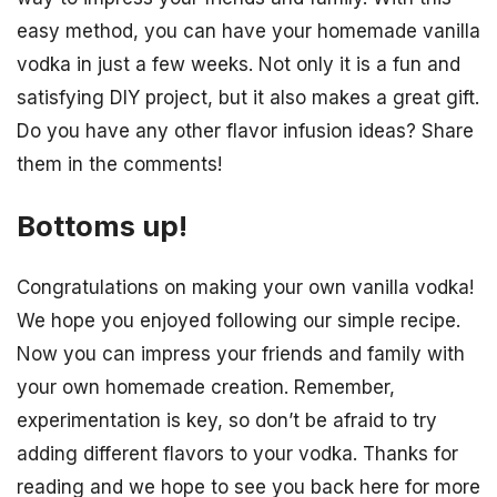
easy method, you can have your homemade vanilla
vodka in just a few weeks. Not only it is a fun and
satisfying DIY project, but it also makes a great gift.
Do you have any other flavor infusion ideas? Share
them in the comments!
Bottoms up!
Congratulations on making your own vanilla vodka!
We hope you enjoyed following our simple recipe.
Now you can impress your friends and family with
your own homemade creation. Remember,
experimentation is key, so don’t be afraid to try
adding different flavors to your vodka. Thanks for
reading and we hope to see you back here for more