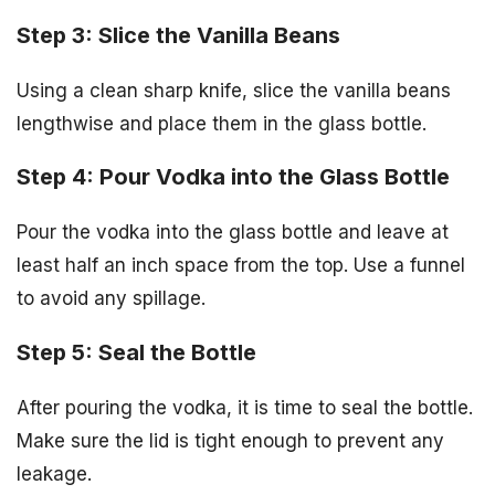
Step 3: Slice the Vanilla Beans
Using a clean sharp knife, slice the vanilla beans
lengthwise and place them in the glass bottle.
Step 4: Pour Vodka into the Glass Bottle
Pour the vodka into the glass bottle and leave at
least half an inch space from the top. Use a funnel
to avoid any spillage.
Step 5: Seal the Bottle
After pouring the vodka, it is time to seal the bottle.
Make sure the lid is tight enough to prevent any
leakage.