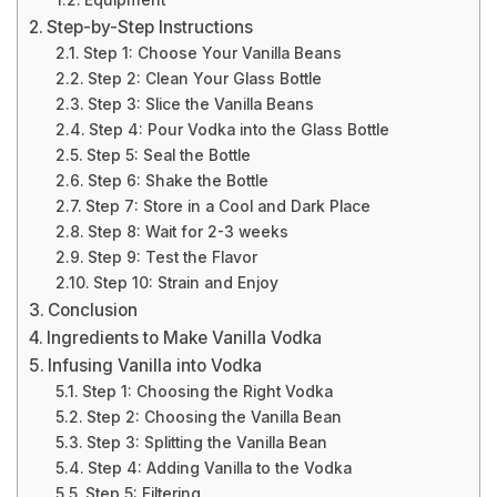
Equipment
Step-by-Step Instructions
Step 1: Choose Your Vanilla Beans
Step 2: Clean Your Glass Bottle
Step 3: Slice the Vanilla Beans
Step 4: Pour Vodka into the Glass Bottle
Step 5: Seal the Bottle
Step 6: Shake the Bottle
Step 7: Store in a Cool and Dark Place
Step 8: Wait for 2-3 weeks
Step 9: Test the Flavor
Step 10: Strain and Enjoy
Conclusion
Ingredients to Make Vanilla Vodka
Infusing Vanilla into Vodka
Step 1: Choosing the Right Vodka
Step 2: Choosing the Vanilla Bean
Step 3: Splitting the Vanilla Bean
Step 4: Adding Vanilla to the Vodka
Step 5: Filtering