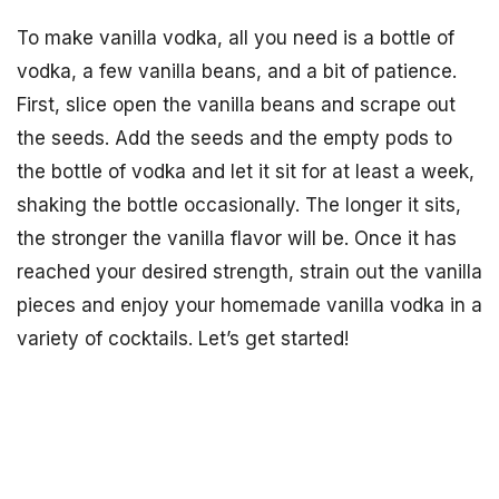
To make vanilla vodka, all you need is a bottle of
vodka, a few vanilla beans, and a bit of patience.
First, slice open the vanilla beans and scrape out
the seeds. Add the seeds and the empty pods to
the bottle of vodka and let it sit for at least a week,
shaking the bottle occasionally. The longer it sits,
the stronger the vanilla flavor will be. Once it has
reached your desired strength, strain out the vanilla
pieces and enjoy your homemade vanilla vodka in a
variety of cocktails. Let’s get started!