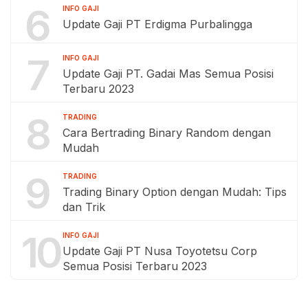
6
INFO GAJI
Update Gaji PT Erdigma Purbalingga
7
INFO GAJI
Update Gaji PT. Gadai Mas Semua Posisi
Terbaru 2023
8
TRADING
Cara Bertrading Binary Random dengan
Mudah
9
TRADING
Trading Binary Option dengan Mudah: Tips
dan Trik
10
INFO GAJI
Update Gaji PT Nusa Toyotetsu Corp
Semua Posisi Terbaru 2023