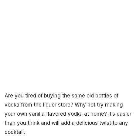
Are you tired of buying the same old bottles of
vodka from the liquor store? Why not try making
your own vanilla flavored vodka at home? It’s easier
than you think and will add a delicious twist to any
cocktail.