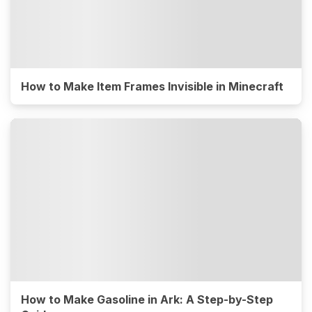
How to Make Item Frames Invisible in Minecraft
How to Make Gasoline in Ark: A Step-by-Step