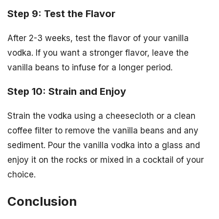
Step 9: Test the Flavor
After 2-3 weeks, test the flavor of your vanilla
vodka. If you want a stronger flavor, leave the
vanilla beans to infuse for a longer period.
Step 10: Strain and Enjoy
Strain the vodka using a cheesecloth or a clean
coffee filter to remove the vanilla beans and any
sediment. Pour the vanilla vodka into a glass and
enjoy it on the rocks or mixed in a cocktail of your
choice.
Conclusion