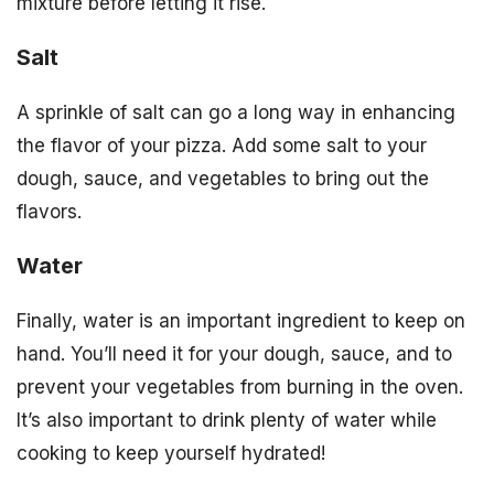
mixture before letting it rise.
Salt
A sprinkle of salt can go a long way in enhancing
the flavor of your pizza. Add some salt to your
dough, sauce, and vegetables to bring out the
flavors.
Water
Finally, water is an important ingredient to keep on
hand. You’ll need it for your dough, sauce, and to
prevent your vegetables from burning in the oven.
It’s also important to drink plenty of water while
cooking to keep yourself hydrated!