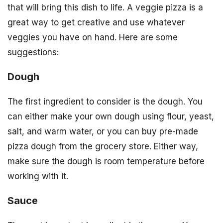
that will bring this dish to life. A veggie pizza is a
great way to get creative and use whatever
veggies you have on hand. Here are some
suggestions:
Dough
The first ingredient to consider is the dough. You
can either make your own dough using flour, yeast,
salt, and warm water, or you can buy pre-made
pizza dough from the grocery store. Either way,
make sure the dough is room temperature before
working with it.
Sauce