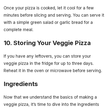
Once your pizza is cooked, let it cool for a few
minutes before slicing and serving. You can serve it
with a simple green salad or garlic bread for a
complete meal.
10. Storing Your Veggie Pizza
If you have any leftovers, you can store your
veggie pizza in the fridge for up to three days.
Reheat it in the oven or microwave before serving.
Ingredients
Now that we understand the basics of making a
veggie pizza, it’s time to dive into the ingredients