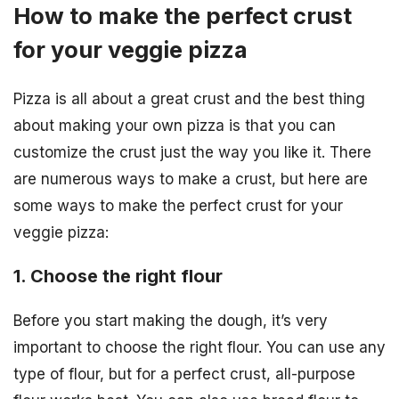
How to make the perfect crust
for your veggie pizza
Pizza is all about a great crust and the best thing
about making your own pizza is that you can
customize the crust just the way you like it. There
are numerous ways to make a crust, but here are
some ways to make the perfect crust for your
veggie pizza:
1. Choose the right flour
Before you start making the dough, it’s very
important to choose the right flour. You can use any
type of flour, but for a perfect crust, all-purpose