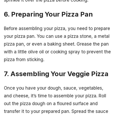
6. Preparing Your Pizza Pan
Before assembling your pizza, you need to prepare
your pizza pan. You can use a pizza stone, a metal
pizza pan, or even a baking sheet. Grease the pan
with a little olive oil or cooking spray to prevent the
pizza from sticking.
7. Assembling Your Veggie Pizza
Once you have your dough, sauce, vegetables,
and cheese, it’s time to assemble your pizza. Roll
out the pizza dough on a floured surface and
transfer it to your prepared pan. Spread the sauce