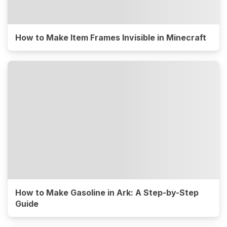
How to Make Item Frames Invisible in Minecraft
How to Make Gasoline in Ark: A Step-by-Step
Guide