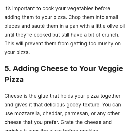
It’s important to cook your vegetables before
adding them to your pizza. Chop them into small
pieces and sauté them in a pan with a little olive oil
until they’re cooked but still have a bit of crunch.
This will prevent them from getting too mushy on
your pizza.
5. Adding Cheese to Your Veggie
Pizza
Cheese is the glue that holds your pizza together
and gives it that delicious gooey texture. You can
use mozzarella, cheddar, parmesan, or any other
cheese that you prefer. Grate the cheese and
sprinkle it over the pizza before cooking.