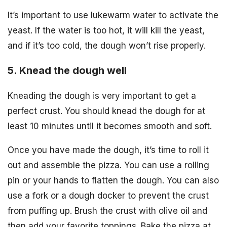
It’s important to use lukewarm water to activate the
yeast. If the water is too hot, it will kill the yeast,
and if it’s too cold, the dough won’t rise properly.
5. Knead the dough well
Kneading the dough is very important to get a
perfect crust. You should knead the dough for at
least 10 minutes until it becomes smooth and soft.
Once you have made the dough, it’s time to roll it
out and assemble the pizza. You can use a rolling
pin or your hands to flatten the dough. You can also
use a fork or a dough docker to prevent the crust
from puffing up. Brush the crust with olive oil and
then add your favorite toppings. Bake the pizza at