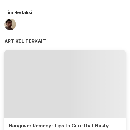
Tim Redaksi
ARTIKEL TERKAIT
Hangover Remedy: Tips to Cure that Nasty