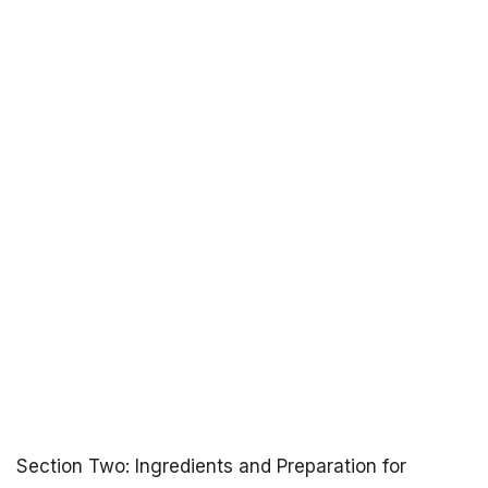
Section Two: Ingredients and Preparation for