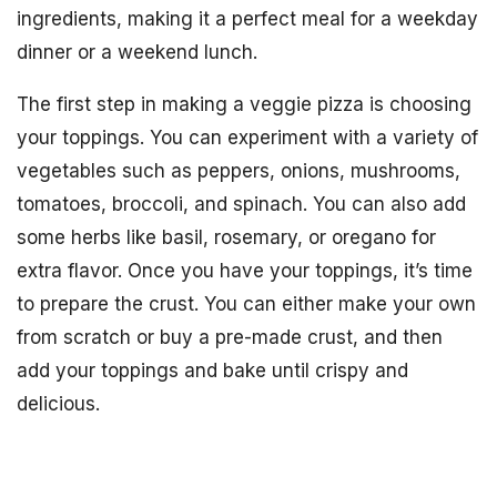
ingredients, making it a perfect meal for a weekday
dinner or a weekend lunch.
The first step in making a veggie pizza is choosing
your toppings. You can experiment with a variety of
vegetables such as peppers, onions, mushrooms,
tomatoes, broccoli, and spinach. You can also add
some herbs like basil, rosemary, or oregano for
extra flavor. Once you have your toppings, it’s time
to prepare the crust. You can either make your own
from scratch or buy a pre-made crust, and then
add your toppings and bake until crispy and
delicious.