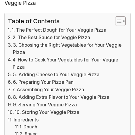
Veggie Pizza
Table of Contents
1. The Perfect Dough for Your Veggie Pizza
2. The Best Sauce for Veggie Pizza
3. Choosing the Right Vegetables for Your Veggie
Pizza
4. How to Cook Your Vegetables for Your Veggie
Pizza
5. Adding Cheese to Your Veggie Pizza
6. Preparing Your Pizza Pan
7. Assembling Your Veggie Pizza
8. Adding Extra Flavor to Your Veggie Pizza
9. Serving Your Veggie Pizza
10. Storing Your Veggie Pizza
Ingredients
Dough
Sauce