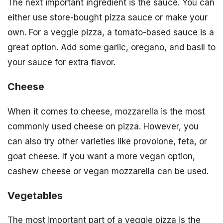
The next important ingredient is the sauce. You can
either use store-bought pizza sauce or make your
own. For a veggie pizza, a tomato-based sauce is a
great option. Add some garlic, oregano, and basil to
your sauce for extra flavor.
Cheese
When it comes to cheese, mozzarella is the most
commonly used cheese on pizza. However, you
can also try other varieties like provolone, feta, or
goat cheese. If you want a more vegan option,
cashew cheese or vegan mozzarella can be used.
Vegetables
The most important part of a veggie pizza is the