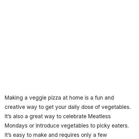
Making a veggie pizza at home is a fun and
creative way to get your daily dose of vegetables.
It’s also a great way to celebrate Meatless
Mondays or introduce vegetables to picky eaters.
It’s easy to make and requires only a few