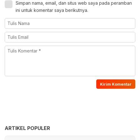
Simpan nama, email, dan situs web saya pada peramban
ini untuk komentar saya berikutnya.
ARTIKEL POPULER