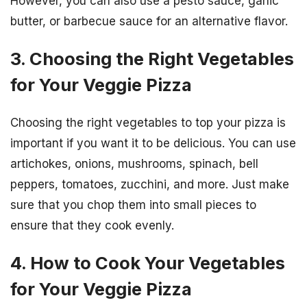
However, you can also use a pesto sauce, garlic
butter, or barbecue sauce for an alternative flavor.
3. Choosing the Right Vegetables
for Your Veggie Pizza
Choosing the right vegetables to top your pizza is
important if you want it to be delicious. You can use
artichokes, onions, mushrooms, spinach, bell
peppers, tomatoes, zucchini, and more. Just make
sure that you chop them into small pieces to
ensure that they cook evenly.
4. How to Cook Your Vegetables
for Your Veggie Pizza