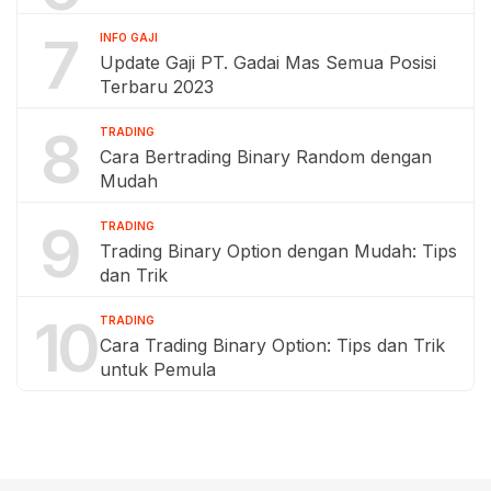
7
INFO GAJI
Update Gaji PT. Gadai Mas Semua Posisi
Terbaru 2023
8
TRADING
Cara Bertrading Binary Random dengan
Mudah
9
TRADING
Trading Binary Option dengan Mudah: Tips
dan Trik
10
TRADING
Cara Trading Binary Option: Tips dan Trik
untuk Pemula