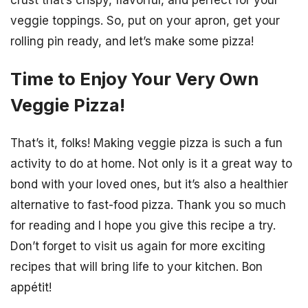
crust that’s crispy, flavorful, and perfect for your
veggie toppings. So, put on your apron, get your
rolling pin ready, and let’s make some pizza!
Time to Enjoy Your Very Own
Veggie Pizza!
That’s it, folks! Making veggie pizza is such a fun
activity to do at home. Not only is it a great way to
bond with your loved ones, but it’s also a healthier
alternative to fast-food pizza. Thank you so much
for reading and I hope you give this recipe a try.
Don’t forget to visit us again for more exciting
recipes that will bring life to your kitchen. Bon
appétit!