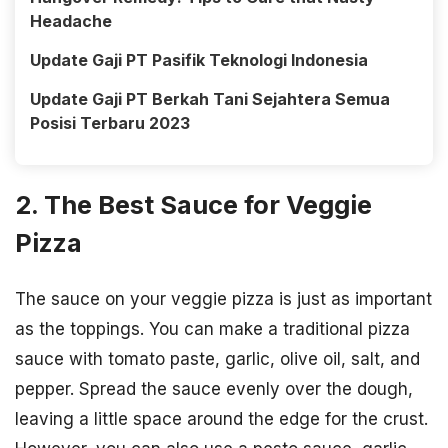
Headache
Update Gaji PT Pasifik Teknologi Indonesia
Update Gaji PT Berkah Tani Sejahtera Semua
Posisi Terbaru 2023
2. The Best Sauce for Veggie
Pizza
The sauce on your veggie pizza is just as important
as the toppings. You can make a traditional pizza
sauce with tomato paste, garlic, olive oil, salt, and
pepper. Spread the sauce evenly over the dough,
leaving a little space around the edge for the crust.