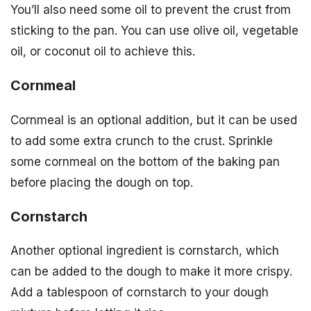
You’ll also need some oil to prevent the crust from
sticking to the pan. You can use olive oil, vegetable
oil, or coconut oil to achieve this.
Cornmeal
Cornmeal is an optional addition, but it can be used
to add some extra crunch to the crust. Sprinkle
some cornmeal on the bottom of the baking pan
before placing the dough on top.
Cornstarch
Another optional ingredient is cornstarch, which
can be added to the dough to make it more crispy.
Add a tablespoon of cornstarch to your dough