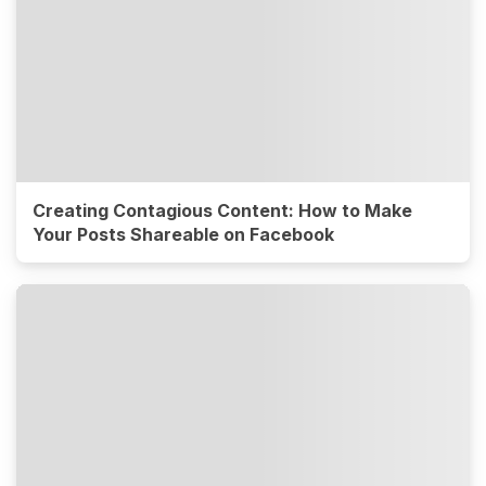
Creating Contagious Content: How to Make
Your Posts Shareable on Facebook