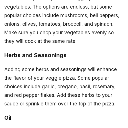
vegetables. The options are endless, but some
popular choices include mushrooms, bell peppers,
onions, olives, tomatoes, broccoli, and spinach.
Make sure you chop your vegetables evenly so
they will cook at the same rate.
Herbs and Seasonings
Adding some herbs and seasonings will enhance
the flavor of your veggie pizza. Some popular
choices include garlic, oregano, basil, rosemary,
and red pepper flakes. Add these herbs to your
sauce or sprinkle them over the top of the pizza.
Oil