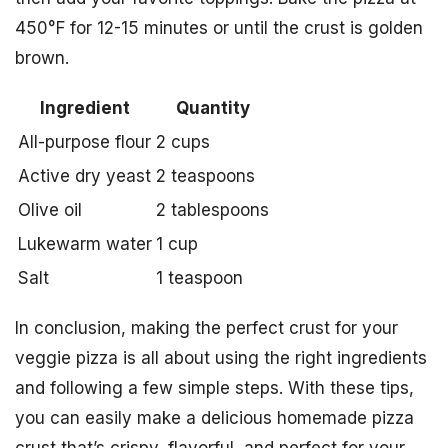
450°F for 12-15 minutes or until the crust is golden
brown.
Ingredient
Quantity
All-purpose flour
2 cups
Active dry yeast
2 teaspoons
Olive oil
2 tablespoons
Lukewarm water
1 cup
Salt
1 teaspoon
In conclusion, making the perfect crust for your
veggie pizza is all about using the right ingredients
and following a few simple steps. With these tips,
you can easily make a delicious homemade pizza