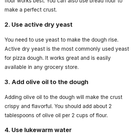
flour works best. You can also use bread flour to
make a perfect crust.
2. Use active dry yeast
You need to use yeast to make the dough rise.
Active dry yeast is the most commonly used yeast
for pizza dough. It works great and is easily
available in any grocery store.
3. Add olive oil to the dough
Adding olive oil to the dough will make the crust
crispy and flavorful. You should add about 2
tablespoons of olive oil per 2 cups of flour.
4. Use lukewarm water