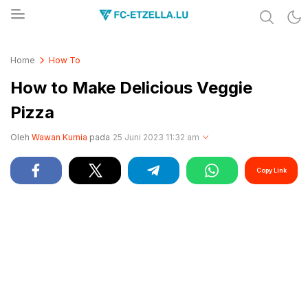
Share & Learn The World
FC-ETZELLA.LU
Home
How To
How to Make Delicious Veggie
Pizza
Oleh
Wawan Kurnia
pada
25 Juni 2023 11:32 am
Copy Link