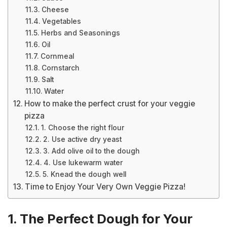
Cheese
Vegetables
Herbs and Seasonings
Oil
Cornmeal
Cornstarch
Salt
Water
How to make the perfect crust for your veggie
pizza
1. Choose the right flour
2. Use active dry yeast
3. Add olive oil to the dough
4. Use lukewarm water
5. Knead the dough well
Time to Enjoy Your Very Own Veggie Pizza!
1. The Perfect Dough for Your