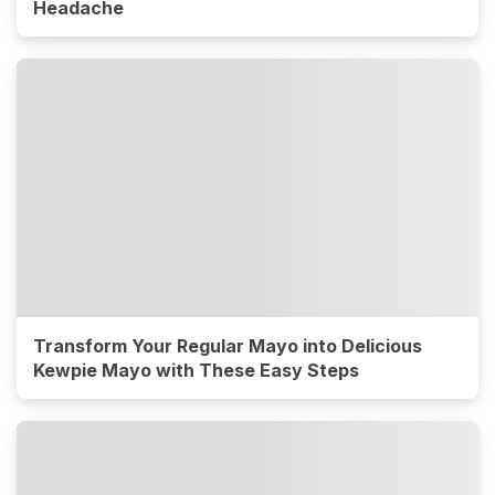
Headache
Transform Your Regular Mayo into Delicious
Kewpie Mayo with These Easy Steps