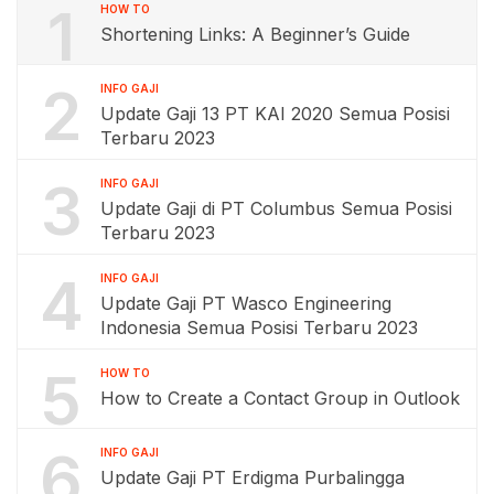
1
HOW TO
Shortening Links: A Beginner’s Guide
2
INFO GAJI
Update Gaji 13 PT KAI 2020 Semua Posisi
Terbaru 2023
3
INFO GAJI
Update Gaji di PT Columbus Semua Posisi
Terbaru 2023
4
INFO GAJI
Update Gaji PT Wasco Engineering
Indonesia Semua Posisi Terbaru 2023
5
HOW TO
How to Create a Contact Group in Outlook
6
INFO GAJI
Update Gaji PT Erdigma Purbalingga