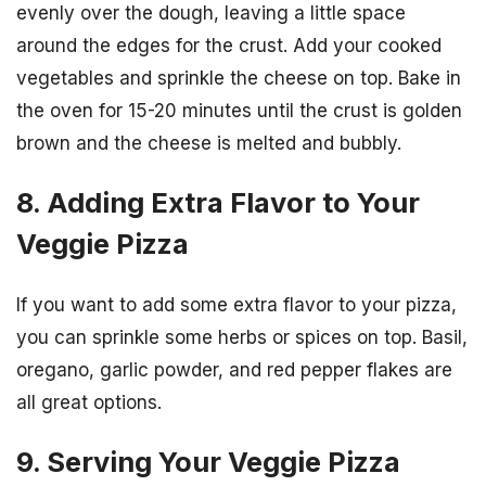
evenly over the dough, leaving a little space
around the edges for the crust. Add your cooked
vegetables and sprinkle the cheese on top. Bake in
the oven for 15-20 minutes until the crust is golden
brown and the cheese is melted and bubbly.
8. Adding Extra Flavor to Your
Veggie Pizza
If you want to add some extra flavor to your pizza,
you can sprinkle some herbs or spices on top. Basil,
oregano, garlic powder, and red pepper flakes are
all great options.
9. Serving Your Veggie Pizza