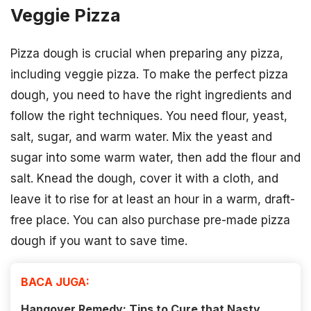
Veggie Pizza
Pizza dough is crucial when preparing any pizza,
including veggie pizza. To make the perfect pizza
dough, you need to have the right ingredients and
follow the right techniques. You need flour, yeast,
salt, sugar, and warm water. Mix the yeast and
sugar into some warm water, then add the flour and
salt. Knead the dough, cover it with a cloth, and
leave it to rise for at least an hour in a warm, draft-
free place. You can also purchase pre-made pizza
dough if you want to save time.
BACA JUGA:
Hangover Remedy: Tips to Cure that Nasty