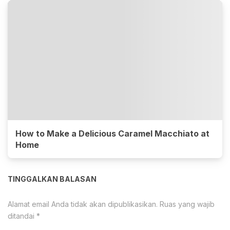
How to Make a Delicious Caramel Macchiato at
Home
TINGGALKAN BALASAN
Alamat email Anda tidak akan dipublikasikan.
Ruas yang wajib
ditandai
*