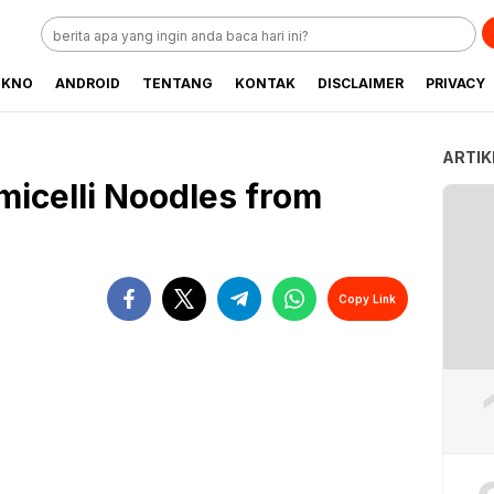
EKNO
ANDROID
TENTANG
KONTAK
DISCLAIMER
PRIVACY
ARTIK
icelli Noodles from
Copy Link