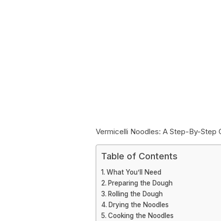
Vermicelli Noodles: A Step-By-Step 
Table of Contents
What You’ll Need
Preparing the Dough
Rolling the Dough
Drying the Noodles
Cooking the Noodles