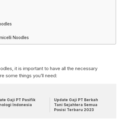
oodles
icelli Noodles
dles, it is important to have all the necessary
are some things you’ll need:
te Gaji PT Pasifik
Update Gaji PT Berkah
nologi Indonesia
Tani Sejahtera Semua
Posisi Terbaru 2023