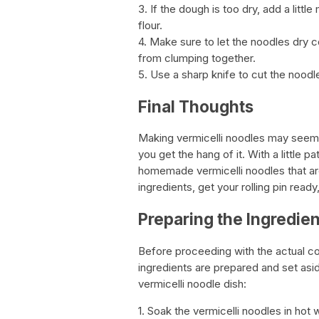
3. If the dough is too dry, add a little
flour.
4. Make sure to let the noodles dry 
from clumping together.
5. Use a sharp knife to cut the noodles
Final Thoughts
Making vermicelli noodles may seem i
you get the hang of it. With a little 
homemade vermicelli noodles that are
ingredients, get your rolling pin rea
Preparing the Ingredien
Before proceeding with the actual coo
ingredients are prepared and set asi
vermicelli noodle dish:
1. Soak the vermicelli noodles in hot 