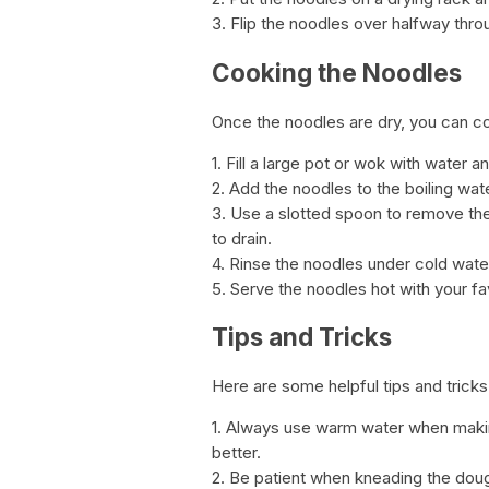
3. Flip the noodles over halfway thro
Cooking the Noodles
Once the noodles are dry, you can c
1. Fill a large pot or wok with water and
2. Add the noodles to the boiling wat
3. Use a slotted spoon to remove th
to drain.
4. Rinse the noodles under cold wate
5. Serve the noodles hot with your fa
Tips and Tricks
Here are some helpful tips and trick
1. Always use warm water when making
better.
2. Be patient when kneading the dough