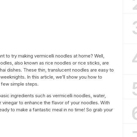
nt to try making vermicelli noodles at home? Well,
noodles, also known as rice noodles or rice sticks, are
i dishes. These thin, translucent noodles are easy to
weeknights. In this article, we’ll show you how to
 few simple steps.
basic ingredients such as vermicelli noodles, water,
r vinegar to enhance the flavor of your noodles. With
ready to make a fantastic meal in no time! So grab your