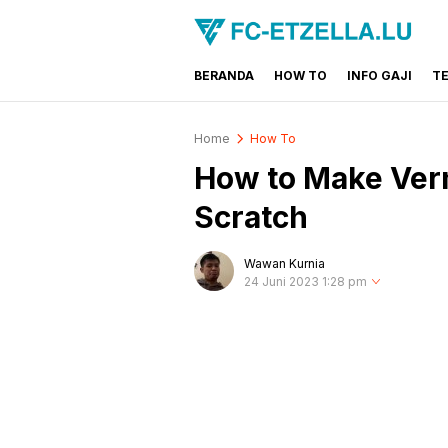
BERANDA
HOW TO
INFO GAJI
T
FC-ETZELLA.LU
Share & Learn The World
Home
How To
How to Make Verm
Scratch
Wawan Kurnia
24 Juni 2023 1:28 pm