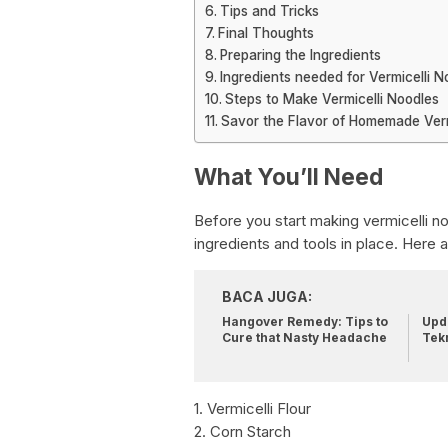
Tips and Tricks
Final Thoughts
Preparing the Ingredients
Ingredients needed for Vermicelli N
Steps to Make Vermicelli Noodles
Savor the Flavor of Homemade Verm
What You’ll Need
Before you start making vermicelli noo
ingredients and tools in place. Here 
BACA JUGA:
Hangover Remedy: Tips to
Upda
Cure that Nasty Headache
Tek
1. Vermicelli Flour
2. Corn Starch