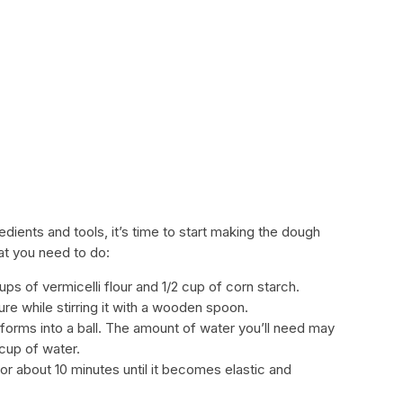
dients and tools, it’s time to start making the dough
at you need to do:
ups of vermicelli flour and 1/2 cup of corn starch.
re while stirring it with a wooden spoon.
 forms into a ball. The amount of water you’ll need may
 cup of water.
or about 10 minutes until it becomes elastic and