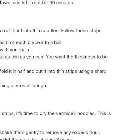
owel and let it rest for 30 minutes.
o roll it out into thin noodles. Follow these steps:
nd roll each piece into a ball.
 with your palm.
 out as thin as you can. You want the thickness to be
d it in half and cut it into thin strips using a sharp
ining pieces of dough.
strips, it’s time to dry the vermicelli noodles. This is
d shake them gently to remove any excess flour.
d let them dry for at least 8 hours.