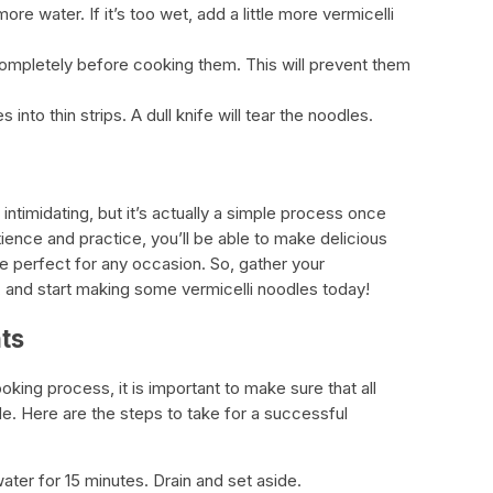
 more water. If it’s too wet, add a little more vermicelli
completely before cooking them. This will prevent them
 into thin strips. A dull knife will tear the noodles.
ntimidating, but it’s actually a simple process once
patience and practice, you’ll be able to make delicious
 perfect for any occasion. So, gather your
dy, and start making some vermicelli noodles today!
ts
king process, it is important to make sure that all
de. Here are the steps to take for a successful
water for 15 minutes. Drain and set aside.