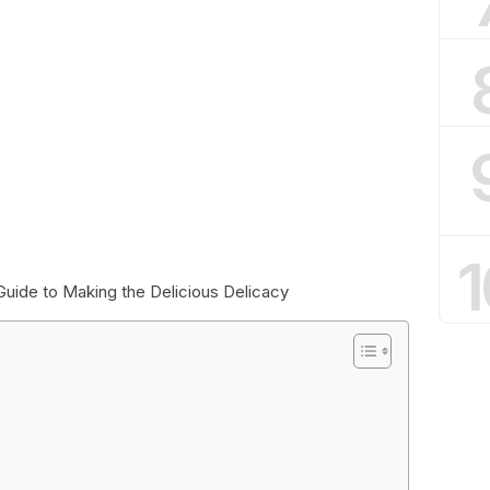
1
Guide to Making the Delicious Delicacy