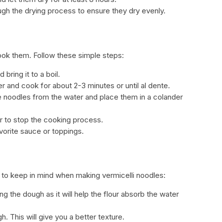
ugh the drying process to ensure they dry evenly.
ook them. Follow these simple steps:
 bring it to a boil.
er and cook for about 2-3 minutes or until al dente.
e noodles from the water and place them in a colander
r to stop the cooking process.
vorite sauce or toppings.
s to keep in mind when making vermicelli noodles:
 the dough as it will help the flour absorb the water
. This will give you a better texture.