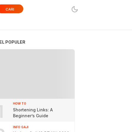
CARI
EL POPULER
1
HOW TO
Shortening Links: A
Beginner’s Guide
INFO GAJI