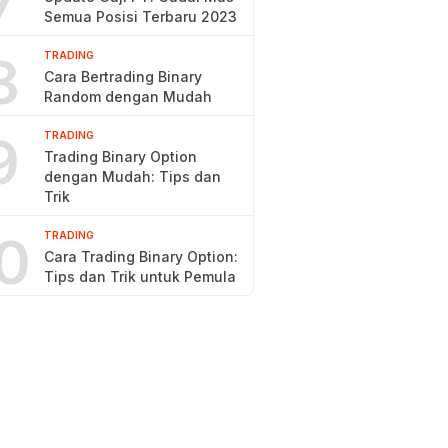
7
Semua Posisi Terbaru 2023
8
TRADING
Cara Bertrading Binary
Random dengan Mudah
9
TRADING
Trading Binary Option
dengan Mudah: Tips dan
Trik
0
TRADING
Cara Trading Binary Option:
Tips dan Trik untuk Pemula