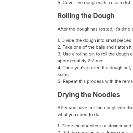
5. Cover the dough with a clean dish t
Rolling the Dough
After the dough has rested, it’s time t
1. Divide the dough into small pieces a
2. Take one of the balls and flatten it
3. Use a rolling pin to roll the dough
approximately 2-3 mm.
4. Once you’ve rolled the dough out, fol
knife.
5. Repeat this process with the rema
Drying the Noodles
After you have cut the dough into thin 
what you need to do:
1. Place the noodles in a strainer an
2. Put the noodles on a drying rack an