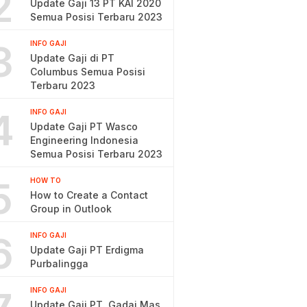
2
Update Gaji 13 PT KAI 2020
Semua Posisi Terbaru 2023
3
INFO GAJI
Update Gaji di PT
Columbus Semua Posisi
Terbaru 2023
4
INFO GAJI
Update Gaji PT Wasco
Engineering Indonesia
Semua Posisi Terbaru 2023
5
HOW TO
How to Create a Contact
Group in Outlook
6
INFO GAJI
Update Gaji PT Erdigma
Purbalingga
INFO GAJI
Update Gaji PT. Gadai Mas