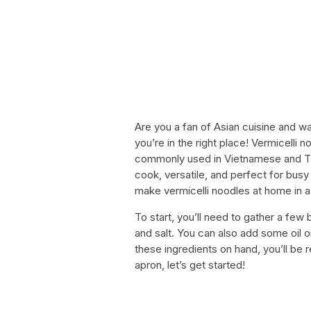
Are you a fan of Asian cuisine and wa
you’re in the right place! Vermicelli 
commonly used in Vietnamese and Tha
cook, versatile, and perfect for busy 
make vermicelli noodles at home in a
To start, you’ll need to gather a few 
and salt. You can also add some oil o
these ingredients on hand, you’ll be 
apron, let’s get started!