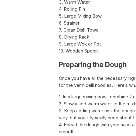
3. Warm Water
4. Rolling Pin
5. Large Mixing Bowl
6. Strainer
7. Clean Dish Towel
8. Drying Rack
9. Large Wok or Pot
10. Wooden Spoon
Preparing the Dough
Once you have all the necessary ingre
for the vermicelli noodles. Here’s wh
1. In a large mixing bowl, combine 2 c
2. Slowly add warm water to the mixtu
3. Keep adding water until the dough
vary, but you’ll typically need about 1
4. Knead the dough with your hands f
smooth.