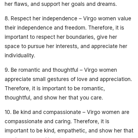
her flaws, and support her goals and dreams.
8. Respect her independence – Virgo women value
their independence and freedom. Therefore, it is
important to respect her boundaries, give her
space to pursue her interests, and appreciate her
individuality.
9. Be romantic and thoughtful – Virgo women
appreciate small gestures of love and appreciation.
Therefore, it is important to be romantic,
thoughtful, and show her that you care.
10. Be kind and compassionate – Virgo women are
compassionate and caring. Therefore, it is
important to be kind, empathetic, and show her that