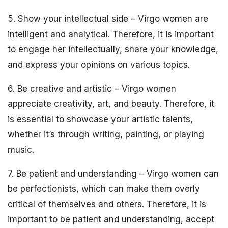
5. Show your intellectual side – Virgo women are
intelligent and analytical. Therefore, it is important
to engage her intellectually, share your knowledge,
and express your opinions on various topics.
6. Be creative and artistic – Virgo women
appreciate creativity, art, and beauty. Therefore, it
is essential to showcase your artistic talents,
whether it’s through writing, painting, or playing
music.
7. Be patient and understanding – Virgo women can
be perfectionists, which can make them overly
critical of themselves and others. Therefore, it is
important to be patient and understanding, accept