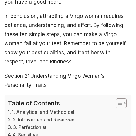
you have a good heart.
In conclusion, attracting a Virgo woman requires
patience, understanding, and effort. By following
these ten simple steps, you can make a Virgo
woman fall at your feet. Remember to be yourself,
show your best qualities, and treat her with
respect, love, and kindness.
Section 2: Understanding Virgo Woman’s
Personality Traits
Table of Contents
1. Analytical and Methodical
2. Introverted and Reserved
3. Perfectionist
4. Sensitive