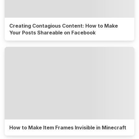
Creating Contagious Content: How to Make
Your Posts Shareable on Facebook
How to Make Item Frames Invisible in Minecraft