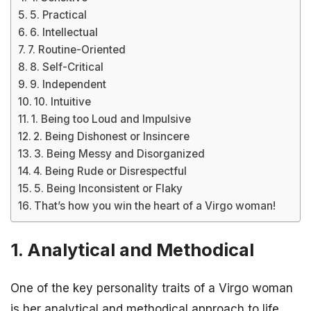
5. Practical
6. Intellectual
7. Routine-Oriented
8. Self-Critical
9. Independent
10. Intuitive
1. Being too Loud and Impulsive
2. Being Dishonest or Insincere
3. Being Messy and Disorganized
4. Being Rude or Disrespectful
5. Being Inconsistent or Flaky
That’s how you win the heart of a Virgo woman!
1. Analytical and Methodical
One of the key personality traits of a Virgo woman
is her analytical and methodical approach to life.