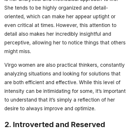
She tends to be highly organized and detail-
oriented, which can make her appear uptight or
even critical at times. However, this attention to
detail also makes her incredibly insightful and
perceptive, allowing her to notice things that others
might miss.
Virgo women are also practical thinkers, constantly
analyzing situations and looking for solutions that
are both efficient and effective. While this level of
intensity can be intimidating for some, it’s important
to understand that it’s simply a reflection of her
desire to always improve and optimize.
2. Introverted and Reserved