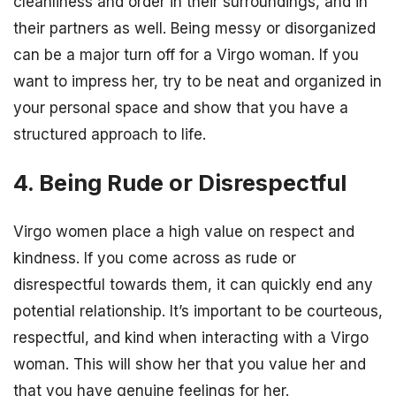
cleanliness and order in their surroundings, and in
their partners as well. Being messy or disorganized
can be a major turn off for a Virgo woman. If you
want to impress her, try to be neat and organized in
your personal space and show that you have a
structured approach to life.
4. Being Rude or Disrespectful
Virgo women place a high value on respect and
kindness. If you come across as rude or
disrespectful towards them, it can quickly end any
potential relationship. It’s important to be courteous,
respectful, and kind when interacting with a Virgo
woman. This will show her that you value her and
that you have genuine feelings for her.