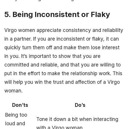
5. Being Inconsistent or Flaky
Virgo women appreciate consistency and reliability
in a partner. If you are inconsistent or flaky, it can
quickly turn them off and make them lose interest
in you. It’s important to show that you are
committed and reliable, and that you are willing to
put in the effort to make the relationship work. This
will help you win the trust and affection of a Virgo
woman.
Don’ts
Do’s
Being too
Tone it down a bit when interacting
loud and
with a Virgo woman.