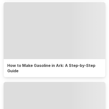
How to Make Gasoline in Ark: A Step-by-Step
Guide