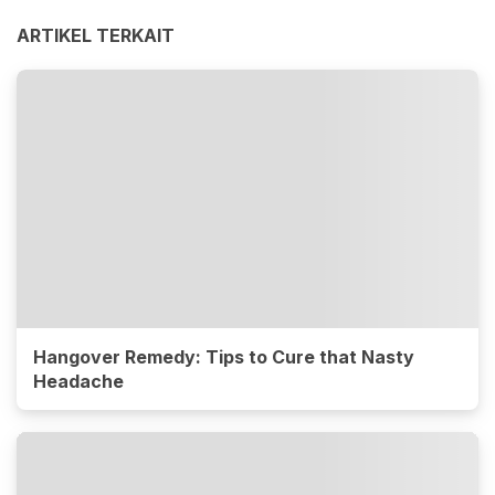
ARTIKEL TERKAIT
Hangover Remedy: Tips to Cure that Nasty
Headache