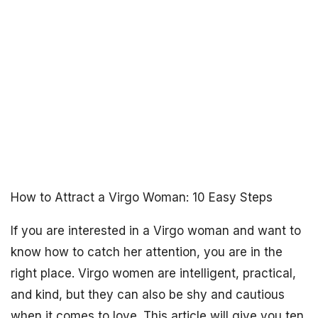
How to Attract a Virgo Woman: 10 Easy Steps
If you are interested in a Virgo woman and want to
know how to catch her attention, you are in the
right place. Virgo women are intelligent, practical,
and kind, but they can also be shy and cautious
when it comes to love. This article will give you ten