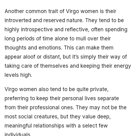
Another common trait of Virgo women is their
introverted and reserved nature. They tend to be
highly introspective and reflective, often spending
long periods of time alone to mull over their
thoughts and emotions. This can make them
appear aloof or distant, but it’s simply their way of
taking care of themselves and keeping their energy
levels high.
Virgo women also tend to be quite private,
preferring to keep their personal lives separate
from their professional ones. They may not be the
most social creatures, but they value deep,
meaningful relationships with a select few
individuals.