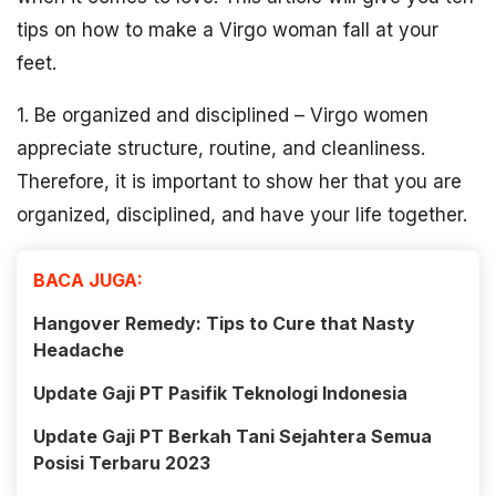
tips on how to make a Virgo woman fall at your
feet.
1. Be organized and disciplined – Virgo women
appreciate structure, routine, and cleanliness.
Therefore, it is important to show her that you are
organized, disciplined, and have your life together.
BACA JUGA:
Hangover Remedy: Tips to Cure that Nasty
Headache
Update Gaji PT Pasifik Teknologi Indonesia
Update Gaji PT Berkah Tani Sejahtera Semua
Posisi Terbaru 2023