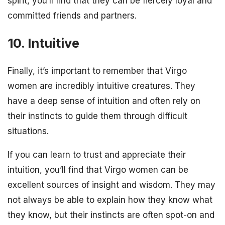
spirit, you’ll find that they can be fiercely loyal and
committed friends and partners.
10. Intuitive
Finally, it’s important to remember that Virgo
women are incredibly intuitive creatures. They
have a deep sense of intuition and often rely on
their instincts to guide them through difficult
situations.
If you can learn to trust and appreciate their
intuition, you’ll find that Virgo women can be
excellent sources of insight and wisdom. They may
not always be able to explain how they know what
they know, but their instincts are often spot-on and