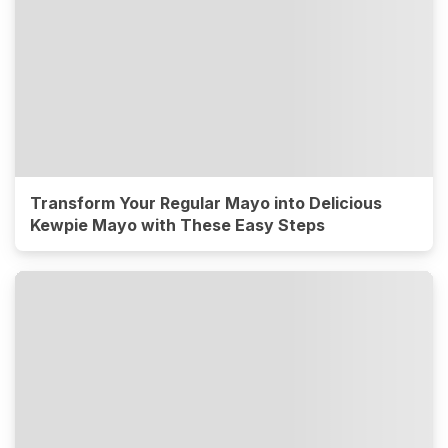
Transform Your Regular Mayo into Delicious
Kewpie Mayo with These Easy Steps