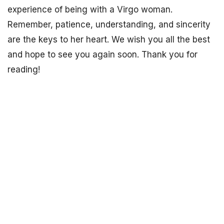
experience of being with a Virgo woman.
Remember, patience, understanding, and sincerity
are the keys to her heart. We wish you all the best
and hope to see you again soon. Thank you for
reading!