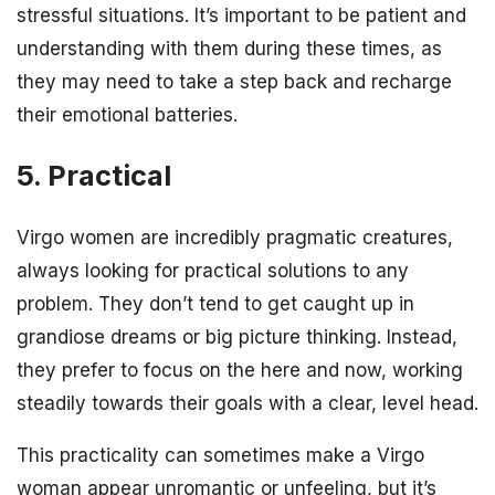
stressful situations. It’s important to be patient and
understanding with them during these times, as
they may need to take a step back and recharge
their emotional batteries.
5. Practical
Virgo women are incredibly pragmatic creatures,
always looking for practical solutions to any
problem. They don’t tend to get caught up in
grandiose dreams or big picture thinking. Instead,
they prefer to focus on the here and now, working
steadily towards their goals with a clear, level head.
This practicality can sometimes make a Virgo
woman appear unromantic or unfeeling, but it’s