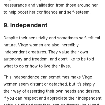
reassurance and validation from those around her
to help boost her confidence and self-esteem.
9. Independent
Despite their sensitivity and sometimes self-critical
nature, Virgo women are also incredibly
independent creatures. They value their own
autonomy and freedom, and don’t like to be told
what to do or how to live their lives.
This independence can sometimes make Virgo
women seem distant or detached, but it’s simply
their way of asserting their own needs and desires.
If you can respect and appreciate their independent