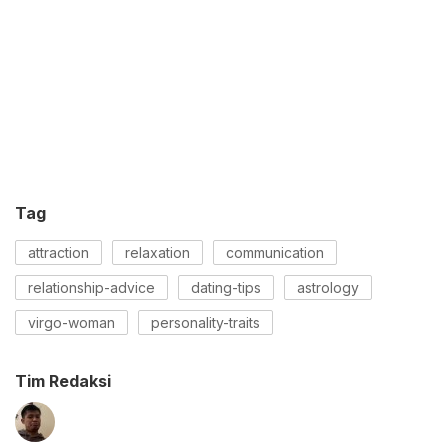
Tag
attraction
relaxation
communication
relationship-advice
dating-tips
astrology
virgo-woman
personality-traits
Tim Redaksi