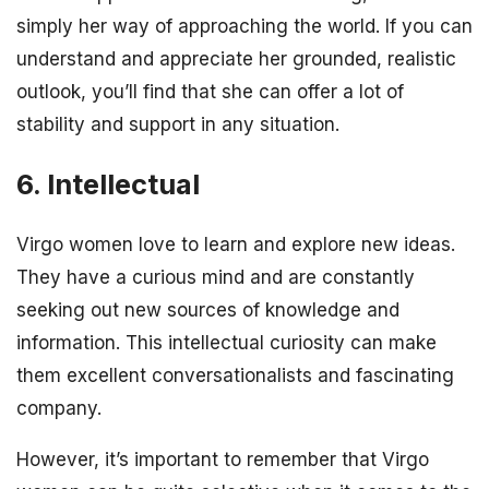
simply her way of approaching the world. If you can
understand and appreciate her grounded, realistic
outlook, you’ll find that she can offer a lot of
stability and support in any situation.
6. Intellectual
Virgo women love to learn and explore new ideas.
They have a curious mind and are constantly
seeking out new sources of knowledge and
information. This intellectual curiosity can make
them excellent conversationalists and fascinating
company.
However, it’s important to remember that Virgo