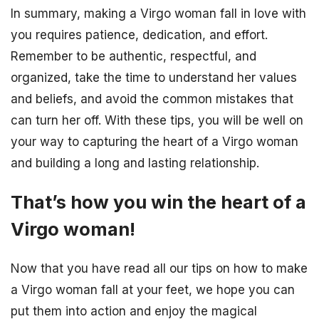
In summary, making a Virgo woman fall in love with
you requires patience, dedication, and effort.
Remember to be authentic, respectful, and
organized, take the time to understand her values
and beliefs, and avoid the common mistakes that
can turn her off. With these tips, you will be well on
your way to capturing the heart of a Virgo woman
and building a long and lasting relationship.
That’s how you win the heart of a
Virgo woman!
Now that you have read all our tips on how to make
a Virgo woman fall at your feet, we hope you can
put them into action and enjoy the magical