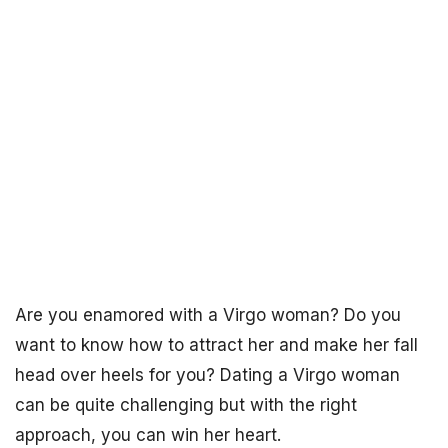
Are you enamored with a Virgo woman? Do you
want to know how to attract her and make her fall
head over heels for you? Dating a Virgo woman
can be quite challenging but with the right
approach, you can win her heart.