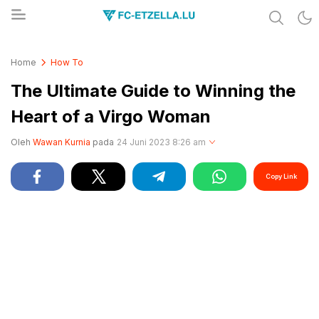
Share & Learn The World
FC-ETZELLA.LU
Home
How To
The Ultimate Guide to Winning the
Heart of a Virgo Woman
Oleh
Wawan Kurnia
pada
24 Juni 2023 8:26 am
Copy Link