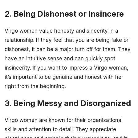
2. Being Dishonest or Insincere
Virgo women value honesty and sincerity in a
relationship. If they feel that you are being fake or
dishonest, it can be a major turn off for them. They
have an intuitive sense and can quickly spot
insincerity. If you want to impress a Virgo woman,
it’s important to be genuine and honest with her
right from the beginning.
3. Being Messy and Disorganized
Virgo women are known for their organizational
skills and attention to detail. They appreciate