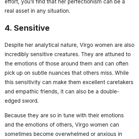
effort, you’ll find that her perfectionism can be a
real asset in any situation.
4. Sensitive
Despite her analytical nature, Virgo women are also
incredibly sensitive creatures. They are attuned to
the emotions of those around them and can often
pick up on subtle nuances that others miss. While
this sensitivity can make them excellent caretakers
and empathic friends, it can also be a double-
edged sword.
Because they are so in tune with their emotions
and the emotions of others, Virgo women can
sometimes become overwhelmed or anxious in