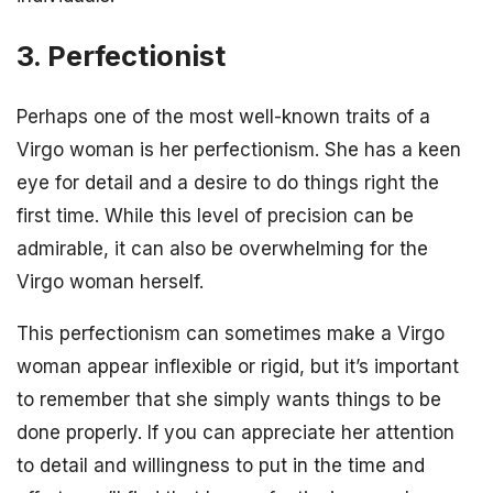
3. Perfectionist
Perhaps one of the most well-known traits of a
Virgo woman is her perfectionism. She has a keen
eye for detail and a desire to do things right the
first time. While this level of precision can be
admirable, it can also be overwhelming for the
Virgo woman herself.
This perfectionism can sometimes make a Virgo
woman appear inflexible or rigid, but it’s important
to remember that she simply wants things to be
done properly. If you can appreciate her attention
to detail and willingness to put in the time and