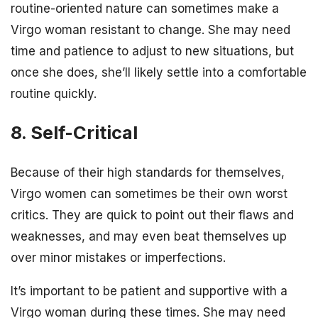
routine-oriented nature can sometimes make a
Virgo woman resistant to change. She may need
time and patience to adjust to new situations, but
once she does, she’ll likely settle into a comfortable
routine quickly.
8. Self-Critical
Because of their high standards for themselves,
Virgo women can sometimes be their own worst
critics. They are quick to point out their flaws and
weaknesses, and may even beat themselves up
over minor mistakes or imperfections.
It’s important to be patient and supportive with a
Virgo woman during these times. She may need