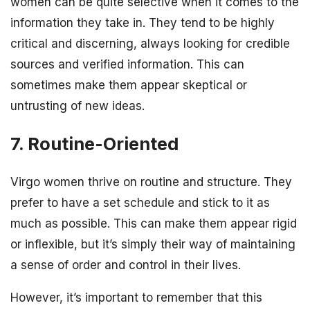
women can be quite selective when it comes to the
information they take in. They tend to be highly
critical and discerning, always looking for credible
sources and verified information. This can
sometimes make them appear skeptical or
untrusting of new ideas.
7. Routine-Oriented
Virgo women thrive on routine and structure. They
prefer to have a set schedule and stick to it as
much as possible. This can make them appear rigid
or inflexible, but it’s simply their way of maintaining
a sense of order and control in their lives.
However, it’s important to remember that this