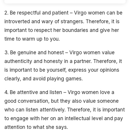
2. Be respectful and patient – Virgo women can be
introverted and wary of strangers. Therefore, it is
important to respect her boundaries and give her
time to warm up to you.
3. Be genuine and honest – Virgo women value
authenticity and honesty in a partner. Therefore, it
is important to be yourself, express your opinions
clearly, and avoid playing games.
4. Be attentive and listen – Virgo women love a
good conversation, but they also value someone
who can listen attentively. Therefore, it is important
to engage with her on an intellectual level and pay
attention to what she says.