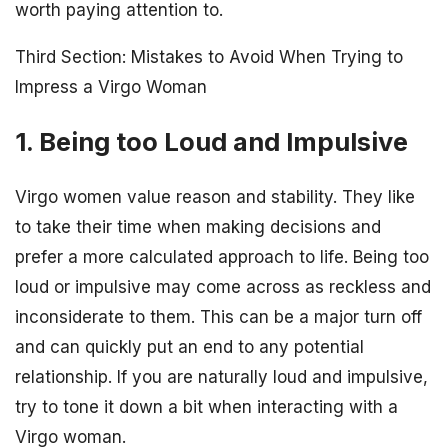
worth paying attention to.
Third Section: Mistakes to Avoid When Trying to
Impress a Virgo Woman
1. Being too Loud and Impulsive
Virgo women value reason and stability. They like
to take their time when making decisions and
prefer a more calculated approach to life. Being too
loud or impulsive may come across as reckless and
inconsiderate to them. This can be a major turn off
and can quickly put an end to any potential
relationship. If you are naturally loud and impulsive,
try to tone it down a bit when interacting with a
Virgo woman.