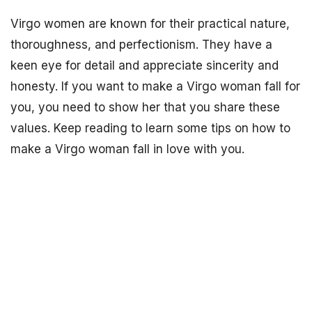
Virgo women are known for their practical nature,
thoroughness, and perfectionism. They have a
keen eye for detail and appreciate sincerity and
honesty. If you want to make a Virgo woman fall for
you, you need to show her that you share these
values. Keep reading to learn some tips on how to
make a Virgo woman fall in love with you.