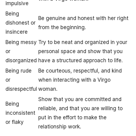
impulsive
Being
Be genuine and honest with her right
dishonest or
from the beginning.
insincere
Being messy
Try to be neat and organized in your
or
personal space and show that you
disorganized
have a structured approach to life.
Being rude
Be courteous, respectful, and kind
or
when interacting with a Virgo
disrespectful
woman.
Show that you are committed and
Being
reliable, and that you are willing to
inconsistent
put in the effort to make the
or flaky
relationship work.