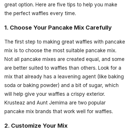
great option. Here are five tips to help you make
the perfect waffles every time.
1. Choose Your Pancake Mix Carefully
The first step to making great waffles with pancake
mix is to choose the most suitable pancake mix.
Not all pancake mixes are created equal, and some
are better suited to waffles than others. Look for a
mix that already has a leavening agent (like baking
soda or baking powder) and a bit of sugar, which
will help give your waffles a crispy exterior.
Krusteaz and Aunt Jemima are two popular
pancake mix brands that work well for waffles.
2. Customize Your Mix