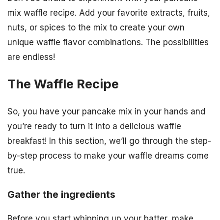
mix waffle recipe. Add your favorite extracts, fruits,
nuts, or spices to the mix to create your own
unique waffle flavor combinations. The possibilities
are endless!
The Waffle Recipe
So, you have your pancake mix in your hands and
you’re ready to turn it into a delicious waffle
breakfast! In this section, we’ll go through the step-
by-step process to make your waffle dreams come
true.
Gather the ingredients
Before you start whipping up your batter, make