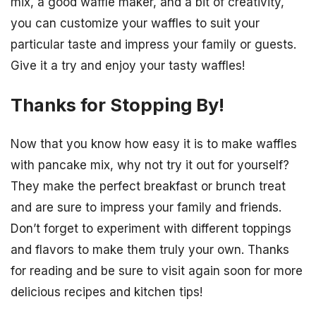
mix, a good waffle maker, and a bit of creativity,
you can customize your waffles to suit your
particular taste and impress your family or guests.
Give it a try and enjoy your tasty waffles!
Thanks for Stopping By!
Now that you know how easy it is to make waffles
with pancake mix, why not try it out for yourself?
They make the perfect breakfast or brunch treat
and are sure to impress your family and friends.
Don’t forget to experiment with different toppings
and flavors to make them truly your own. Thanks
for reading and be sure to visit again soon for more
delicious recipes and kitchen tips!