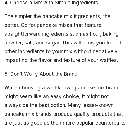
4. Choose a Mix with Simple Ingredients
The simpler the pancake mix ingredients, the
better. Go for pancake mixes that feature
straightforward ingredients such as flour, baking
powder, salt, and sugar. This will allow you to add
other ingredients to your mix without negatively
impacting the flavor and texture of your waffles.
5. Don’t Worry About the Brand
While choosing a well-known pancake mix brand
might seem like an easy choice, it might not
always be the best option. Many lesser-known
pancake mix brands produce quality products that
are just as good as their more popular counterparts.