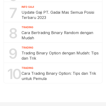
7
INFO GAJI
Update Gaji PT. Gadai Mas Semua Posisi
Terbaru 2023
8
TRADING
Cara Bertrading Binary Random dengan
Mudah
9
TRADING
Trading Binary Option dengan Mudah: Tips
dan Trik
10
TRADING
Cara Trading Binary Option: Tips dan Trik
untuk Pemula