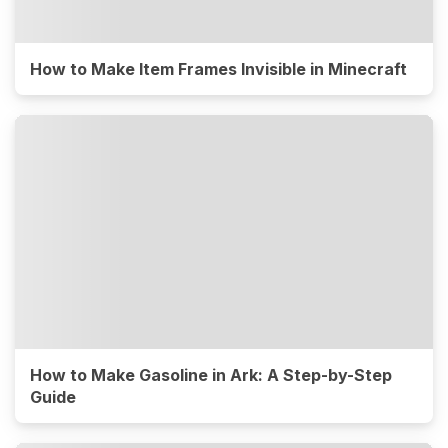
How to Make Item Frames Invisible in Minecraft
How to Make Gasoline in Ark: A Step-by-Step
Guide