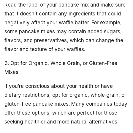
Read the label of your pancake mix and make sure
that it doesn’t contain any ingredients that could
negatively affect your waffle batter. For example,
some pancake mixes may contain added sugars,
flavors, and preservatives, which can change the
flavor and texture of your waffles.
3. Opt for Organic, Whole Grain, or Gluten-Free
Mixes
If you’re conscious about your health or have
dietary restrictions, opt for organic, whole grain, or
gluten-free pancake mixes. Many companies today
offer these options, which are perfect for those
seeking healthier and more natural alternatives.