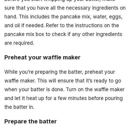
sure that you have all the necessary ingredients on
hand. This includes the pancake mix, water, eggs,
and oil if needed. Refer to the instructions on the
pancake mix box to check if any other ingredients
are required.
Preheat your waffle maker
While you’re preparing the batter, preheat your
waffle maker. This will ensure that it’s ready to go
when your batter is done. Turn on the waffle maker
and let it heat up for a few minutes before pouring
the batter in.
Prepare the batter