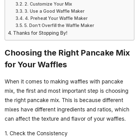
2. Customize Your Mix
3. Use a Good Waffle Maker
4. Preheat Your Waffle Maker
5. Don’t Overfill the Waffle Maker
Thanks for Stopping By!
Choosing the Right Pancake Mix
for Your Waffles
When it comes to making waffles with pancake
mix, the first and most important step is choosing
the right pancake mix. This is because different
mixes have different ingredients and ratios, which
can affect the texture and flavor of your waffles.
1. Check the Consistency