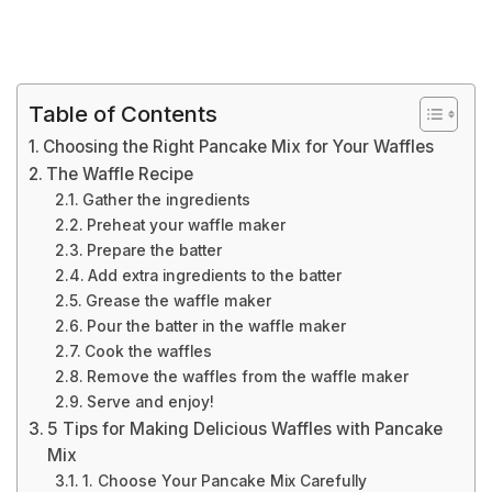
Table of Contents
Choosing the Right Pancake Mix for Your Waffles
The Waffle Recipe
Gather the ingredients
Preheat your waffle maker
Prepare the batter
Add extra ingredients to the batter
Grease the waffle maker
Pour the batter in the waffle maker
Cook the waffles
Remove the waffles from the waffle maker
Serve and enjoy!
5 Tips for Making Delicious Waffles with Pancake
Mix
1. Choose Your Pancake Mix Carefully