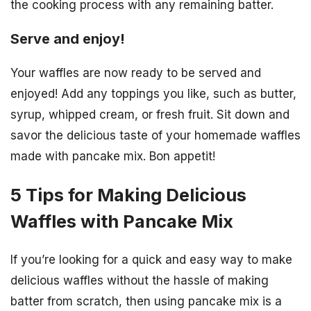
the cooking process with any remaining batter.
Serve and enjoy!
Your waffles are now ready to be served and
enjoyed! Add any toppings you like, such as butter,
syrup, whipped cream, or fresh fruit. Sit down and
savor the delicious taste of your homemade waffles
made with pancake mix. Bon appetit!
5 Tips for Making Delicious
Waffles with Pancake Mix
If you’re looking for a quick and easy way to make
delicious waffles without the hassle of making
batter from scratch, then using pancake mix is a