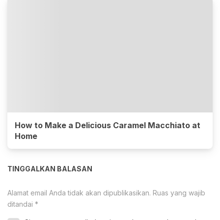
How to Make a Delicious Caramel Macchiato at
Home
TINGGALKAN BALASAN
Alamat email Anda tidak akan dipublikasikan.
Ruas yang wajib
ditandai
*