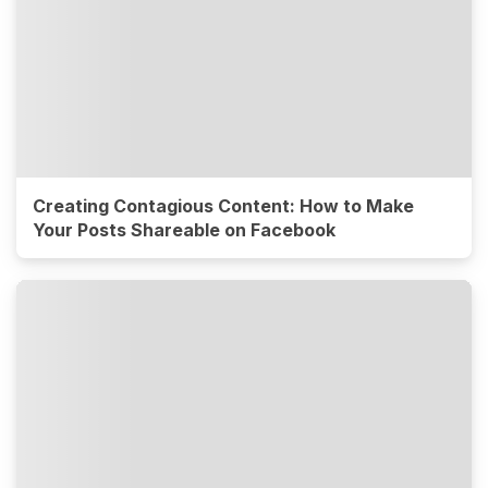
Creating Contagious Content: How to Make
Your Posts Shareable on Facebook