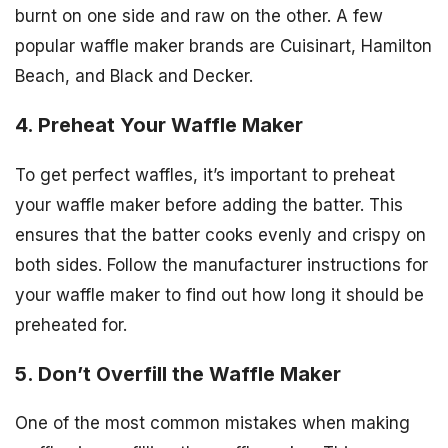
burnt on one side and raw on the other. A few
popular waffle maker brands are Cuisinart, Hamilton
Beach, and Black and Decker.
4. Preheat Your Waffle Maker
To get perfect waffles, it’s important to preheat
your waffle maker before adding the batter. This
ensures that the batter cooks evenly and crispy on
both sides. Follow the manufacturer instructions for
your waffle maker to find out how long it should be
preheated for.
5. Don’t Overfill the Waffle Maker
One of the most common mistakes when making