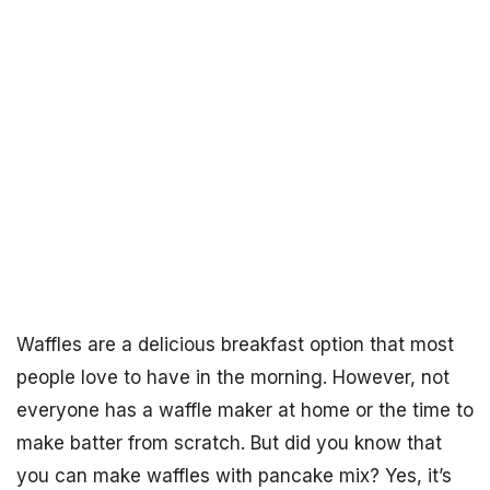
Waffles are a delicious breakfast option that most
people love to have in the morning. However, not
everyone has a waffle maker at home or the time to
make batter from scratch. But did you know that
you can make waffles with pancake mix? Yes, it’s