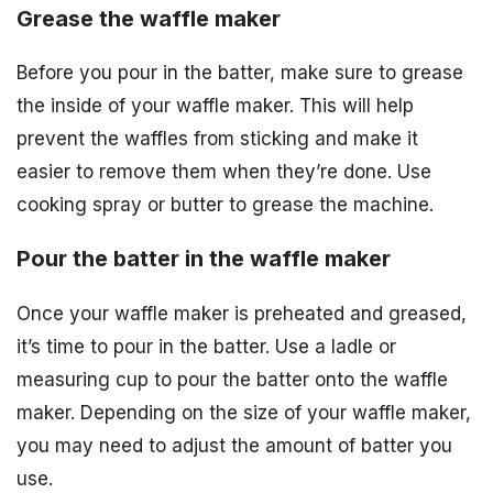
Grease the waffle maker
Before you pour in the batter, make sure to grease
the inside of your waffle maker. This will help
prevent the waffles from sticking and make it
easier to remove them when they’re done. Use
cooking spray or butter to grease the machine.
Pour the batter in the waffle maker
Once your waffle maker is preheated and greased,
it’s time to pour in the batter. Use a ladle or
measuring cup to pour the batter onto the waffle
maker. Depending on the size of your waffle maker,
you may need to adjust the amount of batter you
use.