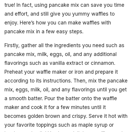
true! In fact, using pancake mix can save you time
and effort, and still give you yummy waffles to
enjoy. Here’s how you can make waffles with
pancake mix in a few easy steps.
Firstly, gather all the ingredients you need such as
pancake mix, milk, eggs, oil, and any additional
flavorings such as vanilla extract or cinnamon.
Preheat your waffle maker or iron and prepare it
according to its instructions. Then, mix the pancake
mix, eggs, milk, oil, and any flavorings until you get
a smooth batter. Pour the batter onto the waffle
maker and cook it for a few minutes until it
becomes golden brown and crispy. Serve it hot with
your favorite toppings such as maple syrup or