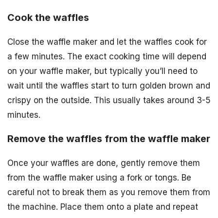
Cook the waffles
Close the waffle maker and let the waffles cook for
a few minutes. The exact cooking time will depend
on your waffle maker, but typically you’ll need to
wait until the waffles start to turn golden brown and
crispy on the outside. This usually takes around 3-5
minutes.
Remove the waffles from the waffle maker
Once your waffles are done, gently remove them
from the waffle maker using a fork or tongs. Be
careful not to break them as you remove them from
the machine. Place them onto a plate and repeat