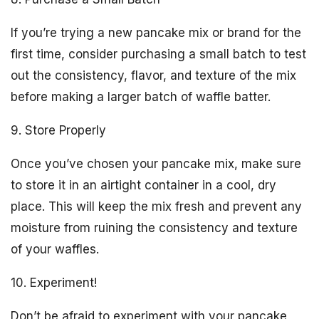
If you’re trying a new pancake mix or brand for the
first time, consider purchasing a small batch to test
out the consistency, flavor, and texture of the mix
before making a larger batch of waffle batter.
9. Store Properly
Once you’ve chosen your pancake mix, make sure
to store it in an airtight container in a cool, dry
place. This will keep the mix fresh and prevent any
moisture from ruining the consistency and texture
of your waffles.
10. Experiment!
Don’t be afraid to experiment with your pancake