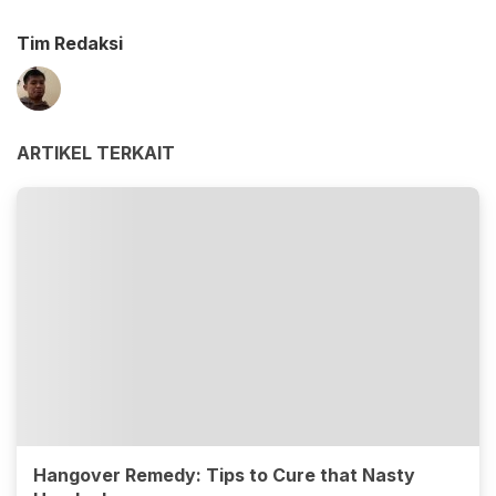
Tim Redaksi
ARTIKEL TERKAIT
Hangover Remedy: Tips to Cure that Nasty