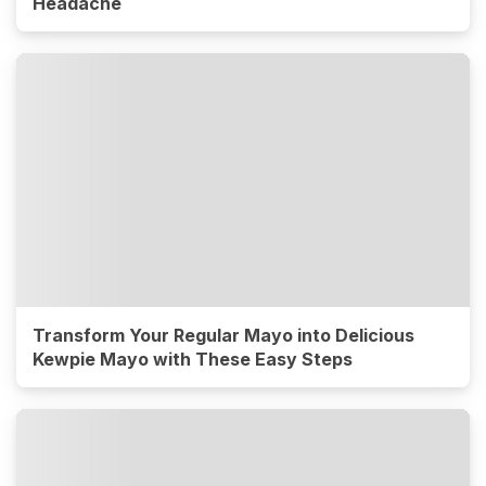
Headache
Transform Your Regular Mayo into Delicious
Kewpie Mayo with These Easy Steps