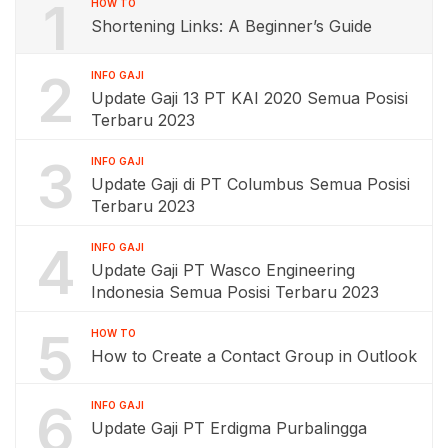
1
HOW TO
Shortening Links: A Beginner’s Guide
2
INFO GAJI
Update Gaji 13 PT KAI 2020 Semua Posisi
Terbaru 2023
3
INFO GAJI
Update Gaji di PT Columbus Semua Posisi
Terbaru 2023
4
INFO GAJI
Update Gaji PT Wasco Engineering
Indonesia Semua Posisi Terbaru 2023
5
HOW TO
How to Create a Contact Group in Outlook
6
INFO GAJI
Update Gaji PT Erdigma Purbalingga