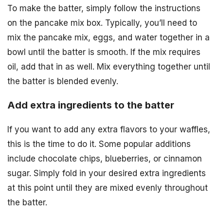
To make the batter, simply follow the instructions
on the pancake mix box. Typically, you’ll need to
mix the pancake mix, eggs, and water together in a
bowl until the batter is smooth. If the mix requires
oil, add that in as well. Mix everything together until
the batter is blended evenly.
Add extra ingredients to the batter
If you want to add any extra flavors to your waffles,
this is the time to do it. Some popular additions
include chocolate chips, blueberries, or cinnamon
sugar. Simply fold in your desired extra ingredients
at this point until they are mixed evenly throughout
the batter.