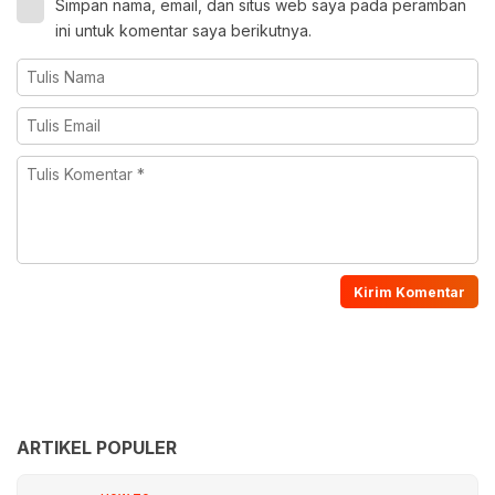
Simpan nama, email, dan situs web saya pada peramban
ini untuk komentar saya berikutnya.
ARTIKEL POPULER