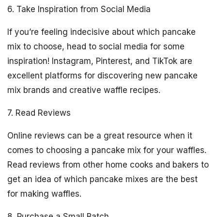
6. Take Inspiration from Social Media
If you’re feeling indecisive about which pancake
mix to choose, head to social media for some
inspiration! Instagram, Pinterest, and TikTok are
excellent platforms for discovering new pancake
mix brands and creative waffle recipes.
7. Read Reviews
Online reviews can be a great resource when it
comes to choosing a pancake mix for your waffles.
Read reviews from other home cooks and bakers to
get an idea of which pancake mixes are the best
for making waffles.
8. Purchase a Small Batch