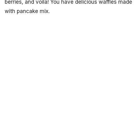
berries, and voila! You have delicious waffles made
with pancake mix.