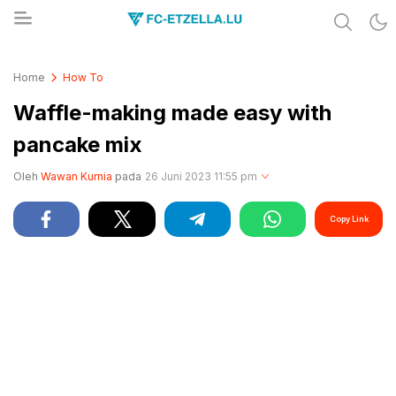
Share & Learn The World
FC-ETZELLA.LU
Home
How To
Waffle-making made easy with
pancake mix
Oleh
Wawan Kurnia
pada
26 Juni 2023 11:55 pm
Copy Link