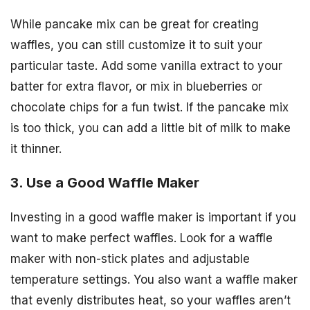
While pancake mix can be great for creating
waffles, you can still customize it to suit your
particular taste. Add some vanilla extract to your
batter for extra flavor, or mix in blueberries or
chocolate chips for a fun twist. If the pancake mix
is too thick, you can add a little bit of milk to make
it thinner.
3. Use a Good Waffle Maker
Investing in a good waffle maker is important if you
want to make perfect waffles. Look for a waffle
maker with non-stick plates and adjustable
temperature settings. You also want a waffle maker
that evenly distributes heat, so your waffles aren’t