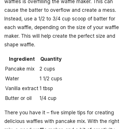
waffles is overfilling the waffle maker. This can
cause the batter to overflow and create a mess.
Instead, use a 1/2 to 3/4 cup scoop of batter for
each waffle, depending on the size of your waffle
maker. This will help create the perfect size and
shape waffle.
Ingredient
Quantity
Pancake mix
2 cups
Water
1 1/2 cups
Vanilla extract
1 tbsp
Butter or oil
1/4 cup
There you have it – five simple tips for creating
delicious waffles with pancake mix. With the right