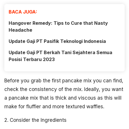
BACA JUGA:
Hangover Remedy: Tips to Cure that Nasty
Headache
Update Gaji PT Pasifik Teknologi Indonesia
Update Gaji PT Berkah Tani Sejahtera Semua
Posisi Terbaru 2023
Before you grab the first pancake mix you can find,
check the consistency of the mix. Ideally, you want
a pancake mix that is thick and viscous as this will
make for fluffier and more textured waffles.
2. Consider the Ingredients