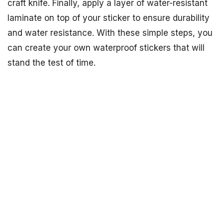
craft knife. Finally, apply a layer of water-resistant
laminate on top of your sticker to ensure durability
and water resistance. With these simple steps, you
can create your own waterproof stickers that will
stand the test of time.