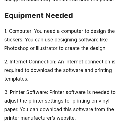
Equipment Needed
1. Computer: You need a computer to design the
stickers. You can use designing software like
Photoshop or Illustrator to create the design.
2. Internet Connection: An internet connection is
required to download the software and printing
templates.
3. Printer Software: Printer software is needed to
adjust the printer settings for printing on vinyl
paper. You can download this software from the
printer manufacturer’s website.