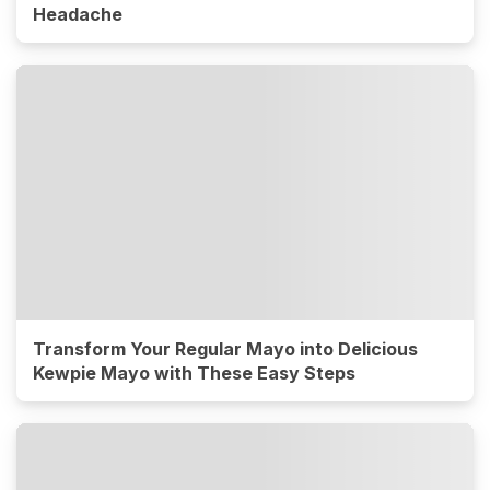
Headache
Transform Your Regular Mayo into Delicious
Kewpie Mayo with These Easy Steps