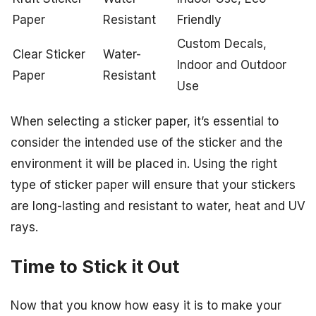
Paper
Resistant
Friendly
Custom Decals,
Clear Sticker
Water-
Indoor and Outdoor
Paper
Resistant
Use
When selecting a sticker paper, it’s essential to
consider the intended use of the sticker and the
environment it will be placed in. Using the right
type of sticker paper will ensure that your stickers
are long-lasting and resistant to water, heat and UV
rays.
Time to Stick it Out
Now that you know how easy it is to make your