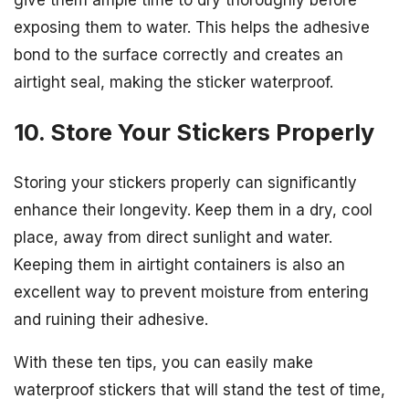
exposing them to water. This helps the adhesive
bond to the surface correctly and creates an
airtight seal, making the sticker waterproof.
10. Store Your Stickers Properly
Storing your stickers properly can significantly
enhance their longevity. Keep them in a dry, cool
place, away from direct sunlight and water.
Keeping them in airtight containers is also an
excellent way to prevent moisture from entering
and ruining their adhesive.
With these ten tips, you can easily make
waterproof stickers that will stand the test of time,