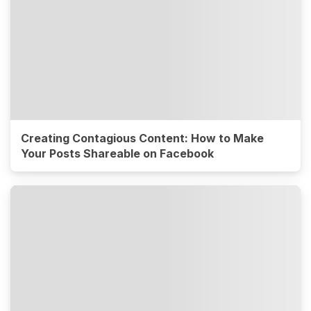
Creating Contagious Content: How to Make
Your Posts Shareable on Facebook