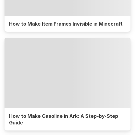
How to Make Item Frames Invisible in Minecraft
How to Make Gasoline in Ark: A Step-by-Step
Guide