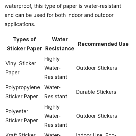
waterproof, this type of paper is water-resistant
and can be used for both indoor and outdoor
applications.
Types of
Water
Recommended Use
Sticker Paper
Resistance
Highly
Vinyl Sticker
Water-
Outdoor Stickers
Paper
Resistant
Polypropylene
Water-
Durable Stickers
Sticker Paper
Resistant
Highly
Polyester
Water-
Outdoor Stickers
Sticker Paper
Resistant
Kraft Sticker
Water-
Indoor Use, Eco-