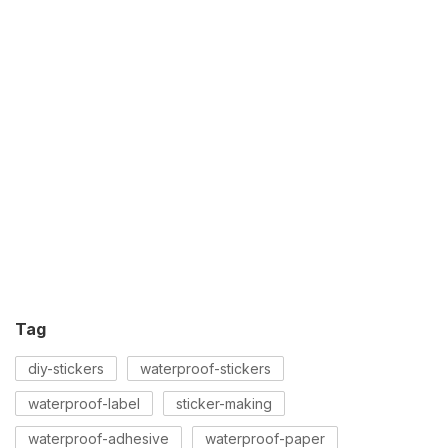
Tag
diy-stickers
waterproof-stickers
waterproof-label
sticker-making
waterproof-adhesive
waterproof-paper