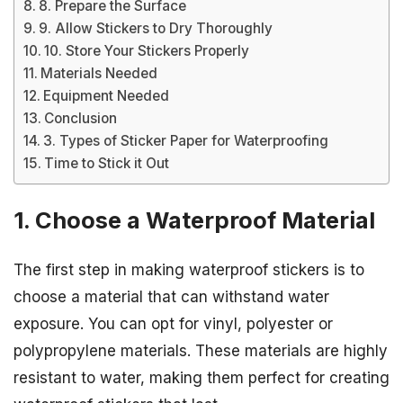
8. Prepare the Surface
9. Allow Stickers to Dry Thoroughly
10. Store Your Stickers Properly
Materials Needed
Equipment Needed
Conclusion
3. Types of Sticker Paper for Waterproofing
Time to Stick it Out
1. Choose a Waterproof Material
The first step in making waterproof stickers is to
choose a material that can withstand water
exposure. You can opt for vinyl, polyester or
polypropylene materials. These materials are highly
resistant to water, making them perfect for creating