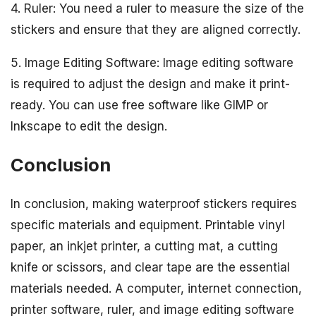
4. Ruler: You need a ruler to measure the size of the
stickers and ensure that they are aligned correctly.
5. Image Editing Software: Image editing software
is required to adjust the design and make it print-
ready. You can use free software like GIMP or
Inkscape to edit the design.
Conclusion
In conclusion, making waterproof stickers requires
specific materials and equipment. Printable vinyl
paper, an inkjet printer, a cutting mat, a cutting
knife or scissors, and clear tape are the essential
materials needed. A computer, internet connection,
printer software, ruler, and image editing software