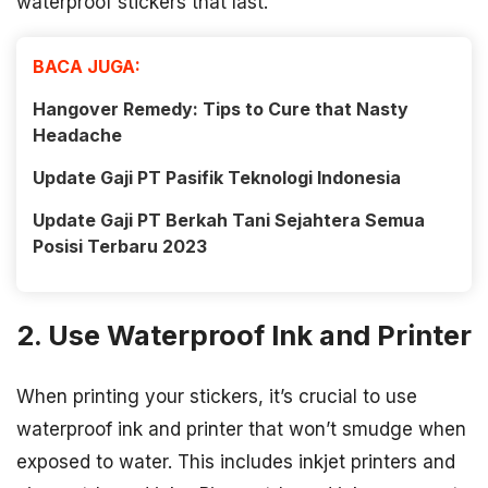
waterproof stickers that last.
BACA JUGA:
Hangover Remedy: Tips to Cure that Nasty
Headache
Update Gaji PT Pasifik Teknologi Indonesia
Update Gaji PT Berkah Tani Sejahtera Semua
Posisi Terbaru 2023
2. Use Waterproof Ink and Printer
When printing your stickers, it’s crucial to use
waterproof ink and printer that won’t smudge when
exposed to water. This includes inkjet printers and