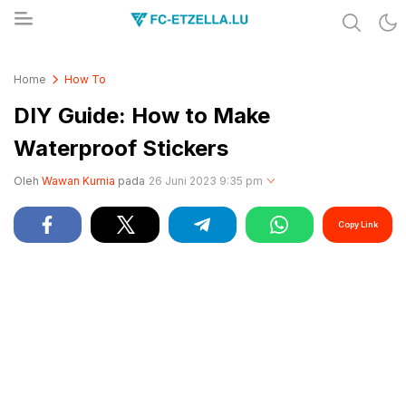
Share & Learn The World
FC-ETZELLA.LU
Home
How To
DIY Guide: How to Make
Waterproof Stickers
Oleh
Wawan Kurnia
pada
26 Juni 2023 9:35 pm
Copy Link