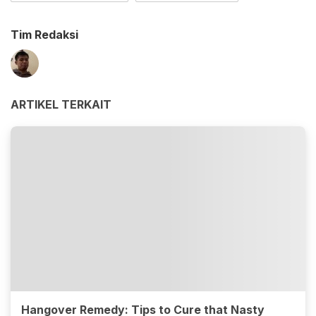
Tim Redaksi
ARTIKEL TERKAIT
Hangover Remedy: Tips to Cure that Nasty