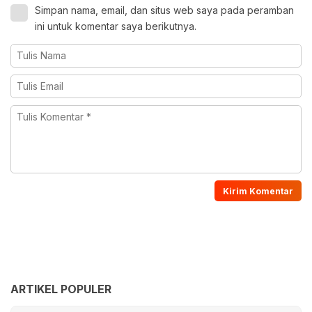
Simpan nama, email, dan situs web saya pada peramban
ini untuk komentar saya berikutnya.
ARTIKEL POPULER