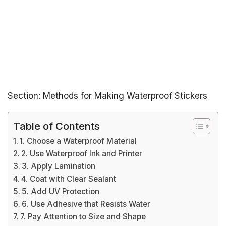
Section: Methods for Making Waterproof Stickers
Table of Contents
1. Choose a Waterproof Material
2. Use Waterproof Ink and Printer
3. Apply Lamination
4. Coat with Clear Sealant
5. Add UV Protection
6. Use Adhesive that Resists Water
7. Pay Attention to Size and Shape