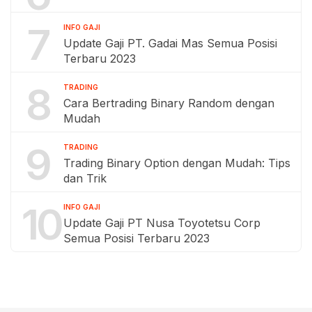
7
INFO GAJI
Update Gaji PT. Gadai Mas Semua Posisi
Terbaru 2023
8
TRADING
Cara Bertrading Binary Random dengan
Mudah
9
TRADING
Trading Binary Option dengan Mudah: Tips
dan Trik
10
INFO GAJI
Update Gaji PT Nusa Toyotetsu Corp
Semua Posisi Terbaru 2023