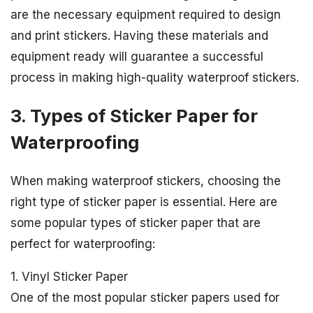
are the necessary equipment required to design
and print stickers. Having these materials and
equipment ready will guarantee a successful
process in making high-quality waterproof stickers.
3. Types of Sticker Paper for
Waterproofing
When making waterproof stickers, choosing the
right type of sticker paper is essential. Here are
some popular types of sticker paper that are
perfect for waterproofing:
1. Vinyl Sticker Paper
One of the most popular sticker papers used for