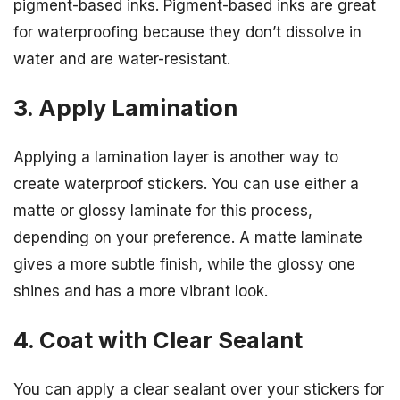
pigment-based inks. Pigment-based inks are great
for waterproofing because they don’t dissolve in
water and are water-resistant.
3. Apply Lamination
Applying a lamination layer is another way to
create waterproof stickers. You can use either a
matte or glossy laminate for this process,
depending on your preference. A matte laminate
gives a more subtle finish, while the glossy one
shines and has a more vibrant look.
4. Coat with Clear Sealant
You can apply a clear sealant over your stickers for