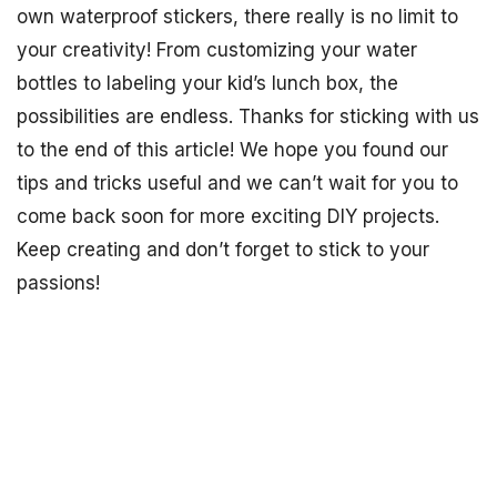
own waterproof stickers, there really is no limit to
your creativity! From customizing your water
bottles to labeling your kid’s lunch box, the
possibilities are endless. Thanks for sticking with us
to the end of this article! We hope you found our
tips and tricks useful and we can’t wait for you to
come back soon for more exciting DIY projects.
Keep creating and don’t forget to stick to your
passions!