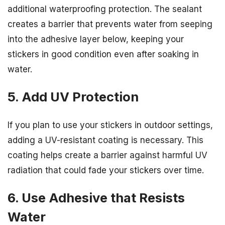
additional waterproofing protection. The sealant
creates a barrier that prevents water from seeping
into the adhesive layer below, keeping your
stickers in good condition even after soaking in
water.
5. Add UV Protection
If you plan to use your stickers in outdoor settings,
adding a UV-resistant coating is necessary. This
coating helps create a barrier against harmful UV
radiation that could fade your stickers over time.
6. Use Adhesive that Resists
Water