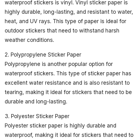
waterproof stickers is vinyl. Vinyl sticker paper is
highly durable, long-lasting, and resistant to water,
heat, and UV rays. This type of paper is ideal for
outdoor stickers that need to withstand harsh
weather conditions.
2. Polypropylene Sticker Paper
Polypropylene is another popular option for
waterproof stickers. This type of sticker paper has
excellent water resistance and is also resistant to
tearing, making it ideal for stickers that need to be
durable and long-lasting.
3. Polyester Sticker Paper
Polyester sticker paper is highly durable and
waterproof, making it ideal for stickers that need to