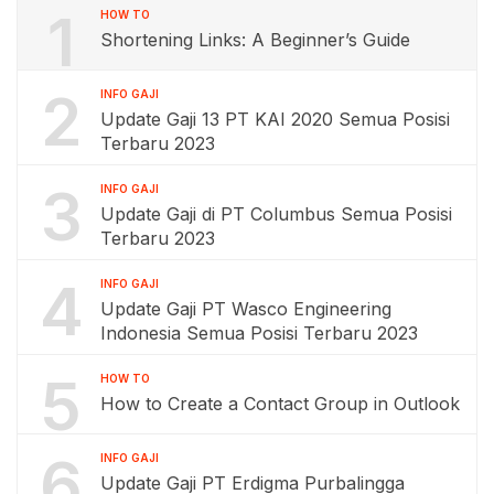
1
HOW TO
Shortening Links: A Beginner’s Guide
2
INFO GAJI
Update Gaji 13 PT KAI 2020 Semua Posisi
Terbaru 2023
3
INFO GAJI
Update Gaji di PT Columbus Semua Posisi
Terbaru 2023
4
INFO GAJI
Update Gaji PT Wasco Engineering
Indonesia Semua Posisi Terbaru 2023
5
HOW TO
How to Create a Contact Group in Outlook
6
INFO GAJI
Update Gaji PT Erdigma Purbalingga