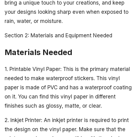
bring a unique touch to your creations, and keep
your designs looking sharp even when exposed to
rain, water, or moisture.
Section 2: Materials and Equipment Needed
Materials Needed
1. Printable Vinyl Paper: This is the primary material
needed to make waterproof stickers. This vinyl
paper is made of PVC and has a waterproof coating
on it. You can find this vinyl paper in different
finishes such as glossy, matte, or clear.
2. Inkjet Printer: An inkjet printer is required to print
the design on the vinyl paper. Make sure that the