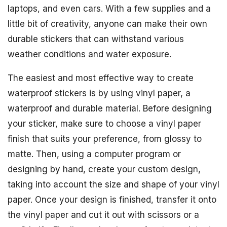
laptops, and even cars. With a few supplies and a
little bit of creativity, anyone can make their own
durable stickers that can withstand various
weather conditions and water exposure.
The easiest and most effective way to create
waterproof stickers is by using vinyl paper, a
waterproof and durable material. Before designing
your sticker, make sure to choose a vinyl paper
finish that suits your preference, from glossy to
matte. Then, using a computer program or
designing by hand, create your custom design,
taking into account the size and shape of your vinyl
paper. Once your design is finished, transfer it onto
the vinyl paper and cut it out with scissors or a