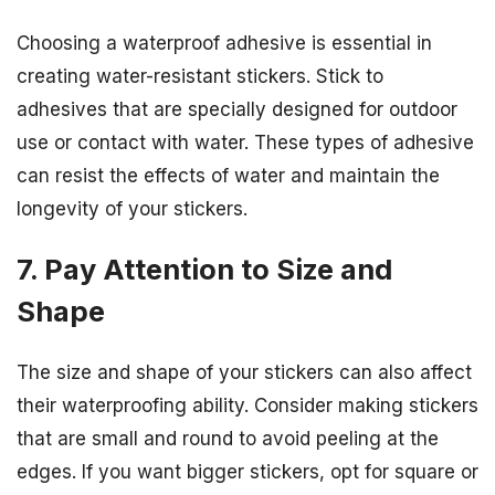
Choosing a waterproof adhesive is essential in
creating water-resistant stickers. Stick to
adhesives that are specially designed for outdoor
use or contact with water. These types of adhesive
can resist the effects of water and maintain the
longevity of your stickers.
7. Pay Attention to Size and
Shape
The size and shape of your stickers can also affect
their waterproofing ability. Consider making stickers
that are small and round to avoid peeling at the
edges. If you want bigger stickers, opt for square or