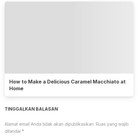
How to Make a Delicious Caramel Macchiato at
Home
TINGGALKAN BALASAN
Alamat email Anda tidak akan dipublikasikan.
Ruas yang wajib
ditandai
*