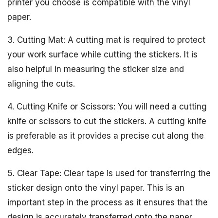
printer you choose is compatible with the vinyl
paper.
3. Cutting Mat: A cutting mat is required to protect
your work surface while cutting the stickers. It is
also helpful in measuring the sticker size and
aligning the cuts.
4. Cutting Knife or Scissors: You will need a cutting
knife or scissors to cut the stickers. A cutting knife
is preferable as it provides a precise cut along the
edges.
5. Clear Tape: Clear tape is used for transferring the
sticker design onto the vinyl paper. This is an
important step in the process as it ensures that the
design is accurately transferred onto the paper.