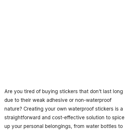
Are you tired of buying stickers that don’t last long
due to their weak adhesive or non-waterproof
nature? Creating your own waterproof stickers is a
straightforward and cost-effective solution to spice
up your personal belongings, from water bottles to