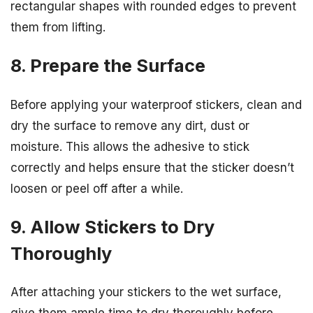
rectangular shapes with rounded edges to prevent
them from lifting.
8. Prepare the Surface
Before applying your waterproof stickers, clean and
dry the surface to remove any dirt, dust or
moisture. This allows the adhesive to stick
correctly and helps ensure that the sticker doesn’t
loosen or peel off after a while.
9. Allow Stickers to Dry
Thoroughly
After attaching your stickers to the wet surface,
give them ample time to dry thoroughly before