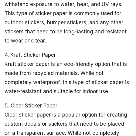
withstand exposure to water, heat, and UV rays.
This type of sticker paper is commonly used for
outdoor stickers, bumper stickers, and any other
stickers that need to be long-lasting and resistant
to wear and tear.
4. Kraft Sticker Paper
Kraft sticker paper is an eco-friendly option that is
made from recycled materials. While not
completely waterproof, this type of sticker paper is
water-resistant and suitable for indoor use.
5. Clear Sticker Paper
Clear sticker paper is a popular option for creating
custom decals or stickers that need to be placed
on a transparent surface. While not completely