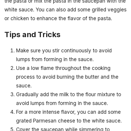
the pasta or mix the pasta in the saucepan with the
white sauce. You can also add some grilled veggies
or chicken to enhance the flavor of the pasta.
Tips and Tricks
Make sure you stir continuously to avoid
lumps from forming in the sauce.
Use a low flame throughout the cooking
process to avoid burning the butter and the
sauce.
Gradually add the milk to the flour mixture to
avoid lumps from forming in the sauce.
For a more intense flavor, you can add some
grated Parmesan cheese to the white sauce.
Cover the saucepan while simmering to