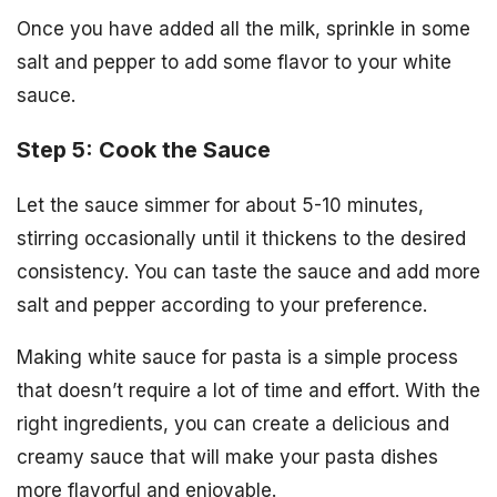
Once you have added all the milk, sprinkle in some
salt and pepper to add some flavor to your white
sauce.
Step 5: Cook the Sauce
Let the sauce simmer for about 5-10 minutes,
stirring occasionally until it thickens to the desired
consistency. You can taste the sauce and add more
salt and pepper according to your preference.
Making white sauce for pasta is a simple process
that doesn’t require a lot of time and effort. With the
right ingredients, you can create a delicious and
creamy sauce that will make your pasta dishes
more flavorful and enjoyable.