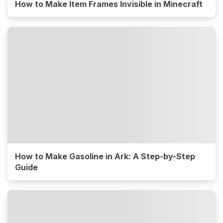
How to Make Item Frames Invisible in Minecraft
How to Make Gasoline in Ark: A Step-by-Step
Guide