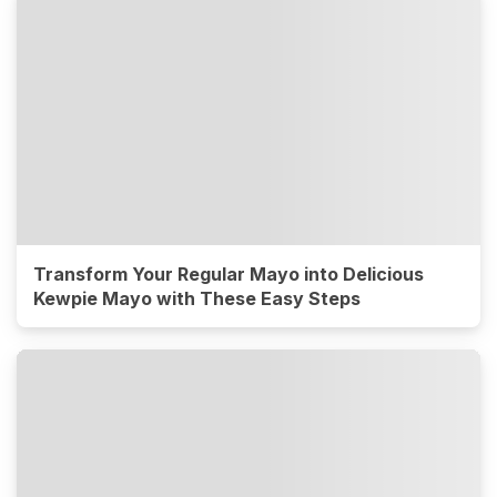
Transform Your Regular Mayo into Delicious
Kewpie Mayo with These Easy Steps