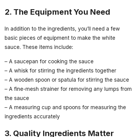
2. The Equipment You Need
In addition to the ingredients, you’ll need a few
basic pieces of equipment to make the white
sauce. These items include:
– A saucepan for cooking the sauce
– A whisk for stirring the ingredients together
– A wooden spoon or spatula for stirring the sauce
– A fine-mesh strainer for removing any lumps from
the sauce
– A measuring cup and spoons for measuring the
ingredients accurately
3. Quality Ingredients Matter