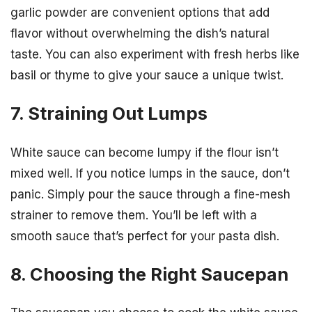
garlic powder are convenient options that add
flavor without overwhelming the dish’s natural
taste. You can also experiment with fresh herbs like
basil or thyme to give your sauce a unique twist.
7. Straining Out Lumps
White sauce can become lumpy if the flour isn’t
mixed well. If you notice lumps in the sauce, don’t
panic. Simply pour the sauce through a fine-mesh
strainer to remove them. You’ll be left with a
smooth sauce that’s perfect for your pasta dish.
8. Choosing the Right Saucepan