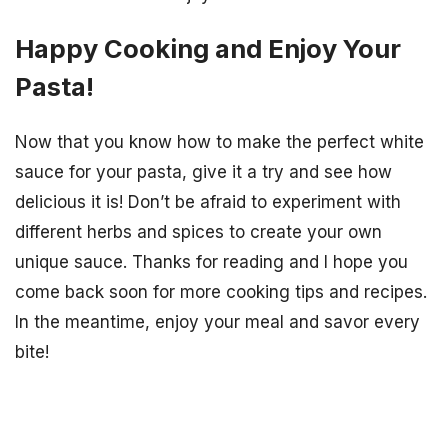
Happy Cooking and Enjoy Your
Pasta!
Now that you know how to make the perfect white
sauce for your pasta, give it a try and see how
delicious it is! Don’t be afraid to experiment with
different herbs and spices to create your own
unique sauce. Thanks for reading and I hope you
come back soon for more cooking tips and recipes.
In the meantime, enjoy your meal and savor every
bite!