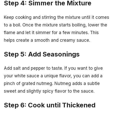
Step 4: Simmer the Mixture
Keep cooking and stirring the mixture until it comes
to a boil. Once the mixture starts boiling, lower the
flame and let it simmer for a few minutes. This
helps create a smooth and creamy sauce.
Step 5: Add Seasonings
Add salt and pepper to taste. If you want to give
your white sauce a unique flavor, you can add a
pinch of grated nutmeg. Nutmeg adds a subtle
sweet and slightly spicy flavor to the sauce.
Step 6: Cook until Thickened