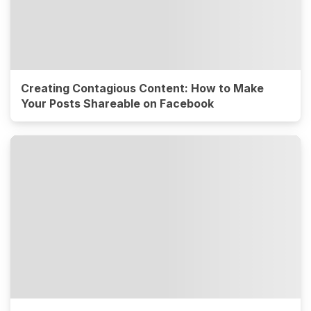
Creating Contagious Content: How to Make
Your Posts Shareable on Facebook