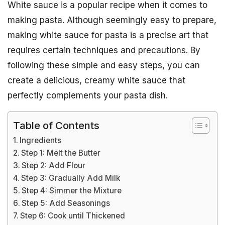
White sauce is a popular recipe when it comes to
making pasta. Although seemingly easy to prepare,
making white sauce for pasta is a precise art that
requires certain techniques and precautions. By
following these simple and easy steps, you can
create a delicious, creamy white sauce that
perfectly complements your pasta dish.
Table of Contents
Ingredients
Step 1: Melt the Butter
Step 2: Add Flour
Step 3: Gradually Add Milk
Step 4: Simmer the Mixture
Step 5: Add Seasonings
Step 6: Cook until Thickened