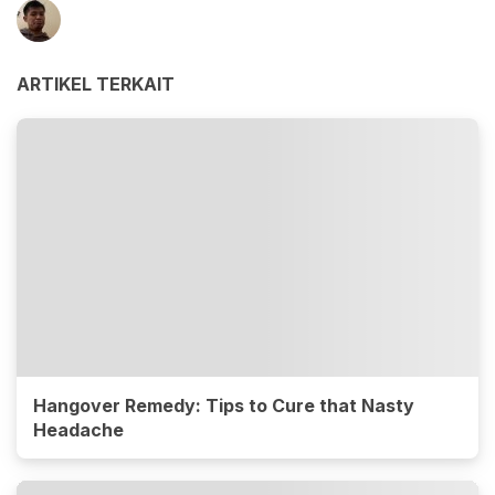
ARTIKEL TERKAIT
Hangover Remedy: Tips to Cure that Nasty
Headache