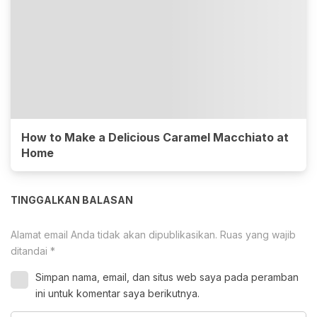
How to Make a Delicious Caramel Macchiato at
Home
TINGGALKAN BALASAN
Alamat email Anda tidak akan dipublikasikan.
Ruas yang wajib
ditandai
*
Simpan nama, email, dan situs web saya pada peramban
ini untuk komentar saya berikutnya.