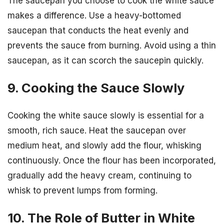
The saucepan you choose to cook the white sauce
makes a difference. Use a heavy-bottomed
saucepan that conducts the heat evenly and
prevents the sauce from burning. Avoid using a thin
saucepan, as it can scorch the saucepin quickly.
9. Cooking the Sauce Slowly
Cooking the white sauce slowly is essential for a
smooth, rich sauce. Heat the saucepan over
medium heat, and slowly add the flour, whisking
continuously. Once the flour has been incorporated,
gradually add the heavy cream, continuing to
whisk to prevent lumps from forming.
10. The Role of Butter in White