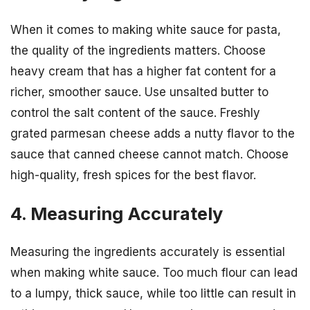
When it comes to making white sauce for pasta,
the quality of the ingredients matters. Choose
heavy cream that has a higher fat content for a
richer, smoother sauce. Use unsalted butter to
control the salt content of the sauce. Freshly
grated parmesan cheese adds a nutty flavor to the
sauce that canned cheese cannot match. Choose
high-quality, fresh spices for the best flavor.
4. Measuring Accurately
Measuring the ingredients accurately is essential
when making white sauce. Too much flour can lead
to a lumpy, thick sauce, while too little can result in