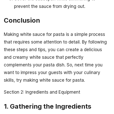
prevent the sauce from drying out.
Conclusion
Making white sauce for pasta is a simple process
that requires some attention to detail. By following
these steps and tips, you can create a delicious
and creamy white sauce that perfectly
complements your pasta dish. So, next time you
want to impress your guests with your culinary
skills, try making white sauce for pasta.
Section 2: Ingredients and Equipment
1. Gathering the Ingredients