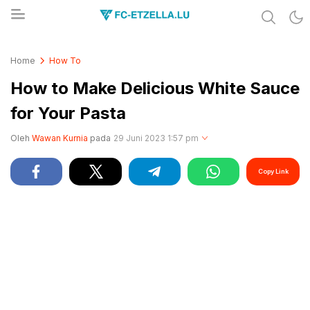
Share & Learn The World
FC-ETZELLA.LU
Home
How To
How to Make Delicious White Sauce
for Your Pasta
Oleh
Wawan Kurnia
pada
29 Juni 2023 1:57 pm
Copy Link