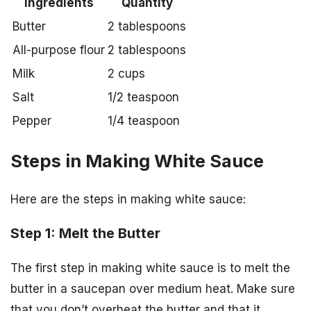
Ingredients
Quantity
Butter
2 tablespoons
All-purpose flour
2 tablespoons
Milk
2 cups
Salt
1/2 teaspoon
Pepper
1/4 teaspoon
Steps in Making White Sauce
Here are the steps in making white sauce:
Step 1: Melt the Butter
The first step in making white sauce is to melt the
butter in a saucepan over medium heat. Make sure
that you don’t overheat the butter and that it