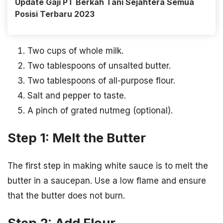
Update Gaji PT Berkah Tani Sejahtera Semua
Posisi Terbaru 2023
Two cups of whole milk.
Two tablespoons of unsalted butter.
Two tablespoons of all-purpose flour.
Salt and pepper to taste.
A pinch of grated nutmeg (optional).
Step 1: Melt the Butter
The first step in making white sauce is to melt the
butter in a saucepan. Use a low flame and ensure
that the butter does not burn.
Step 2: Add Flour