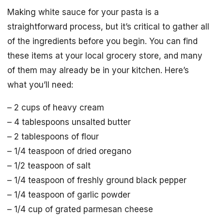
Making white sauce for your pasta is a
straightforward process, but it’s critical to gather all
of the ingredients before you begin. You can find
these items at your local grocery store, and many
of them may already be in your kitchen. Here’s
what you’ll need:
– 2 cups of heavy cream
– 4 tablespoons unsalted butter
– 2 tablespoons of flour
– 1/4 teaspoon of dried oregano
– 1/2 teaspoon of salt
– 1/4 teaspoon of freshly ground black pepper
– 1/4 teaspoon of garlic powder
– 1/4 cup of grated parmesan cheese