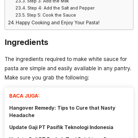
Step 3: Add the Milk
Step 4: Add the Salt and Pepper
Step 5: Cook the Sauce
Happy Cooking and Enjoy Your Pasta!
Ingredients
The ingredients required to make white sauce for
pasta are simple and easily available in any pantry.
Make sure you grab the following:
BACA JUGA:
Hangover Remedy: Tips to Cure that Nasty
Headache
Update Gaji PT Pasifik Teknologi Indonesia