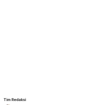
Tim Redaksi