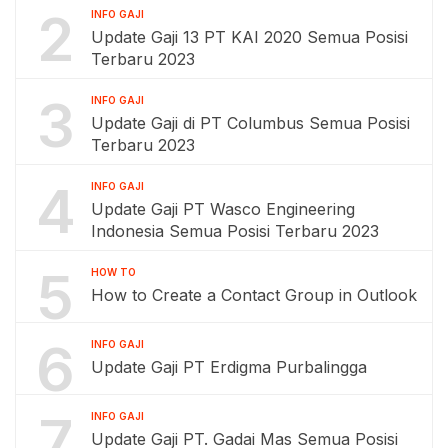
2
INFO GAJI
Update Gaji 13 PT KAI 2020 Semua Posisi
Terbaru 2023
3
INFO GAJI
Update Gaji di PT Columbus Semua Posisi
Terbaru 2023
4
INFO GAJI
Update Gaji PT Wasco Engineering
Indonesia Semua Posisi Terbaru 2023
5
HOW TO
How to Create a Contact Group in Outlook
6
INFO GAJI
Update Gaji PT Erdigma Purbalingga
7
INFO GAJI
Update Gaji PT. Gadai Mas Semua Posisi