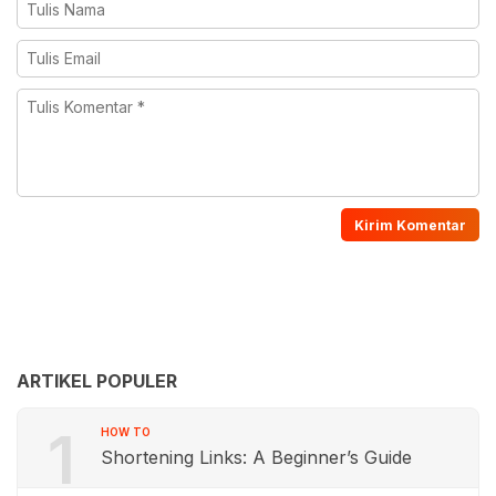
ARTIKEL POPULER
1
HOW TO
Shortening Links: A Beginner’s Guide