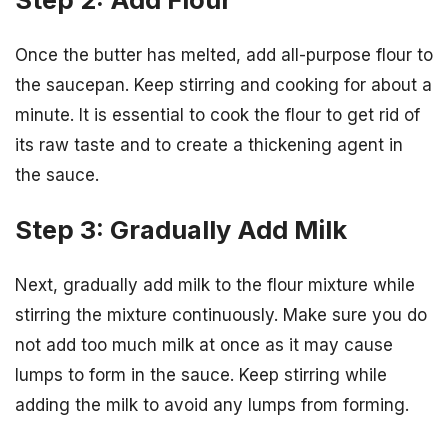
Once the butter has melted, add all-purpose flour to
the saucepan. Keep stirring and cooking for about a
minute. It is essential to cook the flour to get rid of
its raw taste and to create a thickening agent in
the sauce.
Step 3: Gradually Add Milk
Next, gradually add milk to the flour mixture while
stirring the mixture continuously. Make sure you do
not add too much milk at once as it may cause
lumps to form in the sauce. Keep stirring while
adding the milk to avoid any lumps from forming.