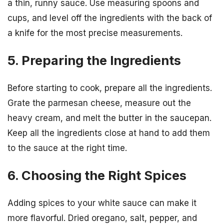
a thin, runny sauce. Use measuring spoons and
cups, and level off the ingredients with the back of
a knife for the most precise measurements.
5. Preparing the Ingredients
Before starting to cook, prepare all the ingredients.
Grate the parmesan cheese, measure out the
heavy cream, and melt the butter in the saucepan.
Keep all the ingredients close at hand to add them
to the sauce at the right time.
6. Choosing the Right Spices
Adding spices to your white sauce can make it
more flavorful. Dried oregano, salt, pepper, and