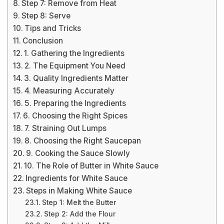
Step 7: Remove from Heat
Step 8: Serve
Tips and Tricks
Conclusion
1. Gathering the Ingredients
2. The Equipment You Need
3. Quality Ingredients Matter
4. Measuring Accurately
5. Preparing the Ingredients
6. Choosing the Right Spices
7. Straining Out Lumps
8. Choosing the Right Saucepan
9. Cooking the Sauce Slowly
10. The Role of Butter in White Sauce
Ingredients for White Sauce
Steps in Making White Sauce
Step 1: Melt the Butter
Step 2: Add the Flour