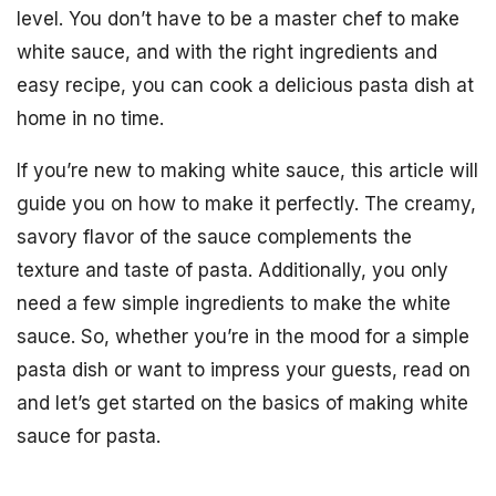
level. You don’t have to be a master chef to make
white sauce, and with the right ingredients and
easy recipe, you can cook a delicious pasta dish at
home in no time.
If you’re new to making white sauce, this article will
guide you on how to make it perfectly. The creamy,
savory flavor of the sauce complements the
texture and taste of pasta. Additionally, you only
need a few simple ingredients to make the white
sauce. So, whether you’re in the mood for a simple
pasta dish or want to impress your guests, read on
and let’s get started on the basics of making white
sauce for pasta.