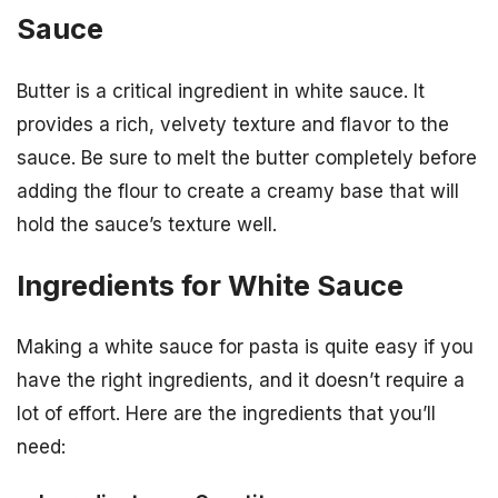
Sauce
Butter is a critical ingredient in white sauce. It
provides a rich, velvety texture and flavor to the
sauce. Be sure to melt the butter completely before
adding the flour to create a creamy base that will
hold the sauce’s texture well.
Ingredients for White Sauce
Making a white sauce for pasta is quite easy if you
have the right ingredients, and it doesn’t require a
lot of effort. Here are the ingredients that you’ll
need: