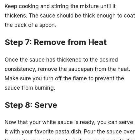
Keep cooking and stirring the mixture until it
thickens. The sauce should be thick enough to coat
the back of a spoon.
Step 7: Remove from Heat
Once the sauce has thickened to the desired
consistency, remove the saucepan from the heat.
Make sure you turn off the flame to prevent the
sauce from burning.
Step 8: Serve
Now that your white sauce is ready, you can serve
it with your favorite pasta dish. Pour the sauce over