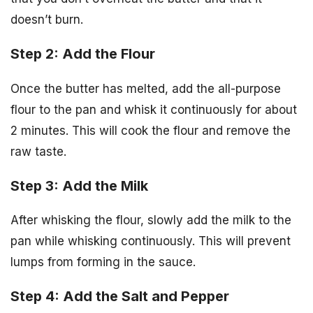
doesn’t burn.
Step 2: Add the Flour
Once the butter has melted, add the all-purpose
flour to the pan and whisk it continuously for about
2 minutes. This will cook the flour and remove the
raw taste.
Step 3: Add the Milk
After whisking the flour, slowly add the milk to the
pan while whisking continuously. This will prevent
lumps from forming in the sauce.
Step 4: Add the Salt and Pepper