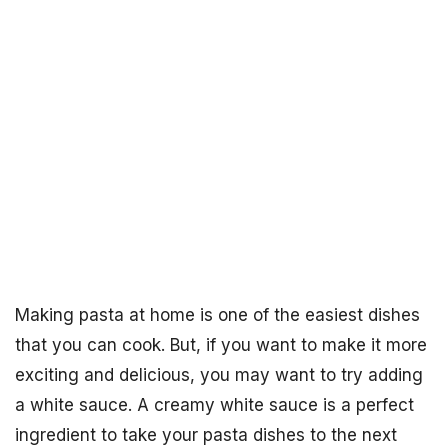
Making pasta at home is one of the easiest dishes
that you can cook. But, if you want to make it more
exciting and delicious, you may want to try adding
a white sauce. A creamy white sauce is a perfect
ingredient to take your pasta dishes to the next