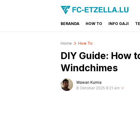
BERANDA
HOW TO
INFO GAJI
T
FC-ETZELLA.LU
Share & Learn The World
Home
How To
DIY Guide: How t
Windchimes
Wawan Kurnia
8 Oktober 2025 8:21 am