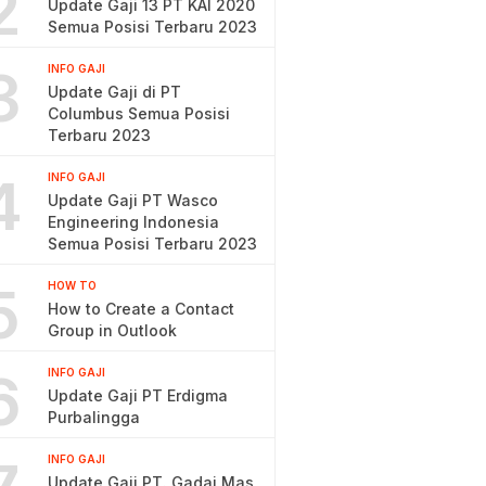
2
Update Gaji 13 PT KAI 2020
Semua Posisi Terbaru 2023
3
INFO GAJI
Update Gaji di PT
Columbus Semua Posisi
Terbaru 2023
4
INFO GAJI
Update Gaji PT Wasco
Engineering Indonesia
Semua Posisi Terbaru 2023
5
HOW TO
How to Create a Contact
Group in Outlook
6
INFO GAJI
Update Gaji PT Erdigma
Purbalingga
INFO GAJI
Update Gaji PT. Gadai Mas