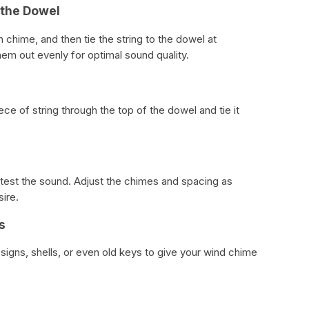
 the Dowel
 chime, and then tie the string to the dowel at
hem out evenly for optimal sound quality.
ce of string through the top of the dowel and tie it
 test the sound. Adjust the chimes and spacing as
ire.
s
signs, shells, or even old keys to give your wind chime