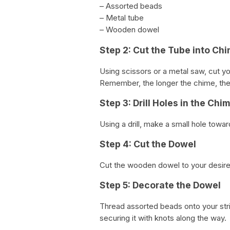
– Assorted beads
– Metal tube
– Wooden dowel
Step 2: Cut the Tube into Ch
Using scissors or a metal saw, cut yo
Remember, the longer the chime, the
Step 3: Drill Holes in the Chi
Using a drill, make a small hole towa
Step 4: Cut the Dowel
Cut the wooden dowel to your desire
Step 5: Decorate the Dowel
Thread assorted beads onto your stri
securing it with knots along the way.