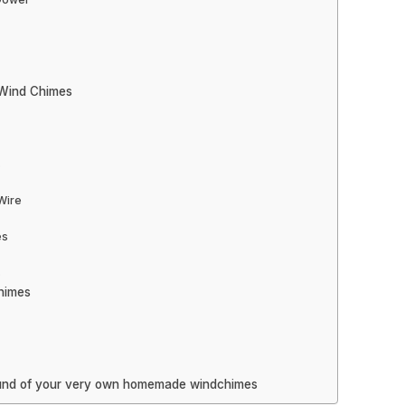
 Wind Chimes
s
Wire
es
s
himes
sound of your very own homemade windchimes