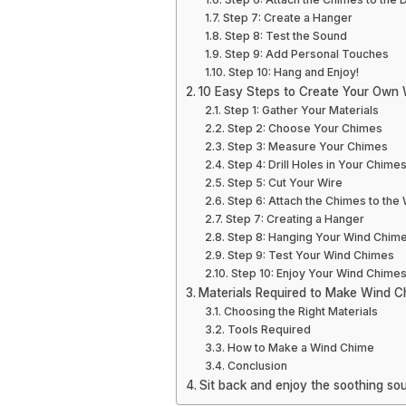
Step 7: Create a Hanger
Step 8: Test the Sound
Step 9: Add Personal Touches
Step 10: Hang and Enjoy!
10 Easy Steps to Create Your Own
Step 1: Gather Your Materials
Step 2: Choose Your Chimes
Step 3: Measure Your Chimes
Step 4: Drill Holes in Your Chime
Step 5: Cut Your Wire
Step 6: Attach the Chimes to the 
Step 7: Creating a Hanger
Step 8: Hanging Your Wind Chim
Step 9: Test Your Wind Chimes
Step 10: Enjoy Your Wind Chime
Materials Required to Make Wind C
Choosing the Right Materials
Tools Required
How to Make a Wind Chime
Conclusion
Sit back and enjoy the soothing 