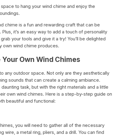
r space to hang your wind chime and enjoy the
roundings.
 chime is a fun and rewarding craft that can be
 Plus, it’s an easy way to add a touch of personality
rab your tools and give it a try! You’ll be delighted
ery own wind chime produces.
te Your Own Wind Chimes
to any outdoor space. Not only are they aesthetically
hing sounds that can create a calming ambiance.
unting task, but with the right materials and a little
their own wind chimes. Here is a step-by-step guide on
h beautiful and functional:
imes, you will need to gather all of the necessary
g wire, a metal ring, pliers, and a drill. You can find