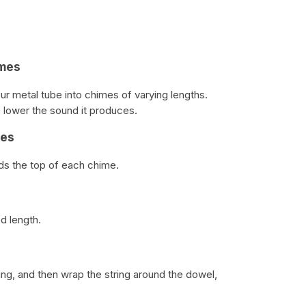
imes
ur metal tube into chimes of varying lengths.
 lower the sound it produces.
mes
rds the top of each chime.
d length.
ng, and then wrap the string around the dowel,