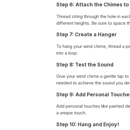
Step 6: Attach the Chimes to
Thread string through the hole in each
different heights. Be sure to space t
Step 7: Create a Hanger
To hang your wind chime, thread a pie
into a loop.
Step 8: Test the Sound
Give your wind chime a gentle tap to
needed to achieve the sound you des
Step 9: Add Personal Touche
Add personal touches like painted de
a unique touch.
Step 10: Hang and Enjoy!