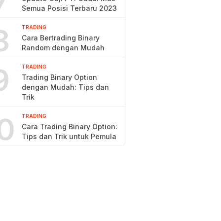
7
Semua Posisi Terbaru 2023
8
TRADING
Cara Bertrading Binary
Random dengan Mudah
9
TRADING
Trading Binary Option
dengan Mudah: Tips dan
Trik
0
TRADING
Cara Trading Binary Option:
Tips dan Trik untuk Pemula