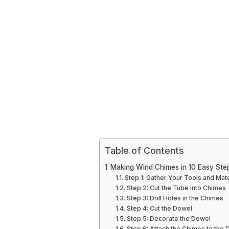
Table of Contents
Making Wind Chimes in 10 Easy Ste
Step 1: Gather Your Tools and Mate
Step 2: Cut the Tube into Chimes
Step 3: Drill Holes in the Chimes
Step 4: Cut the Dowel
Step 5: Decorate the Dowel
Step 6: Attach the Chimes to the