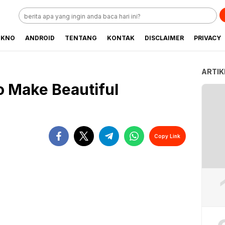
EKNO
ANDROID
TENTANG
KONTAK
DISCLAIMER
PRIVACY
ARTIK
o Make Beautiful
Copy Link