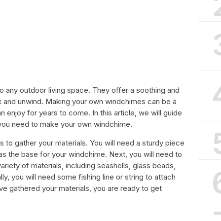
to any outdoor living space. They offer a soothing and
ax and unwind. Making your own windchimes can be a
 enjoy for years to come. In this article, we will guide
 you need to make your own windchime.
s to gather your materials. You will need a sturdy piece
 as the base for your windchime. Next, you will need to
iety of materials, including seashells, glass beads,
y, you will need some fishing line or string to attach
e gathered your materials, you are ready to get