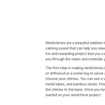
Windchimes are a beautiful addition 
calming sound that can help you rel
fun and rewarding project that you can
you through the steps and materials
The first step in making windchimes i
of driftwood or a metal ring to serve
choose your chimes. You can use a var
metal tubes, and bamboo sticks. Finall
the chimes to the base. Once you hav
started on your windchime project.