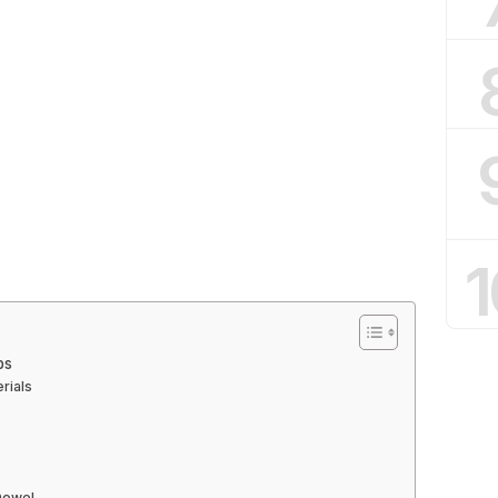
1
ps
rials
 Dowel