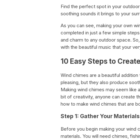
Find the perfect spot in your outdoo
soothing sounds it brings to your sur
As you can see, making your own wind
completed in just a few simple steps.
and charm to any outdoor space. So, g
with the beautiful music that your v
10 Easy Steps to Crea
Wind chimes are a beautiful addition 
pleasing, but they also produce soot
Making wind chimes may seem like a da
bit of creativity, anyone can create 
how to make wind chimes that are bot
Step 1: Gather Your Materials
Before you begin making your wind ch
materials. You will need chimes, fishin