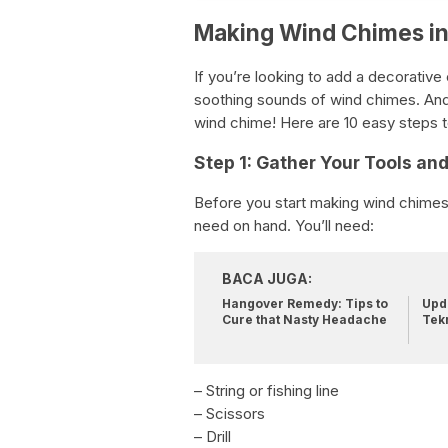
Making Wind Chimes in
If you’re looking to add a decorativ
soothing sounds of wind chimes. And 
wind chime! Here are 10 easy steps t
Step 1: Gather Your Tools an
Before you start making wind chimes, 
need on hand. You’ll need:
BACA JUGA:
Hangover Remedy: Tips to
Upda
Cure that Nasty Headache
Tek
– String or fishing line
– Scissors
– Drill