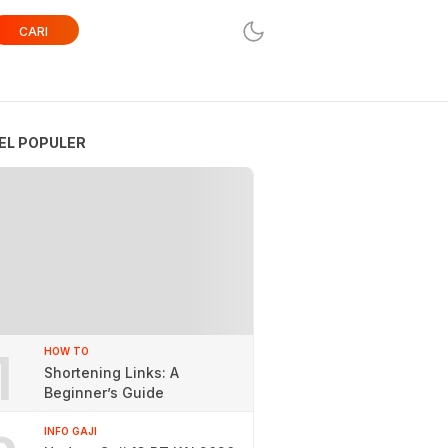
CARI
EL POPULER
1
HOW TO
Shortening Links: A
Beginner’s Guide
INFO GAJI