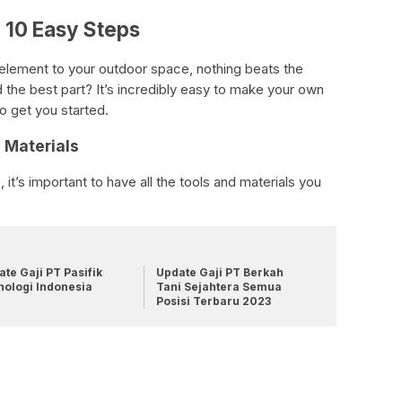
 10 Easy Steps
e element to your outdoor space, nothing beats the
the best part? It’s incredibly easy to make your own
o get you started.
d Materials
it’s important to have all the tools and materials you
te Gaji PT Pasifik
Update Gaji PT Berkah
nologi Indonesia
Tani Sejahtera Semua
Posisi Terbaru 2023