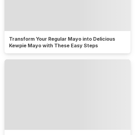
Transform Your Regular Mayo into Delicious
Kewpie Mayo with These Easy Steps