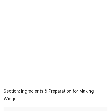
Section: Ingredients & Preparation for Making
Wings