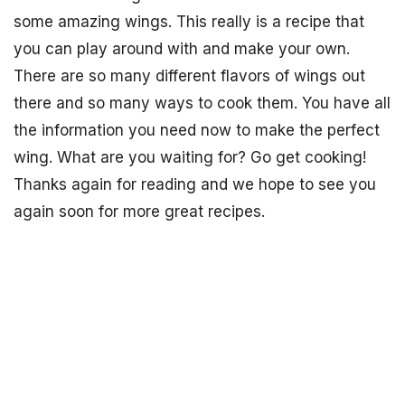
some amazing wings. This really is a recipe that
you can play around with and make your own.
There are so many different flavors of wings out
there and so many ways to cook them. You have all
the information you need now to make the perfect
wing. What are you waiting for? Go get cooking!
Thanks again for reading and we hope to see you
again soon for more great recipes.