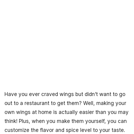
Have you ever craved wings but didn’t want to go
out to a restaurant to get them? Well, making your
own wings at home is actually easier than you may
think! Plus, when you make them yourself, you can
customize the flavor and spice level to your taste.