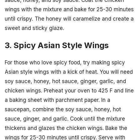
wings with the mixture and bake for 25-30 minutes
until crispy. The honey will caramelize and create a
sweet and sticky glaze.
3. Spicy Asian Style Wings
For those who love spicy food, try making spicy
Asian style wings with a kick of heat. You will need
soy sauce, honey, hot sauce, ginger, garlic, and
chicken wings. Preheat your oven to 425 F and line
a baking sheet with parchment paper. In a
saucepan, combine the soy sauce, honey, hot
sauce, ginger, and garlic. Cook until the mixture
thickens and glazes the chicken wings. Bake the
wings for 25-30 minutes until crispy. Serve with