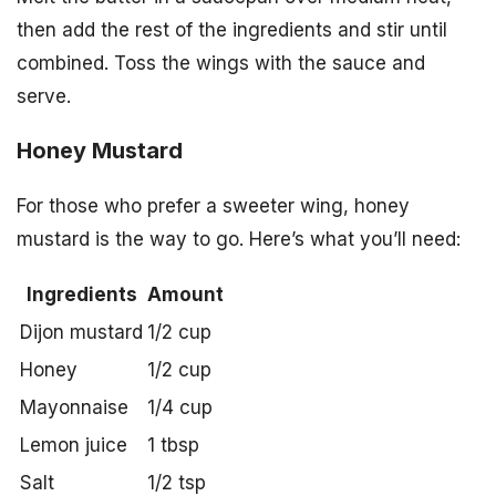
then add the rest of the ingredients and stir until
combined. Toss the wings with the sauce and
serve.
Honey Mustard
For those who prefer a sweeter wing, honey
mustard is the way to go. Here’s what you’ll need:
Ingredients
Amount
Dijon mustard
1/2 cup
Honey
1/2 cup
Mayonnaise
1/4 cup
Lemon juice
1 tbsp
Salt
1/2 tsp