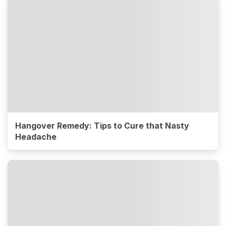
Hangover Remedy: Tips to Cure that Nasty
Headache