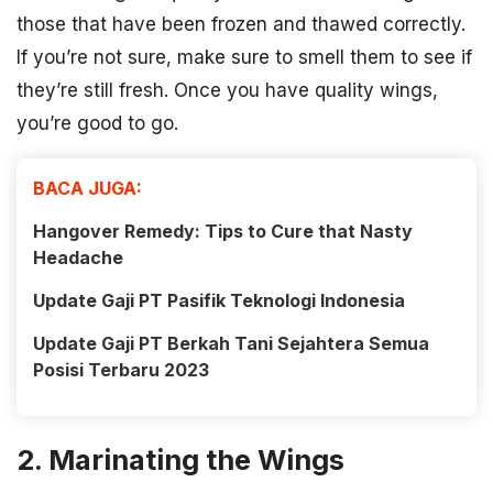
those that have been frozen and thawed correctly.
If you’re not sure, make sure to smell them to see if
they’re still fresh. Once you have quality wings,
you’re good to go.
BACA JUGA:
Hangover Remedy: Tips to Cure that Nasty
Headache
Update Gaji PT Pasifik Teknologi Indonesia
Update Gaji PT Berkah Tani Sejahtera Semua
Posisi Terbaru 2023
2. Marinating the Wings