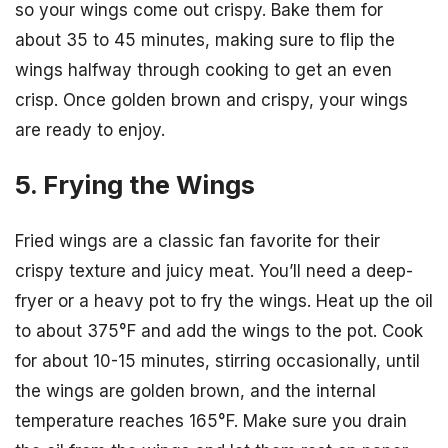
so your wings come out crispy. Bake them for
about 35 to 45 minutes, making sure to flip the
wings halfway through cooking to get an even
crisp. Once golden brown and crispy, your wings
are ready to enjoy.
5. Frying the Wings
Fried wings are a classic fan favorite for their
crispy texture and juicy meat. You’ll need a deep-
fryer or a heavy pot to fry the wings. Heat up the oil
to about 375°F and add the wings to the pot. Cook
for about 10-15 minutes, stirring occasionally, until
the wings are golden brown, and the internal
temperature reaches 165°F. Make sure you drain