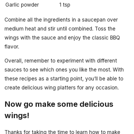
Garlic powder
1 tsp
Combine all the ingredients in a saucepan over
medium heat and stir until combined. Toss the
wings with the sauce and enjoy the classic BBQ
flavor.
Overall, remember to experiment with different
sauces to see which ones you like the most. With
these recipes as a starting point, you’ll be able to
create delicious wing platters for any occasion.
Now go make some delicious
wings!
Thanks for taking the time to learn how to make