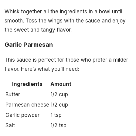
Whisk together all the ingredients in a bowl until
smooth. Toss the wings with the sauce and enjoy
the sweet and tangy flavor.
Garlic Parmesan
This sauce is perfect for those who prefer a milder
flavor. Here’s what you’ll need:
Ingredients
Amount
Butter
1/2 cup
Parmesan cheese
1/2 cup
Garlic powder
1 tsp
Salt
1/2 tsp