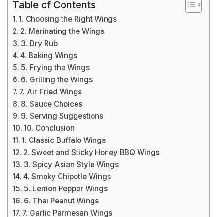
Table of Contents
1. Choosing the Right Wings
2. Marinating the Wings
3. Dry Rub
4. Baking Wings
5. Frying the Wings
6. Grilling the Wings
7. Air Fried Wings
8. Sauce Choices
9. Serving Suggestions
10. Conclusion
1. Classic Buffalo Wings
2. Sweet and Sticky Honey BBQ Wings
3. Spicy Asian Style Wings
4. Smoky Chipotle Wings
5. Lemon Pepper Wings
6. Thai Peanut Wings
7. Garlic Parmesan Wings