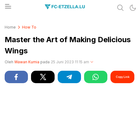
Share & Learn The World
FC-ETZELLA.LU
Home
How To
Master the Art of Making Delicious
Wings
Oleh
Wawan Kurnia
pada
25 Juni 2023 11:15 am
Copy Link