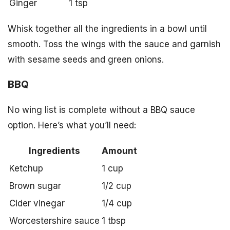
Ginger
1 tsp
Whisk together all the ingredients in a bowl until
smooth. Toss the wings with the sauce and garnish
with sesame seeds and green onions.
BBQ
No wing list is complete without a BBQ sauce
option. Here’s what you’ll need:
Ingredients
Amount
Ketchup
1 cup
Brown sugar
1/2 cup
Cider vinegar
1/4 cup
Worcestershire sauce
1 tbsp