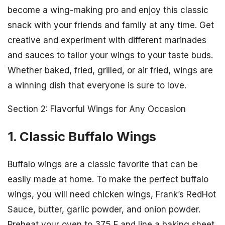
become a wing-making pro and enjoy this classic
snack with your friends and family at any time. Get
creative and experiment with different marinades
and sauces to tailor your wings to your taste buds.
Whether baked, fried, grilled, or air fried, wings are
a winning dish that everyone is sure to love.
Section 2: Flavorful Wings for Any Occasion
1. Classic Buffalo Wings
Buffalo wings are a classic favorite that can be
easily made at home. To make the perfect buffalo
wings, you will need chicken wings, Frank’s RedHot
Sauce, butter, garlic powder, and onion powder.
Preheat your oven to 375 F and line a baking sheet