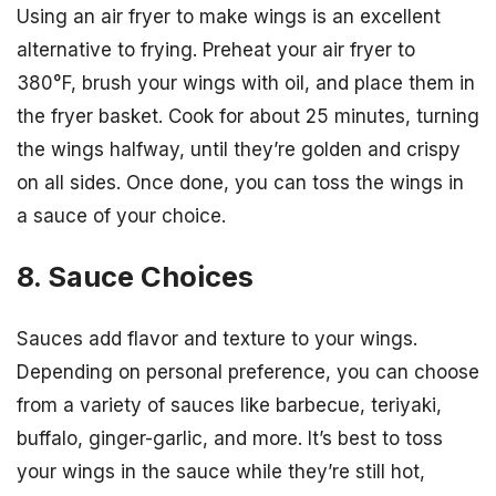
Using an air fryer to make wings is an excellent
alternative to frying. Preheat your air fryer to
380°F, brush your wings with oil, and place them in
the fryer basket. Cook for about 25 minutes, turning
the wings halfway, until they’re golden and crispy
on all sides. Once done, you can toss the wings in
a sauce of your choice.
8. Sauce Choices
Sauces add flavor and texture to your wings.
Depending on personal preference, you can choose
from a variety of sauces like barbecue, teriyaki,
buffalo, ginger-garlic, and more. It’s best to toss
your wings in the sauce while they’re still hot,