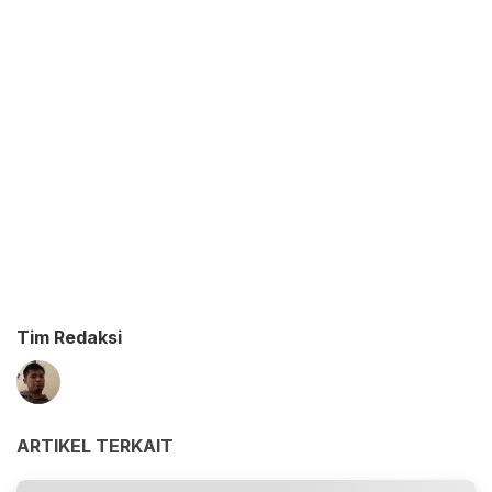
Tim Redaksi
ARTIKEL TERKAIT