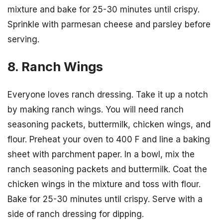
mixture and bake for 25-30 minutes until crispy.
Sprinkle with parmesan cheese and parsley before
serving.
8. Ranch Wings
Everyone loves ranch dressing. Take it up a notch
by making ranch wings. You will need ranch
seasoning packets, buttermilk, chicken wings, and
flour. Preheat your oven to 400 F and line a baking
sheet with parchment paper. In a bowl, mix the
ranch seasoning packets and buttermilk. Coat the
chicken wings in the mixture and toss with flour.
Bake for 25-30 minutes until crispy. Serve with a
side of ranch dressing for dipping.