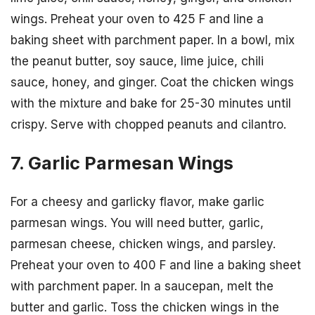
wings. Preheat your oven to 425 F and line a
baking sheet with parchment paper. In a bowl, mix
the peanut butter, soy sauce, lime juice, chili
sauce, honey, and ginger. Coat the chicken wings
with the mixture and bake for 25-30 minutes until
crispy. Serve with chopped peanuts and cilantro.
7. Garlic Parmesan Wings
For a cheesy and garlicky flavor, make garlic
parmesan wings. You will need butter, garlic,
parmesan cheese, chicken wings, and parsley.
Preheat your oven to 400 F and line a baking sheet
with parchment paper. In a saucepan, melt the
butter and garlic. Toss the chicken wings in the