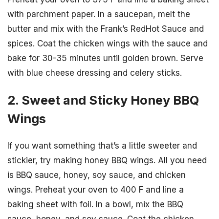
with parchment paper. In a saucepan, melt the
butter and mix with the Frank’s RedHot Sauce and
spices. Coat the chicken wings with the sauce and
bake for 30-35 minutes until golden brown. Serve
with blue cheese dressing and celery sticks.
2. Sweet and Sticky Honey BBQ
Wings
If you want something that’s a little sweeter and
stickier, try making honey BBQ wings. All you need
is BBQ sauce, honey, soy sauce, and chicken
wings. Preheat your oven to 400 F and line a
baking sheet with foil. In a bowl, mix the BBQ
sauce, honey, and soy sauce. Coat the chicken