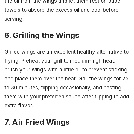
the oil from the wings and let them rest on paper
towels to absorb the excess oil and cool before
serving.
6. Grilling the Wings
Grilled wings are an excellent healthy alternative to
frying. Preheat your grill to medium-high heat,
brush your wings with a little oil to prevent sticking,
and place them over the heat. Grill the wings for 25
to 30 minutes, flipping occasionally, and basting
them with your preferred sauce after flipping to add
extra flavor.
7. Air Fried Wings