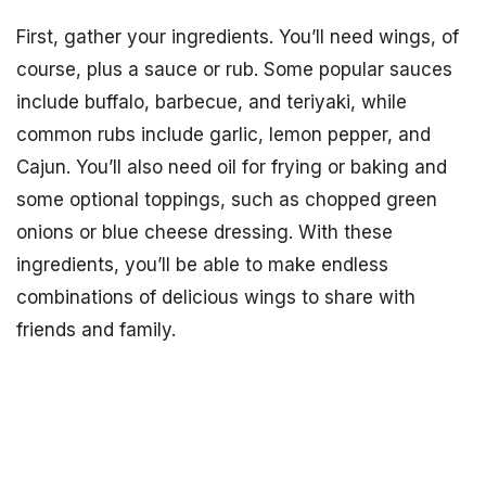
First, gather your ingredients. You’ll need wings, of
course, plus a sauce or rub. Some popular sauces
include buffalo, barbecue, and teriyaki, while
common rubs include garlic, lemon pepper, and
Cajun. You’ll also need oil for frying or baking and
some optional toppings, such as chopped green
onions or blue cheese dressing. With these
ingredients, you’ll be able to make endless
combinations of delicious wings to share with
friends and family.