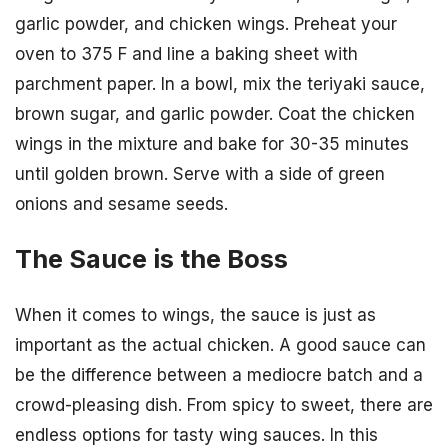
garlic powder, and chicken wings. Preheat your
oven to 375 F and line a baking sheet with
parchment paper. In a bowl, mix the teriyaki sauce,
brown sugar, and garlic powder. Coat the chicken
wings in the mixture and bake for 30-35 minutes
until golden brown. Serve with a side of green
onions and sesame seeds.
The Sauce is the Boss
When it comes to wings, the sauce is just as
important as the actual chicken. A good sauce can
be the difference between a mediocre batch and a
crowd-pleasing dish. From spicy to sweet, there are
endless options for tasty wing sauces. In this