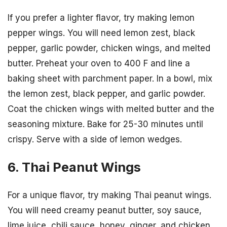
If you prefer a lighter flavor, try making lemon
pepper wings. You will need lemon zest, black
pepper, garlic powder, chicken wings, and melted
butter. Preheat your oven to 400 F and line a
baking sheet with parchment paper. In a bowl, mix
the lemon zest, black pepper, and garlic powder.
Coat the chicken wings with melted butter and the
seasoning mixture. Bake for 25-30 minutes until
crispy. Serve with a side of lemon wedges.
6. Thai Peanut Wings
For a unique flavor, try making Thai peanut wings.
You will need creamy peanut butter, soy sauce,
lime juice, chili sauce, honey, ginger, and chicken