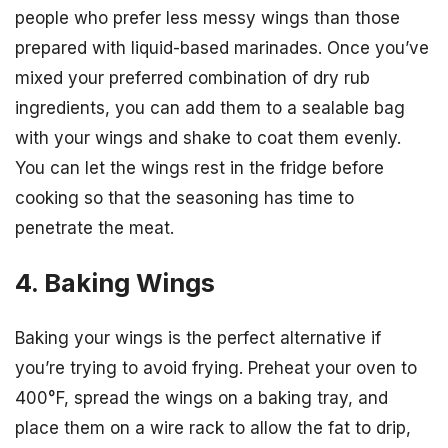
people who prefer less messy wings than those
prepared with liquid-based marinades. Once you’ve
mixed your preferred combination of dry rub
ingredients, you can add them to a sealable bag
with your wings and shake to coat them evenly.
You can let the wings rest in the fridge before
cooking so that the seasoning has time to
penetrate the meat.
4. Baking Wings
Baking your wings is the perfect alternative if
you’re trying to avoid frying. Preheat your oven to
400°F, spread the wings on a baking tray, and
place them on a wire rack to allow the fat to drip,