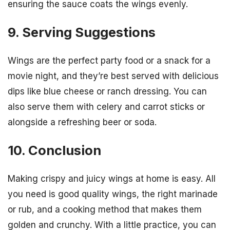
ensuring the sauce coats the wings evenly.
9. Serving Suggestions
Wings are the perfect party food or a snack for a
movie night, and they’re best served with delicious
dips like blue cheese or ranch dressing. You can
also serve them with celery and carrot sticks or
alongside a refreshing beer or soda.
10. Conclusion
Making crispy and juicy wings at home is easy. All
you need is good quality wings, the right marinade
or rub, and a cooking method that makes them
golden and crunchy. With a little practice, you can