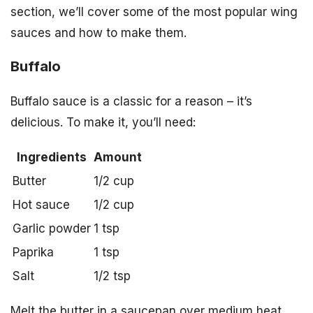
section, we’ll cover some of the most popular wing
sauces and how to make them.
Buffalo
Buffalo sauce is a classic for a reason – it’s
delicious. To make it, you’ll need:
Ingredients
Amount
Butter
1/2 cup
Hot sauce
1/2 cup
Garlic powder
1 tsp
Paprika
1 tsp
Salt
1/2 tsp
Melt the butter in a saucepan over medium heat,