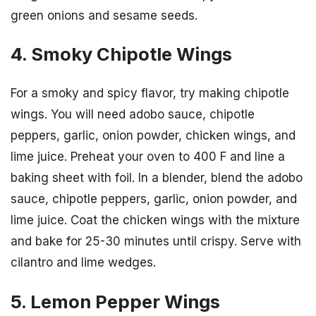
green onions and sesame seeds.
4. Smoky Chipotle Wings
For a smoky and spicy flavor, try making chipotle
wings. You will need adobo sauce, chipotle
peppers, garlic, onion powder, chicken wings, and
lime juice. Preheat your oven to 400 F and line a
baking sheet with foil. In a blender, blend the adobo
sauce, chipotle peppers, garlic, onion powder, and
lime juice. Coat the chicken wings with the mixture
and bake for 25-30 minutes until crispy. Serve with
cilantro and lime wedges.
5. Lemon Pepper Wings