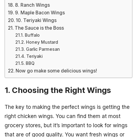
8. Ranch Wings
9. Maple Bacon Wings
10. Teriyaki Wings
The Sauce is the Boss
Buffalo
Honey Mustard
Garlic Parmesan
Teriyaki
BBQ
Now go make some delicious wings!
1. Choosing the Right Wings
The key to making the perfect wings is getting the
right chicken wings. You can find them at most
grocery stores, but it’s important to look for wings
that are of good quality. You want fresh wings or