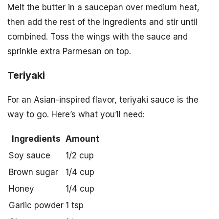
Melt the butter in a saucepan over medium heat,
then add the rest of the ingredients and stir until
combined. Toss the wings with the sauce and
sprinkle extra Parmesan on top.
Teriyaki
For an Asian-inspired flavor, teriyaki sauce is the
way to go. Here’s what you’ll need:
Ingredients
Amount
Soy sauce
1/2 cup
Brown sugar
1/4 cup
Honey
1/4 cup
Garlic powder
1 tsp