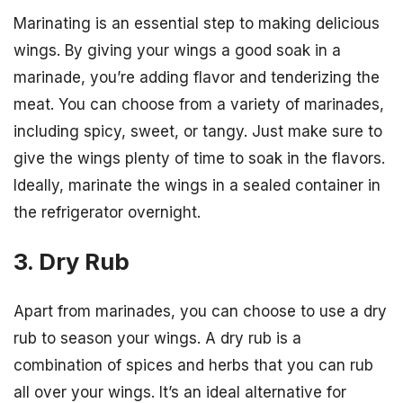
Marinating is an essential step to making delicious
wings. By giving your wings a good soak in a
marinade, you’re adding flavor and tenderizing the
meat. You can choose from a variety of marinades,
including spicy, sweet, or tangy. Just make sure to
give the wings plenty of time to soak in the flavors.
Ideally, marinate the wings in a sealed container in
the refrigerator overnight.
3. Dry Rub
Apart from marinades, you can choose to use a dry
rub to season your wings. A dry rub is a
combination of spices and herbs that you can rub
all over your wings. It’s an ideal alternative for