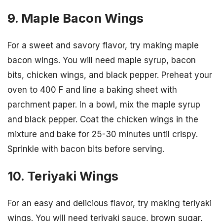
9. Maple Bacon Wings
For a sweet and savory flavor, try making maple
bacon wings. You will need maple syrup, bacon
bits, chicken wings, and black pepper. Preheat your
oven to 400 F and line a baking sheet with
parchment paper. In a bowl, mix the maple syrup
and black pepper. Coat the chicken wings in the
mixture and bake for 25-30 minutes until crispy.
Sprinkle with bacon bits before serving.
10. Teriyaki Wings
For an easy and delicious flavor, try making teriyaki
wings. You will need teriyaki sauce, brown sugar,