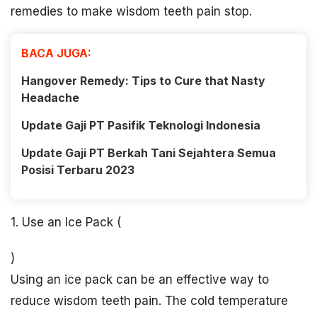
remedies to make wisdom teeth pain stop.
BACA JUGA:
Hangover Remedy: Tips to Cure that Nasty
Headache
Update Gaji PT Pasifik Teknologi Indonesia
Update Gaji PT Berkah Tani Sejahtera Semua
Posisi Terbaru 2023
1. Use an Ice Pack (
)
Using an ice pack can be an effective way to
reduce wisdom teeth pain. The cold temperature