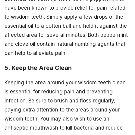
have been known to provide relief for pain related
to wisdom teeth. Simply apply a few drops of the
essential oil to a cotton ball and hold it against the
affected area for several minutes. Both peppermint
and clove oil contain natural numbing agents that
can help to alleviate pain.
5. Keep the Area Clean
Keeping the area around your wisdom teeth clean
is essential for reducing pain and preventing
infection. Be sure to brush and floss regularly,
paying extra attention to the areas around your
wisdom teeth. You may also wish to use an
antiseptic mouthwash to kill bacteria and reduce