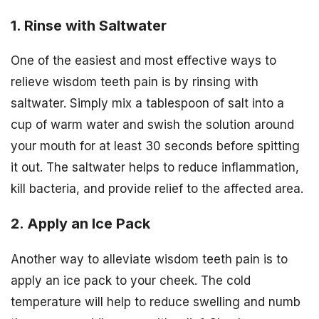
1. Rinse with Saltwater
One of the easiest and most effective ways to
relieve wisdom teeth pain is by rinsing with
saltwater. Simply mix a tablespoon of salt into a
cup of warm water and swish the solution around
your mouth for at least 30 seconds before spitting
it out. The saltwater helps to reduce inflammation,
kill bacteria, and provide relief to the affected area.
2. Apply an Ice Pack
Another way to alleviate wisdom teeth pain is to
apply an ice pack to your cheek. The cold
temperature will help to reduce swelling and numb