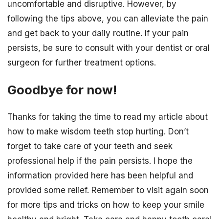
uncomfortable and disruptive. However, by
following the tips above, you can alleviate the pain
and get back to your daily routine. If your pain
persists, be sure to consult with your dentist or oral
surgeon for further treatment options.
Goodbye for now!
Thanks for taking the time to read my article about
how to make wisdom teeth stop hurting. Don’t
forget to take care of your teeth and seek
professional help if the pain persists. I hope the
information provided here has been helpful and
provided some relief. Remember to visit again soon
for more tips and tricks on how to keep your smile