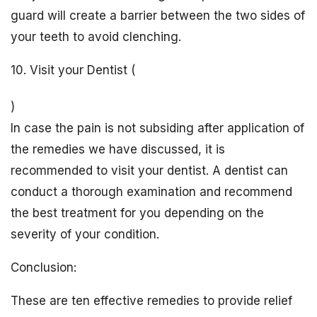
guard will create a barrier between the two sides of
your teeth to avoid clenching.
10. Visit your Dentist (
)
In case the pain is not subsiding after application of
the remedies we have discussed, it is
recommended to visit your dentist. A dentist can
conduct a thorough examination and recommend
the best treatment for you depending on the
severity of your condition.
Conclusion:
These are ten effective remedies to provide relief