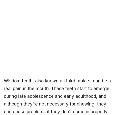
Wisdom teeth, also known as third molars, can be a
real pain in the mouth. These teeth start to emerge
during late adolescence and early adulthood, and
although they’re not necessary for chewing, they
can cause problems if they don’t come in properly.