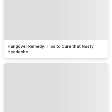
Hangover Remedy: Tips to Cure that Nasty
Headache