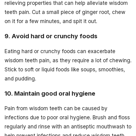
relieving properties that can help alleviate wisdom
teeth pain. Cut a small piece of ginger root, chew
on it for a few minutes, and spit it out.
9. Avoid hard or crunchy foods
Eating hard or crunchy foods can exacerbate
wisdom teeth pain, as they require a lot of chewing.
Stick to soft or liquid foods like soups, smoothies,
and pudding.
10. Maintain good oral hygiene
Pain from wisdom teeth can be caused by
infections due to poor oral hygiene. Brush and floss
regularly and rinse with an antiseptic mouthwash to
help prevent infections and reduce wisdom teeth