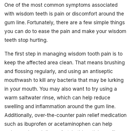
One of the most common symptoms associated
with wisdom teeth is pain or discomfort around the
gum line. Fortunately, there are a few simple things
you can do to ease the pain and make your wisdom
teeth stop hurting.
The first step in managing wisdom tooth pain is to
keep the affected area clean. That means brushing
and flossing regularly, and using an antiseptic
mouthwash to kill any bacteria that may be lurking
in your mouth. You may also want to try using a
warm saltwater rinse, which can help reduce
swelling and inflammation around the gum line.
Additionally, over-the-counter pain relief medication
such as ibuprofen or acetaminophen can help