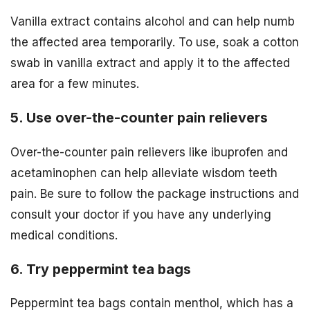
Vanilla extract contains alcohol and can help numb
the affected area temporarily. To use, soak a cotton
swab in vanilla extract and apply it to the affected
area for a few minutes.
5. Use over-the-counter pain relievers
Over-the-counter pain relievers like ibuprofen and
acetaminophen can help alleviate wisdom teeth
pain. Be sure to follow the package instructions and
consult your doctor if you have any underlying
medical conditions.
6. Try peppermint tea bags
Peppermint tea bags contain menthol, which has a