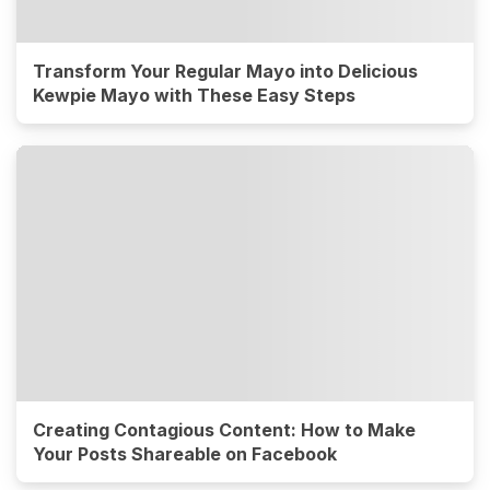
Transform Your Regular Mayo into Delicious
Kewpie Mayo with These Easy Steps
Creating Contagious Content: How to Make
Your Posts Shareable on Facebook