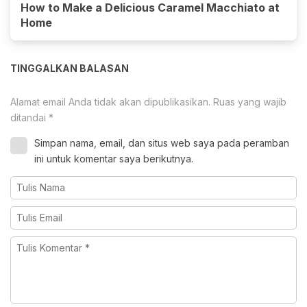
How to Make a Delicious Caramel Macchiato at
Home
TINGGALKAN BALASAN
Alamat email Anda tidak akan dipublikasikan.
Ruas yang wajib
ditandai
*
Simpan nama, email, dan situs web saya pada peramban
ini untuk komentar saya berikutnya.