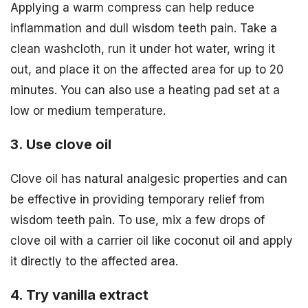
Applying a warm compress can help reduce
inflammation and dull wisdom teeth pain. Take a
clean washcloth, run it under hot water, wring it
out, and place it on the affected area for up to 20
minutes. You can also use a heating pad set at a
low or medium temperature.
3. Use clove oil
Clove oil has natural analgesic properties and can
be effective in providing temporary relief from
wisdom teeth pain. To use, mix a few drops of
clove oil with a carrier oil like coconut oil and apply
it directly to the affected area.
4. Try vanilla extract