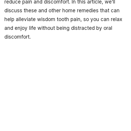
reduce pain and discomfort. In this article, we’ll
discuss these and other home remedies that can
help alleviate wisdom tooth pain, so you can relax
and enjoy life without being distracted by oral
discomfort.