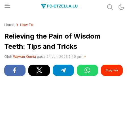
Share & Learn The World
FC-ETZELLA.LU
Home
How To
Relieving the Pain of Wisdom
Teeth: Tips and Tricks
Oleh
Wawan Kurnia
pada
24 Juni 2023 5:49 pm
Copy Link