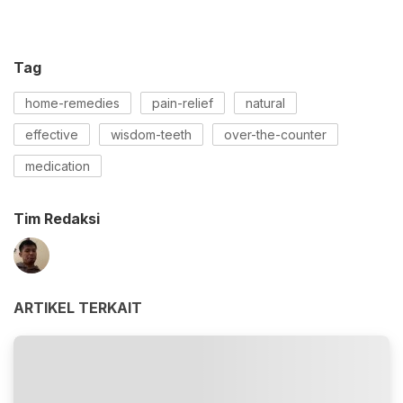
Tag
home-remedies
pain-relief
natural
effective
wisdom-teeth
over-the-counter
medication
Tim Redaksi
ARTIKEL TERKAIT