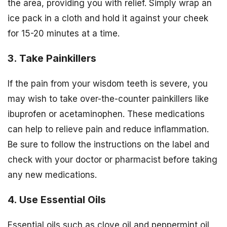
the area, providing you with relief. Simply wrap an
ice pack in a cloth and hold it against your cheek
for 15-20 minutes at a time.
3. Take Painkillers
If the pain from your wisdom teeth is severe, you
may wish to take over-the-counter painkillers like
ibuprofen or acetaminophen. These medications
can help to relieve pain and reduce inflammation.
Be sure to follow the instructions on the label and
check with your doctor or pharmacist before taking
any new medications.
4. Use Essential Oils
Essential oils such as clove oil and peppermint oil