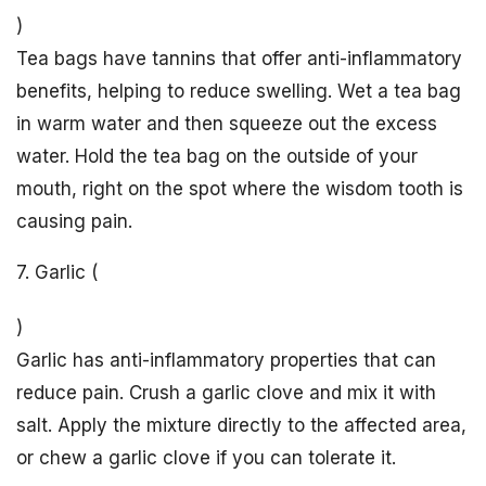
)
Tea bags have tannins that offer anti-inflammatory
benefits, helping to reduce swelling. Wet a tea bag
in warm water and then squeeze out the excess
water. Hold the tea bag on the outside of your
mouth, right on the spot where the wisdom tooth is
causing pain.
7. Garlic (
)
Garlic has anti-inflammatory properties that can
reduce pain. Crush a garlic clove and mix it with
salt. Apply the mixture directly to the affected area,
or chew a garlic clove if you can tolerate it.