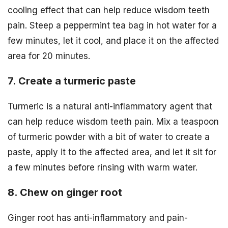
cooling effect that can help reduce wisdom teeth
pain. Steep a peppermint tea bag in hot water for a
few minutes, let it cool, and place it on the affected
area for 20 minutes.
7. Create a turmeric paste
Turmeric is a natural anti-inflammatory agent that
can help reduce wisdom teeth pain. Mix a teaspoon
of turmeric powder with a bit of water to create a
paste, apply it to the affected area, and let it sit for
a few minutes before rinsing with warm water.
8. Chew on ginger root
Ginger root has anti-inflammatory and pain-