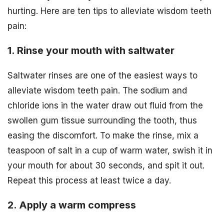
hurting. Here are ten tips to alleviate wisdom teeth
pain:
1. Rinse your mouth with saltwater
Saltwater rinses are one of the easiest ways to
alleviate wisdom teeth pain. The sodium and
chloride ions in the water draw out fluid from the
swollen gum tissue surrounding the tooth, thus
easing the discomfort. To make the rinse, mix a
teaspoon of salt in a cup of warm water, swish it in
your mouth for about 30 seconds, and spit it out.
Repeat this process at least twice a day.
2. Apply a warm compress