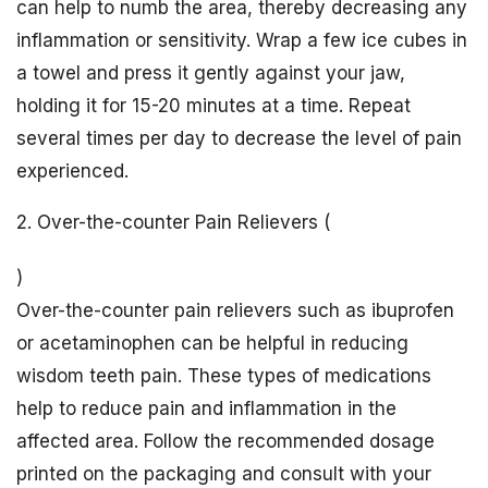
can help to numb the area, thereby decreasing any
inflammation or sensitivity. Wrap a few ice cubes in
a towel and press it gently against your jaw,
holding it for 15-20 minutes at a time. Repeat
several times per day to decrease the level of pain
experienced.
2. Over-the-counter Pain Relievers (
)
Over-the-counter pain relievers such as ibuprofen
or acetaminophen can be helpful in reducing
wisdom teeth pain. These types of medications
help to reduce pain and inflammation in the
affected area. Follow the recommended dosage
printed on the packaging and consult with your