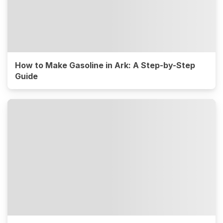
How to Make Gasoline in Ark: A Step-by-Step
Guide