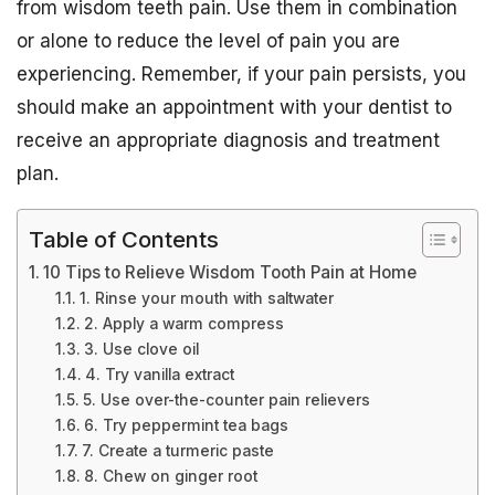
from wisdom teeth pain. Use them in combination
or alone to reduce the level of pain you are
experiencing. Remember, if your pain persists, you
should make an appointment with your dentist to
receive an appropriate diagnosis and treatment
plan.
Table of Contents
10 Tips to Relieve Wisdom Tooth Pain at Home
1. Rinse your mouth with saltwater
2. Apply a warm compress
3. Use clove oil
4. Try vanilla extract
5. Use over-the-counter pain relievers
6. Try peppermint tea bags
7. Create a turmeric paste
8. Chew on ginger root