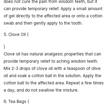
does not cure the pain from wisdom teeth, but it
can provide temporary relief. Apply a small amount
of gel directly to the affected area or onto a cotton
swab and then gently apply to the tooth.
5. Clove Oil (
)
Clove oil has natural analgesic properties that can
provide temporary relief to aching wisdom teeth.
Mix 2-3 drops of clove oil with a teaspoon of olive
oil and soak a cotton ball in the solution. Apply the
cotton ball to the affected area. Repeat a few times
a day, and do not swallow the mixture.
6. Tea Bags (