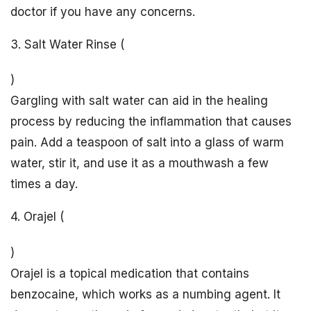
doctor if you have any concerns.
3. Salt Water Rinse (
)
Gargling with salt water can aid in the healing
process by reducing the inflammation that causes
pain. Add a teaspoon of salt into a glass of warm
water, stir it, and use it as a mouthwash a few
times a day.
4. Orajel (
)
Orajel is a topical medication that contains
benzocaine, which works as a numbing agent. It