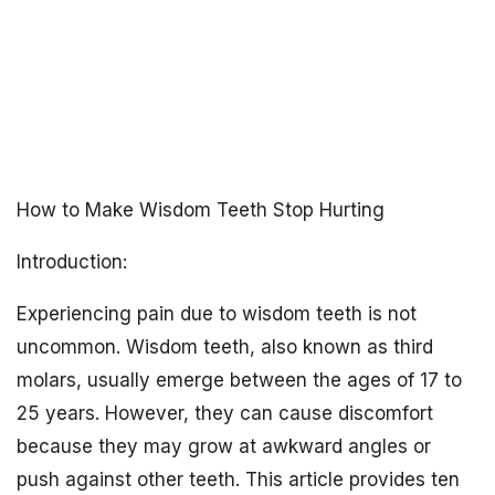
How to Make Wisdom Teeth Stop Hurting
Introduction:
Experiencing pain due to wisdom teeth is not
uncommon. Wisdom teeth, also known as third
molars, usually emerge between the ages of 17 to
25 years. However, they can cause discomfort
because they may grow at awkward angles or
push against other teeth. This article provides ten