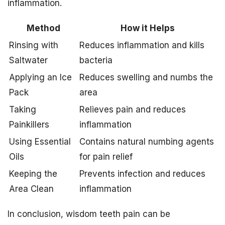
inflammation.
Method
How it Helps
Rinsing with
Reduces inflammation and kills
Saltwater
bacteria
Applying an Ice
Reduces swelling and numbs the
Pack
area
Taking
Relieves pain and reduces
Painkillers
inflammation
Using Essential
Contains natural numbing agents
Oils
for pain relief
Keeping the
Prevents infection and reduces
Area Clean
inflammation
In conclusion, wisdom teeth pain can be