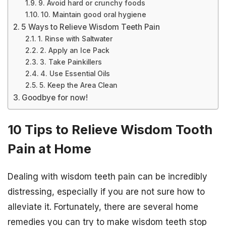
9. Avoid hard or crunchy foods
10. Maintain good oral hygiene
5 Ways to Relieve Wisdom Teeth Pain
1. Rinse with Saltwater
2. Apply an Ice Pack
3. Take Painkillers
4. Use Essential Oils
5. Keep the Area Clean
Goodbye for now!
10 Tips to Relieve Wisdom Tooth
Pain at Home
Dealing with wisdom teeth pain can be incredibly
distressing, especially if you are not sure how to
alleviate it. Fortunately, there are several home
remedies you can try to make wisdom teeth stop