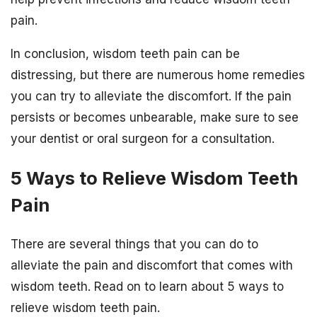
pain.
In conclusion, wisdom teeth pain can be
distressing, but there are numerous home remedies
you can try to alleviate the discomfort. If the pain
persists or becomes unbearable, make sure to see
your dentist or oral surgeon for a consultation.
5 Ways to Relieve Wisdom Teeth
Pain
There are several things that you can do to
alleviate the pain and discomfort that comes with
wisdom teeth. Read on to learn about 5 ways to
relieve wisdom teeth pain.