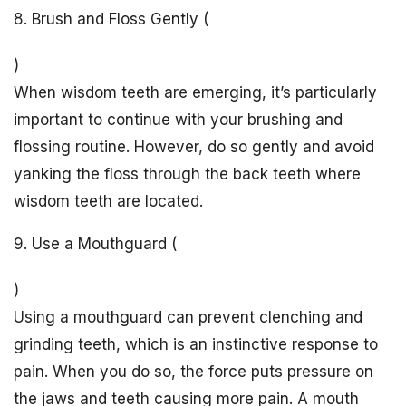
8. Brush and Floss Gently (
)
When wisdom teeth are emerging, it’s particularly
important to continue with your brushing and
flossing routine. However, do so gently and avoid
yanking the floss through the back teeth where
wisdom teeth are located.
9. Use a Mouthguard (
)
Using a mouthguard can prevent clenching and
grinding teeth, which is an instinctive response to
pain. When you do so, the force puts pressure on
the jaws and teeth causing more pain. A mouth