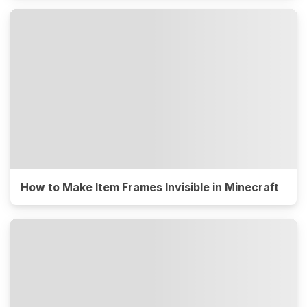
How to Make Item Frames Invisible in Minecraft