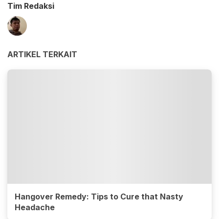
Tim Redaksi
ARTIKEL TERKAIT
Hangover Remedy: Tips to Cure that Nasty
Headache