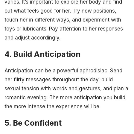
varies. It’s important to explore her body and find
out what feels good for her. Try new positions,
touch her in different ways, and experiment with
toys or lubricants. Pay attention to her responses
and adjust accordingly.
4. Build Anticipation
Anticipation can be a powerful aphrodisiac. Send
her flirty messages throughout the day, build
sexual tension with words and gestures, and plan a
romantic evening. The more anticipation you build,
the more intense the experience will be.
5. Be Confident