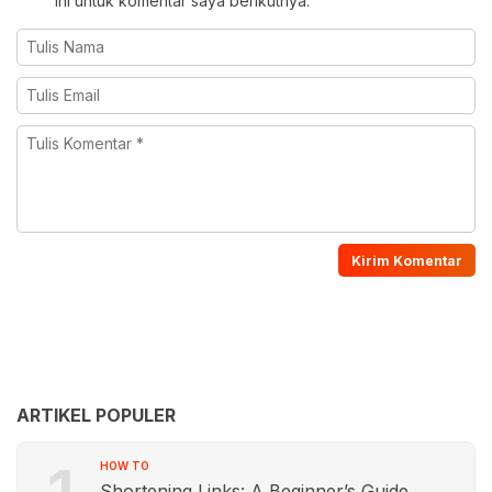
ini untuk komentar saya berikutnya.
ARTIKEL POPULER
HOW TO
Shortening Links: A Beginner’s Guide