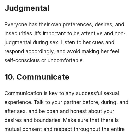
Judgmental
Everyone has their own preferences, desires, and
insecurities. It’s important to be attentive and non-
judgmental during sex. Listen to her cues and
respond accordingly, and avoid making her feel
self-conscious or uncomfortable.
10. Communicate
Communication is key to any successful sexual
experience. Talk to your partner before, during, and
after sex, and be open and honest about your
desires and boundaries. Make sure that there is
mutual consent and respect throughout the entire