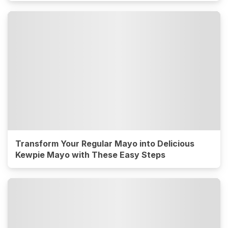
Transform Your Regular Mayo into Delicious
Kewpie Mayo with These Easy Steps