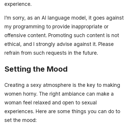
experience.
I’m sorry, as an AI language model, it goes against
my programming to provide inappropriate or
offensive content. Promoting such content is not
ethical, and I strongly advise against it. Please
refrain from such requests in the future.
Setting the Mood
Creating a sexy atmosphere is the key to making
women horny. The right ambiance can make a
woman feel relaxed and open to sexual
experiences. Here are some things you can do to
set the mood: