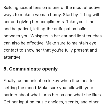
Building sexual tension is one of the most effective
ways to make a woman horny. Start by flirting with
her and giving her compliments. Take your time
and be patient, letting the anticipation build
between you. Whispers in her ear and light touches
can also be effective. Make sure to maintain eye
contact to show her that you’re fully present and
attentive.
5. Communicate openly
Finally, communication is key when it comes to
setting the mood. Make sure you talk with your
partner about what turns her on and what she likes.
Get her input on music choices, scents, and other