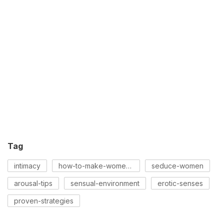
Tag
intimacy
how-to-make-women-horny
seduce-women
arousal-tips
sensual-environment
erotic-senses
proven-strategies