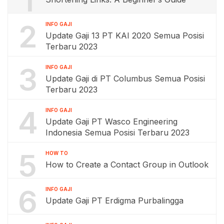
1
2
INFO GAJI
Update Gaji 13 PT KAI 2020 Semua Posisi
Terbaru 2023
3
INFO GAJI
Update Gaji di PT Columbus Semua Posisi
Terbaru 2023
4
INFO GAJI
Update Gaji PT Wasco Engineering
Indonesia Semua Posisi Terbaru 2023
5
HOW TO
How to Create a Contact Group in Outlook
6
INFO GAJI
Update Gaji PT Erdigma Purbalingga