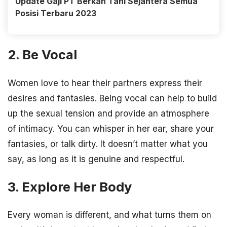
Update Gaji PT Berkah Tani Sejahtera Semua
Posisi Terbaru 2023
2. Be Vocal
Women love to hear their partners express their
desires and fantasies. Being vocal can help to build
up the sexual tension and provide an atmosphere
of intimacy. You can whisper in her ear, share your
fantasies, or talk dirty. It doesn’t matter what you
say, as long as it is genuine and respectful.
3. Explore Her Body
Every woman is different, and what turns them on