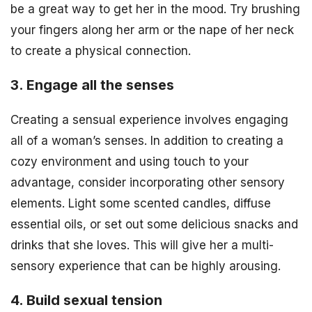
be a great way to get her in the mood. Try brushing
your fingers along her arm or the nape of her neck
to create a physical connection.
3. Engage all the senses
Creating a sensual experience involves engaging
all of a woman’s senses. In addition to creating a
cozy environment and using touch to your
advantage, consider incorporating other sensory
elements. Light some scented candles, diffuse
essential oils, or set out some delicious snacks and
drinks that she loves. This will give her a multi-
sensory experience that can be highly arousing.
4. Build sexual tension