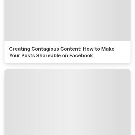
Creating Contagious Content: How to Make
Your Posts Shareable on Facebook