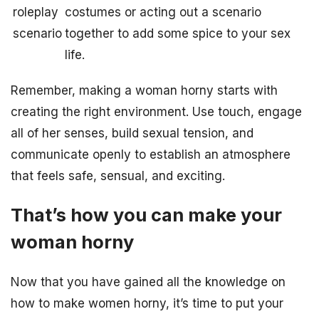
roleplay
costumes or acting out a scenario
scenario
together to add some spice to your sex
life.
Remember, making a woman horny starts with
creating the right environment. Use touch, engage
all of her senses, build sexual tension, and
communicate openly to establish an atmosphere
that feels safe, sensual, and exciting.
That’s how you can make your
woman horny
Now that you have gained all the knowledge on
how to make women horny, it’s time to put your