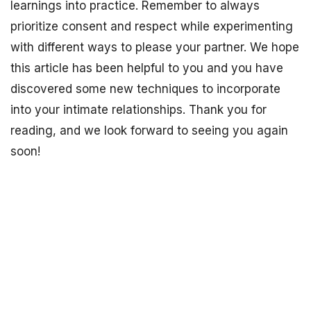
learnings into practice. Remember to always
prioritize consent and respect while experimenting
with different ways to please your partner. We hope
this article has been helpful to you and you have
discovered some new techniques to incorporate
into your intimate relationships. Thank you for
reading, and we look forward to seeing you again
soon!