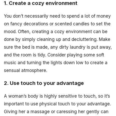
1. Create a cozy environment
You don’t necessarily need to spend a lot of money
on fancy decorations or scented candles to set the
mood. Often, creating a cozy environment can be
done by simply cleaning up and decluttering. Make
sure the bed is made, any dirty laundry is put away,
and the room is tidy. Consider playing some soft
music and turning the lights down low to create a
sensual atmosphere.
2. Use touch to your advantage
A woman’s body is highly sensitive to touch, so it’s
important to use physical touch to your advantage.
Giving her a massage or caressing her gently can