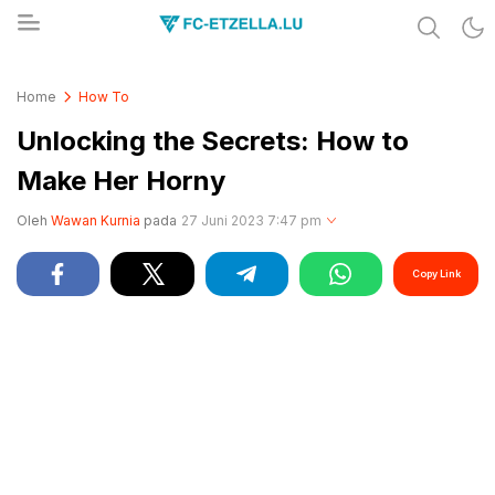
Share & Learn The World
FC-ETZELLA.LU
Home
How To
Unlocking the Secrets: How to
Make Her Horny
Oleh
Wawan Kurnia
pada
27 Juni 2023 7:47 pm
Copy Link