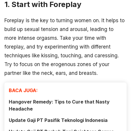
1. Start with Foreplay
Foreplay is the key to turning women on. It helps to
build up sexual tension and arousal, leading to
more intense orgasms. Take your time with
foreplay, and try experimenting with different
techniques like kissing, touching, and caressing.
Try to focus on the erogenous zones of your
partner like the neck, ears, and breasts.
BACA JUGA:
Hangover Remedy: Tips to Cure that Nasty
Headache
Update Gaji PT Pasifik Teknologi Indonesia