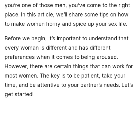
you’re one of those men, you’ve come to the right
place. In this article, we’ll share some tips on how
to make women horny and spice up your sex life.
Before we begin, it’s important to understand that
every woman is different and has different
preferences when it comes to being aroused.
However, there are certain things that can work for
most women. The key is to be patient, take your
time, and be attentive to your partner’s needs. Let’s
get started!