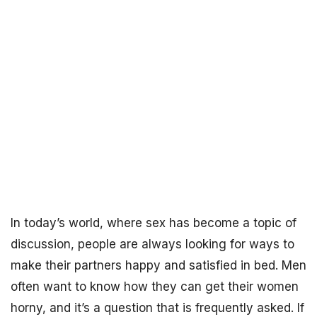
In today’s world, where sex has become a topic of
discussion, people are always looking for ways to
make their partners happy and satisfied in bed. Men
often want to know how they can get their women
horny, and it’s a question that is frequently asked. If