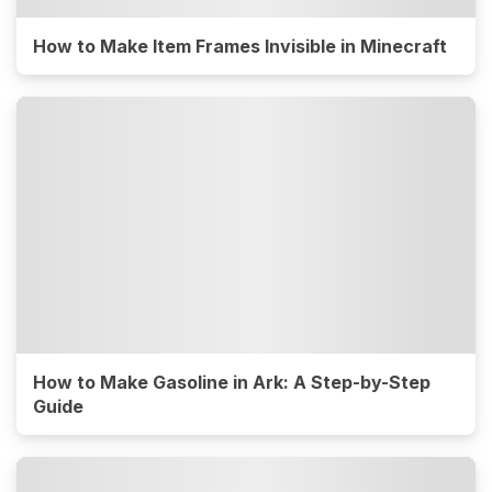
How to Make Item Frames Invisible in Minecraft
How to Make Gasoline in Ark: A Step-by-Step
Guide