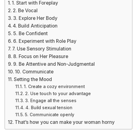
1. Start with Foreplay
2. Be Vocal
3. Explore Her Body
4. Build Anticipation
5. Be Confident
6. Experiment with Role Play
7. Use Sensory Stimulation
8. Focus on Her Pleasure
9. Be Attentive and Non-Judgmental
10. Communicate
Setting the Mood
1. Create a cozy environment
2. Use touch to your advantage
3. Engage all the senses
4. Build sexual tension
5. Communicate openly
That’s how you can make your woman horny