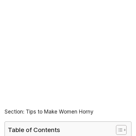
Section: Tips to Make Women Horny
Table of Contents