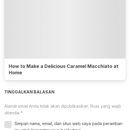
How to Make a Delicious Caramel Macchiato at
Home
TINGGALKAN BALASAN
Alamat email Anda tidak akan dipublikasikan.
Ruas yang wajib
ditandai
*
Simpan nama, email, dan situs web saya pada peramban