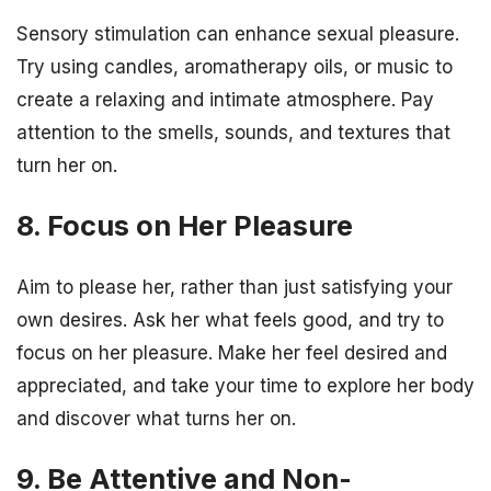
Sensory stimulation can enhance sexual pleasure.
Try using candles, aromatherapy oils, or music to
create a relaxing and intimate atmosphere. Pay
attention to the smells, sounds, and textures that
turn her on.
8. Focus on Her Pleasure
Aim to please her, rather than just satisfying your
own desires. Ask her what feels good, and try to
focus on her pleasure. Make her feel desired and
appreciated, and take your time to explore her body
and discover what turns her on.
9. Be Attentive and Non-