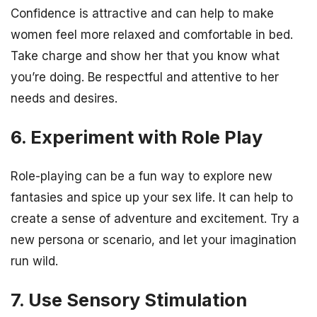
Confidence is attractive and can help to make
women feel more relaxed and comfortable in bed.
Take charge and show her that you know what
you’re doing. Be respectful and attentive to her
needs and desires.
6. Experiment with Role Play
Role-playing can be a fun way to explore new
fantasies and spice up your sex life. It can help to
create a sense of adventure and excitement. Try a
new persona or scenario, and let your imagination
run wild.
7. Use Sensory Stimulation