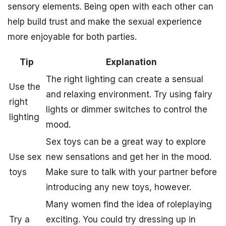
sensory elements. Being open with each other can
help build trust and make the sexual experience
more enjoyable for both parties.
Tip
Explanation
The right lighting can create a sensual
Use the
and relaxing environment. Try using fairy
right
lights or dimmer switches to control the
lighting
mood.
Sex toys can be a great way to explore
Use sex
new sensations and get her in the mood.
toys
Make sure to talk with your partner before
introducing any new toys, however.
Many women find the idea of roleplaying
Try a
exciting. You could try dressing up in