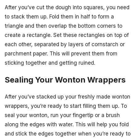
After you’ve cut the dough into squares, you need
to stack them up. Fold them in half to form a
triangle and then overlap the bottom corners to
create a rectangle. Set these rectangles on top of
each other, separated by layers of cornstarch or
parchment paper. This will prevent them from
sticking together and getting ruined.
Sealing Your Wonton Wrappers
After you’ve stacked up your freshly made wonton
wrappers, you’re ready to start filling them up. To
seal your wonton, run your fingertip or a brush
along the edges with water. This will help you fold
and stick the edges together when you’re ready to