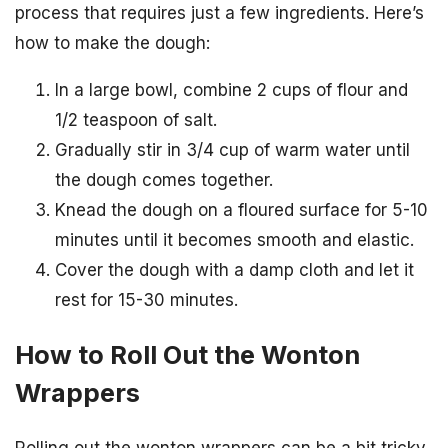
process that requires just a few ingredients. Here’s
how to make the dough:
In a large bowl, combine 2 cups of flour and
1/2 teaspoon of salt.
Gradually stir in 3/4 cup of warm water until
the dough comes together.
Knead the dough on a floured surface for 5-10
minutes until it becomes smooth and elastic.
Cover the dough with a damp cloth and let it
rest for 15-30 minutes.
How to Roll Out the Wonton
Wrappers
Rolling out the wonton wrappers can be a bit tricky,