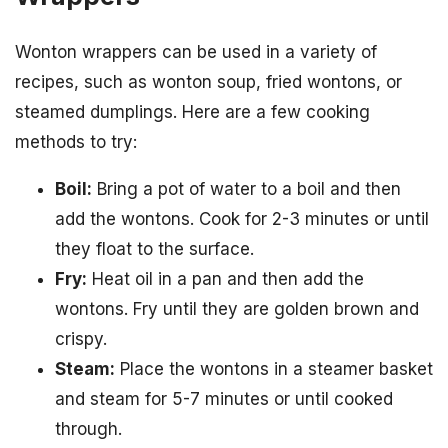
Wonton wrappers can be used in a variety of
recipes, such as wonton soup, fried wontons, or
steamed dumplings. Here are a few cooking
methods to try:
Boil:
Bring a pot of water to a boil and then
add the wontons. Cook for 2-3 minutes or until
they float to the surface.
Fry:
Heat oil in a pan and then add the
wontons. Fry until they are golden brown and
crispy.
Steam:
Place the wontons in a steamer basket
and steam for 5-7 minutes or until cooked
through.