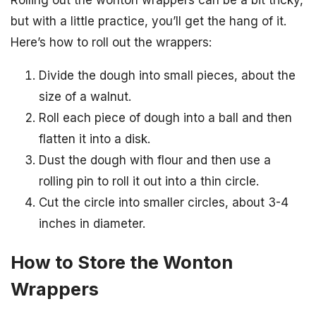
but with a little practice, you’ll get the hang of it.
Here’s how to roll out the wrappers:
Divide the dough into small pieces, about the
size of a walnut.
Roll each piece of dough into a ball and then
flatten it into a disk.
Dust the dough with flour and then use a
rolling pin to roll it out into a thin circle.
Cut the circle into smaller circles, about 3-4
inches in diameter.
How to Store the Wonton
Wrappers