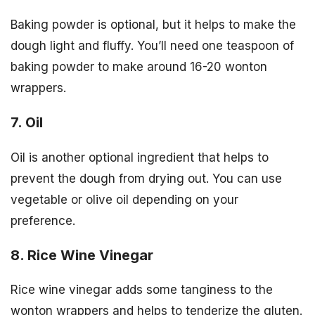
Baking powder is optional, but it helps to make the
dough light and fluffy. You’ll need one teaspoon of
baking powder to make around 16-20 wonton
wrappers.
7. Oil
Oil is another optional ingredient that helps to
prevent the dough from drying out. You can use
vegetable or olive oil depending on your
preference.
8. Rice Wine Vinegar
Rice wine vinegar adds some tanginess to the
wonton wrappers and helps to tenderize the gluten.