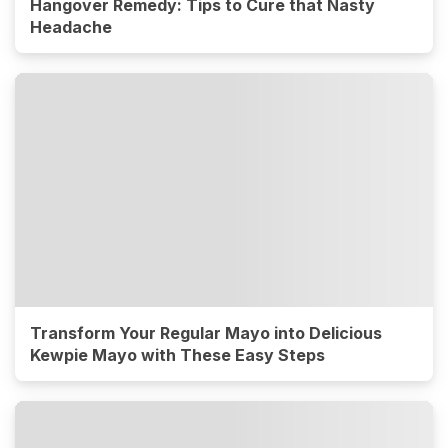
Hangover Remedy: Tips to Cure that Nasty
Headache
Transform Your Regular Mayo into Delicious
Kewpie Mayo with These Easy Steps