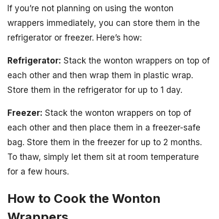
If you’re not planning on using the wonton
wrappers immediately, you can store them in the
refrigerator or freezer. Here’s how:
Refrigerator:
Stack the wonton wrappers on top of
each other and then wrap them in plastic wrap.
Store them in the refrigerator for up to 1 day.
Freezer:
Stack the wonton wrappers on top of
each other and then place them in a freezer-safe
bag. Store them in the freezer for up to 2 months.
To thaw, simply let them sit at room temperature
for a few hours.
How to Cook the Wonton
Wrappers