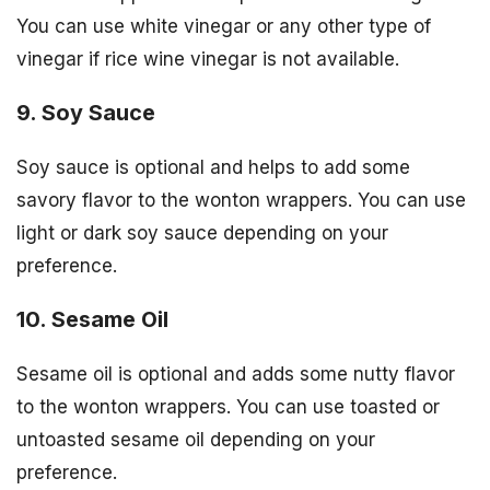
You can use white vinegar or any other type of
vinegar if rice wine vinegar is not available.
9. Soy Sauce
Soy sauce is optional and helps to add some
savory flavor to the wonton wrappers. You can use
light or dark soy sauce depending on your
preference.
10. Sesame Oil
Sesame oil is optional and adds some nutty flavor
to the wonton wrappers. You can use toasted or
untoasted sesame oil depending on your
preference.