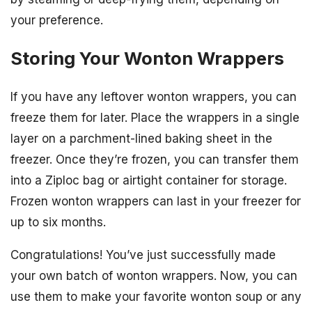
your preference.
Storing Your Wonton Wrappers
If you have any leftover wonton wrappers, you can
freeze them for later. Place the wrappers in a single
layer on a parchment-lined baking sheet in the
freezer. Once they’re frozen, you can transfer them
into a Ziploc bag or airtight container for storage.
Frozen wonton wrappers can last in your freezer for
up to six months.
Congratulations! You’ve just successfully made
your own batch of wonton wrappers. Now, you can
use them to make your favorite wonton soup or any