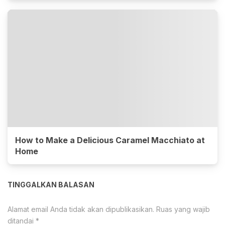
How to Make a Delicious Caramel Macchiato at
Home
TINGGALKAN BALASAN
Alamat email Anda tidak akan dipublikasikan.
Ruas yang wajib
ditandai
*