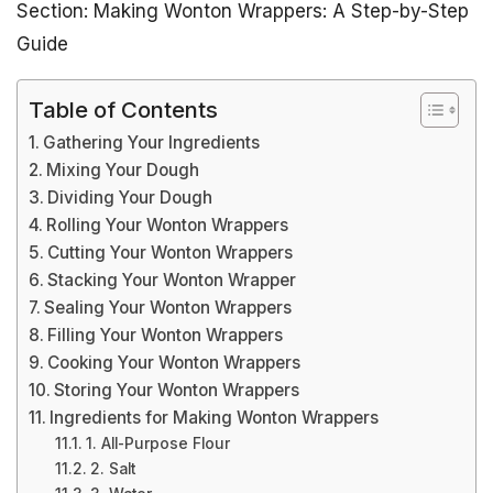
Section: Making Wonton Wrappers: A Step-by-Step
Guide
Table of Contents
Gathering Your Ingredients
Mixing Your Dough
Dividing Your Dough
Rolling Your Wonton Wrappers
Cutting Your Wonton Wrappers
Stacking Your Wonton Wrapper
Sealing Your Wonton Wrappers
Filling Your Wonton Wrappers
Cooking Your Wonton Wrappers
Storing Your Wonton Wrappers
Ingredients for Making Wonton Wrappers
1. All-Purpose Flour
2. Salt