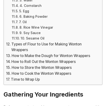
3. Water
4. Cornstarch
5. Egg
6. Baking Powder
7. Oil
8. Rice Wine Vinegar
9. Soy Sauce
10. Sesame Oil
Types of Flour to Use for Making Wonton
Wrappers
How to Make the Dough for Wonton Wrappers
How to Roll Out the Wonton Wrappers
How to Store the Wonton Wrappers
How to Cook the Wonton Wrappers
Time to Wrap Up
Gathering Your Ingredients