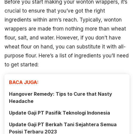
Before you start making your wonton wrappers, it’s
crucial to ensure that you’ve got the right
ingredients within arm’s reach. Typically, wonton
wrappers are made from nothing more than wheat
flour, salt, and water. However, if you don’t have
wheat flour on hand, you can substitute it with all-
purpose flour. Here’s a list of ingredients you’ll need
to get started:
BACA JUGA:
Hangover Remedy: Tips to Cure that Nasty
Headache
Update Gaji PT Pasifik Teknologi Indonesia
Update Gaji PT Berkah Tani Sejahtera Semua
Posisi Terbaru 2023