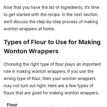
Now that you have the list of ingredients, it’s time
to get started with the recipe. In the next section,
we’ll discuss the step-by-step process of making
wonton wrappers at home.
Types of Flour to Use for Making
Wonton Wrappers
Choosing the right type of flour plays an important
role in making wonton wrappers. If you use the
wrong type of flour, then your wonton wrappers
may not turn out right. Here are a few types of
flours that are good for making wonton wrappers:
Flour