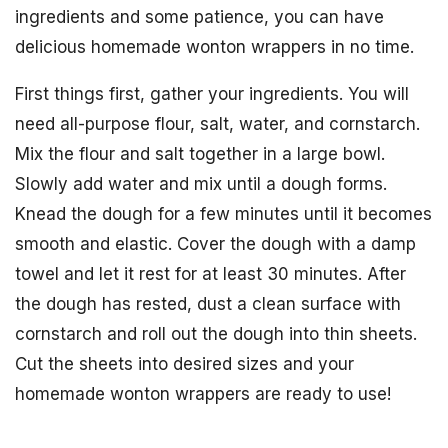
ingredients and some patience, you can have
delicious homemade wonton wrappers in no time.
First things first, gather your ingredients. You will
need all-purpose flour, salt, water, and cornstarch.
Mix the flour and salt together in a large bowl.
Slowly add water and mix until a dough forms.
Knead the dough for a few minutes until it becomes
smooth and elastic. Cover the dough with a damp
towel and let it rest for at least 30 minutes. After
the dough has rested, dust a clean surface with
cornstarch and roll out the dough into thin sheets.
Cut the sheets into desired sizes and your
homemade wonton wrappers are ready to use!