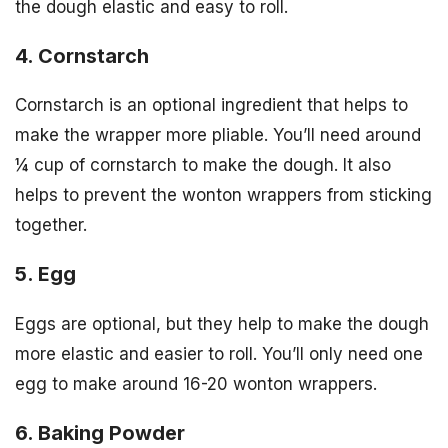
the dough elastic and easy to roll.
4. Cornstarch
Cornstarch is an optional ingredient that helps to
make the wrapper more pliable. You’ll need around
¼ cup of cornstarch to make the dough. It also
helps to prevent the wonton wrappers from sticking
together.
5. Egg
Eggs are optional, but they help to make the dough
more elastic and easier to roll. You’ll only need one
egg to make around 16-20 wonton wrappers.
6. Baking Powder