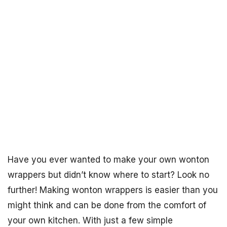
Have you ever wanted to make your own wonton
wrappers but didn’t know where to start? Look no
further! Making wonton wrappers is easier than you
might think and can be done from the comfort of
your own kitchen. With just a few simple