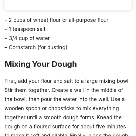
– 2 cups of wheat flour or all-purpose flour
– 1 teaspoon salt
– 3/4 cup of water
– Cornstarch (for dusting)
Mixing Your Dough
First, add your flour and salt to a large mixing bowl.
Stir them together. Create a well in the middle of
the bowl, then pour the water into the well. Use a
wooden spoon or chopsticks to mix everything
together until a smooth dough forms. Knead the
dough on a floured surface for about five minutes
to make it soft and pliable. Finally, place the dough