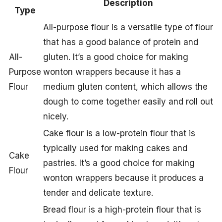
Description
Type
All-purpose flour is a versatile type of flour
that has a good balance of protein and
All-
gluten. It’s a good choice for making
Purpose
wonton wrappers because it has a
Flour
medium gluten content, which allows the
dough to come together easily and roll out
nicely.
Cake flour is a low-protein flour that is
typically used for making cakes and
Cake
pastries. It’s a good choice for making
Flour
wonton wrappers because it produces a
tender and delicate texture.
Bread flour is a high-protein flour that is