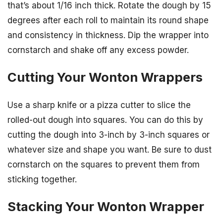
that’s about 1/16 inch thick. Rotate the dough by 15
degrees after each roll to maintain its round shape
and consistency in thickness. Dip the wrapper into
cornstarch and shake off any excess powder.
Cutting Your Wonton Wrappers
Use a sharp knife or a pizza cutter to slice the
rolled-out dough into squares. You can do this by
cutting the dough into 3-inch by 3-inch squares or
whatever size and shape you want. Be sure to dust
cornstarch on the squares to prevent them from
sticking together.
Stacking Your Wonton Wrapper