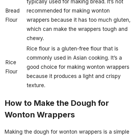
typically used for making bread. It’s not
Bread
recommended for making wonton
Flour
wrappers because it has too much gluten,
which can make the wrappers tough and
chewy.
Rice flour is a gluten-free flour that is
commonly used in Asian cooking. It’s a
Rice
good choice for making wonton wrappers
Flour
because it produces a light and crispy
texture.
How to Make the Dough for
Wonton Wrappers
Making the dough for wonton wrappers is a simple