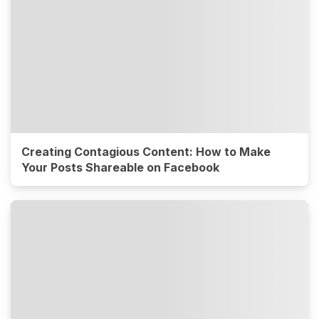
Creating Contagious Content: How to Make
Your Posts Shareable on Facebook