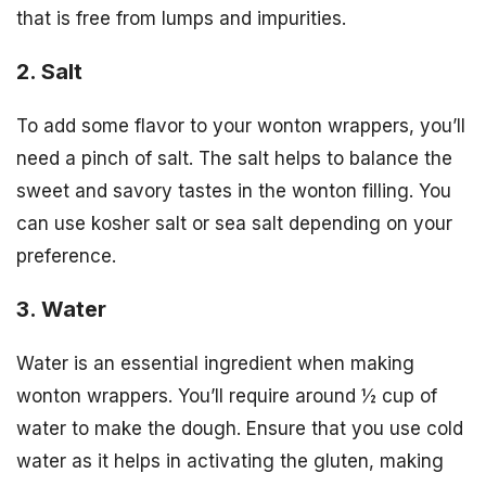
that is free from lumps and impurities.
2. Salt
To add some flavor to your wonton wrappers, you’ll
need a pinch of salt. The salt helps to balance the
sweet and savory tastes in the wonton filling. You
can use kosher salt or sea salt depending on your
preference.
3. Water
Water is an essential ingredient when making
wonton wrappers. You’ll require around ½ cup of
water to make the dough. Ensure that you use cold
water as it helps in activating the gluten, making