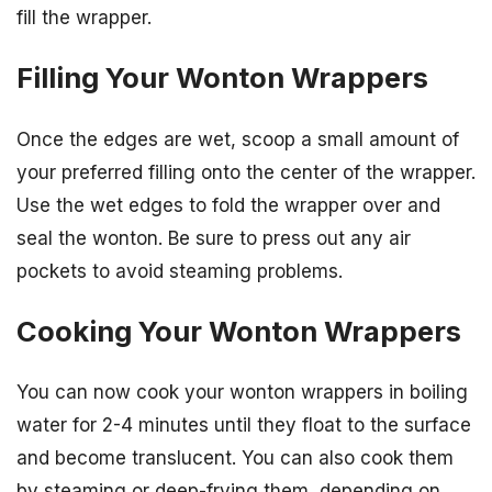
fill the wrapper.
Filling Your Wonton Wrappers
Once the edges are wet, scoop a small amount of
your preferred filling onto the center of the wrapper.
Use the wet edges to fold the wrapper over and
seal the wonton. Be sure to press out any air
pockets to avoid steaming problems.
Cooking Your Wonton Wrappers
You can now cook your wonton wrappers in boiling
water for 2-4 minutes until they float to the surface
and become translucent. You can also cook them
by steaming or deep-frying them, depending on