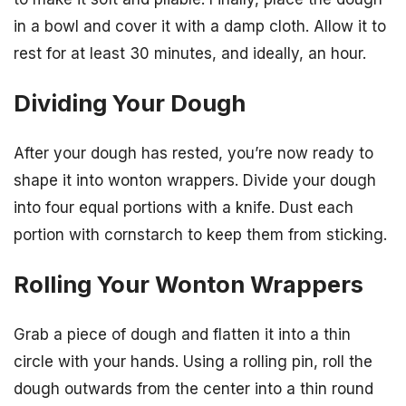
in a bowl and cover it with a damp cloth. Allow it to
rest for at least 30 minutes, and ideally, an hour.
Dividing Your Dough
After your dough has rested, you’re now ready to
shape it into wonton wrappers. Divide your dough
into four equal portions with a knife. Dust each
portion with cornstarch to keep them from sticking.
Rolling Your Wonton Wrappers
Grab a piece of dough and flatten it into a thin
circle with your hands. Using a rolling pin, roll the
dough outwards from the center into a thin round