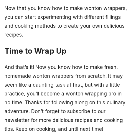
Now that you know how to make wonton wrappers,
you can start experimenting with different fillings
and cooking methods to create your own delicious
recipes.
Time to Wrap Up
And that’s it! Now you know how to make fresh,
homemade wonton wrappers from scratch. It may
seem like a daunting task at first, but with a little
practice, you’ll become a wonton wrapping pro in
no time. Thanks for following along on this culinary
adventure. Don’t forget to subscribe to our
newsletter for more delicious recipes and cooking
tips. Keep on cooking, and until next time!