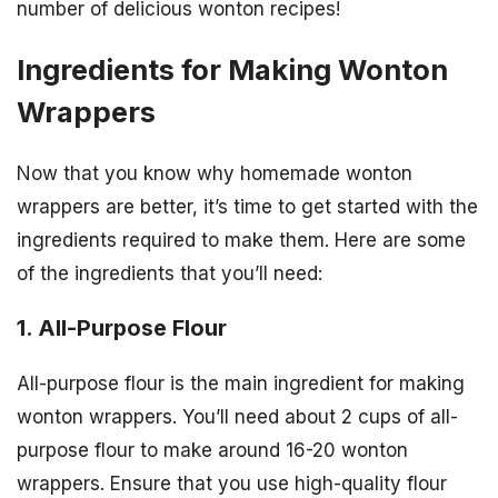
number of delicious wonton recipes!
Ingredients for Making Wonton
Wrappers
Now that you know why homemade wonton
wrappers are better, it’s time to get started with the
ingredients required to make them. Here are some
of the ingredients that you’ll need:
1. All-Purpose Flour
All-purpose flour is the main ingredient for making
wonton wrappers. You’ll need about 2 cups of all-
purpose flour to make around 16-20 wonton
wrappers. Ensure that you use high-quality flour