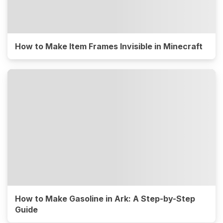
How to Make Item Frames Invisible in Minecraft
How to Make Gasoline in Ark: A Step-by-Step
Guide