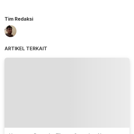
Tim Redaksi
ARTIKEL TERKAIT