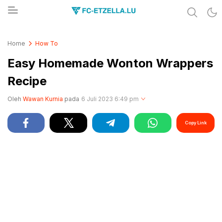
Share & Learn The World
FC-ETZELLA.LU
Home
How To
Easy Homemade Wonton Wrappers
Recipe
Oleh
Wawan Kurnia
pada
6 Juli 2023 6:49 pm
Copy Link