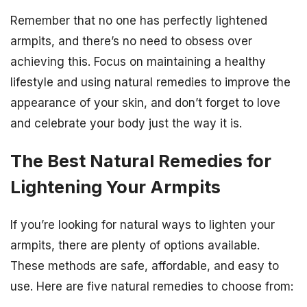
Remember that no one has perfectly lightened
armpits, and there’s no need to obsess over
achieving this. Focus on maintaining a healthy
lifestyle and using natural remedies to improve the
appearance of your skin, and don’t forget to love
and celebrate your body just the way it is.
The Best Natural Remedies for
Lightening Your Armpits
If you’re looking for natural ways to lighten your
armpits, there are plenty of options available.
These methods are safe, affordable, and easy to
use. Here are five natural remedies to choose from: