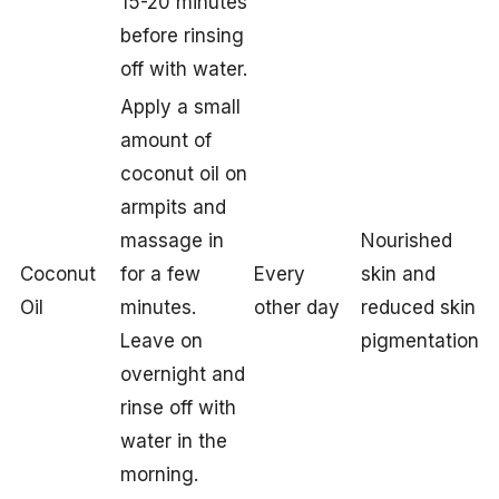
15-20 minutes
before rinsing
off with water.
Apply a small
amount of
coconut oil on
armpits and
massage in
Nourished
Coconut
for a few
Every
skin and
Oil
minutes.
other day
reduced skin
Leave on
pigmentation
overnight and
rinse off with
water in the
morning.