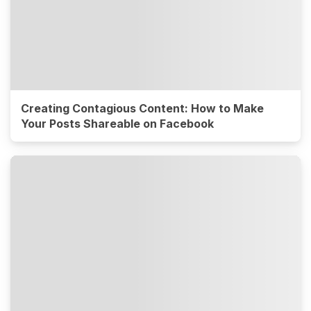
Creating Contagious Content: How to Make
Your Posts Shareable on Facebook