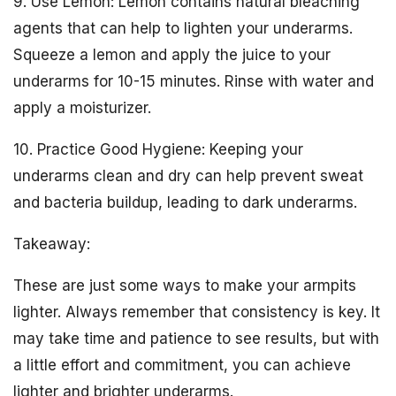
9. Use Lemon: Lemon contains natural bleaching
agents that can help to lighten your underarms.
Squeeze a lemon and apply the juice to your
underarms for 10-15 minutes. Rinse with water and
apply a moisturizer.
10. Practice Good Hygiene: Keeping your
underarms clean and dry can help prevent sweat
and bacteria buildup, leading to dark underarms.
Takeaway:
These are just some ways to make your armpits
lighter. Always remember that consistency is key. It
may take time and patience to see results, but with
a little effort and commitment, you can achieve
lighter and brighter underarms.