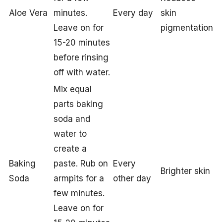
Aloe Vera
minutes.
Every day
skin
Leave on for
pigmentation
15-20 minutes
before rinsing
off with water.
Mix equal
parts baking
soda and
water to
create a
Baking
paste. Rub on
Every
Brighter skin
Soda
armpits for a
other day
few minutes.
Leave on for