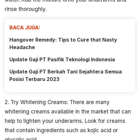
rinse thoroughly.
BACA JUGA:
Hangover Remedy: Tips to Cure that Nasty
Headache
Update Gaji PT Pasifik Teknologi Indonesia
Update Gaji PT Berkah Tani Sejahtera Semua
Posisi Terbaru 2023
2. Try Whitening Creams: There are many
whitening creams available in the market that can
help to lighten your underarms. Look for creams
that contain ingredients such as kojic acid or
glycolic acid.