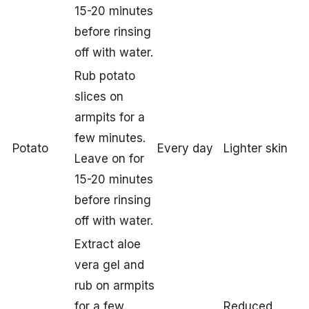
15-20 minutes
before rinsing
off with water.
Rub potato
slices on
armpits for a
few minutes.
Potato
Every day
Lighter skin
Leave on for
15-20 minutes
before rinsing
off with water.
Extract aloe
vera gel and
rub on armpits
for a few
Reduced