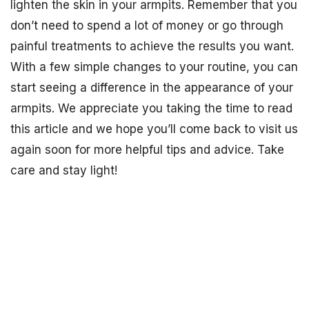
lighten the skin in your armpits. Remember that you
don’t need to spend a lot of money or go through
painful treatments to achieve the results you want.
With a few simple changes to your routine, you can
start seeing a difference in the appearance of your
armpits. We appreciate you taking the time to read
this article and we hope you’ll come back to visit us
again soon for more helpful tips and advice. Take
care and stay light!