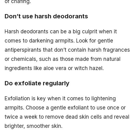
of chafing.
Don’t use harsh deodorants
Harsh deodorants can be a big culprit when it
comes to darkening armpits. Look for gentle
antiperspirants that don’t contain harsh fragrances
or chemicals, such as those made from natural
ingredients like aloe vera or witch hazel.
Do exfoliate regularly
Exfoliation is key when it comes to lightening
armpits. Choose a gentle exfoliant to use once or
twice a week to remove dead skin cells and reveal
brighter, smoother skin.