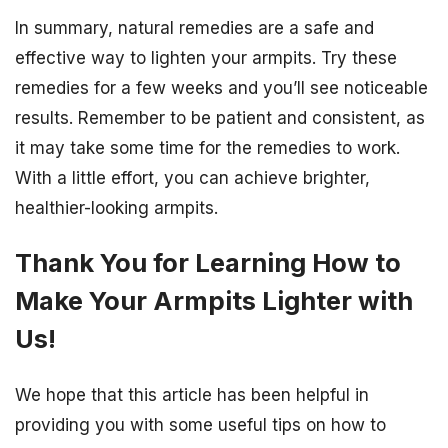
In summary, natural remedies are a safe and
effective way to lighten your armpits. Try these
remedies for a few weeks and you’ll see noticeable
results. Remember to be patient and consistent, as
it may take some time for the remedies to work.
With a little effort, you can achieve brighter,
healthier-looking armpits.
Thank You for Learning How to
Make Your Armpits Lighter with
Us!
We hope that this article has been helpful in
providing you with some useful tips on how to