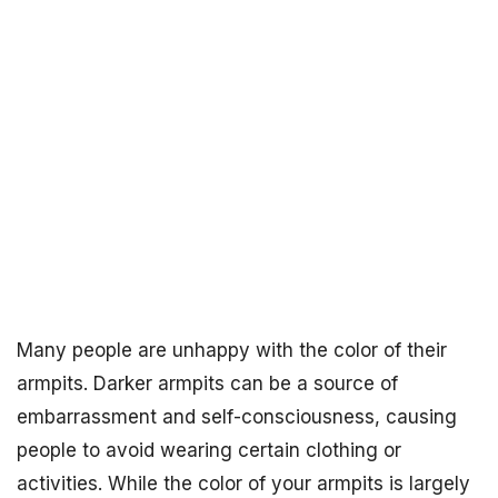
Many people are unhappy with the color of their
armpits. Darker armpits can be a source of
embarrassment and self-consciousness, causing
people to avoid wearing certain clothing or
activities. While the color of your armpits is largely