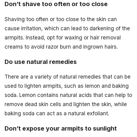
Don’t shave too often or too close
Shaving too often or too close to the skin can
cause irritation, which can lead to darkening of the
armpits. Instead, opt for waxing or hair removal
creams to avoid razor burn and ingrown hairs.
Do use natural remedies
There are a variety of natural remedies that can be
used to lighten armpits, such as lemon and baking
soda. Lemon contains natural acids that can help to
remove dead skin cells and lighten the skin, while
baking soda can act as a natural exfoliant.
Don’t expose your armpits to sunlight