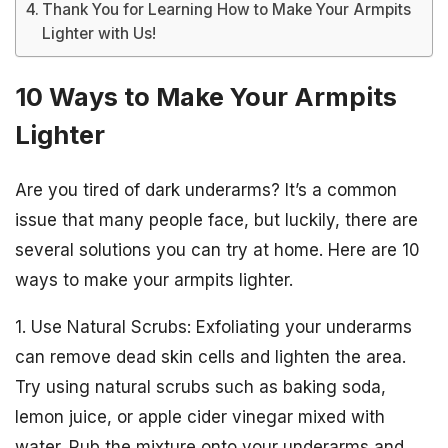
Thank You for Learning How to Make Your Armpits
Lighter with Us!
10 Ways to Make Your Armpits
Lighter
Are you tired of dark underarms? It’s a common
issue that many people face, but luckily, there are
several solutions you can try at home. Here are 10
ways to make your armpits lighter.
1. Use Natural Scrubs: Exfoliating your underarms
can remove dead skin cells and lighten the area.
Try using natural scrubs such as baking soda,
lemon juice, or apple cider vinegar mixed with
water. Rub the mixture onto your underarms and