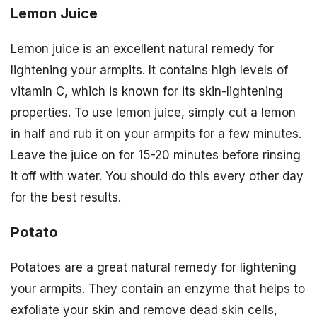
Lemon Juice
Lemon juice is an excellent natural remedy for
lightening your armpits. It contains high levels of
vitamin C, which is known for its skin-lightening
properties. To use lemon juice, simply cut a lemon
in half and rub it on your armpits for a few minutes.
Leave the juice on for 15-20 minutes before rinsing
it off with water. You should do this every other day
for the best results.
Potato
Potatoes are a great natural remedy for lightening
your armpits. They contain an enzyme that helps to
exfoliate your skin and remove dead skin cells,