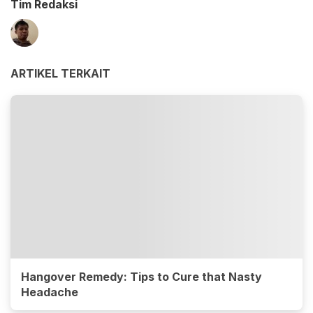
Tim Redaksi
ARTIKEL TERKAIT
Hangover Remedy: Tips to Cure that Nasty
Headache