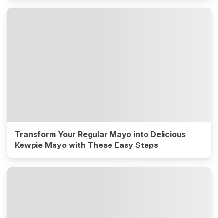
Transform Your Regular Mayo into Delicious
Kewpie Mayo with These Easy Steps