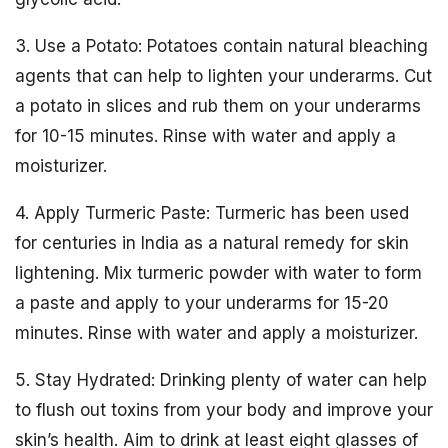
3. Use a Potato: Potatoes contain natural bleaching
agents that can help to lighten your underarms. Cut
a potato in slices and rub them on your underarms
for 10-15 minutes. Rinse with water and apply a
moisturizer.
4. Apply Turmeric Paste: Turmeric has been used
for centuries in India as a natural remedy for skin
lightening. Mix turmeric powder with water to form
a paste and apply to your underarms for 15-20
minutes. Rinse with water and apply a moisturizer.
5. Stay Hydrated: Drinking plenty of water can help
to flush out toxins from your body and improve your
skin’s health. Aim to drink at least eight glasses of