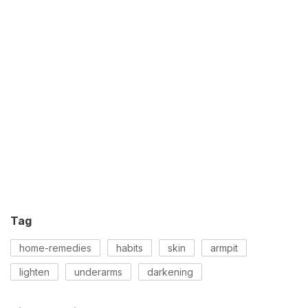
Tag
home-remedies
habits
skin
armpit
lighten
underarms
darkening