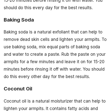
15-20 minutes before rinsing it off with water. You
should do this every day for the best results.
Baking Soda
Baking soda is a natural exfoliant that can help to
remove dead skin cells and lighten your armpits. To
use baking soda, mix equal parts of baking soda
and water to create a paste. Rub the paste on your
armpits for a few minutes and leave it on for 15-20
minutes before rinsing it off with water. You should
do this every other day for the best results.
Coconut Oil
Coconut oil is a natural moisturizer that can help to
lighten your armpits. It contains fatty acids and