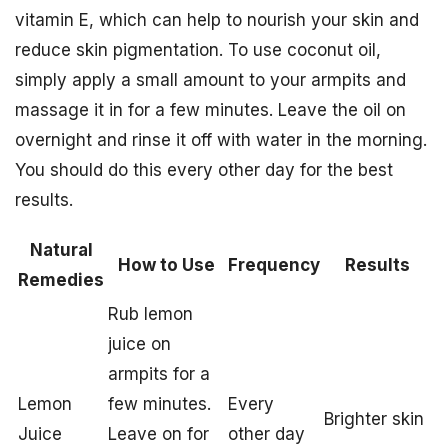
vitamin E, which can help to nourish your skin and
reduce skin pigmentation. To use coconut oil,
simply apply a small amount to your armpits and
massage it in for a few minutes. Leave the oil on
overnight and rinse it off with water in the morning.
You should do this every other day for the best
results.
Natural
How to Use
Frequency
Results
Remedies
Rub lemon
juice on
armpits for a
Lemon
few minutes.
Every
Brighter skin
Juice
Leave on for
other day