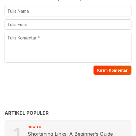
ARTIKEL POPULER
1
HOW TO
Shortening Links: A Beginner’s Guide