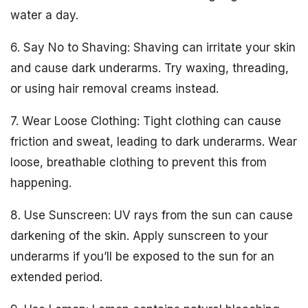
water a day.
6. Say No to Shaving: Shaving can irritate your skin
and cause dark underarms. Try waxing, threading,
or using hair removal creams instead.
7. Wear Loose Clothing: Tight clothing can cause
friction and sweat, leading to dark underarms. Wear
loose, breathable clothing to prevent this from
happening.
8. Use Sunscreen: UV rays from the sun can cause
darkening of the skin. Apply sunscreen to your
underarms if you’ll be exposed to the sun for an
extended period.