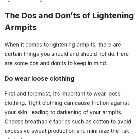
The Dos and Don’ts of Lightening
Armpits
When it comes to lightening armpits, there are
certain things you should and should not do. Here
are some dos and don’ts to keep in mind.
Do wear loose clothing
First and foremost, it’s important to wear loose
clothing. Tight clothing can cause friction against
your skin, leading to darkening of your armpits.
Choose breathable fabrics such as cotton to avoid
excessive sweat production and minimize the risk