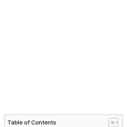
Table of Contents