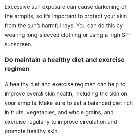
Excessive sun exposure can cause darkening of
the armpits, so it’s important to protect your skin
from the sun’s harmful rays. You can do this by
wearing long-sleeved clothing or using a high SPF
sunscreen.
Do maintain a healthy diet and exercise
regimen
A healthy diet and exercise regimen can help to
improve overall skin health, including the skin on
your armpits. Make sure to eat a balanced diet rich
in fruits, vegetables, and whole grains, and
exercise regularly to improve circulation and
promote healthy skin.