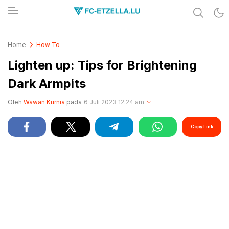
Share & Learn The World
FC-ETZELLA.LU
Home
How To
Lighten up: Tips for Brightening
Dark Armpits
Oleh
Wawan Kurnia
pada
6 Juli 2023 12:24 am
Copy Link