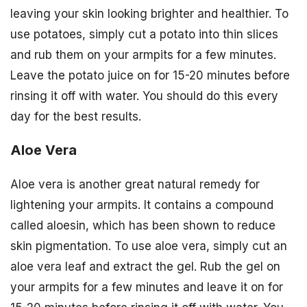
leaving your skin looking brighter and healthier. To
use potatoes, simply cut a potato into thin slices
and rub them on your armpits for a few minutes.
Leave the potato juice on for 15-20 minutes before
rinsing it off with water. You should do this every
day for the best results.
Aloe Vera
Aloe vera is another great natural remedy for
lightening your armpits. It contains a compound
called aloesin, which has been shown to reduce
skin pigmentation. To use aloe vera, simply cut an
aloe vera leaf and extract the gel. Rub the gel on
your armpits for a few minutes and leave it on for