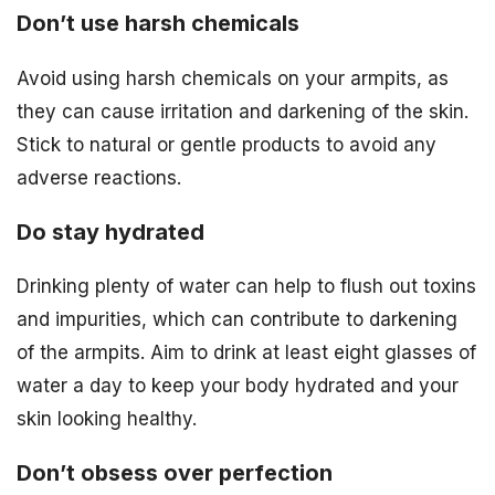
Don’t use harsh chemicals
Avoid using harsh chemicals on your armpits, as
they can cause irritation and darkening of the skin.
Stick to natural or gentle products to avoid any
adverse reactions.
Do stay hydrated
Drinking plenty of water can help to flush out toxins
and impurities, which can contribute to darkening
of the armpits. Aim to drink at least eight glasses of
water a day to keep your body hydrated and your
skin looking healthy.
Don’t obsess over perfection