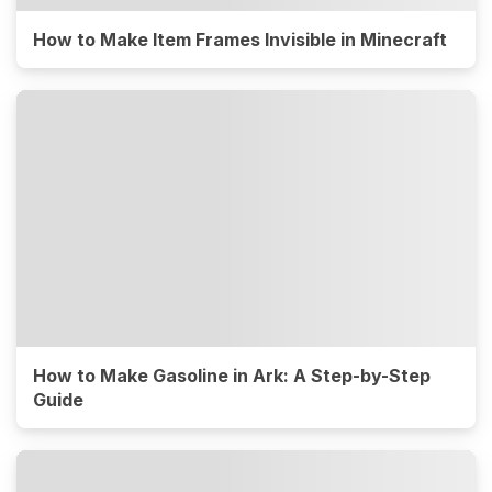
How to Make Item Frames Invisible in Minecraft
How to Make Gasoline in Ark: A Step-by-Step
Guide