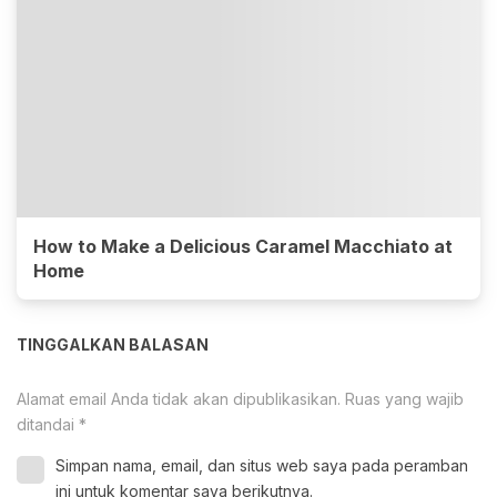
How to Make a Delicious Caramel Macchiato at
Home
TINGGALKAN BALASAN
Alamat email Anda tidak akan dipublikasikan.
Ruas yang wajib
ditandai
*
Simpan nama, email, dan situs web saya pada peramban
ini untuk komentar saya berikutnya.