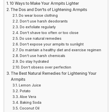
10 Ways to Make Your Armpits Lighter
The Dos and Don’ts of Lightening Armpits
Do wear loose clothing
Don’t use harsh deodorants
Do exfoliate regularly
Don’t shave too often or too close
Do use natural remedies
Don’t expose your armpits to sunlight
Do maintain a healthy diet and exercise regimen
Don’t use harsh chemicals
Do stay hydrated
Don’t obsess over perfection
The Best Natural Remedies for Lightening Your
Armpits
Lemon Juice
Potato
Aloe Vera
Baking Soda
Coconut Oil