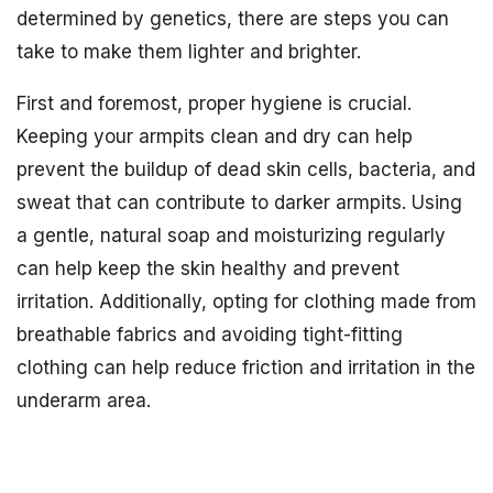
determined by genetics, there are steps you can
take to make them lighter and brighter.
First and foremost, proper hygiene is crucial.
Keeping your armpits clean and dry can help
prevent the buildup of dead skin cells, bacteria, and
sweat that can contribute to darker armpits. Using
a gentle, natural soap and moisturizing regularly
can help keep the skin healthy and prevent
irritation. Additionally, opting for clothing made from
breathable fabrics and avoiding tight-fitting
clothing can help reduce friction and irritation in the
underarm area.