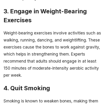
3. Engage in Weight-Bearing
Exercises
Weight-bearing exercises involve activities such as
walking, running, dancing, and weightlifting. These
exercises cause the bones to work against gravity,
which helps in strengthening them. Experts
recommend that adults should engage in at least
150 minutes of moderate-intensity aerobic activity
per week.
4. Quit Smoking
Smoking is known to weaken bones, making them