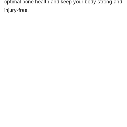
optimal bone health and keep your body strong and
injury-free.