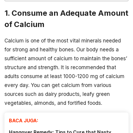
1. Consume an Adequate Amount
of Calcium
Calcium is one of the most vital minerals needed
for strong and healthy bones. Our body needs a
sufficient amount of calcium to maintain the bones’
structure and strength. It is recommended that
adults consume at least 1000-1200 mg of calcium
every day. You can get calcium from various
sources such as dairy products, leafy green
vegetables, almonds, and fortified foods.
BACA JUGA:
Hangover Remedy: Tips to Cure that Nasty