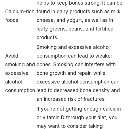
helps to keep bones strong. It can be
Calcium-rich
found in dairy products such as milk,
foods
cheese, and yogurt, as well as in
leafy greens, beans, and fortified
products.
Smoking and excessive alcohol
Avoid
consumption can lead to weaker
smoking and
bones. Smoking can interfere with
excessive
bone growth and repair, while
alcohol
excessive alcohol consumption can
consumption
lead to decreased bone density and
an increased risk of fractures.
If you’re not getting enough calcium
or vitamin D through your diet, you
may want to consider taking