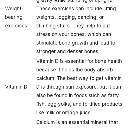
gravity while standing or upright.
Weight-
These exercises can include lifting
bearing
weights, jogging, dancing, or
exercises
climbing stairs. They help to put
stress on your bones, which can
stimulate bone growth and lead to
stronger and denser bones.
Vitamin D is essential for bone health
because it helps the body absorb
calcium. The best way to get vitamin
Vitamin D
D is through sun exposure, but it can
also be found in foods such as fatty
fish, egg yolks, and fortified products
like milk or orange juice.
Calcium is an essential mineral that