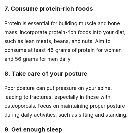
7. Consume protein-rich foods
Protein is essential for building muscle and bone
mass. Incorporate protein-rich foods into your diet,
such as lean meats, beans, and nuts. Aim to
consume at least 46 grams of protein for women
and 56 grams for men daily.
8. Take care of your posture
Poor posture can put pressure on your spine,
leading to fractures, especially in those with
osteoporosis. Focus on maintaining proper posture
during daily activities, such as sitting and standing.
9. Get enough sleep