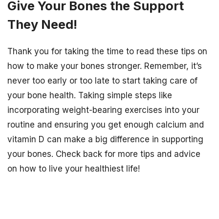
Give Your Bones the Support
They Need!
Thank you for taking the time to read these tips on
how to make your bones stronger. Remember, it’s
never too early or too late to start taking care of
your bone health. Taking simple steps like
incorporating weight-bearing exercises into your
routine and ensuring you get enough calcium and
vitamin D can make a big difference in supporting
your bones. Check back for more tips and advice
on how to live your healthiest life!