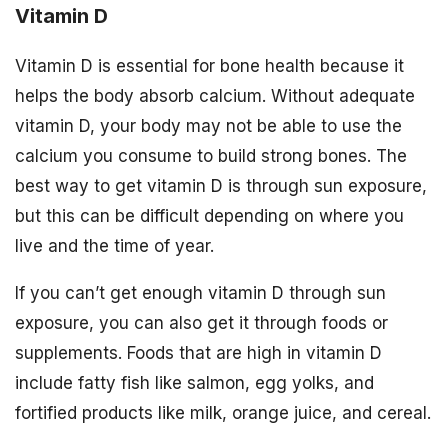
Vitamin D
Vitamin D is essential for bone health because it
helps the body absorb calcium. Without adequate
vitamin D, your body may not be able to use the
calcium you consume to build strong bones. The
best way to get vitamin D is through sun exposure,
but this can be difficult depending on where you
live and the time of year.
If you can’t get enough vitamin D through sun
exposure, you can also get it through foods or
supplements. Foods that are high in vitamin D
include fatty fish like salmon, egg yolks, and
fortified products like milk, orange juice, and cereal.