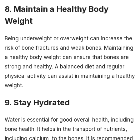
8. Maintain a Healthy Body
Weight
Being underweight or overweight can increase the
risk of bone fractures and weak bones. Maintaining
a healthy body weight can ensure that bones are
strong and healthy. A balanced diet and regular
physical activity can assist in maintaining a healthy
weight.
9. Stay Hydrated
Water is essential for good overall health, including
bone health. It helps in the transport of nutrients,
including calcium, to the bones. It is recommended