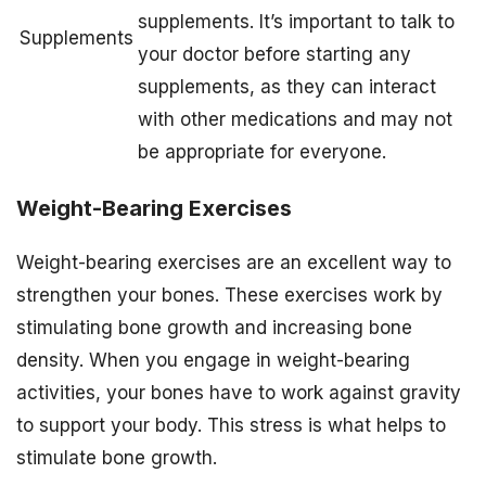
supplements. It’s important to talk to
Supplements
your doctor before starting any
supplements, as they can interact
with other medications and may not
be appropriate for everyone.
Weight-Bearing Exercises
Weight-bearing exercises are an excellent way to
strengthen your bones. These exercises work by
stimulating bone growth and increasing bone
density. When you engage in weight-bearing
activities, your bones have to work against gravity
to support your body. This stress is what helps to
stimulate bone growth.