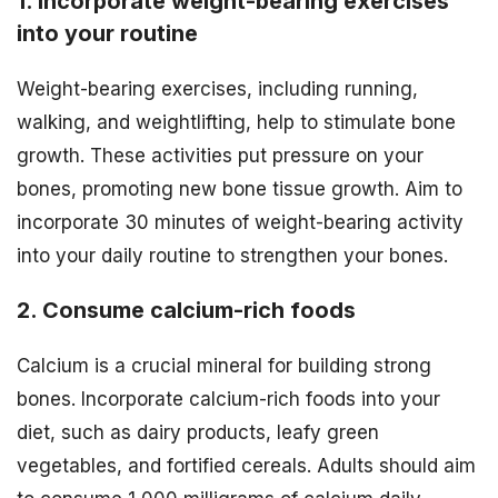
1. Incorporate weight-bearing exercises
into your routine
Weight-bearing exercises, including running,
walking, and weightlifting, help to stimulate bone
growth. These activities put pressure on your
bones, promoting new bone tissue growth. Aim to
incorporate 30 minutes of weight-bearing activity
into your daily routine to strengthen your bones.
2. Consume calcium-rich foods
Calcium is a crucial mineral for building strong
bones. Incorporate calcium-rich foods into your
diet, such as dairy products, leafy green
vegetables, and fortified cereals. Adults should aim