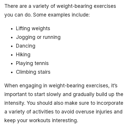
There are a variety of weight-bearing exercises
you can do. Some examples include:
Lifting weights
Jogging or running
Dancing
Hiking
Playing tennis
Climbing stairs
When engaging in weight-bearing exercises, it’s
important to start slowly and gradually build up the
intensity. You should also make sure to incorporate
a variety of activities to avoid overuse injuries and
keep your workouts interesting.