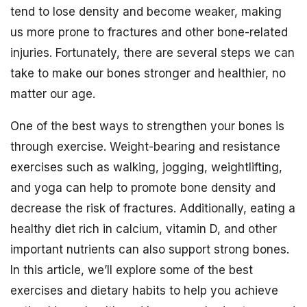
tend to lose density and become weaker, making
us more prone to fractures and other bone-related
injuries. Fortunately, there are several steps we can
take to make our bones stronger and healthier, no
matter our age.
One of the best ways to strengthen your bones is
through exercise. Weight-bearing and resistance
exercises such as walking, jogging, weightlifting,
and yoga can help to promote bone density and
decrease the risk of fractures. Additionally, eating a
healthy diet rich in calcium, vitamin D, and other
important nutrients can also support strong bones.
In this article, we’ll explore some of the best
exercises and dietary habits to help you achieve