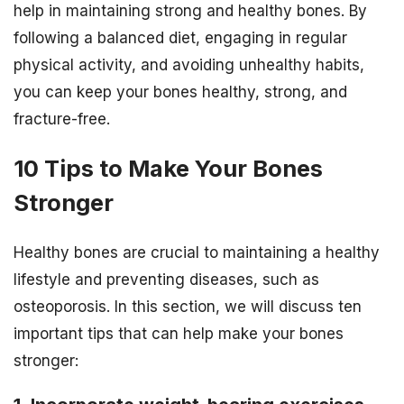
help in maintaining strong and healthy bones. By
following a balanced diet, engaging in regular
physical activity, and avoiding unhealthy habits,
you can keep your bones healthy, strong, and
fracture-free.
10 Tips to Make Your Bones
Stronger
Healthy bones are crucial to maintaining a healthy
lifestyle and preventing diseases, such as
osteoporosis. In this section, we will discuss ten
important tips that can help make your bones
stronger: