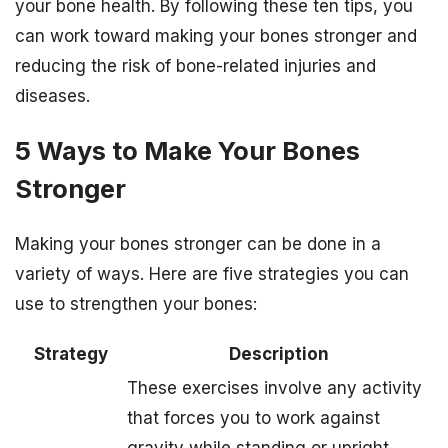
your bone health. By following these ten tips, you
can work toward making your bones stronger and
reducing the risk of bone-related injuries and
diseases.
5 Ways to Make Your Bones
Stronger
Making your bones stronger can be done in a
variety of ways. Here are five strategies you can
use to strengthen your bones:
Strategy
Description
These exercises involve any activity
that forces you to work against