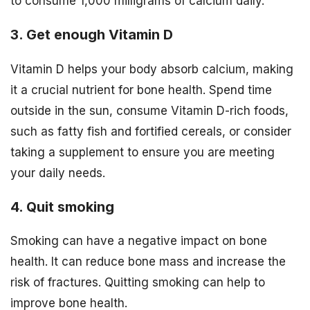
to consume 1,000 milligrams of calcium daily.
3. Get enough Vitamin D
Vitamin D helps your body absorb calcium, making
it a crucial nutrient for bone health. Spend time
outside in the sun, consume Vitamin D-rich foods,
such as fatty fish and fortified cereals, or consider
taking a supplement to ensure you are meeting
your daily needs.
4. Quit smoking
Smoking can have a negative impact on bone
health. It can reduce bone mass and increase the
risk of fractures. Quitting smoking can help to
improve bone health.