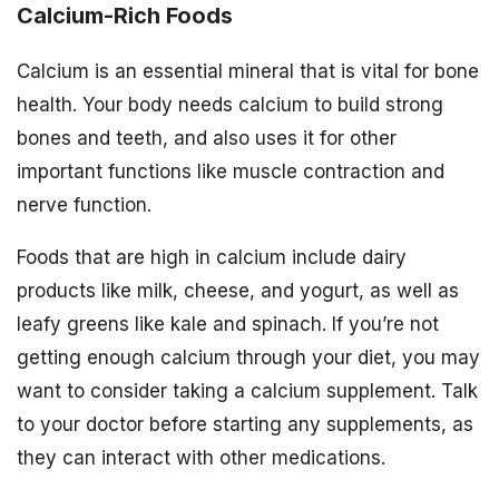
Calcium-Rich Foods
Calcium is an essential mineral that is vital for bone
health. Your body needs calcium to build strong
bones and teeth, and also uses it for other
important functions like muscle contraction and
nerve function.
Foods that are high in calcium include dairy
products like milk, cheese, and yogurt, as well as
leafy greens like kale and spinach. If you’re not
getting enough calcium through your diet, you may
want to consider taking a calcium supplement. Talk
to your doctor before starting any supplements, as
they can interact with other medications.