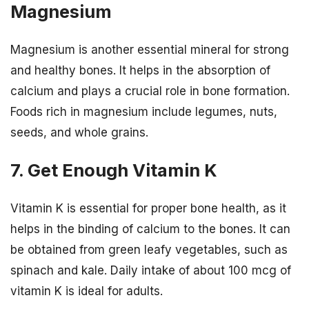
Magnesium
Magnesium is another essential mineral for strong
and healthy bones. It helps in the absorption of
calcium and plays a crucial role in bone formation.
Foods rich in magnesium include legumes, nuts,
seeds, and whole grains.
7. Get Enough Vitamin K
Vitamin K is essential for proper bone health, as it
helps in the binding of calcium to the bones. It can
be obtained from green leafy vegetables, such as
spinach and kale. Daily intake of about 100 mcg of
vitamin K is ideal for adults.