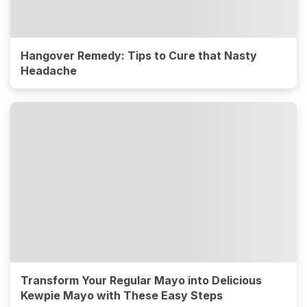
Hangover Remedy: Tips to Cure that Nasty
Headache
Transform Your Regular Mayo into Delicious
Kewpie Mayo with These Easy Steps