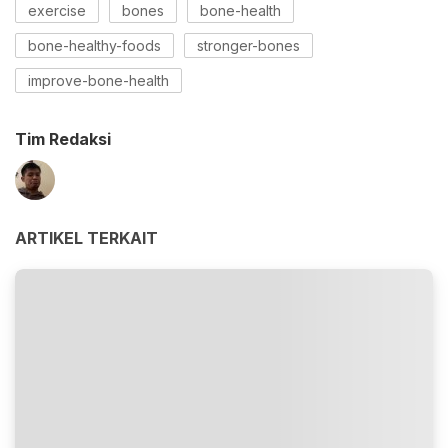
exercise
bones
bone-health
bone-healthy-foods
stronger-bones
improve-bone-health
Tim Redaksi
ARTIKEL TERKAIT