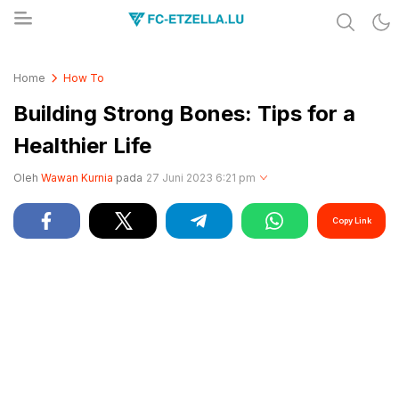
Share & Learn The World
FC-ETZELLA.LU
Home
How To
Building Strong Bones: Tips for a
Healthier Life
Oleh
Wawan Kurnia
pada
27 Juni 2023 6:21 pm
Copy Link