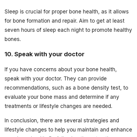
Sleep is crucial for proper bone health, as it allows
for bone formation and repair. Aim to get at least
seven hours of sleep each night to promote healthy
bones.
10. Speak with your doctor
If you have concerns about your bone health,
speak with your doctor. They can provide
recommendations, such as a bone density test, to
evaluate your bone mass and determine if any
treatments or lifestyle changes are needed.
In conclusion, there are several strategies and
lifestyle changes to help you maintain and enhance