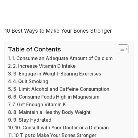
10 Best Ways to Make Your Bones Stronger
Table of Contents
1. Consume an Adequate Amount of Calcium
2. Increase Vitamin D Intake
3. Engage in Weight-Bearing Exercises
4. Quit Smoking
5. Limit Alcohol and Caffeine Consumption
6. Consume Foods High in Magnesium
7. Get Enough Vitamin K
8. Maintain a Healthy Body Weight
9. Stay Hydrated
10. Consult with Your Doctor or a Dietician
10 Tips to Make Your Bones Stronger