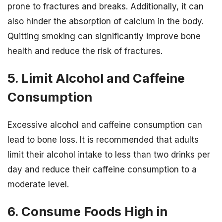
prone to fractures and breaks. Additionally, it can
also hinder the absorption of calcium in the body.
Quitting smoking can significantly improve bone
health and reduce the risk of fractures.
5. Limit Alcohol and Caffeine
Consumption
Excessive alcohol and caffeine consumption can
lead to bone loss. It is recommended that adults
limit their alcohol intake to less than two drinks per
day and reduce their caffeine consumption to a
moderate level.
6. Consume Foods High in