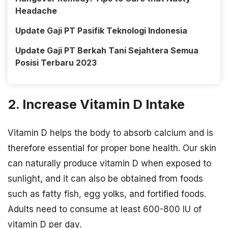
Headache
Update Gaji PT Pasifik Teknologi Indonesia
Update Gaji PT Berkah Tani Sejahtera Semua
Posisi Terbaru 2023
2. Increase Vitamin D Intake
Vitamin D helps the body to absorb calcium and is
therefore essential for proper bone health. Our skin
can naturally produce vitamin D when exposed to
sunlight, and it can also be obtained from foods
such as fatty fish, egg yolks, and fortified foods.
Adults need to consume at least 600-800 IU of
vitamin D per day.