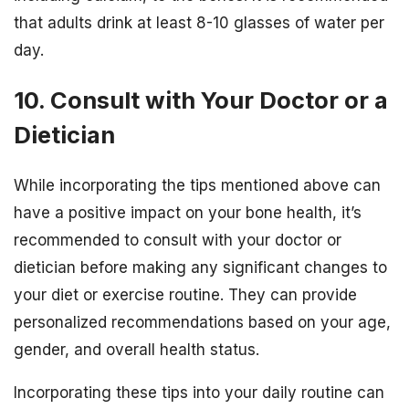
that adults drink at least 8-10 glasses of water per
day.
10. Consult with Your Doctor or a
Dietician
While incorporating the tips mentioned above can
have a positive impact on your bone health, it’s
recommended to consult with your doctor or
dietician before making any significant changes to
your diet or exercise routine. They can provide
personalized recommendations based on your age,
gender, and overall health status.
Incorporating these tips into your daily routine can