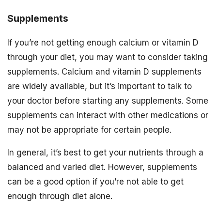
Supplements
If you’re not getting enough calcium or vitamin D
through your diet, you may want to consider taking
supplements. Calcium and vitamin D supplements
are widely available, but it’s important to talk to
your doctor before starting any supplements. Some
supplements can interact with other medications or
may not be appropriate for certain people.
In general, it’s best to get your nutrients through a
balanced and varied diet. However, supplements
can be a good option if you’re not able to get
enough through diet alone.