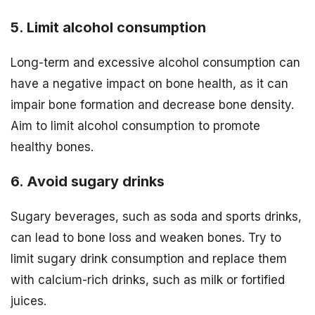
5. Limit alcohol consumption
Long-term and excessive alcohol consumption can
have a negative impact on bone health, as it can
impair bone formation and decrease bone density.
Aim to limit alcohol consumption to promote
healthy bones.
6. Avoid sugary drinks
Sugary beverages, such as soda and sports drinks,
can lead to bone loss and weaken bones. Try to
limit sugary drink consumption and replace them
with calcium-rich drinks, such as milk or fortified
juices.