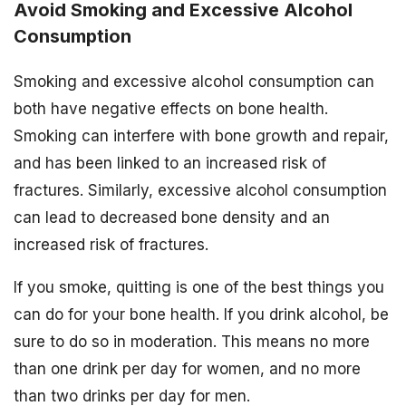
Avoid Smoking and Excessive Alcohol
Consumption
Smoking and excessive alcohol consumption can
both have negative effects on bone health.
Smoking can interfere with bone growth and repair,
and has been linked to an increased risk of
fractures. Similarly, excessive alcohol consumption
can lead to decreased bone density and an
increased risk of fractures.
If you smoke, quitting is one of the best things you
can do for your bone health. If you drink alcohol, be
sure to do so in moderation. This means no more
than one drink per day for women, and no more
than two drinks per day for men.