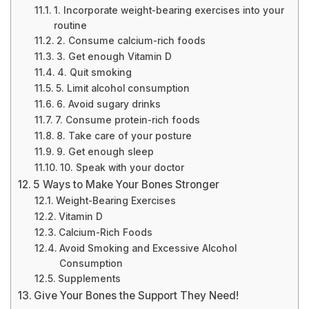
1. Incorporate weight-bearing exercises into your
routine
2. Consume calcium-rich foods
3. Get enough Vitamin D
4. Quit smoking
5. Limit alcohol consumption
6. Avoid sugary drinks
7. Consume protein-rich foods
8. Take care of your posture
9. Get enough sleep
10. Speak with your doctor
5 Ways to Make Your Bones Stronger
Weight-Bearing Exercises
Vitamin D
Calcium-Rich Foods
Avoid Smoking and Excessive Alcohol
Consumption
Supplements
Give Your Bones the Support They Need!