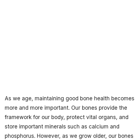
As we age, maintaining good bone health becomes
more and more important. Our bones provide the
framework for our body, protect vital organs, and
store important minerals such as calcium and
phosphorus. However, as we grow older, our bones