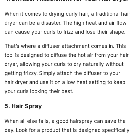
When it comes to drying curly hair, a traditional hair
dryer can be a disaster. The high heat and air flow
can cause your curls to frizz and lose their shape.
That’s where a diffuser attachment comes in. This
tool is designed to diffuse the hot air from your hair
dryer, allowing your curls to dry naturally without
getting frizzy. Simply attach the diffuser to your
hair dryer and use it on a low heat setting to keep
your curls looking their best.
5. Hair Spray
When all else fails, a good hairspray can save the
day. Look for a product that is designed specifically