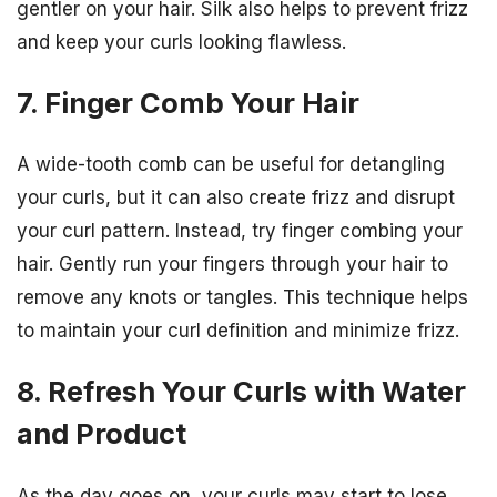
gentler on your hair. Silk also helps to prevent frizz
and keep your curls looking flawless.
7. Finger Comb Your Hair
A wide-tooth comb can be useful for detangling
your curls, but it can also create frizz and disrupt
your curl pattern. Instead, try finger combing your
hair. Gently run your fingers through your hair to
remove any knots or tangles. This technique helps
to maintain your curl definition and minimize frizz.
8. Refresh Your Curls with Water
and Product
As the day goes on, your curls may start to lose