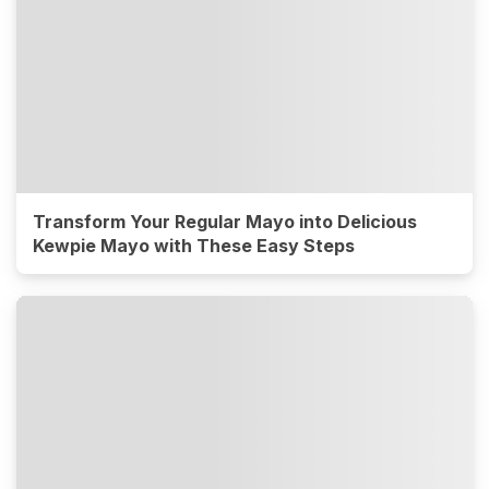
Transform Your Regular Mayo into Delicious
Kewpie Mayo with These Easy Steps