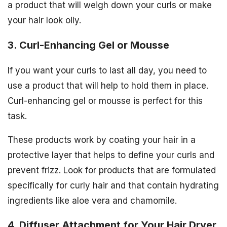
a product that will weigh down your curls or make
your hair look oily.
3. Curl-Enhancing Gel or Mousse
If you want your curls to last all day, you need to
use a product that will help to hold them in place.
Curl-enhancing gel or mousse is perfect for this
task.
These products work by coating your hair in a
protective layer that helps to define your curls and
prevent frizz. Look for products that are formulated
specifically for curly hair and that contain hydrating
ingredients like aloe vera and chamomile.
4. Diffuser Attachment for Your Hair Dryer