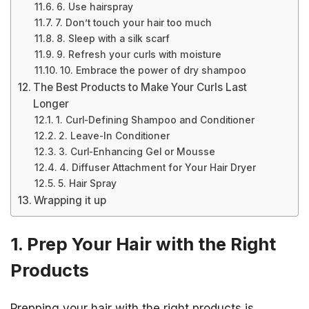
6. Use hairspray
7. Don’t touch your hair too much
8. Sleep with a silk scarf
9. Refresh your curls with moisture
10. Embrace the power of dry shampoo
The Best Products to Make Your Curls Last
Longer
1. Curl-Defining Shampoo and Conditioner
2. Leave-In Conditioner
3. Curl-Enhancing Gel or Mousse
4. Diffuser Attachment for Your Hair Dryer
5. Hair Spray
Wrapping it up
1. Prep Your Hair with the Right
Products
Prepping your hair with the right products is