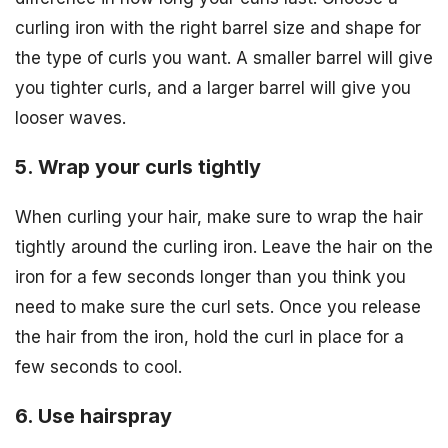
curling iron with the right barrel size and shape for
the type of curls you want. A smaller barrel will give
you tighter curls, and a larger barrel will give you
looser waves.
5. Wrap your curls tightly
When curling your hair, make sure to wrap the hair
tightly around the curling iron. Leave the hair on the
iron for a few seconds longer than you think you
need to make sure the curl sets. Once you release
the hair from the iron, hold the curl in place for a
few seconds to cool.
6. Use hairspray