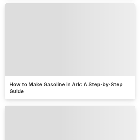
How to Make Gasoline in Ark: A Step-by-Step
Guide