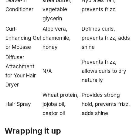
Leave-In
shea butter,
Hydrates hair,
Conditioner
vegetable
prevents frizz
glycerin
Curl-
Aloe vera,
Defines curls,
Enhancing Gel
chamomile,
prevents frizz, adds
or Mousse
honey
shine
Diffuser
Prevents frizz,
Attachment
N/A
allows curls to dry
for Your Hair
naturally
Dryer
Wheat protein,
Provides strong
Hair Spray
jojoba oil,
hold, prevents frizz,
castor oil
adds shine
Wrapping it up