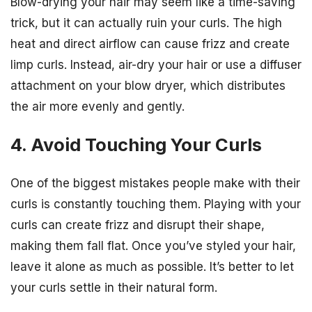
Blow-drying your hair may seem like a time-saving
trick, but it can actually ruin your curls. The high
heat and direct airflow can cause frizz and create
limp curls. Instead, air-dry your hair or use a diffuser
attachment on your blow dryer, which distributes
the air more evenly and gently.
4. Avoid Touching Your Curls
One of the biggest mistakes people make with their
curls is constantly touching them. Playing with your
curls can create frizz and disrupt their shape,
making them fall flat. Once you’ve styled your hair,
leave it alone as much as possible. It’s better to let
your curls settle in their natural form.