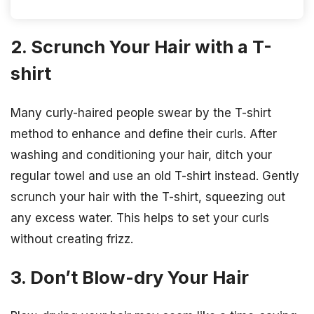
2. Scrunch Your Hair with a T-
shirt
Many curly-haired people swear by the T-shirt
method to enhance and define their curls. After
washing and conditioning your hair, ditch your
regular towel and use an old T-shirt instead. Gently
scrunch your hair with the T-shirt, squeezing out
any excess water. This helps to set your curls
without creating frizz.
3. Don’t Blow-dry Your Hair