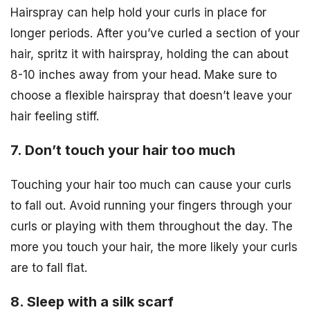
Hairspray can help hold your curls in place for
longer periods. After you’ve curled a section of your
hair, spritz it with hairspray, holding the can about
8-10 inches away from your head. Make sure to
choose a flexible hairspray that doesn’t leave your
hair feeling stiff.
7. Don’t touch your hair too much
Touching your hair too much can cause your curls
to fall out. Avoid running your fingers through your
curls or playing with them throughout the day. The
more you touch your hair, the more likely your curls
are to fall flat.
8. Sleep with a silk scarf