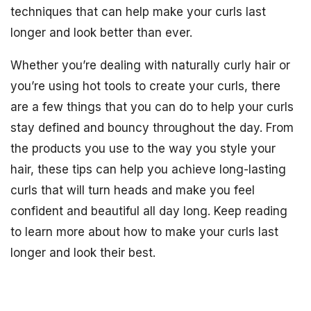
techniques that can help make your curls last
longer and look better than ever.
Whether you’re dealing with naturally curly hair or
you’re using hot tools to create your curls, there
are a few things that you can do to help your curls
stay defined and bouncy throughout the day. From
the products you use to the way you style your
hair, these tips can help you achieve long-lasting
curls that will turn heads and make you feel
confident and beautiful all day long. Keep reading
to learn more about how to make your curls last
longer and look their best.