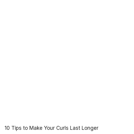
10 Tips to Make Your Curls Last Longer