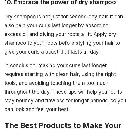
10. Embrace the power of dry shampoo
Dry shampoo is not just for second-day hair. It can
also help your curls last longer by absorbing
excess oil and giving your roots a lift. Apply dry
shampoo to your roots before styling your hair to
give your curls a boost that lasts all day.
In conclusion, making your curls last longer
requires starting with clean hair, using the right
tools, and avoiding touching them too much
throughout the day. These tips will help your curls
stay bouncy and flawless for longer periods, so you
can look and feel your best.
The Best Products to Make Your