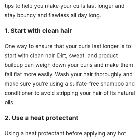
tips to help you make your curls last longer and
stay bouncy and flawless all day long.
1. Start with clean hair
One way to ensure that your curls last longer is to
start with clean hair. Dirt, sweat, and product
buildup can weigh down your curls and make them
fall flat more easily. Wash your hair thoroughly and
make sure you’re using a sulfate-free shampoo and
conditioner to avoid stripping your hair of its natural
oils.
2. Use a heat protectant
Using a heat protectant before applying any hot