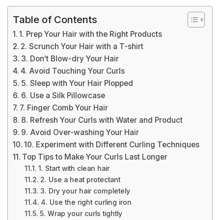
Table of Contents
1. Prep Your Hair with the Right Products
2. Scrunch Your Hair with a T-shirt
3. Don’t Blow-dry Your Hair
4. Avoid Touching Your Curls
5. Sleep with Your Hair Plopped
6. Use a Silk Pillowcase
7. Finger Comb Your Hair
8. Refresh Your Curls with Water and Product
9. Avoid Over-washing Your Hair
10. Experiment with Different Curling Techniques
Top Tips to Make Your Curls Last Longer
1. Start with clean hair
2. Use a heat protectant
3. Dry your hair completely
4. Use the right curling iron
5. Wrap your curls tightly