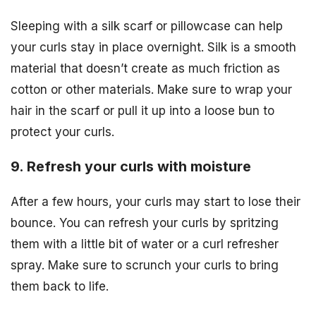
Sleeping with a silk scarf or pillowcase can help
your curls stay in place overnight. Silk is a smooth
material that doesn’t create as much friction as
cotton or other materials. Make sure to wrap your
hair in the scarf or pull it up into a loose bun to
protect your curls.
9. Refresh your curls with moisture
After a few hours, your curls may start to lose their
bounce. You can refresh your curls by spritzing
them with a little bit of water or a curl refresher
spray. Make sure to scrunch your curls to bring
them back to life.