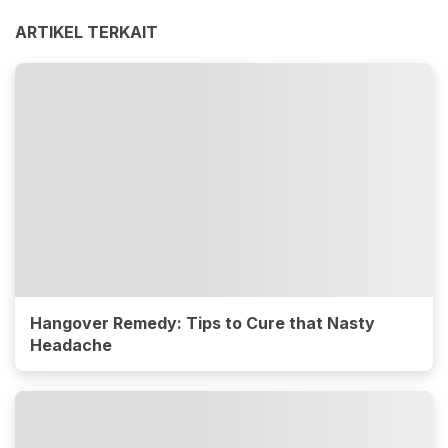
ARTIKEL TERKAIT
Hangover Remedy: Tips to Cure that Nasty
Headache