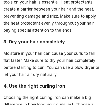
tools on your hair is essential. Heat protectants
create a barrier between your hair and the heat,
preventing damage and frizz. Make sure to apply
the heat protectant evenly throughout your hair,
paying special attention to the ends.
3. Dry your hair completely
Moisture in your hair can cause your curls to fall
flat faster. Make sure to dry your hair completely
before starting to curl. You can use a blow dryer or
let your hair air dry naturally.
4. Use the right curling iron
Choosing the right curling iron can make a big
difference in how long your curls last. Choose a