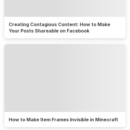
Creating Contagious Content: How to Make
Your Posts Shareable on Facebook
How to Make Item Frames Invisible in Minecraft