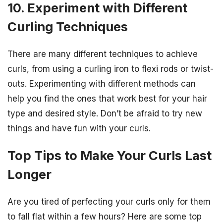
10. Experiment with Different
Curling Techniques
There are many different techniques to achieve
curls, from using a curling iron to flexi rods or twist-
outs. Experimenting with different methods can
help you find the ones that work best for your hair
type and desired style. Don’t be afraid to try new
things and have fun with your curls.
Top Tips to Make Your Curls Last
Longer
Are you tired of perfecting your curls only for them
to fall flat within a few hours? Here are some top