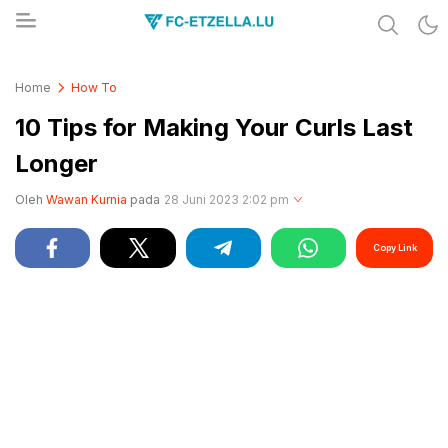
Share & Learn The World
FC-ETZELLA.LU
Home
How To
10 Tips for Making Your Curls Last
Longer
Oleh
Wawan Kurnia
pada
28 Juni 2023 2:02 pm
Copy Link