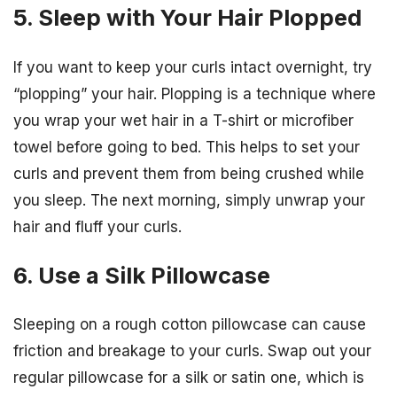
5. Sleep with Your Hair Plopped
If you want to keep your curls intact overnight, try
“plopping” your hair. Plopping is a technique where
you wrap your wet hair in a T-shirt or microfiber
towel before going to bed. This helps to set your
curls and prevent them from being crushed while
you sleep. The next morning, simply unwrap your
hair and fluff your curls.
6. Use a Silk Pillowcase
Sleeping on a rough cotton pillowcase can cause
friction and breakage to your curls. Swap out your
regular pillowcase for a silk or satin one, which is