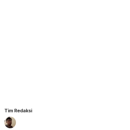
Tim Redaksi