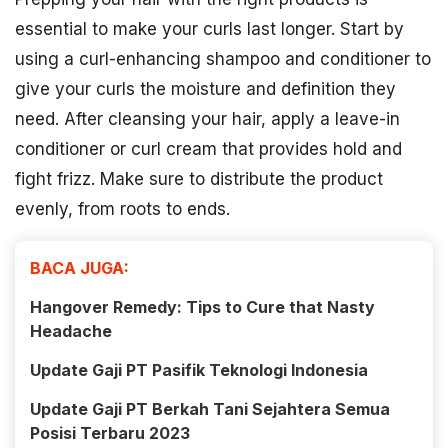
essential to make your curls last longer. Start by
using a curl-enhancing shampoo and conditioner to
give your curls the moisture and definition they
need. After cleansing your hair, apply a leave-in
conditioner or curl cream that provides hold and
fight frizz. Make sure to distribute the product
evenly, from roots to ends.
BACA JUGA:
Hangover Remedy: Tips to Cure that Nasty
Headache
Update Gaji PT Pasifik Teknologi Indonesia
Update Gaji PT Berkah Tani Sejahtera Semua
Posisi Terbaru 2023