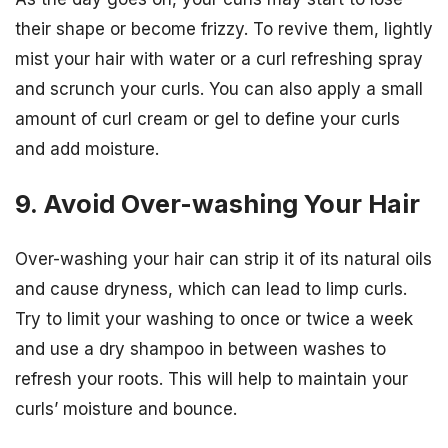
their shape or become frizzy. To revive them, lightly
mist your hair with water or a curl refreshing spray
and scrunch your curls. You can also apply a small
amount of curl cream or gel to define your curls
and add moisture.
9. Avoid Over-washing Your Hair
Over-washing your hair can strip it of its natural oils
and cause dryness, which can lead to limp curls.
Try to limit your washing to once or twice a week
and use a dry shampoo in between washes to
refresh your roots. This will help to maintain your
curls’ moisture and bounce.