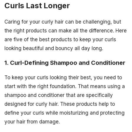
Curls Last Longer
Caring for your curly hair can be challenging, but
the right products can make all the difference. Here
are five of the best products to keep your curls
looking beautiful and bouncy all day long.
1. Curl-Defining Shampoo and Conditioner
To keep your curls looking their best, you need to
start with the right foundation. That means using a
shampoo and conditioner that are specifically
designed for curly hair. These products help to
define your curls while moisturizing and protecting
your hair from damage.