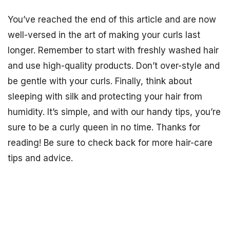
You’ve reached the end of this article and are now
well-versed in the art of making your curls last
longer. Remember to start with freshly washed hair
and use high-quality products. Don’t over-style and
be gentle with your curls. Finally, think about
sleeping with silk and protecting your hair from
humidity. It’s simple, and with our handy tips, you’re
sure to be a curly queen in no time. Thanks for
reading! Be sure to check back for more hair-care
tips and advice.