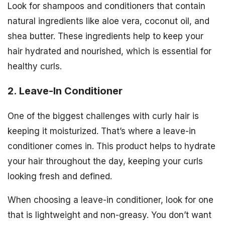
Look for shampoos and conditioners that contain
natural ingredients like aloe vera, coconut oil, and
shea butter. These ingredients help to keep your
hair hydrated and nourished, which is essential for
healthy curls.
2. Leave-In Conditioner
One of the biggest challenges with curly hair is
keeping it moisturized. That’s where a leave-in
conditioner comes in. This product helps to hydrate
your hair throughout the day, keeping your curls
looking fresh and defined.
When choosing a leave-in conditioner, look for one
that is lightweight and non-greasy. You don’t want