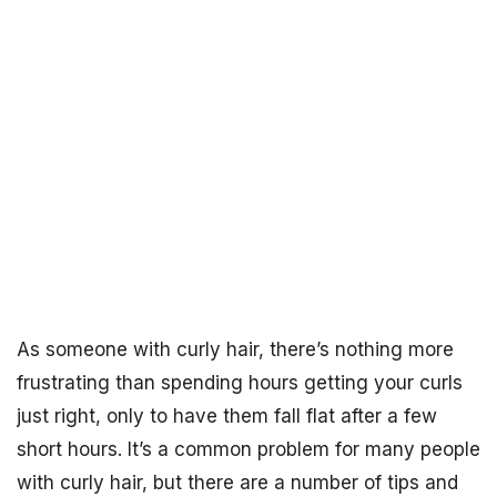
As someone with curly hair, there’s nothing more
frustrating than spending hours getting your curls
just right, only to have them fall flat after a few
short hours. It’s a common problem for many people
with curly hair, but there are a number of tips and