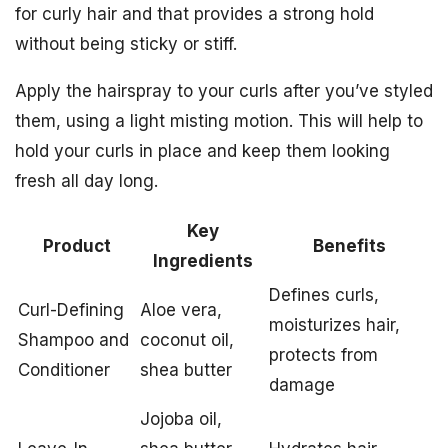
for curly hair and that provides a strong hold
without being sticky or stiff.
Apply the hairspray to your curls after you’ve styled
them, using a light misting motion. This will help to
hold your curls in place and keep them looking
fresh all day long.
Key
Product
Benefits
Ingredients
Defines curls,
Curl-Defining
Aloe vera,
moisturizes hair,
Shampoo and
coconut oil,
protects from
Conditioner
shea butter
damage
Jojoba oil,