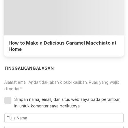
How to Make a Delicious Caramel Macchiato at
Home
TINGGALKAN BALASAN
Alamat email Anda tidak akan dipublikasikan.
Ruas yang wajib
ditandai
*
Simpan nama, email, dan situs web saya pada peramban
ini untuk komentar saya berikutnya.