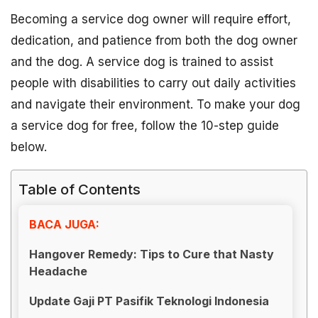
Becoming a service dog owner will require effort,
dedication, and patience from both the dog owner
and the dog. A service dog is trained to assist
people with disabilities to carry out daily activities
and navigate their environment. To make your dog
a service dog for free, follow the 10-step guide
below.
Table of Contents
BACA JUGA:
Hangover Remedy: Tips to Cure that Nasty
Headache
Update Gaji PT Pasifik Teknologi Indonesia