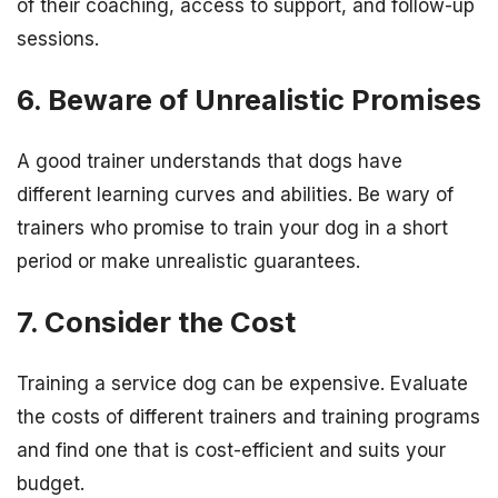
of their coaching, access to support, and follow-up
sessions.
6. Beware of Unrealistic Promises
A good trainer understands that dogs have
different learning curves and abilities. Be wary of
trainers who promise to train your dog in a short
period or make unrealistic guarantees.
7. Consider the Cost
Training a service dog can be expensive. Evaluate
the costs of different trainers and training programs
and find one that is cost-efficient and suits your
budget.