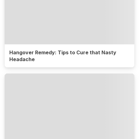
Hangover Remedy: Tips to Cure that Nasty
Headache