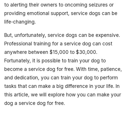
to alerting their owners to oncoming seizures or
providing emotional support, service dogs can be
life-changing.
But, unfortunately, service dogs can be expensive.
Professional training for a service dog can cost
anywhere between $15,000 to $30,000.
Fortunately, it is possible to train your dog to
become a service dog for free. With time, patience,
and dedication, you can train your dog to perform
tasks that can make a big difference in your life. In
this article, we will explore how you can make your
dog a service dog for free.