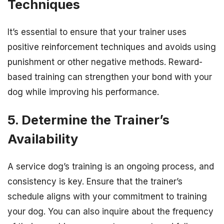
Techniques
It’s essential to ensure that your trainer uses
positive reinforcement techniques and avoids using
punishment or other negative methods. Reward-
based training can strengthen your bond with your
dog while improving his performance.
5. Determine the Trainer’s
Availability
A service dog’s training is an ongoing process, and
consistency is key. Ensure that the trainer’s
schedule aligns with your commitment to training
your dog. You can also inquire about the frequency