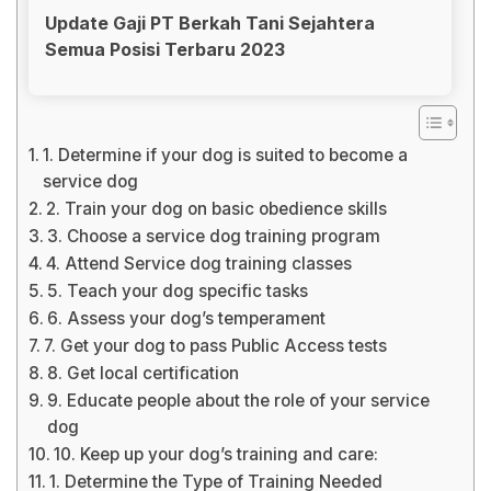
Update Gaji PT Berkah Tani Sejahtera
Semua Posisi Terbaru 2023
1. Determine if your dog is suited to become a
service dog
2. Train your dog on basic obedience skills
3. Choose a service dog training program
4. Attend Service dog training classes
5. Teach your dog specific tasks
6. Assess your dog’s temperament
7. Get your dog to pass Public Access tests
8. Get local certification
9. Educate people about the role of your service
dog
10. Keep up your dog’s training and care:
1. Determine the Type of Training Needed