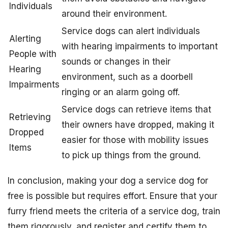
Individuals
around their environment.
Service dogs can alert individuals
Alerting
with hearing impairments to important
People with
sounds or changes in their
Hearing
environment, such as a doorbell
Impairments
ringing or an alarm going off.
Service dogs can retrieve items that
Retrieving
their owners have dropped, making it
Dropped
easier for those with mobility issues
Items
to pick up things from the ground.
In conclusion, making your dog a service dog for
free is possible but requires effort. Ensure that your
furry friend meets the criteria of a service dog, train
them rigorously, and register and certify them to