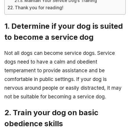
Maintain Your Service Dog’s Training
Thank you for reading!
1. Determine if your dog is suited
to become a service dog
Not all dogs can become service dogs. Service
dogs need to have a calm and obedient
temperament to provide assistance and be
comfortable in public settings. If your dog is
nervous around people or easily distracted, it may
not be suitable for becoming a service dog.
2. Train your dog on basic
obedience skills