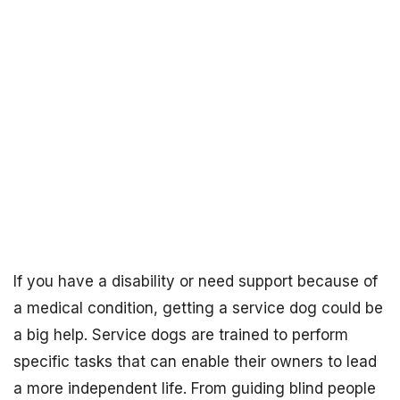
If you have a disability or need support because of
a medical condition, getting a service dog could be
a big help. Service dogs are trained to perform
specific tasks that can enable their owners to lead
a more independent life. From guiding blind people