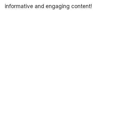
informative and engaging content!