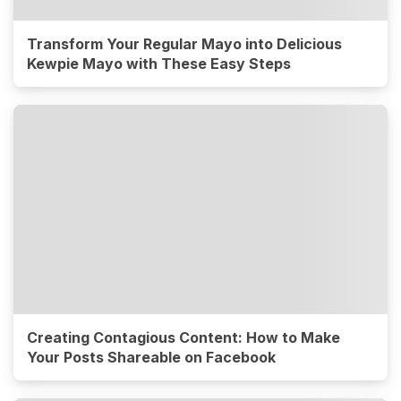
Transform Your Regular Mayo into Delicious
Kewpie Mayo with These Easy Steps
Creating Contagious Content: How to Make
Your Posts Shareable on Facebook