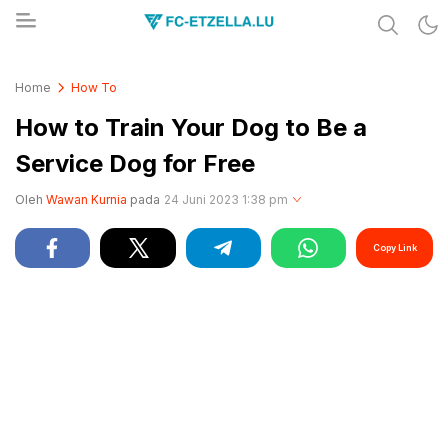
Share & Learn The World
FC-ETZELLA.LU
Home
How To
How to Train Your Dog to Be a
Service Dog for Free
Oleh
Wawan Kurnia
pada
24 Juni 2023 1:38 pm
Copy Link