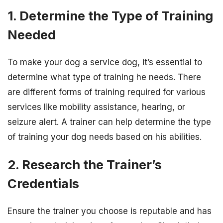
1. Determine the Type of Training
Needed
To make your dog a service dog, it’s essential to
determine what type of training he needs. There
are different forms of training required for various
services like mobility assistance, hearing, or
seizure alert. A trainer can help determine the type
of training your dog needs based on his abilities.
2. Research the Trainer’s
Credentials
Ensure the trainer you choose is reputable and has