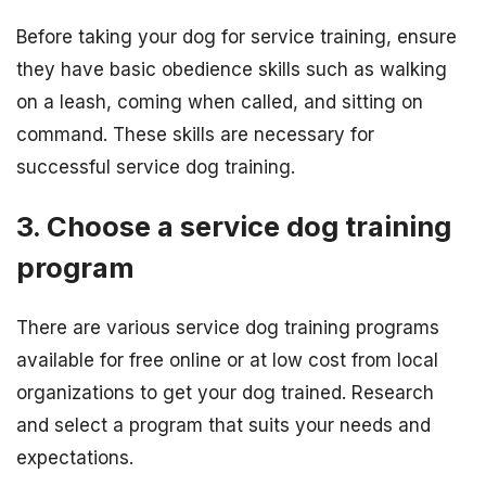
Before taking your dog for service training, ensure
they have basic obedience skills such as walking
on a leash, coming when called, and sitting on
command. These skills are necessary for
successful service dog training.
3. Choose a service dog training
program
There are various service dog training programs
available for free online or at low cost from local
organizations to get your dog trained. Research
and select a program that suits your needs and
expectations.