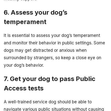
6. Assess your dog’s
temperament
It is essential to assess your dog’s temperament
and monitor their behavior in public settings. Some
dogs may get distracted or anxious when
surrounded by strangers, so keep a close eye on
your dog’s behavior.
7. Get your dog to pass Public
Access tests
A well-trained service dog should be able to
navigate various public situations without causing