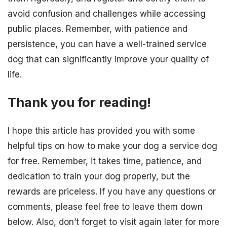
avoid confusion and challenges while accessing
public places. Remember, with patience and
persistence, you can have a well-trained service
dog that can significantly improve your quality of
life.
Thank you for reading!
I hope this article has provided you with some
helpful tips on how to make your dog a service dog
for free. Remember, it takes time, patience, and
dedication to train your dog properly, but the
rewards are priceless. If you have any questions or
comments, please feel free to leave them down
below. Also, don’t forget to visit again later for more