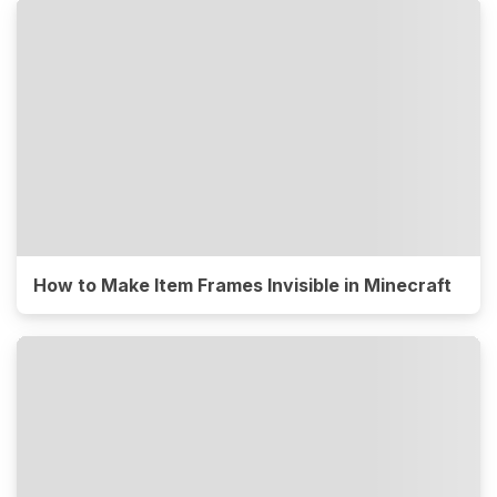
How to Make Item Frames Invisible in Minecraft