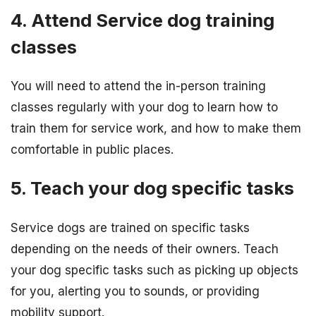
4. Attend Service dog training
classes
You will need to attend the in-person training
classes regularly with your dog to learn how to
train them for service work, and how to make them
comfortable in public places.
5. Teach your dog specific tasks
Service dogs are trained on specific tasks
depending on the needs of their owners. Teach
your dog specific tasks such as picking up objects
for you, alerting you to sounds, or providing
mobility support.