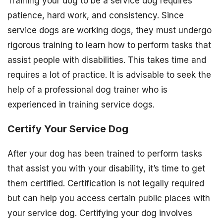
Training your dog to be a service dog requires
patience, hard work, and consistency. Since
service dogs are working dogs, they must undergo
rigorous training to learn how to perform tasks that
assist people with disabilities. This takes time and
requires a lot of practice. It is advisable to seek the
help of a professional dog trainer who is
experienced in training service dogs.
Certify Your Service Dog
After your dog has been trained to perform tasks
that assist you with your disability, it’s time to get
them certified. Certification is not legally required
but can help you access certain public places with
your service dog. Certifying your dog involves