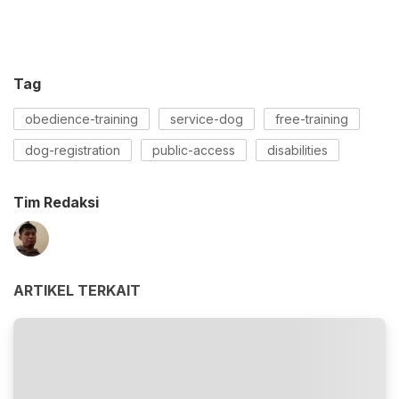
Tag
obedience-training
service-dog
free-training
dog-registration
public-access
disabilities
Tim Redaksi
ARTIKEL TERKAIT