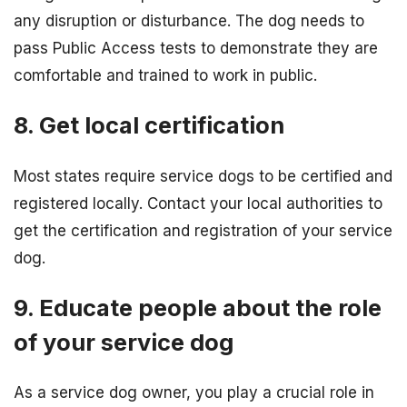
any disruption or disturbance. The dog needs to
pass Public Access tests to demonstrate they are
comfortable and trained to work in public.
8. Get local certification
Most states require service dogs to be certified and
registered locally. Contact your local authorities to
get the certification and registration of your service
dog.
9. Educate people about the role
of your service dog
As a service dog owner, you play a crucial role in