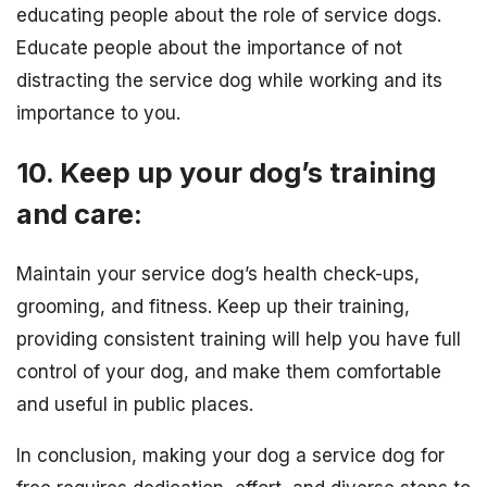
educating people about the role of service dogs.
Educate people about the importance of not
distracting the service dog while working and its
importance to you.
10. Keep up your dog’s training
and care:
Maintain your service dog’s health check-ups,
grooming, and fitness. Keep up their training,
providing consistent training will help you have full
control of your dog, and make them comfortable
and useful in public places.
In conclusion, making your dog a service dog for