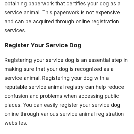
obtaining paperwork that certifies your dog as a
service animal. This paperwork is not expensive
and can be acquired through online registration
services.
Register Your Service Dog
Registering your service dog is an essential step in
making sure that your dog is recognized as a
service animal. Registering your dog with a
reputable service animal registry can help reduce
confusion and problems when accessing public
places. You can easily register your service dog
online through various service animal registration
websites.