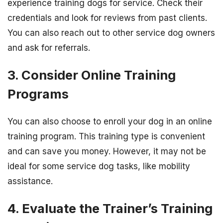
experience training dogs for service. Check their
credentials and look for reviews from past clients.
You can also reach out to other service dog owners
and ask for referrals.
3. Consider Online Training
Programs
You can also choose to enroll your dog in an online
training program. This training type is convenient
and can save you money. However, it may not be
ideal for some service dog tasks, like mobility
assistance.
4. Evaluate the Trainer’s Training