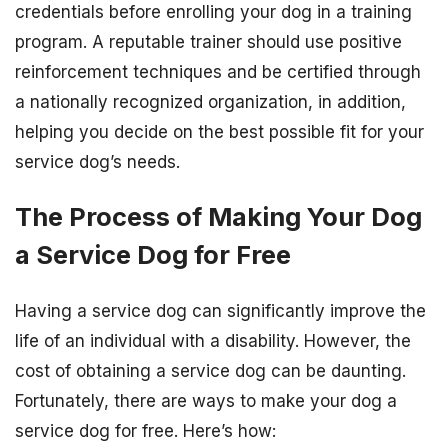
credentials before enrolling your dog in a training
program. A reputable trainer should use positive
reinforcement techniques and be certified through
a nationally recognized organization, in addition,
helping you decide on the best possible fit for your
service dog’s needs.
The Process of Making Your Dog
a Service Dog for Free
Having a service dog can significantly improve the
life of an individual with a disability. However, the
cost of obtaining a service dog can be daunting.
Fortunately, there are ways to make your dog a
service dog for free. Here’s how: