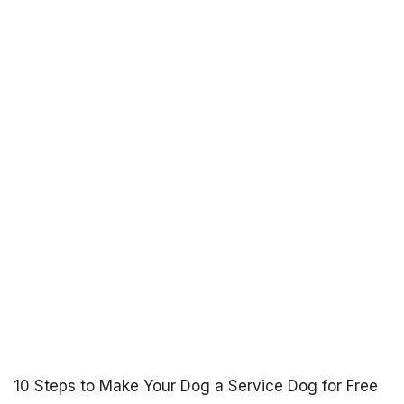
10 Steps to Make Your Dog a Service Dog for Free