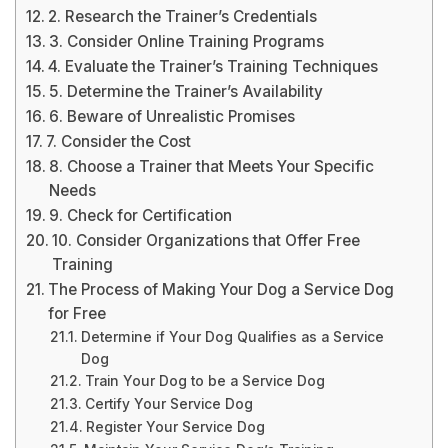
2. Research the Trainer’s Credentials
3. Consider Online Training Programs
4. Evaluate the Trainer’s Training Techniques
5. Determine the Trainer’s Availability
6. Beware of Unrealistic Promises
7. Consider the Cost
8. Choose a Trainer that Meets Your Specific
Needs
9. Check for Certification
10. Consider Organizations that Offer Free
Training
The Process of Making Your Dog a Service Dog
for Free
Determine if Your Dog Qualifies as a Service
Dog
Train Your Dog to be a Service Dog
Certify Your Service Dog
Register Your Service Dog