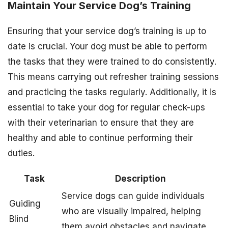
Maintain Your Service Dog’s Training
Ensuring that your service dog’s training is up to
date is crucial. Your dog must be able to perform
the tasks that they were trained to do consistently.
This means carrying out refresher training sessions
and practicing the tasks regularly. Additionally, it is
essential to take your dog for regular check-ups
with their veterinarian to ensure that they are
healthy and able to continue performing their
duties.
Task
Description
Service dogs can guide individuals
Guiding
who are visually impaired, helping
Blind
them avoid obstacles and navigate