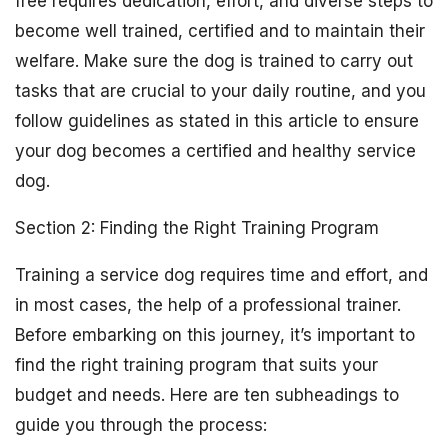
free requires dedication, effort, and diverse steps to
become well trained, certified and to maintain their
welfare. Make sure the dog is trained to carry out
tasks that are crucial to your daily routine, and you
follow guidelines as stated in this article to ensure
your dog becomes a certified and healthy service
dog.
Section 2: Finding the Right Training Program
Training a service dog requires time and effort, and
in most cases, the help of a professional trainer.
Before embarking on this journey, it’s important to
find the right training program that suits your
budget and needs. Here are ten subheadings to
guide you through the process: