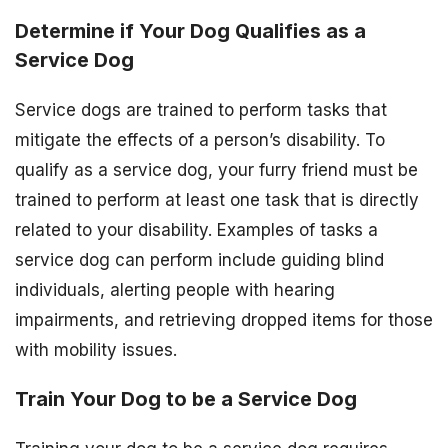
Determine if Your Dog Qualifies as a
Service Dog
Service dogs are trained to perform tasks that
mitigate the effects of a person’s disability. To
qualify as a service dog, your furry friend must be
trained to perform at least one task that is directly
related to your disability. Examples of tasks a
service dog can perform include guiding blind
individuals, alerting people with hearing
impairments, and retrieving dropped items for those
with mobility issues.
Train Your Dog to be a Service Dog