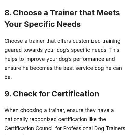
8. Choose a Trainer that Meets
Your Specific Needs
Choose a trainer that offers customized training
geared towards your dog’s specific needs. This
helps to improve your dog’s performance and
ensure he becomes the best service dog he can
be.
9. Check for Certification
When choosing a trainer, ensure they have a
nationally recognized certification like the
Certification Council for Professional Dog Trainers