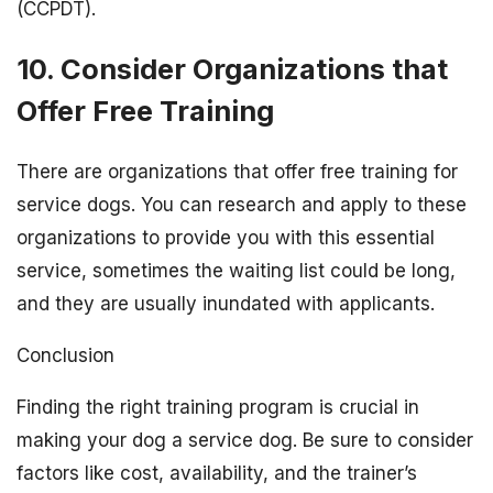
(CCPDT).
10. Consider Organizations that
Offer Free Training
There are organizations that offer free training for
service dogs. You can research and apply to these
organizations to provide you with this essential
service, sometimes the waiting list could be long,
and they are usually inundated with applicants.
Conclusion
Finding the right training program is crucial in
making your dog a service dog. Be sure to consider
factors like cost, availability, and the trainer’s