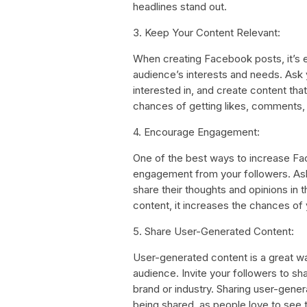
headlines stand out.
3. Keep Your Content Relevant:
When creating Facebook posts, it’s e
audience’s interests and needs. Ask
interested in, and create content th
chances of getting likes, comments,
4. Encourage Engagement:
One of the best ways to increase Fa
engagement from your followers. Ask q
share their thoughts and opinions i
content, it increases the chances of 
5. Share User-Generated Content:
User-generated content is a great way
audience. Invite your followers to sha
brand or industry. Sharing user-gene
being shared, as people love to see 