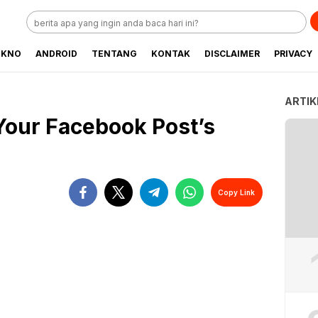
EKNO
ANDROID
TENTANG
KONTAK
DISCLAIMER
PRIVACY
ARTIK
Your Facebook Post’s
Copy Link