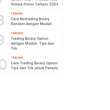
7
Semua Posisi Terbaru 2023
8
TRADING
Cara Bertrading Binary
Random dengan Mudah
9
TRADING
Trading Binary Option
dengan Mudah: Tips dan
Trik
0
TRADING
Cara Trading Binary Option:
Tips dan Trik untuk Pemula