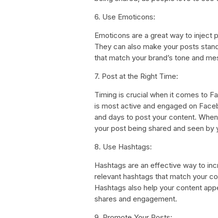
6. Use Emoticons:
Emoticons are a great way to inject 
They can also make your posts stand
that match your brand’s tone and m
7. Post at the Right Time:
Timing is crucial when it comes to 
is most active and engaged on Faceb
and days to post your content. When y
your post being shared and seen by 
8. Use Hashtags:
Hashtags are an effective way to in
relevant hashtags that match your con
Hashtags also help your content app
shares and engagement.
9. Promote Your Posts: