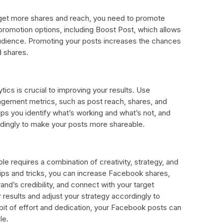
get more shares and reach, you need to promote
romotion options, including Boost Post, which allows
audience. Promoting your posts increases the chances
d shares.
tics is crucial to improving your results. Use
agement metrics, such as post reach, shares, and
ps you identify what’s working and what’s not, and
dingly to make your posts more shareable.
 requires a combination of creativity, strategy, and
tips and tricks, you can increase Facebook shares,
nd’s credibility, and connect with your target
esults and adjust your strategy accordingly to
e bit of effort and dedication, your Facebook posts can
le.