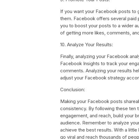
If you want your Facebook posts to 
them. Facebook offers several paid p
you to boost your posts to a wider 
of getting more likes, comments, an
10. Analyze Your Results:
Finally, analyzing your Facebook analy
Facebook Insights to track your eng
comments. Analyzing your results hel
adjust your Facebook strategy accor
Conclusion:
Making your Facebook posts shareable
consistency. By following these ten 
engagement, and reach, build your bra
audience. Remember to analyze your r
achieve the best results. With a littl
go viral and reach thousands of peop