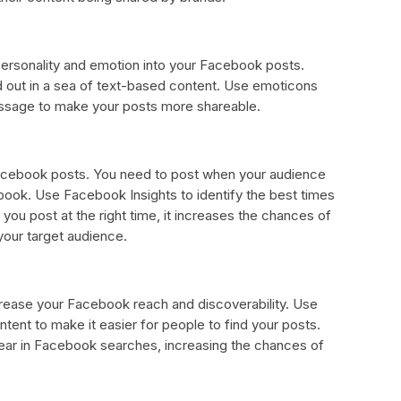
personality and emotion into your Facebook posts.
 out in a sea of text-based content. Use emoticons
essage to make your posts more shareable.
Facebook posts. You need to post when your audience
ook. Use Facebook Insights to identify the best times
ou post at the right time, it increases the chances of
your target audience.
crease your Facebook reach and discoverability. Use
tent to make it easier for people to find your posts.
ear in Facebook searches, increasing the chances of