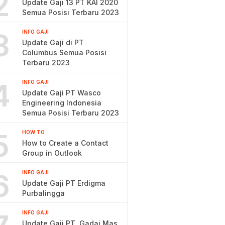
2
Update Gaji 13 PT KAI 2020
Semua Posisi Terbaru 2023
3
INFO GAJI
Update Gaji di PT
Columbus Semua Posisi
Terbaru 2023
4
INFO GAJI
Update Gaji PT Wasco
Engineering Indonesia
Semua Posisi Terbaru 2023
5
HOW TO
How to Create a Contact
Group in Outlook
6
INFO GAJI
Update Gaji PT Erdigma
Purbalingga
INFO GAJI
Update Gaji PT. Gadai Mas