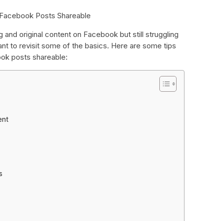
 Facebook Posts Shareable
g and original content on Facebook but still struggling
nt to revisit some of the basics. Here are some tips
ok posts shareable:
ent
s