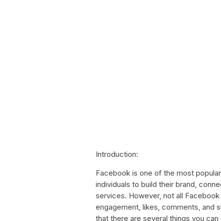
Introduction:
Facebook is one of the most popular
individuals to build their brand, conn
services. However, not all Facebook
engagement, likes, comments, and sh
that there are several things you ca