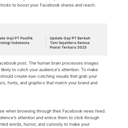
and tricks to boost your Facebook shares and reach.
te Gaji PT Pasifik
Update Gaji PT Berkah
nologi Indonesia
Tani Sejahtera Semua
Posisi Terbaru 2023
y Facebook post. The human brain processes images
e likely to catch your audience’s attention. To make
should create eye-catching visuals that grab your
ors, fonts, and graphics that match your brand and
:
e see when browsing through their Facebook news feed.
dience’s attention and entice them to click through
nted words, humor, and curiosity to make your