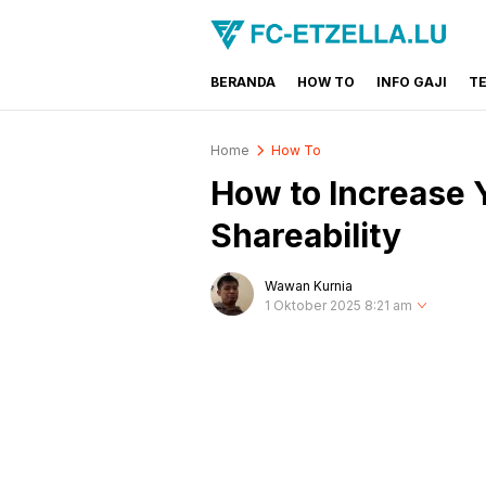
BERANDA
HOW TO
INFO GAJI
T
FC-ETZELLA.LU
Share & Learn The World
Home
How To
How to Increase 
Shareability
Wawan Kurnia
1 Oktober 2025 8:21 am