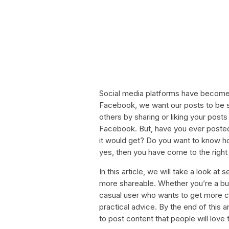
Social media platforms have become a
Facebook, we want our posts to be s
others by sharing or liking your posts 
Facebook. But, have you ever posted 
it would get? Do you want to know 
yes, then you have come to the right
In this article, we will take a look a
more shareable. Whether you’re a bu
casual user who wants to get more com
practical advice. By the end of this 
to post content that people will love t