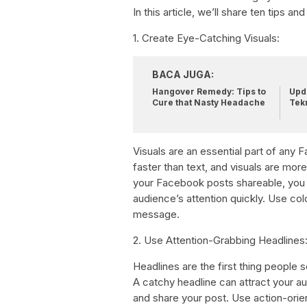
In this article, we’ll share ten tips 
1. Create Eye-Catching Visuals:
BACA JUGA:
Hangover Remedy: Tips to
Upda
Cure that Nasty Headache
Tek
Visuals are an essential part of an
faster than text, and visuals are mor
your Facebook posts shareable, you 
audience’s attention quickly. Use col
message.
2. Use Attention-Grabbing Headlines
Headlines are the first thing peopl
A catchy headline can attract your au
and share your post. Use action-orie