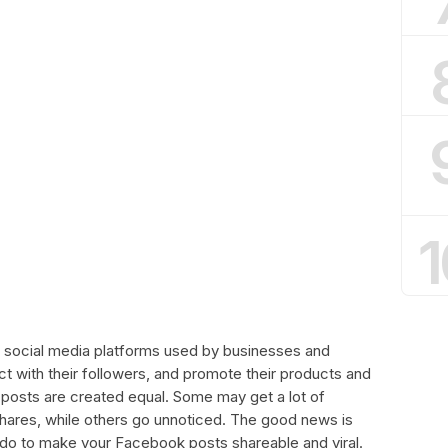
1
 social media platforms used by businesses and
ect with their followers, and promote their products and
 posts are created equal. Some may get a lot of
ares, while others go unnoticed. The good news is
n do to make your Facebook posts shareable and viral.