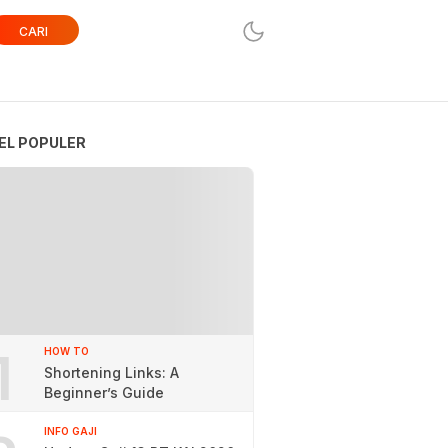
CARI
EL POPULER
1
HOW TO
Shortening Links: A
Beginner’s Guide
INFO GAJI