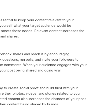
ssential to keep your content relevant to your
 yourself what your target audience would be
at meets those needs. Relevant content increases the
 and shares.
cebook shares and reach is by encouraging
uestions, run polls, and invite your followers to
n the comments. When your audience engages with your
your post being shared and going viral.
 to create social proof and build trust with your
re their photos, videos, and stories related to your
rated content also increases the chances of your post
their content being shared by brands.