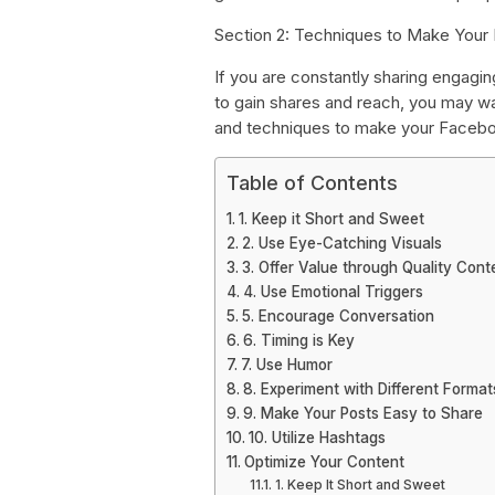
Section 2: Techniques to Make Your
If you are constantly sharing engagin
to gain shares and reach, you may wa
and techniques to make your Facebo
Table of Contents
1. Keep it Short and Sweet
2. Use Eye-Catching Visuals
3. Offer Value through Quality Cont
4. Use Emotional Triggers
5. Encourage Conversation
6. Timing is Key
7. Use Humor
8. Experiment with Different Format
9. Make Your Posts Easy to Share
10. Utilize Hashtags
Optimize Your Content
1. Keep It Short and Sweet