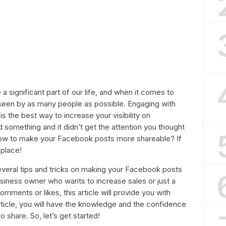
 significant part of our life, and when it comes to
een by as many people as possible. Engaging with
is the best way to increase your visibility on
something and it didn’t get the attention you thought
how to make your Facebook posts more shareable? If
 place!
t several tips and tricks on making your Facebook posts
siness owner who wants to increase sales or just a
ments or likes, this article will provide you with
article, you will have the knowledge and the confidence
o share. So, let’s get started!