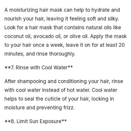
A moisturizing hair mask can help to hydrate and
nourish your hair, leaving it feeling soft and silky.
Look for a hair mask that contains natural oils like
coconut oil, avocado oil, or olive oil. Apply the mask
to your hair once a week, leave it on for at least 20
minutes, and rinse thoroughly.
**7. Rinse with Cool Water**
After shampooing and conditioning your hair, rinse
with cool water instead of hot water. Cool water
helps to seal the cuticle of your hair, locking in
moisture and preventing frizz.
**8. Limit Sun Exposure**