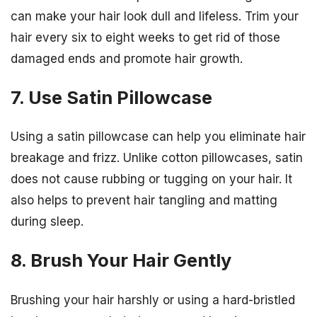
can make your hair look dull and lifeless. Trim your
hair every six to eight weeks to get rid of those
damaged ends and promote hair growth.
7. Use Satin Pillowcase
Using a satin pillowcase can help you eliminate hair
breakage and frizz. Unlike cotton pillowcases, satin
does not cause rubbing or tugging on your hair. It
also helps to prevent hair tangling and matting
during sleep.
8. Brush Your Hair Gently
Brushing your hair harshly or using a hard-bristled