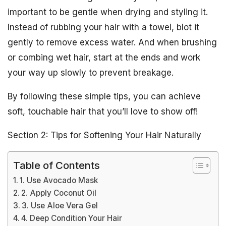
important to be gentle when drying and styling it.
Instead of rubbing your hair with a towel, blot it
gently to remove excess water. And when brushing
or combing wet hair, start at the ends and work
your way up slowly to prevent breakage.
By following these simple tips, you can achieve
soft, touchable hair that you’ll love to show off!
Section 2: Tips for Softening Your Hair Naturally
Table of Contents
1. Use Avocado Mask
2. Apply Coconut Oil
3. Use Aloe Vera Gel
4. Deep Condition Your Hair