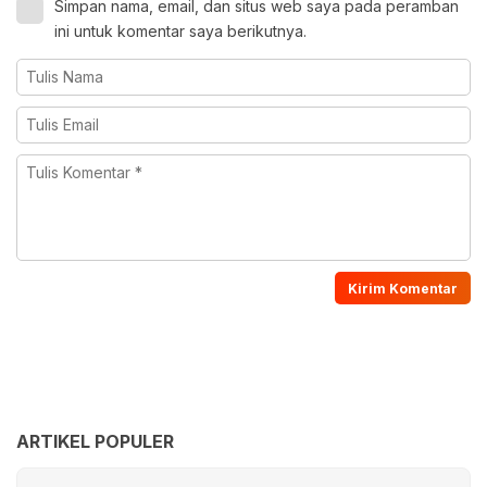
Simpan nama, email, dan situs web saya pada peramban
ini untuk komentar saya berikutnya.
ARTIKEL POPULER