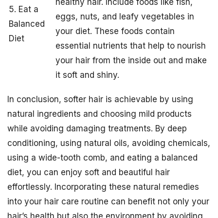
healthy hair. Include foods like fish,
5. Eat a
eggs, nuts, and leafy vegetables in
Balanced
your diet. These foods contain
Diet
essential nutrients that help to nourish
your hair from the inside out and make
it soft and shiny.
In conclusion, softer hair is achievable by using
natural ingredients and choosing mild products
while avoiding damaging treatments. By deep
conditioning, using natural oils, avoiding chemicals,
using a wide-tooth comb, and eating a balanced
diet, you can enjoy soft and beautiful hair
effortlessly. Incorporating these natural remedies
into your hair care routine can benefit not only your
hair’s health but also the environment by avoiding