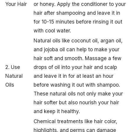
Your Hair
or honey. Apply the conditioner to your
hair after shampooing and leave it in
for 10-15 minutes before rinsing it out
with cool water.
Natural oils like coconut oil, argan oil,
and jojoba oil can help to make your
hair soft and smooth. Massage a few
2. Use
drops of oil into your hair and scalp
Natural
and leave it in for at least an hour
Oils
before washing it out with shampoo.
These natural oils not only make your
hair softer but also nourish your hair
and keep it healthy.
Chemical treatments like hair color,
highlights, and perms can damage