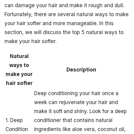
can damage your hair and make it rough and dull.
Fortunately, there are several natural ways to make
your hair softer and more manageable. In this
section, we will discuss the top 5 natural ways to
make your hair softer.
Natural
ways to
Description
make your
hair softer
Deep conditioning your hair once a
week can rejuvenate your hair and
make it soft and shiny. Look for a deep
1. Deep
conditioner that contains natural
Condition
ingredients like aloe vera, coconut oil,