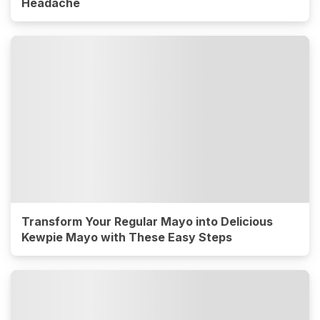
Headache
Transform Your Regular Mayo into Delicious
Kewpie Mayo with These Easy Steps