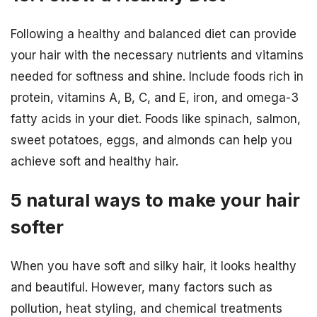
Following a healthy and balanced diet can provide
your hair with the necessary nutrients and vitamins
needed for softness and shine. Include foods rich in
protein, vitamins A, B, C, and E, iron, and omega-3
fatty acids in your diet. Foods like spinach, salmon,
sweet potatoes, eggs, and almonds can help you
achieve soft and healthy hair.
5 natural ways to make your hair
softer
When you have soft and silky hair, it looks healthy
and beautiful. However, many factors such as
pollution, heat styling, and chemical treatments