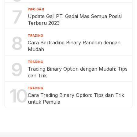
7
INFO GAJI
Update Gaji PT. Gadai Mas Semua Posisi
Terbaru 2023
8
TRADING
Cara Bertrading Binary Random dengan
Mudah
9
TRADING
Trading Binary Option dengan Mudah: Tips
dan Trik
10
TRADING
Cara Trading Binary Option: Tips dan Trik
untuk Pemula