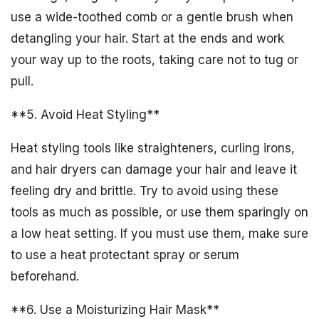
use a wide-toothed comb or a gentle brush when
detangling your hair. Start at the ends and work
your way up to the roots, taking care not to tug or
pull.
**5. Avoid Heat Styling**
Heat styling tools like straighteners, curling irons,
and hair dryers can damage your hair and leave it
feeling dry and brittle. Try to avoid using these
tools as much as possible, or use them sparingly on
a low heat setting. If you must use them, make sure
to use a heat protectant spray or serum
beforehand.
**6. Use a Moisturizing Hair Mask**