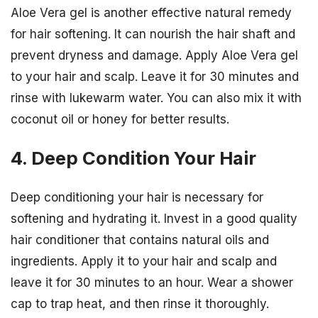
Aloe Vera gel is another effective natural remedy
for hair softening. It can nourish the hair shaft and
prevent dryness and damage. Apply Aloe Vera gel
to your hair and scalp. Leave it for 30 minutes and
rinse with lukewarm water. You can also mix it with
coconut oil or honey for better results.
4. Deep Condition Your Hair
Deep conditioning your hair is necessary for
softening and hydrating it. Invest in a good quality
hair conditioner that contains natural oils and
ingredients. Apply it to your hair and scalp and
leave it for 30 minutes to an hour. Wear a shower
cap to trap heat, and then rinse it thoroughly.