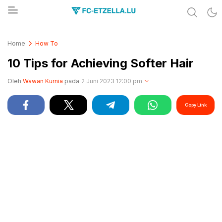
Share & Learn The World
FC-ETZELLA.LU
Home
How To
10 Tips for Achieving Softer Hair
Oleh
Wawan Kurnia
pada
2 Juni 2023 12:00 pm
Copy Link