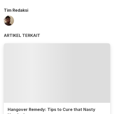
Tim Redaksi
ARTIKEL TERKAIT
Hangover Remedy: Tips to Cure that Nasty