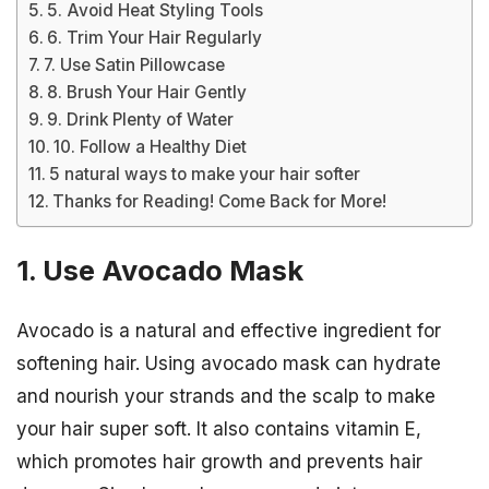
5. Avoid Heat Styling Tools
6. Trim Your Hair Regularly
7. Use Satin Pillowcase
8. Brush Your Hair Gently
9. Drink Plenty of Water
10. Follow a Healthy Diet
5 natural ways to make your hair softer
Thanks for Reading! Come Back for More!
1. Use Avocado Mask
Avocado is a natural and effective ingredient for
softening hair. Using avocado mask can hydrate
and nourish your strands and the scalp to make
your hair super soft. It also contains vitamin E,
which promotes hair growth and prevents hair