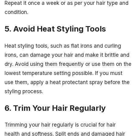
Repeat it once a week or as per your hair type and
condition.
5. Avoid Heat Styling Tools
Heat styling tools, such as flat irons and curling
irons, can damage your hair and make it brittle and
dry. Avoid using them frequently or use them on the
lowest temperature setting possible. If you must
use them, apply a heat protectant spray before the
styling process.
6. Trim Your Hair Regularly
Trimming your hair regularly is crucial for hair
health and softness. Split ends and damaged hair