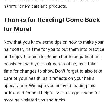
harmful chemicals and products.
Thanks for Reading! Come Back
for More!
Now that you know some tips on how to make your
hair softer, it’s time for you to put them into practice
and enjoy the results. Remember to be patient and
consistent with your hair care routine, as it takes
time for changes to show. Don’t forget to also take
care of your health, as it reflects on your hair’s
appearance. We hope you enjoyed reading this
article and found it helpful. Visit us again soon for
more hair-related tips and tricks!