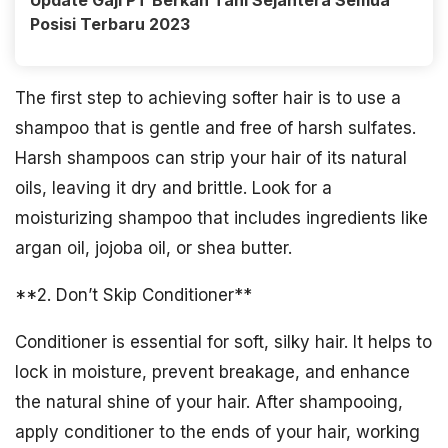
Update Gaji PT Berkah Tani Sejahtera Semua
Posisi Terbaru 2023
The first step to achieving softer hair is to use a
shampoo that is gentle and free of harsh sulfates.
Harsh shampoos can strip your hair of its natural
oils, leaving it dry and brittle. Look for a
moisturizing shampoo that includes ingredients like
argan oil, jojoba oil, or shea butter.
**2. Don’t Skip Conditioner**
Conditioner is essential for soft, silky hair. It helps to
lock in moisture, prevent breakage, and enhance
the natural shine of your hair. After shampooing,
apply conditioner to the ends of your hair, working