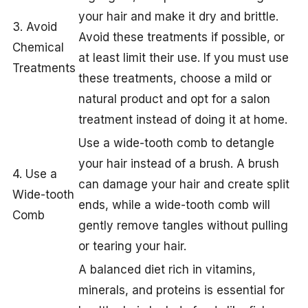
your hair and make it dry and brittle.
3. Avoid
Avoid these treatments if possible, or
Chemical
at least limit their use. If you must use
Treatments
these treatments, choose a mild or
natural product and opt for a salon
treatment instead of doing it at home.
Use a wide-tooth comb to detangle
your hair instead of a brush. A brush
4. Use a
can damage your hair and create split
Wide-tooth
ends, while a wide-tooth comb will
Comb
gently remove tangles without pulling
or tearing your hair.
A balanced diet rich in vitamins,
minerals, and proteins is essential for