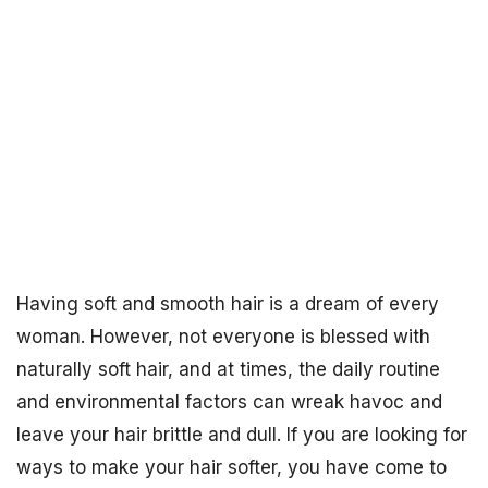
Having soft and smooth hair is a dream of every
woman. However, not everyone is blessed with
naturally soft hair, and at times, the daily routine
and environmental factors can wreak havoc and
leave your hair brittle and dull. If you are looking for
ways to make your hair softer, you have come to