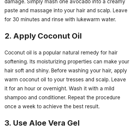
damage. Simply mash one avocado into a creamy
paste and massage into your hair and scalp. Leave
for 30 minutes and rinse with lukewarm water.
2. Apply Coconut Oil
Coconut oil is a popular natural remedy for hair
softening. Its moisturizing properties can make your
hair soft and shiny. Before washing your hair, apply
warm coconut oil to your tresses and scalp. Leave
it for an hour or overnight. Wash it with a mild
shampoo and conditioner. Repeat the procedure
once a week to achieve the best result.
3. Use Aloe Vera Gel