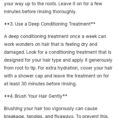
your way up to the roots. Leave it on for a few
minutes before rinsing thoroughly.
**3. Use a Deep Conditioning Treatment**
A deep conditioning treatment once a week can
work wonders on hair that is feeling dry and
damaged. Look for a conditioning treatment that is
designed for your hair type and apply it generously
from root to tip. For extra hydration, cover your hair
with a shower cap and leave the treatment on for
at least 30 minutes before rinsing.
**4. Brush Your Hair Gently**
Brushing your hair too vigorously can cause
breakage, tangles, and flyaways. To prevent this,