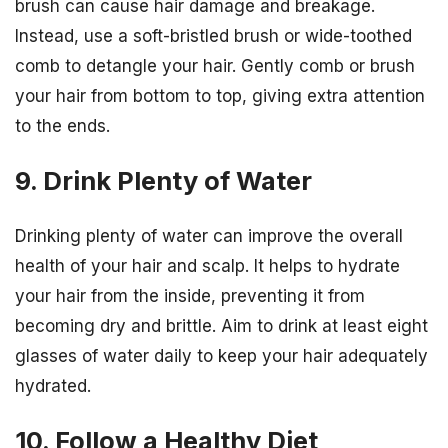
brush can cause hair damage and breakage.
Instead, use a soft-bristled brush or wide-toothed
comb to detangle your hair. Gently comb or brush
your hair from bottom to top, giving extra attention
to the ends.
9. Drink Plenty of Water
Drinking plenty of water can improve the overall
health of your hair and scalp. It helps to hydrate
your hair from the inside, preventing it from
becoming dry and brittle. Aim to drink at least eight
glasses of water daily to keep your hair adequately
hydrated.
10. Follow a Healthy Diet