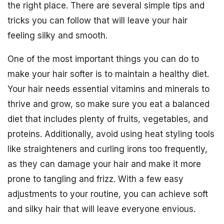
the right place. There are several simple tips and
tricks you can follow that will leave your hair
feeling silky and smooth.
One of the most important things you can do to
make your hair softer is to maintain a healthy diet.
Your hair needs essential vitamins and minerals to
thrive and grow, so make sure you eat a balanced
diet that includes plenty of fruits, vegetables, and
proteins. Additionally, avoid using heat styling tools
like straighteners and curling irons too frequently,
as they can damage your hair and make it more
prone to tangling and frizz. With a few easy
adjustments to your routine, you can achieve soft
and silky hair that will leave everyone envious.