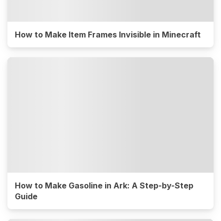
How to Make Item Frames Invisible in Minecraft
How to Make Gasoline in Ark: A Step-by-Step
Guide