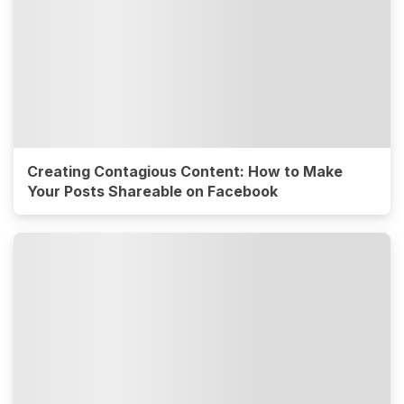
Creating Contagious Content: How to Make
Your Posts Shareable on Facebook