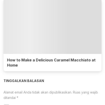
How to Make a Delicious Caramel Macchiato at
Home
TINGGALKAN BALASAN
Alamat email Anda tidak akan dipublikasikan.
Ruas yang wajib
ditandai
*