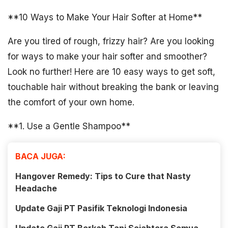
**10 Ways to Make Your Hair Softer at Home**
Are you tired of rough, frizzy hair? Are you looking
for ways to make your hair softer and smoother?
Look no further! Here are 10 easy ways to get soft,
touchable hair without breaking the bank or leaving
the comfort of your own home.
**1. Use a Gentle Shampoo**
BACA JUGA:
Hangover Remedy: Tips to Cure that Nasty
Headache
Update Gaji PT Pasifik Teknologi Indonesia