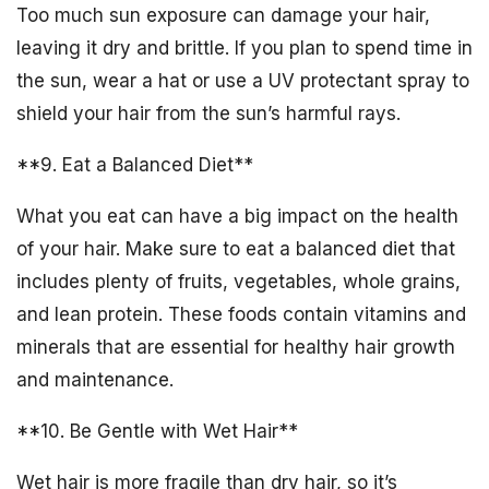
Too much sun exposure can damage your hair,
leaving it dry and brittle. If you plan to spend time in
the sun, wear a hat or use a UV protectant spray to
shield your hair from the sun’s harmful rays.
**9. Eat a Balanced Diet**
What you eat can have a big impact on the health
of your hair. Make sure to eat a balanced diet that
includes plenty of fruits, vegetables, whole grains,
and lean protein. These foods contain vitamins and
minerals that are essential for healthy hair growth
and maintenance.
**10. Be Gentle with Wet Hair**
Wet hair is more fragile than dry hair, so it’s