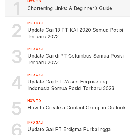
1
HOW TO
Shortening Links: A Beginner’s Guide
2
INFO GAJI
Update Gaji 13 PT KAI 2020 Semua Posisi
Terbaru 2023
3
INFO GAJI
Update Gaji di PT Columbus Semua Posisi
Terbaru 2023
4
INFO GAJI
Update Gaji PT Wasco Engineering
Indonesia Semua Posisi Terbaru 2023
5
HOW TO
How to Create a Contact Group in Outlook
6
INFO GAJI
Update Gaji PT Erdigma Purbalingga