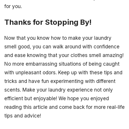
for you.
Thanks for Stopping By!
Now that you know how to make your laundry
smell good, you can walk around with confidence
and ease knowing that your clothes smell amazing!
No more embarrassing situations of being caught
with unpleasant odors. Keep up with these tips and
tricks and have fun experimenting with different
scents. Make your laundry experience not only
efficient but enjoyable! We hope you enjoyed
reading this article and come back for more real-life
tips and advice!