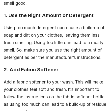
smell good.
1. Use the Right Amount of Detergent
Using too much detergent can cause a build-up of
soap and dirt on your clothes, leaving them less
fresh smelling. Using too little can lead to a musty
smell. So, make sure you use the right amount of
detergent as per the manufacturer’s instructions.
2. Add Fabric Softener
Add a fabric softener to your wash. This will make
your clothes feel soft and fresh. It’s important to
follow the instructions on the fabric softener bottle,
as using too much can lead to a build-up of residue