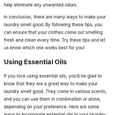
help eliminate any unwanted odors.
In conclusion, there are many ways to make your
laundry smell good. By following these tips, you
can ensure that your clothes come out smelling
fresh and clean every time. Try these tips and let
us know which one works best for you!
Using Essential Oils
If you love using essential oils, you’d be glad to
know that they are a great way to make your
laundry smell good. They come in various scents,
and you can use them in combination or alone,
depending on your preference. Here are some
ways to incorporate essential oils in your laundry: