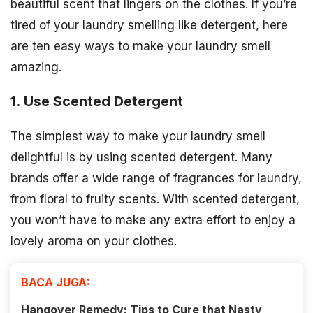
beautiful scent that lingers on the clothes. If you’re
tired of your laundry smelling like detergent, here
are ten easy ways to make your laundry smell
amazing.
1. Use Scented Detergent
The simplest way to make your laundry smell
delightful is by using scented detergent. Many
brands offer a wide range of fragrances for laundry,
from floral to fruity scents. With scented detergent,
you won’t have to make any extra effort to enjoy a
lovely aroma on your clothes.
BACA JUGA:
Hangover Remedy: Tips to Cure that Nasty