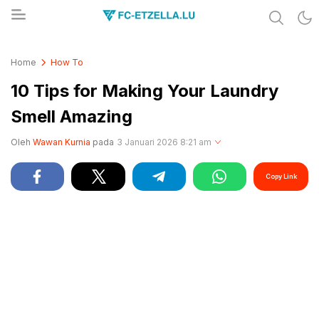
Share & Learn The World
FC-ETZELLA.LU
Home
How To
10 Tips for Making Your Laundry
Smell Amazing
Oleh
Wawan Kurnia
pada
3 Januari 2026 8:21 am
Copy Link