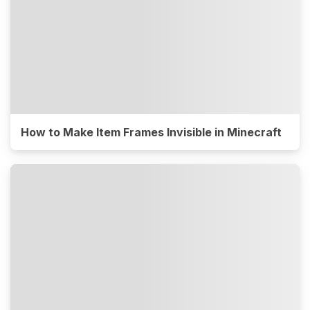
How to Make Item Frames Invisible in Minecraft