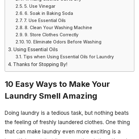
5. Use Vinegar
6. Soak in Baking Soda
7. Use Essential Oils
8. Clean Your Washing Machine
9. Store Clothes Correctly
10. Eliminate Odors Before Washing
Using Essential Oils
Tips when Using Essential Oils for Laundry
Thanks for Stopping By!
10 Easy Ways to Make Your
Laundry Smell Amazing
Doing laundry is a tedious task, but nothing beats
the feeling of freshly laundered clothes. One thing
that can make laundry even more exciting is a