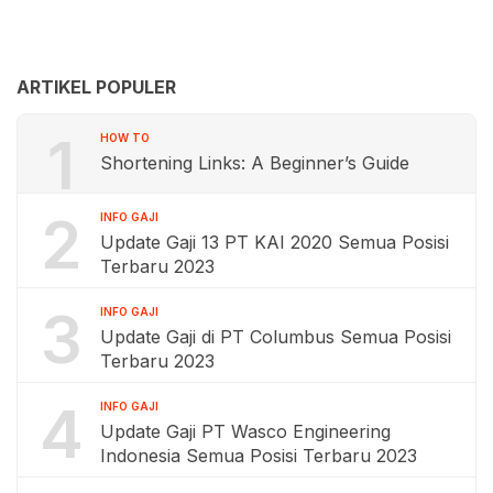
ARTIKEL POPULER
1
HOW TO
Shortening Links: A Beginner’s Guide
2
INFO GAJI
Update Gaji 13 PT KAI 2020 Semua Posisi
Terbaru 2023
3
INFO GAJI
Update Gaji di PT Columbus Semua Posisi
Terbaru 2023
4
INFO GAJI
Update Gaji PT Wasco Engineering
Indonesia Semua Posisi Terbaru 2023