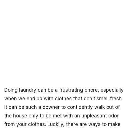
Doing laundry can be a frustrating chore, especially
when we end up with clothes that don’t smell fresh.
It can be such a downer to confidently walk out of
the house only to be met with an unpleasant odor
from your clothes. Luckily, there are ways to make