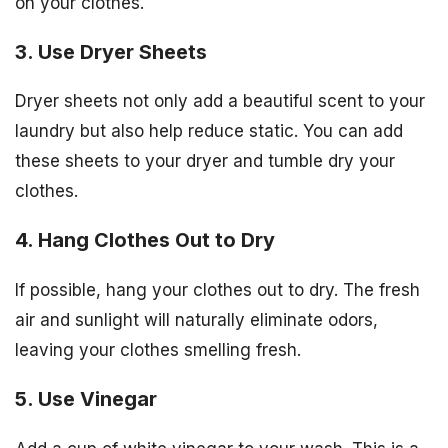
on your clothes.
3. Use Dryer Sheets
Dryer sheets not only add a beautiful scent to your
laundry but also help reduce static. You can add
these sheets to your dryer and tumble dry your
clothes.
4. Hang Clothes Out to Dry
If possible, hang your clothes out to dry. The fresh
air and sunlight will naturally eliminate odors,
leaving your clothes smelling fresh.
5. Use Vinegar