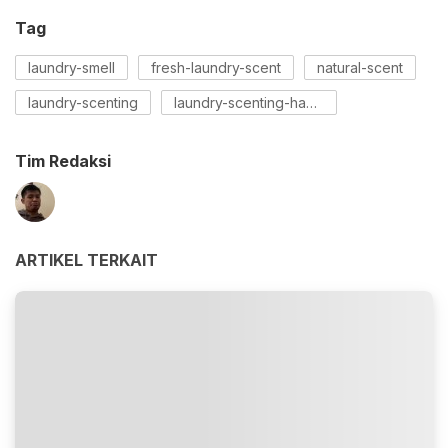
Tag
laundry-smell
fresh-laundry-scent
natural-scent
laundry-scenting
laundry-scenting-hacks
Tim Redaksi
ARTIKEL TERKAIT