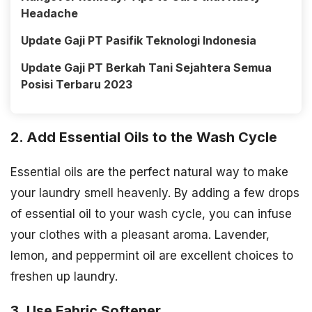
Headache
Update Gaji PT Pasifik Teknologi Indonesia
Update Gaji PT Berkah Tani Sejahtera Semua
Posisi Terbaru 2023
2. Add Essential Oils to the Wash Cycle
Essential oils are the perfect natural way to make
your laundry smell heavenly. By adding a few drops
of essential oil to your wash cycle, you can infuse
your clothes with a pleasant aroma. Lavender,
lemon, and peppermint oil are excellent choices to
freshen up laundry.
3. Use Fabric Softener