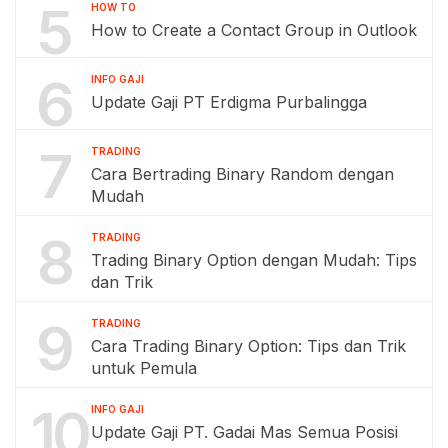
5
HOW TO
How to Create a Contact Group in Outlook
6
INFO GAJI
Update Gaji PT Erdigma Purbalingga
7
TRADING
Cara Bertrading Binary Random dengan
Mudah
8
TRADING
Trading Binary Option dengan Mudah: Tips
dan Trik
9
TRADING
Cara Trading Binary Option: Tips dan Trik
untuk Pemula
10
INFO GAJI
Update Gaji PT. Gadai Mas Semua Posisi