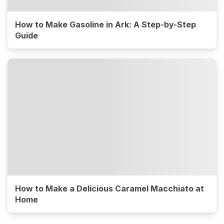
How to Make Gasoline in Ark: A Step-by-Step
Guide
How to Make a Delicious Caramel Macchiato at
Home