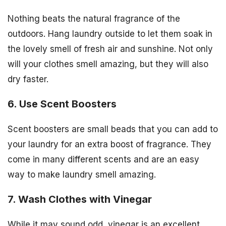
Nothing beats the natural fragrance of the
outdoors. Hang laundry outside to let them soak in
the lovely smell of fresh air and sunshine. Not only
will your clothes smell amazing, but they will also
dry faster.
6. Use Scent Boosters
Scent boosters are small beads that you can add to
your laundry for an extra boost of fragrance. They
come in many different scents and are an easy
way to make laundry smell amazing.
7. Wash Clothes with Vinegar
While it may sound odd, vinegar is an excellent