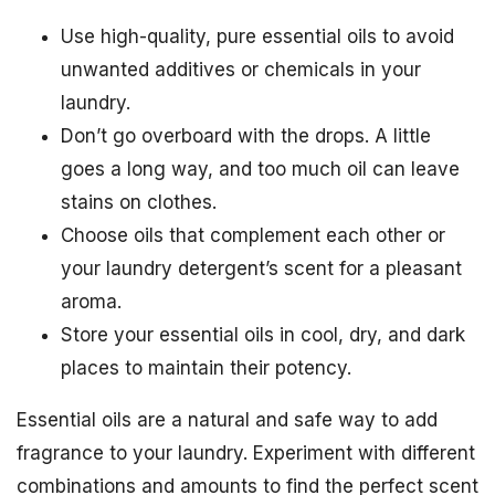
Use high-quality, pure essential oils to avoid
unwanted additives or chemicals in your
laundry.
Don’t go overboard with the drops. A little
goes a long way, and too much oil can leave
stains on clothes.
Choose oils that complement each other or
your laundry detergent’s scent for a pleasant
aroma.
Store your essential oils in cool, dry, and dark
places to maintain their potency.
Essential oils are a natural and safe way to add
fragrance to your laundry. Experiment with different
combinations and amounts to find the perfect scent