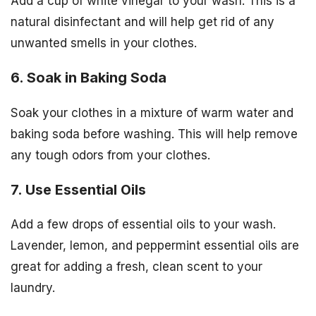
Add a cup of white vinegar to your wash. This is a
natural disinfectant and will help get rid of any
unwanted smells in your clothes.
6. Soak in Baking Soda
Soak your clothes in a mixture of warm water and
baking soda before washing. This will help remove
any tough odors from your clothes.
7. Use Essential Oils
Add a few drops of essential oils to your wash.
Lavender, lemon, and peppermint essential oils are
great for adding a fresh, clean scent to your
laundry.