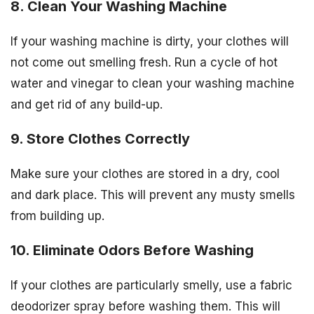
8. Clean Your Washing Machine
If your washing machine is dirty, your clothes will
not come out smelling fresh. Run a cycle of hot
water and vinegar to clean your washing machine
and get rid of any build-up.
9. Store Clothes Correctly
Make sure your clothes are stored in a dry, cool
and dark place. This will prevent any musty smells
from building up.
10. Eliminate Odors Before Washing
If your clothes are particularly smelly, use a fabric
deodorizer spray before washing them. This will