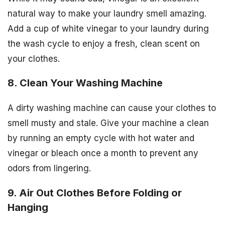
natural way to make your laundry smell amazing.
Add a cup of white vinegar to your laundry during
the wash cycle to enjoy a fresh, clean scent on
your clothes.
8. Clean Your Washing Machine
A dirty washing machine can cause your clothes to
smell musty and stale. Give your machine a clean
by running an empty cycle with hot water and
vinegar or bleach once a month to prevent any
odors from lingering.
9. Air Out Clothes Before Folding or
Hanging