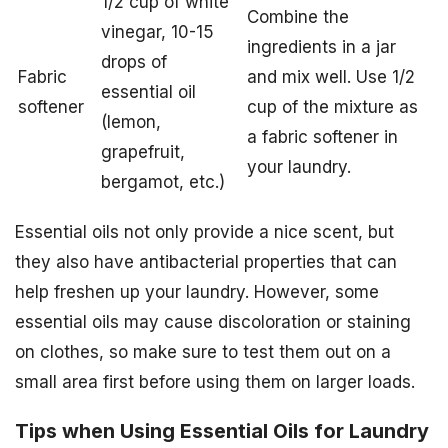
1/2 cup of white
Combine the
vinegar, 10-15
ingredients in a jar
drops of
Fabric
and mix well. Use 1/2
essential oil
softener
cup of the mixture as
(lemon,
a fabric softener in
grapefruit,
your laundry.
bergamot, etc.)
Essential oils not only provide a nice scent, but
they also have antibacterial properties that can
help freshen up your laundry. However, some
essential oils may cause discoloration or staining
on clothes, so make sure to test them out on a
small area first before using them on larger loads.
Tips when Using Essential Oils for Laundry