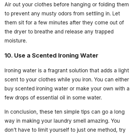
Air out your clothes before hanging or folding them
to prevent any musty odors from settling in. Let
them sit for a few minutes after they come out of
the dryer to breathe and release any trapped
moisture.
10. Use a Scented Ironing Water
Ironing water is a fragrant solution that adds a light
scent to your clothes while you iron. You can either
buy scented ironing water or make your own with a
few drops of essential oil in some water.
In conclusion, these ten simple tips can go a long
way in making your laundry smell amazing. You
don’t have to limit yourself to just one method, try