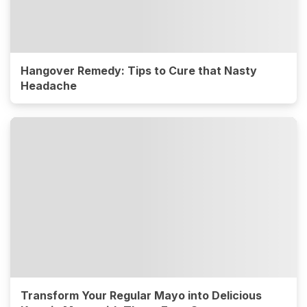
Hangover Remedy: Tips to Cure that Nasty
Headache
Transform Your Regular Mayo into Delicious