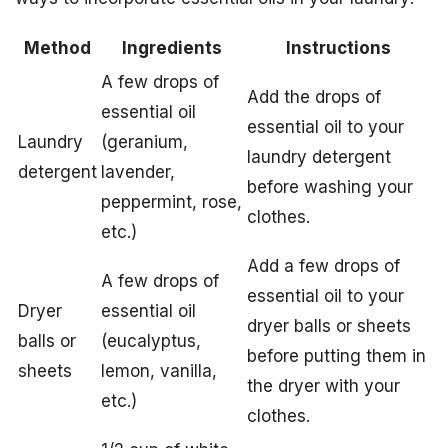
Method
Ingredients
Instructions
A few drops of
Add the drops of
essential oil
essential oil to your
Laundry
(geranium,
laundry detergent
detergent
lavender,
before washing your
peppermint, rose,
clothes.
etc.)
Add a few drops of
A few drops of
essential oil to your
Dryer
essential oil
dryer balls or sheets
balls or
(eucalyptus,
before putting them in
sheets
lemon, vanilla,
the dryer with your
etc.)
clothes.