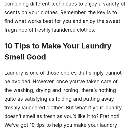
combining different techniques to enjoy a variety of
scents on your clothes. Remember, the key is to
find what works best for you and enjoy the sweet
fragrance of freshly laundered clothes.
10 Tips to Make Your Laundry
Smell Good
Laundry is one of those chores that simply cannot
be avoided. However, once you’ve taken care of
the washing, drying and ironing, there’s nothing
quite as satisfying as folding and putting away
freshly laundered clothes. But what if your laundry
doesn’t smell as fresh as you’d like it to? Fret not!
We’ve got 10 tips to help you make your laundry