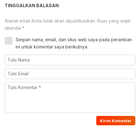
TINGGALKAN BALASAN
Alamat email Anda tidak akan dipublikasikan.
Ruas yang wajib
ditandai
*
Simpan nama, email, dan situs web saya pada peramban
ini untuk komentar saya berikutnya.