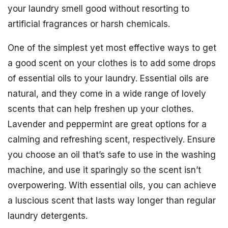
your laundry smell good without resorting to
artificial fragrances or harsh chemicals.
One of the simplest yet most effective ways to get
a good scent on your clothes is to add some drops
of essential oils to your laundry. Essential oils are
natural, and they come in a wide range of lovely
scents that can help freshen up your clothes.
Lavender and peppermint are great options for a
calming and refreshing scent, respectively. Ensure
you choose an oil that’s safe to use in the washing
machine, and use it sparingly so the scent isn’t
overpowering. With essential oils, you can achieve
a luscious scent that lasts way longer than regular
laundry detergents.