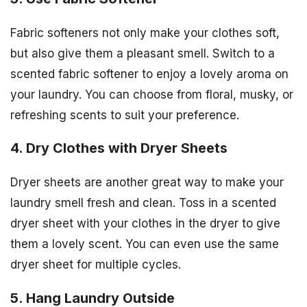
Fabric softeners not only make your clothes soft,
but also give them a pleasant smell. Switch to a
scented fabric softener to enjoy a lovely aroma on
your laundry. You can choose from floral, musky, or
refreshing scents to suit your preference.
4. Dry Clothes with Dryer Sheets
Dryer sheets are another great way to make your
laundry smell fresh and clean. Toss in a scented
dryer sheet with your clothes in the dryer to give
them a lovely scent. You can even use the same
dryer sheet for multiple cycles.
5. Hang Laundry Outside