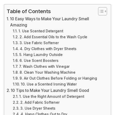
Table of Contents
10 Easy Ways to Make Your Laundry Smell
Amazing
1. Use Scented Detergent
2. Add Essential Oils to the Wash Cycle
3. Use Fabric Softener
4. Dry Clothes with Dryer Sheets
5. Hang Laundry Outside
6. Use Scent Boosters
7. Wash Clothes with Vinegar
8. Clean Your Washing Machine
9. Air Out Clothes Before Folding or Hanging
10. Use a Scented Ironing Water
10 Tips to Make Your Laundry Smell Good
1. Use the Right Amount of Detergent
2. Add Fabric Softener
3. Use Dryer Sheets
4. Hang Clothes Out to Dry