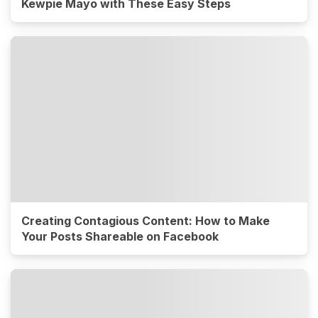
Kewpie Mayo with These Easy Steps
Creating Contagious Content: How to Make
Your Posts Shareable on Facebook