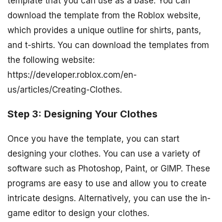
template that you can use as a base. You can
download the template from the Roblox website,
which provides a unique outline for shirts, pants,
and t-shirts. You can download the templates from
the following website:
https://developer.roblox.com/en-
us/articles/Creating-Clothes.
Step 3: Designing Your Clothes
Once you have the template, you can start
designing your clothes. You can use a variety of
software such as Photoshop, Paint, or GIMP. These
programs are easy to use and allow you to create
intricate designs. Alternatively, you can use the in-
game editor to design your clothes.