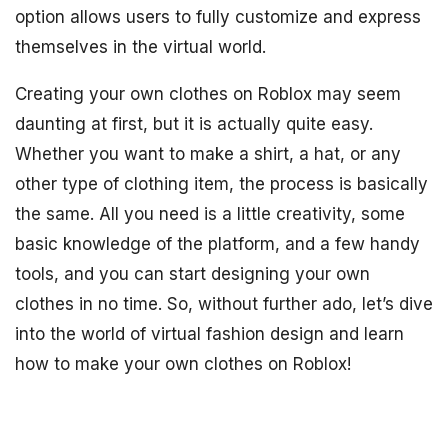
option allows users to fully customize and express
themselves in the virtual world.
Creating your own clothes on Roblox may seem
daunting at first, but it is actually quite easy.
Whether you want to make a shirt, a hat, or any
other type of clothing item, the process is basically
the same. All you need is a little creativity, some
basic knowledge of the platform, and a few handy
tools, and you can start designing your own
clothes in no time. So, without further ado, let’s dive
into the world of virtual fashion design and learn
how to make your own clothes on Roblox!