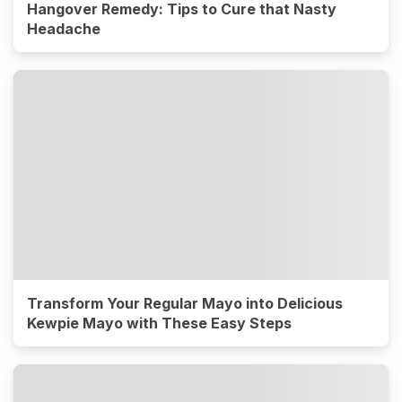
Hangover Remedy: Tips to Cure that Nasty
Headache
Transform Your Regular Mayo into Delicious
Kewpie Mayo with These Easy Steps