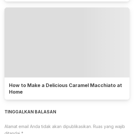
How to Make a Delicious Caramel Macchiato at
Home
TINGGALKAN BALASAN
Alamat email Anda tidak akan dipublikasikan.
Ruas yang wajib
ditandai
*