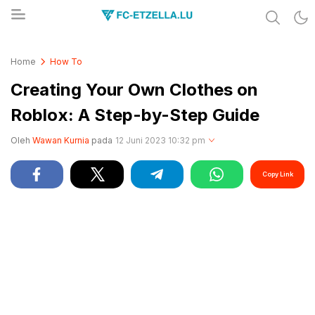
Share & Learn The World
FC-ETZELLA.LU
Home
How To
Creating Your Own Clothes on
Roblox: A Step-by-Step Guide
Oleh
Wawan Kurnia
pada
12 Juni 2023 10:32 pm
Copy Link