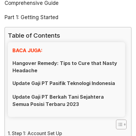
Comprehensive Guide
Part 1: Getting Started
Table of Contents
BACA JUGA:
Hangover Remedy: Tips to Cure that Nasty
Headache
Update Gaji PT Pasifik Teknologi Indonesia
Update Gaji PT Berkah Tani Sejahtera
Semua Posisi Terbaru 2023
Step 1: Account Set Up