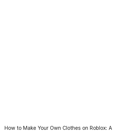
How to Make Your Own Clothes on Roblox: A