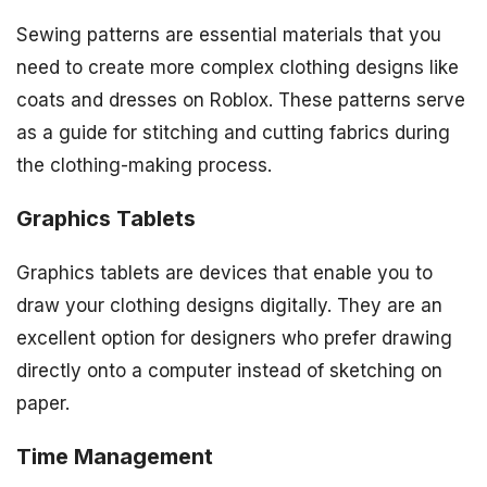
Sewing patterns are essential materials that you
need to create more complex clothing designs like
coats and dresses on Roblox. These patterns serve
as a guide for stitching and cutting fabrics during
the clothing-making process.
Graphics Tablets
Graphics tablets are devices that enable you to
draw your clothing designs digitally. They are an
excellent option for designers who prefer drawing
directly onto a computer instead of sketching on
paper.
Time Management