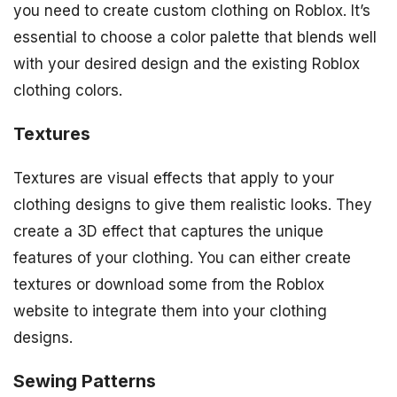
you need to create custom clothing on Roblox. It’s
essential to choose a color palette that blends well
with your desired design and the existing Roblox
clothing colors.
Textures
Textures are visual effects that apply to your
clothing designs to give them realistic looks. They
create a 3D effect that captures the unique
features of your clothing. You can either create
textures or download some from the Roblox
website to integrate them into your clothing
designs.
Sewing Patterns