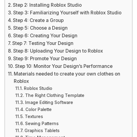
Step 2: Installing Roblox Studio
Step 3: Familiarizing Yourself with Roblox Studio
Step 4: Create a Group
Step 5: Choose a Design
Step 6: Creating Your Design
Step 7: Testing Your Design
Step 8: Uploading Your Design to Roblox
Step 9: Promote Your Design
Step 10: Monitor Your Design’s Performance
Materials needed to create your own clothes on
Roblox
Roblox Studio
The Right Clothing Template
Image Editing Software
Color Palette
Textures
Sewing Patterns
Graphics Tablets