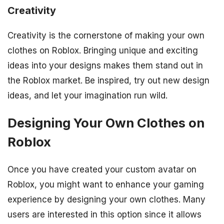
Creativity
Creativity is the cornerstone of making your own
clothes on Roblox. Bringing unique and exciting
ideas into your designs makes them stand out in
the Roblox market. Be inspired, try out new design
ideas, and let your imagination run wild.
Designing Your Own Clothes on
Roblox
Once you have created your custom avatar on
Roblox, you might want to enhance your gaming
experience by designing your own clothes. Many
users are interested in this option since it allows