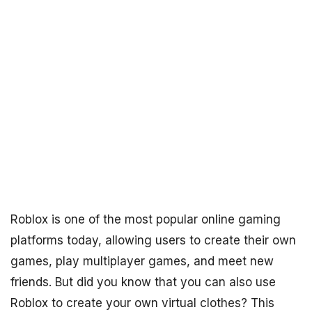
Roblox is one of the most popular online gaming
platforms today, allowing users to create their own
games, play multiplayer games, and meet new
friends. But did you know that you can also use
Roblox to create your own virtual clothes? This