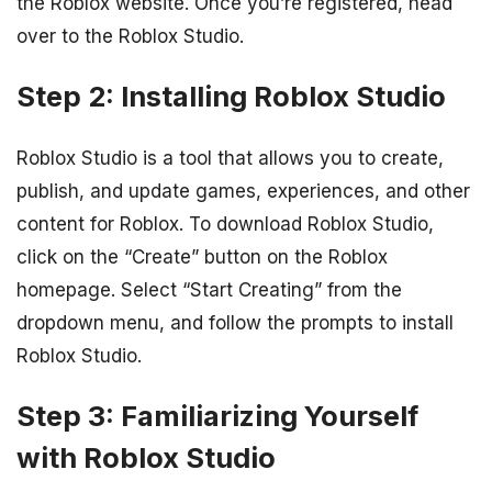
the Roblox website. Once you’re registered, head
over to the Roblox Studio.
Step 2: Installing Roblox Studio
Roblox Studio is a tool that allows you to create,
publish, and update games, experiences, and other
content for Roblox. To download Roblox Studio,
click on the “Create” button on the Roblox
homepage. Select “Start Creating” from the
dropdown menu, and follow the prompts to install
Roblox Studio.
Step 3: Familiarizing Yourself
with Roblox Studio