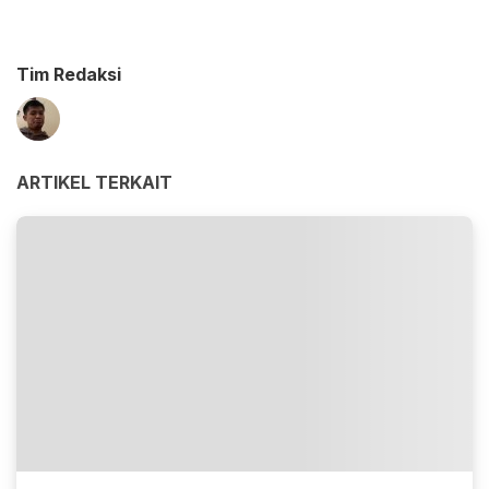
Tim Redaksi
ARTIKEL TERKAIT