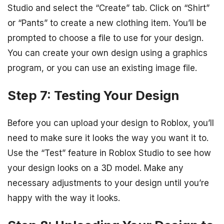
Studio and select the “Create” tab. Click on “Shirt”
or “Pants” to create a new clothing item. You’ll be
prompted to choose a file to use for your design.
You can create your own design using a graphics
program, or you can use an existing image file.
Step 7: Testing Your Design
Before you can upload your design to Roblox, you’ll
need to make sure it looks the way you want it to.
Use the “Test” feature in Roblox Studio to see how
your design looks on a 3D model. Make any
necessary adjustments to your design until you’re
happy with the way it looks.