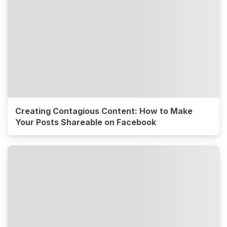
Creating Contagious Content: How to Make
Your Posts Shareable on Facebook