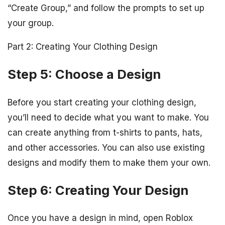
“Create Group,” and follow the prompts to set up
your group.
Part 2: Creating Your Clothing Design
Step 5: Choose a Design
Before you start creating your clothing design,
you’ll need to decide what you want to make. You
can create anything from t-shirts to pants, hats,
and other accessories. You can also use existing
designs and modify them to make them your own.
Step 6: Creating Your Design
Once you have a design in mind, open Roblox