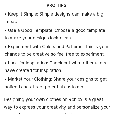
PRO TIPS:
• Keep it Simple: Simple designs can make a big
impact.
• Use a Good Template: Choose a good template
to make your designs look clean.
• Experiment with Colors and Patterns: This is your
chance to be creative so feel free to experiment.
• Look for Inspiration: Check out what other users
have created for inspiration.
• Market Your Clothing: Share your designs to get
noticed and attract potential customers.
Designing your own clothes on Roblox is a great
way to express your creativity and personalize your