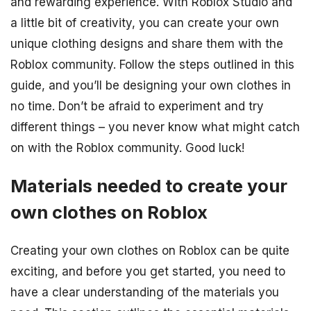
and rewarding experience. With Roblox Studio and
a little bit of creativity, you can create your own
unique clothing designs and share them with the
Roblox community. Follow the steps outlined in this
guide, and you’ll be designing your own clothes in
no time. Don’t be afraid to experiment and try
different things – you never know what might catch
on with the Roblox community. Good luck!
Materials needed to create your
own clothes on Roblox
Creating your own clothes on Roblox can be quite
exciting, and before you get started, you need to
have a clear understanding of the materials you