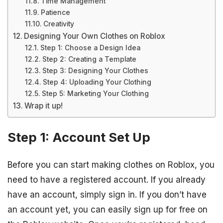
Time Management
Patience
Creativity
Designing Your Own Clothes on Roblox
Step 1: Choose a Design Idea
Step 2: Creating a Template
Step 3: Designing Your Clothes
Step 4: Uploading Your Clothing
Step 5: Marketing Your Clothing
Wrap it up!
Step 1: Account Set Up
Before you can start making clothes on Roblox, you
need to have a registered account. If you already
have an account, simply sign in. If you don’t have
an account yet, you can easily sign up for free on