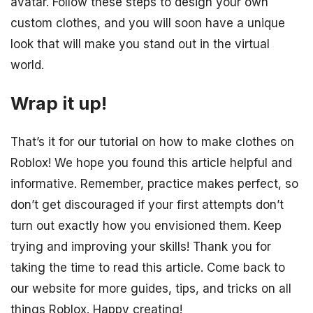
avatar. Follow these steps to design your own
custom clothes, and you will soon have a unique
look that will make you stand out in the virtual
world.
Wrap it up!
That’s it for our tutorial on how to make clothes on
Roblox! We hope you found this article helpful and
informative. Remember, practice makes perfect, so
don’t get discouraged if your first attempts don’t
turn out exactly how you envisioned them. Keep
trying and improving your skills! Thank you for
taking the time to read this article. Come back to
our website for more guides, tips, and tricks on all
things Roblox. Happy creating!