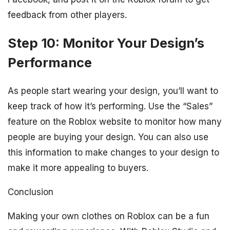
feedback from other players.
Step 10: Monitor Your Design’s
Performance
As people start wearing your design, you’ll want to
keep track of how it’s performing. Use the “Sales”
feature on the Roblox website to monitor how many
people are buying your design. You can also use
this information to make changes to your design to
make it more appealing to buyers.
Conclusion
Making your own clothes on Roblox can be a fun