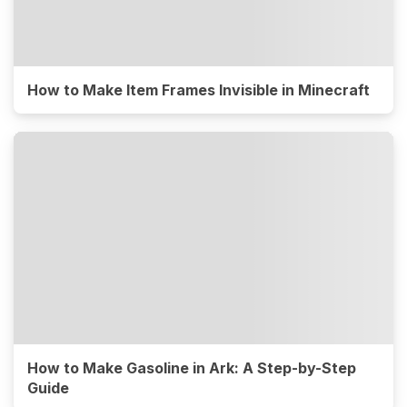
How to Make Item Frames Invisible in Minecraft
How to Make Gasoline in Ark: A Step-by-Step
Guide