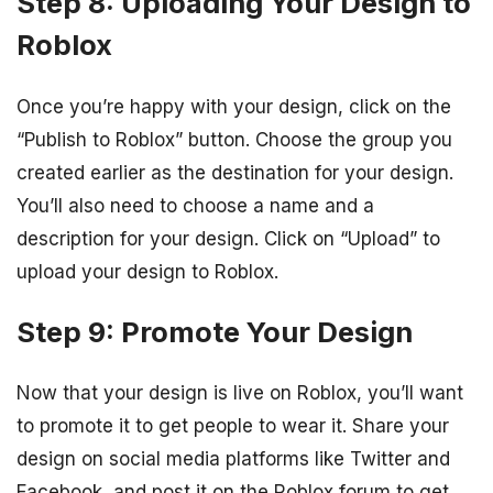
Step 8: Uploading Your Design to
Roblox
Once you’re happy with your design, click on the
“Publish to Roblox” button. Choose the group you
created earlier as the destination for your design.
You’ll also need to choose a name and a
description for your design. Click on “Upload” to
upload your design to Roblox.
Step 9: Promote Your Design
Now that your design is live on Roblox, you’ll want
to promote it to get people to wear it. Share your
design on social media platforms like Twitter and
Facebook, and post it on the Roblox forum to get