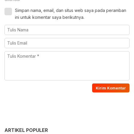
Simpan nama, email, dan situs web saya pada peramban
ini untuk komentar saya berikutnya.
ARTIKEL POPULER