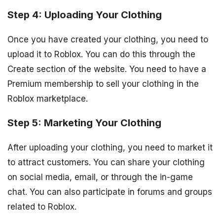
Step 4: Uploading Your Clothing
Once you have created your clothing, you need to
upload it to Roblox. You can do this through the
Create section of the website. You need to have a
Premium membership to sell your clothing in the
Roblox marketplace.
Step 5: Marketing Your Clothing
After uploading your clothing, you need to market it
to attract customers. You can share your clothing
on social media, email, or through the in-game
chat. You can also participate in forums and groups
related to Roblox.