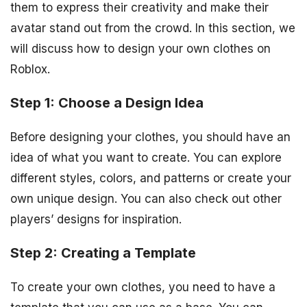
them to express their creativity and make their
avatar stand out from the crowd. In this section, we
will discuss how to design your own clothes on
Roblox.
Step 1: Choose a Design Idea
Before designing your clothes, you should have an
idea of what you want to create. You can explore
different styles, colors, and patterns or create your
own unique design. You can also check out other
players’ designs for inspiration.
Step 2: Creating a Template
To create your own clothes, you need to have a