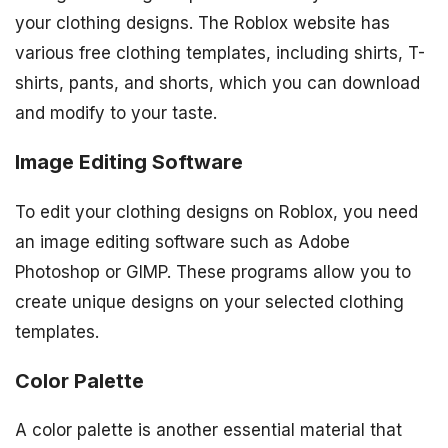
your clothing designs. The Roblox website has
various free clothing templates, including shirts, T-
shirts, pants, and shorts, which you can download
and modify to your taste.
Image Editing Software
To edit your clothing designs on Roblox, you need
an image editing software such as Adobe
Photoshop or GIMP. These programs allow you to
create unique designs on your selected clothing
templates.
Color Palette
A color palette is another essential material that