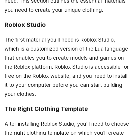
need. This section outlines the essential materials
you need to create your unique clothing.
Roblox Studio
The first material you’ll need is Roblox Studio,
which is a customized version of the Lua language
that enables you to create models and games on
the Roblox platform. Roblox Studio is accessible for
free on the Roblox website, and you need to install
it to your computer before you can start building
your clothes.
The Right Clothing Template
After installing Roblox Studio, you’ll need to choose
the right clothing template on which you’ll create