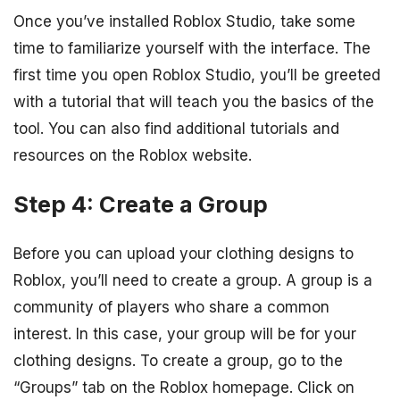
Once you’ve installed Roblox Studio, take some
time to familiarize yourself with the interface. The
first time you open Roblox Studio, you’ll be greeted
with a tutorial that will teach you the basics of the
tool. You can also find additional tutorials and
resources on the Roblox website.
Step 4: Create a Group
Before you can upload your clothing designs to
Roblox, you’ll need to create a group. A group is a
community of players who share a common
interest. In this case, your group will be for your
clothing designs. To create a group, go to the
“Groups” tab on the Roblox homepage. Click on