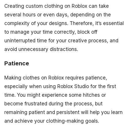
Creating custom clothing on Roblox can take
several hours or even days, depending on the
complexity of your designs. Therefore, it’s essential
to manage your time correctly, block off
uninterrupted time for your creative process, and
avoid unnecessary distractions.
Patience
Making clothes on Roblox requires patience,
especially when using Roblox Studio for the first
time. You might experience some hitches or
become frustrated during the process, but
remaining patient and persistent will help you learn
and achieve your clothing-making goals.