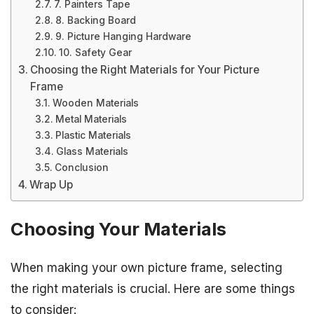
7. Painters Tape
8. Backing Board
9. Picture Hanging Hardware
10. Safety Gear
Choosing the Right Materials for Your Picture
Frame
Wooden Materials
Metal Materials
Plastic Materials
Glass Materials
Conclusion
Wrap Up
Choosing Your Materials
When making your own picture frame, selecting
the right materials is crucial. Here are some things
to consider: