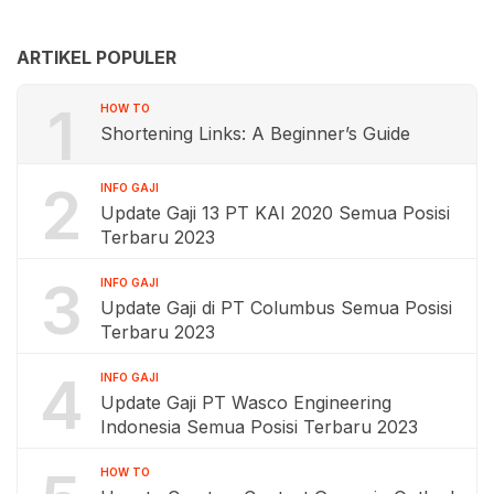
ARTIKEL POPULER
1
HOW TO
Shortening Links: A Beginner’s Guide
2
INFO GAJI
Update Gaji 13 PT KAI 2020 Semua Posisi
Terbaru 2023
3
INFO GAJI
Update Gaji di PT Columbus Semua Posisi
Terbaru 2023
4
INFO GAJI
Update Gaji PT Wasco Engineering
Indonesia Semua Posisi Terbaru 2023
HOW TO