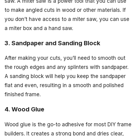
saw. A miter saw is a power tool that you can use
to make angled cuts in wood or other materials. If
you don’t have access to a miter saw, you can use
a miter box and a hand saw.
3. Sandpaper and Sanding Block
After making your cuts, you’ll need to smooth out
the rough edges and any splinters with sandpaper.
A sanding block will help you keep the sandpaper
flat and even, resulting in a smooth and polished
finished frame.
4. Wood Glue
Wood glue is the go-to adhesive for most DIY frame
builders. It creates a strong bond and dries clear,