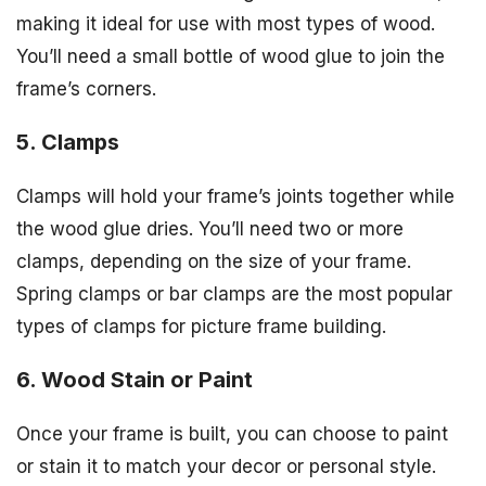
making it ideal for use with most types of wood.
You’ll need a small bottle of wood glue to join the
frame’s corners.
5. Clamps
Clamps will hold your frame’s joints together while
the wood glue dries. You’ll need two or more
clamps, depending on the size of your frame.
Spring clamps or bar clamps are the most popular
types of clamps for picture frame building.
6. Wood Stain or Paint
Once your frame is built, you can choose to paint
or stain it to match your decor or personal style.