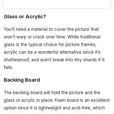
Glass or Acrylic?
You’ll need a material to cover the picture that
won’t warp or crack over time. While traditional
glass is the typical choice for picture frames,
acrylic can be a wonderful alternative since it’s
shatterproof, and won’t break into tiny shards if it
falls.
Backing Board
The backing board will hold the picture and the
glass or acrylic in place. Foam board is an excellent
option since it is lightweight and acid-free, which