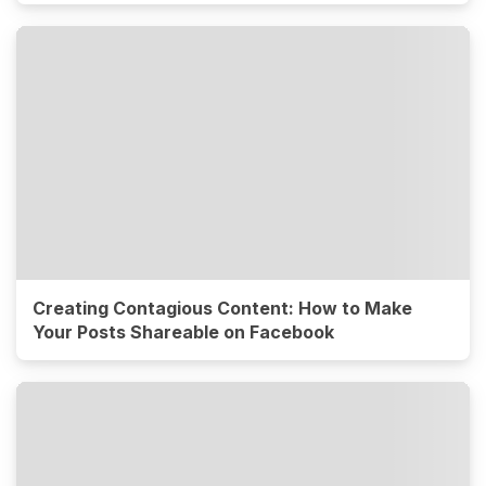
Creating Contagious Content: How to Make
Your Posts Shareable on Facebook