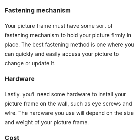
Fastening mechanism
Your picture frame must have some sort of
fastening mechanism to hold your picture firmly in
place. The best fastening method is one where you
can quickly and easily access your picture to
change or update it.
Hardware
Lastly, you’ll need some hardware to install your
picture frame on the wall, such as eye screws and
wire. The hardware you use will depend on the size
and weight of your picture frame.
Cost