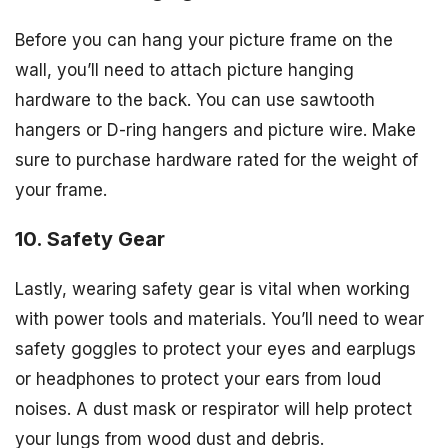
Before you can hang your picture frame on the
wall, you’ll need to attach picture hanging
hardware to the back. You can use sawtooth
hangers or D-ring hangers and picture wire. Make
sure to purchase hardware rated for the weight of
your frame.
10. Safety Gear
Lastly, wearing safety gear is vital when working
with power tools and materials. You’ll need to wear
safety goggles to protect your eyes and earplugs
or headphones to protect your ears from loud
noises. A dust mask or respirator will help protect
your lungs from wood dust and debris.