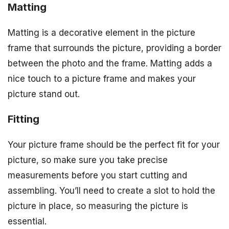
Matting
Matting is a decorative element in the picture
frame that surrounds the picture, providing a border
between the photo and the frame. Matting adds a
nice touch to a picture frame and makes your
picture stand out.
Fitting
Your picture frame should be the perfect fit for your
picture, so make sure you take precise
measurements before you start cutting and
assembling. You’ll need to create a slot to hold the
picture in place, so measuring the picture is
essential.