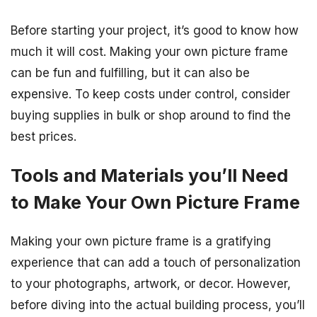
Before starting your project, it’s good to know how
much it will cost. Making your own picture frame
can be fun and fulfilling, but it can also be
expensive. To keep costs under control, consider
buying supplies in bulk or shop around to find the
best prices.
Tools and Materials you’ll Need
to Make Your Own Picture Frame
Making your own picture frame is a gratifying
experience that can add a touch of personalization
to your photographs, artwork, or decor. However,
before diving into the actual building process, you’ll