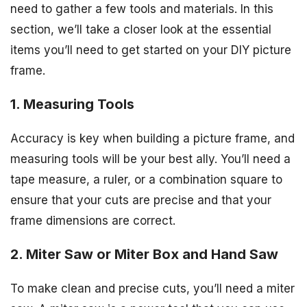
need to gather a few tools and materials. In this
section, we’ll take a closer look at the essential
items you’ll need to get started on your DIY picture
frame.
1. Measuring Tools
Accuracy is key when building a picture frame, and
measuring tools will be your best ally. You’ll need a
tape measure, a ruler, or a combination square to
ensure that your cuts are precise and that your
frame dimensions are correct.
2. Miter Saw or Miter Box and Hand Saw
To make clean and precise cuts, you’ll need a miter