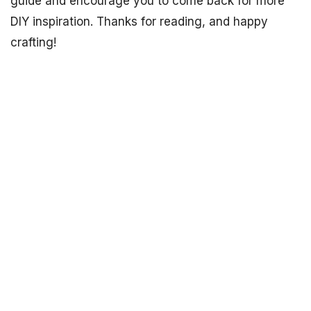
guide and encourage you to come back for more
DIY inspiration. Thanks for reading, and happy
crafting!