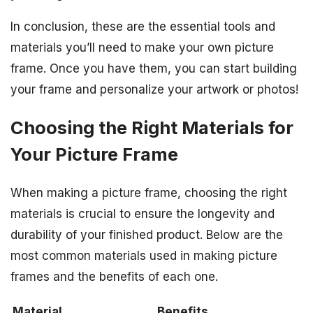
In conclusion, these are the essential tools and
materials you’ll need to make your own picture
frame. Once you have them, you can start building
your frame and personalize your artwork or photos!
Choosing the Right Materials for
Your Picture Frame
When making a picture frame, choosing the right
materials is crucial to ensure the longevity and
durability of your finished product. Below are the
most common materials used in making picture
frames and the benefits of each one.
Material
Benefits