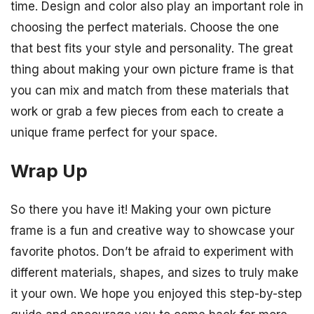
time. Design and color also play an important role in
choosing the perfect materials. Choose the one
that best fits your style and personality. The great
thing about making your own picture frame is that
you can mix and match from these materials that
work or grab a few pieces from each to create a
unique frame perfect for your space.
Wrap Up
So there you have it! Making your own picture
frame is a fun and creative way to showcase your
favorite photos. Don’t be afraid to experiment with
different materials, shapes, and sizes to truly make
it your own. We hope you enjoyed this step-by-step