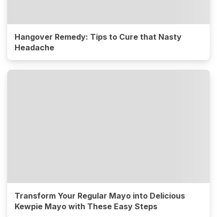
Hangover Remedy: Tips to Cure that Nasty
Headache
Transform Your Regular Mayo into Delicious
Kewpie Mayo with These Easy Steps