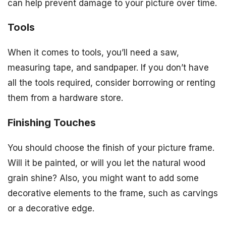
can help prevent damage to your picture over time.
Tools
When it comes to tools, you’ll need a saw,
measuring tape, and sandpaper. If you don’t have
all the tools required, consider borrowing or renting
them from a hardware store.
Finishing Touches
You should choose the finish of your picture frame.
Will it be painted, or will you let the natural wood
grain shine? Also, you might want to add some
decorative elements to the frame, such as carvings
or a decorative edge.