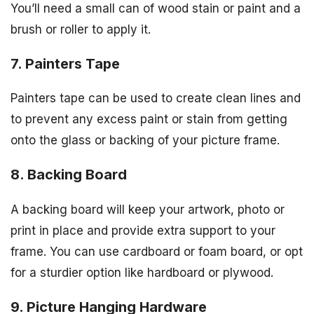
You’ll need a small can of wood stain or paint and a
brush or roller to apply it.
7. Painters Tape
Painters tape can be used to create clean lines and
to prevent any excess paint or stain from getting
onto the glass or backing of your picture frame.
8. Backing Board
A backing board will keep your artwork, photo or
print in place and provide extra support to your
frame. You can use cardboard or foam board, or opt
for a sturdier option like hardboard or plywood.
9. Picture Hanging Hardware