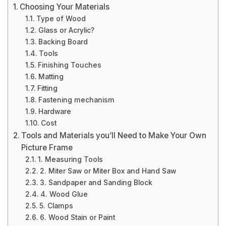
Choosing Your Materials
Type of Wood
Glass or Acrylic?
Backing Board
Tools
Finishing Touches
Matting
Fitting
Fastening mechanism
Hardware
Cost
Tools and Materials you’ll Need to Make Your Own
Picture Frame
1. Measuring Tools
2. Miter Saw or Miter Box and Hand Saw
3. Sandpaper and Sanding Block
4. Wood Glue
5. Clamps
6. Wood Stain or Paint