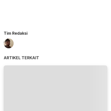
Tim Redaksi
ARTIKEL TERKAIT