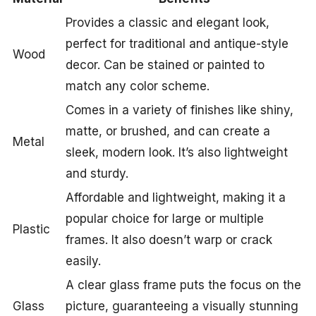
Provides a classic and elegant look,
perfect for traditional and antique-style
Wood
decor. Can be stained or painted to
match any color scheme.
Comes in a variety of finishes like shiny,
matte, or brushed, and can create a
Metal
sleek, modern look. It’s also lightweight
and sturdy.
Affordable and lightweight, making it a
popular choice for large or multiple
Plastic
frames. It also doesn’t warp or crack
easily.
A clear glass frame puts the focus on the
Glass
picture, guaranteeing a visually stunning