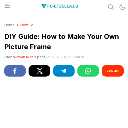
Share & Learn The World
FC-ETZELLA.LU
Home
How To
DIY Guide: How to Make Your Own
Picture Frame
Oleh
Wawan Kurnia
pada
2 Juli 2023 11:53 pm
Copy Link