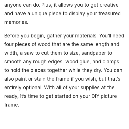
anyone can do. Plus, it allows you to get creative
and have a unique piece to display your treasured
memories.
Before you begin, gather your materials. You’ll need
four pieces of wood that are the same length and
width, a saw to cut them to size, sandpaper to
smooth any rough edges, wood glue, and clamps
to hold the pieces together while they dry. You can
also paint or stain the frame if you wish, but that’s
entirely optional. With all of your supplies at the
ready, it’s time to get started on your DIY picture
frame.