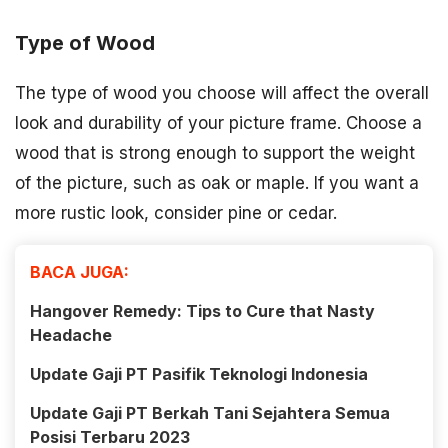
Type of Wood
The type of wood you choose will affect the overall
look and durability of your picture frame. Choose a
wood that is strong enough to support the weight
of the picture, such as oak or maple. If you want a
more rustic look, consider pine or cedar.
BACA JUGA:
Hangover Remedy: Tips to Cure that Nasty
Headache
Update Gaji PT Pasifik Teknologi Indonesia
Update Gaji PT Berkah Tani Sejahtera Semua
Posisi Terbaru 2023