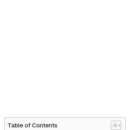
Table of Contents