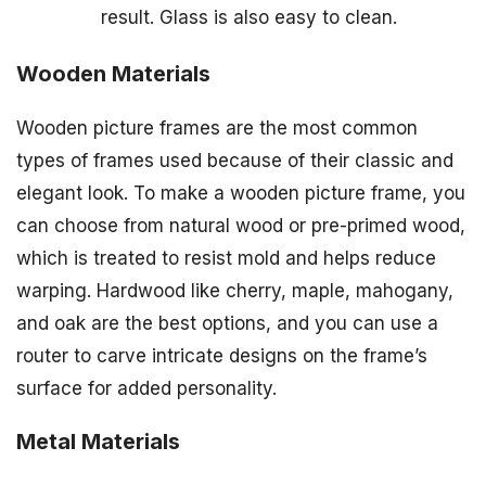
result. Glass is also easy to clean.
Wooden Materials
Wooden picture frames are the most common
types of frames used because of their classic and
elegant look. To make a wooden picture frame, you
can choose from natural wood or pre-primed wood,
which is treated to resist mold and helps reduce
warping. Hardwood like cherry, maple, mahogany,
and oak are the best options, and you can use a
router to carve intricate designs on the frame’s
surface for added personality.
Metal Materials