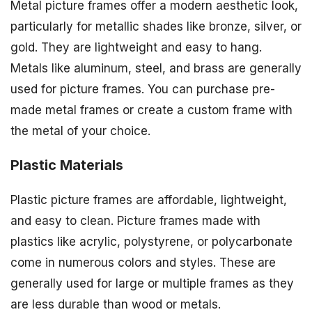
Metal picture frames offer a modern aesthetic look,
particularly for metallic shades like bronze, silver, or
gold. They are lightweight and easy to hang.
Metals like aluminum, steel, and brass are generally
used for picture frames. You can purchase pre-
made metal frames or create a custom frame with
the metal of your choice.
Plastic Materials
Plastic picture frames are affordable, lightweight,
and easy to clean. Picture frames made with
plastics like acrylic, polystyrene, or polycarbonate
come in numerous colors and styles. These are
generally used for large or multiple frames as they
are less durable than wood or metals.