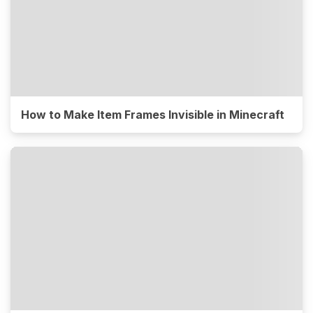
How to Make Item Frames Invisible in Minecraft