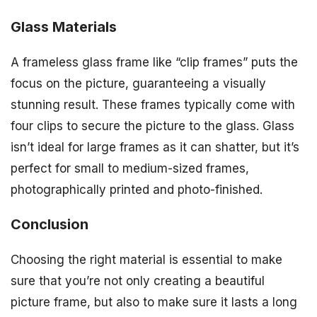
Glass Materials
A frameless glass frame like “clip frames” puts the
focus on the picture, guaranteeing a visually
stunning result. These frames typically come with
four clips to secure the picture to the glass. Glass
isn’t ideal for large frames as it can shatter, but it’s
perfect for small to medium-sized frames,
photographically printed and photo-finished.
Conclusion
Choosing the right material is essential to make
sure that you’re not only creating a beautiful
picture frame, but also to make sure it lasts a long