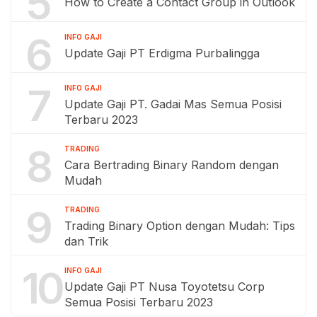
5
How to Create a Contact Group in Outlook
6
INFO GAJI
Update Gaji PT Erdigma Purbalingga
7
INFO GAJI
Update Gaji PT. Gadai Mas Semua Posisi
Terbaru 2023
8
TRADING
Cara Bertrading Binary Random dengan
Mudah
9
TRADING
Trading Binary Option dengan Mudah: Tips
dan Trik
10
INFO GAJI
Update Gaji PT Nusa Toyotetsu Corp
Semua Posisi Terbaru 2023