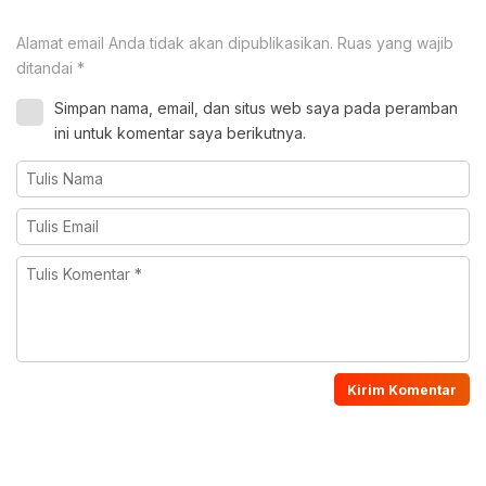
Alamat email Anda tidak akan dipublikasikan.
Ruas yang wajib
ditandai
*
Simpan nama, email, dan situs web saya pada peramban
ini untuk komentar saya berikutnya.