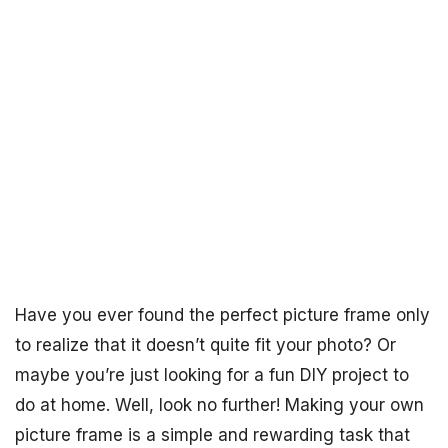
Have you ever found the perfect picture frame only
to realize that it doesn’t quite fit your photo? Or
maybe you’re just looking for a fun DIY project to
do at home. Well, look no further! Making your own
picture frame is a simple and rewarding task that