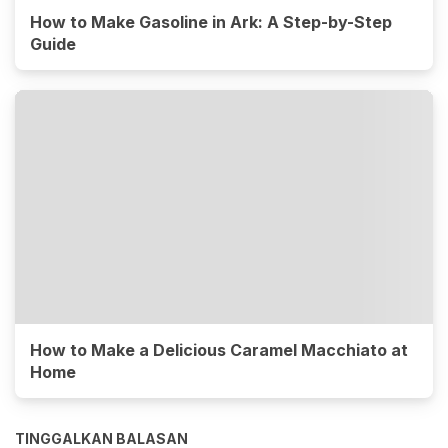
How to Make Gasoline in Ark: A Step-by-Step
Guide
How to Make a Delicious Caramel Macchiato at
Home
TINGGALKAN BALASAN