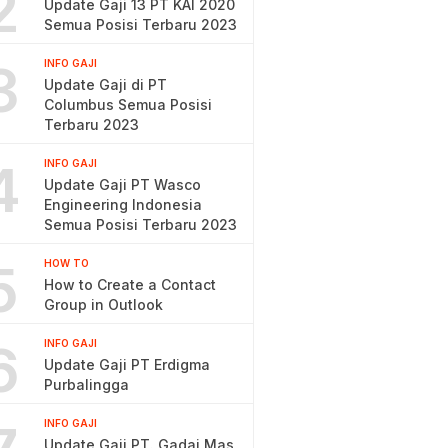
2
Update Gaji 13 PT KAI 2020
Semua Posisi Terbaru 2023
3
INFO GAJI
Update Gaji di PT
Columbus Semua Posisi
Terbaru 2023
4
INFO GAJI
Update Gaji PT Wasco
Engineering Indonesia
Semua Posisi Terbaru 2023
5
HOW TO
How to Create a Contact
Group in Outlook
6
INFO GAJI
Update Gaji PT Erdigma
Purbalingga
INFO GAJI
Update Gaji PT. Gadai Mas