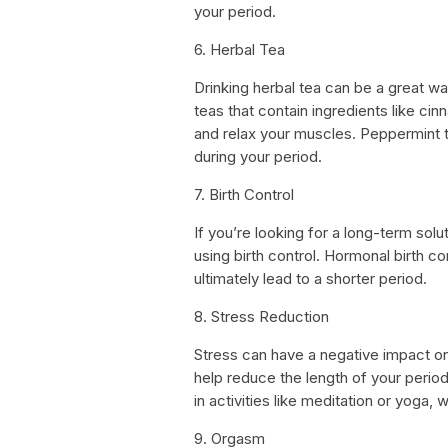
your period.
6. Herbal Tea
Drinking herbal tea can be a great wa
teas that contain ingredients like ci
and relax your muscles. Peppermint 
during your period.
7. Birth Control
If you’re looking for a long-term solu
using birth control. Hormonal birth c
ultimately lead to a shorter period.
8. Stress Reduction
Stress can have a negative impact on 
help reduce the length of your period,
in activities like meditation or yoga,
9. Orgasm