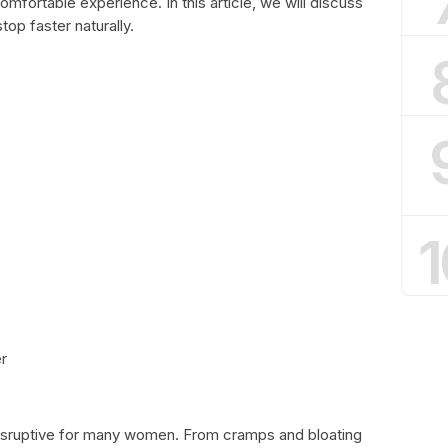
fortable experience. In this article, we will discuss
op faster naturally.
1
r
isruptive for many women. From cramps and bloating