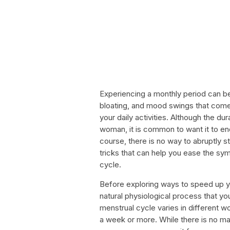
Experiencing a monthly period can b
bloating, and mood swings that come 
your daily activities. Although the d
woman, it is common to want it to end
course, there is no way to abruptly s
tricks that can help you ease the sy
cycle.
Before exploring ways to speed up your
natural physiological process that y
menstrual cycle varies in different 
a week or more. While there is no mag