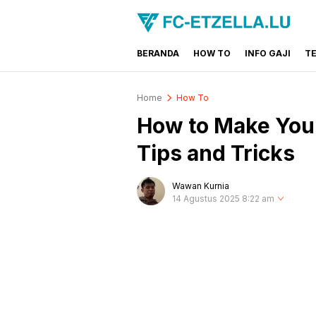
BERANDA
HOW TO
INFO GAJI
T
FC-ETZELLA.LU
Share & Learn The World
Home
How To
How to Make Your
Tips and Tricks
Wawan Kurnia
14 Agustus 2025 8:22 am