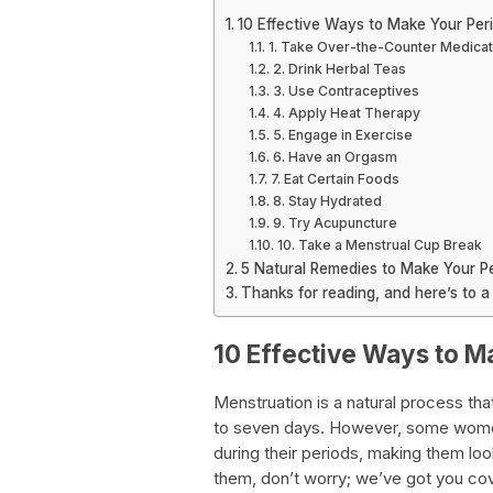
10 Effective Ways to Make Your Per
1. Take Over-the-Counter Medicat
2. Drink Herbal Teas
3. Use Contraceptives
4. Apply Heat Therapy
5. Engage in Exercise
6. Have an Orgasm
7. Eat Certain Foods
8. Stay Hydrated
9. Try Acupuncture
10. Take a Menstrual Cup Break
5 Natural Remedies to Make Your Pe
Thanks for reading, and here’s to a 
10 Effective Ways to M
Menstruation is a natural process th
to seven days. However, some wome
during their periods, making them loo
them, don’t worry; we’ve got you cover