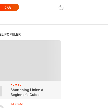
CARI
EL POPULER
1
HOW TO
Shortening Links: A
Beginner’s Guide
INFO GAJI