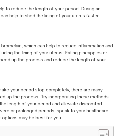
elp to reduce the length of your period. During an
can help to shed the lining of your uterus faster,
 bromelain, which can help to reduce inflammation and
uding the lining of your uterus. Eating pineapples or
 speed up the process and reduce the length of your
make your period stop completely, there are many
eed up the process. Try incorporating these methods
 the length of your period and alleviate discomfort.
vere or prolonged periods, speak to your healthcare
t options may be best for you.