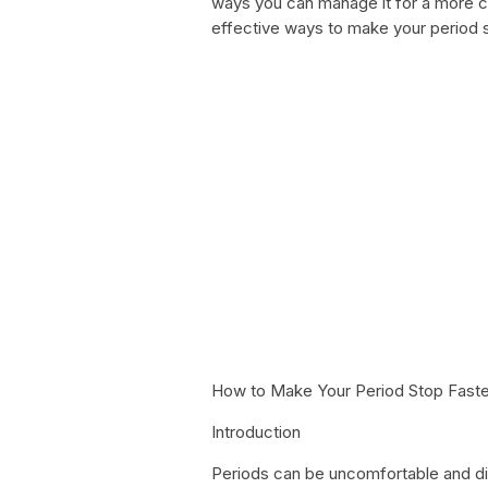
ways you can manage it for a more com
effective ways to make your period st
How to Make Your Period Stop Faste
Introduction
Periods can be uncomfortable and d