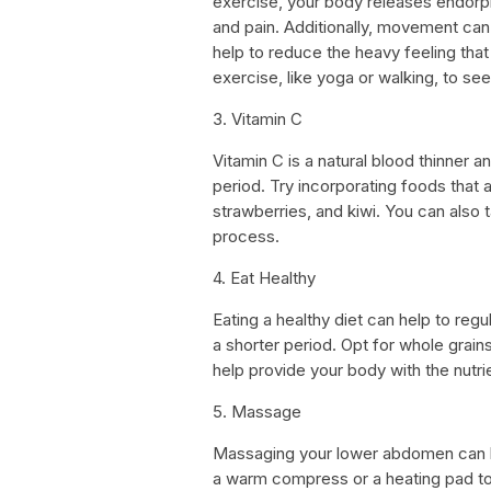
exercise, your body releases endorph
and pain. Additionally, movement can 
help to reduce the heavy feeling tha
exercise, like yoga or walking, to see
3. Vitamin C
Vitamin C is a natural blood thinner a
period. Try incorporating foods that a
strawberries, and kiwi. You can also
process.
4. Eat Healthy
Eating a healthy diet can help to regu
a shorter period. Opt for whole grains
help provide your body with the nutrie
5. Massage
Massaging your lower abdomen can h
a warm compress or a heating pad to