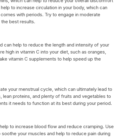
ins, which can help to reduce your overall discomfort
help to increase circulation in your body, which can
t comes with periods. Try to engage in moderate
 the best results.
nd can help to reduce the length and intensity of your
re high in vitamin C into your diet, such as oranges,
 take vitamin C supplements to help speed up the
late your menstrual cycle, which can ultimately lead to
, lean proteins, and plenty of fruits and vegetables to
nts it needs to function at its best during your period.
elp to increase blood flow and reduce cramping. Use
 soothe your muscles and help to reduce pain during