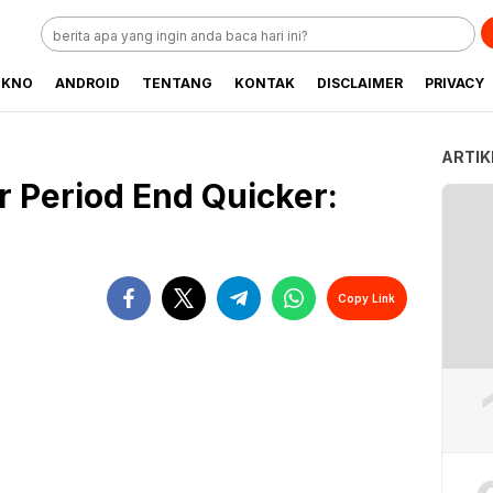
EKNO
ANDROID
TENTANG
KONTAK
DISCLAIMER
PRIVACY
ARTIK
 Period End Quicker:
Copy Link