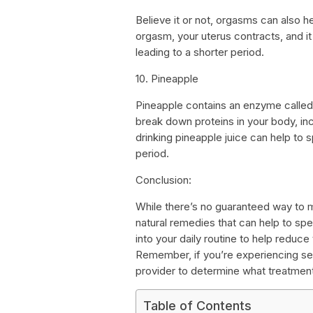
Believe it or not, orgasms can also h
orgasm, your uterus contracts, and it 
leading to a shorter period.
10. Pineapple
Pineapple contains an enzyme called
break down proteins in your body, incl
drinking pineapple juice can help to
period.
Conclusion:
While there’s no guaranteed way to 
natural remedies that can help to sp
into your daily routine to help reduce
Remember, if you’re experiencing se
provider to determine what treatmen
Table of Contents