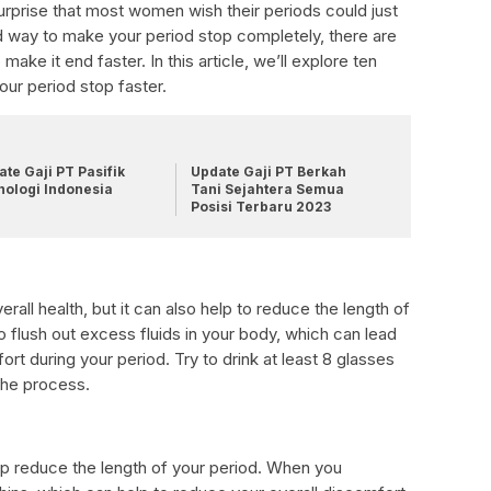
urprise that most women wish their periods could just
d way to make your period stop completely, there are
ake it end faster. In this article, we’ll explore ten
ur period stop faster.
te Gaji PT Pasifik
Update Gaji PT Berkah
nologi Indonesia
Tani Sejahtera Semua
Posisi Terbaru 2023
erall health, but it can also help to reduce the length of
o flush out excess fluids in your body, which can lead
ort during your period. Try to drink at least 8 glasses
the process.
elp reduce the length of your period. When you