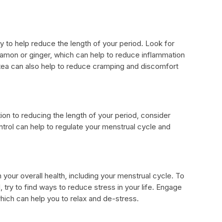
y to help reduce the length of your period. Look for
nnamon or ginger, which can help to reduce inflammation
tea can also help to reduce cramping and discomfort
tion to reducing the length of your period, consider
ontrol can help to regulate your menstrual cycle and
your overall health, including your menstrual cycle. To
 try to find ways to reduce stress in your life. Engage
 which can help you to relax and de-stress.