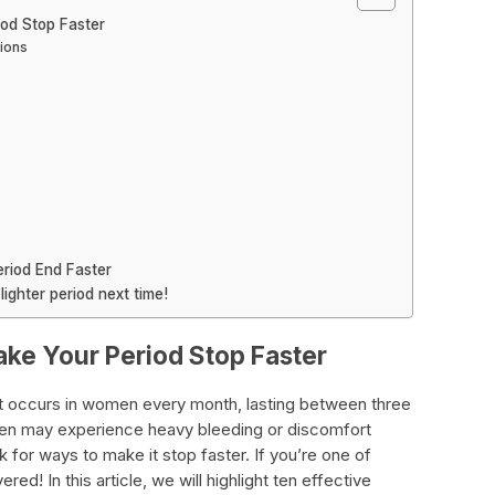
iod Stop Faster
ions
riod End Faster
lighter period next time!
ake Your Period Stop Faster
at occurs in women every month, lasting between three
n may experience heavy bleeding or discomfort
k for ways to make it stop faster. If you’re one of
ed! In this article, we will highlight ten effective