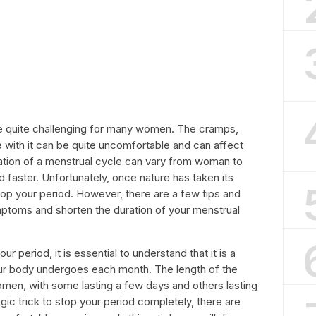
e quite challenging for many women. The cramps,
with it can be quite uncomfortable and can affect
uration of a menstrual cycle can vary from woman to
 faster. Unfortunately, once nature has taken its
top your period. However, there are a few tips and
mptoms and shorten the duration of your menstrual
 period, it is essential to understand that it is a
our body undergoes each month. The length of the
women, with some lasting a few days and others lasting
ic trick to stop your period completely, there are