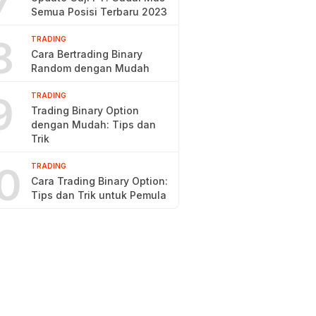
7
Semua Posisi Terbaru 2023
8
TRADING
Cara Bertrading Binary
Random dengan Mudah
9
TRADING
Trading Binary Option
dengan Mudah: Tips dan
Trik
0
TRADING
Cara Trading Binary Option:
Tips dan Trik untuk Pemula