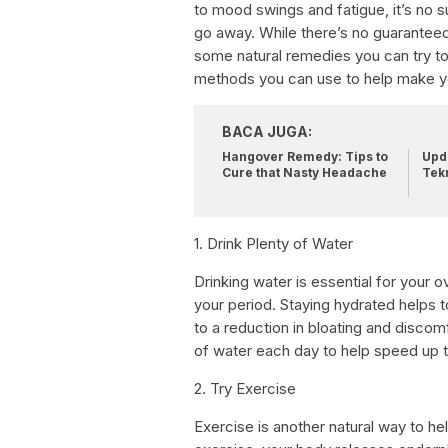
to mood swings and fatigue, it’s no s
go away. While there’s no guarantee
some natural remedies you can try to m
methods you can use to help make yo
BACA JUGA:
Hangover Remedy: Tips to
Upda
Cure that Nasty Headache
Tek
1. Drink Plenty of Water
Drinking water is essential for your ov
your period. Staying hydrated helps t
to a reduction in bloating and discomf
of water each day to help speed up 
2. Try Exercise
Exercise is another natural way to h