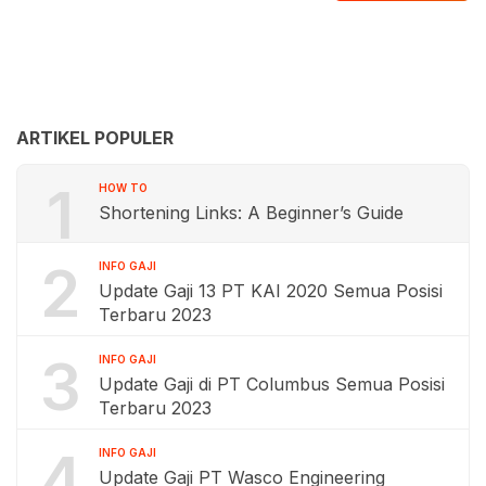
ARTIKEL POPULER
1
HOW TO
Shortening Links: A Beginner’s Guide
2
INFO GAJI
Update Gaji 13 PT KAI 2020 Semua Posisi
Terbaru 2023
3
INFO GAJI
Update Gaji di PT Columbus Semua Posisi
Terbaru 2023
4
INFO GAJI
Update Gaji PT Wasco Engineering