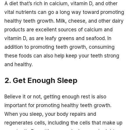
A diet that’s rich in calcium, vitamin D, and other
vital nutrients can go a long way toward promoting
healthy teeth growth. Milk, cheese, and other dairy
products are excellent sources of calcium and
vitamin D, as are leafy greens and seafood. In
addition to promoting teeth growth, consuming
these foods can also help keep your teeth strong
and healthy.
2. Get Enough Sleep
Believe it or not, getting enough rest is also
important for promoting healthy teeth growth.
When you sleep, your body repairs and
regenerates cells, including the cells that make up