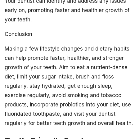
Your dentist can identify and address any issues
early on, promoting faster and healthier growth of
your teeth.
Conclusion
Making a few lifestyle changes and dietary habits
can help promote faster, healthier, and stronger
growth of your teeth. Aim to eat a nutrient-dense
diet, limit your sugar intake, brush and floss
regularly, stay hydrated, get enough sleep,
exercise regularly, avoid smoking and tobacco
products, incorporate probiotics into your diet, use
fluoridated toothpaste, and visit your dentist
regularly for better teeth growth and overall health.