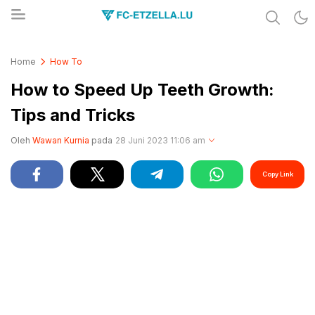
Share & Learn The World
FC-ETZELLA.LU
Home
How To
How to Speed Up Teeth Growth:
Tips and Tricks
Oleh
Wawan Kurnia
pada
28 Juni 2023 11:06 am
Copy Link