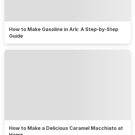
How to Make Gasoline in Ark: A Step-by-Step
Guide
How to Make a Delicious Caramel Macchiato at
Home