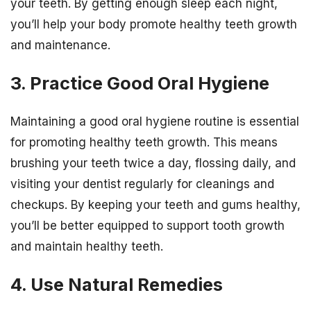
your teeth. By getting enough sleep each night,
you’ll help your body promote healthy teeth growth
and maintenance.
3. Practice Good Oral Hygiene
Maintaining a good oral hygiene routine is essential
for promoting healthy teeth growth. This means
brushing your teeth twice a day, flossing daily, and
visiting your dentist regularly for cleanings and
checkups. By keeping your teeth and gums healthy,
you’ll be better equipped to support tooth growth
and maintain healthy teeth.
4. Use Natural Remedies