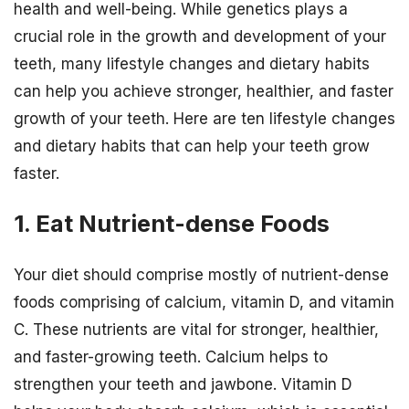
health and well-being. While genetics plays a
crucial role in the growth and development of your
teeth, many lifestyle changes and dietary habits
can help you achieve stronger, healthier, and faster
growth of your teeth. Here are ten lifestyle changes
and dietary habits that can help your teeth grow
faster.
1. Eat Nutrient-dense Foods
Your diet should comprise mostly of nutrient-dense
foods comprising of calcium, vitamin D, and vitamin
C. These nutrients are vital for stronger, healthier,
and faster-growing teeth. Calcium helps to
strengthen your teeth and jawbone. Vitamin D