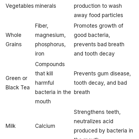
Vegetables
minerals
production to wash
away food particles
Fiber,
Promotes growth of
Whole
magnesium,
good bacteria,
Grains
phosphorus,
prevents bad breath
iron
and tooth decay
Compounds
that kill
Prevents gum disease,
Green or
harmful
tooth decay, and bad
Black Tea
bacteria in the
breath
mouth
Strengthens teeth,
neutralizes acid
Milk
Calcium
produced by bacteria in