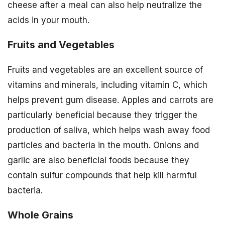
cheese after a meal can also help neutralize the
acids in your mouth.
Fruits and Vegetables
Fruits and vegetables are an excellent source of
vitamins and minerals, including vitamin C, which
helps prevent gum disease. Apples and carrots are
particularly beneficial because they trigger the
production of saliva, which helps wash away food
particles and bacteria in the mouth. Onions and
garlic are also beneficial foods because they
contain sulfur compounds that help kill harmful
bacteria.
Whole Grains