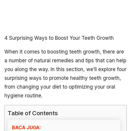
4 Surprising Ways to Boost Your Teeth Growth
When it comes to boosting teeth growth, there are
a number of natural remedies and tips that can help
you along the way. In this section, we’ll explore four
surprising ways to promote healthy teeth growth,
from changing your diet to optimizing your oral
hygiene routine.
Table of Contents
BACA JUGA: