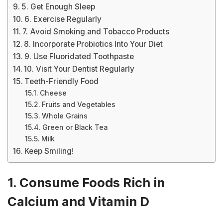
5. Get Enough Sleep
6. Exercise Regularly
7. Avoid Smoking and Tobacco Products
8. Incorporate Probiotics Into Your Diet
9. Use Fluoridated Toothpaste
10. Visit Your Dentist Regularly
Teeth-Friendly Food
Cheese
Fruits and Vegetables
Whole Grains
Green or Black Tea
Milk
Keep Smiling!
1. Consume Foods Rich in
Calcium and Vitamin D