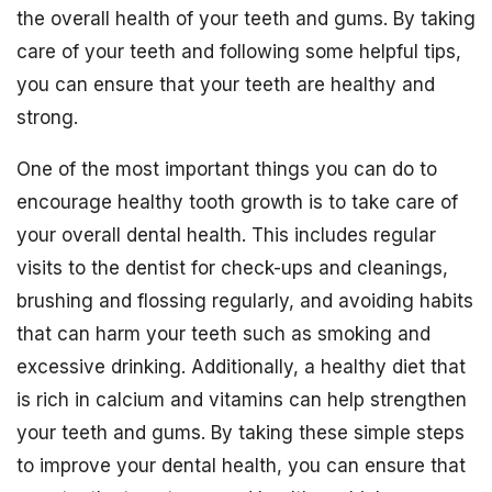
the overall health of your teeth and gums. By taking
care of your teeth and following some helpful tips,
you can ensure that your teeth are healthy and
strong.
One of the most important things you can do to
encourage healthy tooth growth is to take care of
your overall dental health. This includes regular
visits to the dentist for check-ups and cleanings,
brushing and flossing regularly, and avoiding habits
that can harm your teeth such as smoking and
excessive drinking. Additionally, a healthy diet that
is rich in calcium and vitamins can help strengthen
your teeth and gums. By taking these simple steps
to improve your dental health, you can ensure that