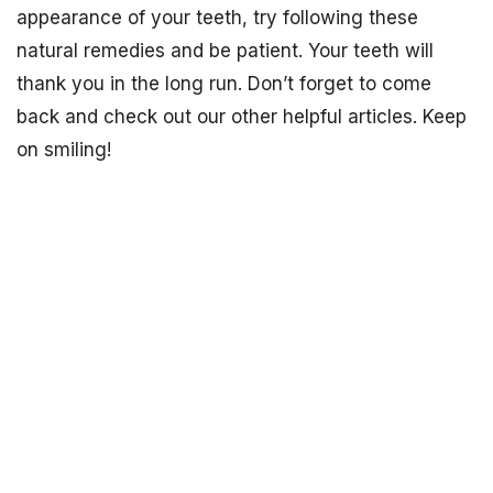
appearance of your teeth, try following these
natural remedies and be patient. Your teeth will
thank you in the long run. Don’t forget to come
back and check out our other helpful articles. Keep
on smiling!