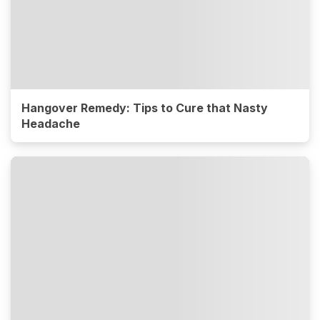
Hangover Remedy: Tips to Cure that Nasty
Headache