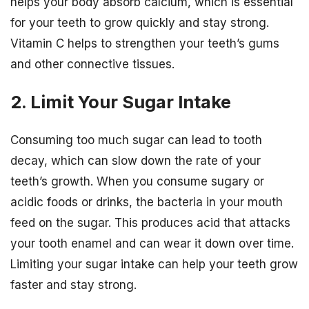
helps your body absorb calcium, which is essential
for your teeth to grow quickly and stay strong.
Vitamin C helps to strengthen your teeth’s gums
and other connective tissues.
2. Limit Your Sugar Intake
Consuming too much sugar can lead to tooth
decay, which can slow down the rate of your
teeth’s growth. When you consume sugary or
acidic foods or drinks, the bacteria in your mouth
feed on the sugar. This produces acid that attacks
your tooth enamel and can wear it down over time.
Limiting your sugar intake can help your teeth grow
faster and stay strong.