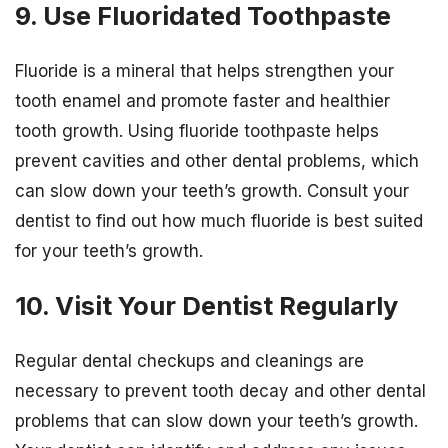
9. Use Fluoridated Toothpaste
Fluoride is a mineral that helps strengthen your
tooth enamel and promote faster and healthier
tooth growth. Using fluoride toothpaste helps
prevent cavities and other dental problems, which
can slow down your teeth’s growth. Consult your
dentist to find out how much fluoride is best suited
for your teeth’s growth.
10. Visit Your Dentist Regularly
Regular dental checkups and cleanings are
necessary to prevent tooth decay and other dental
problems that can slow down your teeth’s growth.