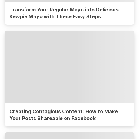
Transform Your Regular Mayo into Delicious
Kewpie Mayo with These Easy Steps
Creating Contagious Content: How to Make
Your Posts Shareable on Facebook