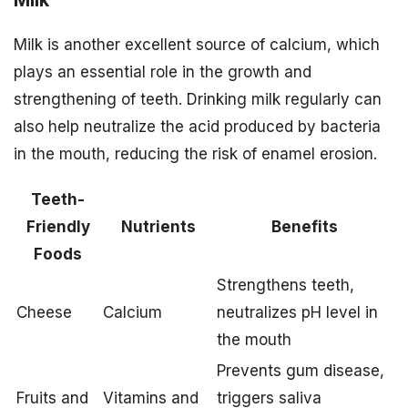
Milk is another excellent source of calcium, which
plays an essential role in the growth and
strengthening of teeth. Drinking milk regularly can
also help neutralize the acid produced by bacteria
in the mouth, reducing the risk of enamel erosion.
Teeth-
Friendly
Nutrients
Benefits
Foods
Strengthens teeth,
Cheese
Calcium
neutralizes pH level in
the mouth
Prevents gum disease,
Fruits and
Vitamins and
triggers saliva