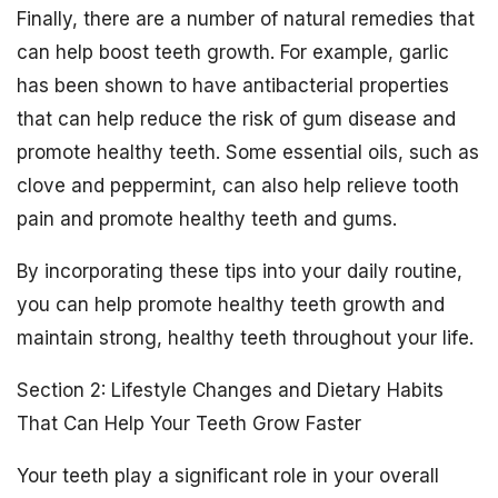
Finally, there are a number of natural remedies that
can help boost teeth growth. For example, garlic
has been shown to have antibacterial properties
that can help reduce the risk of gum disease and
promote healthy teeth. Some essential oils, such as
clove and peppermint, can also help relieve tooth
pain and promote healthy teeth and gums.
By incorporating these tips into your daily routine,
you can help promote healthy teeth growth and
maintain strong, healthy teeth throughout your life.
Section 2: Lifestyle Changes and Dietary Habits
That Can Help Your Teeth Grow Faster
Your teeth play a significant role in your overall