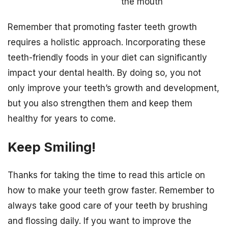
the mouth
Remember that promoting faster teeth growth
requires a holistic approach. Incorporating these
teeth-friendly foods in your diet can significantly
impact your dental health. By doing so, you not
only improve your teeth’s growth and development,
but you also strengthen them and keep them
healthy for years to come.
Keep Smiling!
Thanks for taking the time to read this article on
how to make your teeth grow faster. Remember to
always take good care of your teeth by brushing
and flossing daily. If you want to improve the