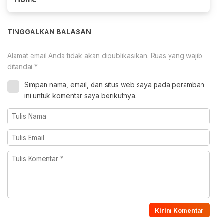
TINGGALKAN BALASAN
Alamat email Anda tidak akan dipublikasikan.
Ruas yang wajib
ditandai
*
Simpan nama, email, dan situs web saya pada peramban
ini untuk komentar saya berikutnya.