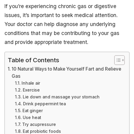
If you’re experiencing chronic gas or digestive
issues, it’s important to seek medical attention.
Your doctor can help diagnose any underlying
conditions that may be contributing to your gas
and provide appropriate treatment.
Table of Contents
10 Natural Ways to Make Yourself Fart and Relieve
Gas
Inhale air
Exercise
Lie down and massage your stomach
Drink peppermint tea
Eat ginger
Use heat
Try acupressure
Eat probiotic foods