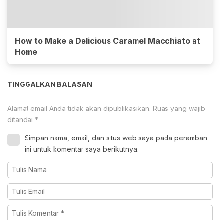
How to Make a Delicious Caramel Macchiato at
Home
TINGGALKAN BALASAN
Alamat email Anda tidak akan dipublikasikan.
Ruas yang wajib
ditandai
*
Simpan nama, email, dan situs web saya pada peramban
ini untuk komentar saya berikutnya.