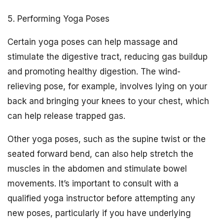
5. Performing Yoga Poses
Certain yoga poses can help massage and
stimulate the digestive tract, reducing gas buildup
and promoting healthy digestion. The wind-
relieving pose, for example, involves lying on your
back and bringing your knees to your chest, which
can help release trapped gas.
Other yoga poses, such as the supine twist or the
seated forward bend, can also help stretch the
muscles in the abdomen and stimulate bowel
movements. It’s important to consult with a
qualified yoga instructor before attempting any
new poses, particularly if you have underlying