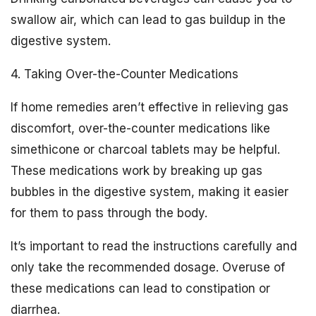
swallow air, which can lead to gas buildup in the
digestive system.
4. Taking Over-the-Counter Medications
If home remedies aren’t effective in relieving gas
discomfort, over-the-counter medications like
simethicone or charcoal tablets may be helpful.
These medications work by breaking up gas
bubbles in the digestive system, making it easier
for them to pass through the body.
It’s important to read the instructions carefully and
only take the recommended dosage. Overuse of
these medications can lead to constipation or
diarrhea.