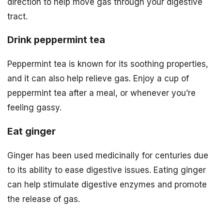
direction to help move gas through your digestive
tract.
Drink peppermint tea
Peppermint tea is known for its soothing properties,
and it can also help relieve gas. Enjoy a cup of
peppermint tea after a meal, or whenever you’re
feeling gassy.
Eat ginger
Ginger has been used medicinally for centuries due
to its ability to ease digestive issues. Eating ginger
can help stimulate digestive enzymes and promote
the release of gas.