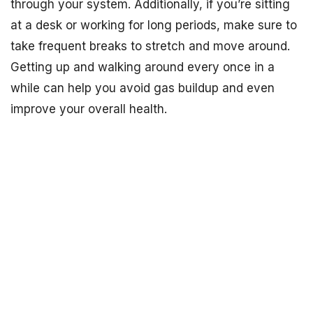
through your system. Additionally, if you’re sitting
at a desk or working for long periods, make sure to
take frequent breaks to stretch and move around.
Getting up and walking around every once in a
while can help you avoid gas buildup and even
improve your overall health.