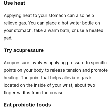
Use heat
Applying heat to your stomach can also help
relieve gas. You can place a hot water bottle on
your stomach, take a warm bath, or use a heated
pad.
Try acupressure
Acupressure involves applying pressure to specific
points on your body to release tension and promote
healing. The point that helps alleviate gas is
located on the inside of your wrist, about two
finger-widths from the crease.
Eat probiotic foods