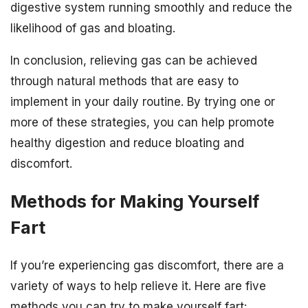
digestive system running smoothly and reduce the
likelihood of gas and bloating.
In conclusion, relieving gas can be achieved
through natural methods that are easy to
implement in your daily routine. By trying one or
more of these strategies, you can help promote
healthy digestion and reduce bloating and
discomfort.
Methods for Making Yourself
Fart
If you’re experiencing gas discomfort, there are a
variety of ways to help relieve it. Here are five
methods you can try to make yourself fart: