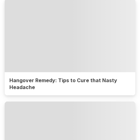
Hangover Remedy: Tips to Cure that Nasty
Headache