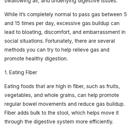
swallowing air, and underlying digestive issues.
While it’s completely normal to pass gas between 5
and 15 times per day, excessive gas buildup can
lead to bloating, discomfort, and embarrassment in
social situations. Fortunately, there are several
methods you can try to help relieve gas and
promote healthy digestion.
1. Eating Fiber
Eating foods that are high in fiber, such as fruits,
vegetables, and whole grains, can help promote
regular bowel movements and reduce gas buildup.
Fiber adds bulk to the stool, which helps move it
through the digestive system more efficiently.