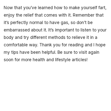
Now that you’ve learned how to make yourself fart,
enjoy the relief that comes with it. Remember that
it’s perfectly normal to have gas, so don’t be
embarrassed about it. It’s important to listen to your
body and try different methods to relieve it in a
comfortable way. Thank you for reading and I hope
my tips have been helpful. Be sure to visit again
soon for more health and lifestyle articles!