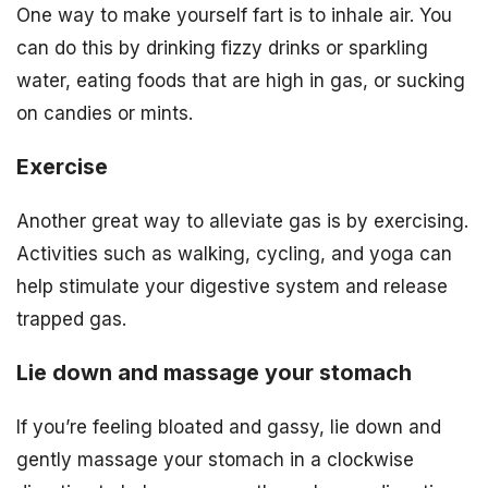
One way to make yourself fart is to inhale air. You
can do this by drinking fizzy drinks or sparkling
water, eating foods that are high in gas, or sucking
on candies or mints.
Exercise
Another great way to alleviate gas is by exercising.
Activities such as walking, cycling, and yoga can
help stimulate your digestive system and release
trapped gas.
Lie down and massage your stomach
If you’re feeling bloated and gassy, lie down and
gently massage your stomach in a clockwise