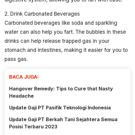
2. Drink Carbonated Beverages
Carbonated beverages like soda and sparkling
water can also help you fart. The bubbles in these
drinks can help release trapped gas in your
stomach and intestines, making it easier for you to
pass gas.
BACA JUGA:
Hangover Remedy: Tips to Cure that Nasty
Headache
Update Gaji PT Pasifik Teknologi Indonesia
Update Gaji PT Berkah Tani Sejahtera Semua
Posisi Terbaru 2023