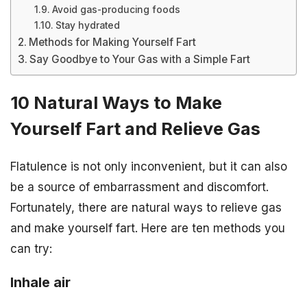
Avoid gas-producing foods
Stay hydrated
Methods for Making Yourself Fart
Say Goodbye to Your Gas with a Simple Fart
10 Natural Ways to Make
Yourself Fart and Relieve Gas
Flatulence is not only inconvenient, but it can also
be a source of embarrassment and discomfort.
Fortunately, there are natural ways to relieve gas
and make yourself fart. Here are ten methods you
can try:
Inhale air