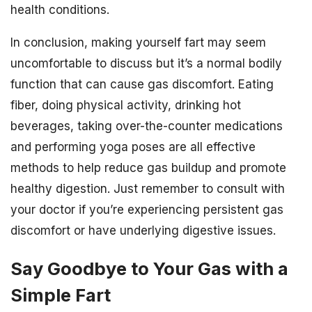
health conditions.
In conclusion, making yourself fart may seem
uncomfortable to discuss but it’s a normal bodily
function that can cause gas discomfort. Eating
fiber, doing physical activity, drinking hot
beverages, taking over-the-counter medications
and performing yoga poses are all effective
methods to help reduce gas buildup and promote
healthy digestion. Just remember to consult with
your doctor if you’re experiencing persistent gas
discomfort or have underlying digestive issues.
Say Goodbye to Your Gas with a
Simple Fart