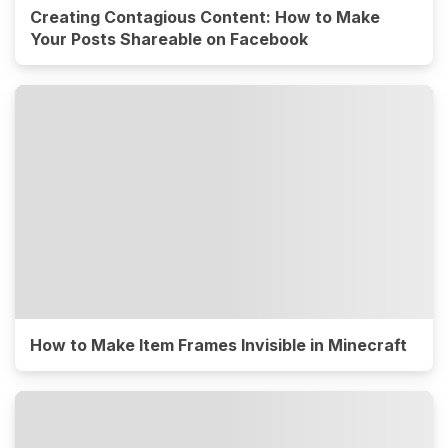
Creating Contagious Content: How to Make
Your Posts Shareable on Facebook
How to Make Item Frames Invisible in Minecraft