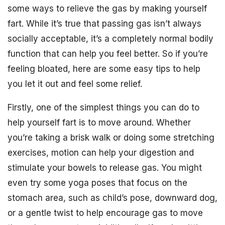
some ways to relieve the gas by making yourself
fart. While it’s true that passing gas isn’t always
socially acceptable, it’s a completely normal bodily
function that can help you feel better. So if you’re
feeling bloated, here are some easy tips to help
you let it out and feel some relief.
Firstly, one of the simplest things you can do to
help yourself fart is to move around. Whether
you’re taking a brisk walk or doing some stretching
exercises, motion can help your digestion and
stimulate your bowels to release gas. You might
even try some yoga poses that focus on the
stomach area, such as child’s pose, downward dog,
or a gentle twist to help encourage gas to move