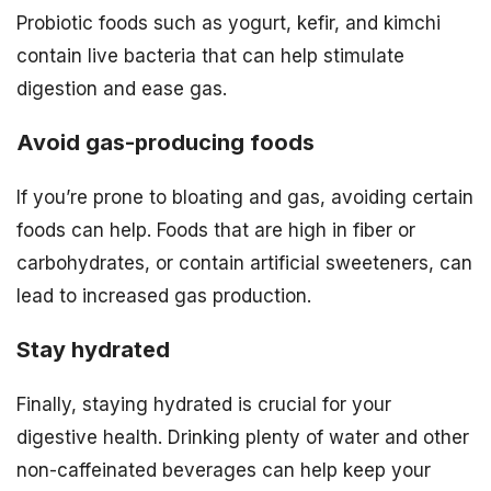
Probiotic foods such as yogurt, kefir, and kimchi
contain live bacteria that can help stimulate
digestion and ease gas.
Avoid gas-producing foods
If you’re prone to bloating and gas, avoiding certain
foods can help. Foods that are high in fiber or
carbohydrates, or contain artificial sweeteners, can
lead to increased gas production.
Stay hydrated
Finally, staying hydrated is crucial for your
digestive health. Drinking plenty of water and other
non-caffeinated beverages can help keep your