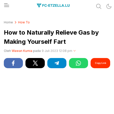
Share & Learn The World
FC-ETZELLA.LU
Home
How To
How to Naturally Relieve Gas by
Making Yourself Fart
Oleh
Wawan Kurnia
pada
9 Juli 2023 12:08 pm
Copy Link