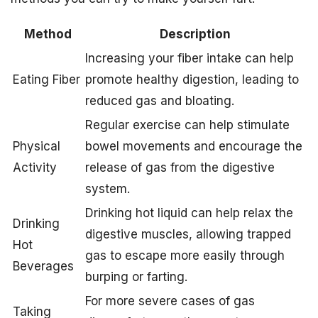
Method
Description
Increasing your fiber intake can help
Eating Fiber
promote healthy digestion, leading to
reduced gas and bloating.
Regular exercise can help stimulate
Physical
bowel movements and encourage the
Activity
release of gas from the digestive
system.
Drinking hot liquid can help relax the
Drinking
digestive muscles, allowing trapped
Hot
gas to escape more easily through
Beverages
burping or farting.
For more severe cases of gas
Taking