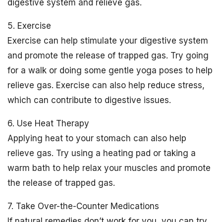
digestive system and relieve gas.
5. Exercise
Exercise can help stimulate your digestive system
and promote the release of trapped gas. Try going
for a walk or doing some gentle yoga poses to help
relieve gas. Exercise can also help reduce stress,
which can contribute to digestive issues.
6. Use Heat Therapy
Applying heat to your stomach can also help
relieve gas. Try using a heating pad or taking a
warm bath to help relax your muscles and promote
the release of trapped gas.
7. Take Over-the-Counter Medications
If natural remedies don’t work for you, you can try