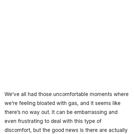
We’ve all had those uncomfortable moments where
we’re feeling bloated with gas, and it seems like
there’s no way out. It can be embarrassing and
even frustrating to deal with this type of
discomfort, but the good news is there are actually