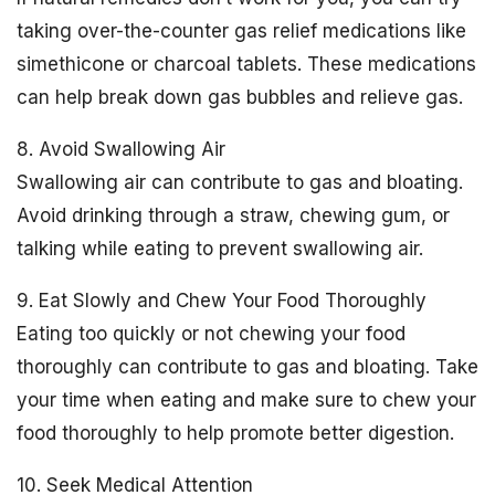
taking over-the-counter gas relief medications like
simethicone or charcoal tablets. These medications
can help break down gas bubbles and relieve gas.
8. Avoid Swallowing Air
Swallowing air can contribute to gas and bloating.
Avoid drinking through a straw, chewing gum, or
talking while eating to prevent swallowing air.
9. Eat Slowly and Chew Your Food Thoroughly
Eating too quickly or not chewing your food
thoroughly can contribute to gas and bloating. Take
your time when eating and make sure to chew your
food thoroughly to help promote better digestion.
10. Seek Medical Attention