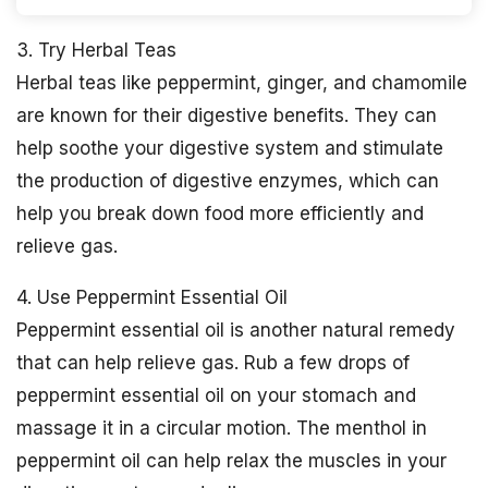
3. Try Herbal Teas
Herbal teas like peppermint, ginger, and chamomile
are known for their digestive benefits. They can
help soothe your digestive system and stimulate
the production of digestive enzymes, which can
help you break down food more efficiently and
relieve gas.
4. Use Peppermint Essential Oil
Peppermint essential oil is another natural remedy
that can help relieve gas. Rub a few drops of
peppermint essential oil on your stomach and
massage it in a circular motion. The menthol in
peppermint oil can help relax the muscles in your