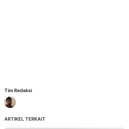
Tim Redaksi
ARTIKEL TERKAIT