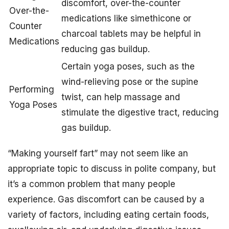
discomfort, over-the-counter
Over-the-
medications like simethicone or
Counter
charcoal tablets may be helpful in
Medications
reducing gas buildup.
Certain yoga poses, such as the
wind-relieving pose or the supine
Performing
twist, can help massage and
Yoga Poses
stimulate the digestive tract, reducing
gas buildup.
“Making yourself fart” may not seem like an
appropriate topic to discuss in polite company, but
it’s a common problem that many people
experience. Gas discomfort can be caused by a
variety of factors, including eating certain foods,