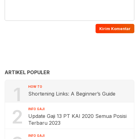
ARTIKEL POPULER
1
HOW TO
Shortening Links: A Beginner’s Guide
2
INFO GAJI
Update Gaji 13 PT KAI 2020 Semua Posisi
Terbaru 2023
INFO GAJI