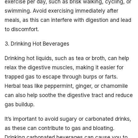
exercise per day, such as brisk walking, cycling, or
swimming. Avoid exercising immediately after
meals, as this can interfere with digestion and lead
to discomfort.
3. Drinking Hot Beverages
Drinking hot liquids, such as tea or broth, can help
relax the digestive muscles, making it easier for
trapped gas to escape through burps or farts.
Herbal teas like peppermint, ginger, or chamomile
can also help soothe the digestive tract and reduce
gas buildup.
It’s important to avoid sugary or carbonated drinks,
as these can contribute to gas and bloating.
Drinking carbonated beverages can cause you to