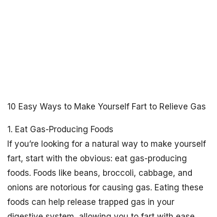
10 Easy Ways to Make Yourself Fart to Relieve Gas
1. Eat Gas-Producing Foods
If you’re looking for a natural way to make yourself
fart, start with the obvious: eat gas-producing
foods. Foods like beans, broccoli, cabbage, and
onions are notorious for causing gas. Eating these
foods can help release trapped gas in your
digestive system, allowing you to fart with ease.