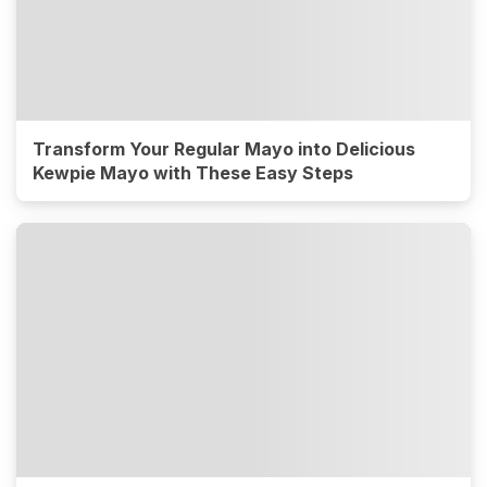
Transform Your Regular Mayo into Delicious
Kewpie Mayo with These Easy Steps