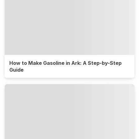
How to Make Gasoline in Ark: A Step-by-Step
Guide