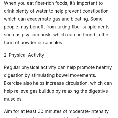
When you eat fiber-rich foods, it’s important to
drink plenty of water to help prevent constipation,
which can exacerbate gas and bloating. Some
people may benefit from taking fiber supplements,
such as psyllium husk, which can be found in the
form of powder or capsules.
2. Physical Activity
Regular physical activity can help promote healthy
digestion by stimulating bowel movements.
Exercise also helps increase circulation, which can
help relieve gas buildup by relaxing the digestive
muscles.
Aim for at least 30 minutes of moderate-intensity