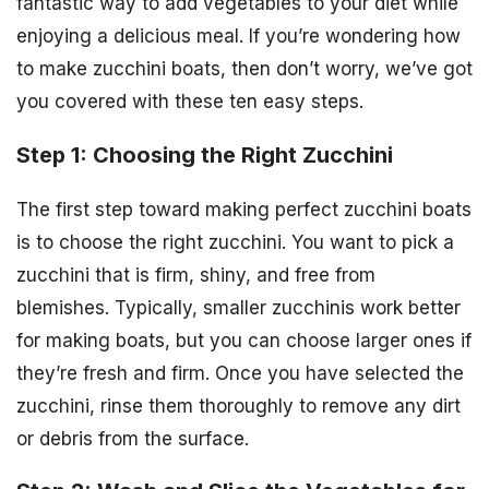
fantastic way to add vegetables to your diet while
enjoying a delicious meal. If you’re wondering how
to make zucchini boats, then don’t worry, we’ve got
you covered with these ten easy steps.
Step 1: Choosing the Right Zucchini
The first step toward making perfect zucchini boats
is to choose the right zucchini. You want to pick a
zucchini that is firm, shiny, and free from
blemishes. Typically, smaller zucchinis work better
for making boats, but you can choose larger ones if
they’re fresh and firm. Once you have selected the
zucchini, rinse them thoroughly to remove any dirt
or debris from the surface.