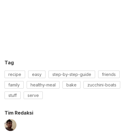
Tag
recipe
easy
step-by-step-guide
friends
family
healthy-meal
bake
zucchini-boats
stuff
serve
Tim Redaksi