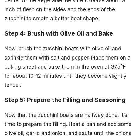
center of the vegetable. Be sure to leave about ¼
inch of flesh on the sides and the ends of the
zucchini to create a better boat shape.
Step 4: Brush with Olive Oil and Bake
Now, brush the zucchini boats with olive oil and
sprinkle them with salt and pepper. Place them on a
baking sheet and bake them in the oven at 375°F
for about 10-12 minutes until they become slightly
tender.
Step 5: Prepare the Filling and Seasoning
Now that the zucchini boats are halfway done, it’s
time to prepare the filling. Heat a pan and add some
olive oil, garlic and onion, and sauté until the onions