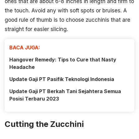
ones that are about 6-8 inches in length and firm to
the touch. Avoid any with soft spots or bruises. A
good rule of thumb is to choose zucchinis that are
straight for easier slicing.
BACA JUGA:
Hangover Remedy: Tips to Cure that Nasty
Headache
Update Gaji PT Pasifik Teknologi Indonesia
Update Gaji PT Berkah Tani Sejahtera Semua
Posisi Terbaru 2023
Cutting the Zucchini