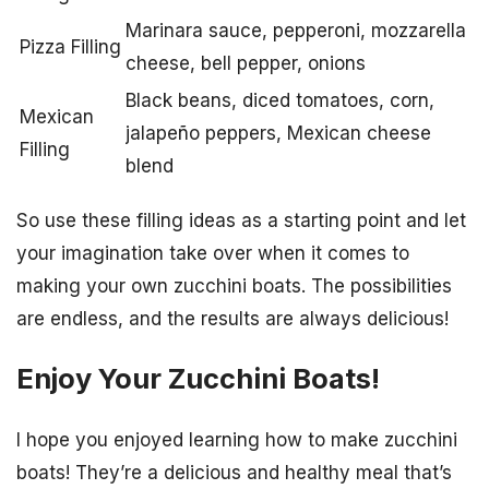
Marinara sauce, pepperoni, mozzarella
Pizza Filling
cheese, bell pepper, onions
Black beans, diced tomatoes, corn,
Mexican
jalapeño peppers, Mexican cheese
Filling
blend
So use these filling ideas as a starting point and let
your imagination take over when it comes to
making your own zucchini boats. The possibilities
are endless, and the results are always delicious!
Enjoy Your Zucchini Boats!
I hope you enjoyed learning how to make zucchini
boats! They’re a delicious and healthy meal that’s