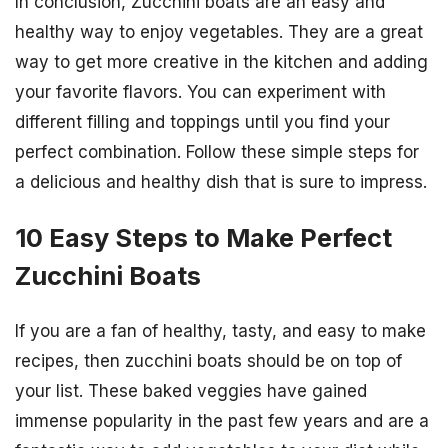
In conclusion, Zucchini boats are an easy and
healthy way to enjoy vegetables. They are a great
way to get more creative in the kitchen and adding
your favorite flavors. You can experiment with
different filling and toppings until you find your
perfect combination. Follow these simple steps for
a delicious and healthy dish that is sure to impress.
10 Easy Steps to Make Perfect
Zucchini Boats
If you are a fan of healthy, tasty, and easy to make
recipes, then zucchini boats should be on top of
your list. These baked veggies have gained
immense popularity in the past few years and are a