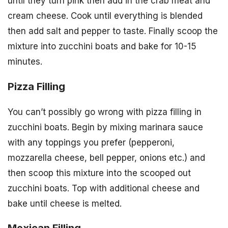
until they turn pink then add in the crab meat and
cream cheese. Cook until everything is blended
then add salt and pepper to taste. Finally scoop the
mixture into zucchini boats and bake for 10-15
minutes.
Pizza Filling
You can’t possibly go wrong with pizza filling in
zucchini boats. Begin by mixing marinara sauce
with any toppings you prefer (pepperoni,
mozzarella cheese, bell pepper, onions etc.) and
then scoop this mixture into the scooped out
zucchini boats. Top with additional cheese and
bake until cheese is melted.