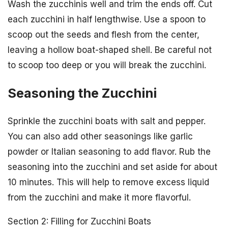
Wash the zucchinis well and trim the ends off. Cut
each zucchini in half lengthwise. Use a spoon to
scoop out the seeds and flesh from the center,
leaving a hollow boat-shaped shell. Be careful not
to scoop too deep or you will break the zucchini.
Seasoning the Zucchini
Sprinkle the zucchini boats with salt and pepper.
You can also add other seasonings like garlic
powder or Italian seasoning to add flavor. Rub the
seasoning into the zucchini and set aside for about
10 minutes. This will help to remove excess liquid
from the zucchini and make it more flavorful.
Section 2: Filling for Zucchini Boats