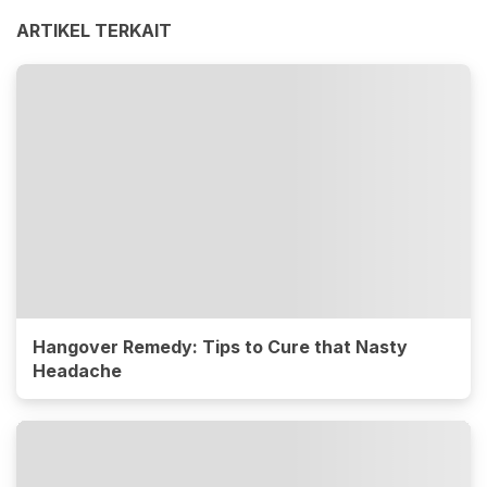
ARTIKEL TERKAIT
Hangover Remedy: Tips to Cure that Nasty
Headache