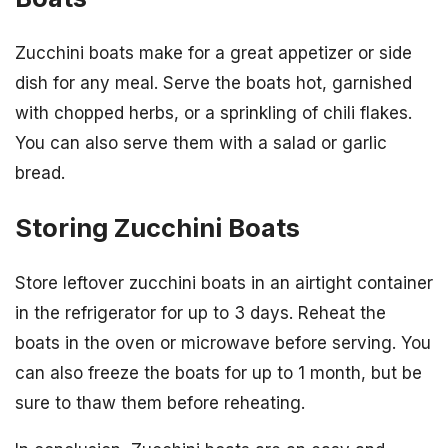
Zucchini boats make for a great appetizer or side
dish for any meal. Serve the boats hot, garnished
with chopped herbs, or a sprinkling of chili flakes.
You can also serve them with a salad or garlic
bread.
Storing Zucchini Boats
Store leftover zucchini boats in an airtight container
in the refrigerator for up to 3 days. Reheat the
boats in the oven or microwave before serving. You
can also freeze the boats for up to 1 month, but be
sure to thaw them before reheating.