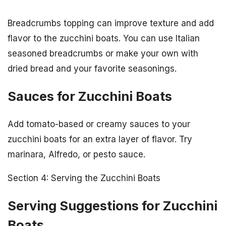
Breadcrumbs topping can improve texture and add
flavor to the zucchini boats. You can use Italian
seasoned breadcrumbs or make your own with
dried bread and your favorite seasonings.
Sauces for Zucchini Boats
Add tomato-based or creamy sauces to your
zucchini boats for an extra layer of flavor. Try
marinara, Alfredo, or pesto sauce.
Section 4: Serving the Zucchini Boats
Serving Suggestions for Zucchini
Boats