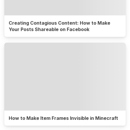
Creating Contagious Content: How to Make
Your Posts Shareable on Facebook
How to Make Item Frames Invisible in Minecraft