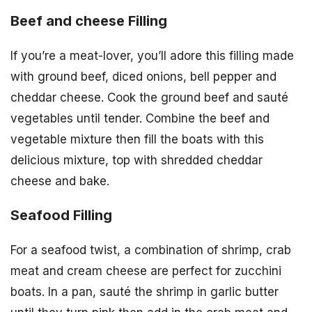
Beef and cheese Filling
If you’re a meat-lover, you’ll adore this filling made
with ground beef, diced onions, bell pepper and
cheddar cheese. Cook the ground beef and sauté
vegetables until tender. Combine the beef and
vegetable mixture then fill the boats with this
delicious mixture, top with shredded cheddar
cheese and bake.
Seafood Filling
For a seafood twist, a combination of shrimp, crab
meat and cream cheese are perfect for zucchini
boats. In a pan, sauté the shrimp in garlic butter