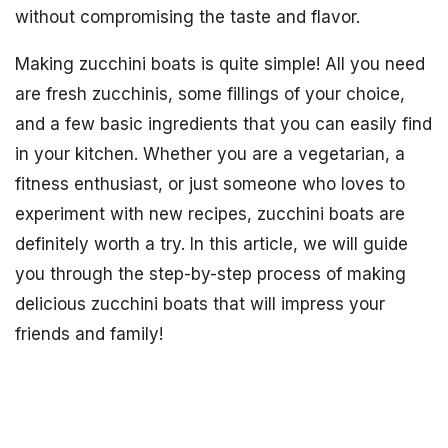
without compromising the taste and flavor.
Making zucchini boats is quite simple! All you need
are fresh zucchinis, some fillings of your choice,
and a few basic ingredients that you can easily find
in your kitchen. Whether you are a vegetarian, a
fitness enthusiast, or just someone who loves to
experiment with new recipes, zucchini boats are
definitely worth a try. In this article, we will guide
you through the step-by-step process of making
delicious zucchini boats that will impress your
friends and family!