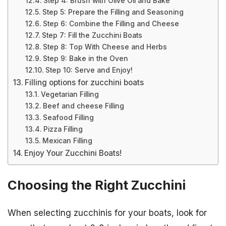
Step 4: Brush with Olive Oil and Bake
Step 5: Prepare the Filling and Seasoning
Step 6: Combine the Filling and Cheese
Step 7: Fill the Zucchini Boats
Step 8: Top With Cheese and Herbs
Step 9: Bake in the Oven
Step 10: Serve and Enjoy!
Filling options for zucchini boats
Vegetarian Filling
Beef and cheese Filling
Seafood Filling
Pizza Filling
Mexican Filling
Enjoy Your Zucchini Boats!
Choosing the Right Zucchini
When selecting zucchinis for your boats, look for