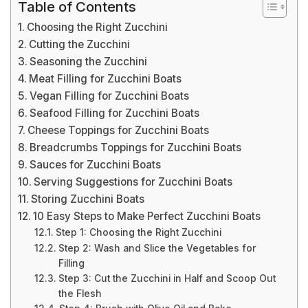
Table of Contents
Choosing the Right Zucchini
Cutting the Zucchini
Seasoning the Zucchini
Meat Filling for Zucchini Boats
Vegan Filling for Zucchini Boats
Seafood Filling for Zucchini Boats
Cheese Toppings for Zucchini Boats
Breadcrumbs Toppings for Zucchini Boats
Sauces for Zucchini Boats
Serving Suggestions for Zucchini Boats
Storing Zucchini Boats
10 Easy Steps to Make Perfect Zucchini Boats
Step 1: Choosing the Right Zucchini
Step 2: Wash and Slice the Vegetables for
Filling
Step 3: Cut the Zucchini in Half and Scoop Out
the Flesh