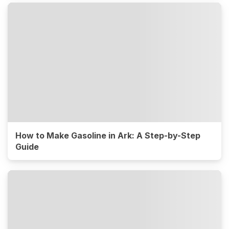
How to Make Gasoline in Ark: A Step-by-Step
Guide