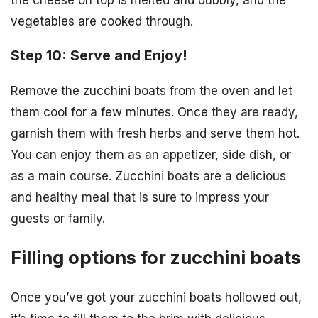
vegetables are cooked through.
Step 10: Serve and Enjoy!
Remove the zucchini boats from the oven and let
them cool for a few minutes. Once they are ready,
garnish them with fresh herbs and serve them hot.
You can enjoy them as an appetizer, side dish, or
as a main course. Zucchini boats are a delicious
and healthy meal that is sure to impress your
guests or family.
Filling options for zucchini boats
Once you’ve got your zucchini boats hollowed out,