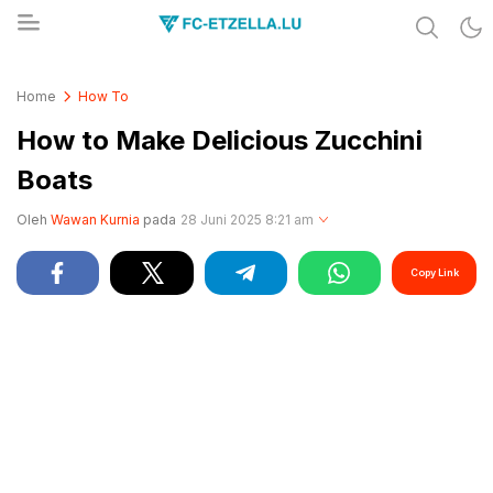
Share & Learn The World
FC-ETZELLA.LU
Home
How To
How to Make Delicious Zucchini
Boats
Oleh
Wawan Kurnia
pada
28 Juni 2025 8:21 am
Copy Link