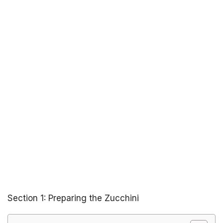
Section 1: Preparing the Zucchini