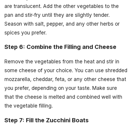
are translucent. Add the other vegetables to the
pan and stir-fry until they are slightly tender.
Season with salt, pepper, and any other herbs or
spices you prefer.
Step 6: Combine the Filling and Cheese
Remove the vegetables from the heat and stir in
some cheese of your choice. You can use shredded
mozzarella, cheddar, feta, or any other cheese that
you prefer, depending on your taste. Make sure
that the cheese is melted and combined well with
the vegetable filling.
Step 7: Fill the Zucchini Boats