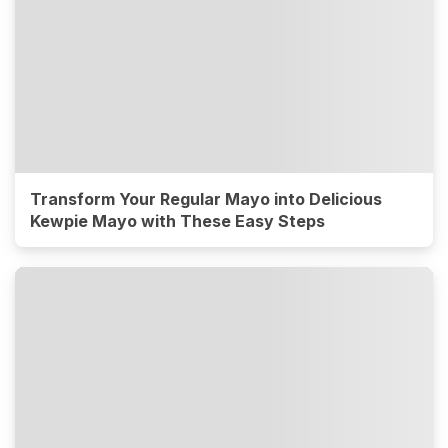
Transform Your Regular Mayo into Delicious
Kewpie Mayo with These Easy Steps