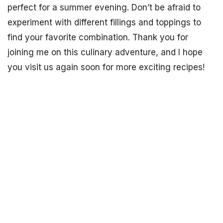
perfect for a summer evening. Don’t be afraid to
experiment with different fillings and toppings to
find your favorite combination. Thank you for
joining me on this culinary adventure, and I hope
you visit us again soon for more exciting recipes!