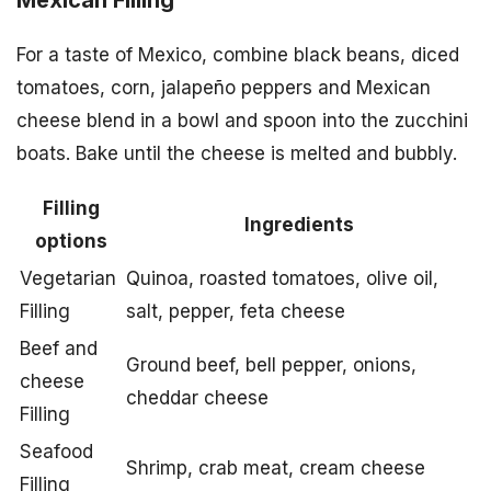
Mexican Filling
For a taste of Mexico, combine black beans, diced
tomatoes, corn, jalapeño peppers and Mexican
cheese blend in a bowl and spoon into the zucchini
boats. Bake until the cheese is melted and bubbly.
Filling
Ingredients
options
Vegetarian
Quinoa, roasted tomatoes, olive oil,
Filling
salt, pepper, feta cheese
Beef and
Ground beef, bell pepper, onions,
cheese
cheddar cheese
Filling
Seafood
Shrimp, crab meat, cream cheese
Filling