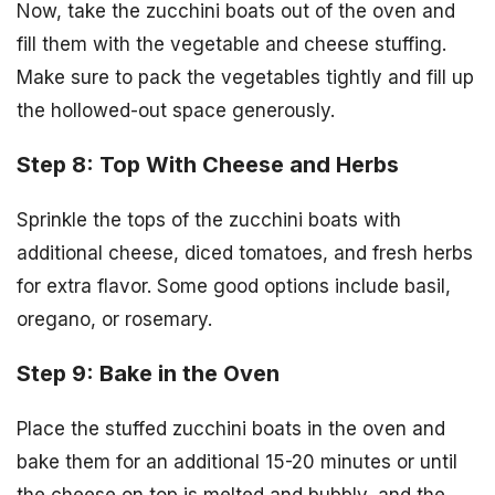
Now, take the zucchini boats out of the oven and
fill them with the vegetable and cheese stuffing.
Make sure to pack the vegetables tightly and fill up
the hollowed-out space generously.
Step 8: Top With Cheese and Herbs
Sprinkle the tops of the zucchini boats with
additional cheese, diced tomatoes, and fresh herbs
for extra flavor. Some good options include basil,
oregano, or rosemary.
Step 9: Bake in the Oven
Place the stuffed zucchini boats in the oven and
bake them for an additional 15-20 minutes or until
the cheese on top is melted and bubbly, and the