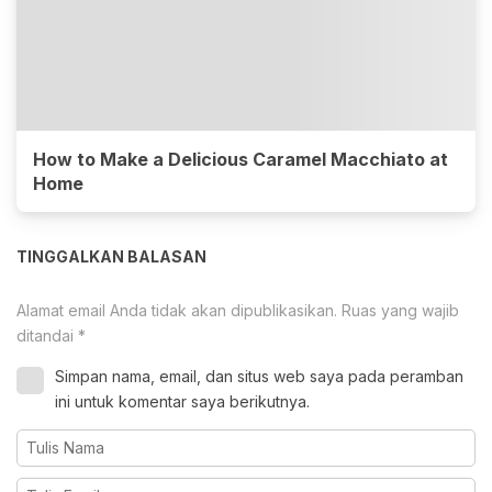
How to Make a Delicious Caramel Macchiato at
Home
TINGGALKAN BALASAN
Alamat email Anda tidak akan dipublikasikan.
Ruas yang wajib
ditandai
*
Simpan nama, email, dan situs web saya pada peramban
ini untuk komentar saya berikutnya.