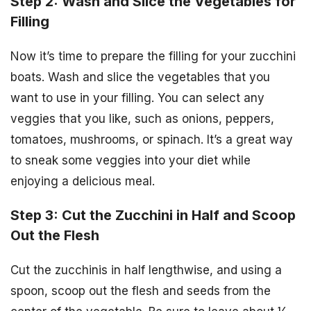
Step 2: Wash and Slice the Vegetables for
Filling
Now it’s time to prepare the filling for your zucchini
boats. Wash and slice the vegetables that you
want to use in your filling. You can select any
veggies that you like, such as onions, peppers,
tomatoes, mushrooms, or spinach. It’s a great way
to sneak some veggies into your diet while
enjoying a delicious meal.
Step 3: Cut the Zucchini in Half and Scoop
Out the Flesh
Cut the zucchinis in half lengthwise, and using a
spoon, scoop out the flesh and seeds from the