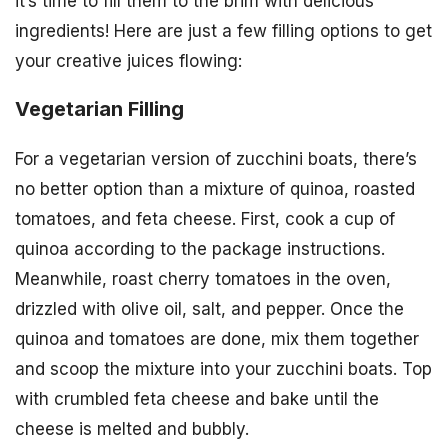
it’s time to fill them to the brim with delicious
ingredients! Here are just a few filling options to get
your creative juices flowing:
Vegetarian Filling
For a vegetarian version of zucchini boats, there’s
no better option than a mixture of quinoa, roasted
tomatoes, and feta cheese. First, cook a cup of
quinoa according to the package instructions.
Meanwhile, roast cherry tomatoes in the oven,
drizzled with olive oil, salt, and pepper. Once the
quinoa and tomatoes are done, mix them together
and scoop the mixture into your zucchini boats. Top
with crumbled feta cheese and bake until the
cheese is melted and bubbly.