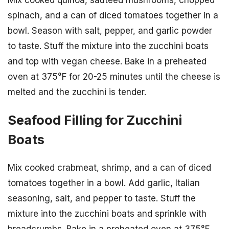
spinach, and a can of diced tomatoes together in a
bowl. Season with salt, pepper, and garlic powder
to taste. Stuff the mixture into the zucchini boats
and top with vegan cheese. Bake in a preheated
oven at 375°F for 20-25 minutes until the cheese is
melted and the zucchini is tender.
Seafood Filling for Zucchini
Boats
Mix cooked crabmeat, shrimp, and a can of diced
tomatoes together in a bowl. Add garlic, Italian
seasoning, salt, and pepper to taste. Stuff the
mixture into the zucchini boats and sprinkle with
breadcrumbs. Bake in a preheated oven at 375°F