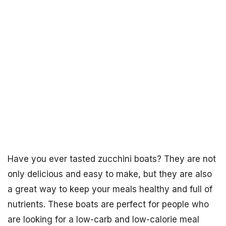
Have you ever tasted zucchini boats? They are not
only delicious and easy to make, but they are also
a great way to keep your meals healthy and full of
nutrients. These boats are perfect for people who
are looking for a low-carb and low-calorie meal