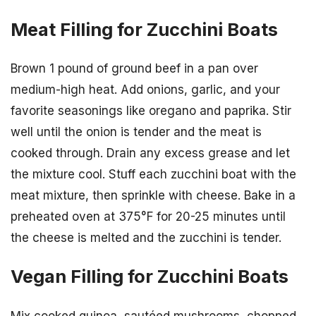
Meat Filling for Zucchini Boats
Brown 1 pound of ground beef in a pan over
medium-high heat. Add onions, garlic, and your
favorite seasonings like oregano and paprika. Stir
well until the onion is tender and the meat is
cooked through. Drain any excess grease and let
the mixture cool. Stuff each zucchini boat with the
meat mixture, then sprinkle with cheese. Bake in a
preheated oven at 375°F for 20-25 minutes until
the cheese is melted and the zucchini is tender.
Vegan Filling for Zucchini Boats
Mix cooked quinoa, sautéed mushrooms, chopped