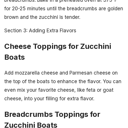
for 20-25 minutes until the breadcrumbs are golden
brown and the zucchini is tender.
Section 3: Adding Extra Flavors
Cheese Toppings for Zucchini
Boats
Add mozzarella cheese and Parmesan cheese on
the top of the boats to enhance the flavor. You can
even mix your favorite cheese, like feta or goat
cheese, into your filling for extra flavor.
Breadcrumbs Toppings for
Zucchini Boats