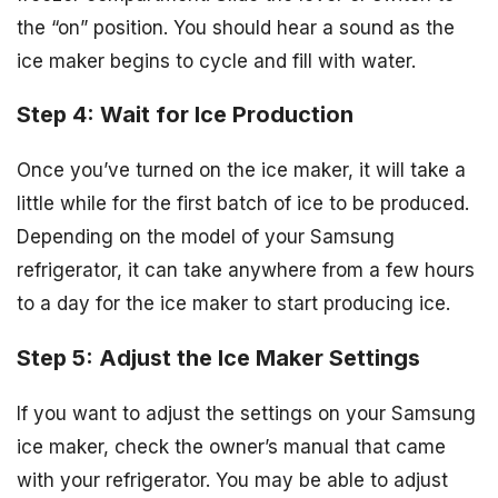
the “on” position. You should hear a sound as the
ice maker begins to cycle and fill with water.
Step 4: Wait for Ice Production
Once you’ve turned on the ice maker, it will take a
little while for the first batch of ice to be produced.
Depending on the model of your Samsung
refrigerator, it can take anywhere from a few hours
to a day for the ice maker to start producing ice.
Step 5: Adjust the Ice Maker Settings
If you want to adjust the settings on your Samsung
ice maker, check the owner’s manual that came
with your refrigerator. You may be able to adjust