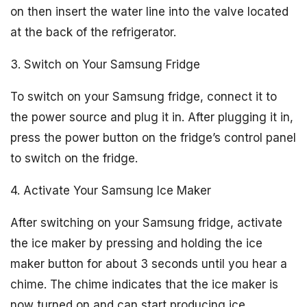
on then insert the water line into the valve located
at the back of the refrigerator.
3. Switch on Your Samsung Fridge
To switch on your Samsung fridge, connect it to
the power source and plug it in. After plugging it in,
press the power button on the fridge’s control panel
to switch on the fridge.
4. Activate Your Samsung Ice Maker
After switching on your Samsung fridge, activate
the ice maker by pressing and holding the ice
maker button for about 3 seconds until you hear a
chime. The chime indicates that the ice maker is
now turned on and can start producing ice