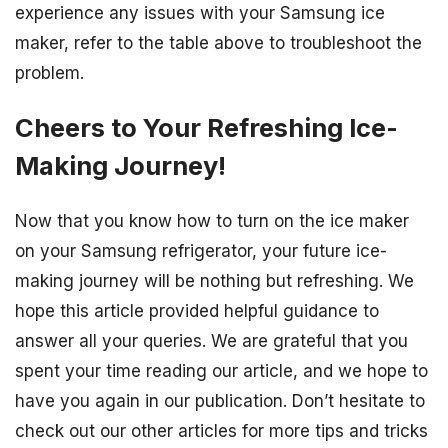
experience any issues with your Samsung ice
maker, refer to the table above to troubleshoot the
problem.
Cheers to Your Refreshing Ice-
Making Journey!
Now that you know how to turn on the ice maker
on your Samsung refrigerator, your future ice-
making journey will be nothing but refreshing. We
hope this article provided helpful guidance to
answer all your queries. We are grateful that you
spent your time reading our article, and we hope to
have you again in our publication. Don’t hesitate to
check out our other articles for more tips and tricks