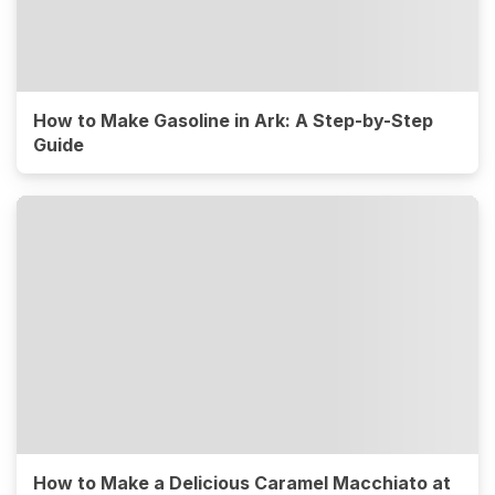
How to Make Gasoline in Ark: A Step-by-Step
Guide
How to Make a Delicious Caramel Macchiato at