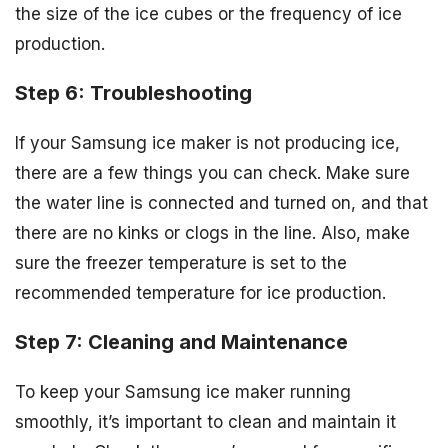
the size of the ice cubes or the frequency of ice
production.
Step 6: Troubleshooting
If your Samsung ice maker is not producing ice,
there are a few things you can check. Make sure
the water line is connected and turned on, and that
there are no kinks or clogs in the line. Also, make
sure the freezer temperature is set to the
recommended temperature for ice production.
Step 7: Cleaning and Maintenance
To keep your Samsung ice maker running
smoothly, it’s important to clean and maintain it