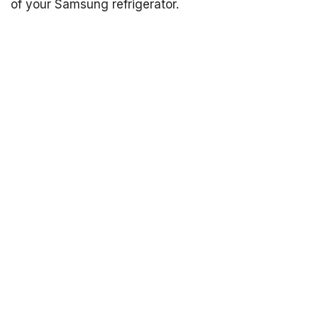
of your Samsung refrigerator.