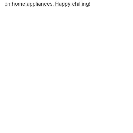
on home appliances. Happy chilling!