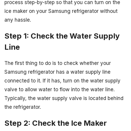
process step-by-step so that you can turn on the
ice maker on your Samsung refrigerator without
any hassle.
Step 1: Check the Water Supply
Line
The first thing to do is to check whether your
Samsung refrigerator has a water supply line
connected to it. If it has, turn on the water supply
valve to allow water to flow into the water line.
Typically, the water supply valve is located behind
the refrigerator.
Step 2: Check the Ice Maker