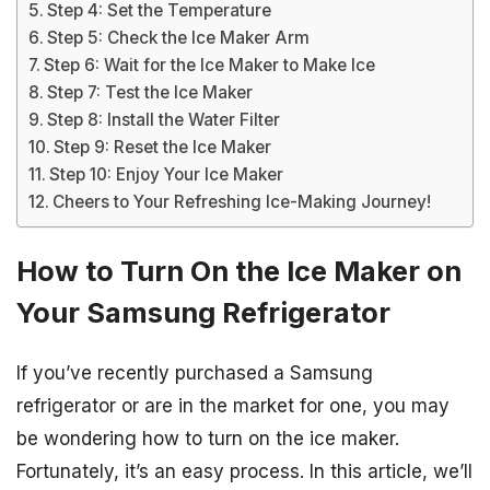
Step 4: Set the Temperature
Step 5: Check the Ice Maker Arm
Step 6: Wait for the Ice Maker to Make Ice
Step 7: Test the Ice Maker
Step 8: Install the Water Filter
Step 9: Reset the Ice Maker
Step 10: Enjoy Your Ice Maker
Cheers to Your Refreshing Ice-Making Journey!
How to Turn On the Ice Maker on
Your Samsung Refrigerator
If you’ve recently purchased a Samsung
refrigerator or are in the market for one, you may
be wondering how to turn on the ice maker.
Fortunately, it’s an easy process. In this article, we’ll