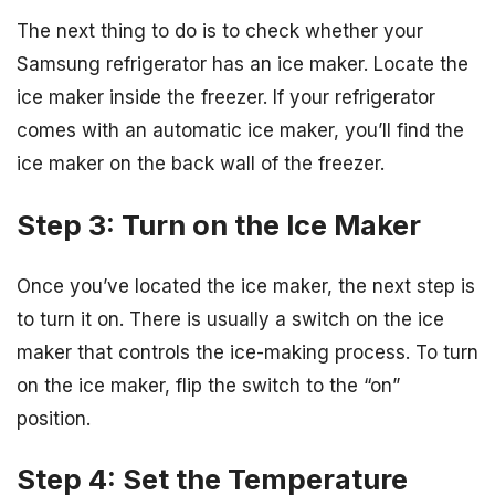
The next thing to do is to check whether your
Samsung refrigerator has an ice maker. Locate the
ice maker inside the freezer. If your refrigerator
comes with an automatic ice maker, you’ll find the
ice maker on the back wall of the freezer.
Step 3: Turn on the Ice Maker
Once you’ve located the ice maker, the next step is
to turn it on. There is usually a switch on the ice
maker that controls the ice-making process. To turn
on the ice maker, flip the switch to the “on”
position.
Step 4: Set the Temperature