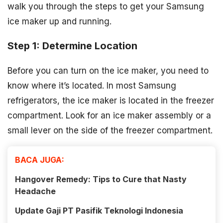
walk you through the steps to get your Samsung
ice maker up and running.
Step 1: Determine Location
Before you can turn on the ice maker, you need to
know where it’s located. In most Samsung
refrigerators, the ice maker is located in the freezer
compartment. Look for an ice maker assembly or a
small lever on the side of the freezer compartment.
BACA JUGA:
Hangover Remedy: Tips to Cure that Nasty
Headache
Update Gaji PT Pasifik Teknologi Indonesia