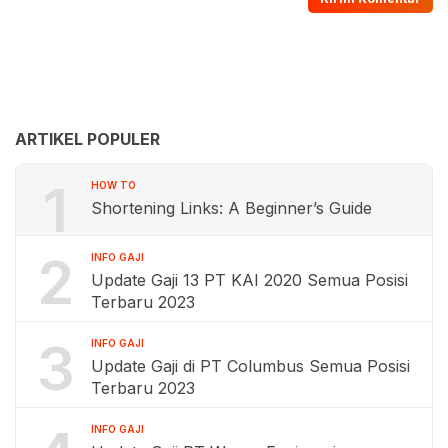
ARTIKEL POPULER
1
HOW TO
Shortening Links: A Beginner’s Guide
2
INFO GAJI
Update Gaji 13 PT KAI 2020 Semua Posisi
Terbaru 2023
3
INFO GAJI
Update Gaji di PT Columbus Semua Posisi
Terbaru 2023
INFO GAJI