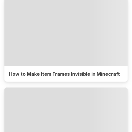
How to Make Item Frames Invisible in Minecraft