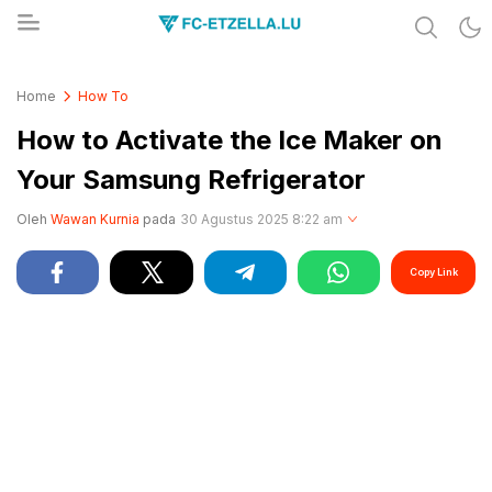
Share & Learn The World
FC-ETZELLA.LU
Home
How To
How to Activate the Ice Maker on
Your Samsung Refrigerator
Oleh
Wawan Kurnia
pada
30 Agustus 2025 8:22 am
Copy Link