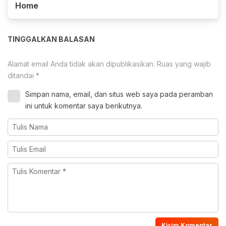
Home
TINGGALKAN BALASAN
Alamat email Anda tidak akan dipublikasikan.
Ruas yang wajib
ditandai
*
Simpan nama, email, dan situs web saya pada peramban
ini untuk komentar saya berikutnya.