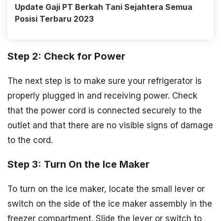
Update Gaji PT Berkah Tani Sejahtera Semua
Posisi Terbaru 2023
Step 2: Check for Power
The next step is to make sure your refrigerator is
properly plugged in and receiving power. Check
that the power cord is connected securely to the
outlet and that there are no visible signs of damage
to the cord.
Step 3: Turn On the Ice Maker
To turn on the ice maker, locate the small lever or
switch on the side of the ice maker assembly in the
freezer compartment. Slide the lever or switch to