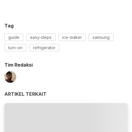
Tag
guide
easy-steps
ice-maker
samsung
turn-on
refrigerator
Tim Redaksi
ARTIKEL TERKAIT