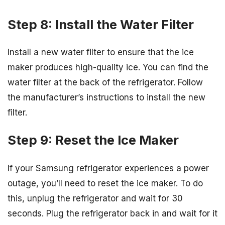
Step 8: Install the Water Filter
Install a new water filter to ensure that the ice
maker produces high-quality ice. You can find the
water filter at the back of the refrigerator. Follow
the manufacturer’s instructions to install the new
filter.
Step 9: Reset the Ice Maker
If your Samsung refrigerator experiences a power
outage, you’ll need to reset the ice maker. To do
this, unplug the refrigerator and wait for 30
seconds. Plug the refrigerator back in and wait for it