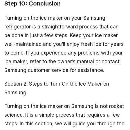
Step 10: Conclusion
Turning on the ice maker on your Samsung
refrigerator is a straightforward process that can
be done in just a few steps. Keep your ice maker
well-maintained and you’ll enjoy fresh ice for years
to come. If you experience any problems with your
ice maker, refer to the owner’s manual or contact
Samsung customer service for assistance.
Section 2: Steps to Turn On the Ice Maker on
Samsung
Turning on the ice maker on Samsung is not rocket
science. It is a simple process that requires a few
steps. In this section, we will guide you through the