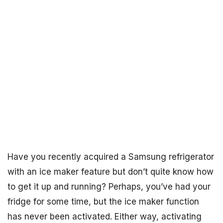
Have you recently acquired a Samsung refrigerator
with an ice maker feature but don’t quite know how
to get it up and running? Perhaps, you’ve had your
fridge for some time, but the ice maker function
has never been activated. Either way, activating