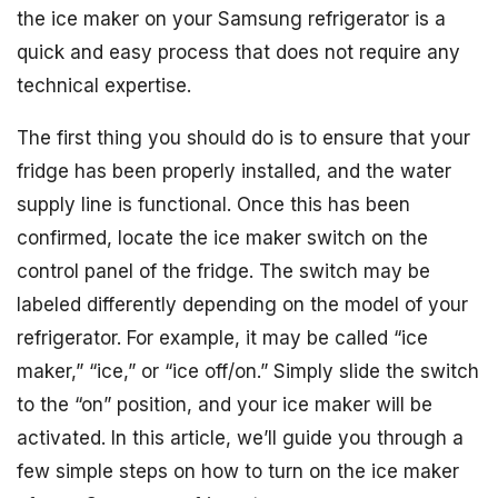
the ice maker on your Samsung refrigerator is a
quick and easy process that does not require any
technical expertise.
The first thing you should do is to ensure that your
fridge has been properly installed, and the water
supply line is functional. Once this has been
confirmed, locate the ice maker switch on the
control panel of the fridge. The switch may be
labeled differently depending on the model of your
refrigerator. For example, it may be called “ice
maker,” “ice,” or “ice off/on.” Simply slide the switch
to the “on” position, and your ice maker will be
activated. In this article, we’ll guide you through a
few simple steps on how to turn on the ice maker