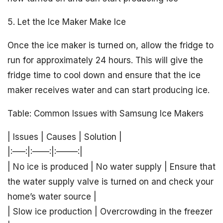
5. Let the Ice Maker Make Ice
Once the ice maker is turned on, allow the fridge to
run for approximately 24 hours. This will give the
fridge time to cool down and ensure that the ice
maker receives water and can start producing ice.
Table: Common Issues with Samsung Ice Makers
| Issues | Causes | Solution |
|:—–:|:——:|:——–:|
| No ice is produced | No water supply | Ensure that
the water supply valve is turned on and check your
home’s water source |
| Slow ice production | Overcrowding in the freezer