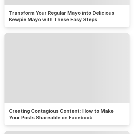
Transform Your Regular Mayo into Delicious
Kewpie Mayo with These Easy Steps
Creating Contagious Content: How to Make
Your Posts Shareable on Facebook