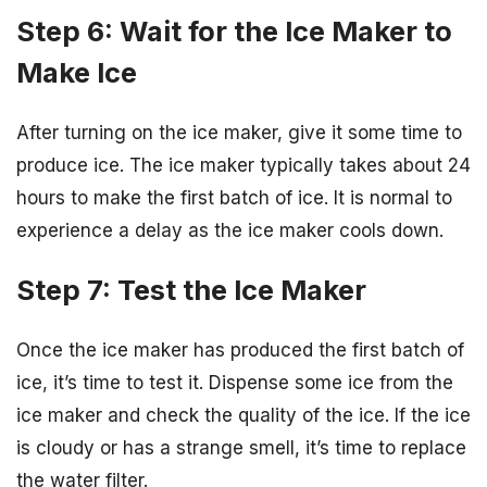
Step 6: Wait for the Ice Maker to
Make Ice
After turning on the ice maker, give it some time to
produce ice. The ice maker typically takes about 24
hours to make the first batch of ice. It is normal to
experience a delay as the ice maker cools down.
Step 7: Test the Ice Maker
Once the ice maker has produced the first batch of
ice, it’s time to test it. Dispense some ice from the
ice maker and check the quality of the ice. If the ice
is cloudy or has a strange smell, it’s time to replace
the water filter.