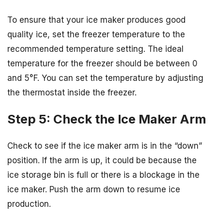
To ensure that your ice maker produces good
quality ice, set the freezer temperature to the
recommended temperature setting. The ideal
temperature for the freezer should be between 0
and 5°F. You can set the temperature by adjusting
the thermostat inside the freezer.
Step 5: Check the Ice Maker Arm
Check to see if the ice maker arm is in the “down”
position. If the arm is up, it could be because the
ice storage bin is full or there is a blockage in the
ice maker. Push the arm down to resume ice
production.