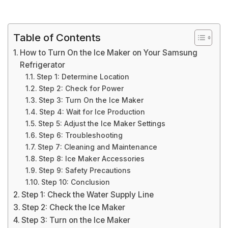
Table of Contents
How to Turn On the Ice Maker on Your Samsung
Refrigerator
Step 1: Determine Location
Step 2: Check for Power
Step 3: Turn On the Ice Maker
Step 4: Wait for Ice Production
Step 5: Adjust the Ice Maker Settings
Step 6: Troubleshooting
Step 7: Cleaning and Maintenance
Step 8: Ice Maker Accessories
Step 9: Safety Precautions
Step 10: Conclusion
Step 1: Check the Water Supply Line
Step 2: Check the Ice Maker
Step 3: Turn on the Ice Maker