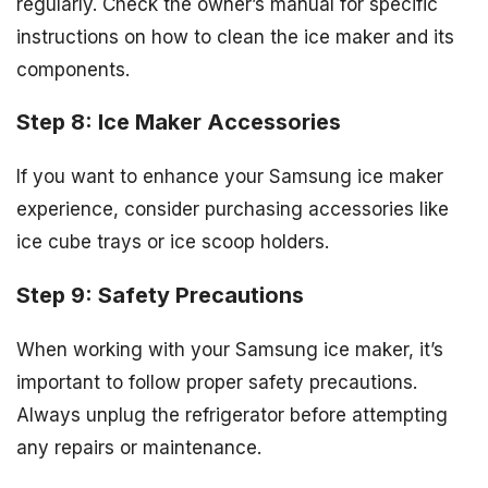
regularly. Check the owner’s manual for specific
instructions on how to clean the ice maker and its
components.
Step 8: Ice Maker Accessories
If you want to enhance your Samsung ice maker
experience, consider purchasing accessories like
ice cube trays or ice scoop holders.
Step 9: Safety Precautions
When working with your Samsung ice maker, it’s
important to follow proper safety precautions.
Always unplug the refrigerator before attempting
any repairs or maintenance.