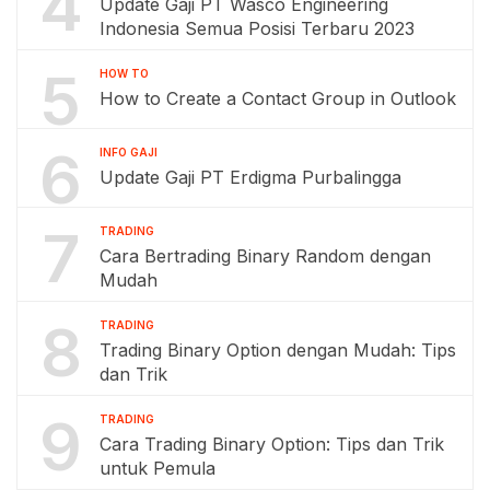
4
Update Gaji PT Wasco Engineering
Indonesia Semua Posisi Terbaru 2023
5
HOW TO
How to Create a Contact Group in Outlook
6
INFO GAJI
Update Gaji PT Erdigma Purbalingga
7
TRADING
Cara Bertrading Binary Random dengan
Mudah
8
TRADING
Trading Binary Option dengan Mudah: Tips
dan Trik
9
TRADING
Cara Trading Binary Option: Tips dan Trik
untuk Pemula