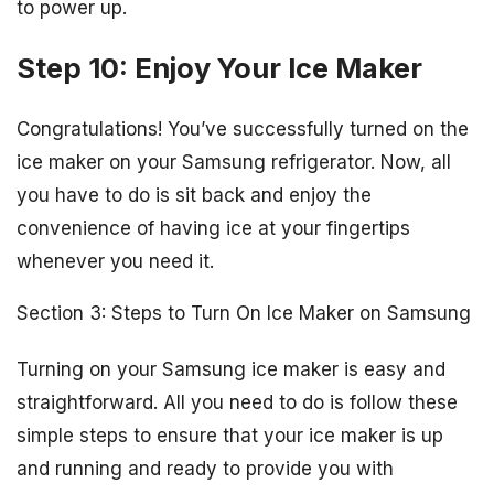
to power up.
Step 10: Enjoy Your Ice Maker
Congratulations! You’ve successfully turned on the
ice maker on your Samsung refrigerator. Now, all
you have to do is sit back and enjoy the
convenience of having ice at your fingertips
whenever you need it.
Section 3: Steps to Turn On Ice Maker on Samsung
Turning on your Samsung ice maker is easy and
straightforward. All you need to do is follow these
simple steps to ensure that your ice maker is up
and running and ready to provide you with