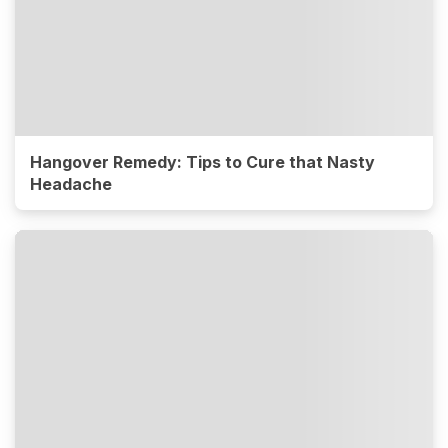
Hangover Remedy: Tips to Cure that Nasty
Headache