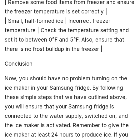
| Remove some food items from freezer and ensure
the freezer temperature is set correctly |
| Small, half-formed ice | Incorrect freezer
temperature | Check the temperature setting and
set it to between 0°F and 5°F. Also, ensure that
there is no frost buildup in the freezer |
Conclusion
Now, you should have no problem turning on the
ice maker in your Samsung fridge. By following
these simple steps that we have outlined above,
you will ensure that your Samsung fridge is
connected to the water supply, switched on, and
the ice maker is activated. Remember to give the
ice maker at least 24 hours to produce ice. If you