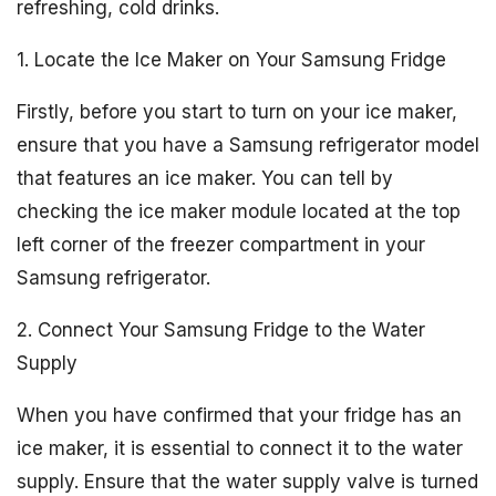
refreshing, cold drinks.
1. Locate the Ice Maker on Your Samsung Fridge
Firstly, before you start to turn on your ice maker,
ensure that you have a Samsung refrigerator model
that features an ice maker. You can tell by
checking the ice maker module located at the top
left corner of the freezer compartment in your
Samsung refrigerator.
2. Connect Your Samsung Fridge to the Water
Supply
When you have confirmed that your fridge has an
ice maker, it is essential to connect it to the water
supply. Ensure that the water supply valve is turned