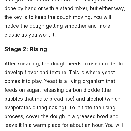
done by hand or with a stand mixer, but either way,
the key is to keep the dough moving. You will
notice the dough getting smoother and more
elastic as you work it.
Stage 2: Rising
After kneading, the dough needs to rise in order to
develop flavor and texture. This is where yeast
comes into play. Yeast is a living organism that
feeds on sugar, releasing carbon dioxide (the
bubbles that make bread rise) and alcohol (which
evaporates during baking). To initiate the rising
process, cover the dough in a greased bowl and
leave it in a warm place for about an hour. You will