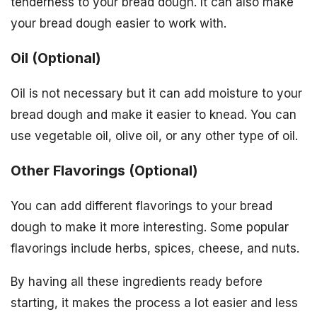
tenderness to your bread dough. It can also make
your bread dough easier to work with.
Oil (Optional)
Oil is not necessary but it can add moisture to your
bread dough and make it easier to knead. You can
use vegetable oil, olive oil, or any other type of oil.
Other Flavorings (Optional)
You can add different flavorings to your bread
dough to make it more interesting. Some popular
flavorings include herbs, spices, cheese, and nuts.
By having all these ingredients ready before
starting, it makes the process a lot easier and less