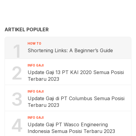
ARTIKEL POPULER
1
HOW TO
Shortening Links: A Beginner’s Guide
2
INFO GAJI
Update Gaji 13 PT KAI 2020 Semua Posisi
Terbaru 2023
3
INFO GAJI
Update Gaji di PT Columbus Semua Posisi
Terbaru 2023
4
INFO GAJI
Update Gaji PT Wasco Engineering
Indonesia Semua Posisi Terbaru 2023