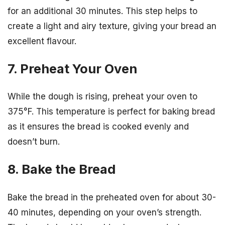
for an additional 30 minutes. This step helps to
create a light and airy texture, giving your bread an
excellent flavour.
7. Preheat Your Oven
While the dough is rising, preheat your oven to
375°F. This temperature is perfect for baking bread
as it ensures the bread is cooked evenly and
doesn’t burn.
8. Bake the Bread
Bake the bread in the preheated oven for about 30-
40 minutes, depending on your oven’s strength.