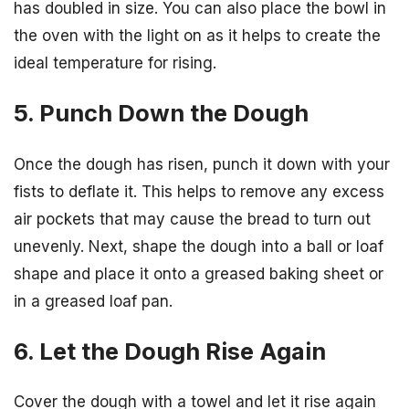
has doubled in size. You can also place the bowl in
the oven with the light on as it helps to create the
ideal temperature for rising.
5. Punch Down the Dough
Once the dough has risen, punch it down with your
fists to deflate it. This helps to remove any excess
air pockets that may cause the bread to turn out
unevenly. Next, shape the dough into a ball or loaf
shape and place it onto a greased baking sheet or
in a greased loaf pan.
6. Let the Dough Rise Again
Cover the dough with a towel and let it rise again