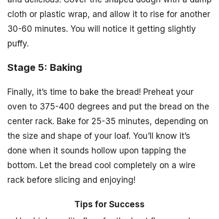
cloth or plastic wrap, and allow it to rise for another
30-60 minutes. You will notice it getting slightly
puffy.
Stage 5: Baking
Finally, it’s time to bake the bread! Preheat your
oven to 375-400 degrees and put the bread on the
center rack. Bake for 25-35 minutes, depending on
the size and shape of your loaf. You’ll know it’s
done when it sounds hollow upon tapping the
bottom. Let the bread cool completely on a wire
rack before slicing and enjoying!
Tips for Success