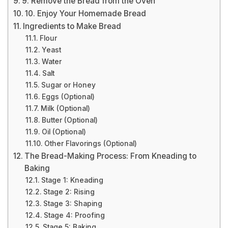
9. Remove the Bread from the Oven
10. Enjoy Your Homemade Bread
Ingredients to Make Bread
Flour
Yeast
Water
Salt
Sugar or Honey
Eggs (Optional)
Milk (Optional)
Butter (Optional)
Oil (Optional)
Other Flavorings (Optional)
The Bread-Making Process: From Kneading to
Baking
Stage 1: Kneading
Stage 2: Rising
Stage 3: Shaping
Stage 4: Proofing
Stage 5: Baking