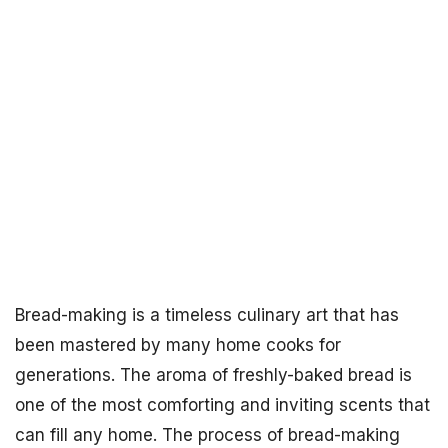
Bread-making is a timeless culinary art that has
been mastered by many home cooks for
generations. The aroma of freshly-baked bread is
one of the most comforting and inviting scents that
can fill any home. The process of bread-making