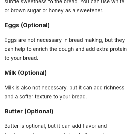
subtle sweetness to the bread. You can use white
or brown sugar or honey as a sweetener.
Eggs (Optional)
Eggs are not necessary in bread making, but they
can help to enrich the dough and add extra protein
to your bread.
Milk (Optional)
Milk is also not necessary, but it can add richness
and a softer texture to your bread.
Butter (Optional)
Butter is optional, but it can add flavor and