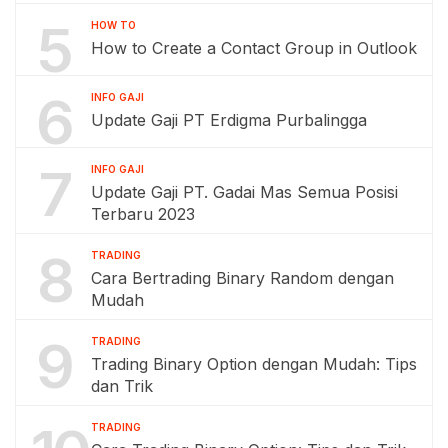
5
HOW TO
How to Create a Contact Group in Outlook
6
INFO GAJI
Update Gaji PT Erdigma Purbalingga
7
INFO GAJI
Update Gaji PT. Gadai Mas Semua Posisi
Terbaru 2023
8
TRADING
Cara Bertrading Binary Random dengan
Mudah
9
TRADING
Trading Binary Option dengan Mudah: Tips
dan Trik
TRADING