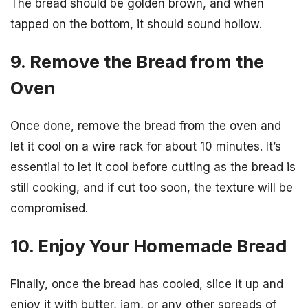
The bread should be golden brown, and when
tapped on the bottom, it should sound hollow.
9. Remove the Bread from the
Oven
Once done, remove the bread from the oven and
let it cool on a wire rack for about 10 minutes. It’s
essential to let it cool before cutting as the bread is
still cooking, and if cut too soon, the texture will be
compromised.
10. Enjoy Your Homemade Bread
Finally, once the bread has cooled, slice it up and
enjoy it with butter, jam, or any other spreads of