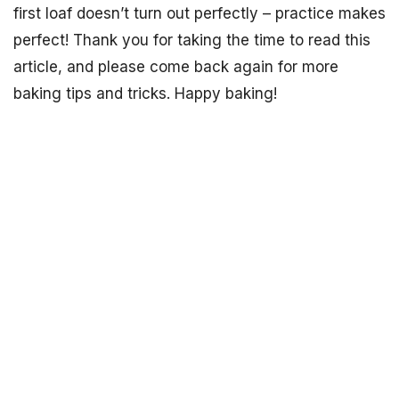
first loaf doesn’t turn out perfectly – practice makes
perfect! Thank you for taking the time to read this
article, and please come back again for more
baking tips and tricks. Happy baking!