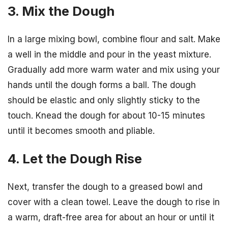
3. Mix the Dough
In a large mixing bowl, combine flour and salt. Make
a well in the middle and pour in the yeast mixture.
Gradually add more warm water and mix using your
hands until the dough forms a ball. The dough
should be elastic and only slightly sticky to the
touch. Knead the dough for about 10-15 minutes
until it becomes smooth and pliable.
4. Let the Dough Rise
Next, transfer the dough to a greased bowl and
cover with a clean towel. Leave the dough to rise in
a warm, draft-free area for about an hour or until it