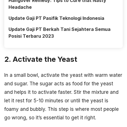
Hangover Remedy: Tips to Cure that Nasty
Headache
Update Gaji PT Pasifik Teknologi Indonesia
Update Gaji PT Berkah Tani Sejahtera Semua
Posisi Terbaru 2023
2. Activate the Yeast
In a small bowl, activate the yeast with warm water
and sugar. The sugar acts as food for the yeast
and helps it to activate faster. Stir the mixture and
let it rest for 5-10 minutes or until the yeast is
foamy and bubbly. This step is where most people
go wrong, so it’s essential to get it right.