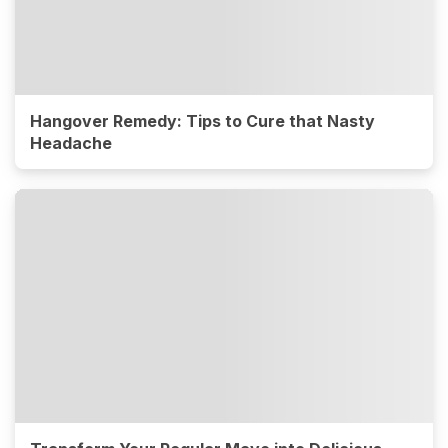
Hangover Remedy: Tips to Cure that Nasty
Headache