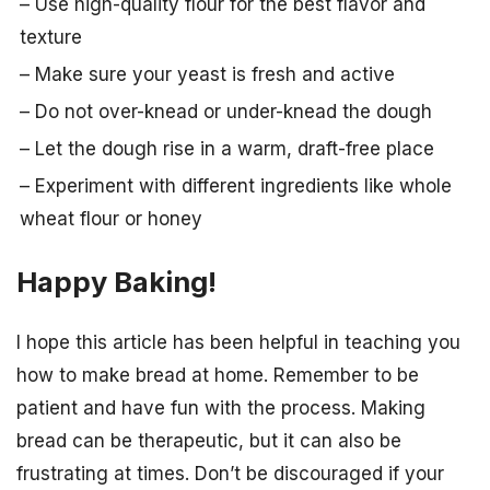
– Use high-quality flour for the best flavor and
texture
– Make sure your yeast is fresh and active
– Do not over-knead or under-knead the dough
– Let the dough rise in a warm, draft-free place
– Experiment with different ingredients like whole
wheat flour or honey
Happy Baking!
I hope this article has been helpful in teaching you
how to make bread at home. Remember to be
patient and have fun with the process. Making
bread can be therapeutic, but it can also be
frustrating at times. Don’t be discouraged if your