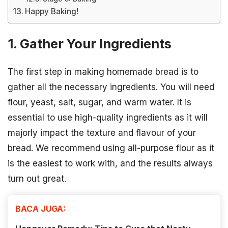
Happy Baking!
1. Gather Your Ingredients
The first step in making homemade bread is to
gather all the necessary ingredients. You will need
flour, yeast, salt, sugar, and warm water. It is
essential to use high-quality ingredients as it will
majorly impact the texture and flavour of your
bread. We recommend using all-purpose flour as it
is the easiest to work with, and the results always
turn out great.
BACA JUGA: