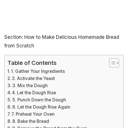
Section: How to Make Delicious Homemade Bread
from Scratch
Table of Contents
1. Gather Your Ingredients
2. Activate the Yeast
3. Mix the Dough
4. Let the Dough Rise
5. Punch Down the Dough
6. Let the Dough Rise Again
7. Preheat Your Oven
8. Bake the Bread