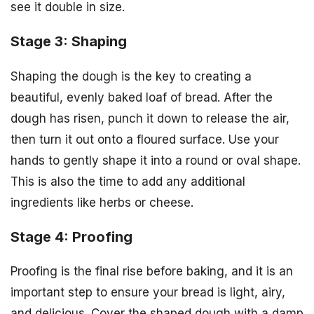
see it double in size.
Stage 3: Shaping
Shaping the dough is the key to creating a
beautiful, evenly baked loaf of bread. After the
dough has risen, punch it down to release the air,
then turn it out onto a floured surface. Use your
hands to gently shape it into a round or oval shape.
This is also the time to add any additional
ingredients like herbs or cheese.
Stage 4: Proofing
Proofing is the final rise before baking, and it is an
important step to ensure your bread is light, airy,
and delicious. Cover the shaped dough with a damp