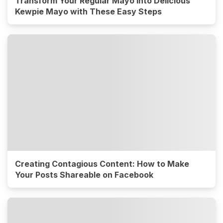
Transform Your Regular Mayo into Delicious
Kewpie Mayo with These Easy Steps
Creating Contagious Content: How to Make
Your Posts Shareable on Facebook