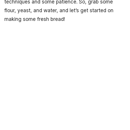
techniques and some patience. So, grab some
flour, yeast, and water, and let’s get started on
making some fresh bread!