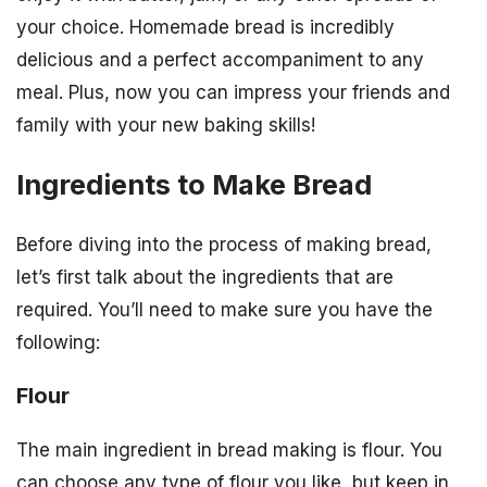
your choice. Homemade bread is incredibly
delicious and a perfect accompaniment to any
meal. Plus, now you can impress your friends and
family with your new baking skills!
Ingredients to Make Bread
Before diving into the process of making bread,
let’s first talk about the ingredients that are
required. You’ll need to make sure you have the
following:
Flour
The main ingredient in bread making is flour. You
can choose any type of flour you like, but keep in