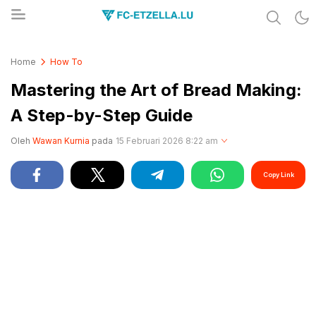
Share & Learn The World
FC-ETZELLA.LU
Home
How To
Mastering the Art of Bread Making:
A Step-by-Step Guide
Oleh
Wawan Kurnia
pada
15 Februari 2026 8:22 am
Copy Link