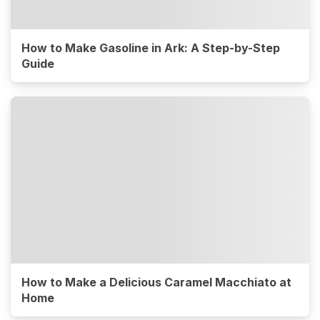
How to Make Gasoline in Ark: A Step-by-Step
Guide
How to Make a Delicious Caramel Macchiato at
Home