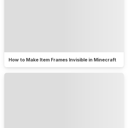
How to Make Item Frames Invisible in Minecraft