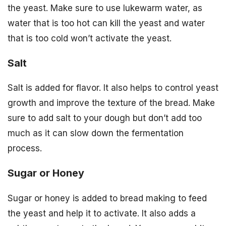
the yeast. Make sure to use lukewarm water, as
water that is too hot can kill the yeast and water
that is too cold won’t activate the yeast.
Salt
Salt is added for flavor. It also helps to control yeast
growth and improve the texture of the bread. Make
sure to add salt to your dough but don’t add too
much as it can slow down the fermentation
process.
Sugar or Honey
Sugar or honey is added to bread making to feed
the yeast and help it to activate. It also adds a