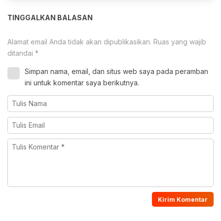
TINGGALKAN BALASAN
Alamat email Anda tidak akan dipublikasikan.
Ruas yang wajib
ditandai
*
Simpan nama, email, dan situs web saya pada peramban
ini untuk komentar saya berikutnya.