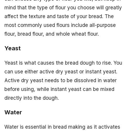
mind that the type of flour you choose will greatly
affect the texture and taste of your bread. The
most commonly used flours include all-purpose
flour, bread flour, and whole wheat flour.
Yeast
Yeast is what causes the bread dough to rise. You
can use either active dry yeast or instant yeast.
Active dry yeast needs to be dissolved in water
before using, while instant yeast can be mixed
directly into the dough.
Water
Water is essential in bread making as it activates