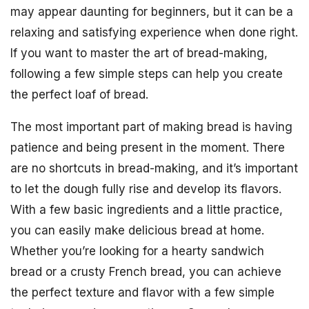
may appear daunting for beginners, but it can be a
relaxing and satisfying experience when done right.
If you want to master the art of bread-making,
following a few simple steps can help you create
the perfect loaf of bread.
The most important part of making bread is having
patience and being present in the moment. There
are no shortcuts in bread-making, and it’s important
to let the dough fully rise and develop its flavors.
With a few basic ingredients and a little practice,
you can easily make delicious bread at home.
Whether you’re looking for a hearty sandwich
bread or a crusty French bread, you can achieve
the perfect texture and flavor with a few simple