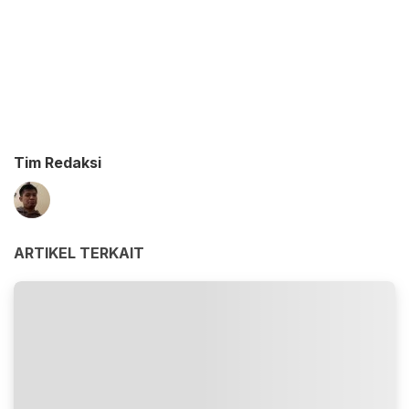
Tim Redaksi
ARTIKEL TERKAIT