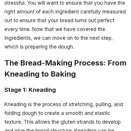
stressful. You will want to ensure that you have the
right amount of each ingredient carefully measured
out to ensure that your bread turns out perfect
every time. Now that we have covered the
ingredients, we can move on to the next step,
which is preparing the dough.
The Bread-Making Process: From
Kneading to Baking
Stage 1: Kneading
Kneading is the process of stretching, pulling, and
folding dough to create a smooth and elastic
texture. This allows the gluten strands to develop
and give the bread structure. Kneading can be