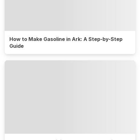
How to Make Gasoline in Ark: A Step-by-Step
Guide