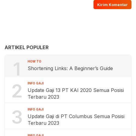
ARTIKEL POPULER
1
HOW TO
Shortening Links: A Beginner’s Guide
2
INFO GAJI
Update Gaji 13 PT KAI 2020 Semua Posisi
Terbaru 2023
3
INFO GAJI
Update Gaji di PT Columbus Semua Posisi
Terbaru 2023
INFO GAJI