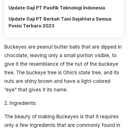
Update Gaji PT Pasifik Teknologi Indonesia
Update Gaji PT Berkah Tani Sejahtera Semua
Posisi Terbaru 2023
Buckeyes are peanut butter balls that are dipped in
chocolate, leaving only a small portion visible, to
give it the resemblance of the nut of the buckeye
tree. The buckeye tree is Ohio’s state tree, and its
nuts are shiny brown and have a light-colored
“eye” that gives it its name.
2. Ingredients:
The beauty of making Buckeyes is that it requires
only a few ingredients that are commonly found in