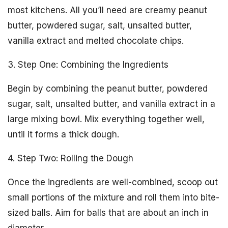
most kitchens. All you’ll need are creamy peanut
butter, powdered sugar, salt, unsalted butter,
vanilla extract and melted chocolate chips.
3. Step One: Combining the Ingredients
Begin by combining the peanut butter, powdered
sugar, salt, unsalted butter, and vanilla extract in a
large mixing bowl. Mix everything together well,
until it forms a thick dough.
4. Step Two: Rolling the Dough
Once the ingredients are well-combined, scoop out
small portions of the mixture and roll them into bite-
sized balls. Aim for balls that are about an inch in