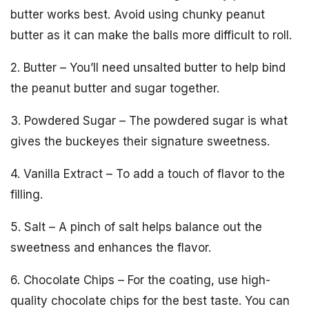
butter works best. Avoid using chunky peanut
butter as it can make the balls more difficult to roll.
2. Butter – You’ll need unsalted butter to help bind
the peanut butter and sugar together.
3. Powdered Sugar – The powdered sugar is what
gives the buckeyes their signature sweetness.
4. Vanilla Extract – To add a touch of flavor to the
filling.
5. Salt – A pinch of salt helps balance out the
sweetness and enhances the flavor.
6. Chocolate Chips – For the coating, use high-
quality chocolate chips for the best taste. You can