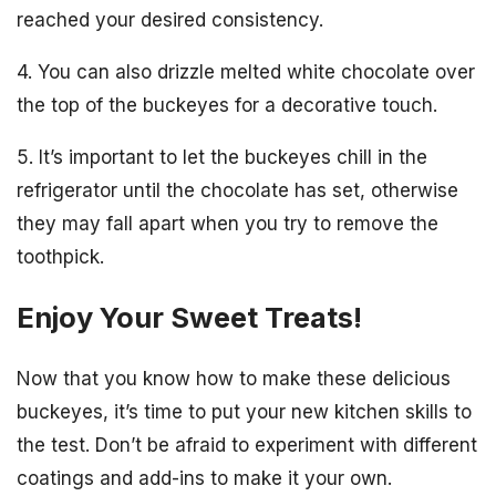
reached your desired consistency.
4. You can also drizzle melted white chocolate over
the top of the buckeyes for a decorative touch.
5. It’s important to let the buckeyes chill in the
refrigerator until the chocolate has set, otherwise
they may fall apart when you try to remove the
toothpick.
Enjoy Your Sweet Treats!
Now that you know how to make these delicious
buckeyes, it’s time to put your new kitchen skills to
the test. Don’t be afraid to experiment with different
coatings and add-ins to make it your own.