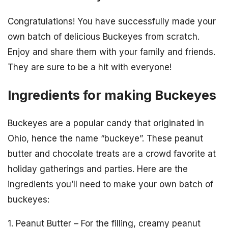
Congratulations! You have successfully made your
own batch of delicious Buckeyes from scratch.
Enjoy and share them with your family and friends.
They are sure to be a hit with everyone!
Ingredients for making Buckeyes
Buckeyes are a popular candy that originated in
Ohio, hence the name “buckeye”. These peanut
butter and chocolate treats are a crowd favorite at
holiday gatherings and parties. Here are the
ingredients you’ll need to make your own batch of
buckeyes:
1. Peanut Butter – For the filling, creamy peanut