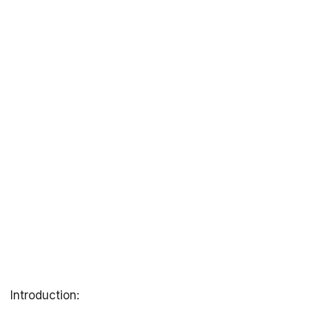
Introduction: