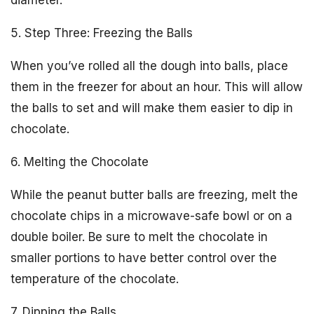
diameter.
5. Step Three: Freezing the Balls
When you’ve rolled all the dough into balls, place
them in the freezer for about an hour. This will allow
the balls to set and will make them easier to dip in
chocolate.
6. Melting the Chocolate
While the peanut butter balls are freezing, melt the
chocolate chips in a microwave-safe bowl or on a
double boiler. Be sure to melt the chocolate in
smaller portions to have better control over the
temperature of the chocolate.
7. Dipping the Balls