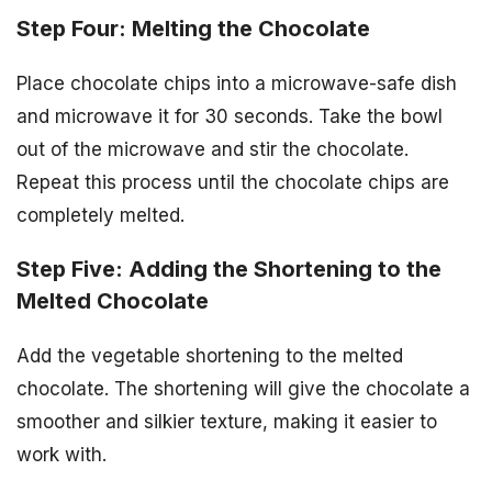
Step Four: Melting the Chocolate
Place chocolate chips into a microwave-safe dish
and microwave it for 30 seconds. Take the bowl
out of the microwave and stir the chocolate.
Repeat this process until the chocolate chips are
completely melted.
Step Five: Adding the Shortening to the
Melted Chocolate
Add the vegetable shortening to the melted
chocolate. The shortening will give the chocolate a
smoother and silkier texture, making it easier to
work with.