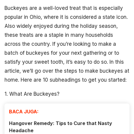
Buckeyes are a well-loved treat that is especially
popular in Ohio, where it is considered a state icon.
Also widely enjoyed during the holiday season,
these treats are a staple in many households
across the country. If you’re looking to make a
batch of buckeyes for your next gathering or to
satisfy your sweet tooth, it’s easy to do so. In this
article, we’ll go over the steps to make buckeyes at
home. Here are 10 subheadings to get you started:
1. What Are Buckeyes?
BACA JUGA:
Hangover Remedy: Tips to Cure that Nasty
Headache