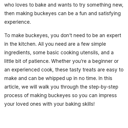
who loves to bake and wants to try something new,
then making buckeyes can be a fun and satisfying
experience.
To make buckeyes, you don’t need to be an expert
in the kitchen. All you need are a few simple
ingredients, some basic cooking utensils, and a
little bit of patience. Whether you’re a beginner or
an experienced cook, these tasty treats are easy to
make and can be whipped up in no time. In this
article, we will walk you through the step-by-step
process of making buckeyes so you can impress
your loved ones with your baking skills!