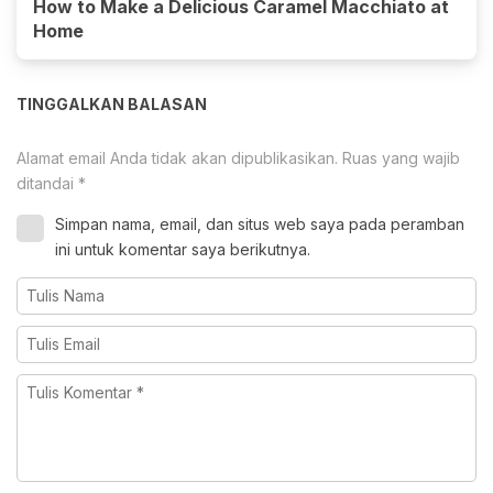
How to Make a Delicious Caramel Macchiato at
Home
TINGGALKAN BALASAN
Alamat email Anda tidak akan dipublikasikan.
Ruas yang wajib
ditandai
*
Simpan nama, email, dan situs web saya pada peramban
ini untuk komentar saya berikutnya.