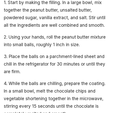
1. Start by making the filling. In a large bowl, mix
together the peanut butter, unsalted butter,
powdered sugar, vanilla extract, and salt. Stir until
all the ingredients are well combined and smooth.
2. Using your hands, roll the peanut butter mixture
into small balls, roughly 1 inch in size.
3. Place the balls on a parchment-lined sheet and
chill in the refrigerator for 30 minutes or until they
are firm.
4. While the balls are chilling, prepare the coating.
In a small bowl, melt the chocolate chips and
vegetable shortening together in the microwave,
stirring every 15 seconds until the chocolate is