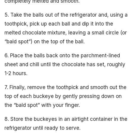
completely melted and smooth.
5. Take the balls out of the refrigerator and, using a
toothpick, pick up each ball and dip it into the
melted chocolate mixture, leaving a small circle (or
“bald spot”) on the top of the ball.
6. Place the balls back onto the parchment-lined
sheet and chill until the chocolate has set, roughly
1-2 hours.
7. Finally, remove the toothpick and smooth out the
top of each buckeye by gently pressing down on
the “bald spot” with your finger.
8. Store the buckeyes in an airtight container in the
refrigerator until ready to serve.