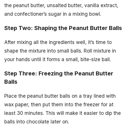
the peanut butter, unsalted butter, vanilla extract,
and confectioner’s sugar in a mixing bowl.
Step Two: Shaping the Peanut Butter Balls
After mixing all the ingredients well, it’s time to
shape the mixture into small balls. Roll mixture in
your hands until it forms a small, bite-size ball.
Step Three: Freezing the Peanut Butter
Balls
Place the peanut butter balls on a tray lined with
wax paper, then put them into the freezer for at
least 30 minutes. This will make it easier to dip the
balls into chocolate later on.