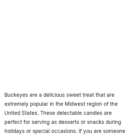
Buckeyes are a delicious sweet treat that are
extremely popular in the Midwest region of the
United States. These delectable candies are
perfect for serving as desserts or snacks during
holidays or special occasions. If you are someone