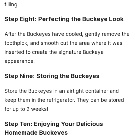
filling.
Step Eight: Perfecting the Buckeye Look
After the Buckeyes have cooled, gently remove the
toothpick, and smooth out the area where it was
inserted to create the signature Buckeye
appearance.
Step Nine: Storing the Buckeyes
Store the Buckeyes in an airtight container and
keep them in the refrigerator. They can be stored
for up to 2 weeks!
Step Ten: Enjoying Your Delicious
Homemade Buckeyes