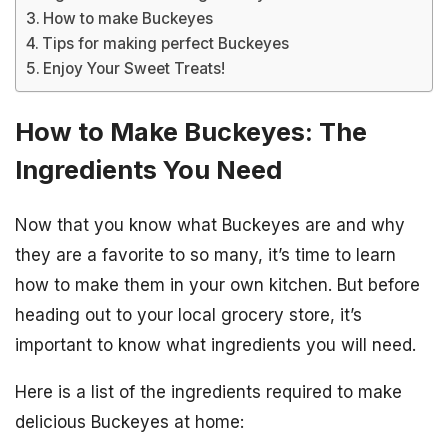
How to make Buckeyes
Tips for making perfect Buckeyes
Enjoy Your Sweet Treats!
How to Make Buckeyes: The
Ingredients You Need
Now that you know what Buckeyes are and why
they are a favorite to so many, it’s time to learn
how to make them in your own kitchen. But before
heading out to your local grocery store, it’s
important to know what ingredients you will need.
Here is a list of the ingredients required to make
delicious Buckeyes at home: