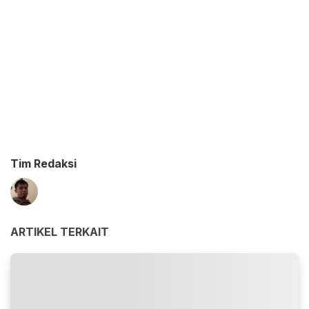
Tim Redaksi
ARTIKEL TERKAIT