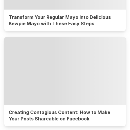
Transform Your Regular Mayo into Delicious
Kewpie Mayo with These Easy Steps
Creating Contagious Content: How to Make
Your Posts Shareable on Facebook