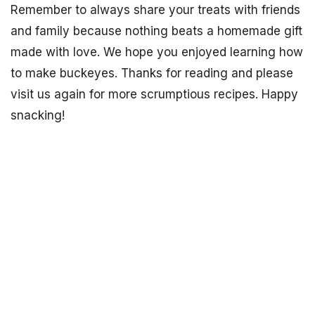
Remember to always share your treats with friends
and family because nothing beats a homemade gift
made with love. We hope you enjoyed learning how
to make buckeyes. Thanks for reading and please
visit us again for more scrumptious recipes. Happy
snacking!