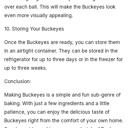
over each ball. This will make the Buckeyes look
even more visually appealing.
10. Storing Your Buckeyes
Once the Buckeyes are ready, you can store them
in an airtight container. They can be stored in the
refrigerator for up to three days or in the freezer for
up to three weeks.
Conclusion:
Making Buckeyes is a simple and fun sub-genre of
baking. With just a few ingredients and a little
patience, you can enjoy the delicious taste of
Buckeyes right from the comfort of your own home.