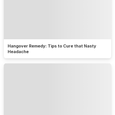
Hangover Remedy: Tips to Cure that Nasty
Headache