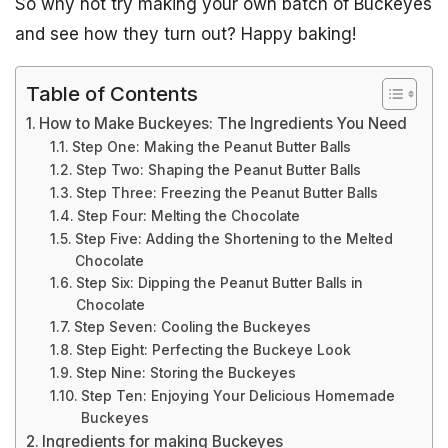
So why not try making your own batch of Buckeyes
and see how they turn out? Happy baking!
Table of Contents
How to Make Buckeyes: The Ingredients You Need
Step One: Making the Peanut Butter Balls
Step Two: Shaping the Peanut Butter Balls
Step Three: Freezing the Peanut Butter Balls
Step Four: Melting the Chocolate
Step Five: Adding the Shortening to the Melted
Chocolate
Step Six: Dipping the Peanut Butter Balls in
Chocolate
Step Seven: Cooling the Buckeyes
Step Eight: Perfecting the Buckeye Look
Step Nine: Storing the Buckeyes
Step Ten: Enjoying Your Delicious Homemade
Buckeyes
Ingredients for making Buckeyes