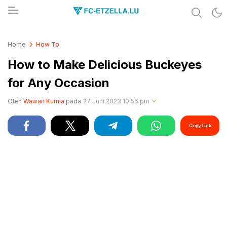
Share & Learn The World
FC-ETZELLA.LU
Home
How To
How to Make Delicious Buckeyes
for Any Occasion
Oleh
Wawan Kurnia
pada
27 Juni 2023 10:56 pm
Copy Link