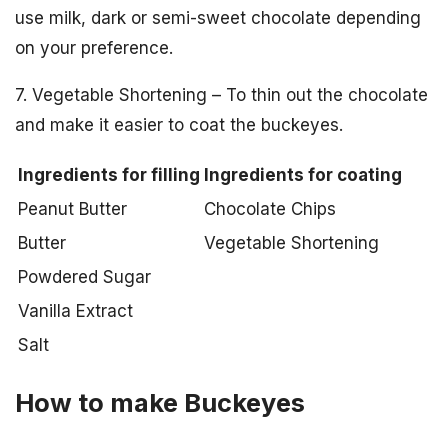
use milk, dark or semi-sweet chocolate depending
on your preference.
7. Vegetable Shortening – To thin out the chocolate
and make it easier to coat the buckeyes.
Ingredients for filling
Ingredients for coating
Peanut Butter
Chocolate Chips
Butter
Vegetable Shortening
Powdered Sugar
Vanilla Extract
Salt
How to make Buckeyes