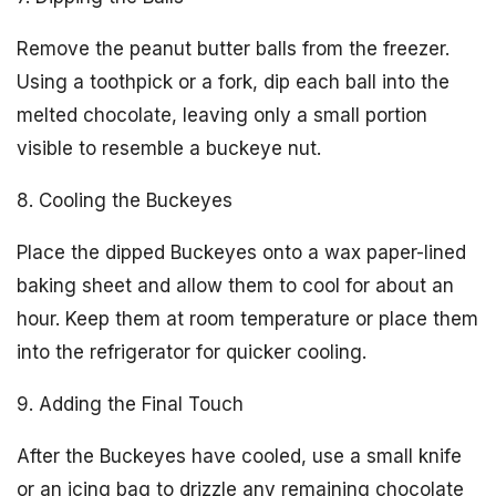
Remove the peanut butter balls from the freezer.
Using a toothpick or a fork, dip each ball into the
melted chocolate, leaving only a small portion
visible to resemble a buckeye nut.
8. Cooling the Buckeyes
Place the dipped Buckeyes onto a wax paper-lined
baking sheet and allow them to cool for about an
hour. Keep them at room temperature or place them
into the refrigerator for quicker cooling.
9. Adding the Final Touch
After the Buckeyes have cooled, use a small knife
or an icing bag to drizzle any remaining chocolate