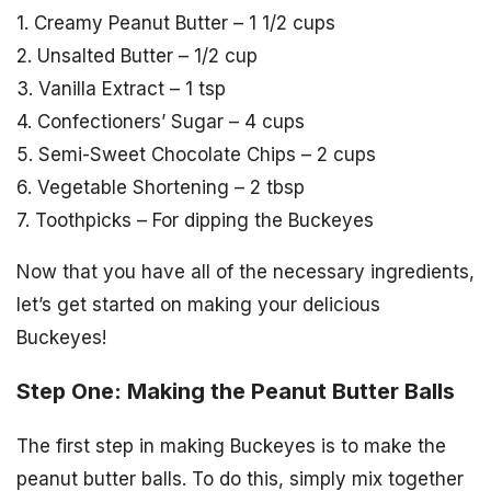
1. Creamy Peanut Butter – 1 1/2 cups
2. Unsalted Butter – 1/2 cup
3. Vanilla Extract – 1 tsp
4. Confectioners’ Sugar – 4 cups
5. Semi-Sweet Chocolate Chips – 2 cups
6. Vegetable Shortening – 2 tbsp
7. Toothpicks – For dipping the Buckeyes
Now that you have all of the necessary ingredients,
let’s get started on making your delicious
Buckeyes!
Step One: Making the Peanut Butter Balls
The first step in making Buckeyes is to make the
peanut butter balls. To do this, simply mix together