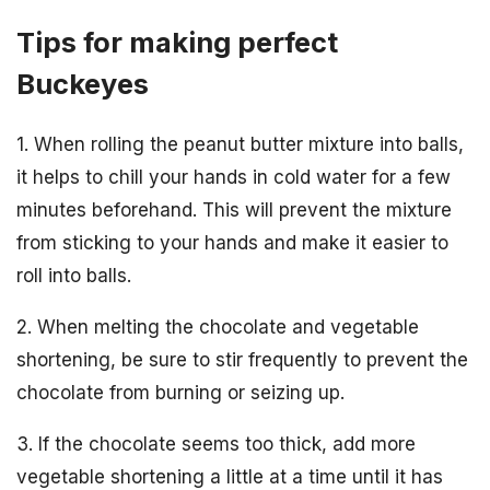
Tips for making perfect
Buckeyes
1. When rolling the peanut butter mixture into balls,
it helps to chill your hands in cold water for a few
minutes beforehand. This will prevent the mixture
from sticking to your hands and make it easier to
roll into balls.
2. When melting the chocolate and vegetable
shortening, be sure to stir frequently to prevent the
chocolate from burning or seizing up.
3. If the chocolate seems too thick, add more
vegetable shortening a little at a time until it has