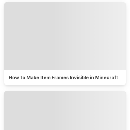
How to Make Item Frames Invisible in Minecraft