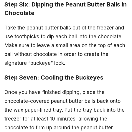
Step Six: Dipping the Peanut Butter Balls in
Chocolate
Take the peanut butter balls out of the freezer and
use toothpicks to dip each ball into the chocolate.
Make sure to leave a small area on the top of each
ball without chocolate in order to create the
signature “buckeye” look.
Step Seven: Cooling the Buckeyes
Once you have finished dipping, place the
chocolate-covered peanut butter balls back onto
the wax paper-lined tray. Put the tray back into the
freezer for at least 10 minutes, allowing the
chocolate to firm up around the peanut butter