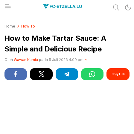
Share & Learn The World
FC-ETZELLA.LU
Home
How To
How to Make Tartar Sauce: A
Simple and Delicious Recipe
Oleh
Wawan Kurnia
pada
5 Juli 2023 4:09 pm
Copy Link