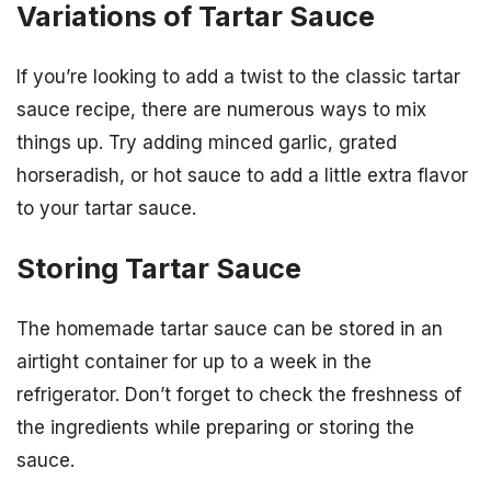
Variations of Tartar Sauce
If you’re looking to add a twist to the classic tartar
sauce recipe, there are numerous ways to mix
things up. Try adding minced garlic, grated
horseradish, or hot sauce to add a little extra flavor
to your tartar sauce.
Storing Tartar Sauce
The homemade tartar sauce can be stored in an
airtight container for up to a week in the
refrigerator. Don’t forget to check the freshness of
the ingredients while preparing or storing the
sauce.