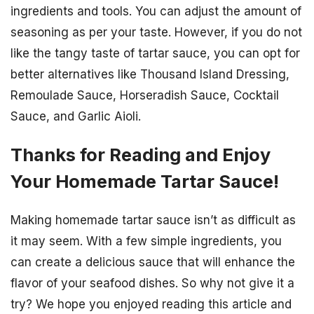
ingredients and tools. You can adjust the amount of
seasoning as per your taste. However, if you do not
like the tangy taste of tartar sauce, you can opt for
better alternatives like Thousand Island Dressing,
Remoulade Sauce, Horseradish Sauce, Cocktail
Sauce, and Garlic Aioli.
Thanks for Reading and Enjoy
Your Homemade Tartar Sauce!
Making homemade tartar sauce isn’t as difficult as
it may seem. With a few simple ingredients, you
can create a delicious sauce that will enhance the
flavor of your seafood dishes. So why not give it a
try? We hope you enjoyed reading this article and