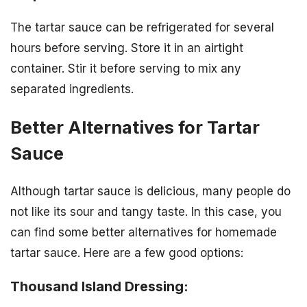
The tartar sauce can be refrigerated for several
hours before serving. Store it in an airtight
container. Stir it before serving to mix any
separated ingredients.
Better Alternatives for Tartar
Sauce
Although tartar sauce is delicious, many people do
not like its sour and tangy taste. In this case, you
can find some better alternatives for homemade
tartar sauce. Here are a few good options:
Thousand Island Dressing: