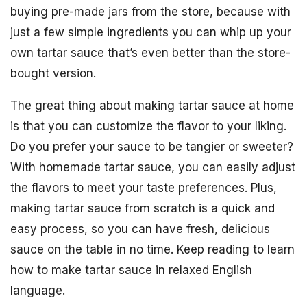
buying pre-made jars from the store, because with
just a few simple ingredients you can whip up your
own tartar sauce that’s even better than the store-
bought version.
The great thing about making tartar sauce at home
is that you can customize the flavor to your liking.
Do you prefer your sauce to be tangier or sweeter?
With homemade tartar sauce, you can easily adjust
the flavors to meet your taste preferences. Plus,
making tartar sauce from scratch is a quick and
easy process, so you can have fresh, delicious
sauce on the table in no time. Keep reading to learn
how to make tartar sauce in relaxed English
language.