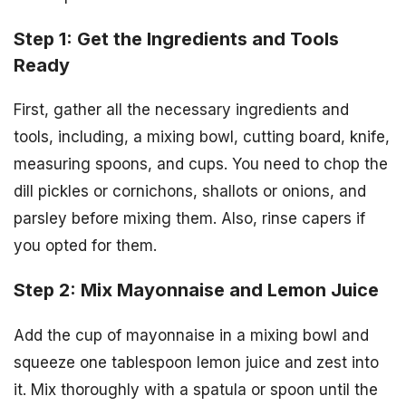
Step 1: Get the Ingredients and Tools
Ready
First, gather all the necessary ingredients and
tools, including, a mixing bowl, cutting board, knife,
measuring spoons, and cups. You need to chop the
dill pickles or cornichons, shallots or onions, and
parsley before mixing them. Also, rinse capers if
you opted for them.
Step 2: Mix Mayonnaise and Lemon Juice
Add the cup of mayonnaise in a mixing bowl and
squeeze one tablespoon lemon juice and zest into
it. Mix thoroughly with a spatula or spoon until the