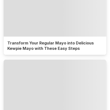
Transform Your Regular Mayo into Delicious
Kewpie Mayo with These Easy Steps