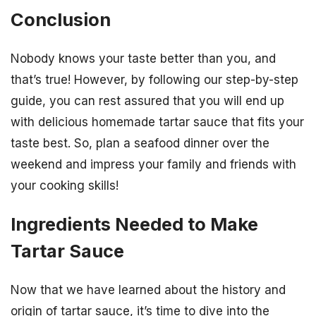
Conclusion
Nobody knows your taste better than you, and
that’s true! However, by following our step-by-step
guide, you can rest assured that you will end up
with delicious homemade tartar sauce that fits your
taste best. So, plan a seafood dinner over the
weekend and impress your family and friends with
your cooking skills!
Ingredients Needed to Make
Tartar Sauce
Now that we have learned about the history and
origin of tartar sauce, it’s time to dive into the