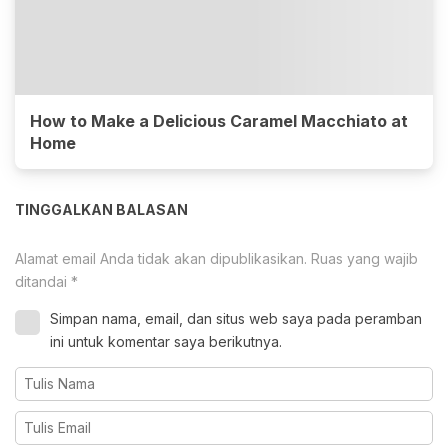
How to Make a Delicious Caramel Macchiato at
Home
TINGGALKAN BALASAN
Alamat email Anda tidak akan dipublikasikan.
Ruas yang wajib
ditandai
*
Simpan nama, email, dan situs web saya pada peramban
ini untuk komentar saya berikutnya.