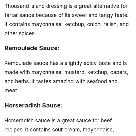
Thousand Island dressing is a great alternative for
tartar sauce because of its sweet and tangy taste.
It contains mayonnaise, ketchup, onion, relish, and
other spices.
Remoulade Sauce:
Remoulade sauce has a slightly spicy taste and is
made with mayonnaise, mustard, ketchup, capers,
and herbs. It tastes amazing with seafood and
meat.
Horseradish Sauce:
Horseradish sauce is a great sauce for beef
recipes. It contains sour cream, mayonnaise,