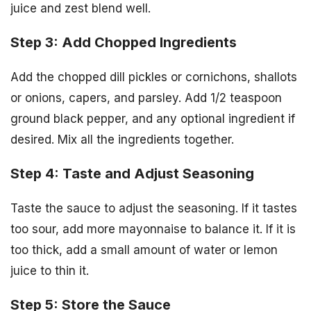
juice and zest blend well.
Step 3: Add Chopped Ingredients
Add the chopped dill pickles or cornichons, shallots
or onions, capers, and parsley. Add 1/2 teaspoon
ground black pepper, and any optional ingredient if
desired. Mix all the ingredients together.
Step 4: Taste and Adjust Seasoning
Taste the sauce to adjust the seasoning. If it tastes
too sour, add more mayonnaise to balance it. If it is
too thick, add a small amount of water or lemon
juice to thin it.
Step 5: Store the Sauce