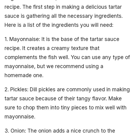
recipe. The first step in making a delicious tartar
sauce is gathering all the necessary ingredients.
Here is a list of the ingredients you will need:
1. Mayonnaise: It is the base of the tartar sauce
recipe. It creates a creamy texture that
complements the fish well. You can use any type of
mayonnaise, but we recommend using a
homemade one.
2. Pickles: Dill pickles are commonly used in making
tartar sauce because of their tangy flavor. Make
sure to chop them into tiny pieces to mix well with
mayonnaise.
3. Onion: The onion adds a nice crunch to the