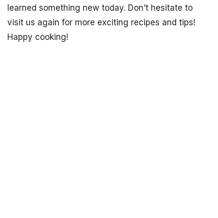
learned something new today. Don’t hesitate to
visit us again for more exciting recipes and tips!
Happy cooking!