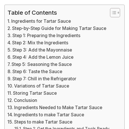
Table of Contents
Ingredients for Tartar Sauce
Step-by-Step Guide for Making Tartar Sauce
Step 1: Preparing the Ingredients
Step 2: Mix the Ingredients
Step 3: Add the Mayonnaise
Step 4: Add the Lemon Juice
Step 5: Seasoning the Sauce
Step 6: Taste the Sauce
Step 7: Chill in the Refrigerator
Variations of Tartar Sauce
Storing Tartar Sauce
Conclusion
Ingredients Needed to Make Tartar Sauce
Ingredients to make Tartar Sauce
Steps to make Tartar Sauce
Step 1: Get the Ingredients and Tools Ready