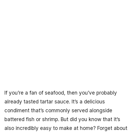
If you’re a fan of seafood, then you’ve probably
already tasted tartar sauce. It’s a delicious
condiment that’s commonly served alongside
battered fish or shrimp. But did you know that it’s
also incredibly easy to make at home? Forget about