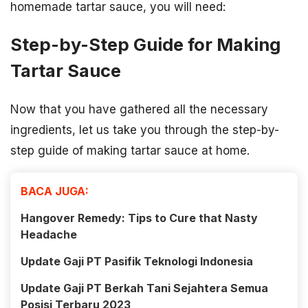
homemade tartar sauce, you will need:
Step-by-Step Guide for Making
Tartar Sauce
Now that you have gathered all the necessary
ingredients, let us take you through the step-by-
step guide of making tartar sauce at home.
BACA JUGA:
Hangover Remedy: Tips to Cure that Nasty
Headache
Update Gaji PT Pasifik Teknologi Indonesia
Update Gaji PT Berkah Tani Sejahtera Semua
Posisi Terbaru 2023