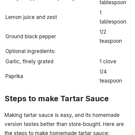
tablespoon
1
Lemon juice and zest
tablespoon
1/2
Ground black pepper
teaspoon
Optional ingredients:
Garlic, finely grated
1 clove
1/4
Paprika
teaspoon
Steps to make Tartar Sauce
Making tartar sauce is easy, and its homemade
version tastes better than store-bought. Here are
the steps to make homemade tartar sauce: