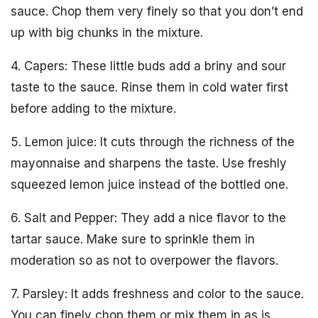
sauce. Chop them very finely so that you don’t end
up with big chunks in the mixture.
4. Capers: These little buds add a briny and sour
taste to the sauce. Rinse them in cold water first
before adding to the mixture.
5. Lemon juice: It cuts through the richness of the
mayonnaise and sharpens the taste. Use freshly
squeezed lemon juice instead of the bottled one.
6. Salt and Pepper: They add a nice flavor to the
tartar sauce. Make sure to sprinkle them in
moderation so as not to overpower the flavors.
7. Parsley: It adds freshness and color to the sauce.
You can finely chop them or mix them in as is.