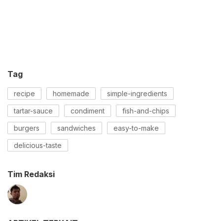
Tag
recipe
homemade
simple-ingredients
tartar-sauce
condiment
fish-and-chips
burgers
sandwiches
easy-to-make
delicious-taste
Tim Redaksi