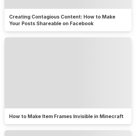
Creating Contagious Content: How to Make
Your Posts Shareable on Facebook
How to Make Item Frames Invisible in Minecraft