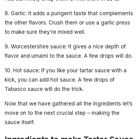
8. Garlic: It adds a pungent taste that complements
the other flavors. Crush them or use a garlic press
to make sure they’re mixed well.
9. Worcestershire sauce: It gives a nice depth of
flavor and umami to the sauce. A few drops will do.
10. Hot sauce: If you like your tartar sauce with a
kick, you can add hot sauce. A few drops of
Tabasco sauce will do the trick.
Now that we have gathered all the ingredients let’s
move on to the next crucial step – making the
sauce itself.