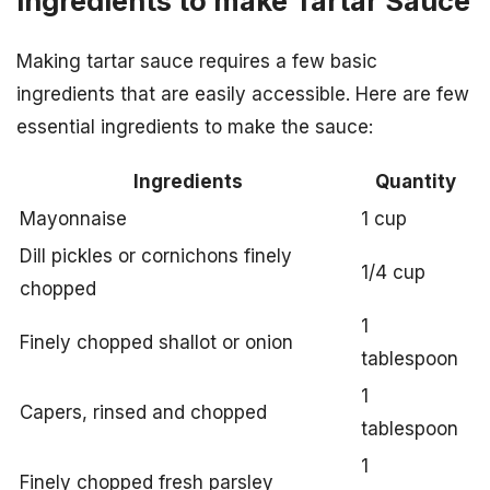
Ingredients to make Tartar Sauce
Making tartar sauce requires a few basic
ingredients that are easily accessible. Here are few
essential ingredients to make the sauce:
Ingredients
Quantity
Mayonnaise
1 cup
Dill pickles or cornichons finely
1/4 cup
chopped
1
Finely chopped shallot or onion
tablespoon
1
Capers, rinsed and chopped
tablespoon
1
Finely chopped fresh parsley