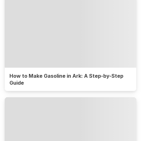
How to Make Gasoline in Ark: A Step-by-Step
Guide