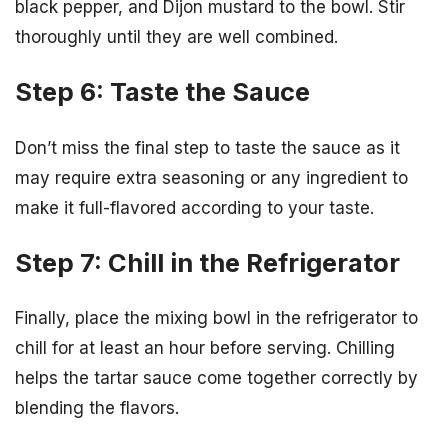
black pepper, and Dijon mustard to the bowl. Stir
thoroughly until they are well combined.
Step 6: Taste the Sauce
Don’t miss the final step to taste the sauce as it
may require extra seasoning or any ingredient to
make it full-flavored according to your taste.
Step 7: Chill in the Refrigerator
Finally, place the mixing bowl in the refrigerator to
chill for at least an hour before serving. Chilling
helps the tartar sauce come together correctly by
blending the flavors.