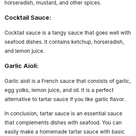
horseradish, mustard, and other spices.
Cocktail Sauce:
Cocktail sauce is a tangy sauce that goes well with
seafood dishes. It contains ketchup, horseradish,
and lemon juice.
Garlic Aioli:
Garlic aioli is a French sauce that consists of garlic,
egg yolks, lemon juice, and oil. It is a perfect
alternative to tartar sauce if you like garlic flavor.
In conclusion, tartar sauce is an essential sauce
that complements dishes with seafood. You can
easily make a homemade tartar sauce with basic