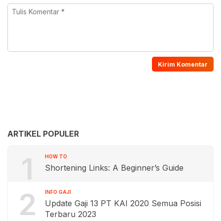
ARTIKEL POPULER
1
HOW TO
Shortening Links: A Beginner’s Guide
2
INFO GAJI
Update Gaji 13 PT KAI 2020 Semua Posisi
Terbaru 2023