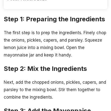
Step 1: Preparing the Ingredients
The first step is to prep the ingredients. Finely chop
the onions, pickles, capers, and parsley. Squeeze
lemon juice into a mixing bowl. Open the
mayonnaise jar and keep it handy.
Step 2: Mix the Ingredients
Next, add the chopped onions, pickles, capers, and
parsley to the mixing bowl. Stir them together to
combine the ingredients.
Step 3: Add the Mayonnaise