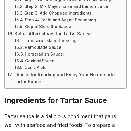
Step 2: Mix Mayonnaise and Lemon Juice
Step 3: Add Chopped Ingredients
Step 4: Taste and Adjust Seasoning
Step 5: Store the Sauce
Better Alternatives for Tartar Sauce
Thousand Island Dressing:
Remoulade Sauce:
Horseradish Sauce:
Cocktail Sauce:
Garlic Aioli:
Thanks for Reading and Enjoy Your Homemade
Tartar Sauce!
Ingredients for Tartar Sauce
Tartar sauce is a delicious condiment that pairs
well with seafood and fried foods. To prepare a