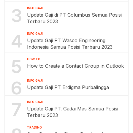
3
INFO GAJI
Update Gaji di PT Columbus Semua Posisi
Terbaru 2023
4
INFO GAJI
Update Gaji PT Wasco Engineering
Indonesia Semua Posisi Terbaru 2023
5
HOW TO
How to Create a Contact Group in Outlook
6
INFO GAJI
Update Gaji PT Erdigma Purbalingga
7
INFO GAJI
Update Gaji PT. Gadai Mas Semua Posisi
Terbaru 2023
TRADING