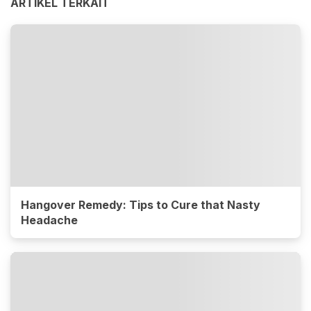
ARTIKEL TERKAIT
Hangover Remedy: Tips to Cure that Nasty
Headache