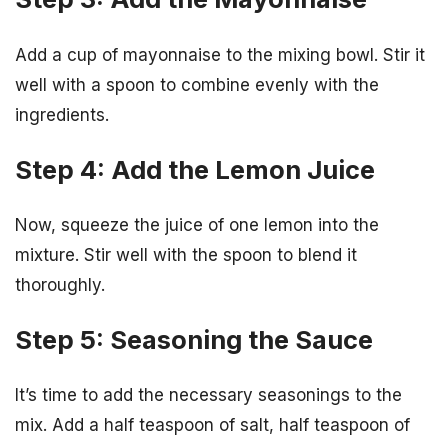
Add a cup of mayonnaise to the mixing bowl. Stir it
well with a spoon to combine evenly with the
ingredients.
Step 4: Add the Lemon Juice
Now, squeeze the juice of one lemon into the
mixture. Stir well with the spoon to blend it
thoroughly.
Step 5: Seasoning the Sauce
It’s time to add the necessary seasonings to the
mix. Add a half teaspoon of salt, half teaspoon of