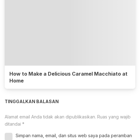
How to Make a Delicious Caramel Macchiato at
Home
TINGGALKAN BALASAN
Alamat email Anda tidak akan dipublikasikan.
Ruas yang wajib
ditandai
*
Simpan nama, email, dan situs web saya pada peramban