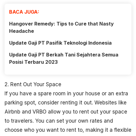
BACA JUGA:
Hangover Remedy: Tips to Cure that Nasty
Headache
Update Gaji PT Pasifik Teknologi Indonesia
Update Gaji PT Berkah Tani Sejahtera Semua
Posisi Terbaru 2023
2. Rent Out Your Space
If you have a spare room in your house or an extra
parking spot, consider renting it out. Websites like
Airbnb and VRBO allow you to rent out your space
to travelers. You can set your own rates and
choose who you want to rent to, making it a flexible