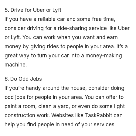
5. Drive for Uber or Lyft
If you have a reliable car and some free time,
consider driving for a ride-sharing service like Uber
or Lyft. You can work when you want and earn
money by giving rides to people in your area. It’s a
great way to turn your car into a money-making
machine.
6. Do Odd Jobs
If you’re handy around the house, consider doing
odd jobs for people in your area. You can offer to
paint a room, clean a yard, or even do some light
construction work. Websites like TaskRabbit can
help you find people in need of your services.