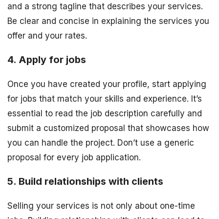
and a strong tagline that describes your services.
Be clear and concise in explaining the services you
offer and your rates.
4. Apply for jobs
Once you have created your profile, start applying
for jobs that match your skills and experience. It’s
essential to read the job description carefully and
submit a customized proposal that showcases how
you can handle the project. Don’t use a generic
proposal for every job application.
5. Build relationships with clients
Selling your services is not only about one-time