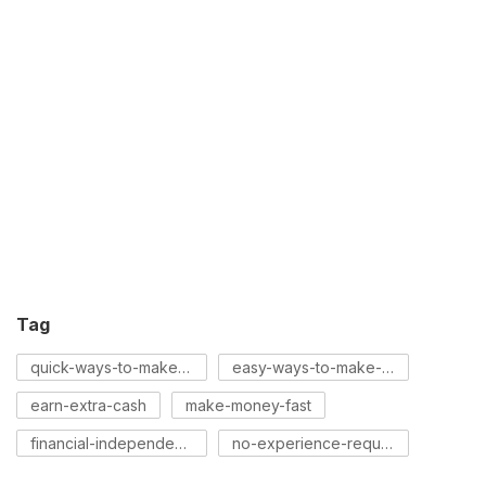
Tag
quick-ways-to-make-money
easy-ways-to-make-money
earn-extra-cash
make-money-fast
financial-independence
no-experience-required