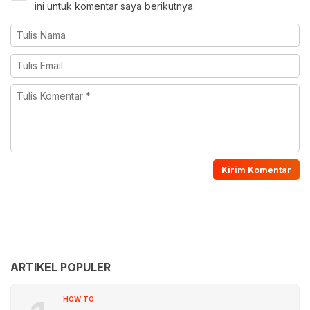
ini untuk komentar saya berikutnya.
ARTIKEL POPULER
HOW TO