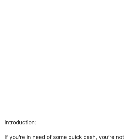
Introduction:
If you’re in need of some quick cash, you’re not