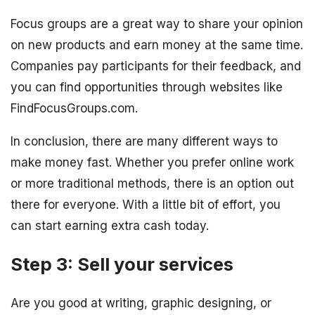
Focus groups are a great way to share your opinion
on new products and earn money at the same time.
Companies pay participants for their feedback, and
you can find opportunities through websites like
FindFocusGroups.com.
In conclusion, there are many different ways to
make money fast. Whether you prefer online work
or more traditional methods, there is an option out
there for everyone. With a little bit of effort, you
can start earning extra cash today.
Step 3: Sell your services
Are you good at writing, graphic designing, or