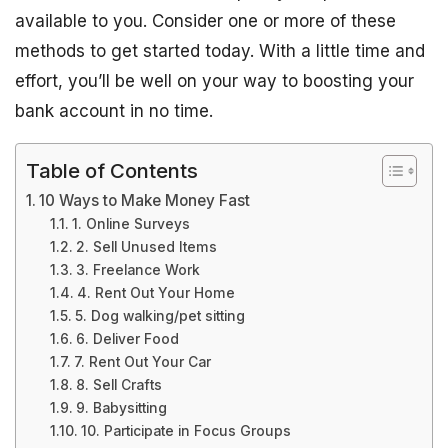
available to you. Consider one or more of these
methods to get started today. With a little time and
effort, you’ll be well on your way to boosting your
bank account in no time.
Table of Contents
10 Ways to Make Money Fast
1. Online Surveys
2. Sell Unused Items
3. Freelance Work
4. Rent Out Your Home
5. Dog walking/pet sitting
6. Deliver Food
7. Rent Out Your Car
8. Sell Crafts
9. Babysitting
10. Participate in Focus Groups