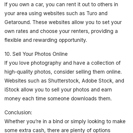
If you own a car, you can rent it out to others in
your area using websites such as Turo and
Getaround. These websites allow you to set your
own rates and choose your renters, providing a
flexible and rewarding opportunity.
10. Sell Your Photos Online
If you love photography and have a collection of
high-quality photos, consider selling them online.
Websites such as Shutterstock, Adobe Stock, and
iStock allow you to sell your photos and earn
money each time someone downloads them.
Conclusion:
Whether you’re in a bind or simply looking to make
some extra cash, there are plenty of options