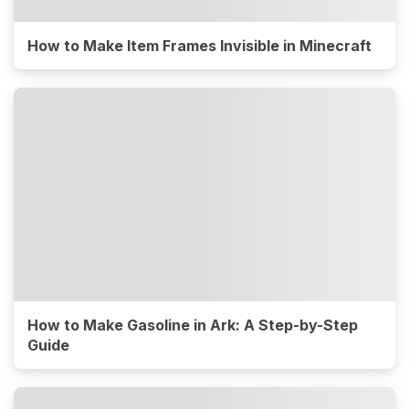
How to Make Item Frames Invisible in Minecraft
How to Make Gasoline in Ark: A Step-by-Step
Guide