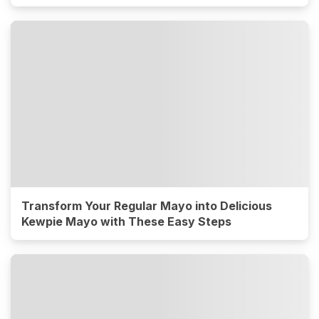
Transform Your Regular Mayo into Delicious
Kewpie Mayo with These Easy Steps