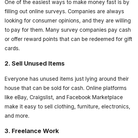
One of the easiest ways to make money fast is by
filling out online surveys. Companies are always
looking for consumer opinions, and they are willing
to pay for them. Many survey companies pay cash
or offer reward points that can be redeemed for gift
cards.
2. Sell Unused Items
Everyone has unused items just lying around their
house that can be sold for cash. Online platforms
like eBay, Craigslist, and Facebook Marketplace
make it easy to sell clothing, furniture, electronics,
and more.
3. Freelance Work