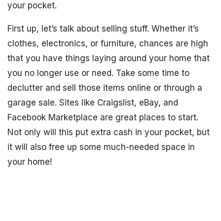
your pocket.
First up, let’s talk about selling stuff. Whether it’s
clothes, electronics, or furniture, chances are high
that you have things laying around your home that
you no longer use or need. Take some time to
declutter and sell those items online or through a
garage sale. Sites like Craigslist, eBay, and
Facebook Marketplace are great places to start.
Not only will this put extra cash in your pocket, but
it will also free up some much-needed space in
your home!