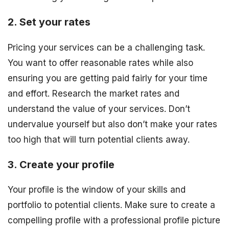
2. Set your rates
Pricing your services can be a challenging task.
You want to offer reasonable rates while also
ensuring you are getting paid fairly for your time
and effort. Research the market rates and
understand the value of your services. Don’t
undervalue yourself but also don’t make your rates
too high that will turn potential clients away.
3. Create your profile
Your profile is the window of your skills and
portfolio to potential clients. Make sure to create a
compelling profile with a professional profile picture