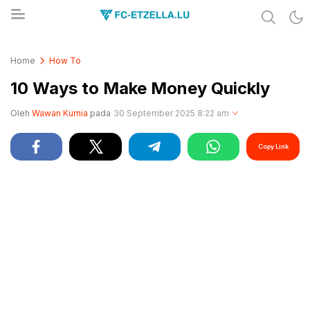
Share & Learn The World
FC-ETZELLA.LU
Home
How To
10 Ways to Make Money Quickly
Oleh
Wawan Kurnia
pada
30 September 2025 8:22 am
Copy Link