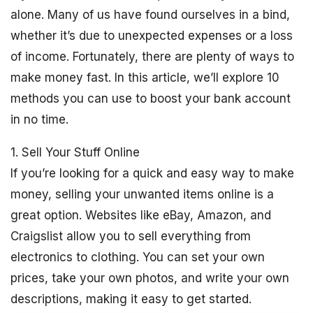
alone. Many of us have found ourselves in a bind,
whether it’s due to unexpected expenses or a loss
of income. Fortunately, there are plenty of ways to
make money fast. In this article, we’ll explore 10
methods you can use to boost your bank account
in no time.
1. Sell Your Stuff Online
If you’re looking for a quick and easy way to make
money, selling your unwanted items online is a
great option. Websites like eBay, Amazon, and
Craigslist allow you to sell everything from
electronics to clothing. You can set your own
prices, take your own photos, and write your own
descriptions, making it easy to get started.