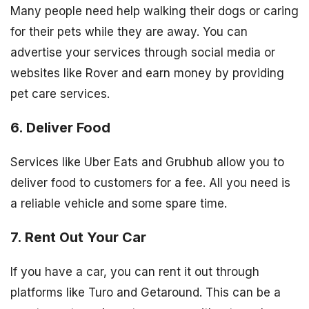
Many people need help walking their dogs or caring
for their pets while they are away. You can
advertise your services through social media or
websites like Rover and earn money by providing
pet care services.
6. Deliver Food
Services like Uber Eats and Grubhub allow you to
deliver food to customers for a fee. All you need is
a reliable vehicle and some spare time.
7. Rent Out Your Car
If you have a car, you can rent it out through
platforms like Turo and Getaround. This can be a