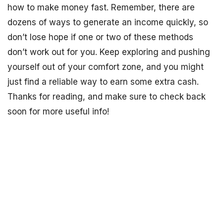
how to make money fast. Remember, there are
dozens of ways to generate an income quickly, so
don’t lose hope if one or two of these methods
don’t work out for you. Keep exploring and pushing
yourself out of your comfort zone, and you might
just find a reliable way to earn some extra cash.
Thanks for reading, and make sure to check back
soon for more useful info!