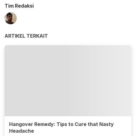
Tim Redaksi
ARTIKEL TERKAIT
Hangover Remedy: Tips to Cure that Nasty
Headache