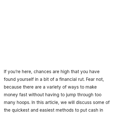
If you’re here, chances are high that you have
found yourself in a bit of a financial rut. Fear not,
because there are a variety of ways to make
money fast without having to jump through too
many hoops. In this article, we will discuss some of
the quickest and easiest methods to put cash in