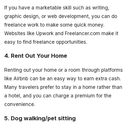
If you have a marketable skill such as writing,
graphic design, or web development, you can do
freelance work to make some quick money.
Websites like Upwork and Freelancer.com make it
easy to find freelance opportunities.
4. Rent Out Your Home
Renting out your home or a room through platforms
like Airbnb can be an easy way to earn extra cash.
Many travelers prefer to stay in a home rather than
a hotel, and you can charge a premium for the
convenience.
5. Dog walking/pet sitting