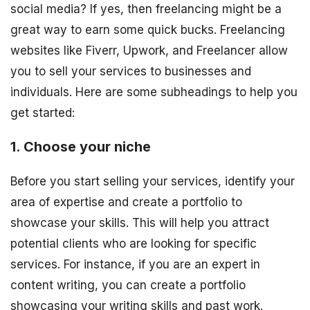
social media? If yes, then freelancing might be a
great way to earn some quick bucks. Freelancing
websites like Fiverr, Upwork, and Freelancer allow
you to sell your services to businesses and
individuals. Here are some subheadings to help you
get started:
1. Choose your niche
Before you start selling your services, identify your
area of expertise and create a portfolio to
showcase your skills. This will help you attract
potential clients who are looking for specific
services. For instance, if you are an expert in
content writing, you can create a portfolio
showcasing your writing skills and past work.