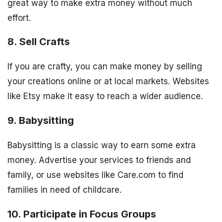
great way to make extra money without much
effort.
8. Sell Crafts
If you are crafty, you can make money by selling
your creations online or at local markets. Websites
like Etsy make it easy to reach a wider audience.
9. Babysitting
Babysitting is a classic way to earn some extra
money. Advertise your services to friends and
family, or use websites like Care.com to find
families in need of childcare.
10. Participate in Focus Groups