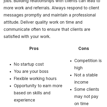
jobs. Building relationships with clients can lead to
more work and referrals. Always respond to client
messages promptly and maintain a professional
attitude. Deliver quality work on time and
communicate often to ensure that clients are
satisfied with your work.
Pros
Cons
Competition is
No startup cost
high
You are your boss
Not a stable
Flexible working hours
income
Opportunity to earn more
Some clients
based on skills and
may not pay
experience
on time