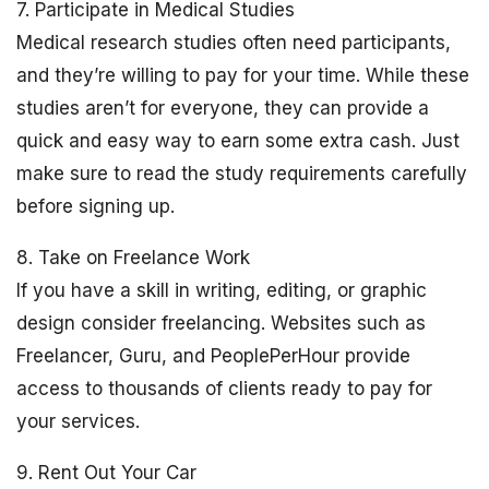
7. Participate in Medical Studies
Medical research studies often need participants,
and they’re willing to pay for your time. While these
studies aren’t for everyone, they can provide a
quick and easy way to earn some extra cash. Just
make sure to read the study requirements carefully
before signing up.
8. Take on Freelance Work
If you have a skill in writing, editing, or graphic
design consider freelancing. Websites such as
Freelancer, Guru, and PeoplePerHour provide
access to thousands of clients ready to pay for
your services.
9. Rent Out Your Car