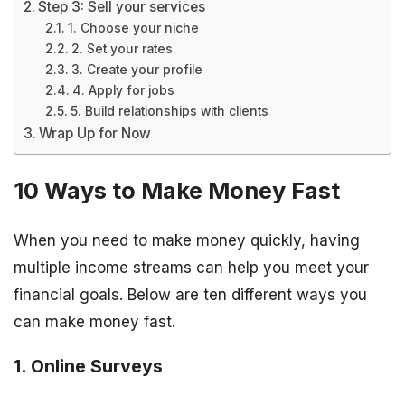
Step 3: Sell your services
1. Choose your niche
2. Set your rates
3. Create your profile
4. Apply for jobs
5. Build relationships with clients
Wrap Up for Now
10 Ways to Make Money Fast
When you need to make money quickly, having
multiple income streams can help you meet your
financial goals. Below are ten different ways you
can make money fast.
1. Online Surveys