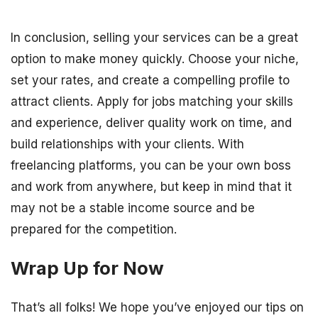
In conclusion, selling your services can be a great
option to make money quickly. Choose your niche,
set your rates, and create a compelling profile to
attract clients. Apply for jobs matching your skills
and experience, deliver quality work on time, and
build relationships with your clients. With
freelancing platforms, you can be your own boss
and work from anywhere, but keep in mind that it
may not be a stable income source and be
prepared for the competition.
Wrap Up for Now
That’s all folks! We hope you’ve enjoyed our tips on