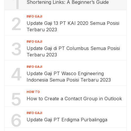
1
Shortening Links: A Beginner’s Guide
2
INFO GAJI
Update Gaji 13 PT KAI 2020 Semua Posisi
Terbaru 2023
3
INFO GAJI
Update Gaji di PT Columbus Semua Posisi
Terbaru 2023
4
INFO GAJI
Update Gaji PT Wasco Engineering
Indonesia Semua Posisi Terbaru 2023
5
HOW TO
How to Create a Contact Group in Outlook
6
INFO GAJI
Update Gaji PT Erdigma Purbalingga