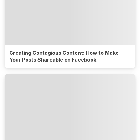
Creating Contagious Content: How to Make
Your Posts Shareable on Facebook