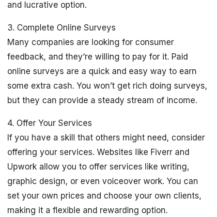
and lucrative option.
3. Complete Online Surveys
Many companies are looking for consumer
feedback, and they’re willing to pay for it. Paid
online surveys are a quick and easy way to earn
some extra cash. You won’t get rich doing surveys,
but they can provide a steady stream of income.
4. Offer Your Services
If you have a skill that others might need, consider
offering your services. Websites like Fiverr and
Upwork allow you to offer services like writing,
graphic design, or even voiceover work. You can
set your own prices and choose your own clients,
making it a flexible and rewarding option.