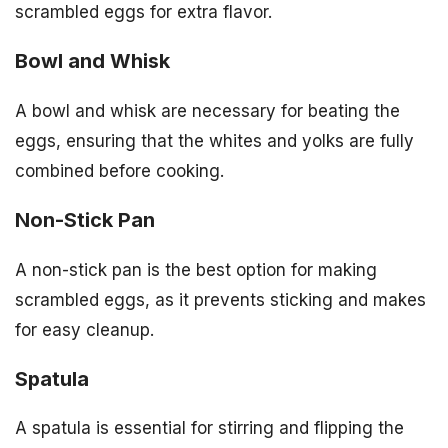
scrambled eggs for extra flavor.
Bowl and Whisk
A bowl and whisk are necessary for beating the
eggs, ensuring that the whites and yolks are fully
combined before cooking.
Non-Stick Pan
A non-stick pan is the best option for making
scrambled eggs, as it prevents sticking and makes
for easy cleanup.
Spatula
A spatula is essential for stirring and flipping the