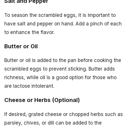
Salt and Pepper
To season the scrambled eggs, it is important to
have salt and pepper on hand. Add a pinch of each
to enhance the flavor.
Butter or Oil
Butter or oil is added to the pan before cooking the
scrambled eggs to prevent sticking. Butter adds
richness, while oil is a good option for those who
are lactose intolerant.
Cheese or Herbs (Optional)
If desired, grated cheese or chopped herbs such as
parsley, chives, or dill can be added to the