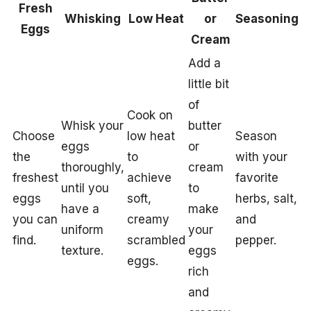
Fresh
Whisking
Low Heat
or
Seasoning
Eggs
Cream
Add a
little bit
of
Cook on
Whisk your
butter
Choose
low heat
Season
eggs
or
the
to
with your
thoroughly,
cream
freshest
achieve
favorite
until you
to
eggs
soft,
herbs, salt,
have a
make
you can
creamy
and
uniform
your
find.
scrambled
pepper.
texture.
eggs
eggs.
rich
and