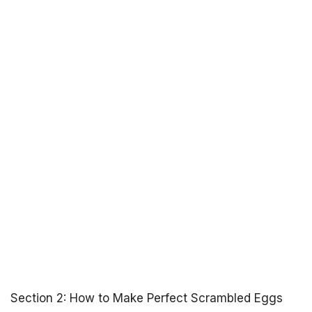
Section 2: How to Make Perfect Scrambled Eggs