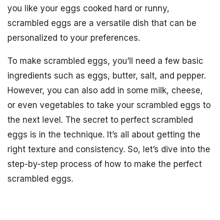
you like your eggs cooked hard or runny,
scrambled eggs are a versatile dish that can be
personalized to your preferences.
To make scrambled eggs, you’ll need a few basic
ingredients such as eggs, butter, salt, and pepper.
However, you can also add in some milk, cheese,
or even vegetables to take your scrambled eggs to
the next level. The secret to perfect scrambled
eggs is in the technique. It’s all about getting the
right texture and consistency. So, let’s dive into the
step-by-step process of how to make the perfect
scrambled eggs.