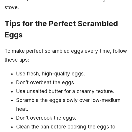
stove.
Tips for the Perfect Scrambled
Eggs
To make perfect scrambled eggs every time, follow
these tips:
Use fresh, high-quality eggs.
Don’t overbeat the eggs.
Use unsalted butter for a creamy texture.
Scramble the eggs slowly over low-medium
heat.
Don’t overcook the eggs.
Clean the pan before cooking the eggs to