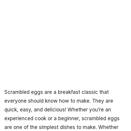
Scrambled eggs are a breakfast classic that
everyone should know how to make. They are
quick, easy, and delicious! Whether you’re an
experienced cook or a beginner, scrambled eggs
are one of the simplest dishes to make. Whether