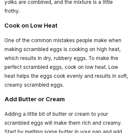
yolks are combined, and the mixture is a little
frothy.
Cook on Low Heat
One of the common mistakes people make when
making scrambled eggs is cooking on high heat,
which results in dry, rubbery eggs. To make the
perfect scrambled eggs, cook on low heat. Low
heat helps the eggs cook evenly and results in soft,
creamy scrambled eggs.
Add Butter or Cream
Adding a little bit of butter or cream to your
scrambled eggs will make them rich and creamy.
Start by melting some butter in your pan and add