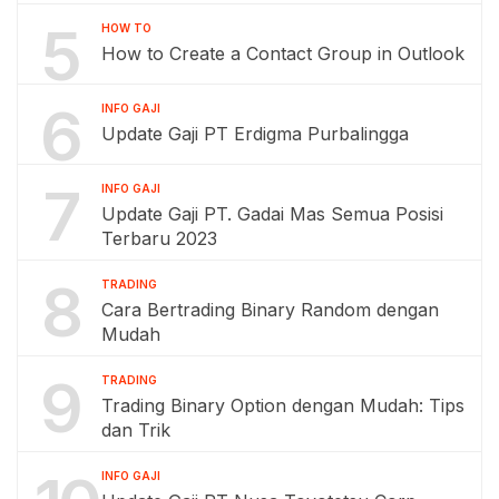
5
HOW TO
How to Create a Contact Group in Outlook
6
INFO GAJI
Update Gaji PT Erdigma Purbalingga
7
INFO GAJI
Update Gaji PT. Gadai Mas Semua Posisi
Terbaru 2023
8
TRADING
Cara Bertrading Binary Random dengan
Mudah
9
TRADING
Trading Binary Option dengan Mudah: Tips
dan Trik
INFO GAJI