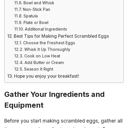
Bowl and Whisk
Non-Stick Pan
Spatula
Plate or Bowl
Additional Ingredients
Best Tips for Making Perfect Scrambled Eggs
Choose the Freshest Eggs
Whisk It Up Thoroughly
Cook on Low Heat
Add Butter or Cream
Season It Right
Hope you enjoy your breakfast!
Gather Your Ingredients and
Equipment
Before you start making scrambled eggs, gather all