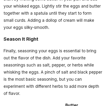
your whisked eggs. Lightly stir the eggs and butter
together with a spatula until they start to form
small curds. Adding a dollop of cream will make
your eggs silky-smooth.
Season It Right
Finally, seasoning your eggs is essential to bring
out the flavor of the dish. Add your favorite
seasonings such as salt, pepper, or herbs while
whisking the eggs. A pinch of salt and black pepper
is the most basic seasoning, but you can
experiment with different herbs to add more depth
of flavor.
Butter