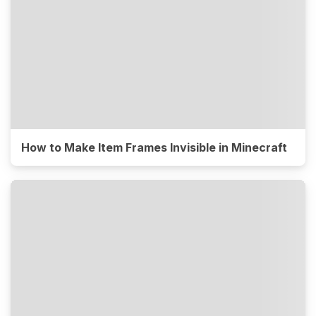
How to Make Item Frames Invisible in Minecraft