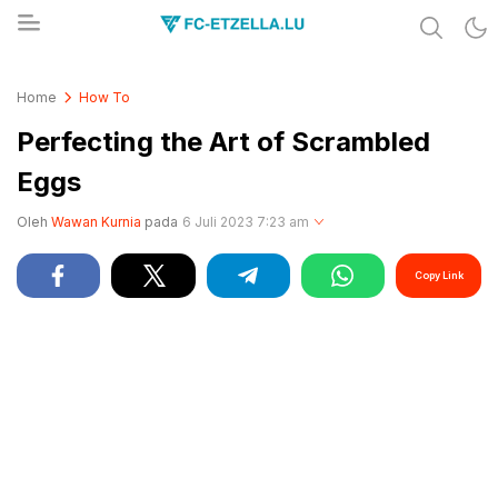
Share & Learn The World
FC-ETZELLA.LU
Home
How To
Perfecting the Art of Scrambled
Eggs
Oleh
Wawan Kurnia
pada
6 Juli 2023 7:23 am
Copy Link