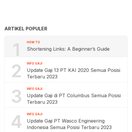
ARTIKEL POPULER
1
HOW TO
Shortening Links: A Beginner’s Guide
2
INFO GAJI
Update Gaji 13 PT KAI 2020 Semua Posisi
Terbaru 2023
3
INFO GAJI
Update Gaji di PT Columbus Semua Posisi
Terbaru 2023
4
INFO GAJI
Update Gaji PT Wasco Engineering
Indonesia Semua Posisi Terbaru 2023