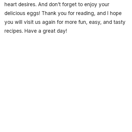
heart desires. And don’t forget to enjoy your
delicious eggs! Thank you for reading, and I hope
you will visit us again for more fun, easy, and tasty
recipes. Have a great day!