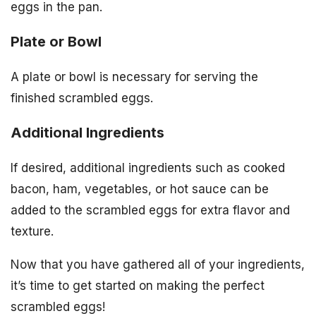
eggs in the pan.
Plate or Bowl
A plate or bowl is necessary for serving the
finished scrambled eggs.
Additional Ingredients
If desired, additional ingredients such as cooked
bacon, ham, vegetables, or hot sauce can be
added to the scrambled eggs for extra flavor and
texture.
Now that you have gathered all of your ingredients,
it’s time to get started on making the perfect
scrambled eggs!