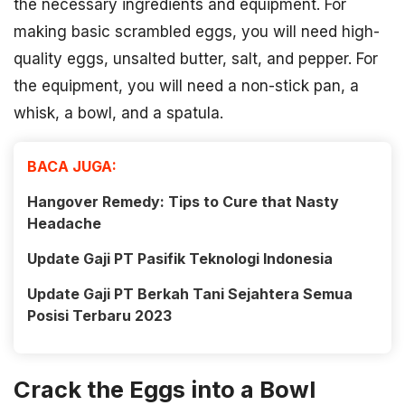
the necessary ingredients and equipment. For
making basic scrambled eggs, you will need high-
quality eggs, unsalted butter, salt, and pepper. For
the equipment, you will need a non-stick pan, a
whisk, a bowl, and a spatula.
BACA JUGA:
Hangover Remedy: Tips to Cure that Nasty
Headache
Update Gaji PT Pasifik Teknologi Indonesia
Update Gaji PT Berkah Tani Sejahtera Semua
Posisi Terbaru 2023
Crack the Eggs into a Bowl