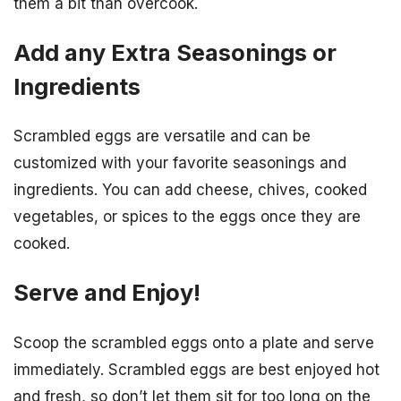
them a bit than overcook.
Add any Extra Seasonings or
Ingredients
Scrambled eggs are versatile and can be
customized with your favorite seasonings and
ingredients. You can add cheese, chives, cooked
vegetables, or spices to the eggs once they are
cooked.
Serve and Enjoy!
Scoop the scrambled eggs onto a plate and serve
immediately. Scrambled eggs are best enjoyed hot
and fresh, so don’t let them sit for too long on the