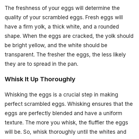
The freshness of your eggs will determine the
quality of your scrambled eggs. Fresh eggs will
have a firm yolk, a thick white, and a rounded
shape. When the eggs are cracked, the yolk should
be bright yellow, and the white should be
transparent. The fresher the eggs, the less likely
they are to spread in the pan.
Whisk It Up Thoroughly
Whisking the eggs is a crucial step in making
perfect scrambled eggs. Whisking ensures that the
eggs are perfectly blended and have a uniform
texture. The more you whisk, the fluffier the eggs
will be. So, whisk thoroughly until the whites and