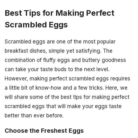
Best Tips for Making Perfect
Scrambled Eggs
Scrambled eggs are one of the most popular
breakfast dishes, simple yet satisfying. The
combination of fluffy eggs and buttery goodness
can take your taste buds to the next level.
However, making perfect scrambled eggs requires
a little bit of know-how and a few tricks. Here, we
will share some of the best tips for making perfect
scrambled eggs that will make your eggs taste
better than ever before.
Choose the Freshest Eggs