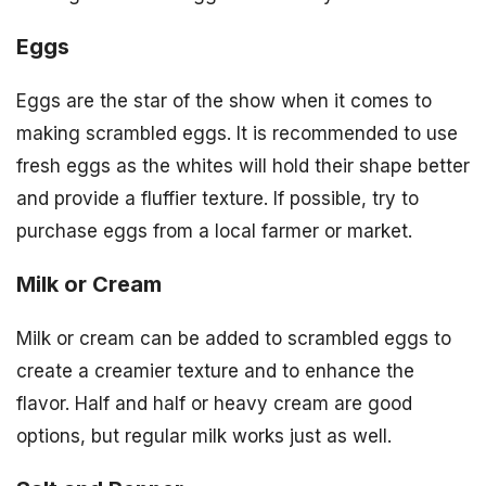
Eggs
Eggs are the star of the show when it comes to
making scrambled eggs. It is recommended to use
fresh eggs as the whites will hold their shape better
and provide a fluffier texture. If possible, try to
purchase eggs from a local farmer or market.
Milk or Cream
Milk or cream can be added to scrambled eggs to
create a creamier texture and to enhance the
flavor. Half and half or heavy cream are good
options, but regular milk works just as well.