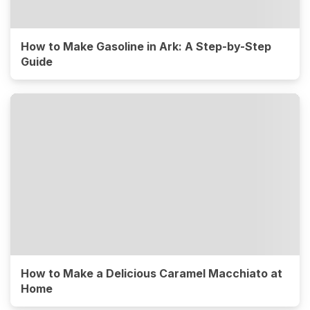
How to Make Gasoline in Ark: A Step-by-Step
Guide
How to Make a Delicious Caramel Macchiato at
Home