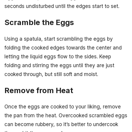
seconds undisturbed until the edges start to set.
Scramble the Eggs
Using a spatula, start scrambling the eggs by
folding the cooked edges towards the center and
letting the liquid eggs flow to the sides. Keep
folding and stirring the eggs until they are just
cooked through, but still soft and moist.
Remove from Heat
Once the eggs are cooked to your liking, remove
the pan from the heat. Overcooked scrambled eggs
can become rubbery, so it’s better to undercook