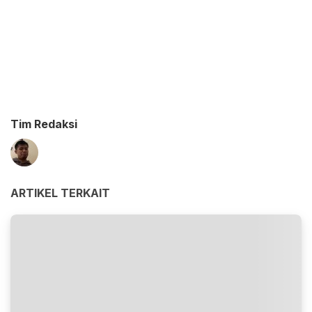
Tim Redaksi
ARTIKEL TERKAIT