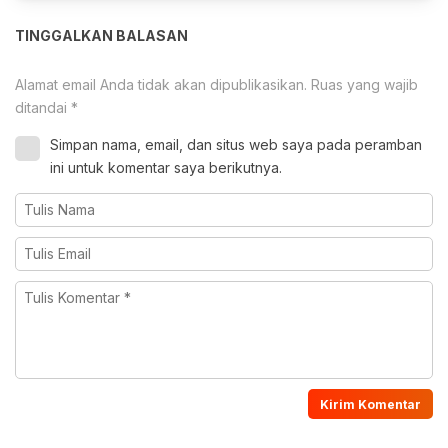
TINGGALKAN BALASAN
Alamat email Anda tidak akan dipublikasikan.
Ruas yang wajib
ditandai
*
Simpan nama, email, dan situs web saya pada peramban
ini untuk komentar saya berikutnya.