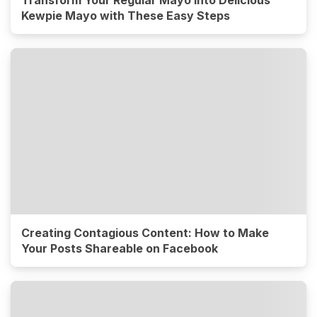
Transform Your Regular Mayo into Delicious
Kewpie Mayo with These Easy Steps
Creating Contagious Content: How to Make
Your Posts Shareable on Facebook