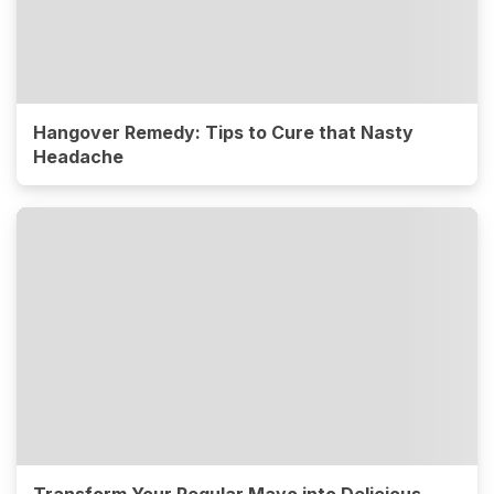
Hangover Remedy: Tips to Cure that Nasty
Headache