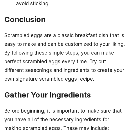
avoid sticking.
Conclusion
Scrambled eggs are a classic breakfast dish that is
easy to make and can be customized to your liking.
By following these simple steps, you can make
perfect scrambled eggs every time. Try out
different seasonings and ingredients to create your
own signature scrambled eggs recipe.
Gather Your Ingredients
Before beginning, it is important to make sure that
you have all of the necessary ingredients for
making scrambled eggs. These may include: