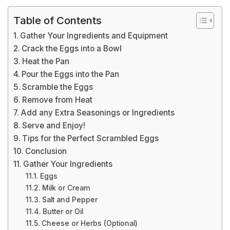
Table of Contents
Gather Your Ingredients and Equipment
Crack the Eggs into a Bowl
Heat the Pan
Pour the Eggs into the Pan
Scramble the Eggs
Remove from Heat
Add any Extra Seasonings or Ingredients
Serve and Enjoy!
Tips for the Perfect Scrambled Eggs
Conclusion
Gather Your Ingredients
Eggs
Milk or Cream
Salt and Pepper
Butter or Oil
Cheese or Herbs (Optional)