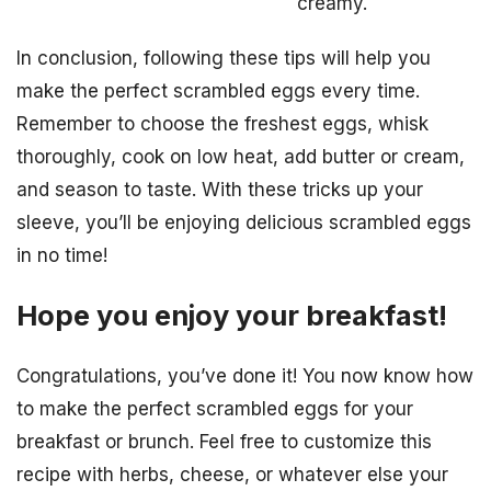
creamy.
In conclusion, following these tips will help you
make the perfect scrambled eggs every time.
Remember to choose the freshest eggs, whisk
thoroughly, cook on low heat, add butter or cream,
and season to taste. With these tricks up your
sleeve, you’ll be enjoying delicious scrambled eggs
in no time!
Hope you enjoy your breakfast!
Congratulations, you’ve done it! You now know how
to make the perfect scrambled eggs for your
breakfast or brunch. Feel free to customize this
recipe with herbs, cheese, or whatever else your