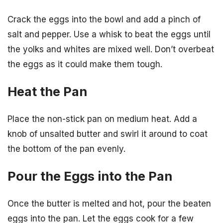
Crack the eggs into the bowl and add a pinch of
salt and pepper. Use a whisk to beat the eggs until
the yolks and whites are mixed well. Don’t overbeat
the eggs as it could make them tough.
Heat the Pan
Place the non-stick pan on medium heat. Add a
knob of unsalted butter and swirl it around to coat
the bottom of the pan evenly.
Pour the Eggs into the Pan
Once the butter is melted and hot, pour the beaten
eggs into the pan. Let the eggs cook for a few