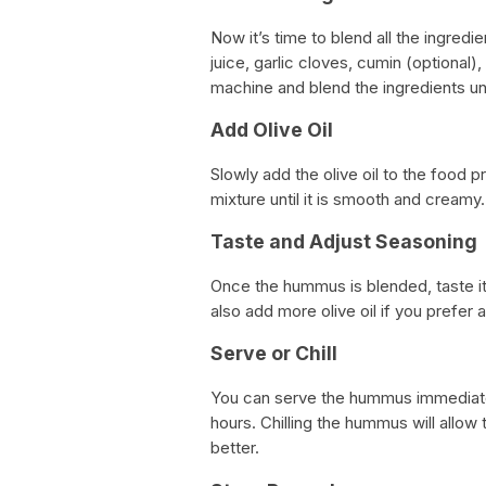
Now it’s time to blend all the ingredi
juice, garlic cloves, cumin (optional)
machine and blend the ingredients un
Add Olive Oil
Slowly add the olive oil to the food pr
mixture until it is smooth and creamy.
Taste and Adjust Seasoning
Once the hummus is blended, taste it 
also add more olive oil if you prefer 
Serve or Chill
You can serve the hummus immediately,
hours. Chilling the hummus will allow 
better.