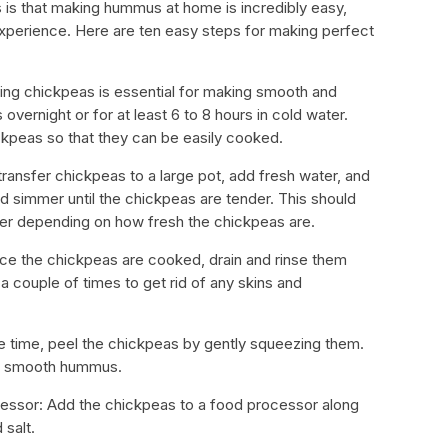
is that making hummus at home is incredibly easy,
experience. Here are ten easy steps for making perfect
king chickpeas is essential for making smooth and
ernight or for at least 6 to 8 hours in cold water.
ickpeas so that they can be easily cooked.
 transfer chickpeas to a large pot, add fresh water, and
nd simmer until the chickpeas are tender. This should
ger depending on how fresh the chickpeas are.
nce the chickpeas are cooked, drain and rinse them
a couple of times to get rid of any skins and
he time, peel the chickpeas by gently squeezing them.
bly smooth hummus.
essor: Add the chickpeas to a food processor along
 salt.