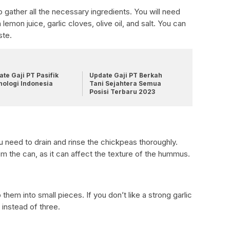
 gather all the necessary ingredients. You will need
lemon juice, garlic cloves, olive oil, and salt. You can
ste.
te Gaji PT Pasifik
Update Gaji PT Berkah
nologi Indonesia
Tani Sejahtera Semua
Posisi Terbaru 2023
u need to drain and rinse the chickpeas thoroughly.
om the can, as it can affect the texture of the hummus.
them into small pieces. If you don’t like a strong garlic
 instead of three.