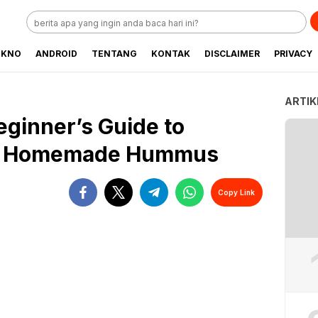
EKNO
ANDROID
TENTANG
KONTAK
DISCLAIMER
PRIVACY
ARTIK
ginner’s Guide to
us Homemade Hummus
Copy Link