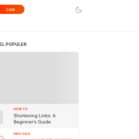
CARI
EL POPULER
1
HOW TO
Shortening Links: A
Beginner’s Guide
INFO GAJI