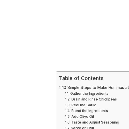
Table of Contents
10 Simple Steps to Make Hummus a
Gather the Ingredients
Drain and Rinse Chickpeas
Peel the Garlic
Blend the Ingredients
Add Olive Oil
Taste and Adjust Seasoning
Serve or Chill