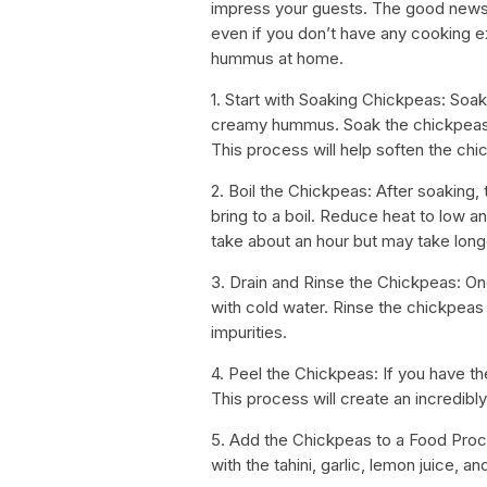
impress your guests. The good news 
even if you don’t have any cooking 
hummus at home.
1. Start with Soaking Chickpeas: Soa
creamy hummus. Soak the chickpeas ov
This process will help soften the ch
2. Boil the Chickpeas: After soaking,
bring to a boil. Reduce heat to low a
take about an hour but may take lon
3. Drain and Rinse the Chickpeas: O
with cold water. Rinse the chickpeas 
impurities.
4. Peel the Chickpeas: If you have t
This process will create an incredi
5. Add the Chickpeas to a Food Proc
with the tahini, garlic, lemon juice, and