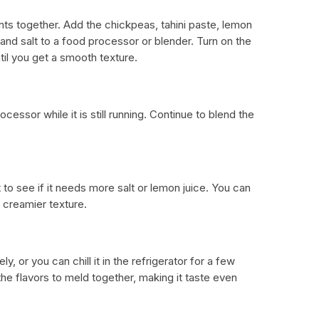
ents together. Add the chickpeas, tahini paste, lemon
, and salt to a food processor or blender. Turn on the
til you get a smooth texture.
ocessor while it is still running. Continue to blend the
to see if it needs more salt or lemon juice. You can
a creamier texture.
 or you can chill it in the refrigerator for a few
the flavors to meld together, making it taste even