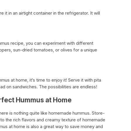
t in an airtight container in the refrigerator. It will
us recipe, you can experiment with different
ppers, sun-dried tomatoes, or olives for a unique
 at home, it’s time to enjoy it! Serve it with pita
ead on sandwiches. The possibilities are endless!
erfect Hummus at Home
there is nothing quite like homemade hummus. Store-
to the rich flavors and creamy texture of homemade
us at home is also a great way to save money and