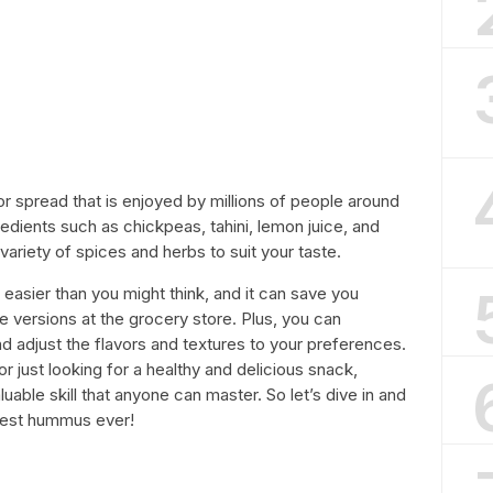
or spread that is enjoyed by millions of people around
redients such as chickpeas, tahini, lemon juice, and
variety of spices and herbs to suit your taste.
asier than you might think, and it can save you
ersions at the grocery store. Plus, you can
nd adjust the flavors and textures to your preferences.
r just looking for a healthy and delicious snack,
able skill that anyone can master. So let’s dive in and
best hummus ever!