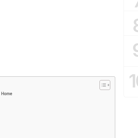
1
t Home