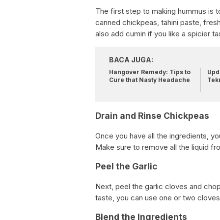
The first step to making hummus is to
canned chickpeas, tahini paste, fresh 
also add cumin if you like a spicier ta
BACA JUGA:
Hangover Remedy: Tips to
Upda
Cure that Nasty Headache
Tek
Drain and Rinse Chickpeas
Once you have all the ingredients, yo
Make sure to remove all the liquid fr
Peel the Garlic
Next, peel the garlic cloves and chop 
taste, you can use one or two cloves
Blend the Ingredients