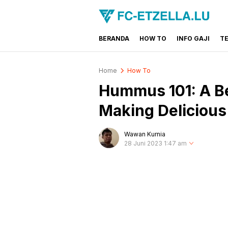
BERANDA
HOW TO
INFO GAJI
T
FC-ETZELLA.LU
Share & Learn The World
Home
How To
Hummus 101: A Be
Making Delicio
Wawan Kurnia
28 Juni 2023 1:47 am