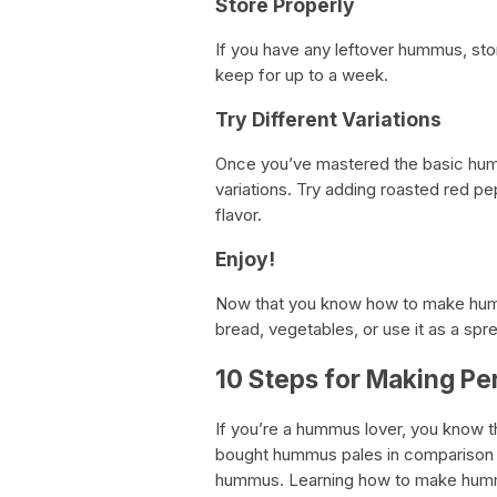
Store Properly
If you have any leftover hummus, store i
keep for up to a week.
Try Different Variations
Once you’ve mastered the basic humm
variations. Try adding roasted red pe
flavor.
Enjoy!
Now that you know how to make hummus
bread, vegetables, or use it as a spr
10 Steps for Making P
If you’re a hummus lover, you know 
bought hummus pales in comparison 
hummus. Learning how to make humm