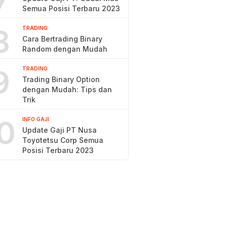
7
Semua Posisi Terbaru 2023
8
TRADING
Cara Bertrading Binary
Random dengan Mudah
9
TRADING
Trading Binary Option
dengan Mudah: Tips dan
Trik
0
INFO GAJI
Update Gaji PT Nusa
Toyotetsu Corp Semua
Posisi Terbaru 2023