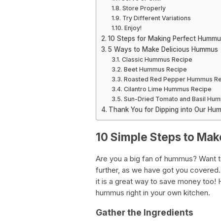
Store Properly
Try Different Variations
Enjoy!
10 Steps for Making Perfect Humm
5 Ways to Make Delicious Hummus
Classic Hummus Recipe
Beet Hummus Recipe
Roasted Red Pepper Hummus Re
Cilantro Lime Hummus Recipe
Sun-Dried Tomato and Basil Hu
Thank You for Dipping into Our H
10 Simple Steps to M
Are you a big fan of hummus? Want 
further, as we have got you covered
it is a great way to save money too! 
hummus right in your own kitchen.
Gather the Ingredients