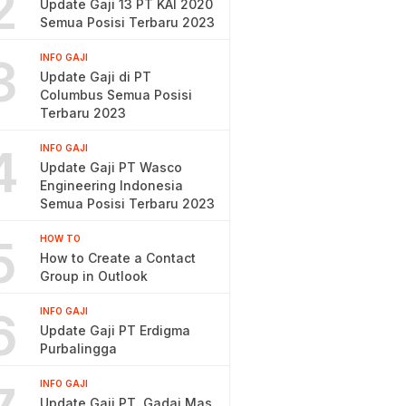
2
Update Gaji 13 PT KAI 2020
Semua Posisi Terbaru 2023
3
INFO GAJI
Update Gaji di PT
Columbus Semua Posisi
Terbaru 2023
4
INFO GAJI
Update Gaji PT Wasco
Engineering Indonesia
Semua Posisi Terbaru 2023
5
HOW TO
How to Create a Contact
Group in Outlook
6
INFO GAJI
Update Gaji PT Erdigma
Purbalingga
INFO GAJI
Update Gaji PT. Gadai Mas