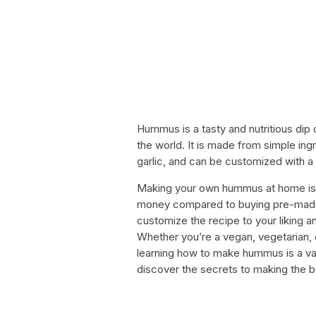
Hummus is a tasty and nutritious dip 
the world. It is made from simple ing
garlic, and can be customized with a 
Making your own hummus at home is e
money compared to buying pre-made v
customize the recipe to your liking a
Whether you’re a vegan, vegetarian, o
learning how to make hummus is a valu
discover the secrets to making the 