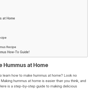
us at Home
cipe
mmus Recipe
ummus How-To Guide!
ake Hummus at Home
to learn how to make hummus at home? Look no
. Making hummus at home is easier than you think, and
Here is a step-by-step guide to making delicious