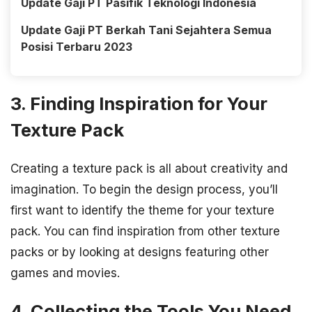
Update Gaji PT Pasifik Teknologi Indonesia
Update Gaji PT Berkah Tani Sejahtera Semua
Posisi Terbaru 2023
3. Finding Inspiration for Your
Texture Pack
Creating a texture pack is all about creativity and
imagination. To begin the design process, you’ll
first want to identify the theme for your texture
pack. You can find inspiration from other texture
packs or by looking at designs featuring other
games and movies.
4. Collecting the Tools You Need