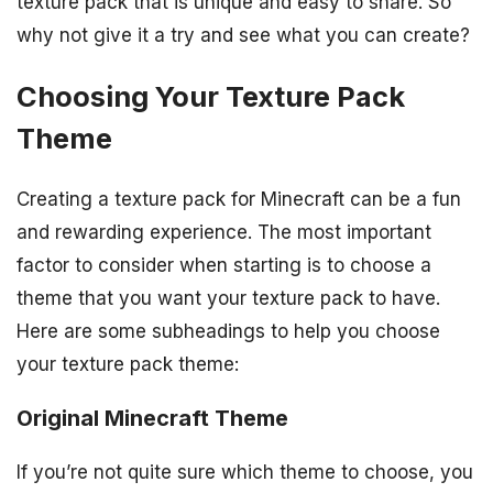
texture pack that is unique and easy to share. So
why not give it a try and see what you can create?
Choosing Your Texture Pack
Theme
Creating a texture pack for Minecraft can be a fun
and rewarding experience. The most important
factor to consider when starting is to choose a
theme that you want your texture pack to have.
Here are some subheadings to help you choose
your texture pack theme:
Original Minecraft Theme
If you’re not quite sure which theme to choose, you