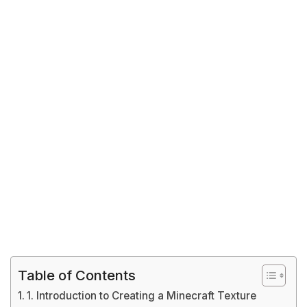
Table of Contents
1. Introduction to Creating a Minecraft Texture