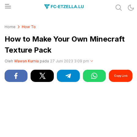
Share & Learn The World
FC-ETZELLA.LU
Home
How To
How to Make Your Own Minecraft
Texture Pack
Oleh
Wawan Kurnia
pada
27 Juni 2023 3:09 pm
Copy Link