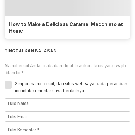
How to Make a Delicious Caramel Macchiato at
Home
TINGGALKAN BALASAN
Alamat email Anda tidak akan dipublikasikan.
Ruas yang wajib
ditandai
*
Simpan nama, email, dan situs web saya pada peramban
ini untuk komentar saya berikutnya.