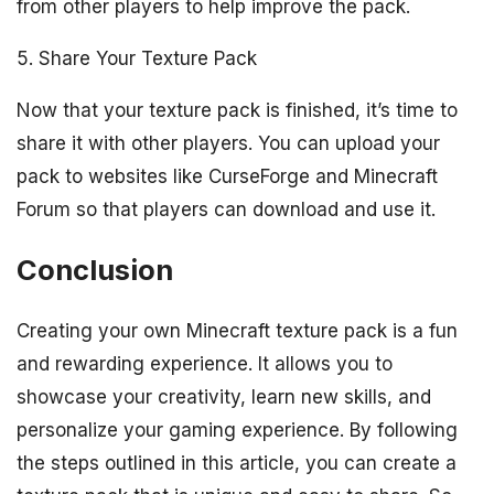
from other players to help improve the pack.
5. Share Your Texture Pack
Now that your texture pack is finished, it’s time to
share it with other players. You can upload your
pack to websites like CurseForge and Minecraft
Forum so that players can download and use it.
Conclusion
Creating your own Minecraft texture pack is a fun
and rewarding experience. It allows you to
showcase your creativity, learn new skills, and
personalize your gaming experience. By following
the steps outlined in this article, you can create a