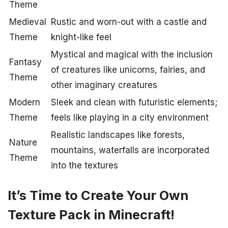
Theme
Medieval
Rustic and worn-out with a castle and
Theme
knight-like feel
Mystical and magical with the inclusion
Fantasy
of creatures like unicorns, fairies, and
Theme
other imaginary creatures
Modern
Sleek and clean with futuristic elements;
Theme
feels like playing in a city environment
Realistic landscapes like forests,
Nature
mountains, waterfalls are incorporated
Theme
into the textures
It’s Time to Create Your Own
Texture Pack in Minecraft!