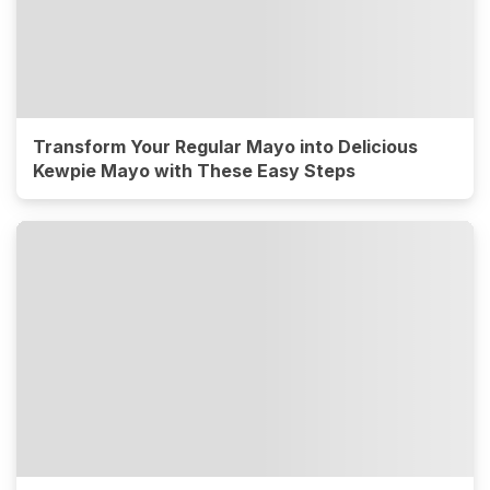
Transform Your Regular Mayo into Delicious
Kewpie Mayo with These Easy Steps