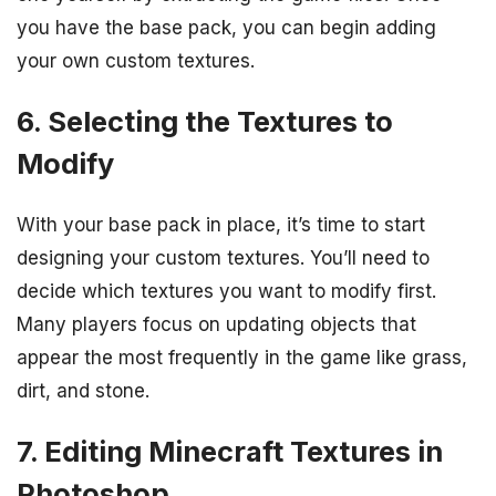
you have the base pack, you can begin adding
your own custom textures.
6. Selecting the Textures to
Modify
With your base pack in place, it’s time to start
designing your custom textures. You’ll need to
decide which textures you want to modify first.
Many players focus on updating objects that
appear the most frequently in the game like grass,
dirt, and stone.
7. Editing Minecraft Textures in
Photoshop