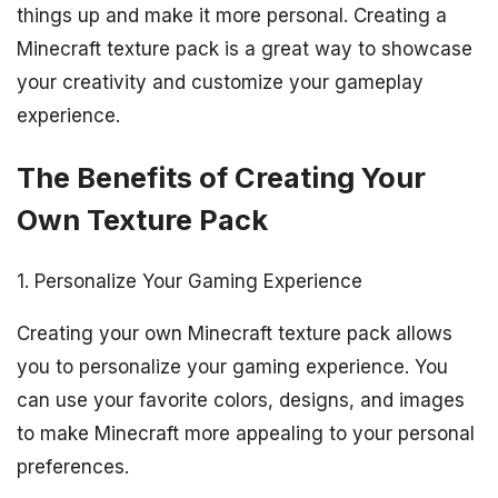
things up and make it more personal. Creating a
Minecraft texture pack is a great way to showcase
your creativity and customize your gameplay
experience.
The Benefits of Creating Your
Own Texture Pack
1. Personalize Your Gaming Experience
Creating your own Minecraft texture pack allows
you to personalize your gaming experience. You
can use your favorite colors, designs, and images
to make Minecraft more appealing to your personal
preferences.