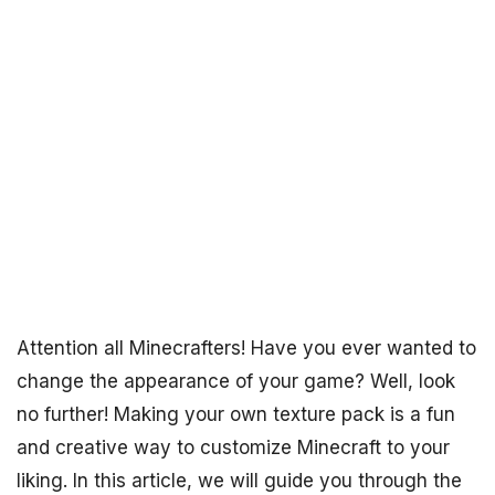
Attention all Minecrafters! Have you ever wanted to
change the appearance of your game? Well, look
no further! Making your own texture pack is a fun
and creative way to customize Minecraft to your
liking. In this article, we will guide you through the