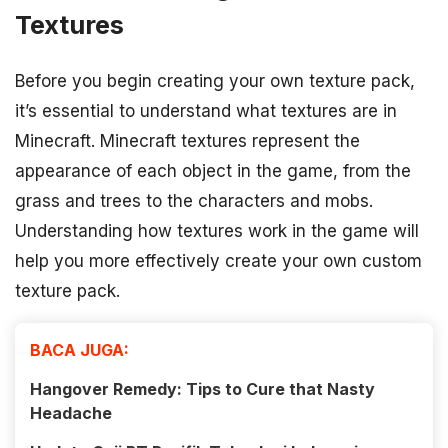
Textures
Before you begin creating your own texture pack,
it’s essential to understand what textures are in
Minecraft. Minecraft textures represent the
appearance of each object in the game, from the
grass and trees to the characters and mobs.
Understanding how textures work in the game will
help you more effectively create your own custom
texture pack.
BACA JUGA:
Hangover Remedy: Tips to Cure that Nasty
Headache