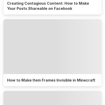
Creating Contagious Content: How to Make
Your Posts Shareable on Facebook
How to Make Item Frames Invisible in Minecraft