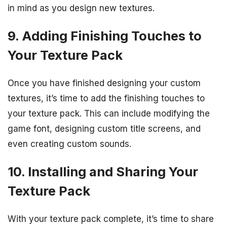
in mind as you design new textures.
9. Adding Finishing Touches to
Your Texture Pack
Once you have finished designing your custom
textures, it’s time to add the finishing touches to
your texture pack. This can include modifying the
game font, designing custom title screens, and
even creating custom sounds.
10. Installing and Sharing Your
Texture Pack
With your texture pack complete, it’s time to share