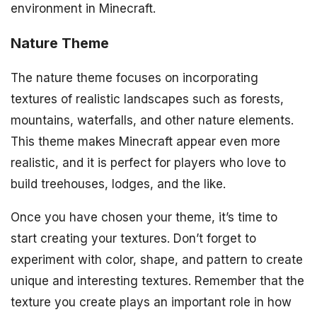
environment in Minecraft.
Nature Theme
The nature theme focuses on incorporating
textures of realistic landscapes such as forests,
mountains, waterfalls, and other nature elements.
This theme makes Minecraft appear even more
realistic, and it is perfect for players who love to
build treehouses, lodges, and the like.
Once you have chosen your theme, it’s time to
start creating your textures. Don’t forget to
experiment with color, shape, and pattern to create
unique and interesting textures. Remember that the
texture you create plays an important role in how