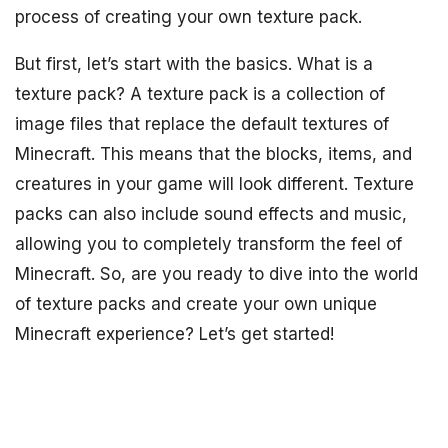
process of creating your own texture pack.
But first, let’s start with the basics. What is a
texture pack? A texture pack is a collection of
image files that replace the default textures of
Minecraft. This means that the blocks, items, and
creatures in your game will look different. Texture
packs can also include sound effects and music,
allowing you to completely transform the feel of
Minecraft. So, are you ready to dive into the world
of texture packs and create your own unique
Minecraft experience? Let’s get started!