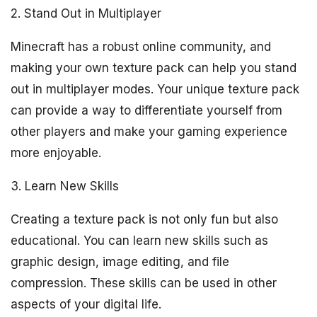
2. Stand Out in Multiplayer
Minecraft has a robust online community, and
making your own texture pack can help you stand
out in multiplayer modes. Your unique texture pack
can provide a way to differentiate yourself from
other players and make your gaming experience
more enjoyable.
3. Learn New Skills
Creating a texture pack is not only fun but also
educational. You can learn new skills such as
graphic design, image editing, and file
compression. These skills can be used in other
aspects of your digital life.