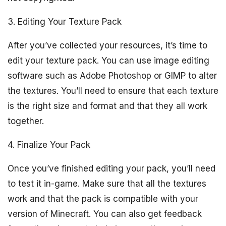
3. Editing Your Texture Pack
After you’ve collected your resources, it’s time to
edit your texture pack. You can use image editing
software such as Adobe Photoshop or GIMP to alter
the textures. You’ll need to ensure that each texture
is the right size and format and that they all work
together.
4. Finalize Your Pack
Once you’ve finished editing your pack, you’ll need
to test it in-game. Make sure that all the textures
work and that the pack is compatible with your
version of Minecraft. You can also get feedback