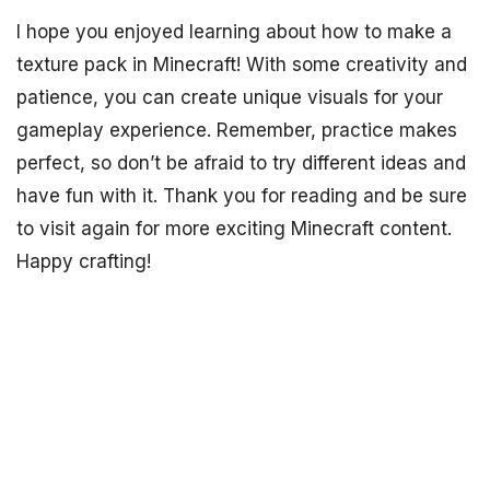
I hope you enjoyed learning about how to make a
texture pack in Minecraft! With some creativity and
patience, you can create unique visuals for your
gameplay experience. Remember, practice makes
perfect, so don’t be afraid to try different ideas and
have fun with it. Thank you for reading and be sure
to visit again for more exciting Minecraft content.
Happy crafting!