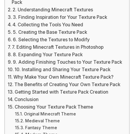
Pack
2. Understanding Minecraft Textures
3. Finding Inspiration for Your Texture Pack
4. Collecting the Tools You Need
5. Creating the Base Texture Pack
6. Selecting the Textures to Modify
7. Editing Minecraft Textures in Photoshop
8. Expanding Your Texture Pack
9. Adding Finishing Touches to Your Texture Pack
10. Installing and Sharing Your Texture Pack
Why Make Your Own Minecraft Texture Pack?
The Benefits of Creating Your Own Texture Pack
Getting Started with Texture Pack Creation
Conclusion
Choosing Your Texture Pack Theme
Original Minecraft Theme
Medieval Theme
Fantasy Theme