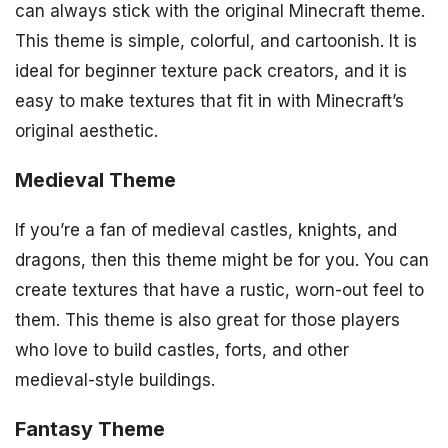
can always stick with the original Minecraft theme.
This theme is simple, colorful, and cartoonish. It is
ideal for beginner texture pack creators, and it is
easy to make textures that fit in with Minecraft’s
original aesthetic.
Medieval Theme
If you’re a fan of medieval castles, knights, and
dragons, then this theme might be for you. You can
create textures that have a rustic, worn-out feel to
them. This theme is also great for those players
who love to build castles, forts, and other
medieval-style buildings.
Fantasy Theme