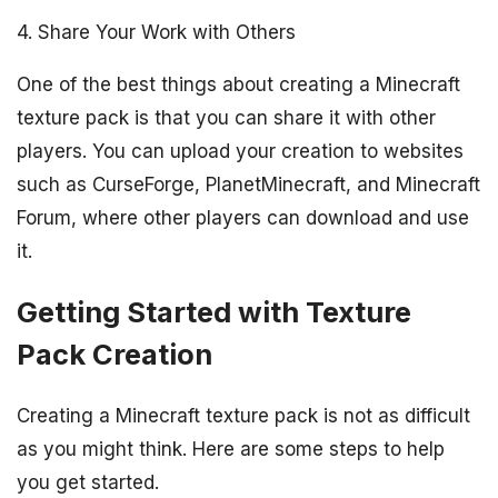
4. Share Your Work with Others
One of the best things about creating a Minecraft
texture pack is that you can share it with other
players. You can upload your creation to websites
such as CurseForge, PlanetMinecraft, and Minecraft
Forum, where other players can download and use
it.
Getting Started with Texture
Pack Creation
Creating a Minecraft texture pack is not as difficult
as you might think. Here are some steps to help
you get started.