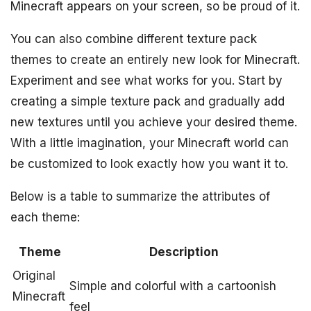
Minecraft appears on your screen, so be proud of it.
You can also combine different texture pack
themes to create an entirely new look for Minecraft.
Experiment and see what works for you. Start by
creating a simple texture pack and gradually add
new textures until you achieve your desired theme.
With a little imagination, your Minecraft world can
be customized to look exactly how you want it to.
Below is a table to summarize the attributes of
each theme:
Theme
Description
Original
Simple and colorful with a cartoonish
Minecraft
feel