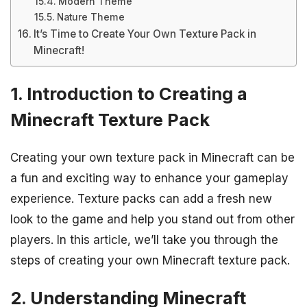
Modern Theme
Nature Theme
It’s Time to Create Your Own Texture Pack in
Minecraft!
1. Introduction to Creating a
Minecraft Texture Pack
Creating your own texture pack in Minecraft can be
a fun and exciting way to enhance your gameplay
experience. Texture packs can add a fresh new
look to the game and help you stand out from other
players. In this article, we’ll take you through the
steps of creating your own Minecraft texture pack.
2. Understanding Minecraft