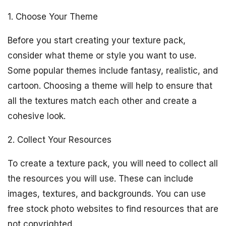
1. Choose Your Theme
Before you start creating your texture pack,
consider what theme or style you want to use.
Some popular themes include fantasy, realistic, and
cartoon. Choosing a theme will help to ensure that
all the textures match each other and create a
cohesive look.
2. Collect Your Resources
To create a texture pack, you will need to collect all
the resources you will use. These can include
images, textures, and backgrounds. You can use
free stock photo websites to find resources that are
not copyrighted.