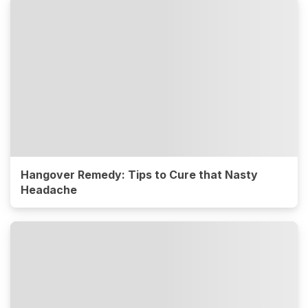
Hangover Remedy: Tips to Cure that Nasty
Headache