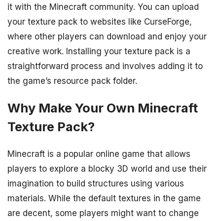
it with the Minecraft community. You can upload
your texture pack to websites like CurseForge,
where other players can download and enjoy your
creative work. Installing your texture pack is a
straightforward process and involves adding it to
the game’s resource pack folder.
Why Make Your Own Minecraft
Texture Pack?
Minecraft is a popular online game that allows
players to explore a blocky 3D world and use their
imagination to build structures using various
materials. While the default textures in the game
are decent, some players might want to change