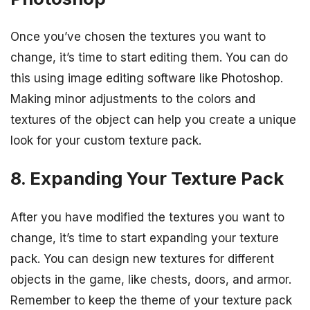
Once you’ve chosen the textures you want to
change, it’s time to start editing them. You can do
this using image editing software like Photoshop.
Making minor adjustments to the colors and
textures of the object can help you create a unique
look for your custom texture pack.
8. Expanding Your Texture Pack
After you have modified the textures you want to
change, it’s time to start expanding your texture
pack. You can design new textures for different
objects in the game, like chests, doors, and armor.
Remember to keep the theme of your texture pack