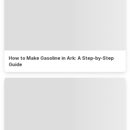
How to Make Gasoline in Ark: A Step-by-Step
Guide