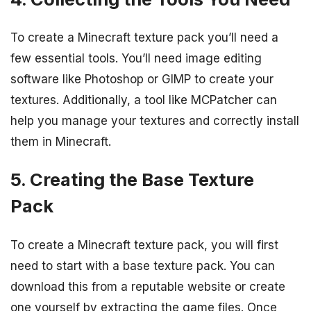
To create a Minecraft texture pack you’ll need a
few essential tools. You’ll need image editing
software like Photoshop or GIMP to create your
textures. Additionally, a tool like MCPatcher can
help you manage your textures and correctly install
them in Minecraft.
5. Creating the Base Texture
Pack
To create a Minecraft texture pack, you will first
need to start with a base texture pack. You can
download this from a reputable website or create
one yourself by extracting the game files. Once