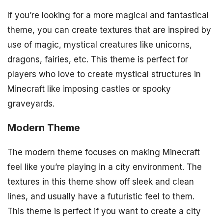
If you’re looking for a more magical and fantastical
theme, you can create textures that are inspired by
use of magic, mystical creatures like unicorns,
dragons, fairies, etc. This theme is perfect for
players who love to create mystical structures in
Minecraft like imposing castles or spooky
graveyards.
Modern Theme
The modern theme focuses on making Minecraft
feel like you’re playing in a city environment. The
textures in this theme show off sleek and clean
lines, and usually have a futuristic feel to them.
This theme is perfect if you want to create a city