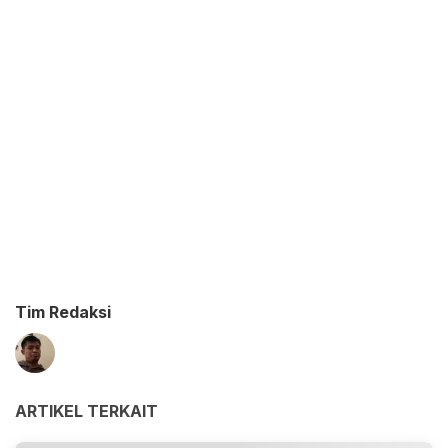
Tim Redaksi
ARTIKEL TERKAIT