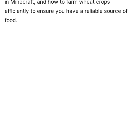
in Minecraft, and how to farm wheat crops
efficiently to ensure you have a reliable source of
food.