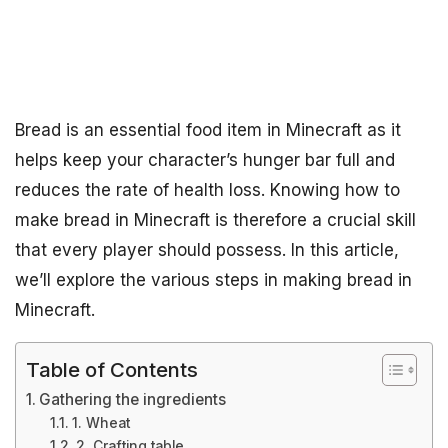
Bread is an essential food item in Minecraft as it
helps keep your character’s hunger bar full and
reduces the rate of health loss. Knowing how to
make bread in Minecraft is therefore a crucial skill
that every player should possess. In this article,
we’ll explore the various steps in making bread in
Minecraft.
Table of Contents
Gathering the ingredients
1. Wheat
2. Crafting table