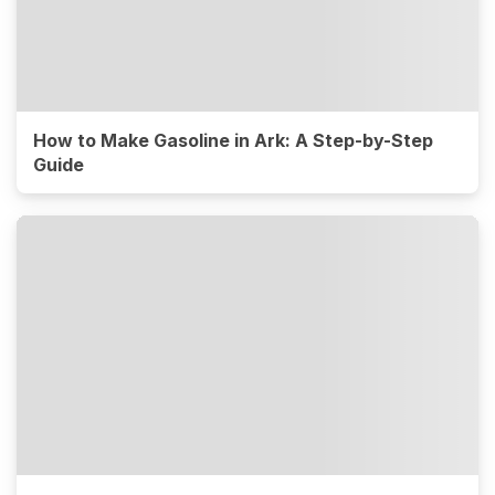
How to Make Gasoline in Ark: A Step-by-Step
Guide