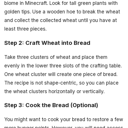
biome in Minecraft. Look for tall green plants with
golden tips. Use a wooden hoe to break the wheat
and collect the collected wheat until you have at
least three pieces.
Step 2: Craft Wheat into Bread
Take three clusters of wheat and place them
evenly in the lower three slots of the crafting table.
One wheat cluster will create one piece of bread.
The recipe is not shape-centric, so you can place
the wheat clusters horizontally or vertically.
Step 3: Cook the Bread (Optional)
You might want to cook your bread to restore a few