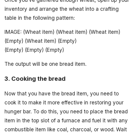
Once you’ve gathered enough wheat, open up your
inventory and arrange the wheat into a crafting
table in the following pattern:
IMAGE: (Wheat item) (Wheat item) (Wheat item)
(Empty) (Wheat item) (Empty)
(Empty) (Empty) (Empty)
The output will be one bread item.
3. Cooking the bread
Now that you have the bread item, you need to
cook it to make it more effective in restoring your
hunger bar. To do this, you need to place the bread
item in the top slot of a furnace and fuel it with any
combustible item like coal, charcoal, or wood. Wait