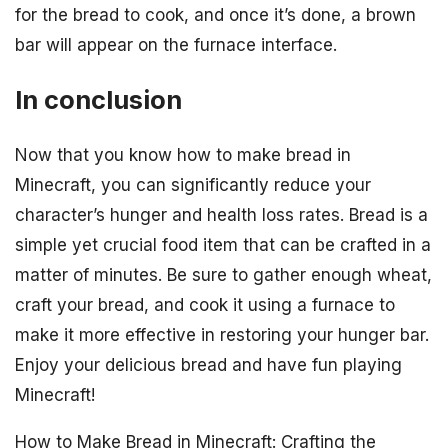
for the bread to cook, and once it’s done, a brown
bar will appear on the furnace interface.
In conclusion
Now that you know how to make bread in
Minecraft, you can significantly reduce your
character’s hunger and health loss rates. Bread is a
simple yet crucial food item that can be crafted in a
matter of minutes. Be sure to gather enough wheat,
craft your bread, and cook it using a furnace to
make it more effective in restoring your hunger bar.
Enjoy your delicious bread and have fun playing
Minecraft!
How to Make Bread in Minecraft: Crafting the