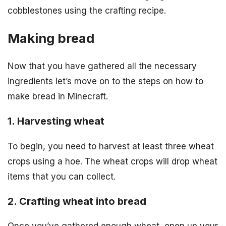
cobblestones using the crafting recipe.
Making bread
Now that you have gathered all the necessary
ingredients let’s move on to the steps on how to
make bread in Minecraft.
1. Harvesting wheat
To begin, you need to harvest at least three wheat
crops using a hoe. The wheat crops will drop wheat
items that you can collect.
2. Crafting wheat into bread