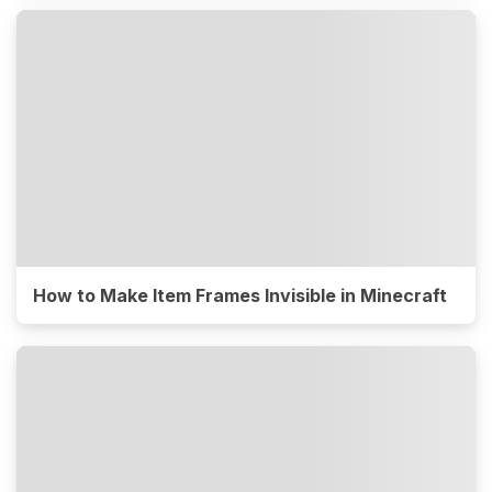
How to Make Item Frames Invisible in Minecraft