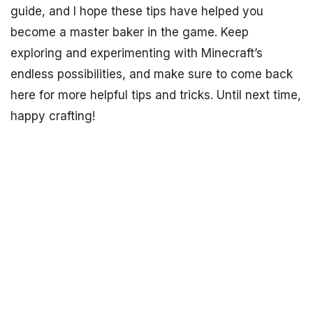
guide, and I hope these tips have helped you
become a master baker in the game. Keep
exploring and experimenting with Minecraft’s
endless possibilities, and make sure to come back
here for more helpful tips and tricks. Until next time,
happy crafting!