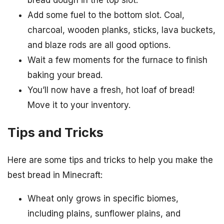
bread dough in the top slot.
Add some fuel to the bottom slot. Coal,
charcoal, wooden planks, sticks, lava buckets,
and blaze rods are all good options.
Wait a few moments for the furnace to finish
baking your bread.
You’ll now have a fresh, hot loaf of bread!
Move it to your inventory.
Tips and Tricks
Here are some tips and tricks to help you make the
best bread in Minecraft:
Wheat only grows in specific biomes,
including plains, sunflower plains, and