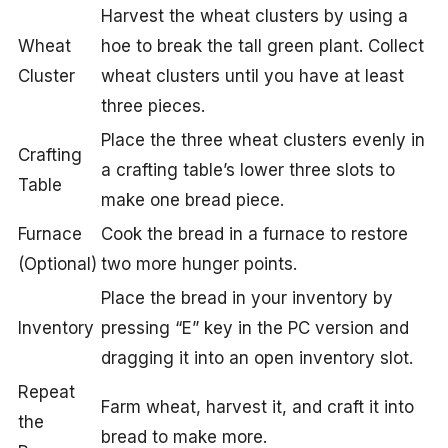
Harvest the wheat clusters by using a
Wheat
hoe to break the tall green plant. Collect
Cluster
wheat clusters until you have at least
three pieces.
Place the three wheat clusters evenly in
Crafting
a crafting table’s lower three slots to
Table
make one bread piece.
Furnace
Cook the bread in a furnace to restore
(Optional)
two more hunger points.
Place the bread in your inventory by
Inventory
pressing “E” key in the PC version and
dragging it into an open inventory slot.
Repeat
Farm wheat, harvest it, and craft it into
the
bread to make more.