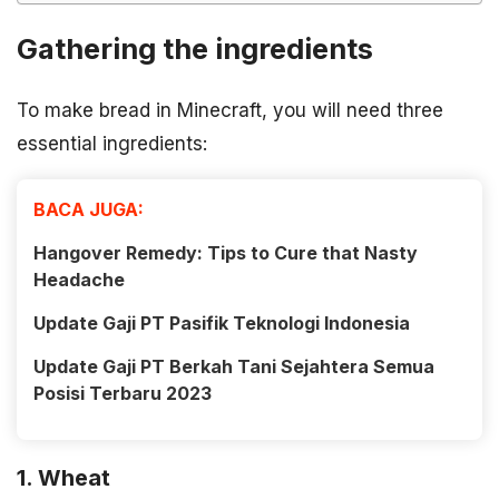
Gathering the ingredients
To make bread in Minecraft, you will need three
essential ingredients:
BACA JUGA:
Hangover Remedy: Tips to Cure that Nasty
Headache
Update Gaji PT Pasifik Teknologi Indonesia
Update Gaji PT Berkah Tani Sejahtera Semua
Posisi Terbaru 2023
1. Wheat