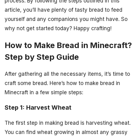
process. By following the steps outlined in this
article, you’ll have plenty of tasty bread to feed
yourself and any companions you might have. So
why not get started today? Happy crafting!
How to Make Bread in Minecraft?
Step by Step Guide
After gathering all the necessary items, it’s time to
craft some bread. Here’s how to make bread in
Minecraft in a few simple steps:
Step 1: Harvest Wheat
The first step in making bread is harvesting wheat.
You can find wheat growing in almost any grassy