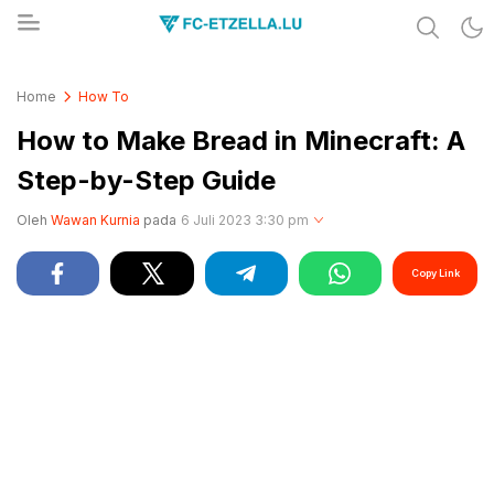
Share & Learn The World
FC-ETZELLA.LU
Home
How To
How to Make Bread in Minecraft: A
Step-by-Step Guide
Oleh
Wawan Kurnia
pada
6 Juli 2023 3:30 pm
Copy Link