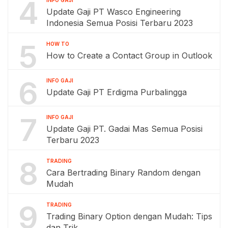
4
Update Gaji PT Wasco Engineering
Indonesia Semua Posisi Terbaru 2023
5
HOW TO
How to Create a Contact Group in Outlook
6
INFO GAJI
Update Gaji PT Erdigma Purbalingga
7
INFO GAJI
Update Gaji PT. Gadai Mas Semua Posisi
Terbaru 2023
8
TRADING
Cara Bertrading Binary Random dengan
Mudah
9
TRADING
Trading Binary Option dengan Mudah: Tips
dan Trik