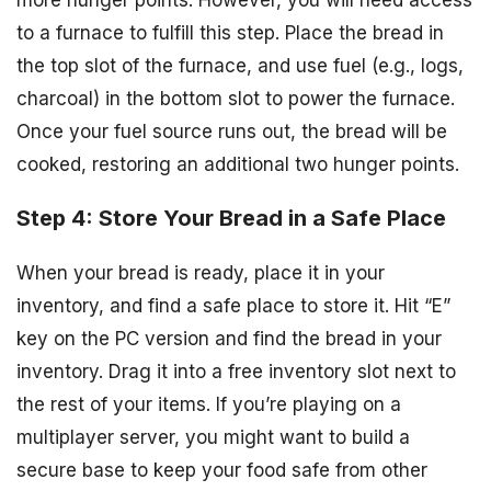
more hunger points. However, you will need access
to a furnace to fulfill this step. Place the bread in
the top slot of the furnace, and use fuel (e.g., logs,
charcoal) in the bottom slot to power the furnace.
Once your fuel source runs out, the bread will be
cooked, restoring an additional two hunger points.
Step 4: Store Your Bread in a Safe Place
When your bread is ready, place it in your
inventory, and find a safe place to store it. Hit “E”
key on the PC version and find the bread in your
inventory. Drag it into a free inventory slot next to
the rest of your items. If you’re playing on a
multiplayer server, you might want to build a
secure base to keep your food safe from other