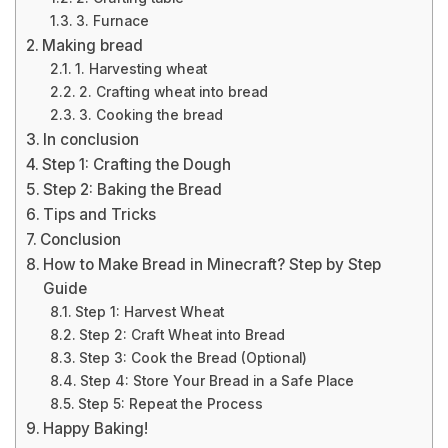
3. Furnace
Making bread
1. Harvesting wheat
2. Crafting wheat into bread
3. Cooking the bread
In conclusion
Step 1: Crafting the Dough
Step 2: Baking the Bread
Tips and Tricks
Conclusion
How to Make Bread in Minecraft? Step by Step
Guide
Step 1: Harvest Wheat
Step 2: Craft Wheat into Bread
Step 3: Cook the Bread (Optional)
Step 4: Store Your Bread in a Safe Place
Step 5: Repeat the Process
Happy Baking!