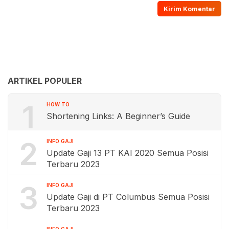
ARTIKEL POPULER
1
HOW TO
Shortening Links: A Beginner’s Guide
2
INFO GAJI
Update Gaji 13 PT KAI 2020 Semua Posisi
Terbaru 2023
3
INFO GAJI
Update Gaji di PT Columbus Semua Posisi
Terbaru 2023
INFO GAJI