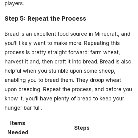
players.
Step 5: Repeat the Process
Bread is an excellent food source in Minecraft, and
you’ll likely want to make more. Repeating this
process is pretty straight forward: farm wheat,
harvest it and, then craft it into bread. Bread is also
helpful when you stumble upon some sheep,
enabling you to breed them. They droop wheat
upon breeding. Repeat the process, and before you
know it, you’ll have plenty of bread to keep your
hunger bar full.
Items
Steps
Needed