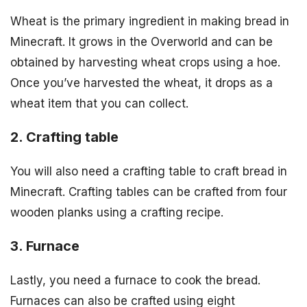
Wheat is the primary ingredient in making bread in
Minecraft. It grows in the Overworld and can be
obtained by harvesting wheat crops using a hoe.
Once you’ve harvested the wheat, it drops as a
wheat item that you can collect.
2. Crafting table
You will also need a crafting table to craft bread in
Minecraft. Crafting tables can be crafted from four
wooden planks using a crafting recipe.
3. Furnace
Lastly, you need a furnace to cook the bread.
Furnaces can also be crafted using eight