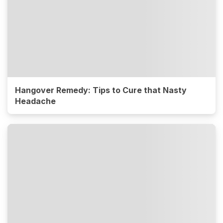
Hangover Remedy: Tips to Cure that Nasty
Headache