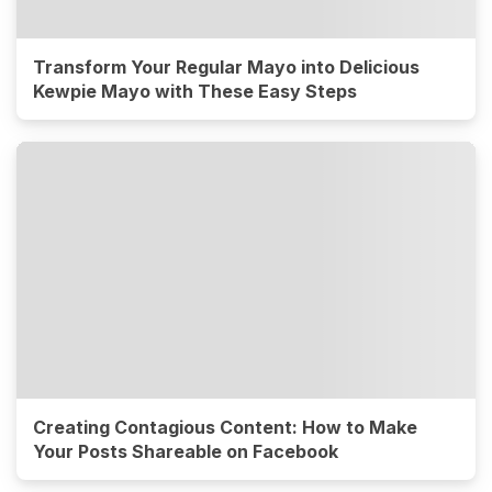
Transform Your Regular Mayo into Delicious
Kewpie Mayo with These Easy Steps
Creating Contagious Content: How to Make
Your Posts Shareable on Facebook