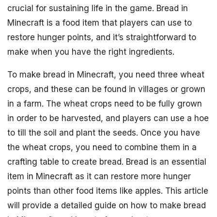
crucial for sustaining life in the game. Bread in
Minecraft is a food item that players can use to
restore hunger points, and it’s straightforward to
make when you have the right ingredients.
To make bread in Minecraft, you need three wheat
crops, and these can be found in villages or grown
in a farm. The wheat crops need to be fully grown
in order to be harvested, and players can use a hoe
to till the soil and plant the seeds. Once you have
the wheat crops, you need to combine them in a
crafting table to create bread. Bread is an essential
item in Minecraft as it can restore more hunger
points than other food items like apples. This article
will provide a detailed guide on how to make bread