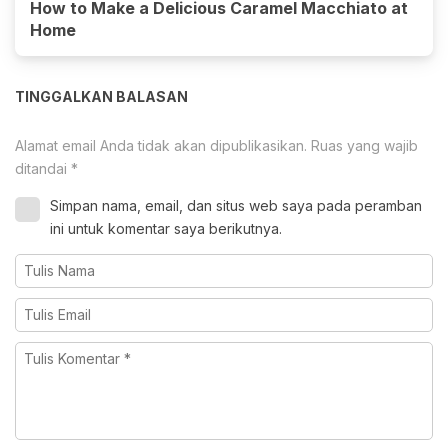
How to Make a Delicious Caramel Macchiato at
Home
TINGGALKAN BALASAN
Alamat email Anda tidak akan dipublikasikan.
Ruas yang wajib
ditandai
*
Simpan nama, email, dan situs web saya pada peramban
ini untuk komentar saya berikutnya.