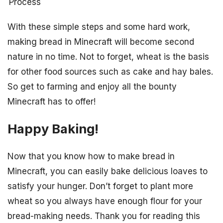
Process
With these simple steps and some hard work,
making bread in Minecraft will become second
nature in no time. Not to forget, wheat is the basis
for other food sources such as cake and hay bales.
So get to farming and enjoy all the bounty
Minecraft has to offer!
Happy Baking!
Now that you know how to make bread in
Minecraft, you can easily bake delicious loaves to
satisfy your hunger. Don’t forget to plant more
wheat so you always have enough flour for your
bread-making needs. Thank you for reading this