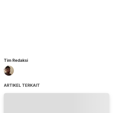
Tim Redaksi
ARTIKEL TERKAIT