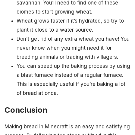
savannah. You’ll need to find one of these
biomes to start growing wheat.
Wheat grows faster if it’s hydrated, so try to
plant it close to a water source.
Don’t get rid of any extra wheat you have! You
never know when you might need it for
breeding animals or trading with villagers.
You can speed up the baking process by using
a blast furnace instead of a regular furnace.
This is especially useful if you’re baking a lot
of bread at once.
Conclusion
Making bread in Minecraft is an easy and satisfying