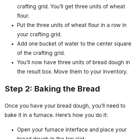
crafting grid. You’ll get three units of wheat
flour.
Put the three units of wheat flour in a row in
your crafting grid.
Add one bucket of water to the center square
of the crafting grid.
You’ll now have three units of bread dough in
the result box. Move them to your inventory.
Step 2: Baking the Bread
Once you have your bread dough, you’ll need to
bake it in a furnace. Here’s how you do it:
Open your furnace interface and place your