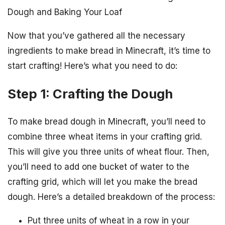
Dough and Baking Your Loaf
Now that you’ve gathered all the necessary
ingredients to make bread in Minecraft, it’s time to
start crafting! Here’s what you need to do:
Step 1: Crafting the Dough
To make bread dough in Minecraft, you’ll need to
combine three wheat items in your crafting grid.
This will give you three units of wheat flour. Then,
you’ll need to add one bucket of water to the
crafting grid, which will let you make the bread
dough. Here’s a detailed breakdown of the process:
Put three units of wheat in a row in your