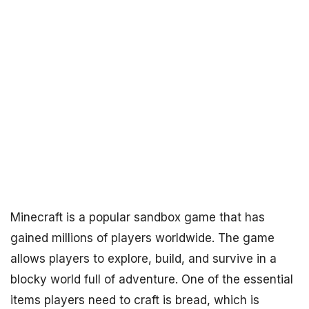
Minecraft is a popular sandbox game that has
gained millions of players worldwide. The game
allows players to explore, build, and survive in a
blocky world full of adventure. One of the essential
items players need to craft is bread, which is