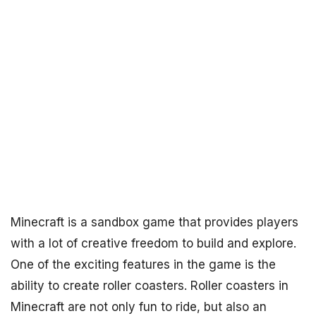
Minecraft is a sandbox game that provides players
with a lot of creative freedom to build and explore.
One of the exciting features in the game is the
ability to create roller coasters. Roller coasters in
Minecraft are not only fun to ride, but also an