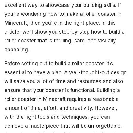
excellent way to showcase your building skills. If
you’re wondering how to make a roller coaster in
Minecraft, then you’re in the right place. In this
article, we’ll show you step-by-step how to build a
roller coaster that is thrilling, safe, and visually
appealing.
Before setting out to build a roller coaster, it’s
essential to have a plan. A well-thought-out design
will save you a lot of time and resources and also
ensure that your coaster is functional. Building a
roller coaster in Minecraft requires a reasonable
amount of time, effort, and creativity. However,
with the right tools and techniques, you can
achieve a masterpiece that will be unforgettable.