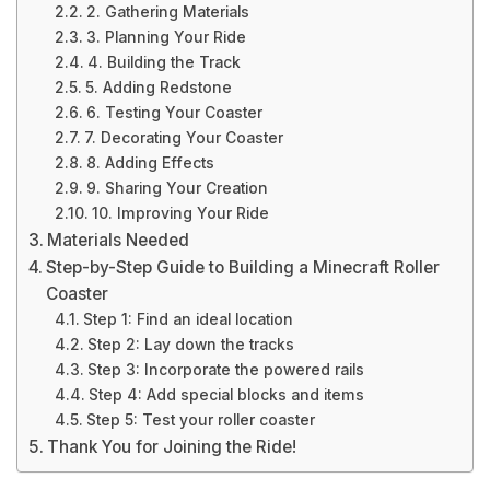
2. Gathering Materials
3. Planning Your Ride
4. Building the Track
5. Adding Redstone
6. Testing Your Coaster
7. Decorating Your Coaster
8. Adding Effects
9. Sharing Your Creation
10. Improving Your Ride
Materials Needed
Step-by-Step Guide to Building a Minecraft Roller
Coaster
Step 1: Find an ideal location
Step 2: Lay down the tracks
Step 3: Incorporate the powered rails
Step 4: Add special blocks and items
Step 5: Test your roller coaster
Thank You for Joining the Ride!