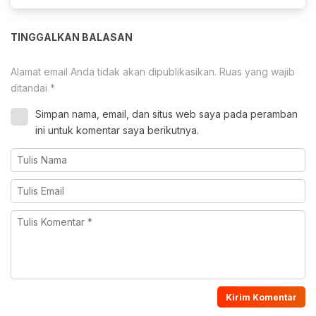
TINGGALKAN BALASAN
Alamat email Anda tidak akan dipublikasikan.
Ruas yang wajib
ditandai
*
Simpan nama, email, dan situs web saya pada peramban
ini untuk komentar saya berikutnya.