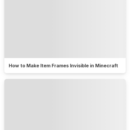
How to Make Item Frames Invisible in Minecraft