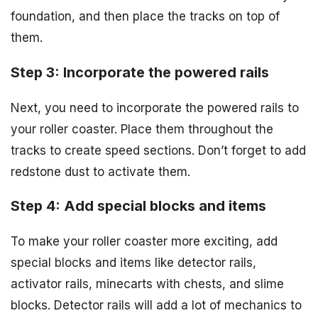
foundation, and then place the tracks on top of
them.
Step 3: Incorporate the powered rails
Next, you need to incorporate the powered rails to
your roller coaster. Place them throughout the
tracks to create speed sections. Don’t forget to add
redstone dust to activate them.
Step 4: Add special blocks and items
To make your roller coaster more exciting, add
special blocks and items like detector rails,
activator rails, minecarts with chests, and slime
blocks. Detector rails will add a lot of mechanics to