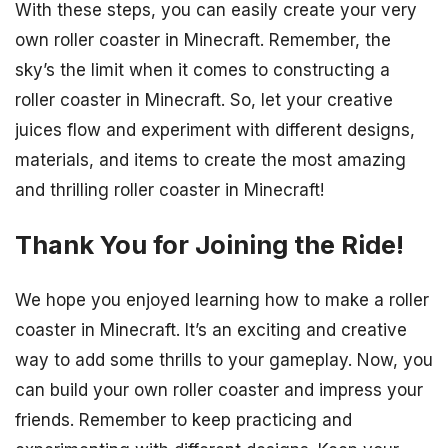
With these steps, you can easily create your very
own roller coaster in Minecraft. Remember, the
sky’s the limit when it comes to constructing a
roller coaster in Minecraft. So, let your creative
juices flow and experiment with different designs,
materials, and items to create the most amazing
and thrilling roller coaster in Minecraft!
Thank You for Joining the Ride!
We hope you enjoyed learning how to make a roller
coaster in Minecraft. It’s an exciting and creative
way to add some thrills to your gameplay. Now, you
can build your own roller coaster and impress your
friends. Remember to keep practicing and