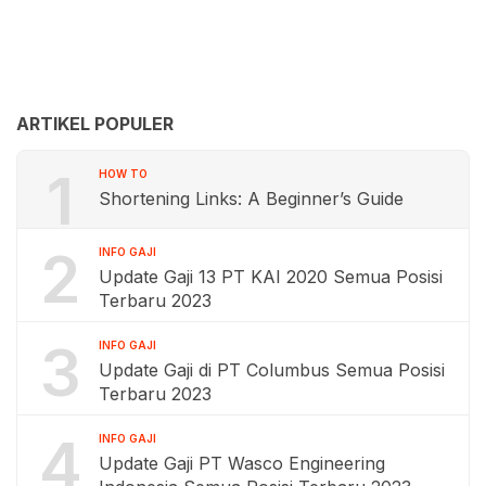
ARTIKEL POPULER
1
HOW TO
Shortening Links: A Beginner’s Guide
2
INFO GAJI
Update Gaji 13 PT KAI 2020 Semua Posisi
Terbaru 2023
3
INFO GAJI
Update Gaji di PT Columbus Semua Posisi
Terbaru 2023
4
INFO GAJI
Update Gaji PT Wasco Engineering