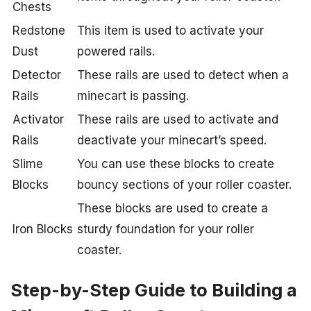
Chests
Redstone
This item is used to activate your
Dust
powered rails.
Detector
These rails are used to detect when a
Rails
minecart is passing.
Activator
These rails are used to activate and
Rails
deactivate your minecart’s speed.
Slime
You can use these blocks to create
Blocks
bouncy sections of your roller coaster.
These blocks are used to create a
Iron Blocks
sturdy foundation for your roller
coaster.
Step-by-Step Guide to Building a