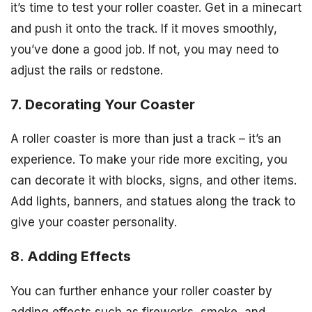
it’s time to test your roller coaster. Get in a minecart
and push it onto the track. If it moves smoothly,
you’ve done a good job. If not, you may need to
adjust the rails or redstone.
7. Decorating Your Coaster
A roller coaster is more than just a track – it’s an
experience. To make your ride more exciting, you
can decorate it with blocks, signs, and other items.
Add lights, banners, and statues along the track to
give your coaster personality.
8. Adding Effects
You can further enhance your roller coaster by