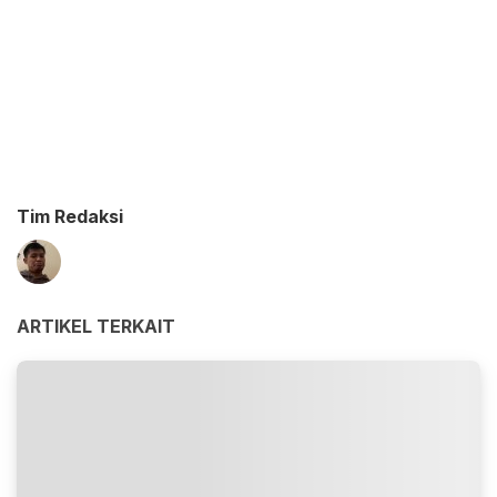
Tim Redaksi
ARTIKEL TERKAIT