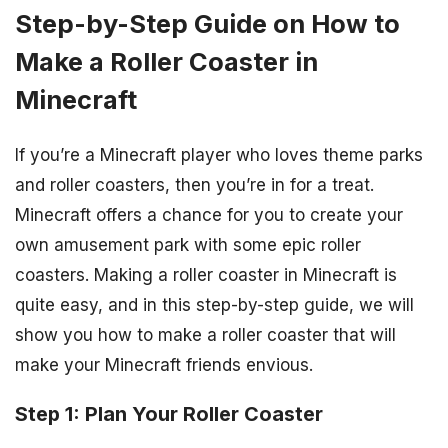
Step-by-Step Guide on How to
Make a Roller Coaster in
Minecraft
If you’re a Minecraft player who loves theme parks
and roller coasters, then you’re in for a treat.
Minecraft offers a chance for you to create your
own amusement park with some epic roller
coasters. Making a roller coaster in Minecraft is
quite easy, and in this step-by-step guide, we will
show you how to make a roller coaster that will
make your Minecraft friends envious.
Step 1: Plan Your Roller Coaster