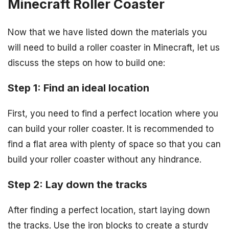
Minecraft Roller Coaster
Now that we have listed down the materials you
will need to build a roller coaster in Minecraft, let us
discuss the steps on how to build one:
Step 1: Find an ideal location
First, you need to find a perfect location where you
can build your roller coaster. It is recommended to
find a flat area with plenty of space so that you can
build your roller coaster without any hindrance.
Step 2: Lay down the tracks
After finding a perfect location, start laying down
the tracks. Use the iron blocks to create a sturdy