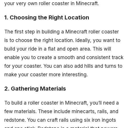
your very own roller coaster in Minecraft.
1. Choosing the Right Location
The first step in building a Minecraft roller coaster
is to choose the right location. Ideally, you want to
build your ride in a flat and open area. This will
enable you to create a smooth and consistent track
for your coaster. You can also add hills and turns to
make your coaster more interesting.
2. Gathering Materials
To build a roller coaster in Minecraft, you’ll need a
few materials. These include minecarts, rails, and
redstone. You can craft rails using six iron ingots