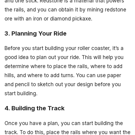
and one stick. Redstone is a material that powers
the rails, and you can obtain it by mining redstone
ore with an iron or diamond pickaxe.
3. Planning Your Ride
Before you start building your roller coaster, it’s a
good idea to plan out your ride. This will help you
determine where to place the rails, where to add
hills, and where to add turns. You can use paper
and pencil to sketch out your design before you
start building.
4. Building the Track
Once you have a plan, you can start building the
track. To do this, place the rails where you want the