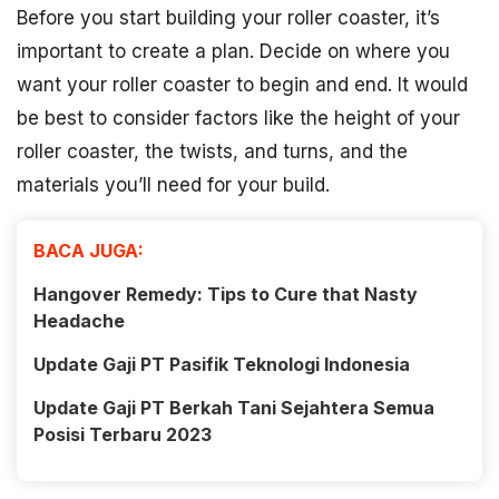
Before you start building your roller coaster, it’s
important to create a plan. Decide on where you
want your roller coaster to begin and end. It would
be best to consider factors like the height of your
roller coaster, the twists, and turns, and the
materials you’ll need for your build.
BACA JUGA:
Hangover Remedy: Tips to Cure that Nasty
Headache
Update Gaji PT Pasifik Teknologi Indonesia
Update Gaji PT Berkah Tani Sejahtera Semua
Posisi Terbaru 2023