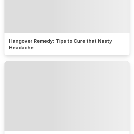
Hangover Remedy: Tips to Cure that Nasty
Headache