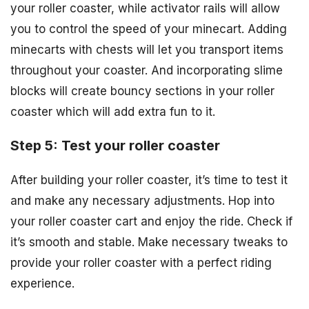
your roller coaster, while activator rails will allow
you to control the speed of your minecart. Adding
minecarts with chests will let you transport items
throughout your coaster. And incorporating slime
blocks will create bouncy sections in your roller
coaster which will add extra fun to it.
Step 5: Test your roller coaster
After building your roller coaster, it’s time to test it
and make any necessary adjustments. Hop into
your roller coaster cart and enjoy the ride. Check if
it’s smooth and stable. Make necessary tweaks to
provide your roller coaster with a perfect riding
experience.