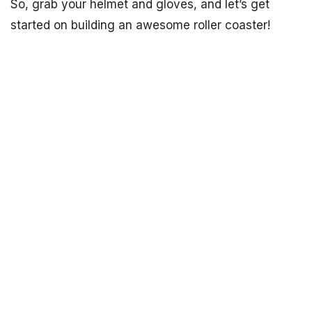
So, grab your helmet and gloves, and let’s get
started on building an awesome roller coaster!