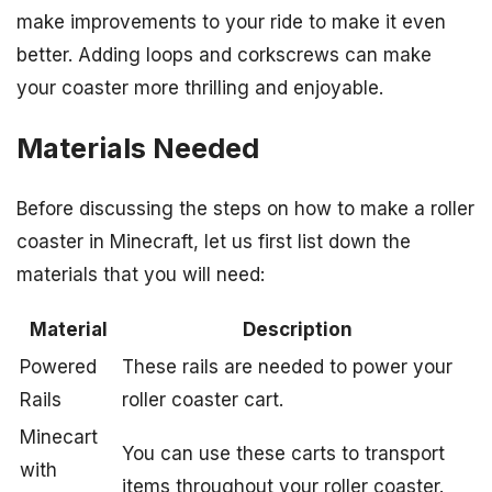
make improvements to your ride to make it even
better. Adding loops and corkscrews can make
your coaster more thrilling and enjoyable.
Materials Needed
Before discussing the steps on how to make a roller
coaster in Minecraft, let us first list down the
materials that you will need:
Material
Description
Powered
These rails are needed to power your
Rails
roller coaster cart.
Minecart
You can use these carts to transport
with
items throughout your roller coaster.