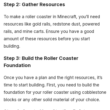
Step 2: Gather Resources
To make a roller coaster in Minecraft, you’ll need
resources like gold rails, redstone dust, powered
rails, and mine carts. Ensure you have a good
amount of these resources before you start
building.
Step 3: Build the Roller Coaster
Foundation
Once you have a plan and the right resources, it’s
time to start building. First, you need to build the
foundation for your roller coaster using cobblestone
blocks or any other solid material of your choice.