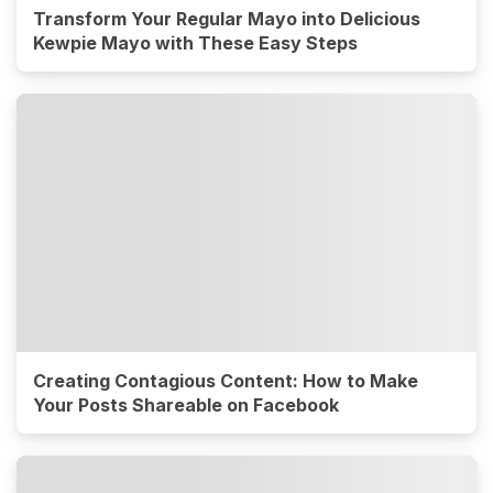
Transform Your Regular Mayo into Delicious
Kewpie Mayo with These Easy Steps
Creating Contagious Content: How to Make
Your Posts Shareable on Facebook