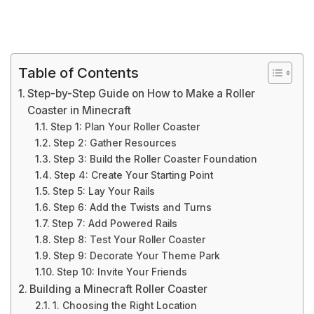
Table of Contents
Step-by-Step Guide on How to Make a Roller
Coaster in Minecraft
Step 1: Plan Your Roller Coaster
Step 2: Gather Resources
Step 3: Build the Roller Coaster Foundation
Step 4: Create Your Starting Point
Step 5: Lay Your Rails
Step 6: Add the Twists and Turns
Step 7: Add Powered Rails
Step 8: Test Your Roller Coaster
Step 9: Decorate Your Theme Park
Step 10: Invite Your Friends
Building a Minecraft Roller Coaster
1. Choosing the Right Location