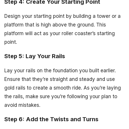
Step 4: Create Your Starting Point
Design your starting point by building a tower or a
platform that is high above the ground. This
platform will act as your roller coaster’s starting
point.
Step 5: Lay Your Rails
Lay your rails on the foundation you built earlier.
Ensure that they’re straight and steady and use
gold rails to create a smooth ride. As you’re laying
the rails, make sure you’re following your plan to
avoid mistakes.
Step 6: Add the Twists and Turns