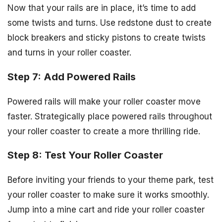
Now that your rails are in place, it’s time to add
some twists and turns. Use redstone dust to create
block breakers and sticky pistons to create twists
and turns in your roller coaster.
Step 7: Add Powered Rails
Powered rails will make your roller coaster move
faster. Strategically place powered rails throughout
your roller coaster to create a more thrilling ride.
Step 8: Test Your Roller Coaster
Before inviting your friends to your theme park, test
your roller coaster to make sure it works smoothly.
Jump into a mine cart and ride your roller coaster