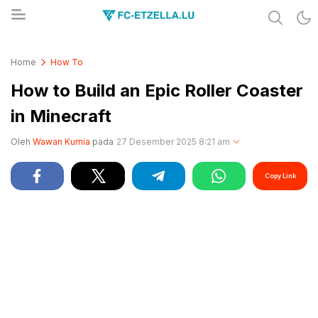
Share & Learn The World
FC-ETZELLA.LU
Home
How To
How to Build an Epic Roller Coaster
in Minecraft
Oleh
Wawan Kurnia
pada
27 Desember 2025 8:21 am
Copy Link