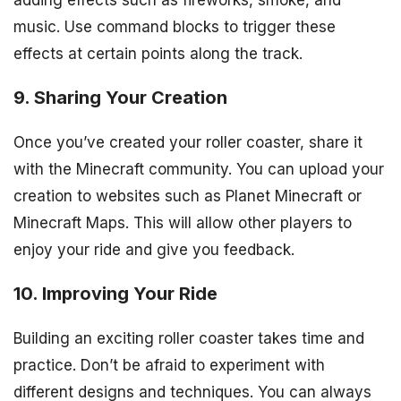
adding effects such as fireworks, smoke, and
music. Use command blocks to trigger these
effects at certain points along the track.
9. Sharing Your Creation
Once you’ve created your roller coaster, share it
with the Minecraft community. You can upload your
creation to websites such as Planet Minecraft or
Minecraft Maps. This will allow other players to
enjoy your ride and give you feedback.
10. Improving Your Ride
Building an exciting roller coaster takes time and
practice. Don’t be afraid to experiment with
different designs and techniques. You can always