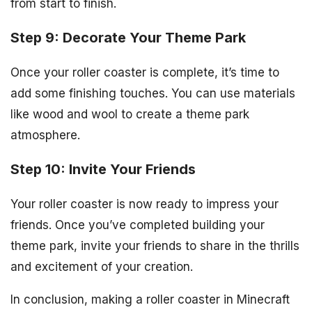
from start to finish.
Step 9: Decorate Your Theme Park
Once your roller coaster is complete, it’s time to
add some finishing touches. You can use materials
like wood and wool to create a theme park
atmosphere.
Step 10: Invite Your Friends
Your roller coaster is now ready to impress your
friends. Once you’ve completed building your
theme park, invite your friends to share in the thrills
and excitement of your creation.
In conclusion, making a roller coaster in Minecraft