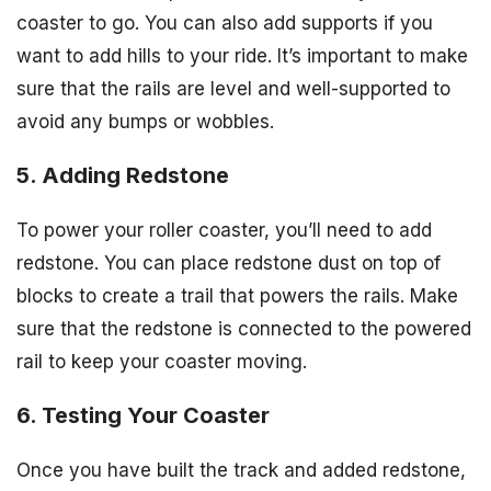
coaster to go. You can also add supports if you
want to add hills to your ride. It’s important to make
sure that the rails are level and well-supported to
avoid any bumps or wobbles.
5. Adding Redstone
To power your roller coaster, you’ll need to add
redstone. You can place redstone dust on top of
blocks to create a trail that powers the rails. Make
sure that the redstone is connected to the powered
rail to keep your coaster moving.
6. Testing Your Coaster
Once you have built the track and added redstone,