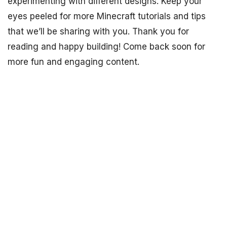
experimenting with different designs. Keep your
eyes peeled for more Minecraft tutorials and tips
that we’ll be sharing with you. Thank you for
reading and happy building! Come back soon for
more fun and engaging content.