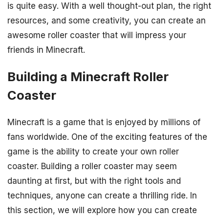
is quite easy. With a well thought-out plan, the right
resources, and some creativity, you can create an
awesome roller coaster that will impress your
friends in Minecraft.
Building a Minecraft Roller
Coaster
Minecraft is a game that is enjoyed by millions of
fans worldwide. One of the exciting features of the
game is the ability to create your own roller
coaster. Building a roller coaster may seem
daunting at first, but with the right tools and
techniques, anyone can create a thrilling ride. In
this section, we will explore how you can create