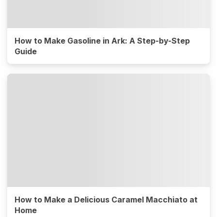
How to Make Gasoline in Ark: A Step-by-Step
Guide
How to Make a Delicious Caramel Macchiato at
Home