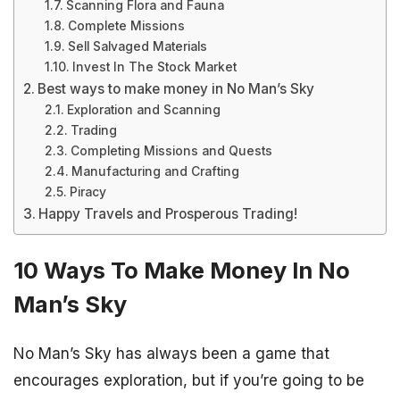
Scanning Flora and Fauna
Complete Missions
Sell Salvaged Materials
Invest In The Stock Market
Best ways to make money in No Man’s Sky
Exploration and Scanning
Trading
Completing Missions and Quests
Manufacturing and Crafting
Piracy
Happy Travels and Prosperous Trading!
10 Ways To Make Money In No
Man’s Sky
No Man’s Sky has always been a game that
encourages exploration, but if you’re going to be