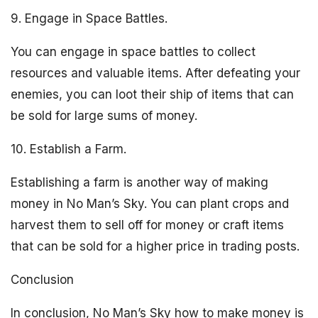
9. Engage in Space Battles.
You can engage in space battles to collect
resources and valuable items. After defeating your
enemies, you can loot their ship of items that can
be sold for large sums of money.
10. Establish a Farm.
Establishing a farm is another way of making
money in No Man’s Sky. You can plant crops and
harvest them to sell off for money or craft items
that can be sold for a higher price in trading posts.
Conclusion
In conclusion, No Man’s Sky how to make money is