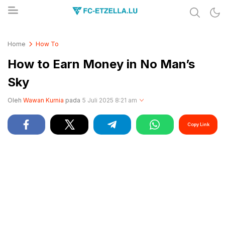
Share & Learn The World
FC-ETZELLA.LU
Home
How To
How to Earn Money in No Man’s
Sky
Oleh
Wawan Kurnia
pada
5 Juli 2025 8:21 am
Copy Link