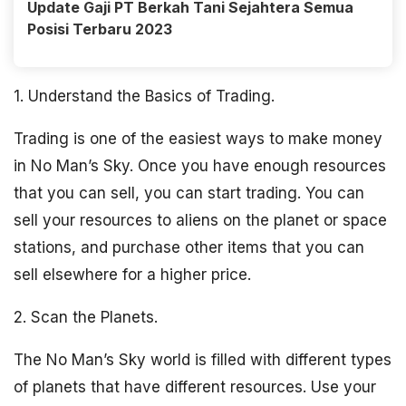
Update Gaji PT Berkah Tani Sejahtera Semua
Posisi Terbaru 2023
1. Understand the Basics of Trading.
Trading is one of the easiest ways to make money
in No Man’s Sky. Once you have enough resources
that you can sell, you can start trading. You can
sell your resources to aliens on the planet or space
stations, and purchase other items that you can
sell elsewhere for a higher price.
2. Scan the Planets.
The No Man’s Sky world is filled with different types
of planets that have different resources. Use your