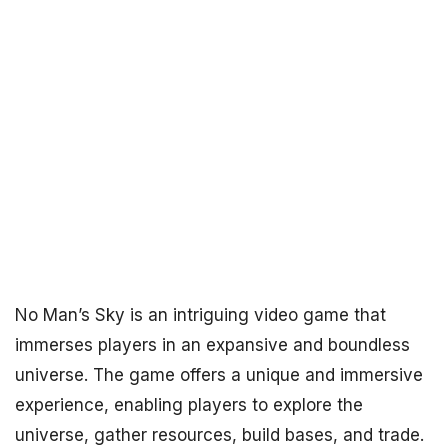
No Man’s Sky is an intriguing video game that
immerses players in an expansive and boundless
universe. The game offers a unique and immersive
experience, enabling players to explore the
universe, gather resources, build bases, and trade.