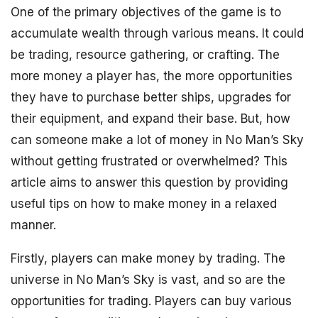
One of the primary objectives of the game is to
accumulate wealth through various means. It could
be trading, resource gathering, or crafting. The
more money a player has, the more opportunities
they have to purchase better ships, upgrades for
their equipment, and expand their base. But, how
can someone make a lot of money in No Man’s Sky
without getting frustrated or overwhelmed? This
article aims to answer this question by providing
useful tips on how to make money in a relaxed
manner.
Firstly, players can make money by trading. The
universe in No Man’s Sky is vast, and so are the
opportunities for trading. Players can buy various