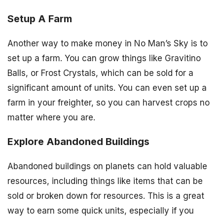
Setup A Farm
Another way to make money in No Man’s Sky is to
set up a farm. You can grow things like Gravitino
Balls, or Frost Crystals, which can be sold for a
significant amount of units. You can even set up a
farm in your freighter, so you can harvest crops no
matter where you are.
Explore Abandoned Buildings
Abandoned buildings on planets can hold valuable
resources, including things like items that can be
sold or broken down for resources. This is a great
way to earn some quick units, especially if you