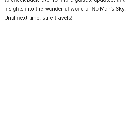
insights into the wonderful world of No Man’s Sky.
Until next time, safe travels!