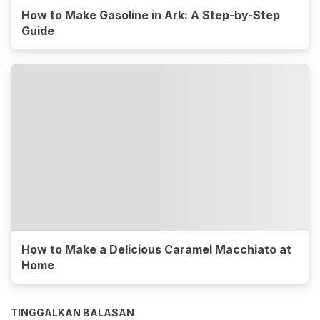
How to Make Gasoline in Ark: A Step-by-Step
Guide
How to Make a Delicious Caramel Macchiato at
Home
TINGGALKAN BALASAN