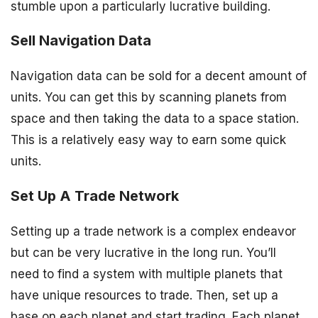
stumble upon a particularly lucrative building.
Sell Navigation Data
Navigation data can be sold for a decent amount of
units. You can get this by scanning planets from
space and then taking the data to a space station.
This is a relatively easy way to earn some quick
units.
Set Up A Trade Network
Setting up a trade network is a complex endeavor
but can be very lucrative in the long run. You’ll
need to find a system with multiple planets that
have unique resources to trade. Then, set up a
base on each planet and start trading. Each planet