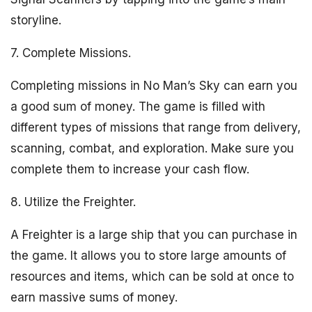
storyline.
7. Complete Missions.
Completing missions in No Man’s Sky can earn you
a good sum of money. The game is filled with
different types of missions that range from delivery,
scanning, combat, and exploration. Make sure you
complete them to increase your cash flow.
8. Utilize the Freighter.
A Freighter is a large ship that you can purchase in
the game. It allows you to store large amounts of
resources and items, which can be sold at once to
earn massive sums of money.