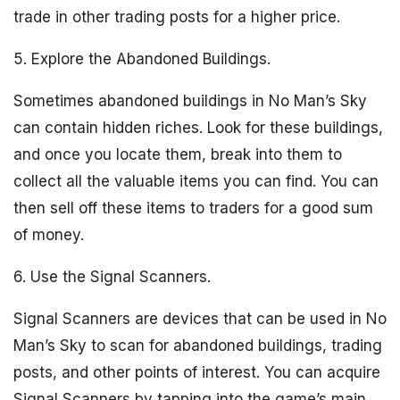
trade in other trading posts for a higher price.
5. Explore the Abandoned Buildings.
Sometimes abandoned buildings in No Man’s Sky
can contain hidden riches. Look for these buildings,
and once you locate them, break into them to
collect all the valuable items you can find. You can
then sell off these items to traders for a good sum
of money.
6. Use the Signal Scanners.
Signal Scanners are devices that can be used in No
Man’s Sky to scan for abandoned buildings, trading
posts, and other points of interest. You can acquire
Signal Scanners by tapping into the game’s main