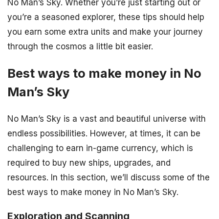
No Man’s Sky. Whether you’re just starting out or
you’re a seasoned explorer, these tips should help
you earn some extra units and make your journey
through the cosmos a little bit easier.
Best ways to make money in No
Man’s Sky
No Man’s Sky is a vast and beautiful universe with
endless possibilities. However, at times, it can be
challenging to earn in-game currency, which is
required to buy new ships, upgrades, and
resources. In this section, we’ll discuss some of the
best ways to make money in No Man’s Sky.
Exploration and Scanning