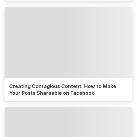
Creating Contagious Content: How to Make
Your Posts Shareable on Facebook