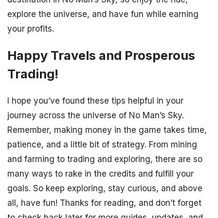
explore the universe, and have fun while earning
your profits.
Happy Travels and Prosperous
Trading!
I hope you’ve found these tips helpful in your
journey across the universe of No Man’s Sky.
Remember, making money in the game takes time,
patience, and a little bit of strategy. From mining
and farming to trading and exploring, there are so
many ways to rake in the credits and fulfill your
goals. So keep exploring, stay curious, and above
all, have fun! Thanks for reading, and don’t forget
to check back later for more guides, updates, and