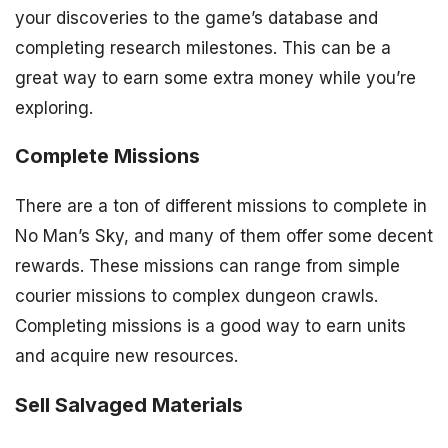
your discoveries to the game’s database and
completing research milestones. This can be a
great way to earn some extra money while you’re
exploring.
Complete Missions
There are a ton of different missions to complete in
No Man’s Sky, and many of them offer some decent
rewards. These missions can range from simple
courier missions to complex dungeon crawls.
Completing missions is a good way to earn units
and acquire new resources.
Sell Salvaged Materials