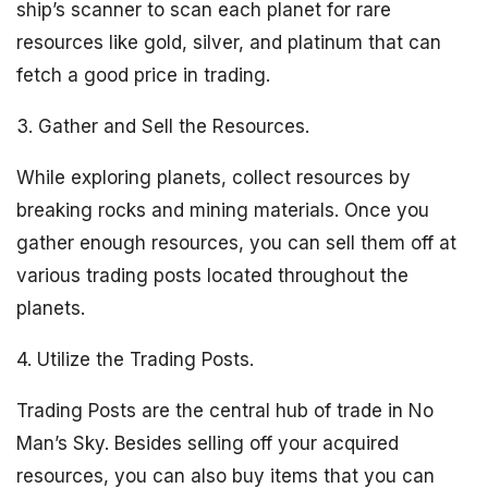
ship’s scanner to scan each planet for rare
resources like gold, silver, and platinum that can
fetch a good price in trading.
3. Gather and Sell the Resources.
While exploring planets, collect resources by
breaking rocks and mining materials. Once you
gather enough resources, you can sell them off at
various trading posts located throughout the
planets.
4. Utilize the Trading Posts.
Trading Posts are the central hub of trade in No
Man’s Sky. Besides selling off your acquired
resources, you can also buy items that you can