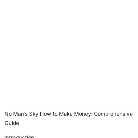
No Man’s Sky How to Make Money: Comprehensive
Guide
Introduction