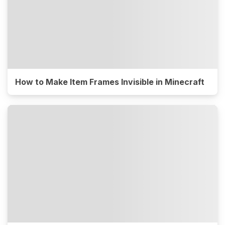
How to Make Item Frames Invisible in Minecraft