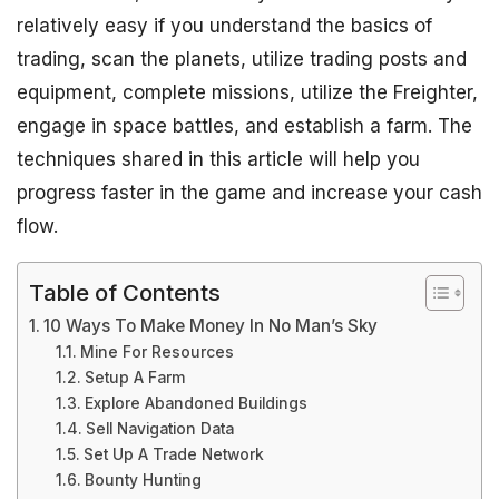
relatively easy if you understand the basics of
trading, scan the planets, utilize trading posts and
equipment, complete missions, utilize the Freighter,
engage in space battles, and establish a farm. The
techniques shared in this article will help you
progress faster in the game and increase your cash
flow.
Table of Contents
10 Ways To Make Money In No Man’s Sky
Mine For Resources
Setup A Farm
Explore Abandoned Buildings
Sell Navigation Data
Set Up A Trade Network
Bounty Hunting