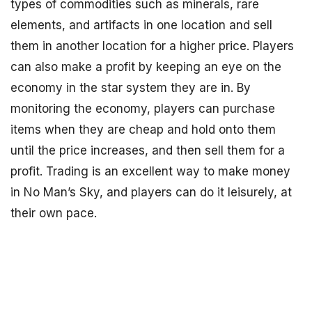
types of commodities such as minerals, rare
elements, and artifacts in one location and sell
them in another location for a higher price. Players
can also make a profit by keeping an eye on the
economy in the star system they are in. By
monitoring the economy, players can purchase
items when they are cheap and hold onto them
until the price increases, and then sell them for a
profit. Trading is an excellent way to make money
in No Man’s Sky, and players can do it leisurely, at
their own pace.