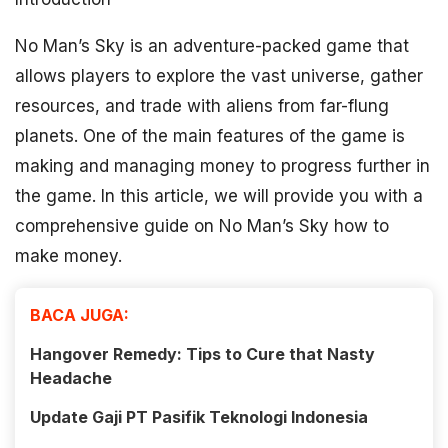
No Man’s Sky is an adventure-packed game that
allows players to explore the vast universe, gather
resources, and trade with aliens from far-flung
planets. One of the main features of the game is
making and managing money to progress further in
the game. In this article, we will provide you with a
comprehensive guide on No Man’s Sky how to
make money.
BACA JUGA:
Hangover Remedy: Tips to Cure that Nasty
Headache
Update Gaji PT Pasifik Teknologi Indonesia