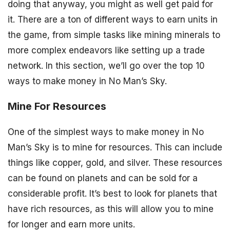
doing that anyway, you might as well get paid for
it. There are a ton of different ways to earn units in
the game, from simple tasks like mining minerals to
more complex endeavors like setting up a trade
network. In this section, we’ll go over the top 10
ways to make money in No Man’s Sky.
Mine For Resources
One of the simplest ways to make money in No
Man’s Sky is to mine for resources. This can include
things like copper, gold, and silver. These resources
can be found on planets and can be sold for a
considerable profit. It’s best to look for planets that
have rich resources, as this will allow you to mine
for longer and earn more units.