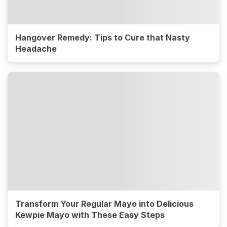
Hangover Remedy: Tips to Cure that Nasty
Headache
Transform Your Regular Mayo into Delicious
Kewpie Mayo with These Easy Steps