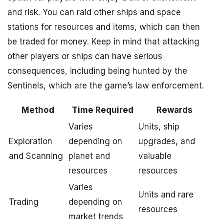
and risk. You can raid other ships and space
stations for resources and items, which can then
be traded for money. Keep in mind that attacking
other players or ships can have serious
consequences, including being hunted by the
Sentinels, which are the game’s law enforcement.
Method
Time Required
Rewards
Varies
Units, ship
Exploration
depending on
upgrades, and
and Scanning
planet and
valuable
resources
resources
Varies
Units and rare
Trading
depending on
resources
market trends