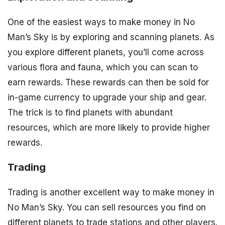
One of the easiest ways to make money in No
Man’s Sky is by exploring and scanning planets. As
you explore different planets, you’ll come across
various flora and fauna, which you can scan to
earn rewards. These rewards can then be sold for
in-game currency to upgrade your ship and gear.
The trick is to find planets with abundant
resources, which are more likely to provide higher
rewards.
Trading
Trading is another excellent way to make money in
No Man’s Sky. You can sell resources you find on
different planets to trade stations and other players.