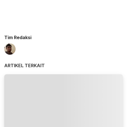
Tim Redaksi
ARTIKEL TERKAIT