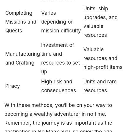
Units, ship
Completing
Varies
upgrades, and
Missions and
depending on
valuable
Quests
mission difficulty
resources
Investment of
Valuable
Manufacturing
time and
resources and
and Crafting
resources to set
high-profit items
up
High risk and
Units and rare
Piracy
consequences
resources
With these methods, you’ll be on your way to
becoming a wealthy adventurer in no time.
Remember, the journey is as important as the
destination in No Man’s Sky, so enjoy the ride,