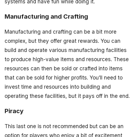
systems and have fun while doing it.
Manufacturing and Crafting
Manufacturing and crafting can be a bit more
complex, but they offer great rewards. You can
build and operate various manufacturing facilities
to produce high-value items and resources. These
resources can then be sold or crafted into items
that can be sold for higher profits. You’ll need to
invest time and resources into building and
operating these facilities, but it pays off in the end.
Piracy
This last one is not recommended but can be an
option for players who enjoy a bit of excitement