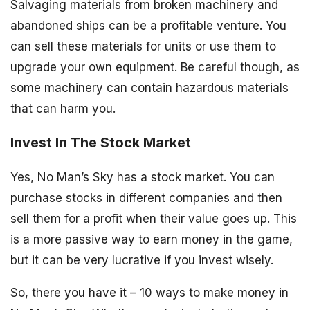
Salvaging materials from broken machinery and
abandoned ships can be a profitable venture. You
can sell these materials for units or use them to
upgrade your own equipment. Be careful though, as
some machinery can contain hazardous materials
that can harm you.
Invest In The Stock Market
Yes, No Man’s Sky has a stock market. You can
purchase stocks in different companies and then
sell them for a profit when their value goes up. This
is a more passive way to earn money in the game,
but it can be very lucrative if you invest wisely.
So, there you have it – 10 ways to make money in