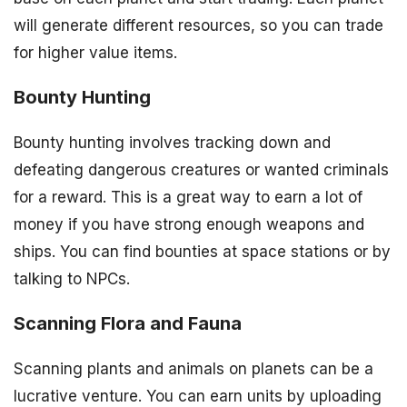
will generate different resources, so you can trade
for higher value items.
Bounty Hunting
Bounty hunting involves tracking down and
defeating dangerous creatures or wanted criminals
for a reward. This is a great way to earn a lot of
money if you have strong enough weapons and
ships. You can find bounties at space stations or by
talking to NPCs.
Scanning Flora and Fauna
Scanning plants and animals on planets can be a
lucrative venture. You can earn units by uploading