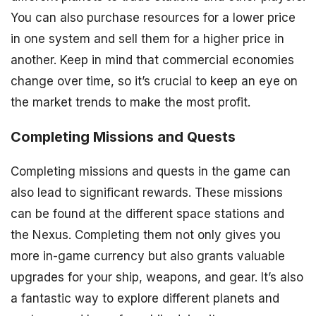
You can also purchase resources for a lower price
in one system and sell them for a higher price in
another. Keep in mind that commercial economies
change over time, so it’s crucial to keep an eye on
the market trends to make the most profit.
Completing Missions and Quests
Completing missions and quests in the game can
also lead to significant rewards. These missions
can be found at the different space stations and
the Nexus. Completing them not only gives you
more in-game currency but also grants valuable
upgrades for your ship, weapons, and gear. It’s also
a fantastic way to explore different planets and