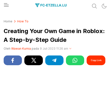
Share & Learn The World
FC-ETZELLA.LU
Home
How To
Creating Your Own Game in Roblox:
A Step-by-Step Guide
Oleh
Wawan Kurnia
pada
9 Juli 2023 11:26 am
Copy Link