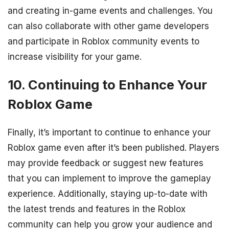
and creating in-game events and challenges. You
can also collaborate with other game developers
and participate in Roblox community events to
increase visibility for your game.
10. Continuing to Enhance Your
Roblox Game
Finally, it’s important to continue to enhance your
Roblox game even after it’s been published. Players
may provide feedback or suggest new features
that you can implement to improve the gameplay
experience. Additionally, staying up-to-date with
the latest trends and features in the Roblox
community can help you grow your audience and