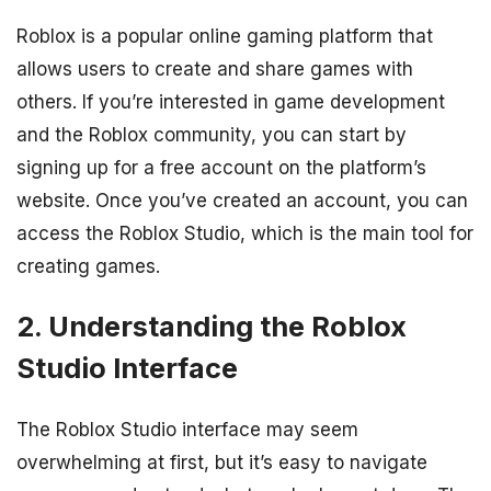
Roblox is a popular online gaming platform that
allows users to create and share games with
others. If you’re interested in game development
and the Roblox community, you can start by
signing up for a free account on the platform’s
website. Once you’ve created an account, you can
access the Roblox Studio, which is the main tool for
creating games.
2. Understanding the Roblox
Studio Interface
The Roblox Studio interface may seem
overwhelming at first, but it’s easy to navigate