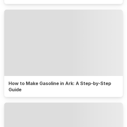
How to Make Gasoline in Ark: A Step-by-Step
Guide