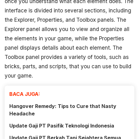
once you understand what each element does. The
interface is divided into several sections, including
the Explorer, Properties, and Toolbox panels. The
Explorer panel allows you to view and organize all
the elements in your game, while the Properties
panel displays details about each element. The
Toolbox panel provides a variety of tools, such as
bricks, parts, and scripts, that you can use to build
your game.
BACA JUGA:
Hangover Remedy: Tips to Cure that Nasty
Headache
Update Gaji PT Pasifik Teknologi Indonesia
Update Gaji PT Berkah Tani Sejahtera Semua