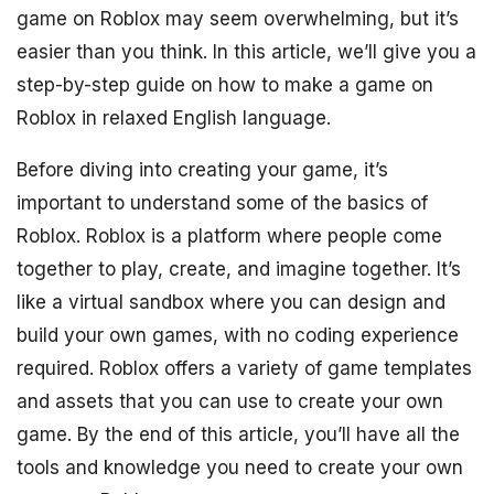
game on Roblox may seem overwhelming, but it’s
easier than you think. In this article, we’ll give you a
step-by-step guide on how to make a game on
Roblox in relaxed English language.
Before diving into creating your game, it’s
important to understand some of the basics of
Roblox. Roblox is a platform where people come
together to play, create, and imagine together. It’s
like a virtual sandbox where you can design and
build your own games, with no coding experience
required. Roblox offers a variety of game templates
and assets that you can use to create your own
game. By the end of this article, you’ll have all the
tools and knowledge you need to create your own