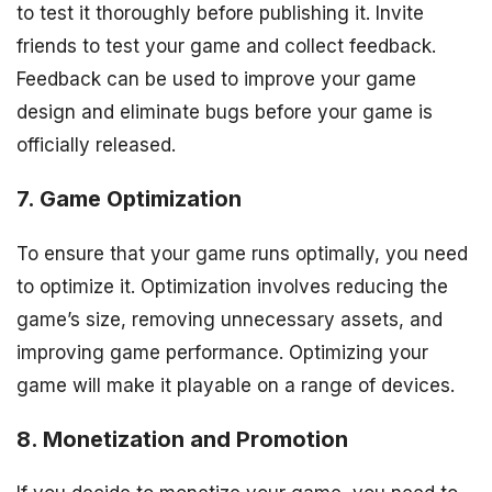
to test it thoroughly before publishing it. Invite
friends to test your game and collect feedback.
Feedback can be used to improve your game
design and eliminate bugs before your game is
officially released.
7. Game Optimization
To ensure that your game runs optimally, you need
to optimize it. Optimization involves reducing the
game’s size, removing unnecessary assets, and
improving game performance. Optimizing your
game will make it playable on a range of devices.
8. Monetization and Promotion