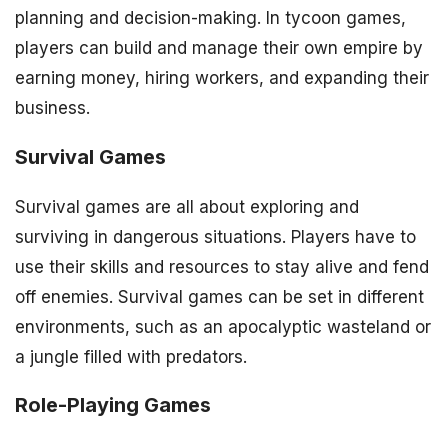
planning and decision-making. In tycoon games,
players can build and manage their own empire by
earning money, hiring workers, and expanding their
business.
Survival Games
Survival games are all about exploring and
surviving in dangerous situations. Players have to
use their skills and resources to stay alive and fend
off enemies. Survival games can be set in different
environments, such as an apocalyptic wasteland or
a jungle filled with predators.
Role-Playing Games