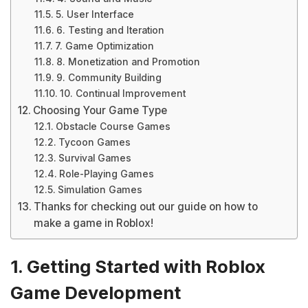
5. User Interface
6. Testing and Iteration
7. Game Optimization
8. Monetization and Promotion
9. Community Building
10. Continual Improvement
Choosing Your Game Type
Obstacle Course Games
Tycoon Games
Survival Games
Role-Playing Games
Simulation Games
Thanks for checking out our guide on how to
make a game in Roblox!
1. Getting Started with Roblox
Game Development