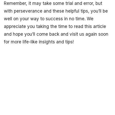
Remember, it may take some trial and error, but
with perseverance and these helpful tips, you’ll be
well on your way to success in no time. We
appreciate you taking the time to read this article
and hope you’ll come back and visit us again soon
for more life-like insights and tips!