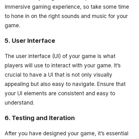
immersive gaming experience, so take some time
to hone in on the right sounds and music for your
game.
5. User Interface
The user interface (UI) of your game is what
players will use to interact with your game. It’s
crucial to have a UI that is not only visually
appealing but also easy to navigate. Ensure that
your UI elements are consistent and easy to
understand.
6. Testing and Iteration
After you have designed your game, it’s essential