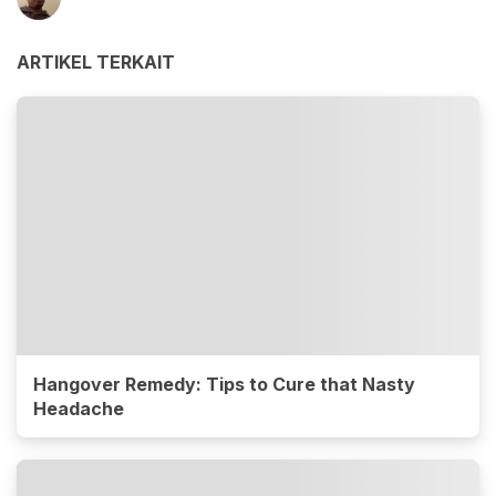
ARTIKEL TERKAIT
Hangover Remedy: Tips to Cure that Nasty
Headache