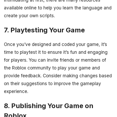
available online to help you learn the language and
create your own scripts.
7. Playtesting Your Game
Once you’ve designed and coded your game, it’s
time to playtest it to ensure it’s fun and engaging
for players. You can invite friends or members of
the Roblox community to play your game and
provide feedback. Consider making changes based
on their suggestions to improve the gameplay
experience.
8. Publishing Your Game on
Roblox