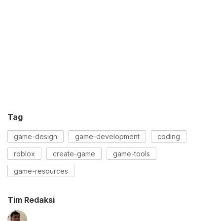
Tag
game-design
game-development
coding
roblox
create-game
game-tools
game-resources
Tim Redaksi