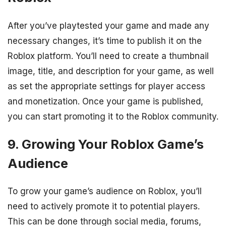
After you’ve playtested your game and made any
necessary changes, it’s time to publish it on the
Roblox platform. You’ll need to create a thumbnail
image, title, and description for your game, as well
as set the appropriate settings for player access
and monetization. Once your game is published,
you can start promoting it to the Roblox community.
9. Growing Your Roblox Game’s
Audience
To grow your game’s audience on Roblox, you’ll
need to actively promote it to potential players.
This can be done through social media, forums,