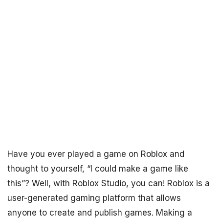
Have you ever played a game on Roblox and
thought to yourself, “I could make a game like
this”? Well, with Roblox Studio, you can! Roblox is a
user-generated gaming platform that allows
anyone to create and publish games. Making a