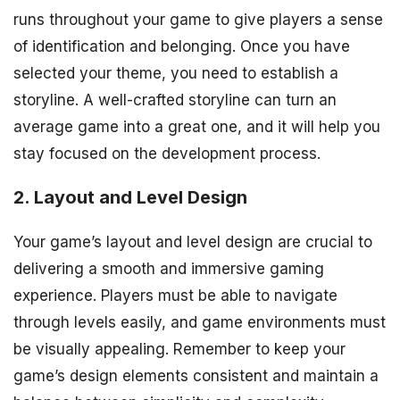
runs throughout your game to give players a sense
of identification and belonging. Once you have
selected your theme, you need to establish a
storyline. A well-crafted storyline can turn an
average game into a great one, and it will help you
stay focused on the development process.
2. Layout and Level Design
Your game’s layout and level design are crucial to
delivering a smooth and immersive gaming
experience. Players must be able to navigate
through levels easily, and game environments must
be visually appealing. Remember to keep your
game’s design elements consistent and maintain a