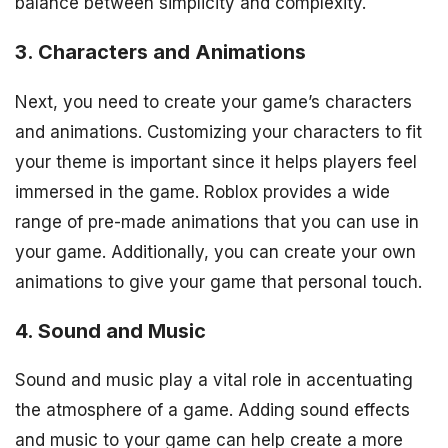
balance between simplicity and complexity.
3. Characters and Animations
Next, you need to create your game’s characters
and animations. Customizing your characters to fit
your theme is important since it helps players feel
immersed in the game. Roblox provides a wide
range of pre-made animations that you can use in
your game. Additionally, you can create your own
animations to give your game that personal touch.
4. Sound and Music
Sound and music play a vital role in accentuating
the atmosphere of a game. Adding sound effects
and music to your game can help create a more