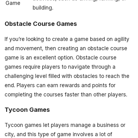
Game
building.
Obstacle Course Games
If you’re looking to create a game based on agility
and movement, then creating an obstacle course
game is an excellent option. Obstacle course
games require players to navigate through a
challenging level filled with obstacles to reach the
end. Players can earn rewards and points for
completing the courses faster than other players.
Tycoon Games
Tycoon games let players manage a business or
city, and this type of game involves a lot of