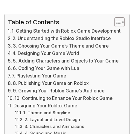
Table of Contents
1. Getting Started with Roblox Game Development
2. Understanding the Roblox Studio Interface
3. Choosing Your Game’s Theme and Genre
4. Designing Your Game World
5. Adding Characters and Objects to Your Game
6. Coding Your Game with Lua
7. Playtesting Your Game
8. Publishing Your Game on Roblox
9. Growing Your Roblox Game’s Audience
10. Continuing to Enhance Your Roblox Game
Designing Your Roblox Game
1. Theme and Storyline
2. Layout and Level Design
3. Characters and Animations
4. Sound and Music