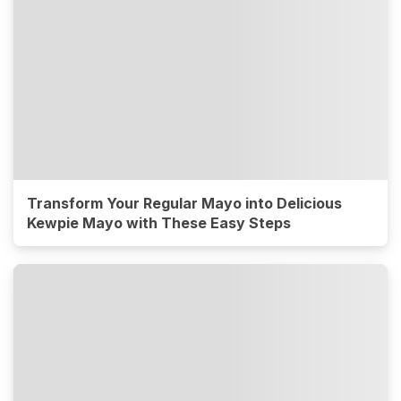
Transform Your Regular Mayo into Delicious
Kewpie Mayo with These Easy Steps