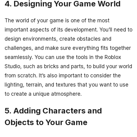
4. Designing Your Game World
The world of your game is one of the most
important aspects of its development. You’ll need to
design environments, create obstacles and
challenges, and make sure everything fits together
seamlessly. You can use the tools in the Roblox
Studio, such as bricks and parts, to build your world
from scratch. It’s also important to consider the
lighting, terrain, and textures that you want to use
to create a unique atmosphere.
5. Adding Characters and
Objects to Your Game