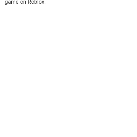
game on Roblox.