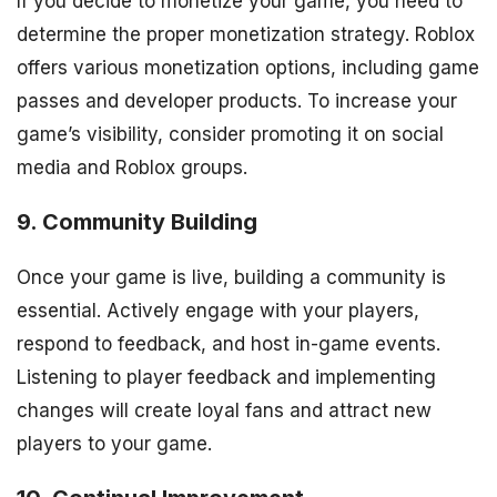
If you decide to monetize your game, you need to
determine the proper monetization strategy. Roblox
offers various monetization options, including game
passes and developer products. To increase your
game’s visibility, consider promoting it on social
media and Roblox groups.
9. Community Building
Once your game is live, building a community is
essential. Actively engage with your players,
respond to feedback, and host in-game events.
Listening to player feedback and implementing
changes will create loyal fans and attract new
players to your game.