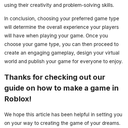
using their creativity and problem-solving skills.
In conclusion, choosing your preferred game type
will determine the overall experience your players
will have when playing your game. Once you
choose your game type, you can then proceed to
create an engaging gameplay, design your virtual
world and publish your game for everyone to enjoy.
Thanks for checking out our
guide on how to make a game in
Roblox!
We hope this article has been helpful in setting you
on your way to creating the game of your dreams.