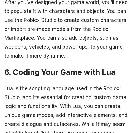
After you’ve designed your game world, you’ll need
to populate it with characters and objects. You can
use the Roblox Studio to create custom characters
or import pre-made models from the Roblox
Marketplace. You can also add objects, such as
weapons, vehicles, and power-ups, to your game
to make it more dynamic.
6. Coding Your Game with Lua
Lua is the scripting language used in the Roblox
Studio, and it’s essential for creating custom game
logic and functionality. With Lua, you can create
unique game modes, add interactive elements, and
create dialogue and cutscenes. While it may seem
intimidating at first, there are many resources