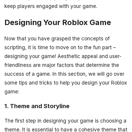
keep players engaged with your game.
Designing Your Roblox Game
Now that you have grasped the concepts of
scripting, it is time to move on to the fun part –
designing your game! Aesthetic appeal and user-
friendliness are major factors that determine the
success of a game. In this section, we will go over
some tips and tricks to help you design your Roblox
game:
1. Theme and Storyline
The first step in designing your game is choosing a
theme. It is essential to have a cohesive theme that