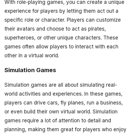
With role-playing games, you can create a unique
experience for players by letting them act out a
specific role or character. Players can customize
their avatars and choose to act as pirates,
superheroes, or other unique characters. These
games often allow players to interact with each
other in a virtual world.
Simulation Games
Simulation games are all about simulating real-
world activities and experiences. In these games,
players can drive cars, fly planes, run a business,
or even build their own virtual world. Simulation
games require a lot of attention to detail and
planning, making them great for players who enjoy