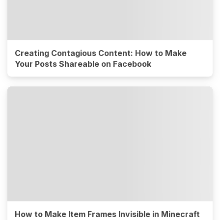
Creating Contagious Content: How to Make
Your Posts Shareable on Facebook
How to Make Item Frames Invisible in Minecraft