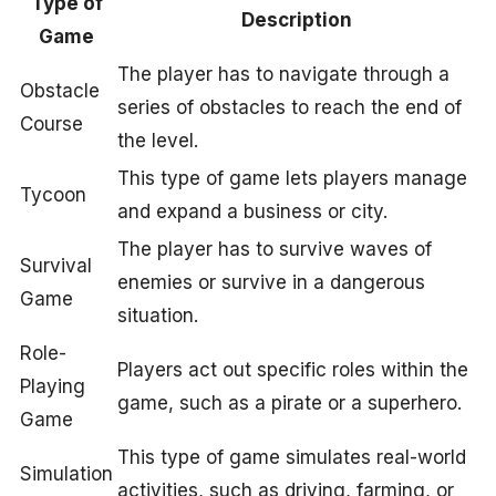
Type of
Description
Game
The player has to navigate through a
Obstacle
series of obstacles to reach the end of
Course
the level.
This type of game lets players manage
Tycoon
and expand a business or city.
The player has to survive waves of
Survival
enemies or survive in a dangerous
Game
situation.
Role-
Players act out specific roles within the
Playing
game, such as a pirate or a superhero.
Game
This type of game simulates real-world
Simulation
activities, such as driving, farming, or