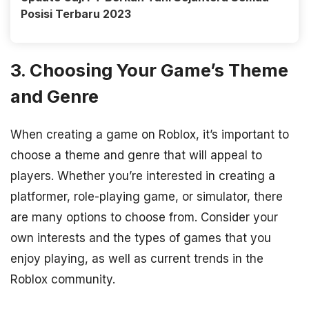
Posisi Terbaru 2023
3. Choosing Your Game’s Theme
and Genre
When creating a game on Roblox, it’s important to
choose a theme and genre that will appeal to
players. Whether you’re interested in creating a
platformer, role-playing game, or simulator, there
are many options to choose from. Consider your
own interests and the types of games that you
enjoy playing, as well as current trends in the
Roblox community.