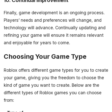
10. Continual Improvement
Finally, game development is an ongoing process.
Players’ needs and preferences will change, and
technology will advance. Continually updating and
refining your game will ensure it remains relevant
and enjoyable for years to come.
Choosing Your Game Type
Roblox offers different game types for you to create
your game, giving you the freedom to choose the
kind of game you want to create. Below are the
different types of Roblox games you can choose
from: