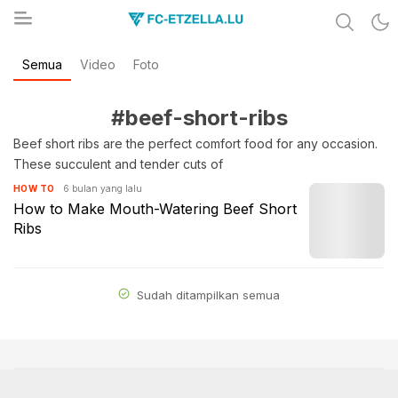
Share & Learn The World
Semua
Video
Foto
FC-ETZELLA.LU
#beef-short-ribs
Beef short ribs are the perfect comfort food for any occasion.
These succulent and tender cuts of
6 bulan yang lalu
HOW TO
How to Make Mouth-Watering Beef Short
Ribs
Sudah ditampilkan semua