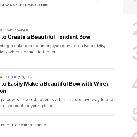
llenge your survival skills
1 tahun yang lalu
O
to Create a Beautiful Fondant Bow
ting a cake can be an enjoyable and creative activity,
ally when it comes to fondant.
2 tahun yang lalu
O
to Easily Make a Beautiful Bow with Wired
bon
 a bow with wired ribbon is a fun and creative way to add
rative touch to your gifts or
udah ditampilkan semua