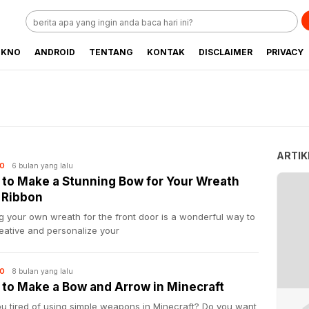
EKNO
ANDROID
TENTANG
KONTAK
DISCLAIMER
PRIVACY
ARTIK
6 bulan yang lalu
O
to Make a Stunning Bow for Your Wreath
 Ribbon
 your own wreath for the front door is a wonderful way to
eative and personalize your
8 bulan yang lalu
O
to Make a Bow and Arrow in Minecraft
ou tired of using simple weapons in Minecraft? Do you want