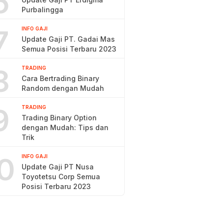
6
Purbalingga
7
INFO GAJI
Update Gaji PT. Gadai Mas
Semua Posisi Terbaru 2023
8
TRADING
Cara Bertrading Binary
Random dengan Mudah
9
TRADING
Trading Binary Option
dengan Mudah: Tips dan
Trik
0
INFO GAJI
Update Gaji PT Nusa
Toyotetsu Corp Semua
Posisi Terbaru 2023