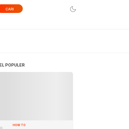
CARI
EL POPULER
HOW TO