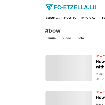
BERANDA
HOW TO
INFO GAJI
T
FC-ETZELLA.LU
Share & Learn The World
#bow
Semua
Video
Foto
HOW T
How 
with
Making
get cr
HOW T
How 
Are y