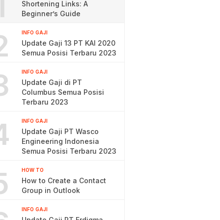
1
Shortening Links: A
Beginner’s Guide
2
INFO GAJI
Update Gaji 13 PT KAI 2020
Semua Posisi Terbaru 2023
3
INFO GAJI
Update Gaji di PT
Columbus Semua Posisi
Terbaru 2023
4
INFO GAJI
Update Gaji PT Wasco
Engineering Indonesia
Semua Posisi Terbaru 2023
5
HOW TO
How to Create a Contact
Group in Outlook
INFO GAJI
Update Gaji PT Erdigma