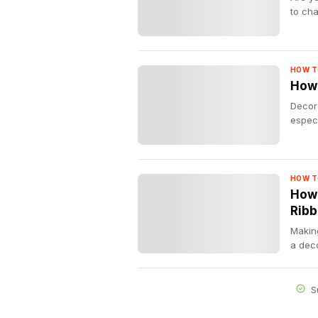
to cha
HOW T
How 
Decora
especi
HOW T
How 
Rib
Making
a deco
S