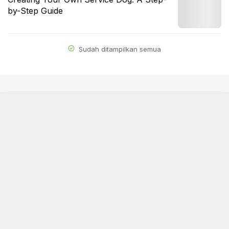
by-Step Guide
Sudah ditampilkan semua