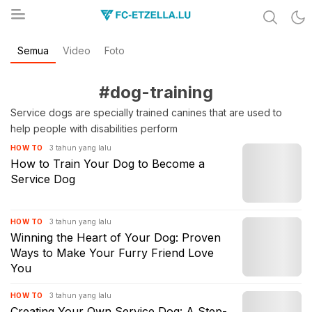
Share & Learn The World
Semua
Video
Foto
FC-ETZELLA.LU
#dog-training
Service dogs are specially trained canines that are used to
help people with disabilities perform
3 tahun yang lalu
HOW TO
How to Train Your Dog to Become a
Service Dog
3 tahun yang lalu
HOW TO
Winning the Heart of Your Dog: Proven
Ways to Make Your Furry Friend Love
You
3 tahun yang lalu
HOW TO
Creating Your Own Service Dog: A Step-