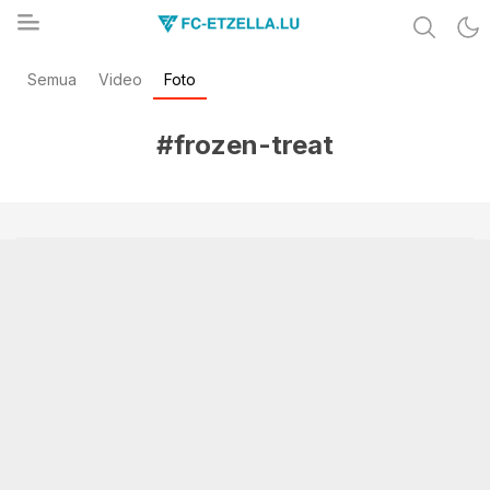
Share & Learn The World
Semua
Video
Foto
FC-ETZELLA.LU
#frozen-treat