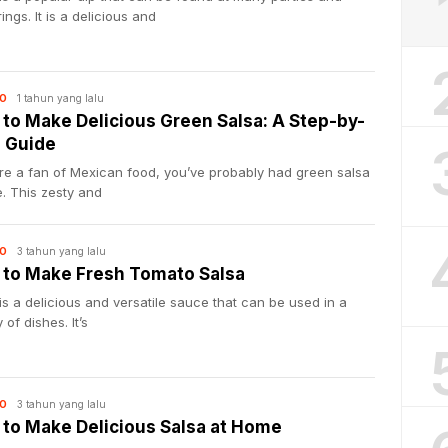
ings. It is a delicious and
1 tahun yang lalu
O
to Make Delicious Green Salsa: A Step-by-
 Guide
’re a fan of Mexican food, you’ve probably had green salsa
. This zesty and
3 tahun yang lalu
O
to Make Fresh Tomato Salsa
is a delicious and versatile sauce that can be used in a
 of dishes. It’s
3 tahun yang lalu
O
to Make Delicious Salsa at Home