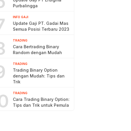
6
Purbalingga
7
INFO GAJI
Update Gaji PT. Gadai Mas
Semua Posisi Terbaru 2023
8
TRADING
Cara Bertrading Binary
Random dengan Mudah
9
TRADING
Trading Binary Option
dengan Mudah: Tips dan
Trik
0
TRADING
Cara Trading Binary Option:
Tips dan Trik untuk Pemula