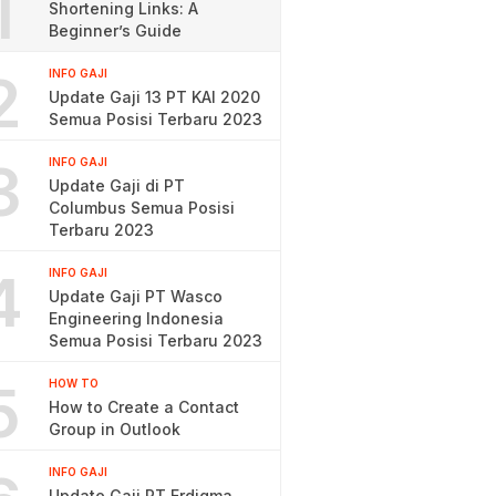
1
Shortening Links: A
Beginner’s Guide
2
INFO GAJI
Update Gaji 13 PT KAI 2020
Semua Posisi Terbaru 2023
3
INFO GAJI
Update Gaji di PT
Columbus Semua Posisi
Terbaru 2023
4
INFO GAJI
Update Gaji PT Wasco
Engineering Indonesia
Semua Posisi Terbaru 2023
5
HOW TO
How to Create a Contact
Group in Outlook
INFO GAJI
Update Gaji PT Erdigma