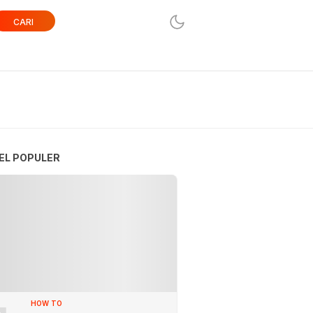
CARI
EL POPULER
HOW TO