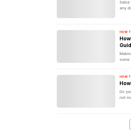
Salsa
any di
HOW T
How 
Gui
Makin
some s
HOW T
How 
Do you
not m