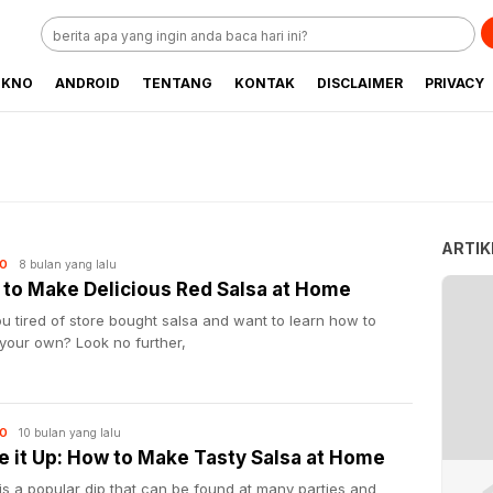
EKNO
ANDROID
TENTANG
KONTAK
DISCLAIMER
PRIVACY
ARTIK
8 bulan yang lalu
O
to Make Delicious Red Salsa at Home
u tired of store bought salsa and want to learn how to
your own? Look no further,
10 bulan yang lalu
O
e it Up: How to Make Tasty Salsa at Home
is a popular dip that can be found at many parties and