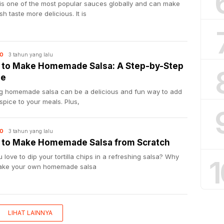
 is one of the most popular sauces globally and can make
sh taste more delicious. It is
3 tahun yang lalu
O
to Make Homemade Salsa: A Step-by-Step
de
g homemade salsa can be a delicious and fun way to add
pice to your meals. Plus,
3 tahun yang lalu
O
to Make Homemade Salsa from Scratch
 love to dip your tortilla chips in a refreshing salsa? Why
1
ake your own homemade salsa
LIHAT LAINNYA