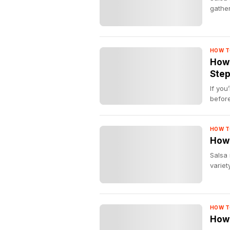
gather
HOW T
How 
Step
If you
before
HOW T
How 
Salsa 
variety
HOW T
How 