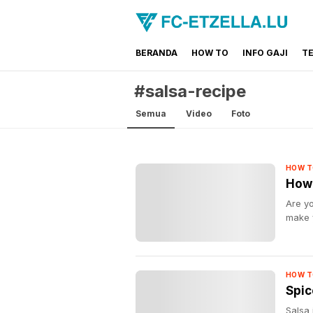
BERANDA
HOW TO
INFO GAJI
T
FC-ETZELLA.LU
Share & Learn The World
#salsa-recipe
Semua
Video
Foto
HOW T
How 
Are yo
make 
HOW T
Spic
Salsa 