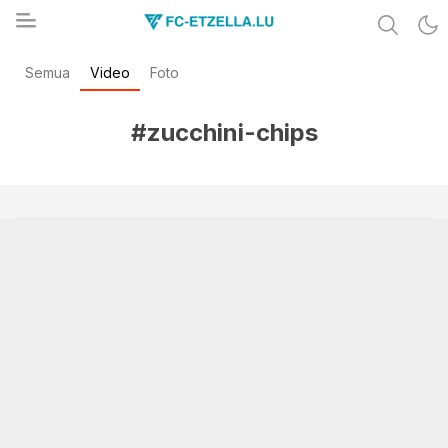
Share & Learn The World
Semua
Video
Foto
FC-ETZELLA.LU
#zucchini-chips