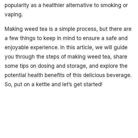
popularity as a healthier alternative to smoking or
vaping.
Making weed tea is a simple process, but there are
a few things to keep in mind to ensure a safe and
enjoyable experience. In this article, we will guide
you through the steps of making weed tea, share
some tips on dosing and storage, and explore the
potential health benefits of this delicious beverage.
So, put on a kettle and let’s get started!