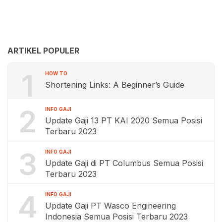
ARTIKEL POPULER
1
HOW TO
Shortening Links: A Beginner’s Guide
2
INFO GAJI
Update Gaji 13 PT KAI 2020 Semua Posisi
Terbaru 2023
3
INFO GAJI
Update Gaji di PT Columbus Semua Posisi
Terbaru 2023
4
INFO GAJI
Update Gaji PT Wasco Engineering
Indonesia Semua Posisi Terbaru 2023