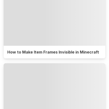
How to Make Item Frames Invisible in Minecraft