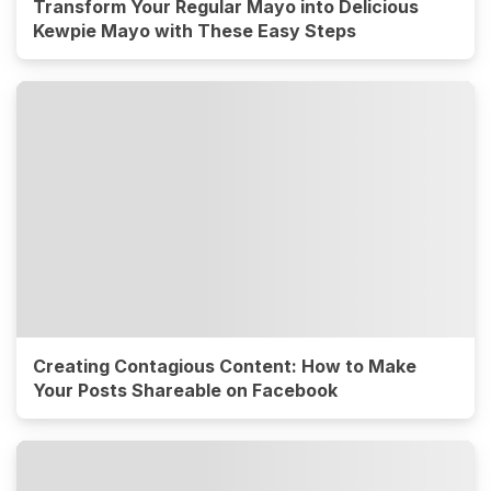
Transform Your Regular Mayo into Delicious
Kewpie Mayo with These Easy Steps
Creating Contagious Content: How to Make
Your Posts Shareable on Facebook