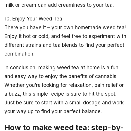
milk or cream can add creaminess to your tea.
10. Enjoy Your Weed Tea
There you have it – your own homemade weed tea!
Enjoy it hot or cold, and feel free to experiment with
different strains and tea blends to find your perfect
combination.
In conclusion, making weed tea at home is a fun
and easy way to enjoy the benefits of cannabis.
Whether you’re looking for relaxation, pain relief or
a buzz, this simple recipe is sure to hit the spot.
Just be sure to start with a small dosage and work
your way up to find your perfect balance.
How to make weed tea: step-by-