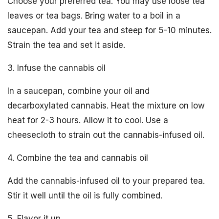
Choose your preferred tea. You may use loose tea
leaves or tea bags. Bring water to a boil in a
saucepan. Add your tea and steep for 5-10 minutes.
Strain the tea and set it aside.
3. Infuse the cannabis oil
In a saucepan, combine your oil and
decarboxylated cannabis. Heat the mixture on low
heat for 2-3 hours. Allow it to cool. Use a
cheesecloth to strain out the cannabis-infused oil.
4. Combine the tea and cannabis oil
Add the cannabis-infused oil to your prepared tea.
Stir it well until the oil is fully combined.
5. Flavor it up