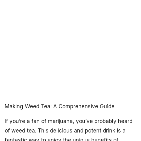
Making Weed Tea: A Comprehensive Guide
If you’re a fan of marijuana, you’ve probably heard
of weed tea. This delicious and potent drink is a
fantastic way to enjoy the unique benefits of