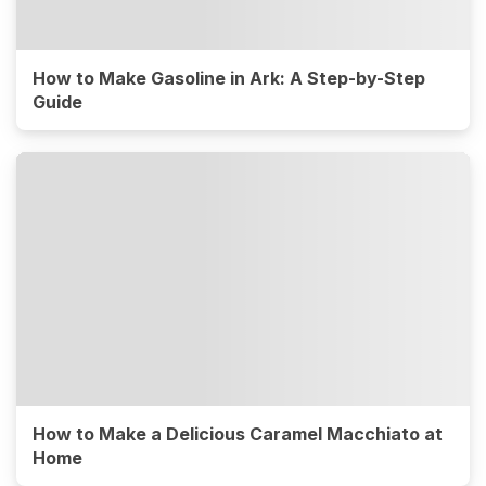
How to Make Gasoline in Ark: A Step-by-Step
Guide
How to Make a Delicious Caramel Macchiato at
Home