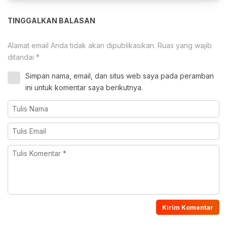
TINGGALKAN BALASAN
Alamat email Anda tidak akan dipublikasikan.
Ruas yang wajib
ditandai
*
Simpan nama, email, dan situs web saya pada peramban
ini untuk komentar saya berikutnya.