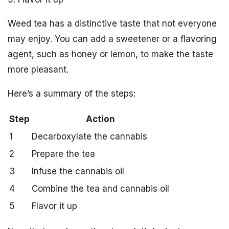
Weed tea has a distinctive taste that not everyone
may enjoy. You can add a sweetener or a flavoring
agent, such as honey or lemon, to make the taste
more pleasant.
Here’s a summary of the steps:
Step
Action
1
Decarboxylate the cannabis
2
Prepare the tea
3
Infuse the cannabis oil
4
Combine the tea and cannabis oil
5
Flavor it up