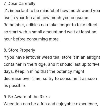
7. Dose Carefully
It’s important to be mindful of how much weed you
use in your tea and how much you consume.
Remember, edibles can take longer to take effect,
so start with a small amount and wait at least an
hour before consuming more.
8. Store Properly
If you have leftover weed tea, store it in an airtight
container in the fridge, and it should last up to five
days. Keep in mind that the potency might
decrease over time, so try to consume it as soon
as possible.
9. Be Aware of the Risks
Weed tea can be a fun and enjoyable experience,