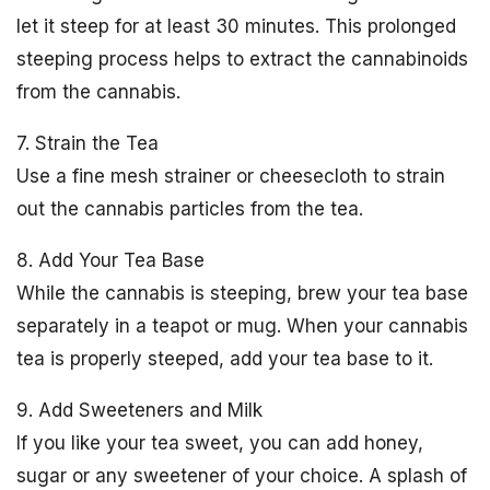
let it steep for at least 30 minutes. This prolonged
steeping process helps to extract the cannabinoids
from the cannabis.
7. Strain the Tea
Use a fine mesh strainer or cheesecloth to strain
out the cannabis particles from the tea.
8. Add Your Tea Base
While the cannabis is steeping, brew your tea base
separately in a teapot or mug. When your cannabis
tea is properly steeped, add your tea base to it.
9. Add Sweeteners and Milk
If you like your tea sweet, you can add honey,
sugar or any sweetener of your choice. A splash of