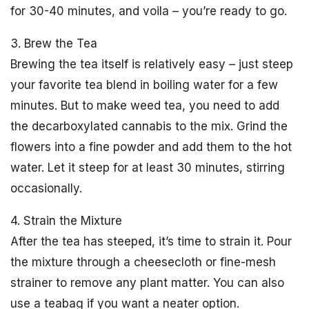
for 30-40 minutes, and voila – you’re ready to go.
3. Brew the Tea
Brewing the tea itself is relatively easy – just steep
your favorite tea blend in boiling water for a few
minutes. But to make weed tea, you need to add
the decarboxylated cannabis to the mix. Grind the
flowers into a fine powder and add them to the hot
water. Let it steep for at least 30 minutes, stirring
occasionally.
4. Strain the Mixture
After the tea has steeped, it’s time to strain it. Pour
the mixture through a cheesecloth or fine-mesh
strainer to remove any plant matter. You can also
use a teabag if you want a neater option.