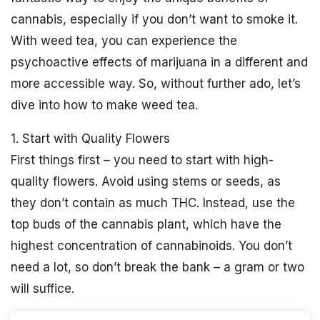
cannabis, especially if you don’t want to smoke it.
With weed tea, you can experience the
psychoactive effects of marijuana in a different and
more accessible way. So, without further ado, let’s
dive into how to make weed tea.
1. Start with Quality Flowers
First things first – you need to start with high-
quality flowers. Avoid using stems or seeds, as
they don’t contain as much THC. Instead, use the
top buds of the cannabis plant, which have the
highest concentration of cannabinoids. You don’t
need a lot, so don’t break the bank – a gram or two
will suffice.