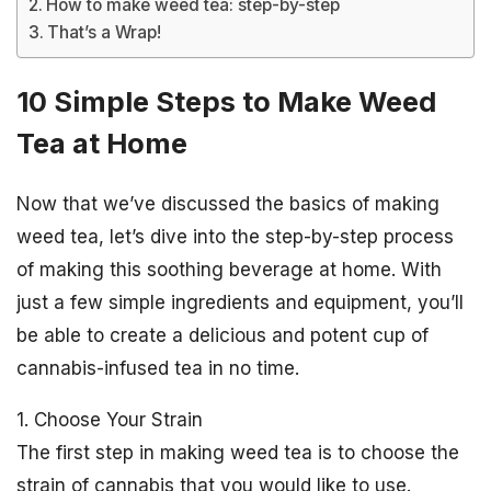
How to make weed tea: step-by-step
That’s a Wrap!
10 Simple Steps to Make Weed
Tea at Home
Now that we’ve discussed the basics of making
weed tea, let’s dive into the step-by-step process
of making this soothing beverage at home. With
just a few simple ingredients and equipment, you’ll
be able to create a delicious and potent cup of
cannabis-infused tea in no time.
1. Choose Your Strain
The first step in making weed tea is to choose the
strain of cannabis that you would like to use.