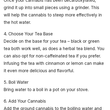
Once your cannabis has been decarboxylated,
grind it up into small pieces using a grinder. This
will help the cannabis to steep more effectively in
the hot water.
4. Choose Your Tea Base
Decide on the base for your tea – black or green
tea both work well, as does a herbal tea blend. You
can also opt for non-caffeinated tea if you prefer.
Infusing the tea with cinnamon or lemon can make
it even more delicious and flavorful.
5. Boil Water
Bring water to a boil in a pot on your stove.
6. Add Your Cannabis
Add the ground cannabis to the boiling water and