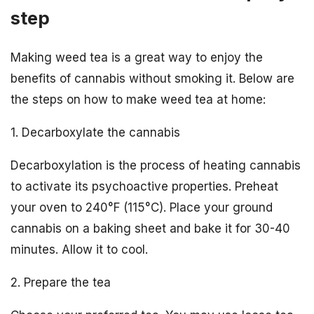
step
Making weed tea is a great way to enjoy the
benefits of cannabis without smoking it. Below are
the steps on how to make weed tea at home:
1. Decarboxylate the cannabis
Decarboxylation is the process of heating cannabis
to activate its psychoactive properties. Preheat
your oven to 240°F (115°C). Place your ground
cannabis on a baking sheet and bake it for 30-40
minutes. Allow it to cool.
2. Prepare the tea