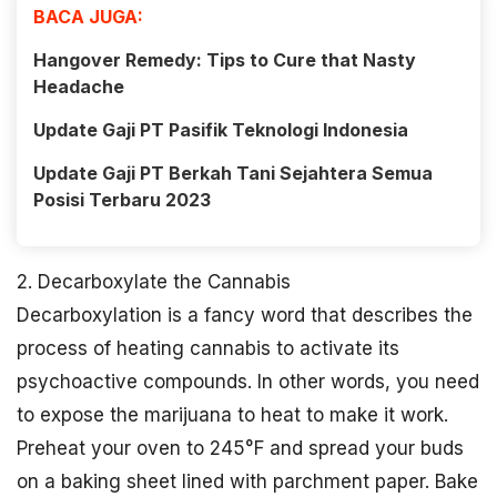
BACA JUGA:
Hangover Remedy: Tips to Cure that Nasty
Headache
Update Gaji PT Pasifik Teknologi Indonesia
Update Gaji PT Berkah Tani Sejahtera Semua
Posisi Terbaru 2023
2. Decarboxylate the Cannabis
Decarboxylation is a fancy word that describes the
process of heating cannabis to activate its
psychoactive compounds. In other words, you need
to expose the marijuana to heat to make it work.
Preheat your oven to 245°F and spread your buds
on a baking sheet lined with parchment paper. Bake