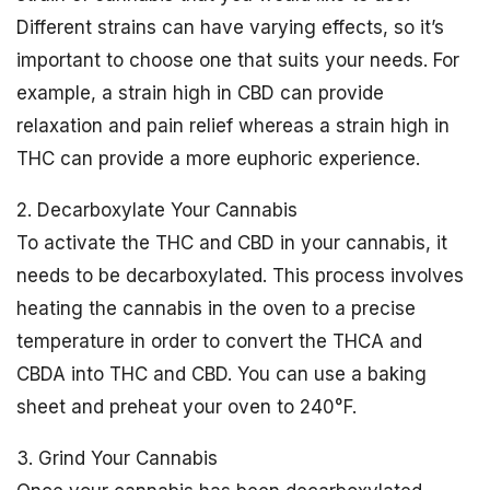
Different strains can have varying effects, so it’s
important to choose one that suits your needs. For
example, a strain high in CBD can provide
relaxation and pain relief whereas a strain high in
THC can provide a more euphoric experience.
2. Decarboxylate Your Cannabis
To activate the THC and CBD in your cannabis, it
needs to be decarboxylated. This process involves
heating the cannabis in the oven to a precise
temperature in order to convert the THCA and
CBDA into THC and CBD. You can use a baking
sheet and preheat your oven to 240°F.
3. Grind Your Cannabis