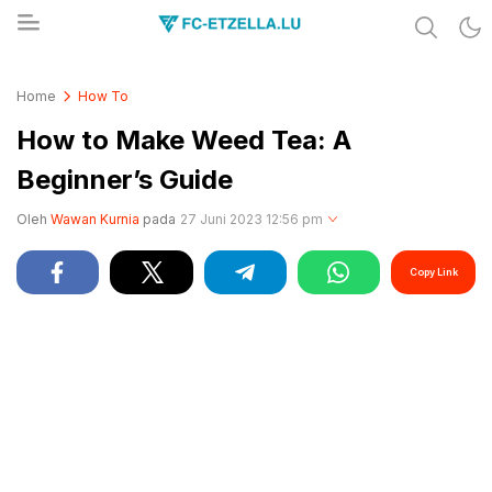
Share & Learn The World
FC-ETZELLA.LU
Home
How To
How to Make Weed Tea: A
Beginner’s Guide
Oleh
Wawan Kurnia
pada
27 Juni 2023 12:56 pm
Copy Link