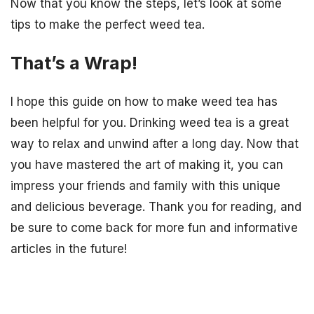
Now that you know the steps, let’s look at some
tips to make the perfect weed tea.
That’s a Wrap!
I hope this guide on how to make weed tea has
been helpful for you. Drinking weed tea is a great
way to relax and unwind after a long day. Now that
you have mastered the art of making it, you can
impress your friends and family with this unique
and delicious beverage. Thank you for reading, and
be sure to come back for more fun and informative
articles in the future!