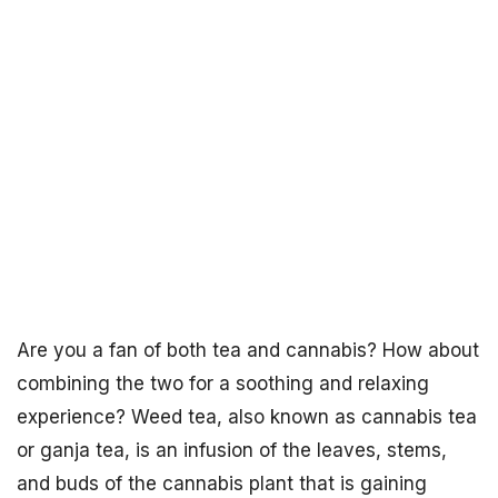
Are you a fan of both tea and cannabis? How about
combining the two for a soothing and relaxing
experience? Weed tea, also known as cannabis tea
or ganja tea, is an infusion of the leaves, stems,
and buds of the cannabis plant that is gaining