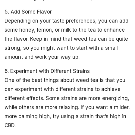
5. Add Some Flavor
Depending on your taste preferences, you can add
some honey, lemon, or milk to the tea to enhance
the flavor. Keep in mind that weed tea can be quite
strong, so you might want to start with a small
amount and work your way up.
6. Experiment with Different Strains
One of the best things about weed tea is that you
can experiment with different strains to achieve
different effects. Some strains are more energizing,
while others are more relaxing. If you want a milder,
more calming high, try using a strain that’s high in
CBD.