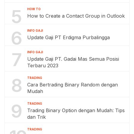
5
HOW TO
How to Create a Contact Group in Outlook
6
INFO GAJI
Update Gaji PT Erdigma Purbalingga
7
INFO GAJI
Update Gaji PT. Gadai Mas Semua Posisi
Terbaru 2023
8
TRADING
Cara Bertrading Binary Random dengan
Mudah
9
TRADING
Trading Binary Option dengan Mudah: Tips
dan Trik
TRADING