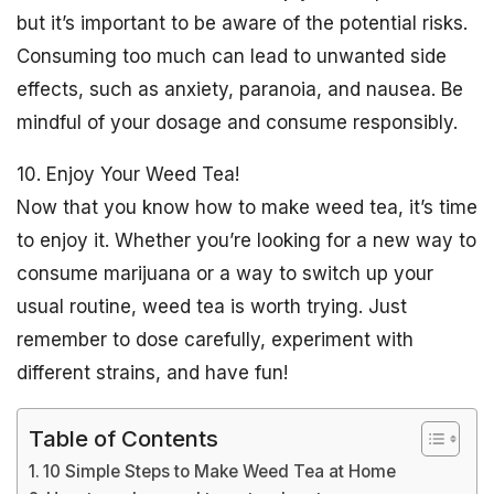
but it’s important to be aware of the potential risks.
Consuming too much can lead to unwanted side
effects, such as anxiety, paranoia, and nausea. Be
mindful of your dosage and consume responsibly.
10. Enjoy Your Weed Tea!
Now that you know how to make weed tea, it’s time
to enjoy it. Whether you’re looking for a new way to
consume marijuana or a way to switch up your
usual routine, weed tea is worth trying. Just
remember to dose carefully, experiment with
different strains, and have fun!
Table of Contents
10 Simple Steps to Make Weed Tea at Home