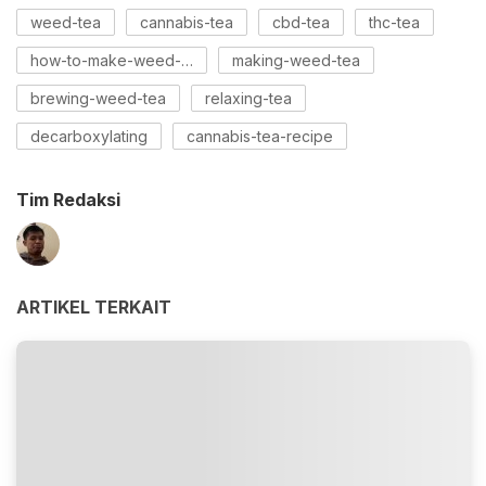
weed-tea
cannabis-tea
cbd-tea
thc-tea
how-to-make-weed-tea
making-weed-tea
brewing-weed-tea
relaxing-tea
decarboxylating
cannabis-tea-recipe
Tim Redaksi
ARTIKEL TERKAIT