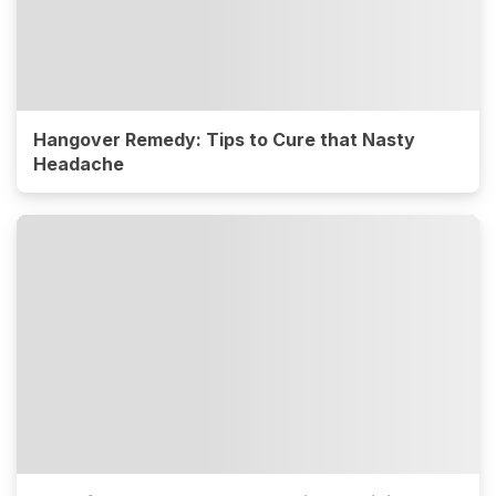
Hangover Remedy: Tips to Cure that Nasty
Headache